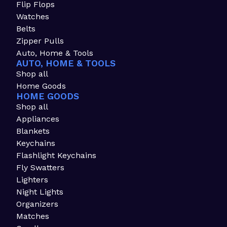
Flip Flops
Watches
Belts
Zipper Pulls
Auto, Home & Tools
AUTO, HOME & TOOLS
Shop all
Home Goods
HOME GOODS
Shop all
Appliances
Blankets
Keychains
Flashlight Keychains
Fly Swatters
Lighters
Night Lights
Organizers
Matches