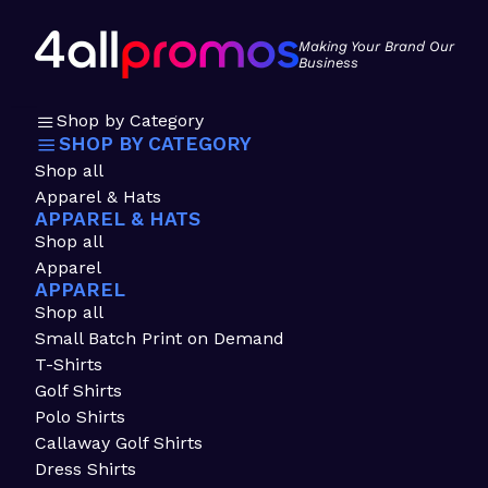
Making Your Brand Our
Business
Shop by Category
SHOP BY CATEGORY
Shop all
Apparel & Hats
APPAREL & HATS
Shop all
Apparel
APPAREL
Shop all
Small Batch Print on Demand
T-Shirts
Golf Shirts
Polo Shirts
Callaway Golf Shirts
Dress Shirts