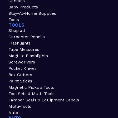
Candles
Baby Products
Stay-At-Home Supplies
Tools
TOOLS
Shop all
Carpenter Pencils
Flashlights
Tape Measures
MagLite Flashlights
Screwdrivers
Pocket Knives
Box Cutters
Paint Sticks
Magnetic Pickup Tools
Tool Sets & Multi-Tools
Tamper Seals & Equipment Labels
Multi-Tools
Auto