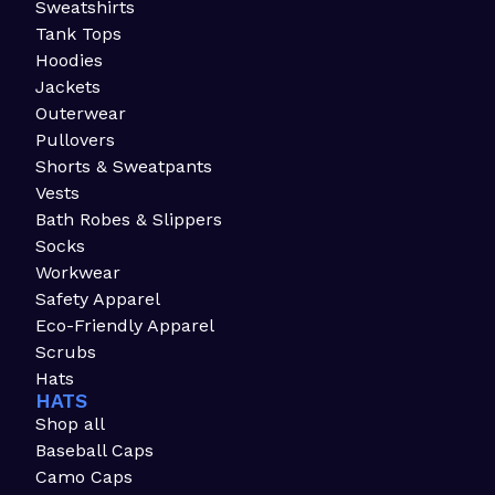
Sweatshirts
Tank Tops
Hoodies
Jackets
Outerwear
Pullovers
Shorts & Sweatpants
Vests
Bath Robes & Slippers
Socks
Workwear
Safety Apparel
Eco-Friendly Apparel
Scrubs
Hats
HATS
Shop all
Baseball Caps
Camo Caps