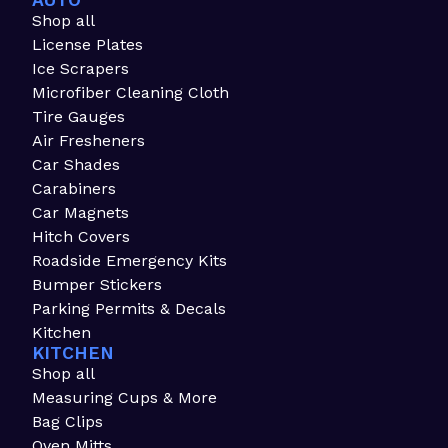
AUTO
Shop all
License Plates
Ice Scrapers
Microfiber Cleaning Cloth
Tire Gauges
Air Fresheners
Car Shades
Carabiners
Car Magnets
Hitch Covers
Roadside Emergency Kits
Bumper Stickers
Parking Permits & Decals
Kitchen
KITCHEN
Shop all
Measuring Cups & More
Bag Clips
Oven Mitts