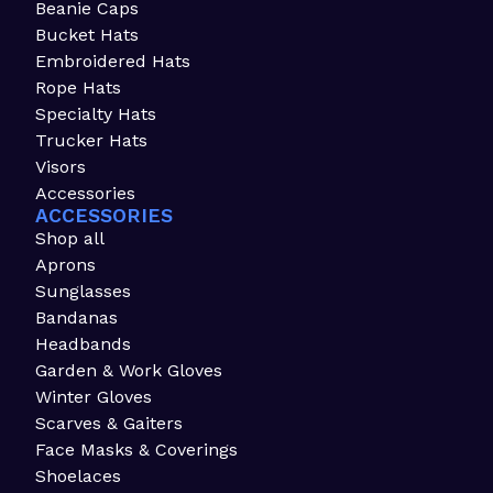
Beanie Caps
Bucket Hats
Embroidered Hats
Rope Hats
Specialty Hats
Trucker Hats
Visors
Accessories
ACCESSORIES
Shop all
Aprons
Sunglasses
Bandanas
Headbands
Garden & Work Gloves
Winter Gloves
Scarves & Gaiters
Face Masks & Coverings
Shoelaces