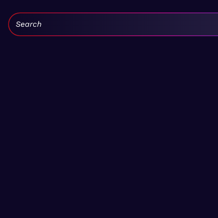
Search: