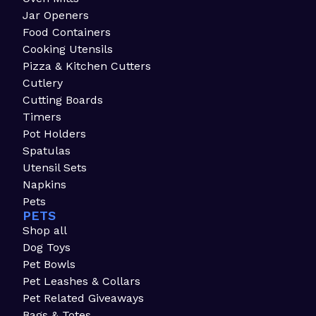
Jar Openers
Food Containers
Cooking Utensils
Pizza & Kitchen Cutters
Cutlery
Cutting Boards
Timers
Pot Holders
Spatulas
Utensil Sets
Napkins
Pets
PETS
Shop all
Dog Toys
Pet Bowls
Pet Leashes & Collars
Pet Related Giveaways
Bags & Totes