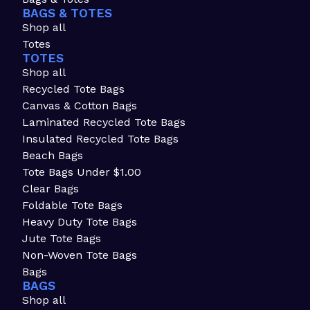
BAGS & TOTES
Shop all
Totes
TOTES
Shop all
Recycled Tote Bags
Canvas & Cotton Bags
Laminated Recycled Tote Bags
Insulated Recycled Tote Bags
Beach Bags
Tote Bags Under $1.00
Clear Bags
Foldable Tote Bags
Heavy Duty Tote Bags
Jute Tote Bags
Non-Woven Tote Bags
Bags
BAGS
Shop all