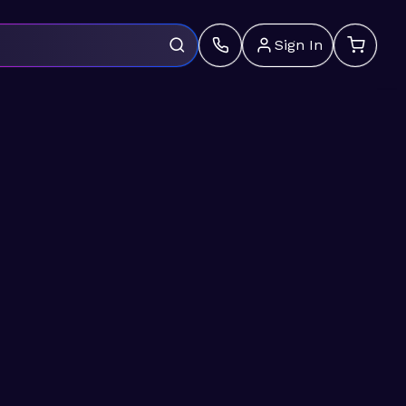
Sign In