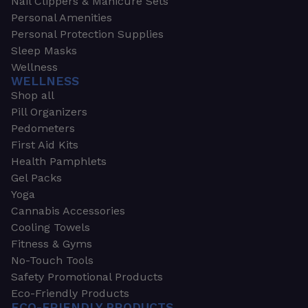
Nail Clippers & Manicure Sets
Personal Amenities
Personal Protection Supplies
Sleep Masks
Wellness
WELLNESS
Shop all
Pill Organizers
Pedometers
First Aid Kits
Health Pamphlets
Gel Packs
Yoga
Cannabis Accessories
Cooling Towels
Fitness & Gyms
No-Touch Tools
Safety Promotional Products
Eco-Friendly Products
ECO-FRIENDLY PRODUCTS