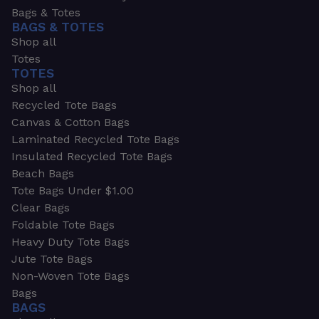
Bags & Totes
BAGS & TOTES
Shop all
Totes
TOTES
Shop all
Recycled Tote Bags
Canvas & Cotton Bags
Laminated Recycled Tote Bags
Insulated Recycled Tote Bags
Beach Bags
Tote Bags Under $1.00
Clear Bags
Foldable Tote Bags
Heavy Duty Tote Bags
Jute Tote Bags
Non-Woven Tote Bags
Bags
BAGS