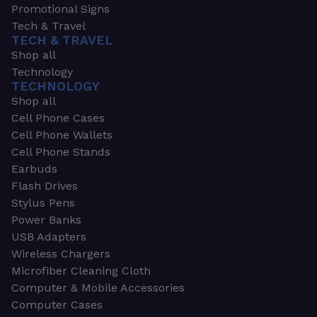
Promotional Signs
Tech & Travel
TECH & TRAVEL
Shop all
Technology
TECHNOLOGY
Shop all
Cell Phone Cases
Cell Phone Wallets
Cell Phone Stands
Earbuds
Flash Drives
Stylus Pens
Power Banks
USB Adapters
Wireless Chargers
Microfiber Cleaning Cloth
Computer & Mobile Accessories
Computer Cases