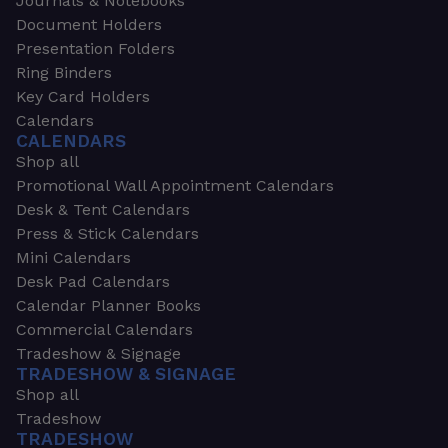
Journals & Notebooks
Document Holders
Presentation Folders
Ring Binders
Key Card Holders
Calendars
CALENDARS
Shop all
Promotional Wall Appointment Calendars
Desk & Tent Calendars
Press & Stick Calendars
Mini Calendars
Desk Pad Calendars
Calendar Planner Books
Commercial Calendars
Tradeshow & Signage
TRADESHOW & SIGNAGE
Shop all
Tradeshow
TRADESHOW