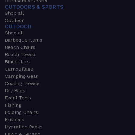
Outdoors & Sports
OUTDOORS & SPORTS
Shop all
Outdoor
OUTDOOR
Shop all
Barbeque Items
Beach Chairs
Beach Towels
Binoculars
Camouflage
Camping Gear
Cooling Towels
Dry Bags
Event Tents
Fishing
Folding Chairs
Frisbees
Hydration Packs
Lawn & Garden