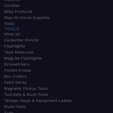
Candles
Baby Products
Stay-At-Home Supplies
Tools
TOOLS
Shop all
Carpenter Pencils
Flashlights
Tape Measures
MagLite Flashlights
Screwdrivers
Pocket Knives
Box Cutters
Paint Sticks
Magnetic Pickup Tools
Tool Sets & Multi-Tools
Tamper Seals & Equipment Labels
Multi-Tools
Auto