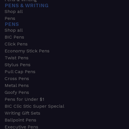
PENS & WRITING
Shop all
Pens
PENS
Shop all
BIC Pens
Click Pens
Economy Stick Pens
Twist Pens
Stylus Pens
Pull Cap Pens
Cross Pens
Metal Pens
Goofy Pens
Pens for Under $1
BIC Clic Stic Super Special
Writing Gift Sets
Ballpoint Pens
Executive Pens