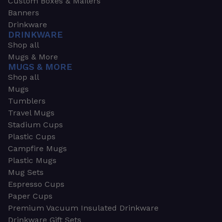
Custom Boxes & Mailers
Banners
Drinkware
DRINKWARE
Shop all
Mugs & More
MUGS & MORE
Shop all
Mugs
Tumblers
Travel Mugs
Stadium Cups
Plastic Cups
Campfire Mugs
Plastic Mugs
Mug Sets
Espresso Cups
Paper Cups
Premium Vacuum Insulated Drinkware
Drinkware Gift Sets