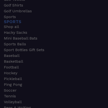
Golf Shirts
Golf Umbrellas
Sports
SPORTS
Shop all
Hacky Sacks
Mini Baseball Bats
Sports Balls
Sport Bottles Gift Sets
Baseball
Basketball
Football
Hockey
Pickleball
Ping Pong
Soccer
Tennis
Volleyball
Pens & Writing