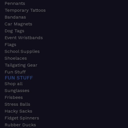
Pennants
Temporary Tattoos
Bandanas
Car Magnets
Dog Tags
Event Wristbands
Flags
School Supplies
Shoelaces
Tailgating Gear
Fun Stuff
FUN STUFF
Shop all
Sunglasses
Frisbees
Stress Balls
Hacky Sacks
Fidget Spinners
Rubber Ducks