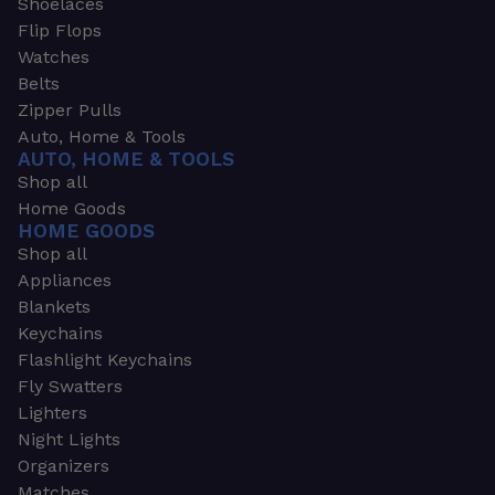
Shoelaces
Flip Flops
Watches
Belts
Zipper Pulls
Auto, Home & Tools
AUTO, HOME & TOOLS
Shop all
Home Goods
HOME GOODS
Shop all
Appliances
Blankets
Keychains
Flashlight Keychains
Fly Swatters
Lighters
Night Lights
Organizers
Matches