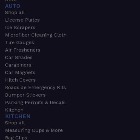
AUTO
Shop all
License Plates
Ice Scrapers
Microfiber Cleaning Cloth
Tire Gauges
Air Fresheners
Car Shades
Carabiners
Car Magnets
Hitch Covers
Roadside Emergency Kits
Bumper Stickers
Parking Permits & Decals
Kitchen
KITCHEN
Shop all
Measuring Cups & More
Bag Clips