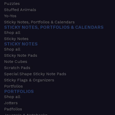
Puzzles
Stuffed Animals
Yo-Yos
Sticky Notes, Portfolios & Calendars
STICKY NOTES, PORTFOLIOS & CALENDARS
Shop all
Sticky Notes
STICKY NOTES
Shop all
Sticky Note Pads
Note Cubes
Scratch Pads
Special Shape Sticky Note Pads
Sticky Flags & Organizers
Portfolios
PORTFOLIOS
Shop all
Jotters
Padfolios