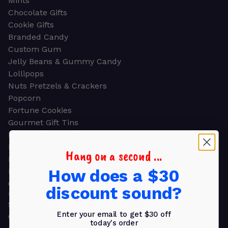
Mints
Chocolate Gifts
Cookie Gifts
Branded Candy
Custom Gum
Jelly Beans & Gummy Candy
Lollipops
Nuts Pretzels & Crackers
Popcorn
Fortune Cookies
Gourmet Gift Tins
Molded Chocolate
Healthy Snacks
Hang on a second ...
Energy Bars
How does a $30
Beverages
Gifts
discount sound?
GIFTS
Shop all
Enter your email to get $30 off
Church & Religious
today's order