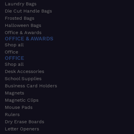
Laundry Bags
Die Cut Handle Bags
Frosted Bags
Halloween Bags
Office & Awards
OFFICE & AWARDS
Shop all
Office
OFFICE
Shop all
Desk Accessories
School Supplies
Business Card Holders
Magnets
Magnetic Clips
Mouse Pads
Rulers
Dry Erase Boards
Letter Openers