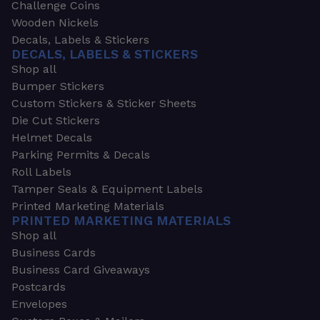
Challenge Coins
Wooden Nickels
Decals, Labels & Stickers
DECALS, LABELS & STICKERS
Shop all
Bumper Stickers
Custom Stickers & Sticker Sheets
Die Cut Stickers
Helmet Decals
Parking Permits & Decals
Roll Labels
Tamper Seals & Equipment Labels
Printed Marketing Materials
PRINTED MARKETING MATERIALS
Shop all
Business Cards
Business Card Giveaways
Postcards
Envelopes