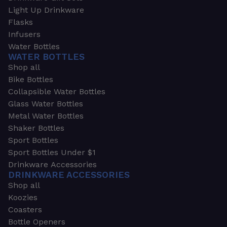
Light Up Drinkware
Flasks
Infusers
Water Bottles
WATER BOTTLES
Shop all
Bike Bottles
Collapsible Water Bottles
Glass Water Bottles
Metal Water Bottles
Shaker Bottles
Sport Bottles
Sport Bottles Under $1
Drinkware Accessories
DRINKWARE ACCESSORIES
Shop all
Koozies
Coasters
Bottle Openers