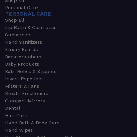
Shop all
Personal Care
PERSONAL CARE
Shop all
Lip Balm & Cosmetics
Sunscreen
Hand Sanitizers
Emery Boards
Backscratchers
Baby Products
Bath Robes & Slippers
Insect Repellent
Misters & Fans
Breath Fresheners
Compact Mirrors
Dental
Hair Care
Hand Bath & Body Care
Hand Wipes