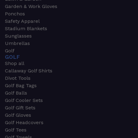
Garden & Work Gloves
Ponchos
Safety Apparel
Stadium Blankets
Sunglasses
Umbrellas
Golf
GOLF
Shop all
Callaway Golf Shirts
Divot Tools
Golf Bag Tags
Golf Balls
Golf Cooler Sets
Golf Gift Sets
Golf Gloves
Golf Headcovers
Golf Tees
Golf Towels