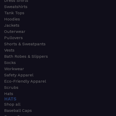
Dress Shirts
Sweatshirts
Tank Tops
Hoodies
Jackets
Outerwear
Pullovers
Shorts & Sweatpants
Vests
Bath Robes & Slippers
Socks
Workwear
Safety Apparel
Eco-Friendly Apparel
Scrubs
Hats
HATS
Shop all
Baseball Caps