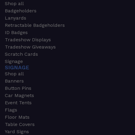
Shop all
Badgeholders
Lanyards
Retractable Badgeholders
ID Badges
Tradeshow Displays
Tradeshow Giveaways
Scratch Cards
Signage
SIGNAGE
Shop all
Banners
Button Pins
Car Magnets
Event Tents
Flags
Floor Mats
Table Covers
Yard Signs