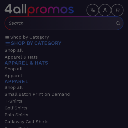
Search:
Shop by Category
SHOP BY CATEGORY
Shop all
Apparel & Hats
APPAREL & HATS
Shop all
Apparel
APPAREL
Shop all
Small Batch Print on Demand
T-Shirts
Golf Shirts
Polo Shirts
Callaway Golf Shirts