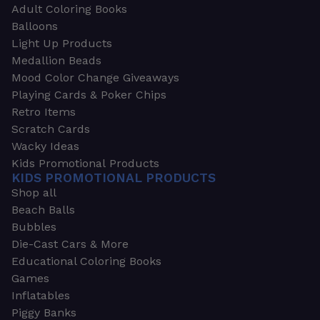
Adult Coloring Books
Balloons
Light Up Products
Medallion Beads
Mood Color Change Giveaways
Playing Cards & Poker Chips
Retro Items
Scratch Cards
Wacky Ideas
Kids Promotional Products
KIDS PROMOTIONAL PRODUCTS
Shop all
Beach Balls
Bubbles
Die-Cast Cars & More
Educational Coloring Books
Games
Inflatables
Piggy Banks