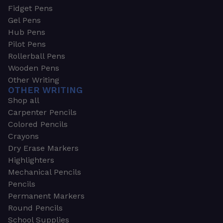
Fidget Pens
Gel Pens
Hub Pens
Pilot Pens
Rollerball Pens
Wooden Pens
Other Writing
OTHER WRITING
Shop all
Carpenter Pencils
Colored Pencils
Crayons
Dry Erase Markers
Highlighters
Mechanical Pencils
Pencils
Permanent Markers
Round Pencils
School Supplies