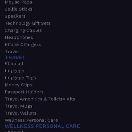
Mouse Pads
Selfie Sticks
Speakers
Technology Gift Sets
Charging Cables
Headphones
Phone Chargers
Travel
TRAVEL
Shop all
Luggage
Luggage Tags
Money Clips
Passport Holders
Travel Amenities & Toiletry Kits
Travel Mugs
Travel Wallets
Wellness Personal Care
WELLNESS PERSONAL CARE