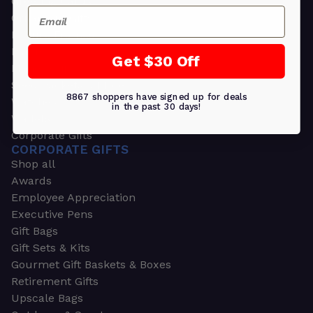
Greeting Cards
Email
Ornament Gifts
Picture Frames
Plants
Get $30 Off
Money Clips
Seed Packets & More
8867 shoppers have signed up for deals
Watches
in the past 30 days!
Wallets
Corporate Gifts
CORPORATE GIFTS
Shop all
Awards
Employee Appreciation
Executive Pens
Gift Bags
Gift Sets & Kits
Gourmet Gift Baskets & Boxes
Retirement Gifts
Upscale Bags