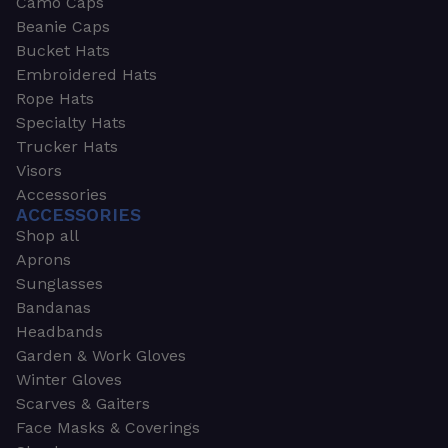
Camo Caps
Beanie Caps
Bucket Hats
Embroidered Hats
Rope Hats
Specialty Hats
Trucker Hats
Visors
Accessories
ACCESSORIES
Shop all
Aprons
Sunglasses
Bandanas
Headbands
Garden & Work Gloves
Winter Gloves
Scarves & Gaiters
Face Masks & Coverings