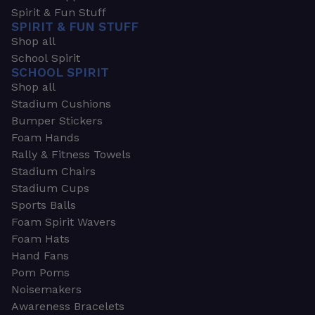
Spirit & Fun Stuff
SPIRIT & FUN STUFF
Shop all
School Spirit
SCHOOL SPIRIT
Shop all
Stadium Cushions
Bumper Stickers
Foam Hands
Rally & Fitness Towels
Stadium Chairs
Stadium Cups
Sports Balls
Foam Spirit Wavers
Foam Hats
Hand Fans
Pom Poms
Noisemakers
Awareness Bracelets