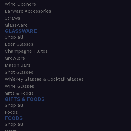
Wine Openers
Barware Accessories
Straws
Glassware
GLASSWARE
Shop all
Beer Glasses
Champagne Flutes
Growlers
Mason Jars
Shot Glasses
Whiskey Glasses & Cocktail Glasses
Wine Glasses
Gifts & Foods
GIFTS & FOODS
Shop all
Foods
FOODS
Shop all