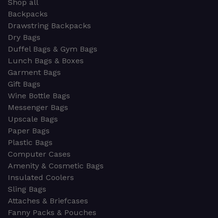
Shop all
Backpacks
Drawstring Backpacks
Dry Bags
Duffel Bags & Gym Bags
Lunch Bags & Boxes
Garment Bags
Gift Bags
Wine Bottle Bags
Messenger Bags
Upscale Bags
Paper Bags
Plastic Bags
Computer Cases
Amenity & Cosmetic Bags
Insulated Coolers
Sling Bags
Attaches & Briefcases
Fanny Packs & Pouches