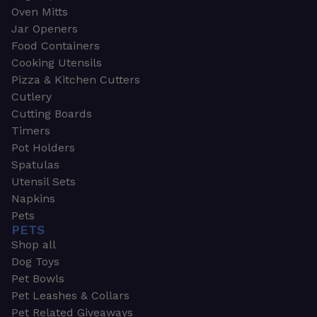
Oven Mitts
Jar Openers
Food Containers
Cooking Utensils
Pizza & Kitchen Cutters
Cutlery
Cutting Boards
Timers
Pot Holders
Spatulas
Utensil Sets
Napkins
Pets
PETS
Shop all
Dog Toys
Pet Bowls
Pet Leashes & Collars
Pet Related Giveaways