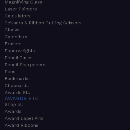
Magnifying Glass
Laser Pointers
Calculators
Scissors & Ribbon Cutting Scissors
Clocks
Calendars
Erasers
Paperweights
Pencil Cases
Pencil Sharpeners
Pens
Bookmarks
Clipboards
Awards Etc
AWARDS ETC
Shop all
Awards
Award Lapel Pins
Award Ribbons