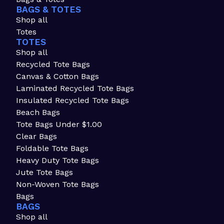
BAGS & TOTES
Shop all
Totes
TOTES
Shop all
Recycled Tote Bags
Canvas & Cotton Bags
Laminated Recycled Tote Bags
Insulated Recycled Tote Bags
Beach Bags
Tote Bags Under $1.00
Clear Bags
Foldable Tote Bags
Heavy Duty Tote Bags
Jute Tote Bags
Non-Woven Tote Bags
Bags
BAGS
Shop all