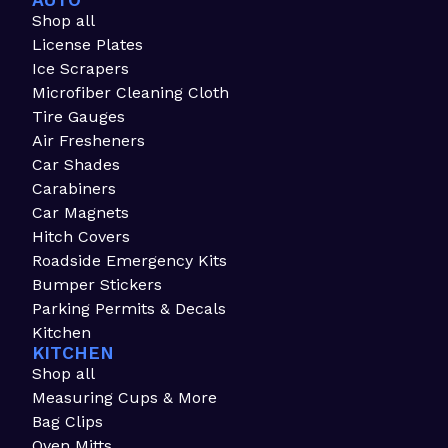
AUTO
Shop all
License Plates
Ice Scrapers
Microfiber Cleaning Cloth
Tire Gauges
Air Fresheners
Car Shades
Carabiners
Car Magnets
Hitch Covers
Roadside Emergency Kits
Bumper Stickers
Parking Permits & Decals
Kitchen
KITCHEN
Shop all
Measuring Cups & More
Bag Clips
Oven Mitts