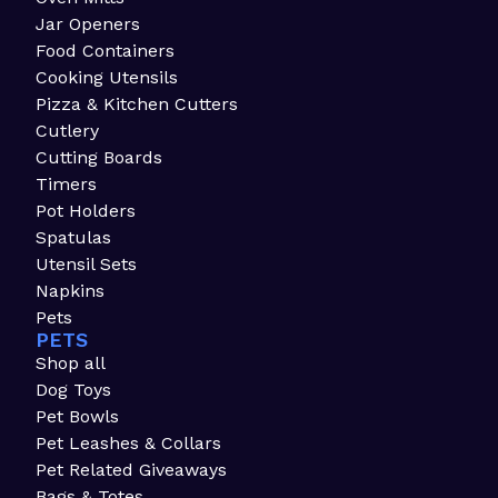
Jar Openers
Food Containers
Cooking Utensils
Pizza & Kitchen Cutters
Cutlery
Cutting Boards
Timers
Pot Holders
Spatulas
Utensil Sets
Napkins
Pets
PETS
Shop all
Dog Toys
Pet Bowls
Pet Leashes & Collars
Pet Related Giveaways
Bags & Totes