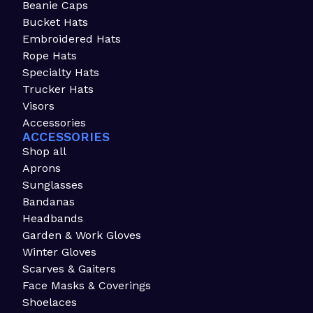
Beanie Caps
Bucket Hats
Embroidered Hats
Rope Hats
Specialty Hats
Trucker Hats
Visors
Accessories
ACCESSORIES
Shop all
Aprons
Sunglasses
Bandanas
Headbands
Garden & Work Gloves
Winter Gloves
Scarves & Gaiters
Face Masks & Coverings
Shoelaces