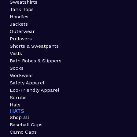
Sweatshirts
Tank Tops
Hoodies
Jackets
Outerwear
Pullovers
Shorts & Sweatpants
Vests
Bath Robes & Slippers
Socks
Workwear
Safety Apparel
Eco-Friendly Apparel
Scrubs
Hats
HATS
Shop all
Baseball Caps
Camo Caps