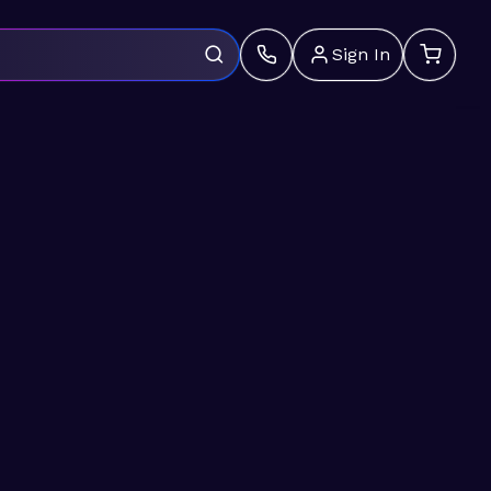
Sign In