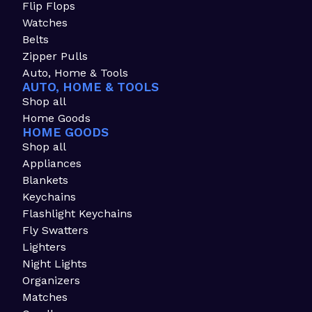
Flip Flops
Watches
Belts
Zipper Pulls
Auto, Home & Tools
AUTO, HOME & TOOLS
Shop all
Home Goods
HOME GOODS
Shop all
Appliances
Blankets
Keychains
Flashlight Keychains
Fly Swatters
Lighters
Night Lights
Organizers
Matches