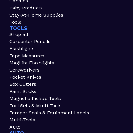
Candles
Baby Products
Stay-At-Home Supplies
Tools
TOOLS
Shop all
Carpenter Pencils
Flashlights
Tape Measures
MagLite Flashlights
Screwdrivers
Pocket Knives
Box Cutters
Paint Sticks
Magnetic Pickup Tools
Tool Sets & Multi-Tools
Tamper Seals & Equipment Labels
Multi-Tools
Auto