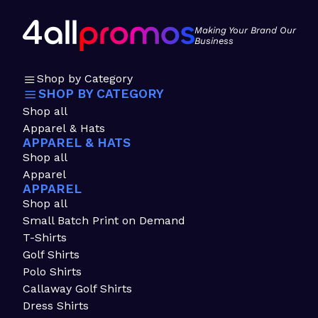
Making Your Brand Our
Business
Shop by Category
SHOP BY CATEGORY
Shop all
Apparel & Hats
APPAREL & HATS
Shop all
Apparel
APPAREL
Shop all
Small Batch Print on Demand
T-Shirts
Golf Shirts
Polo Shirts
Callaway Golf Shirts
Dress Shirts