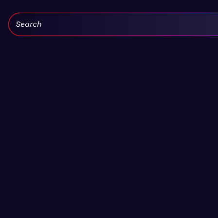
Search: