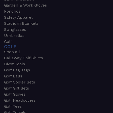
Garden & Work Gloves
Ponchos
Safety Apparel
Stadium Blankets
Sunglasses
Umbrellas
Golf
GOLF
Shop all
Callaway Golf Shirts
Divot Tools
Golf Bag Tags
Golf Balls
Golf Cooler Sets
Golf Gift Sets
Golf Gloves
Golf Headcovers
Golf Tees
Golf Towels