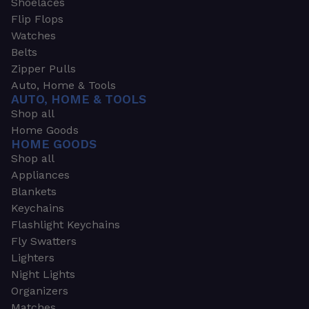
Shoelaces
Flip Flops
Watches
Belts
Zipper Pulls
Auto, Home & Tools
AUTO, HOME & TOOLS
Shop all
Home Goods
HOME GOODS
Shop all
Appliances
Blankets
Keychains
Flashlight Keychains
Fly Swatters
Lighters
Night Lights
Organizers
Matches