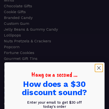
Mints
Chocolate Gifts
Cookie Gifts
Branded Candy
Custom Gum
Jelly Beans & Gummy Candy
Lollipops
Nuts Pretzels & Crackers
Popcorn
Fortune Cookies
Gourmet Gift Tins
Molded Chocolate
Healthy Snacks
Hang on a second ...
Energy Bars
How does a $30
Beverages
Gifts
discount sound?
GIFTS
Shop all
Enter your email to get $30 off
Church & Religious
today's order