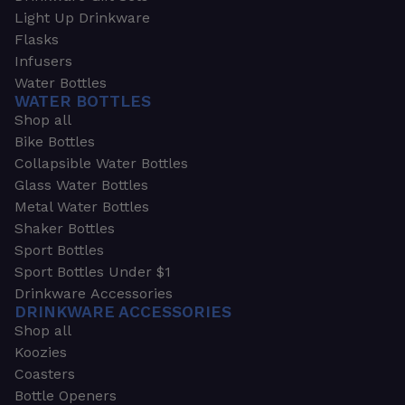
Light Up Drinkware
Flasks
Infusers
Water Bottles
WATER BOTTLES
Shop all
Bike Bottles
Collapsible Water Bottles
Glass Water Bottles
Metal Water Bottles
Shaker Bottles
Sport Bottles
Sport Bottles Under $1
Drinkware Accessories
DRINKWARE ACCESSORIES
Shop all
Koozies
Coasters
Bottle Openers