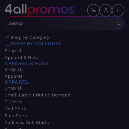
Search:
Shop by Category
SHOP BY CATEGORY
Shop all
Apparel & Hats
APPAREL & HATS
Shop all
Apparel
APPAREL
Shop all
Small Batch Print on Demand
T-Shirts
Golf Shirts
Polo Shirts
Callaway Golf Shirts