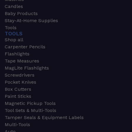
Candles
Baby Products
Stay-At-Home Supplies
Tools
TOOLS
Shop all
Carpenter Pencils
Flashlights
Tape Measures
MagLite Flashlights
Screwdrivers
Pocket Knives
Box Cutters
Paint Sticks
Magnetic Pickup Tools
Tool Sets & Multi-Tools
Tamper Seals & Equipment Labels
Multi-Tools
Auto