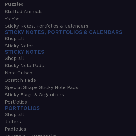
Puzzles
Stuffed Animals
Yo-Yos
Sticky Notes, Portfolios & Calendars
STICKY NOTES, PORTFOLIOS & CALENDARS
Shop all
Sticky Notes
STICKY NOTES
Shop all
Sticky Note Pads
Note Cubes
Scratch Pads
Special Shape Sticky Note Pads
Sticky Flags & Organizers
Portfolios
PORTFOLIOS
Shop all
Jotters
Padfolios