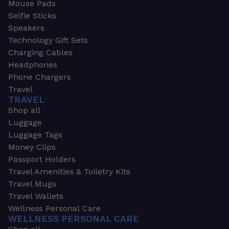
Mouse Pads
Selfie Sticks
Speakers
Technology Gift Sets
Charging Cables
Headphones
Phone Chargers
Travel
TRAVEL
Shop all
Luggage
Luggage Tags
Money Clips
Passport Holders
Travel Amenities & Toiletry Kits
Travel Mugs
Travel Wallets
Wellness Personal Care
WELLNESS PERSONAL CARE