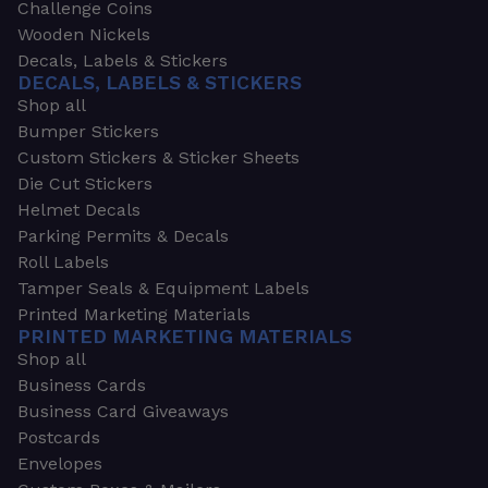
Challenge Coins
Wooden Nickels
Decals, Labels & Stickers
DECALS, LABELS & STICKERS
Shop all
Bumper Stickers
Custom Stickers & Sticker Sheets
Die Cut Stickers
Helmet Decals
Parking Permits & Decals
Roll Labels
Tamper Seals & Equipment Labels
Printed Marketing Materials
PRINTED MARKETING MATERIALS
Shop all
Business Cards
Business Card Giveaways
Postcards
Envelopes