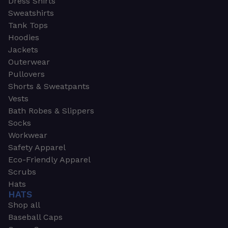
Dress Shirts
Sweatshirts
Tank Tops
Hoodies
Jackets
Outerwear
Pullovers
Shorts & Sweatpants
Vests
Bath Robes & Slippers
Socks
Workwear
Safety Apparel
Eco-Friendly Apparel
Scrubs
Hats
HATS
Shop all
Baseball Caps