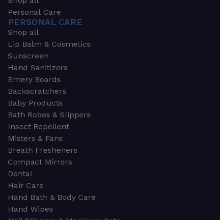
Shop all
Personal Care
PERSONAL CARE
Shop all
Lip Balm & Cosmetics
Sunscreen
Hand Sanitizers
Emery Boards
Backscratchers
Baby Products
Bath Robes & Slippers
Insect Repellent
Misters & Fans
Breath Fresheners
Compact Mirrors
Dental
Hair Care
Hand Bath & Body Care
Hand Wipes