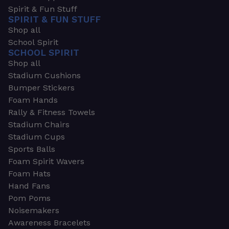
Spirit & Fun Stuff
SPIRIT & FUN STUFF
Shop all
School Spirit
SCHOOL SPIRIT
Shop all
Stadium Cushions
Bumper Stickers
Foam Hands
Rally & Fitness Towels
Stadium Chairs
Stadium Cups
Sports Balls
Foam Spirit Wavers
Foam Hats
Hand Fans
Pom Poms
Noisemakers
Awareness Bracelets