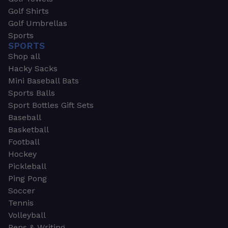
Golf Shirts
Golf Umbrellas
Sports
SPORTS
Shop all
Hacky Sacks
Mini Baseball Bats
Sports Balls
Sport Bottles Gift Sets
Baseball
Basketball
Football
Hockey
Pickleball
Ping Pong
Soccer
Tennis
Volleyball
Pens & Writing