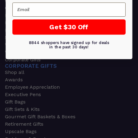
Greeting Cards
Email
Ornament Gifts
Picture Frames
Plants
Get $30 Off
Money Clips
Seed Packets & More
8844 shoppers have signed up for deals
Watches
in the past 30 days!
Wallets
Corporate Gifts
CORPORATE GIFTS
Shop all
Awards
Employee Appreciation
Executive Pens
Gift Bags
Gift Sets & Kits
Gourmet Gift Baskets & Boxes
Retirement Gifts
Upscale Bags