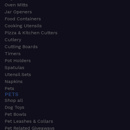
Oven Mitts
Jar Openers
Food Containers
Cooking Utensils
Pizza & Kitchen Cutters
Cutlery
Cutting Boards
Timers
Pot Holders
Spatulas
Utensil Sets
Napkins
Pets
PETS
Shop all
Dog Toys
Pet Bowls
Pet Leashes & Collars
Pet Related Giveaways