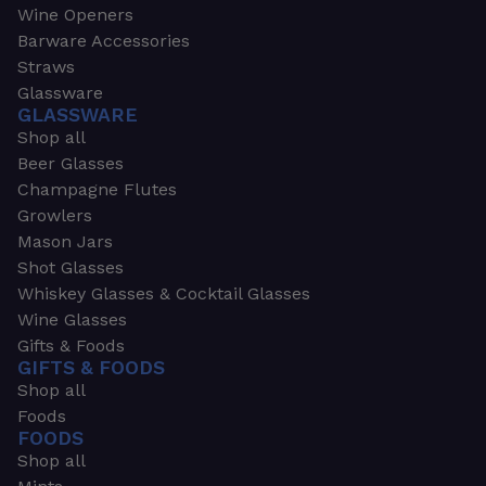
Wine Openers
Barware Accessories
Straws
Glassware
GLASSWARE
Shop all
Beer Glasses
Champagne Flutes
Growlers
Mason Jars
Shot Glasses
Whiskey Glasses & Cocktail Glasses
Wine Glasses
Gifts & Foods
GIFTS & FOODS
Shop all
Foods
FOODS
Shop all