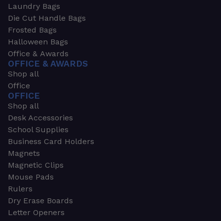
Laundry Bags
Die Cut Handle Bags
Frosted Bags
Halloween Bags
Office & Awards
OFFICE & AWARDS
Shop all
Office
OFFICE
Shop all
Desk Accessories
School Supplies
Business Card Holders
Magnets
Magnetic Clips
Mouse Pads
Rulers
Dry Erase Boards
Letter Openers