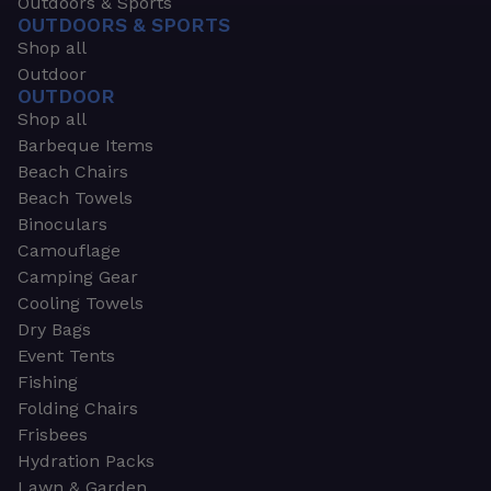
Outdoors & Sports
OUTDOORS & SPORTS
Shop all
Outdoor
OUTDOOR
Shop all
Barbeque Items
Beach Chairs
Beach Towels
Binoculars
Camouflage
Camping Gear
Cooling Towels
Dry Bags
Event Tents
Fishing
Folding Chairs
Frisbees
Hydration Packs
Lawn & Garden