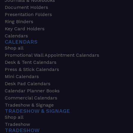
Journals & Notebooks
Document Holders
Presentation Folders
Ring Binders
Key Card Holders
Calendars
CALENDARS
Shop all
Promotional Wall Appointment Calendars
Desk & Tent Calendars
Press & Stick Calendars
Mini Calendars
Desk Pad Calendars
Calendar Planner Books
Commercial Calendars
Tradeshow & Signage
TRADESHOW & SIGNAGE
Shop all
Tradeshow
TRADESHOW