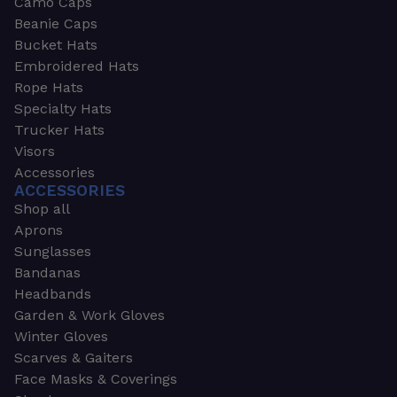
Camo Caps
Beanie Caps
Bucket Hats
Embroidered Hats
Rope Hats
Specialty Hats
Trucker Hats
Visors
Accessories
ACCESSORIES
Shop all
Aprons
Sunglasses
Bandanas
Headbands
Garden & Work Gloves
Winter Gloves
Scarves & Gaiters
Face Masks & Coverings