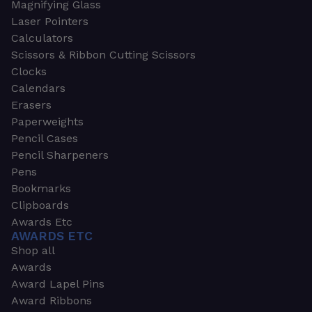
Magnifying Glass
Laser Pointers
Calculators
Scissors & Ribbon Cutting Scissors
Clocks
Calendars
Erasers
Paperweights
Pencil Cases
Pencil Sharpeners
Pens
Bookmarks
Clipboards
Awards Etc
AWARDS ETC
Shop all
Awards
Award Lapel Pins
Award Ribbons