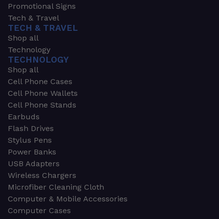
Promotional Signs
Tech & Travel
TECH & TRAVEL
Shop all
Technology
TECHNOLOGY
Shop all
Cell Phone Cases
Cell Phone Wallets
Cell Phone Stands
Earbuds
Flash Drives
Stylus Pens
Power Banks
USB Adapters
Wireless Chargers
Microfiber Cleaning Cloth
Computer & Mobile Accessories
Computer Cases