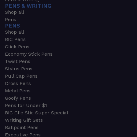
PENS & WRITING
Shop all
Pens
PENS
Shop all
BIC Pens
Click Pens
Economy Stick Pens
Twist Pens
Stylus Pens
Pull Cap Pens
Cross Pens
Metal Pens
Goofy Pens
Pens for Under $1
BIC Clic Stic Super Special
Writing Gift Sets
Ballpoint Pens
Executive Pens