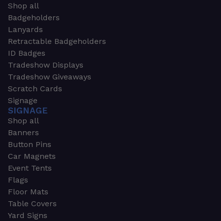
Shop all
Badgeholders
Lanyards
Retractable Badgeholders
ID Badges
Tradeshow Displays
Tradeshow Giveaways
Scratch Cards
Signage
SIGNAGE
Shop all
Banners
Button Pins
Car Magnets
Event Tents
Flags
Floor Mats
Table Covers
Yard Signs