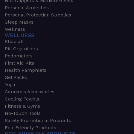
Nail Clippers & Manicure Sets
Personal Amenities
Personal Protection Supplies
Sleep Masks
Wellness
WELLNESS
Shop all
Pill Organizers
Pedometers
First Aid Kits
Health Pamphlets
Gel Packs
Yoga
Cannabis Accessories
Cooling Towels
Fitness & Gyms
No-Touch Tools
Safety Promotional Products
Eco-Friendly Products
ECO-FRIENDLY PRODUCTS