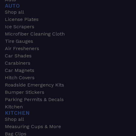
AUTO
Shop all
License Plates
Ice Scrapers
Microfiber Cleaning Cloth
Tire Gauges
Air Fresheners
Car Shades
Carabiners
Car Magnets
Hitch Covers
Roadside Emergency Kits
Bumper Stickers
Parking Permits & Decals
Kitchen
KITCHEN
Shop all
Measuring Cups & More
Bag Clips