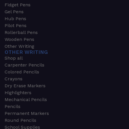
Fidget Pens
Gel Pens
Hub Pens
Pilot Pens
Rollerball Pens
Wooden Pens
Other Writing
OTHER WRITING
Shop all
Carpenter Pencils
Colored Pencils
Crayons
Dry Erase Markers
Highlighters
Mechanical Pencils
Pencils
Permanent Markers
Round Pencils
School Supplies