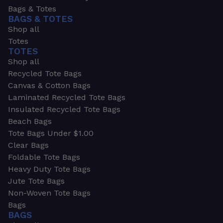
Bags & Totes
BAGS & TOTES
Shop all
Totes
TOTES
Shop all
Recycled Tote Bags
Canvas & Cotton Bags
Laminated Recycled Tote Bags
Insulated Recycled Tote Bags
Beach Bags
Tote Bags Under $1.00
Clear Bags
Foldable Tote Bags
Heavy Duty Tote Bags
Jute Tote Bags
Non-Woven Tote Bags
Bags
BAGS