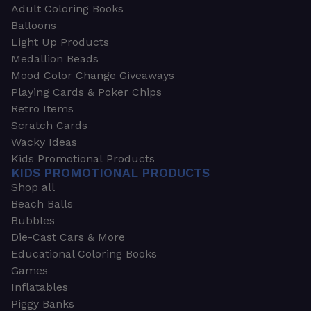
Adult Coloring Books
Balloons
Light Up Products
Medallion Beads
Mood Color Change Giveaways
Playing Cards & Poker Chips
Retro Items
Scratch Cards
Wacky Ideas
Kids Promotional Products
KIDS PROMOTIONAL PRODUCTS
Shop all
Beach Balls
Bubbles
Die-Cast Cars & More
Educational Coloring Books
Games
Inflatables
Piggy Banks