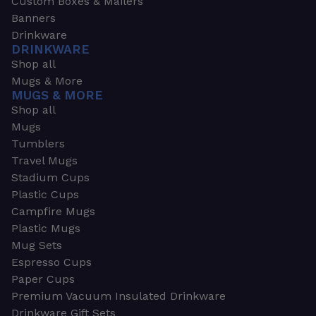
Custom Boxes & Mailers
Banners
Drinkware
DRINKWARE
Shop all
Mugs & More
MUGS & MORE
Shop all
Mugs
Tumblers
Travel Mugs
Stadium Cups
Plastic Cups
Campfire Mugs
Plastic Mugs
Mug Sets
Espresso Cups
Paper Cups
Premium Vacuum Insulated Drinkware
Drinkware Gift Sets