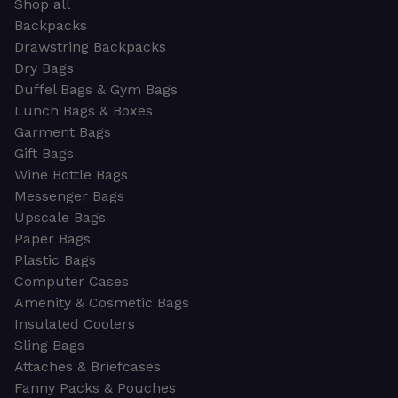
Shop all
Backpacks
Drawstring Backpacks
Dry Bags
Duffel Bags & Gym Bags
Lunch Bags & Boxes
Garment Bags
Gift Bags
Wine Bottle Bags
Messenger Bags
Upscale Bags
Paper Bags
Plastic Bags
Computer Cases
Amenity & Cosmetic Bags
Insulated Coolers
Sling Bags
Attaches & Briefcases
Fanny Packs & Pouches