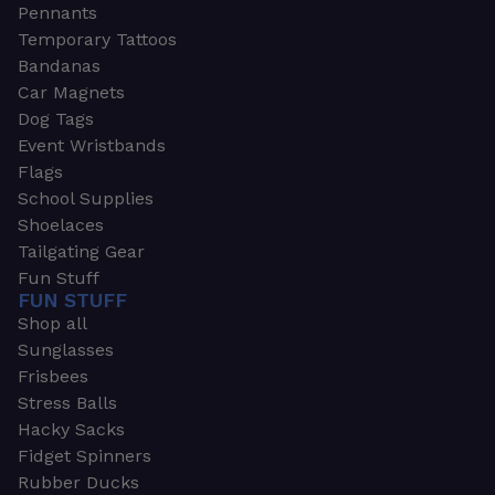
Pennants
Temporary Tattoos
Bandanas
Car Magnets
Dog Tags
Event Wristbands
Flags
School Supplies
Shoelaces
Tailgating Gear
Fun Stuff
FUN STUFF
Shop all
Sunglasses
Frisbees
Stress Balls
Hacky Sacks
Fidget Spinners
Rubber Ducks