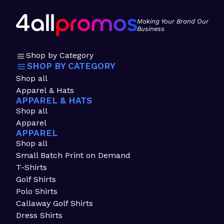
Making Your Brand Our
Business
Shop by Category
SHOP BY CATEGORY
Shop all
Apparel & Hats
APPAREL & HATS
Shop all
Apparel
APPAREL
Shop all
Small Batch Print on Demand
T-Shirts
Golf Shirts
Polo Shirts
Callaway Golf Shirts
Dress Shirts