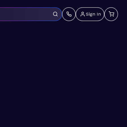
Sign In