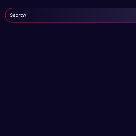
Search: