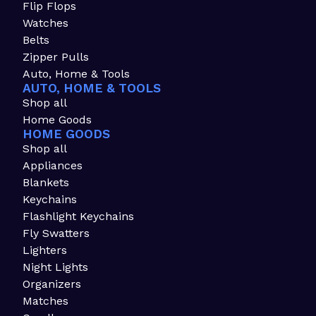
Flip Flops
Watches
Belts
Zipper Pulls
Auto, Home & Tools
AUTO, HOME & TOOLS
Shop all
Home Goods
HOME GOODS
Shop all
Appliances
Blankets
Keychains
Flashlight Keychains
Fly Swatters
Lighters
Night Lights
Organizers
Matches