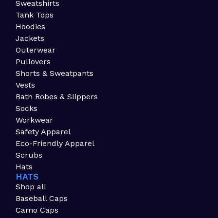
Sweatshirts
Tank Tops
Hoodies
Jackets
Outerwear
Pullovers
Shorts & Sweatpants
Vests
Bath Robes & Slippers
Socks
Workwear
Safety Apparel
Eco-Friendly Apparel
Scrubs
Hats
HATS
Shop all
Baseball Caps
Camo Caps