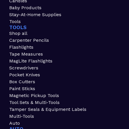
Candles
Baby Products
Stay-At-Home Supplies
Tools
TOOLS
Shop all
Carpenter Pencils
Flashlights
Tape Measures
MagLite Flashlights
Screwdrivers
Pocket Knives
Box Cutters
Paint Sticks
Magnetic Pickup Tools
Tool Sets & Multi-Tools
Tamper Seals & Equipment Labels
Multi-Tools
Auto