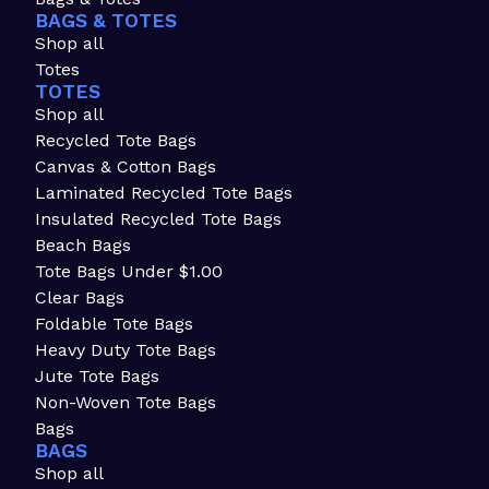
BAGS & TOTES
Shop all
Totes
TOTES
Shop all
Recycled Tote Bags
Canvas & Cotton Bags
Laminated Recycled Tote Bags
Insulated Recycled Tote Bags
Beach Bags
Tote Bags Under $1.00
Clear Bags
Foldable Tote Bags
Heavy Duty Tote Bags
Jute Tote Bags
Non-Woven Tote Bags
Bags
BAGS
Shop all