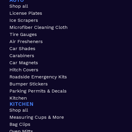
AUTO
Shop all
License Plates
Ice Scrapers
Microfiber Cleaning Cloth
Tire Gauges
Air Fresheners
Car Shades
Carabiners
Car Magnets
Hitch Covers
Roadside Emergency Kits
Bumper Stickers
Parking Permits & Decals
Kitchen
KITCHEN
Shop all
Measuring Cups & More
Bag Clips
Oven Mitts