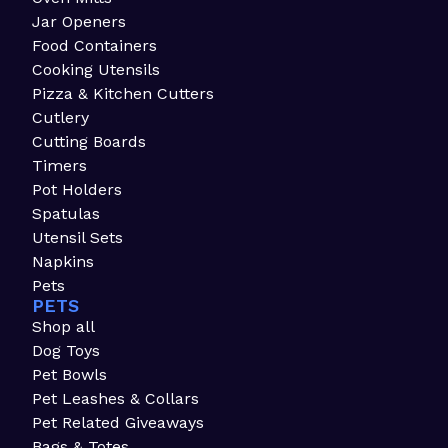
Jar Openers
Food Containers
Cooking Utensils
Pizza & Kitchen Cutters
Cutlery
Cutting Boards
Timers
Pot Holders
Spatulas
Utensil Sets
Napkins
Pets
PETS
Shop all
Dog Toys
Pet Bowls
Pet Leashes & Collars
Pet Related Giveaways
Bags & Totes