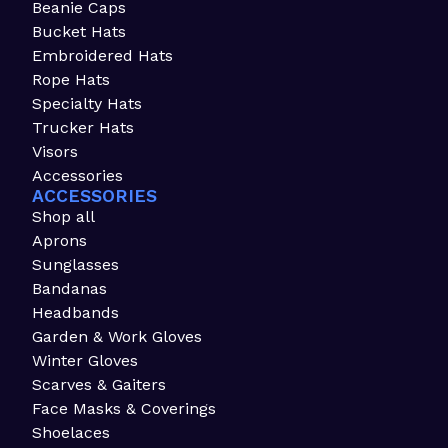
Beanie Caps
Bucket Hats
Embroidered Hats
Rope Hats
Specialty Hats
Trucker Hats
Visors
Accessories
ACCESSORIES
Shop all
Aprons
Sunglasses
Bandanas
Headbands
Garden & Work Gloves
Winter Gloves
Scarves & Gaiters
Face Masks & Coverings
Shoelaces