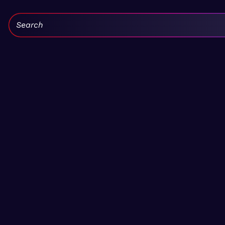
Search: