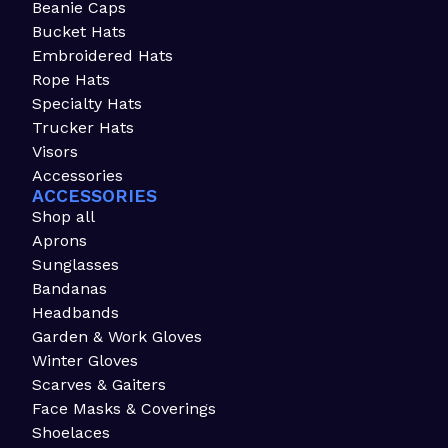
Beanie Caps
Bucket Hats
Embroidered Hats
Rope Hats
Specialty Hats
Trucker Hats
Visors
Accessories
ACCESSORIES
Shop all
Aprons
Sunglasses
Bandanas
Headbands
Garden & Work Gloves
Winter Gloves
Scarves & Gaiters
Face Masks & Coverings
Shoelaces