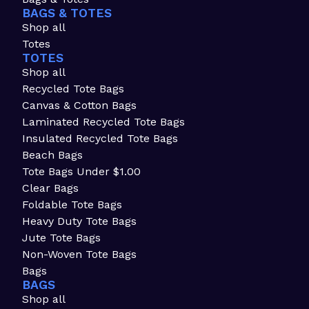
BAGS & TOTES
Shop all
Totes
TOTES
Shop all
Recycled Tote Bags
Canvas & Cotton Bags
Laminated Recycled Tote Bags
Insulated Recycled Tote Bags
Beach Bags
Tote Bags Under $1.00
Clear Bags
Foldable Tote Bags
Heavy Duty Tote Bags
Jute Tote Bags
Non-Woven Tote Bags
Bags
BAGS
Shop all