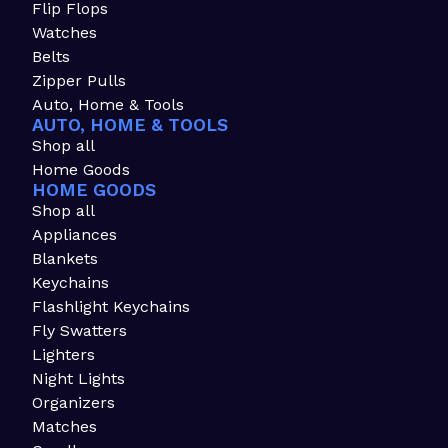
Flip Flops
Watches
Belts
Zipper Pulls
Auto, Home & Tools
AUTO, HOME & TOOLS
Shop all
Home Goods
HOME GOODS
Shop all
Appliances
Blankets
Keychains
Flashlight Keychains
Fly Swatters
Lighters
Night Lights
Organizers
Matches