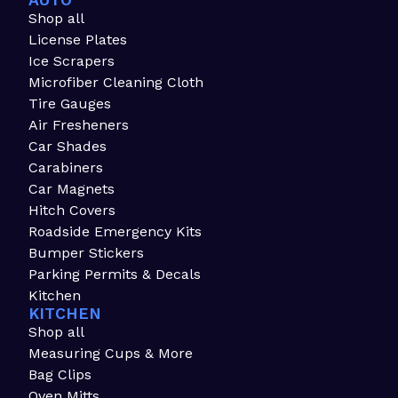
AUTO
Shop all
License Plates
Ice Scrapers
Microfiber Cleaning Cloth
Tire Gauges
Air Fresheners
Car Shades
Carabiners
Car Magnets
Hitch Covers
Roadside Emergency Kits
Bumper Stickers
Parking Permits & Decals
Kitchen
KITCHEN
Shop all
Measuring Cups & More
Bag Clips
Oven Mitts