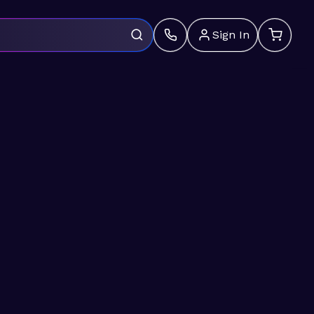
Sign In