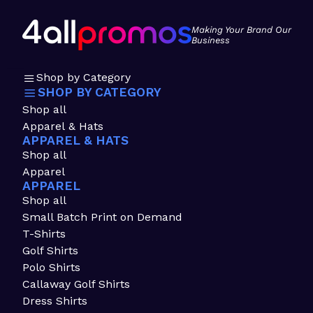
Making Your Brand Our
Business
Shop by Category
SHOP BY CATEGORY
Shop all
Apparel & Hats
APPAREL & HATS
Shop all
Apparel
APPAREL
Shop all
Small Batch Print on Demand
T-Shirts
Golf Shirts
Polo Shirts
Callaway Golf Shirts
Dress Shirts