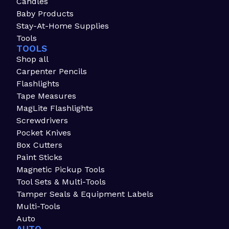
Candles
Baby Products
Stay-At-Home Supplies
Tools
TOOLS
Shop all
Carpenter Pencils
Flashlights
Tape Measures
MagLite Flashlights
Screwdrivers
Pocket Knives
Box Cutters
Paint Sticks
Magnetic Pickup Tools
Tool Sets & Multi-Tools
Tamper Seals & Equipment Labels
Multi-Tools
Auto