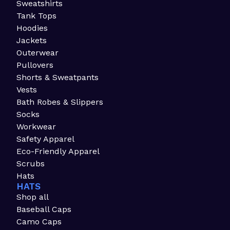
Sweatshirts
Tank Tops
Hoodies
Jackets
Outerwear
Pullovers
Shorts & Sweatpants
Vests
Bath Robes & Slippers
Socks
Workwear
Safety Apparel
Eco-Friendly Apparel
Scrubs
Hats
HATS
Shop all
Baseball Caps
Camo Caps