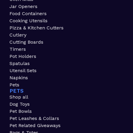
Jar Openers
Food Containers
Cooking Utensils
Pizza & Kitchen Cutters
Cutlery
Cutting Boards
Timers
Pot Holders
Spatulas
Utensil Sets
Napkins
Pets
PETS
Shop all
Dog Toys
Pet Bowls
Pet Leashes & Collars
Pet Related Giveaways
Bags & Totes