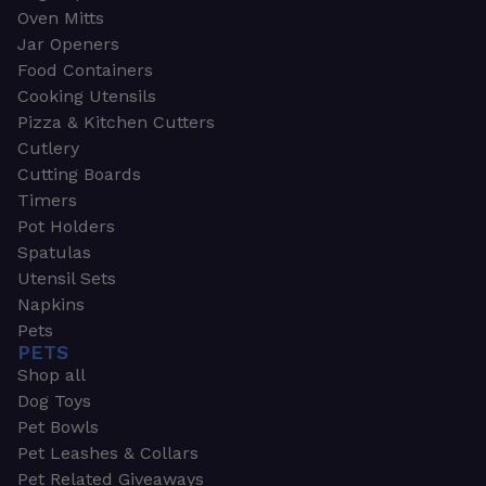
Oven Mitts
Jar Openers
Food Containers
Cooking Utensils
Pizza & Kitchen Cutters
Cutlery
Cutting Boards
Timers
Pot Holders
Spatulas
Utensil Sets
Napkins
Pets
PETS
Shop all
Dog Toys
Pet Bowls
Pet Leashes & Collars
Pet Related Giveaways