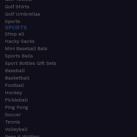
Golf Shirts
Golf Umbrellas
Sports
SPORTS
Shop all
Hacky Sacks
Mini Baseball Bats
Sports Balls
Sport Bottles Gift Sets
Baseball
Basketball
Football
Hockey
Pickleball
Ping Pong
Soccer
Tennis
Volleyball
Pens & Writing