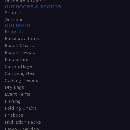
Outdoors & Sports
OUTDOORS & SPORTS
Shop all
Outdoor
OUTDOOR
Shop all
Barbeque Items
Beach Chairs
Beach Towels
Binoculars
Camouflage
Camping Gear
Cooling Towels
Dry Bags
Event Tents
Fishing
Folding Chairs
Frisbees
Hydration Packs
Lawn & Garden