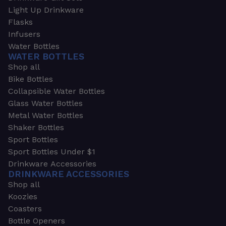
Light Up Drinkware
Flasks
Infusers
Water Bottles
WATER BOTTLES
Shop all
Bike Bottles
Collapsible Water Bottles
Glass Water Bottles
Metal Water Bottles
Shaker Bottles
Sport Bottles
Sport Bottles Under $1
Drinkware Accessories
DRINKWARE ACCESSORIES
Shop all
Koozies
Coasters
Bottle Openers