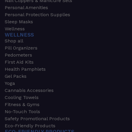
Nail Clippers & Manicure Sets
Personal Amenities
Personal Protection Supplies
Sleep Masks
Wellness
WELLNESS
Shop all
Pill Organizers
Pedometers
First Aid Kits
Health Pamphlets
Gel Packs
Yoga
Cannabis Accessories
Cooling Towels
Fitness & Gyms
No-Touch Tools
Safety Promotional Products
Eco-Friendly Products
ECO-FRIENDLY PRODUCTS