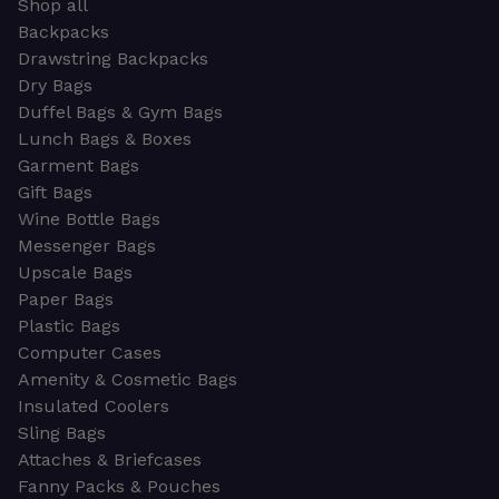
Shop all
Backpacks
Drawstring Backpacks
Dry Bags
Duffel Bags & Gym Bags
Lunch Bags & Boxes
Garment Bags
Gift Bags
Wine Bottle Bags
Messenger Bags
Upscale Bags
Paper Bags
Plastic Bags
Computer Cases
Amenity & Cosmetic Bags
Insulated Coolers
Sling Bags
Attaches & Briefcases
Fanny Packs & Pouches