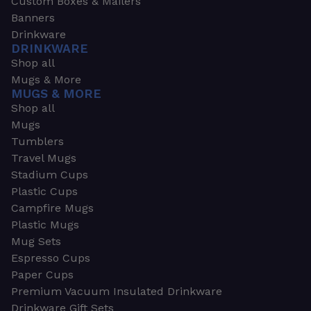
Custom Boxes & Mailers
Banners
Drinkware
DRINKWARE
Shop all
Mugs & More
MUGS & MORE
Shop all
Mugs
Tumblers
Travel Mugs
Stadium Cups
Plastic Cups
Campfire Mugs
Plastic Mugs
Mug Sets
Espresso Cups
Paper Cups
Premium Vacuum Insulated Drinkware
Drinkware Gift Sets