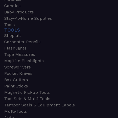
Candles
Baby Products
Stay-At-Home Supplies
Tools
TOOLS
Shop all
Carpenter Pencils
Flashlights
Tape Measures
MagLite Flashlights
Screwdrivers
Pocket Knives
Box Cutters
Paint Sticks
Magnetic Pickup Tools
Tool Sets & Multi-Tools
Tamper Seals & Equipment Labels
Multi-Tools
Auto