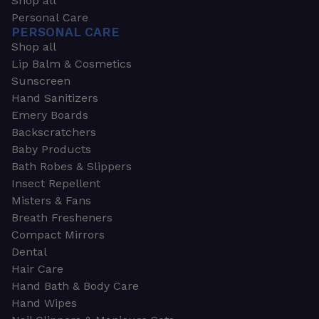
Shop all
Personal Care
PERSONAL CARE
Shop all
Lip Balm & Cosmetics
Sunscreen
Hand Sanitizers
Emery Boards
Backscratchers
Baby Products
Bath Robes & Slippers
Insect Repellent
Misters & Fans
Breath Fresheners
Compact Mirrors
Dental
Hair Care
Hand Bath & Body Care
Hand Wipes