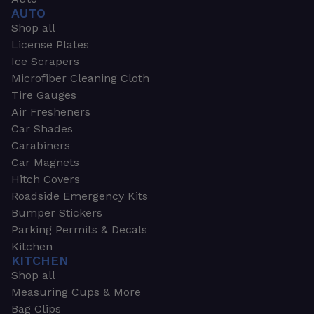
AUTO
Shop all
License Plates
Ice Scrapers
Microfiber Cleaning Cloth
Tire Gauges
Air Fresheners
Car Shades
Carabiners
Car Magnets
Hitch Covers
Roadside Emergency Kits
Bumper Stickers
Parking Permits & Decals
Kitchen
KITCHEN
Shop all
Measuring Cups & More
Bag Clips