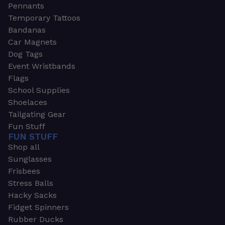
Pennants
Temporary Tattoos
Bandanas
Car Magnets
Dog Tags
Event Wristbands
Flags
School Supplies
Shoelaces
Tailgating Gear
Fun Stuff
FUN STUFF
Shop all
Sunglasses
Frisbees
Stress Balls
Hacky Sacks
Fidget Spinners
Rubber Ducks