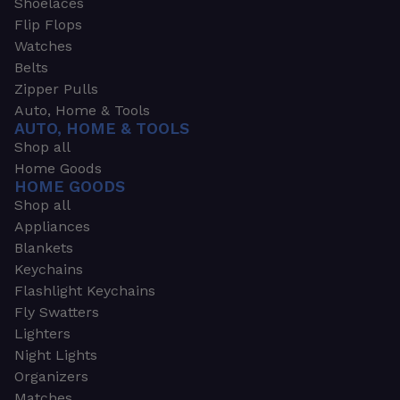
Shoelaces
Flip Flops
Watches
Belts
Zipper Pulls
Auto, Home & Tools
AUTO, HOME & TOOLS
Shop all
Home Goods
HOME GOODS
Shop all
Appliances
Blankets
Keychains
Flashlight Keychains
Fly Swatters
Lighters
Night Lights
Organizers
Matches