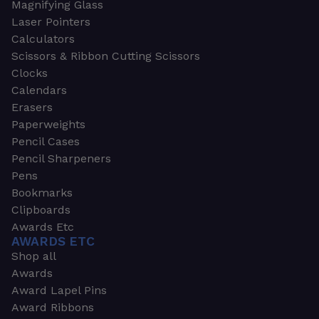
Magnifying Glass
Laser Pointers
Calculators
Scissors & Ribbon Cutting Scissors
Clocks
Calendars
Erasers
Paperweights
Pencil Cases
Pencil Sharpeners
Pens
Bookmarks
Clipboards
Awards Etc
AWARDS ETC
Shop all
Awards
Award Lapel Pins
Award Ribbons