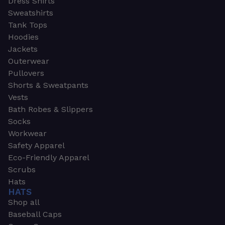
Dress Shirts
Sweatshirts
Tank Tops
Hoodies
Jackets
Outerwear
Pullovers
Shorts & Sweatpants
Vests
Bath Robes & Slippers
Socks
Workwear
Safety Apparel
Eco-Friendly Apparel
Scrubs
Hats
HATS
Shop all
Baseball Caps