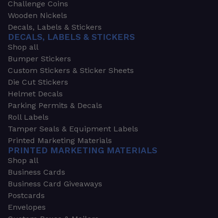
Challenge Coins
Wooden Nickels
Decals, Labels & Stickers
DECALS, LABELS & STICKERS
Shop all
Bumper Stickers
Custom Stickers & Sticker Sheets
Die Cut Stickers
Helmet Decals
Parking Permits & Decals
Roll Labels
Tamper Seals & Equipment Labels
Printed Marketing Materials
PRINTED MARKETING MATERIALS
Shop all
Business Cards
Business Card Giveaways
Postcards
Envelopes