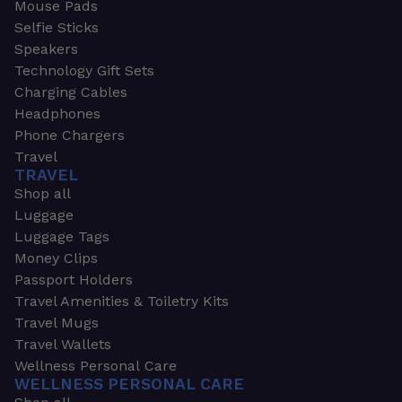
Mouse Pads
Selfie Sticks
Speakers
Technology Gift Sets
Charging Cables
Headphones
Phone Chargers
Travel
TRAVEL
Shop all
Luggage
Luggage Tags
Money Clips
Passport Holders
Travel Amenities & Toiletry Kits
Travel Mugs
Travel Wallets
Wellness Personal Care
WELLNESS PERSONAL CARE