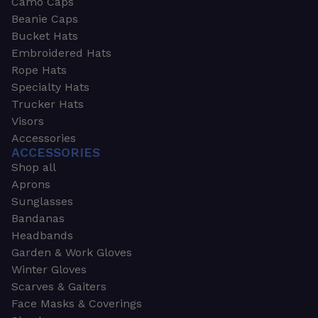
Camo Caps
Beanie Caps
Bucket Hats
Embroidered Hats
Rope Hats
Specialty Hats
Trucker Hats
Visors
Accessories
ACCESSORIES
Shop all
Aprons
Sunglasses
Bandanas
Headbands
Garden & Work Gloves
Winter Gloves
Scarves & Gaiters
Face Masks & Coverings