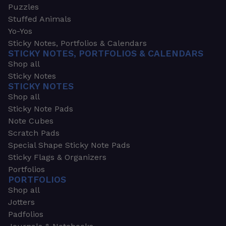
Puzzles
Stuffed Animals
Yo-Yos
Sticky Notes, Portfolios & Calendars
STICKY NOTES, PORTFOLIOS & CALENDARS
Shop all
Sticky Notes
STICKY NOTES
Shop all
Sticky Note Pads
Note Cubes
Scratch Pads
Special Shape Sticky Note Pads
Sticky Flags & Organizers
Portfolios
PORTFOLIOS
Shop all
Jotters
Padfolios