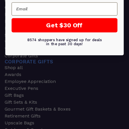
Greeting Cards
Email
Ornament Gifts
Picture Frames
Plants
Get $30 Off
Money Clips
Seed Packets & More
8574 shoppers have signed up for deals
Watches
in the past 30 days!
Wallets
Corporate Gifts
CORPORATE GIFTS
Shop all
Awards
Employee Appreciation
Executive Pens
Gift Bags
Gift Sets & Kits
Gourmet Gift Baskets & Boxes
Retirement Gifts
Upscale Bags