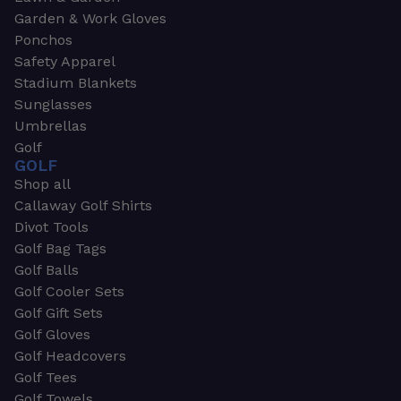
Garden & Work Gloves
Ponchos
Safety Apparel
Stadium Blankets
Sunglasses
Umbrellas
Golf
GOLF
Shop all
Callaway Golf Shirts
Divot Tools
Golf Bag Tags
Golf Balls
Golf Cooler Sets
Golf Gift Sets
Golf Gloves
Golf Headcovers
Golf Tees
Golf Towels