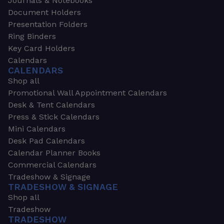
Journals & Notebooks
Document Holders
Presentation Folders
Ring Binders
Key Card Holders
Calendars
CALENDARS
Shop all
Promotional Wall Appointment Calendars
Desk & Tent Calendars
Press & Stick Calendars
Mini Calendars
Desk Pad Calendars
Calendar Planner Books
Commercial Calendars
Tradeshow & Signage
TRADESHOW & SIGNAGE
Shop all
Tradeshow
TRADESHOW