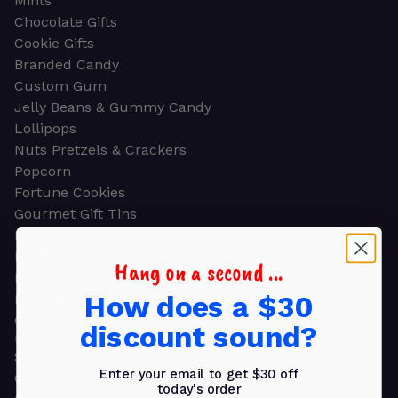
Mints
Chocolate Gifts
Cookie Gifts
Branded Candy
Custom Gum
Jelly Beans & Gummy Candy
Lollipops
Nuts Pretzels & Crackers
Popcorn
Fortune Cookies
Gourmet Gift Tins
Molded Chocolate
Healthy Snacks
Hang on a second ...
Energy Bars
How does a $30
Beverages
Gifts
discount sound?
GIFTS
Shop all
Enter your email to get $30 off
Church & Religious
today's order