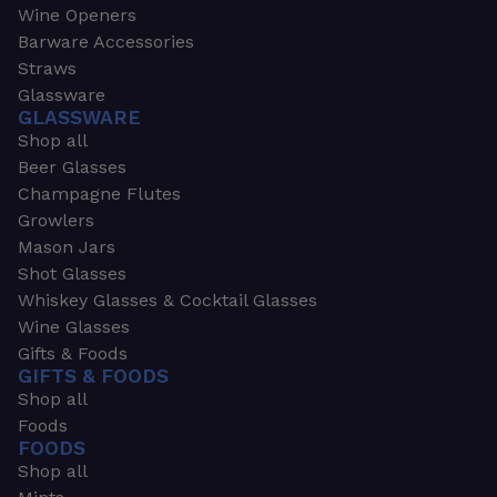
Wine Openers
Barware Accessories
Straws
Glassware
GLASSWARE
Shop all
Beer Glasses
Champagne Flutes
Growlers
Mason Jars
Shot Glasses
Whiskey Glasses & Cocktail Glasses
Wine Glasses
Gifts & Foods
GIFTS & FOODS
Shop all
Foods
FOODS
Shop all