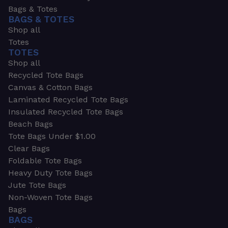
Bags & Totes
BAGS & TOTES
Shop all
Totes
TOTES
Shop all
Recycled Tote Bags
Canvas & Cotton Bags
Laminated Recycled Tote Bags
Insulated Recycled Tote Bags
Beach Bags
Tote Bags Under $1.00
Clear Bags
Foldable Tote Bags
Heavy Duty Tote Bags
Jute Tote Bags
Non-Woven Tote Bags
Bags
BAGS