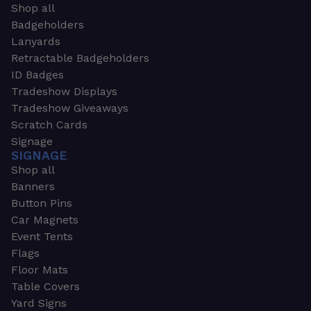
Shop all
Badgeholders
Lanyards
Retractable Badgeholders
ID Badges
Tradeshow Displays
Tradeshow Giveaways
Scratch Cards
Signage
SIGNAGE
Shop all
Banners
Button Pins
Car Magnets
Event Tents
Flags
Floor Mats
Table Covers
Yard Signs