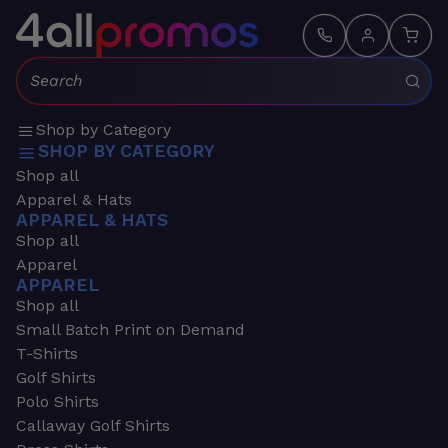
Search:
Shop by Category
SHOP BY CATEGORY
Shop all
Apparel & Hats
APPAREL & HATS
Shop all
Apparel
APPAREL
Shop all
Small Batch Print on Demand
T-Shirts
Golf Shirts
Polo Shirts
Callaway Golf Shirts