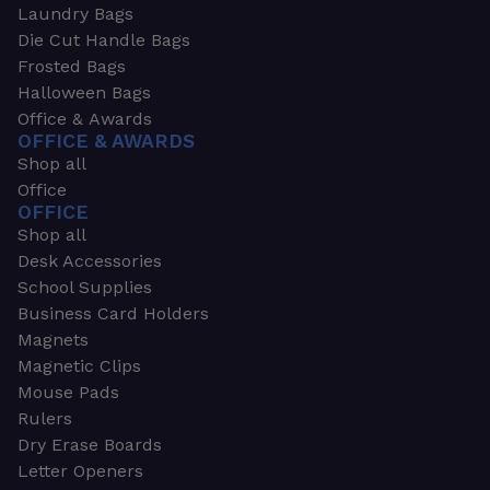
Laundry Bags
Die Cut Handle Bags
Frosted Bags
Halloween Bags
Office & Awards
OFFICE & AWARDS
Shop all
Office
OFFICE
Shop all
Desk Accessories
School Supplies
Business Card Holders
Magnets
Magnetic Clips
Mouse Pads
Rulers
Dry Erase Boards
Letter Openers