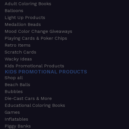
Adult Coloring Books
Balloons
Light Up Products
Medallion Beads
Mood Color Change Giveaways
Playing Cards & Poker Chips
Retro Items
Scratch Cards
Wacky Ideas
Kids Promotional Products
KIDS PROMOTIONAL PRODUCTS
Shop all
Beach Balls
Bubbles
Die-Cast Cars & More
Educational Coloring Books
Games
Inflatables
Piggy Banks