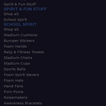
Spirit & Fun Stuff
SPIRIT & FUN STUFF
Shop all
School Spirit
SCHOOL SPIRIT
Shop all
Stadium Cushions
Bumper Stickers
Foam Hands
Rally & Fitness Towels
Stadium Chairs
Stadium Cups
Sports Balls
Foam Spirit Wavers
Foam Hats
Hand Fans
Pom Poms
Noisemakers
Awareness Bracelets