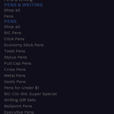
PENS & WRITING
Shop all
Pens
PENS
Shop all
BIC Pens
Click Pens
Economy Stick Pens
Twist Pens
Stylus Pens
Pull Cap Pens
Cross Pens
Metal Pens
Goofy Pens
Pens for Under $1
BIC Clic Stic Super Special
Writing Gift Sets
Ballpoint Pens
Executive Pens