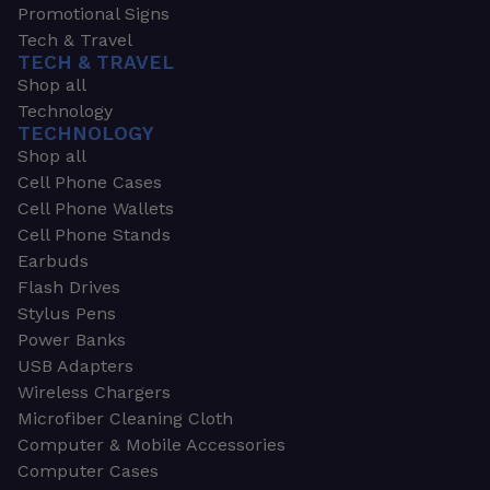
Promotional Signs
Tech & Travel
TECH & TRAVEL
Shop all
Technology
TECHNOLOGY
Shop all
Cell Phone Cases
Cell Phone Wallets
Cell Phone Stands
Earbuds
Flash Drives
Stylus Pens
Power Banks
USB Adapters
Wireless Chargers
Microfiber Cleaning Cloth
Computer & Mobile Accessories
Computer Cases