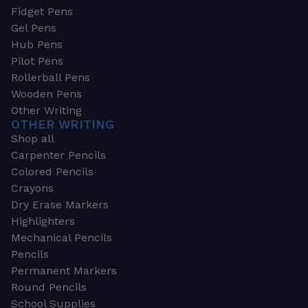
Fidget Pens
Gel Pens
Hub Pens
Pilot Pens
Rollerball Pens
Wooden Pens
Other Writing
OTHER WRITING
Shop all
Carpenter Pencils
Colored Pencils
Crayons
Dry Erase Markers
Highlighters
Mechanical Pencils
Pencils
Permanent Markers
Round Pencils
School Supplies