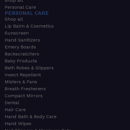
Shop all
Personal Care
PERSONAL CARE
Shop all
Lip Balm & Cosmetics
Sunscreen
Hand Sanitizers
Emery Boards
Backscratchers
Baby Products
Bath Robes & Slippers
Insect Repellent
Misters & Fans
Breath Fresheners
Compact Mirrors
Dental
Hair Care
Hand Bath & Body Care
Hand Wipes