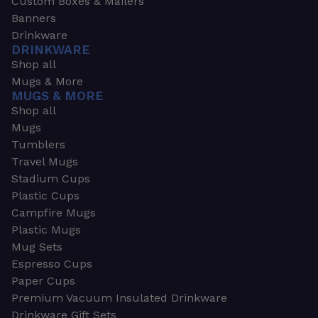
Custom Boxes & Mailers
Banners
Drinkware
DRINKWARE
Shop all
Mugs & More
MUGS & MORE
Shop all
Mugs
Tumblers
Travel Mugs
Stadium Cups
Plastic Cups
Campfire Mugs
Plastic Mugs
Mug Sets
Espresso Cups
Paper Cups
Premium Vacuum Insulated Drinkware
Drinkware Gift Sets