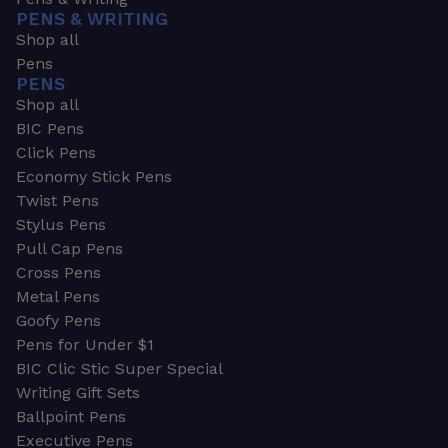
PENS & WRITING
Shop all
Pens
PENS
Shop all
BIC Pens
Click Pens
Economy Stick Pens
Twist Pens
Stylus Pens
Pull Cap Pens
Cross Pens
Metal Pens
Goofy Pens
Pens for Under $1
BIC Clic Stic Super Special
Writing Gift Sets
Ballpoint Pens
Executive Pens