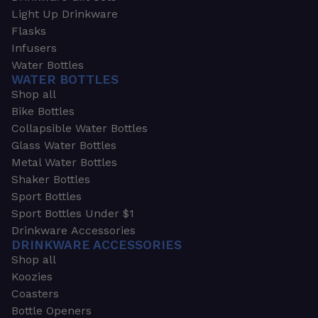
Light Up Drinkware
Flasks
Infusers
Water Bottles
WATER BOTTLES
Shop all
Bike Bottles
Collapsible Water Bottles
Glass Water Bottles
Metal Water Bottles
Shaker Bottles
Sport Bottles
Sport Bottles Under $1
Drinkware Accessories
DRINKWARE ACCESSORIES
Shop all
Koozies
Coasters
Bottle Openers