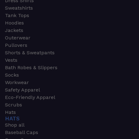
Dress Shirts
Sweatshirts
Tank Tops
Hoodies
Jackets
Outerwear
Pullovers
Shorts & Sweatpants
Vests
Bath Robes & Slippers
Socks
Workwear
Safety Apparel
Eco-Friendly Apparel
Scrubs
Hats
HATS
Shop all
Baseball Caps