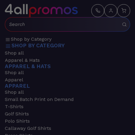
Search:
Shop by Category
SHOP BY CATEGORY
Shop all
Apparel & Hats
APPAREL & HATS
Shop all
Apparel
APPAREL
Shop all
Small Batch Print on Demand
T-Shirts
Golf Shirts
Polo Shirts
Callaway Golf Shirts