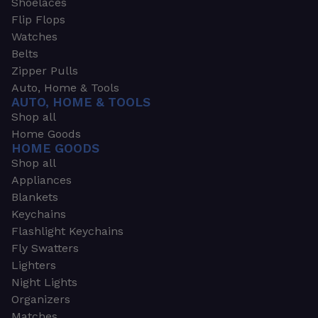
Shoelaces
Flip Flops
Watches
Belts
Zipper Pulls
Auto, Home & Tools
AUTO, HOME & TOOLS
Shop all
Home Goods
HOME GOODS
Shop all
Appliances
Blankets
Keychains
Flashlight Keychains
Fly Swatters
Lighters
Night Lights
Organizers
Matches