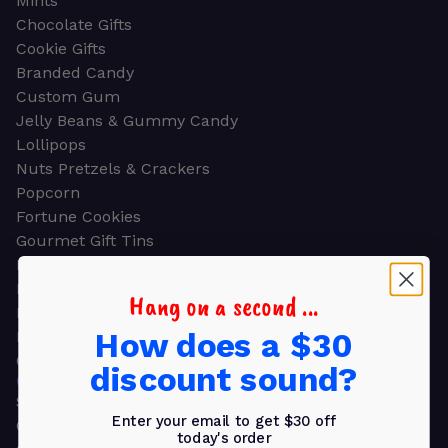
Mints
Chocolate Gifts
Cookie Gifts
Branded Candy
Custom Gum
Jelly Beans & Gummy Candy
Lollipops
Nuts Pretzels & Crackers
Popcorn
Fortune Cookies
Gourmet Gift Tins
Molded Chocolate
Healthy Snacks
Hang on a second ...
Energy Bars
How does a $30
Beverages
Gifts
discount sound?
GIFTS
Shop all
Enter your email to get $30 off
Church & Religious
today's order