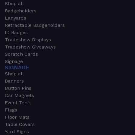
Shop all
Badgeholders
Lanyards
Retractable Badgeholders
ID Badges
Tradeshow Displays
Tradeshow Giveaways
Scratch Cards
Signage
SIGNAGE
Shop all
Banners
Button Pins
Car Magnets
Event Tents
Flags
Floor Mats
Table Covers
Yard Signs