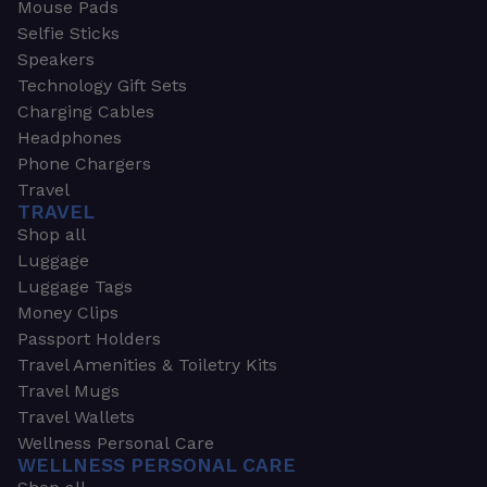
Mouse Pads
Selfie Sticks
Speakers
Technology Gift Sets
Charging Cables
Headphones
Phone Chargers
Travel
TRAVEL
Shop all
Luggage
Luggage Tags
Money Clips
Passport Holders
Travel Amenities & Toiletry Kits
Travel Mugs
Travel Wallets
Wellness Personal Care
WELLNESS PERSONAL CARE