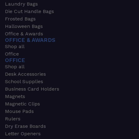
Laundry Bags
Die Cut Handle Bags
Frosted Bags
Halloween Bags
Office & Awards
OFFICE & AWARDS
Shop all
Office
OFFICE
Shop all
Desk Accessories
School Supplies
Business Card Holders
Magnets
Magnetic Clips
Mouse Pads
Rulers
Dry Erase Boards
Letter Openers