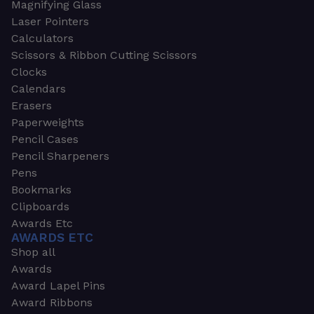
Magnifying Glass
Laser Pointers
Calculators
Scissors & Ribbon Cutting Scissors
Clocks
Calendars
Erasers
Paperweights
Pencil Cases
Pencil Sharpeners
Pens
Bookmarks
Clipboards
Awards Etc
AWARDS ETC
Shop all
Awards
Award Lapel Pins
Award Ribbons