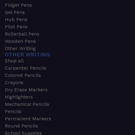
Fidget Pens
Gel Pens
Hub Pens
Pilot Pens
Rollerball Pens
Wooden Pens
Other Writing
OTHER WRITING
Shop all
Carpenter Pencils
Colored Pencils
Crayons
Dry Erase Markers
Highlighters
Mechanical Pencils
Pencils
Permanent Markers
Round Pencils
School Supplies