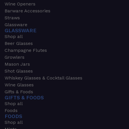
Wine Openers
Barware Accessories
Straws
Glassware
GLASSWARE
Shop all
Beer Glasses
Champagne Flutes
Growlers
Mason Jars
Shot Glasses
Whiskey Glasses & Cocktail Glasses
Wine Glasses
Gifts & Foods
GIFTS & FOODS
Shop all
Foods
FOODS
Shop all