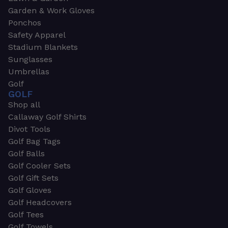
Garden & Work Gloves
Ponchos
Safety Apparel
Stadium Blankets
Sunglasses
Umbrellas
Golf
GOLF
Shop all
Callaway Golf Shirts
Divot Tools
Golf Bag Tags
Golf Balls
Golf Cooler Sets
Golf Gift Sets
Golf Gloves
Golf Headcovers
Golf Tees
Golf Towels