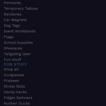
Pennants
Temporary Tattoos
Bandanas
Car Magnets
Dog Tags
Event Wristbands
Flags
School Supplies
Shoelaces
Tailgating Gear
Fun Stuff
FUN STUFF
Shop all
Sunglasses
Frisbees
Stress Balls
Hacky Sacks
Fidget Spinners
Rubber Ducks