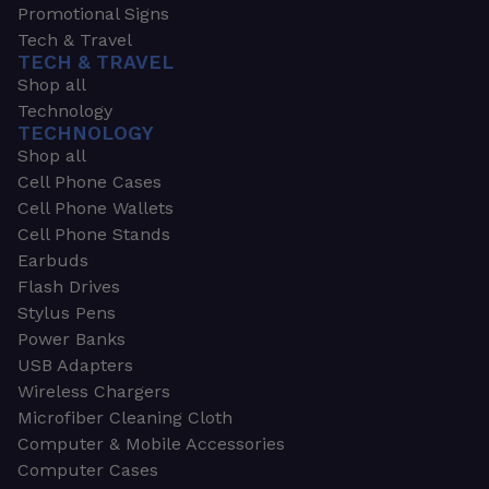
Promotional Signs
Tech & Travel
TECH & TRAVEL
Shop all
Technology
TECHNOLOGY
Shop all
Cell Phone Cases
Cell Phone Wallets
Cell Phone Stands
Earbuds
Flash Drives
Stylus Pens
Power Banks
USB Adapters
Wireless Chargers
Microfiber Cleaning Cloth
Computer & Mobile Accessories
Computer Cases