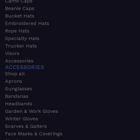
Camo Caps
Beanie Caps
Bucket Hats
Embroidered Hats
Rope Hats
Specialty Hats
Trucker Hats
Visors
Accessories
ACCESSORIES
Shop all
Aprons
Sunglasses
Bandanas
Headbands
Garden & Work Gloves
Winter Gloves
Scarves & Gaiters
Face Masks & Coverings