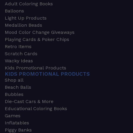
Adult Coloring Books
Balloons
Light Up Products
Medallion Beads
Mood Color Change Giveaways
Playing Cards & Poker Chips
Retro Items
Scratch Cards
Wacky Ideas
Kids Promotional Products
KIDS PROMOTIONAL PRODUCTS
Shop all
Beach Balls
Bubbles
Die-Cast Cars & More
Educational Coloring Books
Games
Inflatables
Piggy Banks