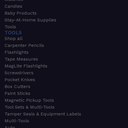
Candles
Baby Products
Stay-At-Home Supplies
Tools
TOOLS
Shop all
Carpenter Pencils
Flashlights
Tape Measures
MagLite Flashlights
Screwdrivers
Pocket Knives
Box Cutters
Paint Sticks
Magnetic Pickup Tools
Tool Sets & Multi-Tools
Tamper Seals & Equipment Labels
Multi-Tools
Auto