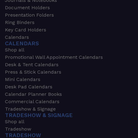
Journals & Notebooks
Document Holders
Presentation Folders
Ring Binders
Key Card Holders
Calendars
CALENDARS
Shop all
Promotional Wall Appointment Calendars
Desk & Tent Calendars
Press & Stick Calendars
Mini Calendars
Desk Pad Calendars
Calendar Planner Books
Commercial Calendars
Tradeshow & Signage
TRADESHOW & SIGNAGE
Shop all
Tradeshow
TRADESHOW