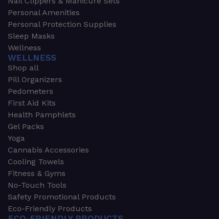
Nail Clippers & Manicure Sets
Personal Amenities
Personal Protection Supplies
Sleep Masks
Wellness
WELLNESS
Shop all
Pill Organizers
Pedometers
First Aid Kits
Health Pamphlets
Gel Packs
Yoga
Cannabis Accessories
Cooling Towels
Fitness & Gyms
No-Touch Tools
Safety Promotional Products
Eco-Friendly Products
ECO-FRIENDLY PRODUCTS