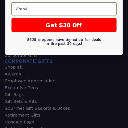
Greeting Cards
Email
Ornament Gifts
Picture Frames
Plants
Get $30 Off
Money Clips
Seed Packets & More
8629 shoppers have signed up for deals
Watches
in the past 30 days!
Wallets
Corporate Gifts
CORPORATE GIFTS
Shop all
Awards
Employee Appreciation
Executive Pens
Gift Bags
Gift Sets & Kits
Gourmet Gift Baskets & Boxes
Retirement Gifts
Upscale Bags