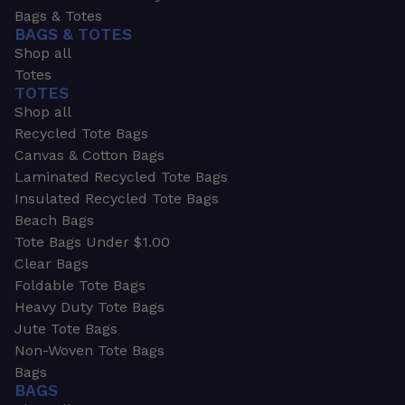
Bags & Totes
BAGS & TOTES
Shop all
Totes
TOTES
Shop all
Recycled Tote Bags
Canvas & Cotton Bags
Laminated Recycled Tote Bags
Insulated Recycled Tote Bags
Beach Bags
Tote Bags Under $1.00
Clear Bags
Foldable Tote Bags
Heavy Duty Tote Bags
Jute Tote Bags
Non-Woven Tote Bags
Bags
BAGS