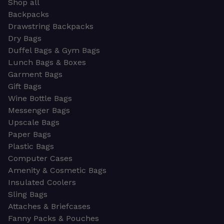
Shop all
Backpacks
Drawstring Backpacks
Dry Bags
Duffel Bags & Gym Bags
Lunch Bags & Boxes
Garment Bags
Gift Bags
Wine Bottle Bags
Messenger Bags
Upscale Bags
Paper Bags
Plastic Bags
Computer Cases
Amenity & Cosmetic Bags
Insulated Coolers
Sling Bags
Attaches & Briefcases
Fanny Packs & Pouches