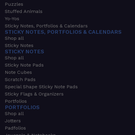
Puzzles
Stuffed Animals
Yo-Yos
Sticky Notes, Portfolios & Calendars
STICKY NOTES, PORTFOLIOS & CALENDARS
Shop all
Sticky Notes
STICKY NOTES
Shop all
Sticky Note Pads
Note Cubes
Scratch Pads
Special Shape Sticky Note Pads
Sticky Flags & Organizers
Portfolios
PORTFOLIOS
Shop all
Jotters
Padfolios