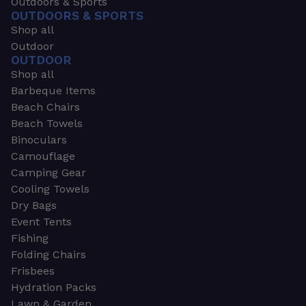
Outdoors & Sports
OUTDOORS & SPORTS
Shop all
Outdoor
OUTDOOR
Shop all
Barbeque Items
Beach Chairs
Beach Towels
Binoculars
Camouflage
Camping Gear
Cooling Towels
Dry Bags
Event Tents
Fishing
Folding Chairs
Frisbees
Hydration Packs
Lawn & Garden