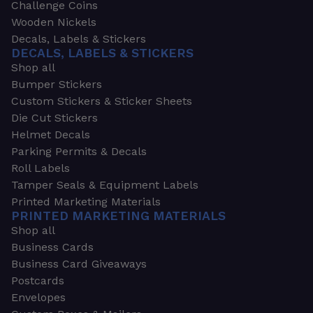
Challenge Coins
Wooden Nickels
Decals, Labels & Stickers
DECALS, LABELS & STICKERS
Shop all
Bumper Stickers
Custom Stickers & Sticker Sheets
Die Cut Stickers
Helmet Decals
Parking Permits & Decals
Roll Labels
Tamper Seals & Equipment Labels
Printed Marketing Materials
PRINTED MARKETING MATERIALS
Shop all
Business Cards
Business Card Giveaways
Postcards
Envelopes