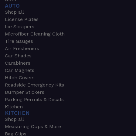
AUTO
Shop all
License Plates
Ice Scrapers
Microfiber Cleaning Cloth
Tire Gauges
Air Fresheners
Car Shades
Carabiners
Car Magnets
Hitch Covers
Roadside Emergency Kits
Bumper Stickers
Parking Permits & Decals
Kitchen
KITCHEN
Shop all
Measuring Cups & More
Bag Clips