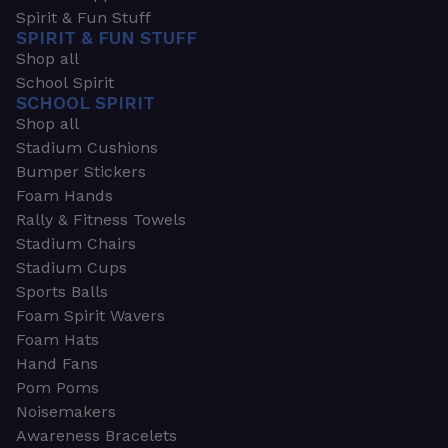
Spirit & Fun Stuff
SPIRIT & FUN STUFF
Shop all
School Spirit
SCHOOL SPIRIT
Shop all
Stadium Cushions
Bumper Stickers
Foam Hands
Rally & Fitness Towels
Stadium Chairs
Stadium Cups
Sports Balls
Foam Spirit Wavers
Foam Hats
Hand Fans
Pom Poms
Noisemakers
Awareness Bracelets