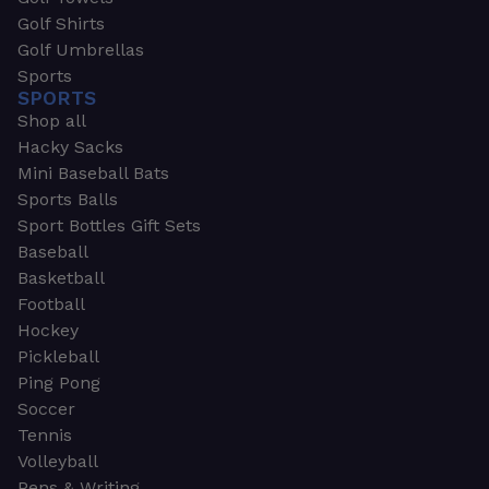
Golf Shirts
Golf Umbrellas
Sports
SPORTS
Shop all
Hacky Sacks
Mini Baseball Bats
Sports Balls
Sport Bottles Gift Sets
Baseball
Basketball
Football
Hockey
Pickleball
Ping Pong
Soccer
Tennis
Volleyball
Pens & Writing