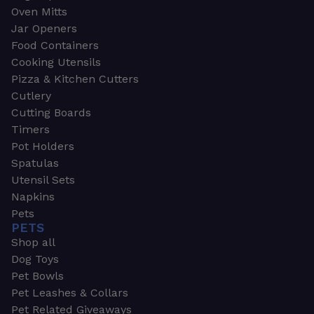
Oven Mitts
Jar Openers
Food Containers
Cooking Utensils
Pizza & Kitchen Cutters
Cutlery
Cutting Boards
Timers
Pot Holders
Spatulas
Utensil Sets
Napkins
Pets
PETS
Shop all
Dog Toys
Pet Bowls
Pet Leashes & Collars
Pet Related Giveaways