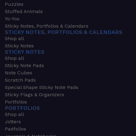
Puzzles
Stuffed Animals
Yo-Yos
Sticky Notes, Portfolios & Calendars
STICKY NOTES, PORTFOLIOS & CALENDARS
Shop all
Sticky Notes
STICKY NOTES
Shop all
Sticky Note Pads
Note Cubes
Scratch Pads
Special Shape Sticky Note Pads
Sticky Flags & Organizers
Portfolios
PORTFOLIOS
Shop all
Jotters
Padfolios