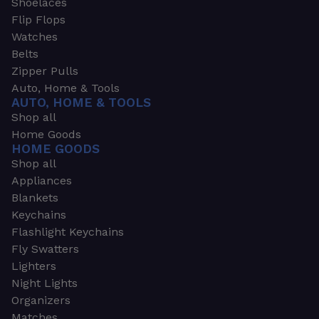
Shoelaces
Flip Flops
Watches
Belts
Zipper Pulls
Auto, Home & Tools
AUTO, HOME & TOOLS
Shop all
Home Goods
HOME GOODS
Shop all
Appliances
Blankets
Keychains
Flashlight Keychains
Fly Swatters
Lighters
Night Lights
Organizers
Matches