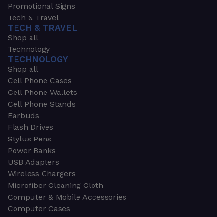
Promotional Signs
Tech & Travel
TECH & TRAVEL
Shop all
Technology
TECHNOLOGY
Shop all
Cell Phone Cases
Cell Phone Wallets
Cell Phone Stands
Earbuds
Flash Drives
Stylus Pens
Power Banks
USB Adapters
Wireless Chargers
Microfiber Cleaning Cloth
Computer & Mobile Accessories
Computer Cases