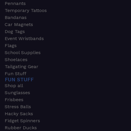
Pennants
Temporary Tattoos
Bandanas
Car Magnets
Dog Tags
Event Wristbands
Flags
School Supplies
Shoelaces
Tailgating Gear
Fun Stuff
FUN STUFF
Shop all
Sunglasses
Frisbees
Stress Balls
Hacky Sacks
Fidget Spinners
Rubber Ducks