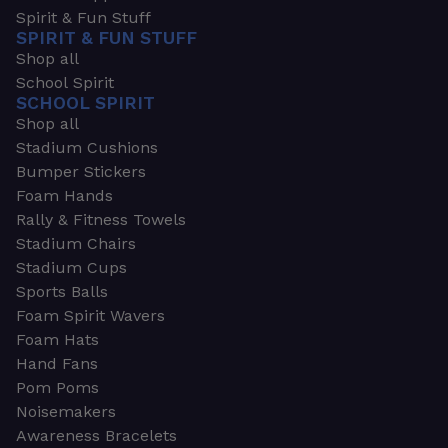
Spirit & Fun Stuff
SPIRIT & FUN STUFF
Shop all
School Spirit
SCHOOL SPIRIT
Shop all
Stadium Cushions
Bumper Stickers
Foam Hands
Rally & Fitness Towels
Stadium Chairs
Stadium Cups
Sports Balls
Foam Spirit Wavers
Foam Hats
Hand Fans
Pom Poms
Noisemakers
Awareness Bracelets