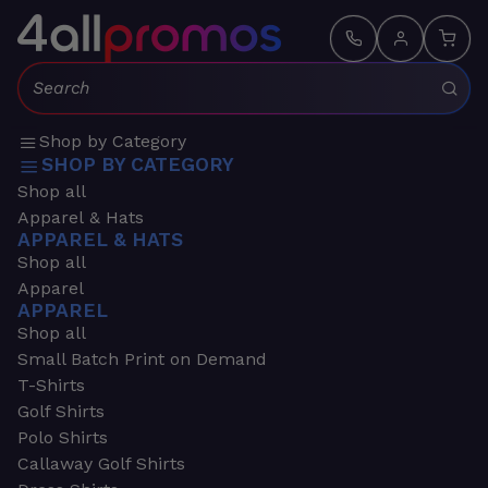
Search:
Shop by Category
SHOP BY CATEGORY
Shop all
Apparel & Hats
APPAREL & HATS
Shop all
Apparel
APPAREL
Shop all
Small Batch Print on Demand
T-Shirts
Golf Shirts
Polo Shirts
Callaway Golf Shirts