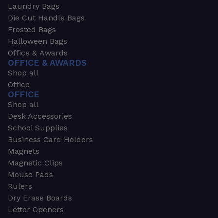
Laundry Bags
Die Cut Handle Bags
Frosted Bags
Halloween Bags
Office & Awards
OFFICE & AWARDS
Shop all
Office
OFFICE
Shop all
Desk Accessories
School Supplies
Business Card Holders
Magnets
Magnetic Clips
Mouse Pads
Rulers
Dry Erase Boards
Letter Openers