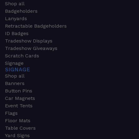
Shop all
Badgeholders
Lanyards
Retractable Badgeholders
ID Badges
Tradeshow Displays
Tradeshow Giveaways
Scratch Cards
Signage
SIGNAGE
Shop all
Banners
Button Pins
Car Magnets
Event Tents
Flags
Floor Mats
Table Covers
Yard Signs