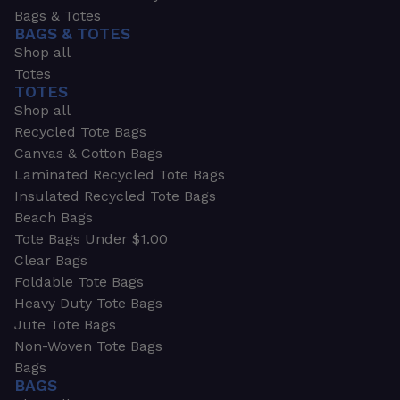
Bags & Totes
BAGS & TOTES
Shop all
Totes
TOTES
Shop all
Recycled Tote Bags
Canvas & Cotton Bags
Laminated Recycled Tote Bags
Insulated Recycled Tote Bags
Beach Bags
Tote Bags Under $1.00
Clear Bags
Foldable Tote Bags
Heavy Duty Tote Bags
Jute Tote Bags
Non-Woven Tote Bags
Bags
BAGS