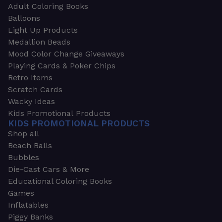
Adult Coloring Books
Balloons
Light Up Products
Medallion Beads
Mood Color Change Giveaways
Playing Cards & Poker Chips
Retro Items
Scratch Cards
Wacky Ideas
Kids Promotional Products
KIDS PROMOTIONAL PRODUCTS
Shop all
Beach Balls
Bubbles
Die-Cast Cars & More
Educational Coloring Books
Games
Inflatables
Piggy Banks