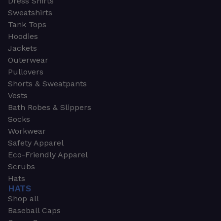
Dress Shirts
Sweatshirts
Tank Tops
Hoodies
Jackets
Outerwear
Pullovers
Shorts & Sweatpants
Vests
Bath Robes & Slippers
Socks
Workwear
Safety Apparel
Eco-Friendly Apparel
Scrubs
Hats
HATS
Shop all
Baseball Caps