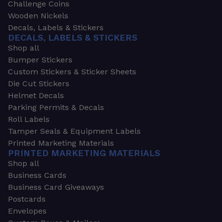
Challenge Coins
Wooden Nickels
Decals, Labels & Stickers
DECALS, LABELS & STICKERS
Shop all
Bumper Stickers
Custom Stickers & Sticker Sheets
Die Cut Stickers
Helmet Decals
Parking Permits & Decals
Roll Labels
Tamper Seals & Equipment Labels
Printed Marketing Materials
PRINTED MARKETING MATERIALS
Shop all
Business Cards
Business Card Giveaways
Postcards
Envelopes