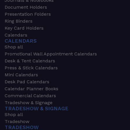
Journals & Notebooks
Document Holders
Presentation Folders
Ring Binders
Key Card Holders
Calendars
CALENDARS
Shop all
Promotional Wall Appointment Calendars
Desk & Tent Calendars
Press & Stick Calendars
Mini Calendars
Desk Pad Calendars
Calendar Planner Books
Commercial Calendars
Tradeshow & Signage
TRADESHOW & SIGNAGE
Shop all
Tradeshow
TRADESHOW