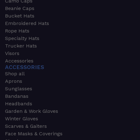
Camo Caps
Beanie Caps
Bucket Hats
Embroidered Hats
Rope Hats
Specialty Hats
Trucker Hats
Visors
Accessories
ACCESSORIES
Shop all
Aprons
Sunglasses
Bandanas
Headbands
Garden & Work Gloves
Winter Gloves
Scarves & Gaiters
Face Masks & Coverings