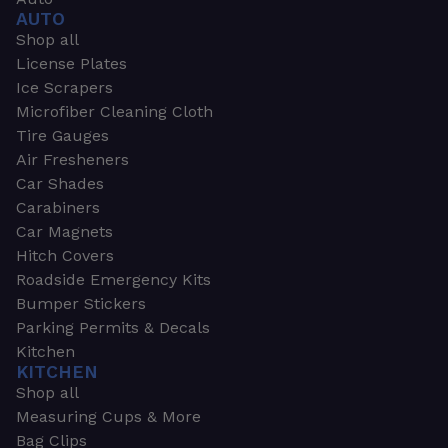
AUTO
Shop all
License Plates
Ice Scrapers
Microfiber Cleaning Cloth
Tire Gauges
Air Fresheners
Car Shades
Carabiners
Car Magnets
Hitch Covers
Roadside Emergency Kits
Bumper Stickers
Parking Permits & Decals
Kitchen
KITCHEN
Shop all
Measuring Cups & More
Bag Clips