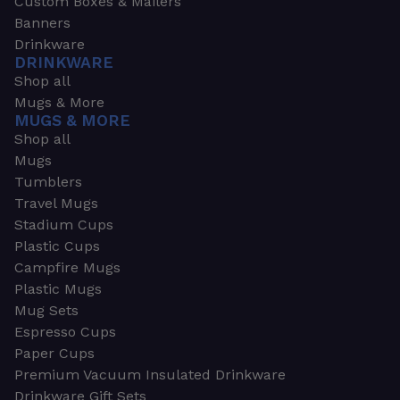
Custom Boxes & Mailers
Banners
Drinkware
DRINKWARE
Shop all
Mugs & More
MUGS & MORE
Shop all
Mugs
Tumblers
Travel Mugs
Stadium Cups
Plastic Cups
Campfire Mugs
Plastic Mugs
Mug Sets
Espresso Cups
Paper Cups
Premium Vacuum Insulated Drinkware
Drinkware Gift Sets