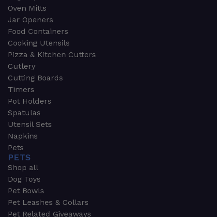
Oven Mitts
Jar Openers
Food Containers
Cooking Utensils
Pizza & Kitchen Cutters
Cutlery
Cutting Boards
Timers
Pot Holders
Spatulas
Utensil Sets
Napkins
Pets
PETS
Shop all
Dog Toys
Pet Bowls
Pet Leashes & Collars
Pet Related Giveaways