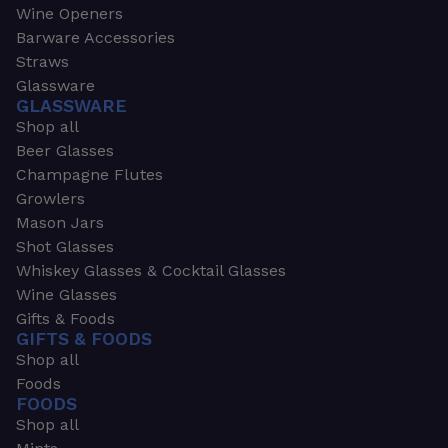
Wine Openers
Barware Accessories
Straws
Glassware
GLASSWARE
Shop all
Beer Glasses
Champagne Flutes
Growlers
Mason Jars
Shot Glasses
Whiskey Glasses & Cocktail Glasses
Wine Glasses
Gifts & Foods
GIFTS & FOODS
Shop all
Foods
FOODS
Shop all