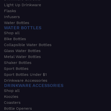
Light Up Drinkware
Flasks
Infusers
Water Bottles
WATER BOTTLES
Shop all
Bike Bottles
Collapsible Water Bottles
Glass Water Bottles
Metal Water Bottles
Shaker Bottles
Sport Bottles
Sport Bottles Under $1
Drinkware Accessories
DRINKWARE ACCESSORIES
Shop all
Koozies
Coasters
Bottle Openers