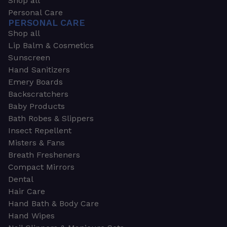
Shop all
Personal Care
PERSONAL CARE
Shop all
Lip Balm & Cosmetics
Sunscreen
Hand Sanitizers
Emery Boards
Backscratchers
Baby Products
Bath Robes & Slippers
Insect Repellent
Misters & Fans
Breath Fresheners
Compact Mirrors
Dental
Hair Care
Hand Bath & Body Care
Hand Wipes