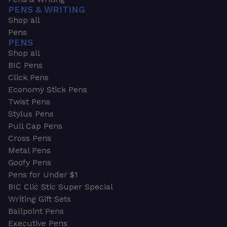
PENS & WRITING
Shop all
Pens
PENS
Shop all
BIC Pens
Click Pens
Economy Stick Pens
Twist Pens
Stylus Pens
Pull Cap Pens
Cross Pens
Metal Pens
Goofy Pens
Pens for Under $1
BIC Clic Stic Super Special
Writing Gift Sets
Ballpoint Pens
Executive Pens