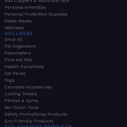
Nail Clippers & Manicure Sets
Personal Amenities
Personal Protection Supplies
Sleep Masks
Wellness
WELLNESS
Shop all
Pill Organizers
Pedometers
First Aid Kits
Health Pamphlets
Gel Packs
Yoga
Cannabis Accessories
Cooling Towels
Fitness & Gyms
No-Touch Tools
Safety Promotional Products
Eco-Friendly Products
ECO-FRIENDLY PRODUCTS