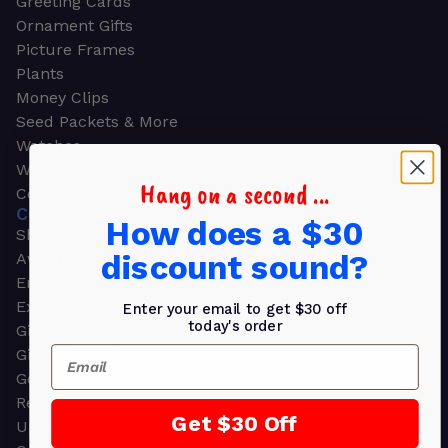
Greeting Cards
Ornament Gifts
Picture Frames
Plants
Money Clips
Seed Packets & More
Watches
Wallets
Hang on a second ...
Corporate Gifts
CORPORATE GIFTS
How does a $30
Shop all
discount sound?
Awards
Employee Appreciation
Executive Pens
Enter your email to get $30 off
today's order
Gift Bags
Email
Gift Sets & Kits
Gourmet Gift Baskets & Boxes
Retirement Gifts
Get $30 Off
Upscale Bags