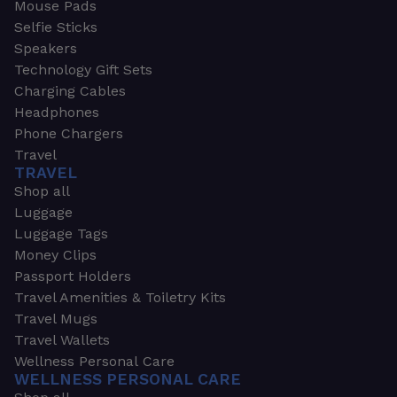
Mouse Pads
Selfie Sticks
Speakers
Technology Gift Sets
Charging Cables
Headphones
Phone Chargers
Travel
TRAVEL
Shop all
Luggage
Luggage Tags
Money Clips
Passport Holders
Travel Amenities & Toiletry Kits
Travel Mugs
Travel Wallets
Wellness Personal Care
WELLNESS PERSONAL CARE