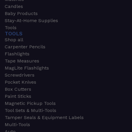
Candles
Baby Products
Stay-At-Home Supplies
Tools
TOOLS
Shop all
Carpenter Pencils
Flashlights
Tape Measures
MagLite Flashlights
Screwdrivers
Pocket Knives
Box Cutters
Paint Sticks
Magnetic Pickup Tools
Tool Sets & Multi-Tools
Tamper Seals & Equipment Labels
Multi-Tools
Auto