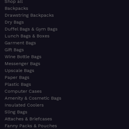
Shop all
Backpacks
Drawstring Backpacks
Dry Bags
Duffel Bags & Gym Bags
Lunch Bags & Boxes
Garment Bags
Gift Bags
Wine Bottle Bags
Messenger Bags
Upscale Bags
Paper Bags
Plastic Bags
Computer Cases
Amenity & Cosmetic Bags
Insulated Coolers
Sling Bags
Attaches & Briefcases
Fanny Packs & Pouches