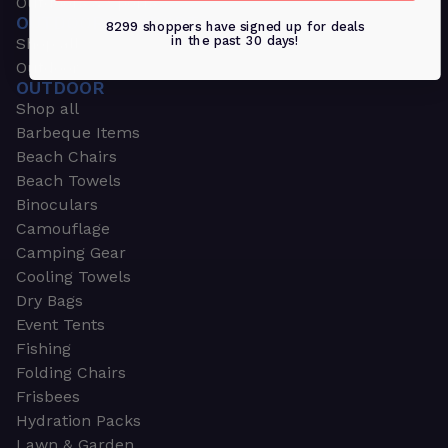
Outdoors & Sports
OUTDOORS & SPORTS
8299 shoppers have signed up for deals
in the past 30 days!
Shop all
Outdoor
OUTDOOR
Shop all
Barbeque Items
Beach Chairs
Beach Towels
Binoculars
Camouflage
Camping Gear
Cooling Towels
Dry Bags
Event Tents
Fishing
Folding Chairs
Frisbees
Hydration Packs
Lawn & Garden