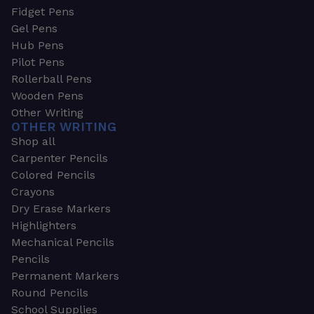
Fidget Pens
Gel Pens
Hub Pens
Pilot Pens
Rollerball Pens
Wooden Pens
Other Writing
OTHER WRITING
Shop all
Carpenter Pencils
Colored Pencils
Crayons
Dry Erase Markers
Highlighters
Mechanical Pencils
Pencils
Permanent Markers
Round Pencils
School Supplies