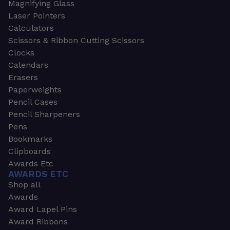
Magnifying Glass
Laser Pointers
Calculators
Scissors & Ribbon Cutting Scissors
Clocks
Calendars
Erasers
Paperweights
Pencil Cases
Pencil Sharpeners
Pens
Bookmarks
Clipboards
Awards Etc
AWARDS ETC
Shop all
Awards
Award Lapel Pins
Award Ribbons