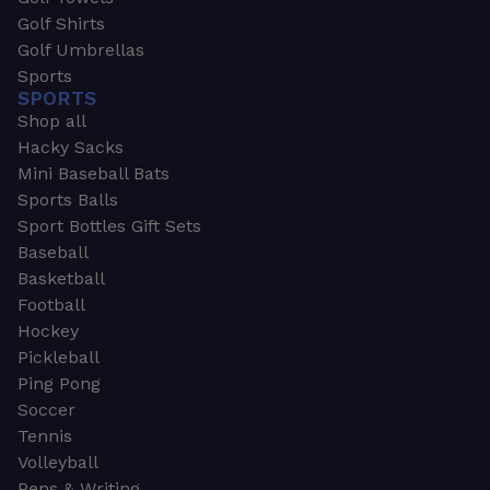
Golf Shirts
Golf Umbrellas
Sports
SPORTS
Shop all
Hacky Sacks
Mini Baseball Bats
Sports Balls
Sport Bottles Gift Sets
Baseball
Basketball
Football
Hockey
Pickleball
Ping Pong
Soccer
Tennis
Volleyball
Pens & Writing