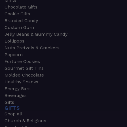
Mints
Chocolate Gifts
Cookie Gifts
Branded Candy
Custom Gum
Jelly Beans & Gummy Candy
Lollipops
Nuts Pretzels & Crackers
Popcorn
Fortune Cookies
Gourmet Gift Tins
Molded Chocolate
Healthy Snacks
Energy Bars
Beverages
Gifts
GIFTS
Shop all
Church & Religious