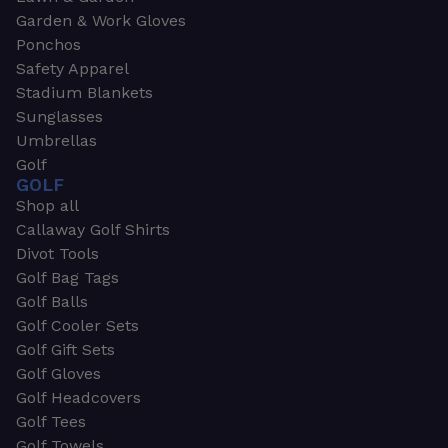
Garden & Work Gloves
Ponchos
Safety Apparel
Stadium Blankets
Sunglasses
Umbrellas
Golf
GOLF
Shop all
Callaway Golf Shirts
Divot Tools
Golf Bag Tags
Golf Balls
Golf Cooler Sets
Golf Gift Sets
Golf Gloves
Golf Headcovers
Golf Tees
Golf Towels