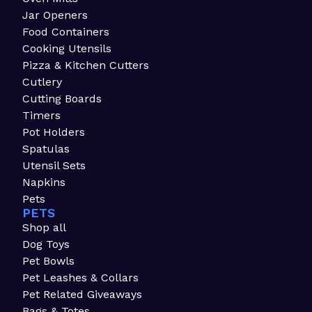
Jar Openers
Food Containers
Cooking Utensils
Pizza & Kitchen Cutters
Cutlery
Cutting Boards
Timers
Pot Holders
Spatulas
Utensil Sets
Napkins
Pets
PETS
Shop all
Dog Toys
Pet Bowls
Pet Leashes & Collars
Pet Related Giveaways
Bags & Totes