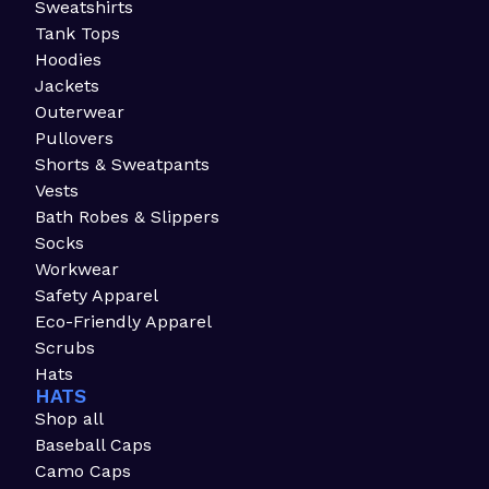
Sweatshirts
Tank Tops
Hoodies
Jackets
Outerwear
Pullovers
Shorts & Sweatpants
Vests
Bath Robes & Slippers
Socks
Workwear
Safety Apparel
Eco-Friendly Apparel
Scrubs
Hats
HATS
Shop all
Baseball Caps
Camo Caps