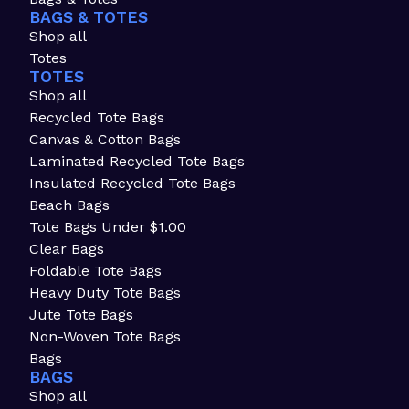
BAGS & TOTES
Shop all
Totes
TOTES
Shop all
Recycled Tote Bags
Canvas & Cotton Bags
Laminated Recycled Tote Bags
Insulated Recycled Tote Bags
Beach Bags
Tote Bags Under $1.00
Clear Bags
Foldable Tote Bags
Heavy Duty Tote Bags
Jute Tote Bags
Non-Woven Tote Bags
Bags
BAGS
Shop all