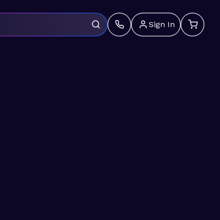
Sign In