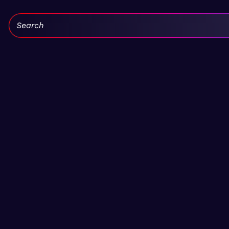
Search: