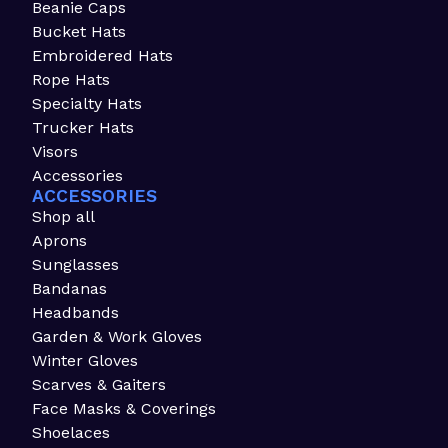
Beanie Caps
Bucket Hats
Embroidered Hats
Rope Hats
Specialty Hats
Trucker Hats
Visors
Accessories
ACCESSORIES
Shop all
Aprons
Sunglasses
Bandanas
Headbands
Garden & Work Gloves
Winter Gloves
Scarves & Gaiters
Face Masks & Coverings
Shoelaces