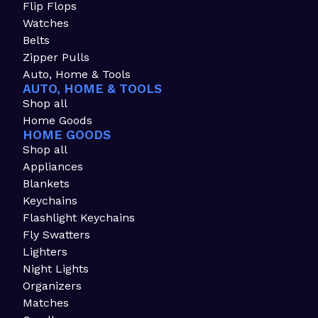
Flip Flops
Watches
Belts
Zipper Pulls
Auto, Home & Tools
AUTO, HOME & TOOLS
Shop all
Home Goods
HOME GOODS
Shop all
Appliances
Blankets
Keychains
Flashlight Keychains
Fly Swatters
Lighters
Night Lights
Organizers
Matches