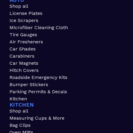
AUTO
Shop all
License Plates
Ice Scrapers
Microfiber Cleaning Cloth
Tire Gauges
Air Fresheners
Car Shades
Carabiners
Car Magnets
Hitch Covers
Roadside Emergency Kits
Bumper Stickers
Parking Permits & Decals
Kitchen
KITCHEN
Shop all
Measuring Cups & More
Bag Clips
Oven Mitts