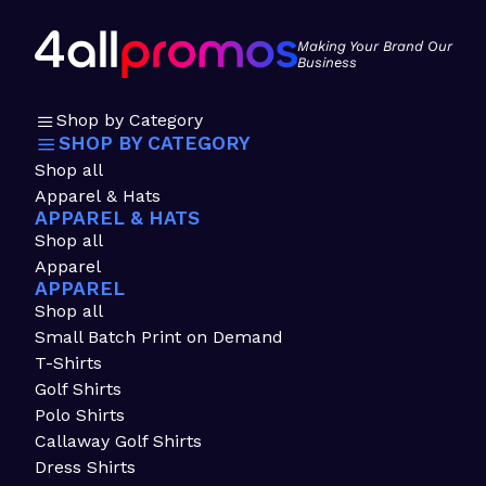
Making Your Brand Our
Business
Shop by Category
SHOP BY CATEGORY
Shop all
Apparel & Hats
APPAREL & HATS
Shop all
Apparel
APPAREL
Shop all
Small Batch Print on Demand
T-Shirts
Golf Shirts
Polo Shirts
Callaway Golf Shirts
Dress Shirts