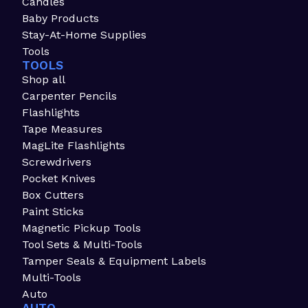
Candles
Baby Products
Stay-At-Home Supplies
Tools
TOOLS
Shop all
Carpenter Pencils
Flashlights
Tape Measures
MagLite Flashlights
Screwdrivers
Pocket Knives
Box Cutters
Paint Sticks
Magnetic Pickup Tools
Tool Sets & Multi-Tools
Tamper Seals & Equipment Labels
Multi-Tools
Auto