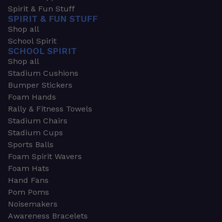
Spirit & Fun Stuff
SPIRIT & FUN STUFF
Shop all
School Spirit
SCHOOL SPIRIT
Shop all
Stadium Cushions
Bumper Stickers
Foam Hands
Rally & Fitness Towels
Stadium Chairs
Stadium Cups
Sports Balls
Foam Spirit Wavers
Foam Hats
Hand Fans
Pom Poms
Noisemakers
Awareness Bracelets