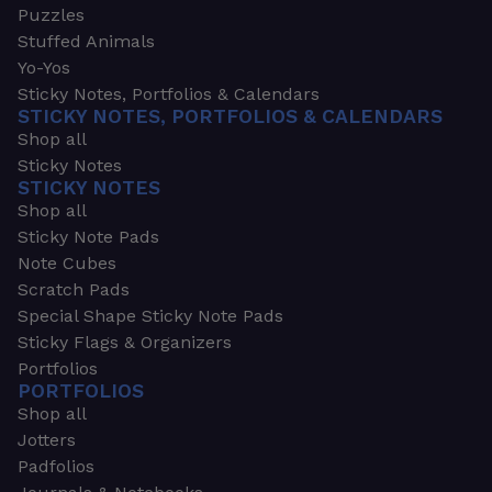
Puzzles
Stuffed Animals
Yo-Yos
Sticky Notes, Portfolios & Calendars
STICKY NOTES, PORTFOLIOS & CALENDARS
Shop all
Sticky Notes
STICKY NOTES
Shop all
Sticky Note Pads
Note Cubes
Scratch Pads
Special Shape Sticky Note Pads
Sticky Flags & Organizers
Portfolios
PORTFOLIOS
Shop all
Jotters
Padfolios