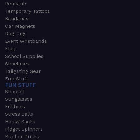
Pennants
Temporary Tattoos
Bandanas
Car Magnets
Dog Tags
Event Wristbands
Flags
School Supplies
Shoelaces
Tailgating Gear
Fun Stuff
FUN STUFF
Shop all
Sunglasses
Frisbees
Stress Balls
Hacky Sacks
Fidget Spinners
Rubber Ducks