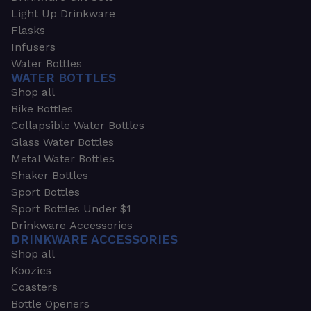
Light Up Drinkware
Flasks
Infusers
Water Bottles
WATER BOTTLES
Shop all
Bike Bottles
Collapsible Water Bottles
Glass Water Bottles
Metal Water Bottles
Shaker Bottles
Sport Bottles
Sport Bottles Under $1
Drinkware Accessories
DRINKWARE ACCESSORIES
Shop all
Koozies
Coasters
Bottle Openers