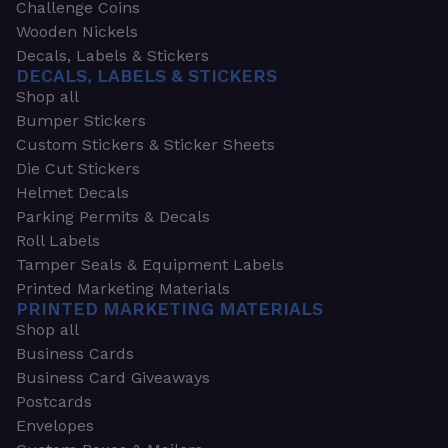
Challenge Coins
Wooden Nickels
Decals, Labels & Stickers
DECALS, LABELS & STICKERS
Shop all
Bumper Stickers
Custom Stickers & Sticker Sheets
Die Cut Stickers
Helmet Decals
Parking Permits & Decals
Roll Labels
Tamper Seals & Equipment Labels
Printed Marketing Materials
PRINTED MARKETING MATERIALS
Shop all
Business Cards
Business Card Giveaways
Postcards
Envelopes