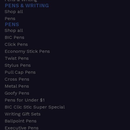
PENS & WRITING
Shop all
Pens
PENS
Shop all
BIC Pens
Click Pens
Economy Stick Pens
Twist Pens
Stylus Pens
Pull Cap Pens
Cross Pens
Metal Pens
Goofy Pens
Pens for Under $1
BIC Clic Stic Super Special
Writing Gift Sets
Ballpoint Pens
Executive Pens