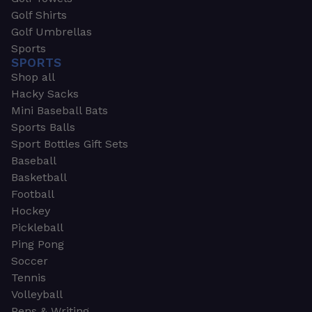
Golf Shirts
Golf Umbrellas
Sports
SPORTS
Shop all
Hacky Sacks
Mini Baseball Bats
Sports Balls
Sport Bottles Gift Sets
Baseball
Basketball
Football
Hockey
Pickleball
Ping Pong
Soccer
Tennis
Volleyball
Pens & Writing