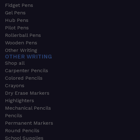
Fidget Pens
Gel Pens
Hub Pens
Pilot Pens
Rollerball Pens
Wooden Pens
Other Writing
OTHER WRITING
Shop all
Carpenter Pencils
Colored Pencils
Crayons
Dry Erase Markers
Highlighters
Mechanical Pencils
Pencils
Permanent Markers
Round Pencils
School Supplies