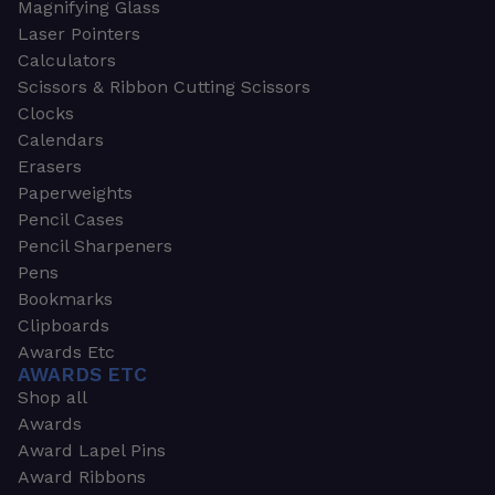
Magnifying Glass
Laser Pointers
Calculators
Scissors & Ribbon Cutting Scissors
Clocks
Calendars
Erasers
Paperweights
Pencil Cases
Pencil Sharpeners
Pens
Bookmarks
Clipboards
Awards Etc
AWARDS ETC
Shop all
Awards
Award Lapel Pins
Award Ribbons