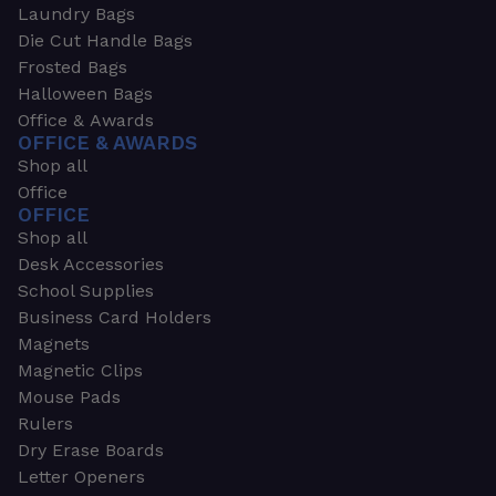
Laundry Bags
Die Cut Handle Bags
Frosted Bags
Halloween Bags
Office & Awards
OFFICE & AWARDS
Shop all
Office
OFFICE
Shop all
Desk Accessories
School Supplies
Business Card Holders
Magnets
Magnetic Clips
Mouse Pads
Rulers
Dry Erase Boards
Letter Openers