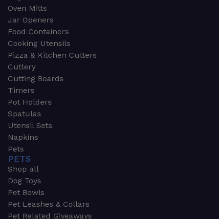
Oven Mitts
Jar Openers
Food Containers
Cooking Utensils
Pizza & Kitchen Cutters
Cutlery
Cutting Boards
Timers
Pot Holders
Spatulas
Utensil Sets
Napkins
Pets
PETS
Shop all
Dog Toys
Pet Bowls
Pet Leashes & Collars
Pet Related Giveaways