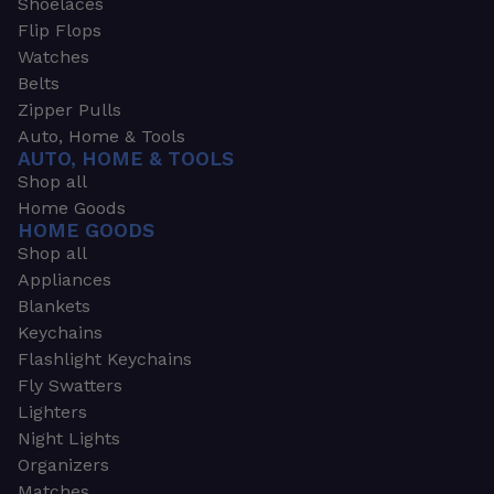
Shoelaces
Flip Flops
Watches
Belts
Zipper Pulls
Auto, Home & Tools
AUTO, HOME & TOOLS
Shop all
Home Goods
HOME GOODS
Shop all
Appliances
Blankets
Keychains
Flashlight Keychains
Fly Swatters
Lighters
Night Lights
Organizers
Matches