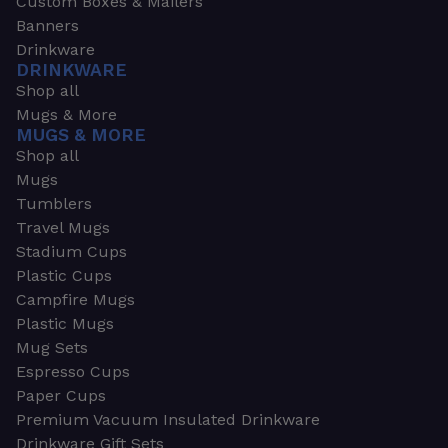
Custom Boxes & Mailers
Banners
Drinkware
DRINKWARE
Shop all
Mugs & More
MUGS & MORE
Shop all
Mugs
Tumblers
Travel Mugs
Stadium Cups
Plastic Cups
Campfire Mugs
Plastic Mugs
Mug Sets
Espresso Cups
Paper Cups
Premium Vacuum Insulated Drinkware
Drinkware Gift Sets