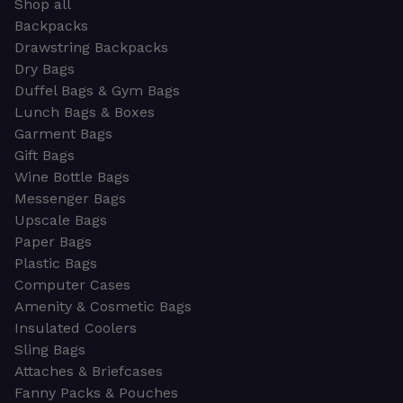
Shop all
Backpacks
Drawstring Backpacks
Dry Bags
Duffel Bags & Gym Bags
Lunch Bags & Boxes
Garment Bags
Gift Bags
Wine Bottle Bags
Messenger Bags
Upscale Bags
Paper Bags
Plastic Bags
Computer Cases
Amenity & Cosmetic Bags
Insulated Coolers
Sling Bags
Attaches & Briefcases
Fanny Packs & Pouches