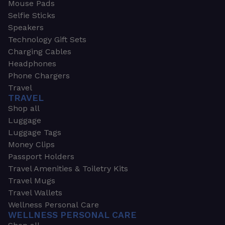
Mouse Pads
Selfie Sticks
Speakers
Technology Gift Sets
Charging Cables
Headphones
Phone Chargers
Travel
TRAVEL
Shop all
Luggage
Luggage Tags
Money Clips
Passport Holders
Travel Amenities & Toiletry Kits
Travel Mugs
Travel Wallets
Wellness Personal Care
WELLNESS PERSONAL CARE