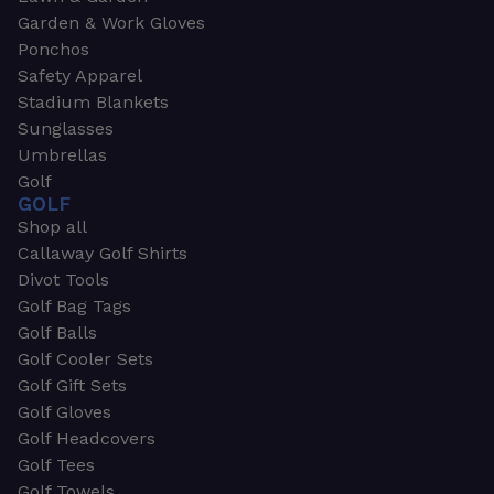
Garden & Work Gloves
Ponchos
Safety Apparel
Stadium Blankets
Sunglasses
Umbrellas
Golf
GOLF
Shop all
Callaway Golf Shirts
Divot Tools
Golf Bag Tags
Golf Balls
Golf Cooler Sets
Golf Gift Sets
Golf Gloves
Golf Headcovers
Golf Tees
Golf Towels