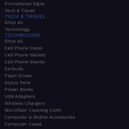
Promotional Signs
Tech & Travel
TECH & TRAVEL
Shop all
Technology
TECHNOLOGY
Shop all
Cell Phone Cases
Cell Phone Wallets
Cell Phone Stands
Earbuds
Flash Drives
Stylus Pens
Power Banks
USB Adapters
Wireless Chargers
Microfiber Cleaning Cloth
Computer & Mobile Accessories
Computer Cases