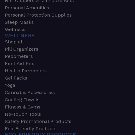
Nail Clippers & Manicure Sets
Personal Amenities
Personal Protection Supplies
Sleep Masks
Wellness
WELLNESS
Shop all
Pill Organizers
Pedometers
First Aid Kits
Health Pamphlets
Gel Packs
Yoga
Cannabis Accessories
Cooling Towels
Fitness & Gyms
No-Touch Tools
Safety Promotional Products
Eco-Friendly Products
ECO-FRIENDLY PRODUCTS