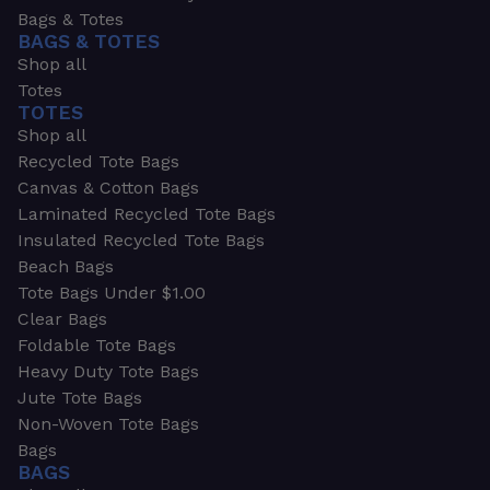
Bags & Totes
BAGS & TOTES
Shop all
Totes
TOTES
Shop all
Recycled Tote Bags
Canvas & Cotton Bags
Laminated Recycled Tote Bags
Insulated Recycled Tote Bags
Beach Bags
Tote Bags Under $1.00
Clear Bags
Foldable Tote Bags
Heavy Duty Tote Bags
Jute Tote Bags
Non-Woven Tote Bags
Bags
BAGS