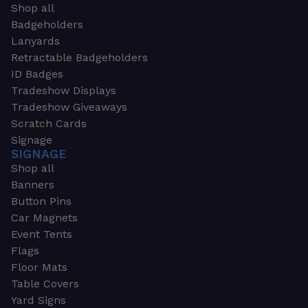
Shop all
Badgeholders
Lanyards
Retractable Badgeholders
ID Badges
Tradeshow Displays
Tradeshow Giveaways
Scratch Cards
Signage
SIGNAGE
Shop all
Banners
Button Pins
Car Magnets
Event Tents
Flags
Floor Mats
Table Covers
Yard Signs