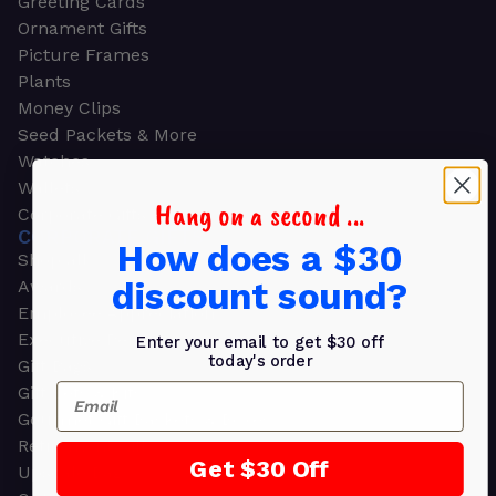
Greeting Cards
Ornament Gifts
Picture Frames
Plants
Money Clips
Seed Packets & More
Watches
Wallets
Hang on a second ...
Corporate Gifts
CORPORATE GIFTS
How does a $30
Shop all
discount sound?
Awards
Employee Appreciation
Executive Pens
Enter your email to get $30 off
today's order
Gift Bags
Email
Gift Sets & Kits
Gourmet Gift Baskets & Boxes
Retirement Gifts
Get $30 Off
Upscale Bags