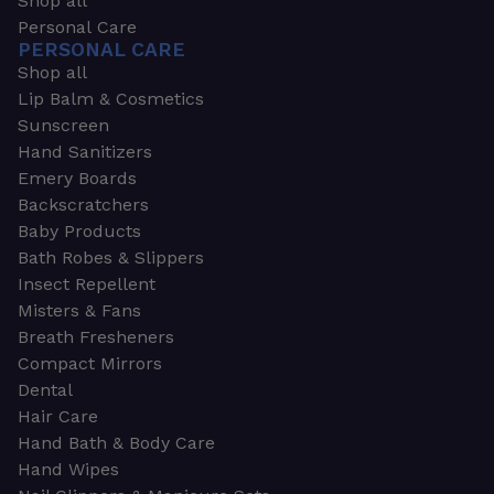
Shop all
Personal Care
PERSONAL CARE
Shop all
Lip Balm & Cosmetics
Sunscreen
Hand Sanitizers
Emery Boards
Backscratchers
Baby Products
Bath Robes & Slippers
Insect Repellent
Misters & Fans
Breath Fresheners
Compact Mirrors
Dental
Hair Care
Hand Bath & Body Care
Hand Wipes