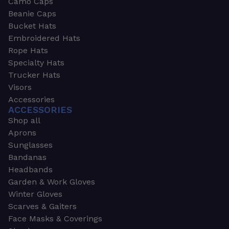
Camo Caps
Beanie Caps
Bucket Hats
Embroidered Hats
Rope Hats
Specialty Hats
Trucker Hats
Visors
Accessories
ACCESSORIES
Shop all
Aprons
Sunglasses
Bandanas
Headbands
Garden & Work Gloves
Winter Gloves
Scarves & Gaiters
Face Masks & Coverings