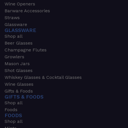
Wine Openers
Barware Accessories
Straws
Glassware
GLASSWARE
Shop all
Beer Glasses
Champagne Flutes
Growlers
Mason Jars
Shot Glasses
Whiskey Glasses & Cocktail Glasses
Wine Glasses
Gifts & Foods
GIFTS & FOODS
Shop all
Foods
FOODS
Shop all