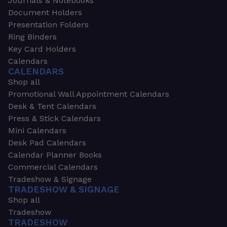
Journals & Notebooks
Document Holders
Presentation Folders
Ring Binders
Key Card Holders
Calendars
CALENDARS
Shop all
Promotional Wall Appointment Calendars
Desk & Tent Calendars
Press & Stick Calendars
Mini Calendars
Desk Pad Calendars
Calendar Planner Books
Commercial Calendars
Tradeshow & Signage
TRADESHOW & SIGNAGE
Shop all
Tradeshow
TRADESHOW