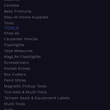
Candles
Baby Products
Stay-At-Home Supplies
Tools
TOOLS
Shop all
Carpenter Pencils
Flashlights
Tape Measures
MagLite Flashlights
Screwdrivers
Pocket Knives
Box Cutters
Paint Sticks
Magnetic Pickup Tools
Tool Sets & Multi-Tools
Tamper Seals & Equipment Labels
Multi-Tools
Auto