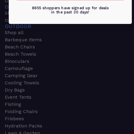
Outdoors & Sports
OUTDOORS & SPORTS
8655 shoppers have signed up for deals
in the past 30 days!
Shop all
Outdoor
OUTDOOR
Shop all
Barbeque Items
Beach Chairs
Beach Towels
Binoculars
Camouflage
Camping Gear
Cooling Towels
Dry Bags
Event Tents
Fishing
Folding Chairs
Frisbees
Hydration Packs
Lawn & Garden