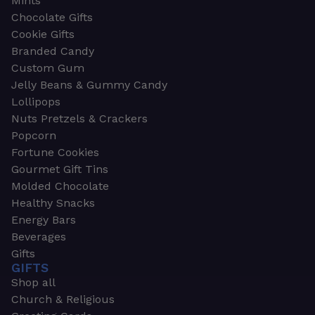
Mints
Chocolate Gifts
Cookie Gifts
Branded Candy
Custom Gum
Jelly Beans & Gummy Candy
Lollipops
Nuts Pretzels & Crackers
Popcorn
Fortune Cookies
Gourmet Gift Tins
Molded Chocolate
Healthy Snacks
Energy Bars
Beverages
Gifts
GIFTS
Shop all
Church & Religious