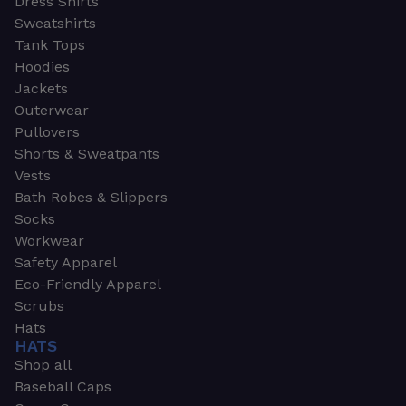
Dress Shirts
Sweatshirts
Tank Tops
Hoodies
Jackets
Outerwear
Pullovers
Shorts & Sweatpants
Vests
Bath Robes & Slippers
Socks
Workwear
Safety Apparel
Eco-Friendly Apparel
Scrubs
Hats
HATS
Shop all
Baseball Caps