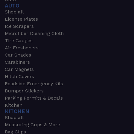
AUTO
Shop all
License Plates
Ice Scrapers
Microfiber Cleaning Cloth
Tire Gauges
Air Fresheners
Car Shades
Carabiners
Car Magnets
Hitch Covers
Roadside Emergency Kits
Bumper Stickers
Parking Permits & Decals
Kitchen
KITCHEN
Shop all
Measuring Cups & More
Bag Clips