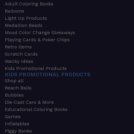
Adult Coloring Books
Balloons
Light Up Products
Medallion Beads
Mood Color Change Giveaways
Playing Cards & Poker Chips
Retro Items
Scratch Cards
Wacky Ideas
Kids Promotional Products
KIDS PROMOTIONAL PRODUCTS
Shop all
Beach Balls
Bubbles
Die-Cast Cars & More
Educational Coloring Books
Games
Inflatables
Piggy Banks