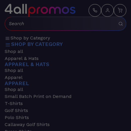
Search:
Shop by Category
SHOP BY CATEGORY
Shop all
Apparel & Hats
APPAREL & HATS
Shop all
Apparel
APPAREL
Shop all
Small Batch Print on Demand
T-Shirts
Golf Shirts
Polo Shirts
Callaway Golf Shirts