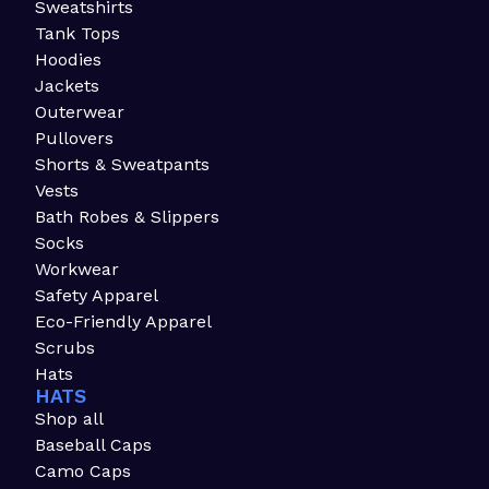
Sweatshirts
Tank Tops
Hoodies
Jackets
Outerwear
Pullovers
Shorts & Sweatpants
Vests
Bath Robes & Slippers
Socks
Workwear
Safety Apparel
Eco-Friendly Apparel
Scrubs
Hats
HATS
Shop all
Baseball Caps
Camo Caps