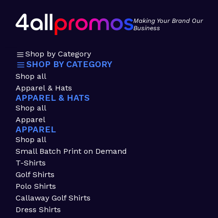
Making Your Brand Our
Business
Shop by Category
SHOP BY CATEGORY
Shop all
Apparel & Hats
APPAREL & HATS
Shop all
Apparel
APPAREL
Shop all
Small Batch Print on Demand
T-Shirts
Golf Shirts
Polo Shirts
Callaway Golf Shirts
Dress Shirts