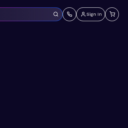
Sign In