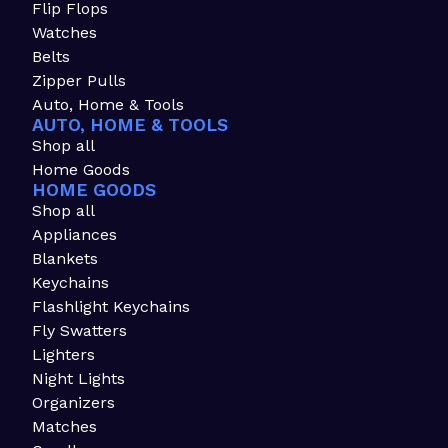
Flip Flops
Watches
Belts
Zipper Pulls
Auto, Home & Tools
AUTO, HOME & TOOLS
Shop all
Home Goods
HOME GOODS
Shop all
Appliances
Blankets
Keychains
Flashlight Keychains
Fly Swatters
Lighters
Night Lights
Organizers
Matches