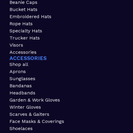
Beanie Caps
Bucket Hats
Embroidered Hats
Rope Hats
Specialty Hats
Trucker Hats
Visors
Accessories
ACCESSORIES
Shop all
Aprons
Sunglasses
Bandanas
Headbands
Garden & Work Gloves
Winter Gloves
Scarves & Gaiters
Face Masks & Coverings
Shoelaces