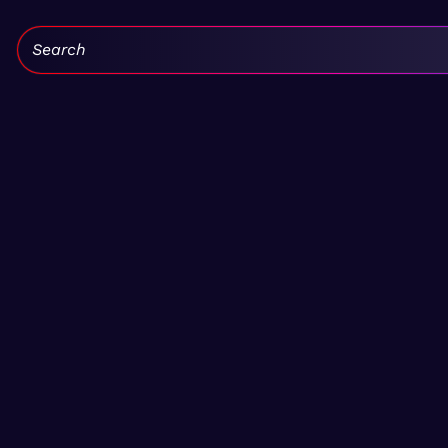
Search: