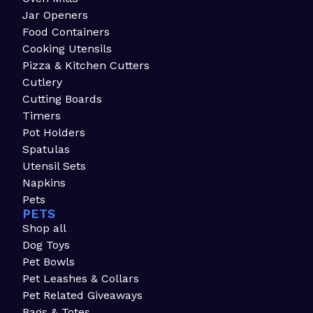
Jar Openers
Food Containers
Cooking Utensils
Pizza & Kitchen Cutters
Cutlery
Cutting Boards
Timers
Pot Holders
Spatulas
Utensil Sets
Napkins
Pets
PETS
Shop all
Dog Toys
Pet Bowls
Pet Leashes & Collars
Pet Related Giveaways
Bags & Totes