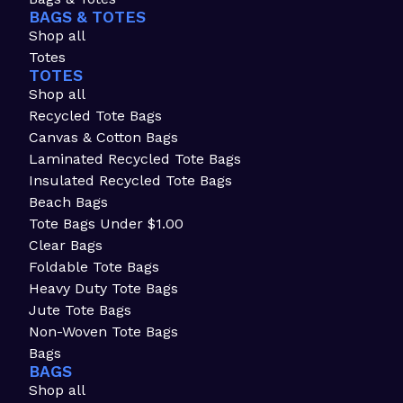
BAGS & TOTES
Shop all
Totes
TOTES
Shop all
Recycled Tote Bags
Canvas & Cotton Bags
Laminated Recycled Tote Bags
Insulated Recycled Tote Bags
Beach Bags
Tote Bags Under $1.00
Clear Bags
Foldable Tote Bags
Heavy Duty Tote Bags
Jute Tote Bags
Non-Woven Tote Bags
Bags
BAGS
Shop all