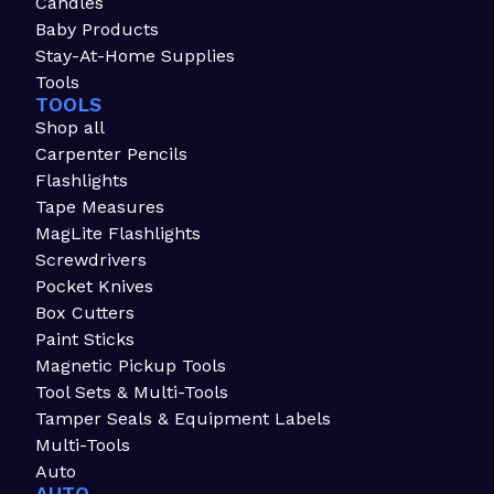
Candles
Baby Products
Stay-At-Home Supplies
Tools
TOOLS
Shop all
Carpenter Pencils
Flashlights
Tape Measures
MagLite Flashlights
Screwdrivers
Pocket Knives
Box Cutters
Paint Sticks
Magnetic Pickup Tools
Tool Sets & Multi-Tools
Tamper Seals & Equipment Labels
Multi-Tools
Auto