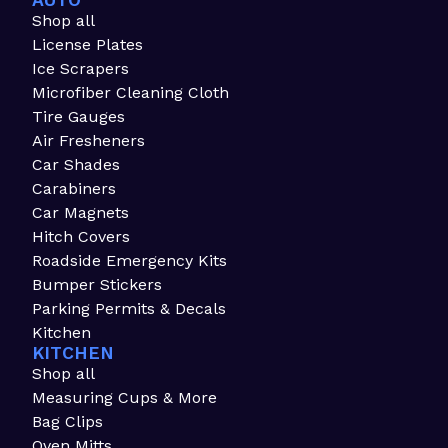
AUTO
Shop all
License Plates
Ice Scrapers
Microfiber Cleaning Cloth
Tire Gauges
Air Fresheners
Car Shades
Carabiners
Car Magnets
Hitch Covers
Roadside Emergency Kits
Bumper Stickers
Parking Permits & Decals
Kitchen
KITCHEN
Shop all
Measuring Cups & More
Bag Clips
Oven Mitts