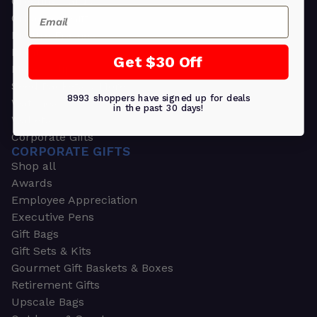
Greeting Cards
Email
Ornament Gifts
Picture Frames
Plants
Get $30 Off
Money Clips
Seed Packets & More
8993 shoppers have signed up for deals
Watches
in the past 30 days!
Wallets
Corporate Gifts
CORPORATE GIFTS
Shop all
Awards
Employee Appreciation
Executive Pens
Gift Bags
Gift Sets & Kits
Gourmet Gift Baskets & Boxes
Retirement Gifts
Upscale Bags