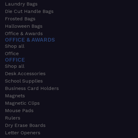
Laundry Bags
Die Cut Handle Bags
Frosted Bags
Halloween Bags
Office & Awards
OFFICE & AWARDS
Shop all
Office
OFFICE
Shop all
Desk Accessories
School Supplies
Business Card Holders
Magnets
Magnetic Clips
Mouse Pads
Rulers
Dry Erase Boards
Letter Openers