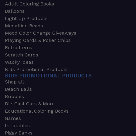
Adult Coloring Books
Balloons
Light Up Products
Medallion Beads
Mood Color Change Giveaways
Playing Cards & Poker Chips
Retro Items
Scratch Cards
Wacky Ideas
Kids Promotional Products
KIDS PROMOTIONAL PRODUCTS
Shop all
Beach Balls
Bubbles
Die-Cast Cars & More
Educational Coloring Books
Games
Inflatables
Piggy Banks