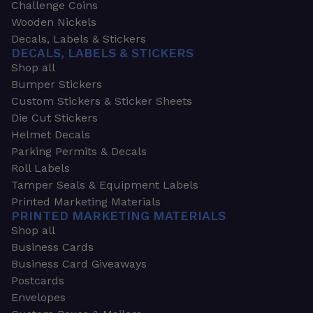
Challenge Coins
Wooden Nickels
Decals, Labels & Stickers
DECALS, LABELS & STICKERS
Shop all
Bumper Stickers
Custom Stickers & Sticker Sheets
Die Cut Stickers
Helmet Decals
Parking Permits & Decals
Roll Labels
Tamper Seals & Equipment Labels
Printed Marketing Materials
PRINTED MARKETING MATERIALS
Shop all
Business Cards
Business Card Giveaways
Postcards
Envelopes