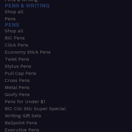
PENS & WRITING
Shop all
Pens
PENS
Shop all
BIC Pens
Click Pens
Economy Stick Pens
Twist Pens
Stylus Pens
Pull Cap Pens
Cross Pens
Metal Pens
Goofy Pens
Pens for Under $1
BIC Clic Stic Super Special
Writing Gift Sets
Ballpoint Pens
Executive Pens