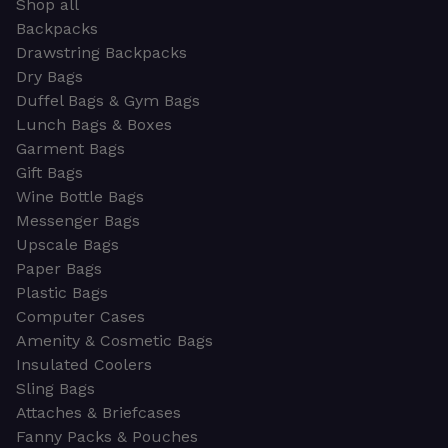
Shop all
Backpacks
Drawstring Backpacks
Dry Bags
Duffel Bags & Gym Bags
Lunch Bags & Boxes
Garment Bags
Gift Bags
Wine Bottle Bags
Messenger Bags
Upscale Bags
Paper Bags
Plastic Bags
Computer Cases
Amenity & Cosmetic Bags
Insulated Coolers
Sling Bags
Attaches & Briefcases
Fanny Packs & Pouches