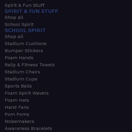
Spirit & Fun Stuff
SPIRIT & FUN STUFF
Shop all
School Spirit
SCHOOL SPIRIT
Shop all
Stadium Cushions
Bumper Stickers
Foam Hands
Rally & Fitness Towels
Stadium Chairs
Stadium Cups
Sports Balls
Foam Spirit Wavers
Foam Hats
Hand Fans
Pom Poms
Noisemakers
Awareness Bracelets