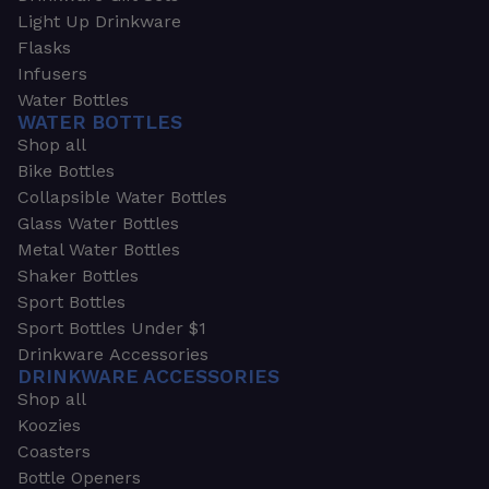
Light Up Drinkware
Flasks
Infusers
Water Bottles
WATER BOTTLES
Shop all
Bike Bottles
Collapsible Water Bottles
Glass Water Bottles
Metal Water Bottles
Shaker Bottles
Sport Bottles
Sport Bottles Under $1
Drinkware Accessories
DRINKWARE ACCESSORIES
Shop all
Koozies
Coasters
Bottle Openers