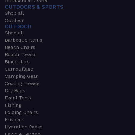
Outdoors & Sports
OUTDOORS & SPORTS
Shop all
Outdoor
OUTDOOR
Shop all
Barbeque Items
Beach Chairs
Beach Towels
Binoculars
Camouflage
Camping Gear
Cooling Towels
Dry Bags
Event Tents
Fishing
Folding Chairs
Frisbees
Hydration Packs
Lawn & Garden