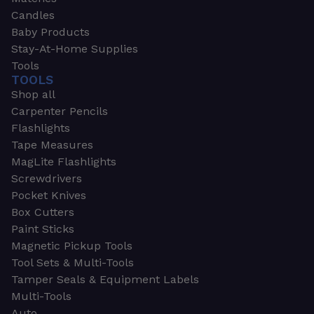
Candles
Baby Products
Stay-At-Home Supplies
Tools
TOOLS
Shop all
Carpenter Pencils
Flashlights
Tape Measures
MagLite Flashlights
Screwdrivers
Pocket Knives
Box Cutters
Paint Sticks
Magnetic Pickup Tools
Tool Sets & Multi-Tools
Tamper Seals & Equipment Labels
Multi-Tools
Auto