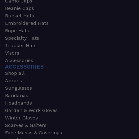
Camo Caps
Beanie Caps
Bucket Hats
Embroidered Hats
Rope Hats
Specialty Hats
Trucker Hats
Visors
Accessories
ACCESSORIES
Shop all
Aprons
Sunglasses
Bandanas
Headbands
Garden & Work Gloves
Winter Gloves
Scarves & Gaiters
Face Masks & Coverings