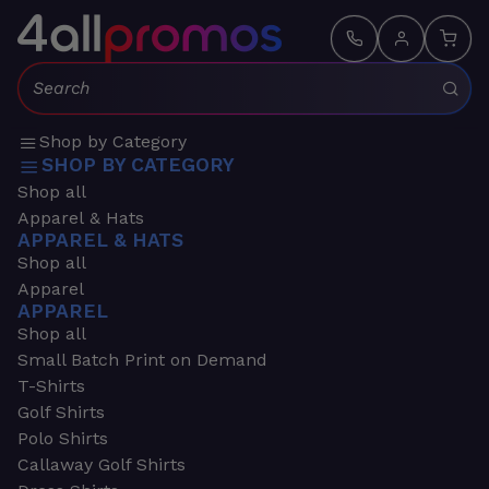
Search:
Shop by Category
SHOP BY CATEGORY
Shop all
Apparel & Hats
APPAREL & HATS
Shop all
Apparel
APPAREL
Shop all
Small Batch Print on Demand
T-Shirts
Golf Shirts
Polo Shirts
Callaway Golf Shirts