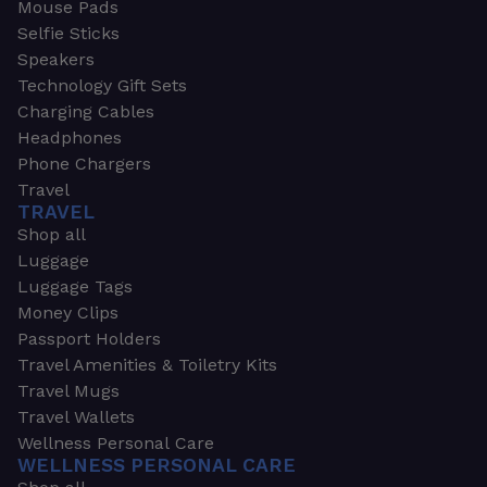
Mouse Pads
Selfie Sticks
Speakers
Technology Gift Sets
Charging Cables
Headphones
Phone Chargers
Travel
TRAVEL
Shop all
Luggage
Luggage Tags
Money Clips
Passport Holders
Travel Amenities & Toiletry Kits
Travel Mugs
Travel Wallets
Wellness Personal Care
WELLNESS PERSONAL CARE