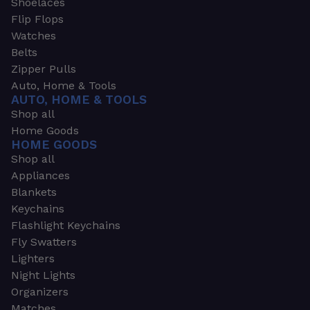
Shoelaces
Flip Flops
Watches
Belts
Zipper Pulls
Auto, Home & Tools
AUTO, HOME & TOOLS
Shop all
Home Goods
HOME GOODS
Shop all
Appliances
Blankets
Keychains
Flashlight Keychains
Fly Swatters
Lighters
Night Lights
Organizers
Matches