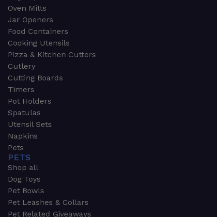
Oven Mitts
Jar Openers
Food Containers
Cooking Utensils
Pizza & Kitchen Cutters
Cutlery
Cutting Boards
Timers
Pot Holders
Spatulas
Utensil Sets
Napkins
Pets
PETS
Shop all
Dog Toys
Pet Bowls
Pet Leashes & Collars
Pet Related Giveaways