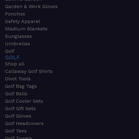
Garden & Work Gloves
Ponchos
Safety Apparel
Stadium Blankets
Sunglasses
Umbrellas
Golf
GOLF
Shop all
Callaway Golf Shirts
Divot Tools
Golf Bag Tags
Golf Balls
Golf Cooler Sets
Golf Gift Sets
Golf Gloves
Golf Headcovers
Golf Tees
Golf Towels