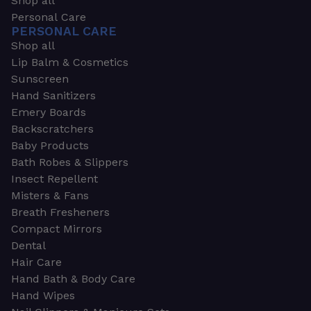
Shop all
Personal Care
PERSONAL CARE
Shop all
Lip Balm & Cosmetics
Sunscreen
Hand Sanitizers
Emery Boards
Backscratchers
Baby Products
Bath Robes & Slippers
Insect Repellent
Misters & Fans
Breath Fresheners
Compact Mirrors
Dental
Hair Care
Hand Bath & Body Care
Hand Wipes