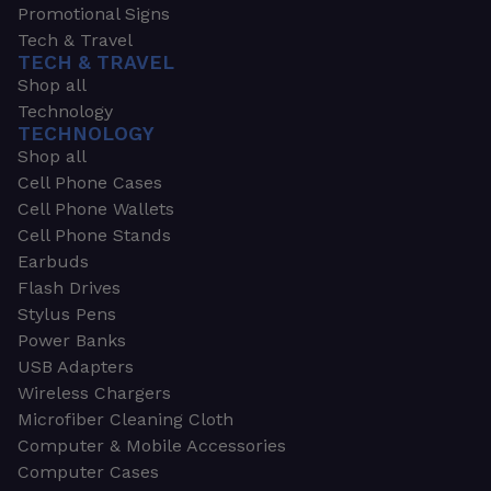
Promotional Signs
Tech & Travel
TECH & TRAVEL
Shop all
Technology
TECHNOLOGY
Shop all
Cell Phone Cases
Cell Phone Wallets
Cell Phone Stands
Earbuds
Flash Drives
Stylus Pens
Power Banks
USB Adapters
Wireless Chargers
Microfiber Cleaning Cloth
Computer & Mobile Accessories
Computer Cases