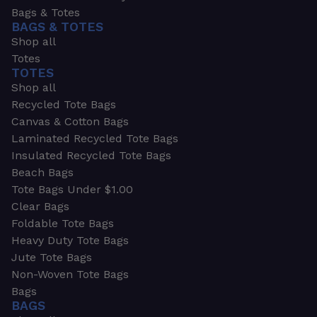
Bags & Totes
BAGS & TOTES
Shop all
Totes
TOTES
Shop all
Recycled Tote Bags
Canvas & Cotton Bags
Laminated Recycled Tote Bags
Insulated Recycled Tote Bags
Beach Bags
Tote Bags Under $1.00
Clear Bags
Foldable Tote Bags
Heavy Duty Tote Bags
Jute Tote Bags
Non-Woven Tote Bags
Bags
BAGS