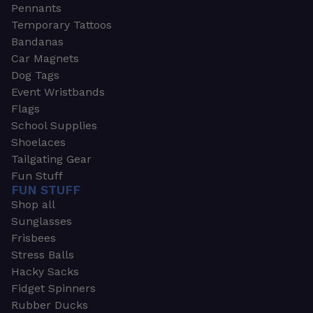
Pennants
Temporary Tattoos
Bandanas
Car Magnets
Dog Tags
Event Wristbands
Flags
School Supplies
Shoelaces
Tailgating Gear
Fun Stuff
FUN STUFF
Shop all
Sunglasses
Frisbees
Stress Balls
Hacky Sacks
Fidget Spinners
Rubber Ducks