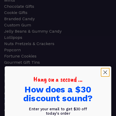
Mints
Chocolate Gifts
Cookie Gifts
Branded Candy
Custom Gum
Jelly Beans & Gummy Candy
Lollipops
Nuts Pretzels & Crackers
Popcorn
Fortune Cookies
Gourmet Gift Tins
Molded Chocolate
Healthy Snacks
Hang on a second ...
Energy Bars
How does a $30
Beverages
Gifts
discount sound?
GIFTS
Shop all
Enter your email to get $30 off
Church & Religious
today's order