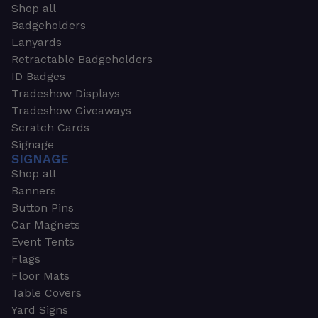
Shop all
Badgeholders
Lanyards
Retractable Badgeholders
ID Badges
Tradeshow Displays
Tradeshow Giveaways
Scratch Cards
Signage
SIGNAGE
Shop all
Banners
Button Pins
Car Magnets
Event Tents
Flags
Floor Mats
Table Covers
Yard Signs