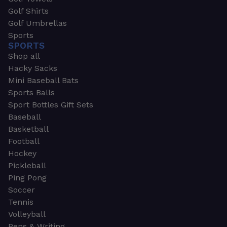
Golf Shirts
Golf Umbrellas
Sports
SPORTS
Shop all
Hacky Sacks
Mini Baseball Bats
Sports Balls
Sport Bottles Gift Sets
Baseball
Basketball
Football
Hockey
Pickleball
Ping Pong
Soccer
Tennis
Volleyball
Pens & Writing