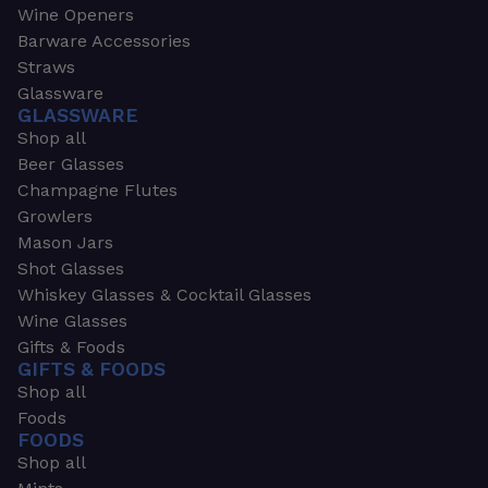
Wine Openers
Barware Accessories
Straws
Glassware
GLASSWARE
Shop all
Beer Glasses
Champagne Flutes
Growlers
Mason Jars
Shot Glasses
Whiskey Glasses & Cocktail Glasses
Wine Glasses
Gifts & Foods
GIFTS & FOODS
Shop all
Foods
FOODS
Shop all