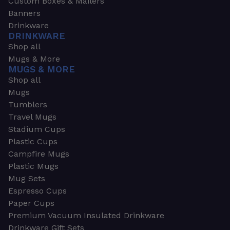
Custom Boxes & Mailers
Banners
Drinkware
DRINKWARE
Shop all
Mugs & More
MUGS & MORE
Shop all
Mugs
Tumblers
Travel Mugs
Stadium Cups
Plastic Cups
Campfire Mugs
Plastic Mugs
Mug Sets
Espresso Cups
Paper Cups
Premium Vacuum Insulated Drinkware
Drinkware Gift Sets