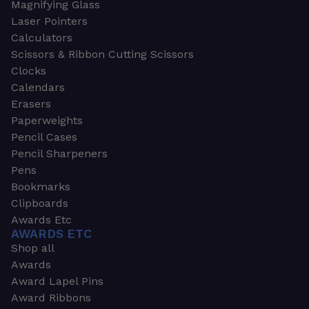
Magnifying Glass
Laser Pointers
Calculators
Scissors & Ribbon Cutting Scissors
Clocks
Calendars
Erasers
Paperweights
Pencil Cases
Pencil Sharpeners
Pens
Bookmarks
Clipboards
Awards Etc
AWARDS ETC
Shop all
Awards
Award Lapel Pins
Award Ribbons