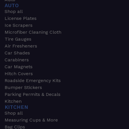
AUTO
Shop all
License Plates
Ice Scrapers
Microfiber Cleaning Cloth
Tire Gauges
Air Fresheners
Car Shades
Carabiners
Car Magnets
Hitch Covers
Roadside Emergency Kits
Bumper Stickers
Parking Permits & Decals
Kitchen
KITCHEN
Shop all
Measuring Cups & More
Bag Clips