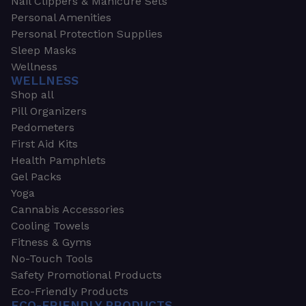
Nail Clippers & Manicure Sets
Personal Amenities
Personal Protection Supplies
Sleep Masks
Wellness
WELLNESS
Shop all
Pill Organizers
Pedometers
First Aid Kits
Health Pamphlets
Gel Packs
Yoga
Cannabis Accessories
Cooling Towels
Fitness & Gyms
No-Touch Tools
Safety Promotional Products
Eco-Friendly Products
ECO-FRIENDLY PRODUCTS