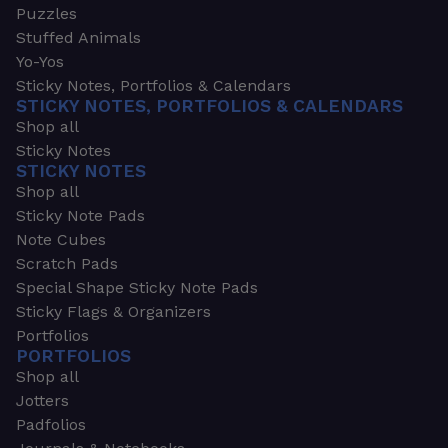
Puzzles
Stuffed Animals
Yo-Yos
Sticky Notes, Portfolios & Calendars
STICKY NOTES, PORTFOLIOS & CALENDARS
Shop all
Sticky Notes
STICKY NOTES
Shop all
Sticky Note Pads
Note Cubes
Scratch Pads
Special Shape Sticky Note Pads
Sticky Flags & Organizers
Portfolios
PORTFOLIOS
Shop all
Jotters
Padfolios