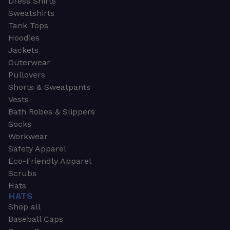
Dress Shirts
Sweatshirts
Tank Tops
Hoodies
Jackets
Outerwear
Pullovers
Shorts & Sweatpants
Vests
Bath Robes & Slippers
Socks
Workwear
Safety Apparel
Eco-Friendly Apparel
Scrubs
Hats
HATS
Shop all
Baseball Caps