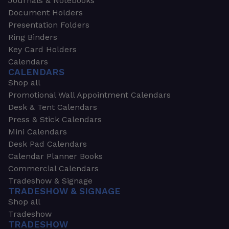
Journals & Notebooks
Document Holders
Presentation Folders
Ring Binders
Key Card Holders
Calendars
CALENDARS
Shop all
Promotional Wall Appointment Calendars
Desk & Tent Calendars
Press & Stick Calendars
Mini Calendars
Desk Pad Calendars
Calendar Planner Books
Commercial Calendars
Tradeshow & Signage
TRADESHOW & SIGNAGE
Shop all
Tradeshow
TRADESHOW