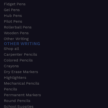
Fidget Pens
Gel Pens
Hub Pens
Pilot Pens
Rollerball Pens
Wooden Pens
Other Writing
OTHER WRITING
Shop all
Carpenter Pencils
Colored Pencils
Crayons
Dry Erase Markers
Highlighters
Mechanical Pencils
Pencils
Permanent Markers
Round Pencils
School Supplies