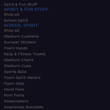
Spirit & Fun Stuff
SPIRIT & FUN STUFF
Shop all
School Spirit
SCHOOL SPIRIT
Shop all
Stadium Cushions
Bumper Stickers
Foam Hands
Rally & Fitness Towels
Stadium Chairs
Stadium Cups
Sports Balls
Foam Spirit Wavers
Foam Hats
Hand Fans
Pom Poms
Noisemakers
Awareness Bracelets