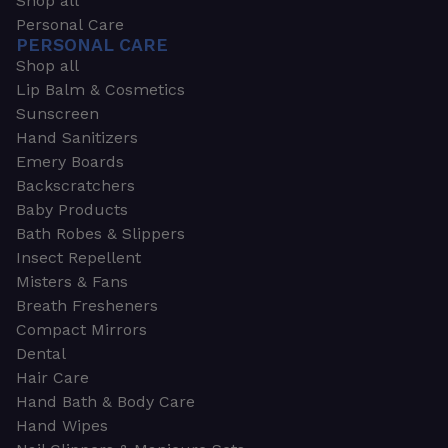
Shop all
Personal Care
PERSONAL CARE
Shop all
Lip Balm & Cosmetics
Sunscreen
Hand Sanitizers
Emery Boards
Backscratchers
Baby Products
Bath Robes & Slippers
Insect Repellent
Misters & Fans
Breath Fresheners
Compact Mirrors
Dental
Hair Care
Hand Bath & Body Care
Hand Wipes