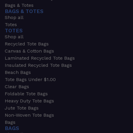
Bags & Totes
BAGS & TOTES
Shop all
Totes
TOTES
Shop all
Recycled Tote Bags
Canvas & Cotton Bags
Laminated Recycled Tote Bags
Insulated Recycled Tote Bags
Beach Bags
Tote Bags Under $1.00
Clear Bags
Foldable Tote Bags
Heavy Duty Tote Bags
Jute Tote Bags
Non-Woven Tote Bags
Bags
BAGS