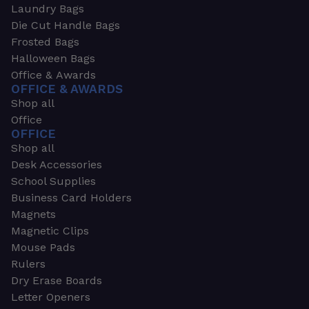
Laundry Bags
Die Cut Handle Bags
Frosted Bags
Halloween Bags
Office & Awards
OFFICE & AWARDS
Shop all
Office
OFFICE
Shop all
Desk Accessories
School Supplies
Business Card Holders
Magnets
Magnetic Clips
Mouse Pads
Rulers
Dry Erase Boards
Letter Openers