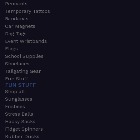
Pennants
Temporary Tattoos
Bandanas
Car Magnets
Dog Tags
Event Wristbands
Flags
School Supplies
Shoelaces
Tailgating Gear
Fun Stuff
FUN STUFF
Shop all
Sunglasses
Frisbees
Stress Balls
Hacky Sacks
Fidget Spinners
Rubber Ducks