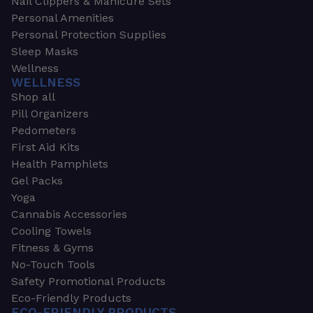
Nail Clippers & Manicure Sets
Personal Amenities
Personal Protection Supplies
Sleep Masks
Wellness
WELLNESS
Shop all
Pill Organizers
Pedometers
First Aid Kits
Health Pamphlets
Gel Packs
Yoga
Cannabis Accessories
Cooling Towels
Fitness & Gyms
No-Touch Tools
Safety Promotional Products
Eco-Friendly Products
ECO-FRIENDLY PRODUCTS