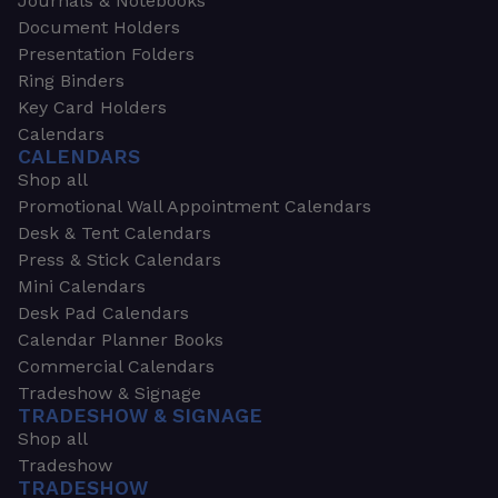
Journals & Notebooks
Document Holders
Presentation Folders
Ring Binders
Key Card Holders
Calendars
CALENDARS
Shop all
Promotional Wall Appointment Calendars
Desk & Tent Calendars
Press & Stick Calendars
Mini Calendars
Desk Pad Calendars
Calendar Planner Books
Commercial Calendars
Tradeshow & Signage
TRADESHOW & SIGNAGE
Shop all
Tradeshow
TRADESHOW