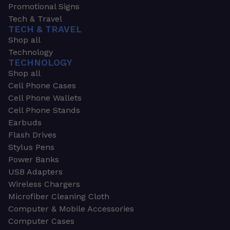
Promotional Signs
Tech & Travel
TECH & TRAVEL
Shop all
Technology
TECHNOLOGY
Shop all
Cell Phone Cases
Cell Phone Wallets
Cell Phone Stands
Earbuds
Flash Drives
Stylus Pens
Power Banks
USB Adapters
Wireless Chargers
Microfiber Cleaning Cloth
Computer & Mobile Accessories
Computer Cases