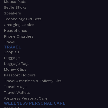
Mouse Pads
Selfie Sticks
Speakers
Technology Gift Sets
Charging Cables
Headphones
Phone Chargers
Travel
TRAVEL
Shop all
Luggage
Luggage Tags
Money Clips
Passport Holders
Travel Amenities & Toiletry Kits
Travel Mugs
Travel Wallets
Wellness Personal Care
WELLNESS PERSONAL CARE