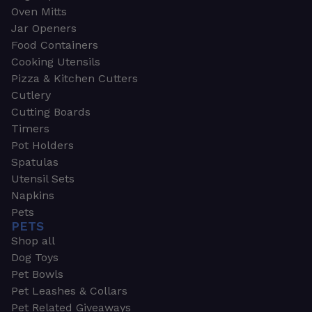
Oven Mitts
Jar Openers
Food Containers
Cooking Utensils
Pizza & Kitchen Cutters
Cutlery
Cutting Boards
Timers
Pot Holders
Spatulas
Utensil Sets
Napkins
Pets
PETS
Shop all
Dog Toys
Pet Bowls
Pet Leashes & Collars
Pet Related Giveaways