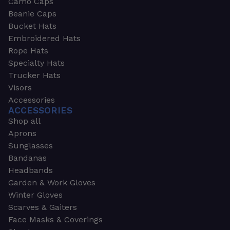
Camo Caps
Beanie Caps
Bucket Hats
Embroidered Hats
Rope Hats
Specialty Hats
Trucker Hats
Visors
Accessories
ACCESSORIES
Shop all
Aprons
Sunglasses
Bandanas
Headbands
Garden & Work Gloves
Winter Gloves
Scarves & Gaiters
Face Masks & Coverings