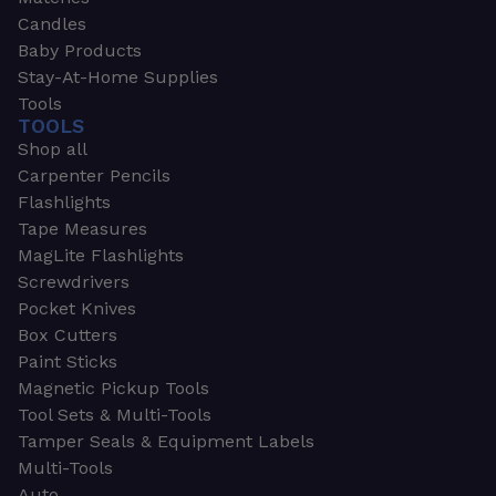
Candles
Baby Products
Stay-At-Home Supplies
Tools
TOOLS
Shop all
Carpenter Pencils
Flashlights
Tape Measures
MagLite Flashlights
Screwdrivers
Pocket Knives
Box Cutters
Paint Sticks
Magnetic Pickup Tools
Tool Sets & Multi-Tools
Tamper Seals & Equipment Labels
Multi-Tools
Auto