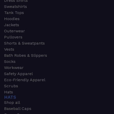
Dress Shirts
Sweatshirts
Tank Tops
Hoodies
Jackets
Outerwear
Pullovers
Shorts & Sweatpants
Vests
Bath Robes & Slippers
Socks
Workwear
Safety Apparel
Eco-Friendly Apparel
Scrubs
Hats
HATS
Shop all
Baseball Caps