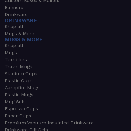
Custom Boxes & Mailers
Banners
Drinkware
DRINKWARE
Shop all
Mugs & More
MUGS & MORE
Shop all
Mugs
Tumblers
Travel Mugs
Stadium Cups
Plastic Cups
Campfire Mugs
Plastic Mugs
Mug Sets
Espresso Cups
Paper Cups
Premium Vacuum Insulated Drinkware
Drinkware Gift Sets