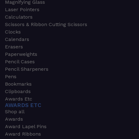
Magnifying Glass
Laser Pointers
Calculators
Scissors & Ribbon Cutting Scissors
Clocks
Calendars
Erasers
Paperweights
Pencil Cases
Pencil Sharpeners
Pens
Bookmarks
Clipboards
Awards Etc
AWARDS ETC
Shop all
Awards
Award Lapel Pins
Award Ribbons