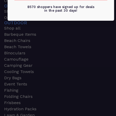
Outdoors & Sports
OUTDOORS & SPORTS
8570 shoppers have signed up for deals
in the past 30 days!
Shop all
Outdoor
OUTDOOR
Shop all
Barbeque Items
Beach Chairs
Beach Towels
Binoculars
Camouflage
Camping Gear
Cooling Towels
Dry Bags
Event Tents
Fishing
Folding Chairs
Frisbees
Hydration Packs
Lawn & Garden