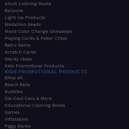
Adult Coloring Books
Balloons
Light Up Products
Medallion Beads
Mood Color Change Giveaways
Playing Cards & Poker Chips
Retro Items
Scratch Cards
Wacky Ideas
Kids Promotional Products
KIDS PROMOTIONAL PRODUCTS
Shop all
Beach Balls
Bubbles
Die-Cast Cars & More
Educational Coloring Books
Games
Inflatables
Piggy Banks