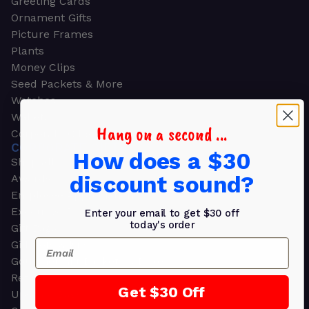
Greeting Cards
Ornament Gifts
Picture Frames
Plants
Money Clips
Seed Packets & More
Watches
Wallets
Hang on a second ...
Corporate Gifts
CORPORATE GIFTS
How does a $30
Shop all
discount sound?
Awards
Employee Appreciation
Executive Pens
Enter your email to get $30 off
today's order
Gift Bags
Email
Gift Sets & Kits
Gourmet Gift Baskets & Boxes
Retirement Gifts
Get $30 Off
Upscale Bags