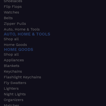
Shoelaces
Flip Flops
Watches
Belts
Zipper Pulls
Auto, Home & Tools
AUTO, HOME & TOOLS
Shop all
Home Goods
HOME GOODS
Shop all
Appliances
Blankets
Keychains
Flashlight Keychains
Fly Swatters
Lighters
Night Lights
Organizers
Matches