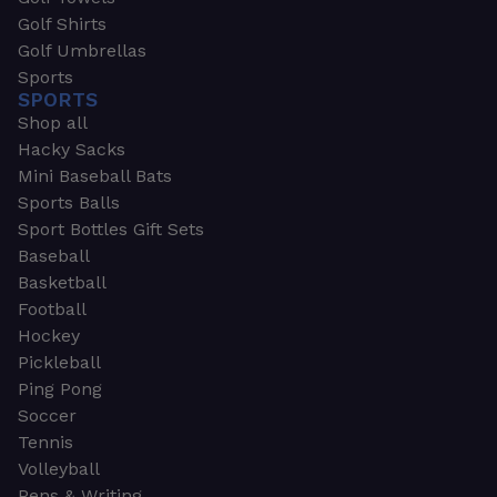
Golf Shirts
Golf Umbrellas
Sports
SPORTS
Shop all
Hacky Sacks
Mini Baseball Bats
Sports Balls
Sport Bottles Gift Sets
Baseball
Basketball
Football
Hockey
Pickleball
Ping Pong
Soccer
Tennis
Volleyball
Pens & Writing