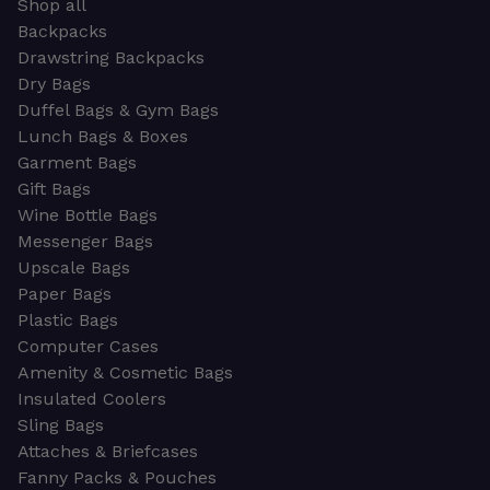
Shop all
Backpacks
Drawstring Backpacks
Dry Bags
Duffel Bags & Gym Bags
Lunch Bags & Boxes
Garment Bags
Gift Bags
Wine Bottle Bags
Messenger Bags
Upscale Bags
Paper Bags
Plastic Bags
Computer Cases
Amenity & Cosmetic Bags
Insulated Coolers
Sling Bags
Attaches & Briefcases
Fanny Packs & Pouches