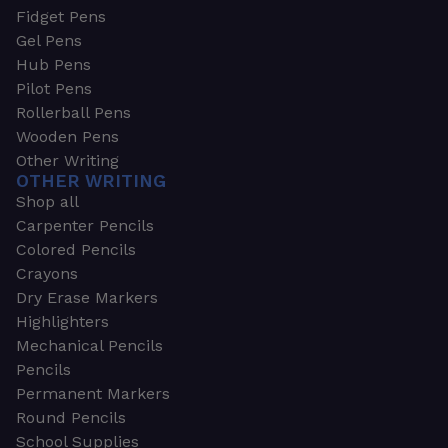
Fidget Pens
Gel Pens
Hub Pens
Pilot Pens
Rollerball Pens
Wooden Pens
Other Writing
OTHER WRITING
Shop all
Carpenter Pencils
Colored Pencils
Crayons
Dry Erase Markers
Highlighters
Mechanical Pencils
Pencils
Permanent Markers
Round Pencils
School Supplies