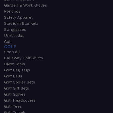
Garden & Work Gloves
Ponchos
Safety Apparel
Stadium Blankets
Sunglasses
Umbrellas
Golf
GOLF
Shop all
Callaway Golf Shirts
Divot Tools
Golf Bag Tags
Golf Balls
Golf Cooler Sets
Golf Gift Sets
Golf Gloves
Golf Headcovers
Golf Tees
Golf Towels