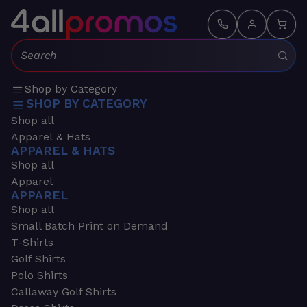
Search:
Shop by Category
SHOP BY CATEGORY
Shop all
Apparel & Hats
APPAREL & HATS
Shop all
Apparel
APPAREL
Shop all
Small Batch Print on Demand
T-Shirts
Golf Shirts
Polo Shirts
Callaway Golf Shirts