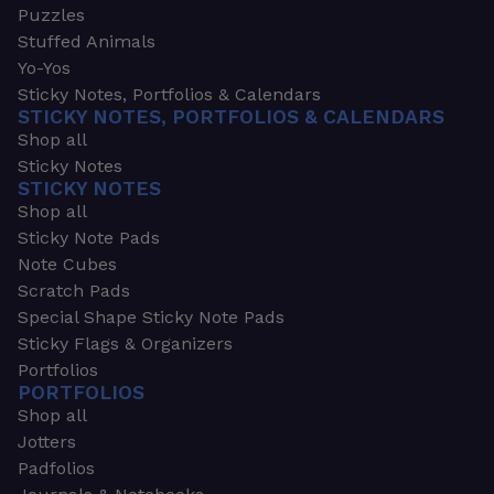
Puzzles
Stuffed Animals
Yo-Yos
Sticky Notes, Portfolios & Calendars
STICKY NOTES, PORTFOLIOS & CALENDARS
Shop all
Sticky Notes
STICKY NOTES
Shop all
Sticky Note Pads
Note Cubes
Scratch Pads
Special Shape Sticky Note Pads
Sticky Flags & Organizers
Portfolios
PORTFOLIOS
Shop all
Jotters
Padfolios