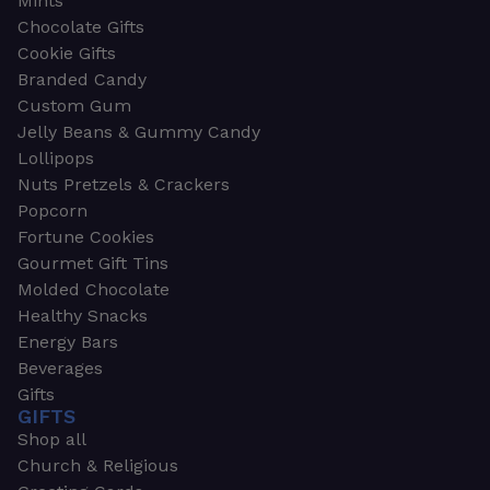
Mints
Chocolate Gifts
Cookie Gifts
Branded Candy
Custom Gum
Jelly Beans & Gummy Candy
Lollipops
Nuts Pretzels & Crackers
Popcorn
Fortune Cookies
Gourmet Gift Tins
Molded Chocolate
Healthy Snacks
Energy Bars
Beverages
Gifts
GIFTS
Shop all
Church & Religious