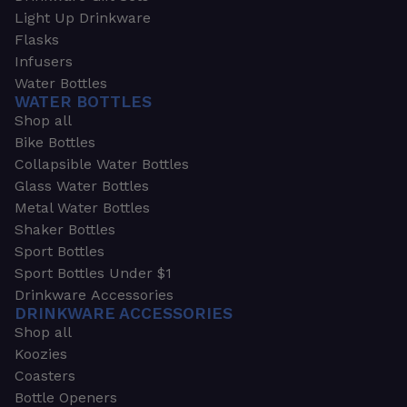
Light Up Drinkware
Flasks
Infusers
Water Bottles
WATER BOTTLES
Shop all
Bike Bottles
Collapsible Water Bottles
Glass Water Bottles
Metal Water Bottles
Shaker Bottles
Sport Bottles
Sport Bottles Under $1
Drinkware Accessories
DRINKWARE ACCESSORIES
Shop all
Koozies
Coasters
Bottle Openers