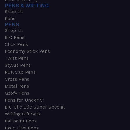
PENS & WRITING
Shop all
Pens
PENS
Shop all
BIC Pens
Click Pens
Economy Stick Pens
Twist Pens
Stylus Pens
Pull Cap Pens
Cross Pens
Metal Pens
Goofy Pens
Pens for Under $1
BIC Clic Stic Super Special
Writing Gift Sets
Ballpoint Pens
Executive Pens