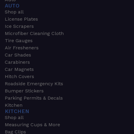
AUTO
Shop all
License Plates
Ice Scrapers
Microfiber Cleaning Cloth
Tire Gauges
Air Fresheners
Car Shades
Carabiners
Car Magnets
Hitch Covers
Roadside Emergency Kits
Bumper Stickers
Parking Permits & Decals
Kitchen
KITCHEN
Shop all
Measuring Cups & More
Bag Clips