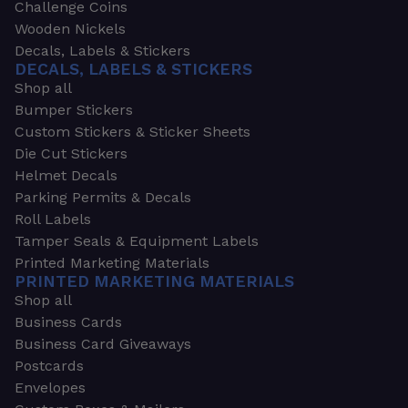
Challenge Coins
Wooden Nickels
Decals, Labels & Stickers
DECALS, LABELS & STICKERS
Shop all
Bumper Stickers
Custom Stickers & Sticker Sheets
Die Cut Stickers
Helmet Decals
Parking Permits & Decals
Roll Labels
Tamper Seals & Equipment Labels
Printed Marketing Materials
PRINTED MARKETING MATERIALS
Shop all
Business Cards
Business Card Giveaways
Postcards
Envelopes