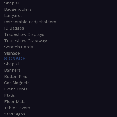
Shop all
Badgeholders
Lanyards
Retractable Badgeholders
ID Badges
Tradeshow Displays
Tradeshow Giveaways
Scratch Cards
Signage
SIGNAGE
Shop all
Banners
Button Pins
Car Magnets
Event Tents
Flags
Floor Mats
Table Covers
Yard Signs