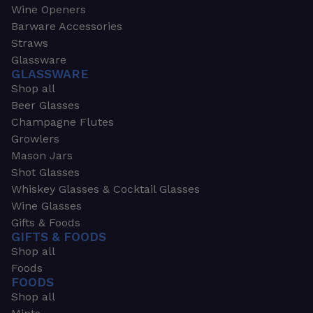
Wine Openers
Barware Accessories
Straws
Glassware
GLASSWARE
Shop all
Beer Glasses
Champagne Flutes
Growlers
Mason Jars
Shot Glasses
Whiskey Glasses & Cocktail Glasses
Wine Glasses
Gifts & Foods
GIFTS & FOODS
Shop all
Foods
FOODS
Shop all