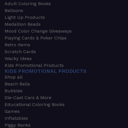
Adult Coloring Books
Balloons
Light Up Products
Medallion Beads
Mood Color Change Giveaways
Playing Cards & Poker Chips
Retro Items
Scratch Cards
Wacky Ideas
Kids Promotional Products
KIDS PROMOTIONAL PRODUCTS
Shop all
Beach Balls
Bubbles
Die-Cast Cars & More
Educational Coloring Books
Games
Inflatables
Piggy Banks