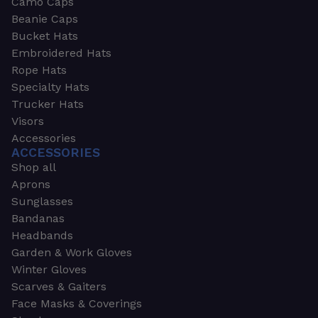
Camo Caps
Beanie Caps
Bucket Hats
Embroidered Hats
Rope Hats
Specialty Hats
Trucker Hats
Visors
Accessories
ACCESSORIES
Shop all
Aprons
Sunglasses
Bandanas
Headbands
Garden & Work Gloves
Winter Gloves
Scarves & Gaiters
Face Masks & Coverings