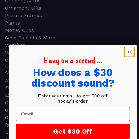
Greeting Cards
Ornament Gifts
Picture Frames
Plants
Money Clips
Seed Packets & More
Watches
Wallets
Hang on a second ...
Corporate Gifts
CORPORATE GIFTS
How does a $30
Shop all
discount sound?
Awards
Employee Appreciation
Executive Pens
Enter your email to get $30 off
today's order
Gift Bags
Email
Gift Sets & Kits
Gourmet Gift Baskets & Boxes
Retirement Gifts
Get $30 Off
Upscale Bags