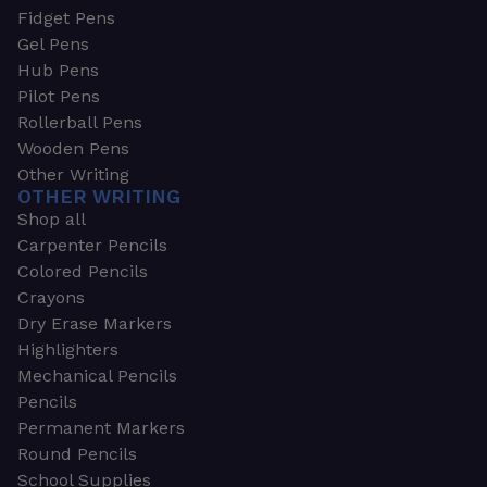
Fidget Pens
Gel Pens
Hub Pens
Pilot Pens
Rollerball Pens
Wooden Pens
Other Writing
OTHER WRITING
Shop all
Carpenter Pencils
Colored Pencils
Crayons
Dry Erase Markers
Highlighters
Mechanical Pencils
Pencils
Permanent Markers
Round Pencils
School Supplies