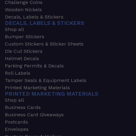
Challenge Coins
Wooden Nickels
Decals, Labels & Stickers
DECALS, LABELS & STICKERS
Shop all
Bumper Stickers
Custom Stickers & Sticker Sheets
Die Cut Stickers
Helmet Decals
Parking Permits & Decals
Roll Labels
Tamper Seals & Equipment Labels
Printed Marketing Materials
PRINTED MARKETING MATERIALS
Shop all
Business Cards
Business Card Giveaways
Postcards
Envelopes