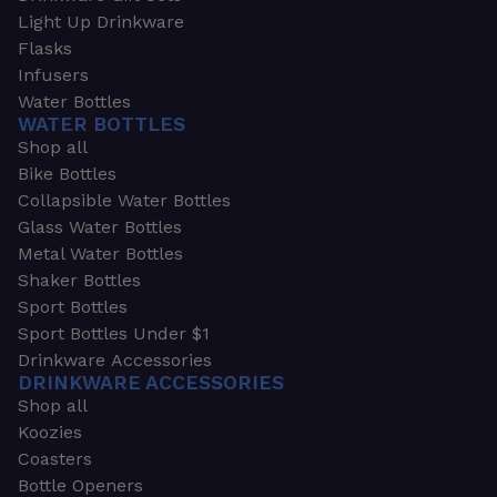
Light Up Drinkware
Flasks
Infusers
Water Bottles
WATER BOTTLES
Shop all
Bike Bottles
Collapsible Water Bottles
Glass Water Bottles
Metal Water Bottles
Shaker Bottles
Sport Bottles
Sport Bottles Under $1
Drinkware Accessories
DRINKWARE ACCESSORIES
Shop all
Koozies
Coasters
Bottle Openers