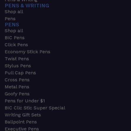
PENS & WRITING
Shop all
Pens
PENS
Shop all
BIC Pens
Click Pens
Economy Stick Pens
Twist Pens
Stylus Pens
Pull Cap Pens
Cross Pens
Metal Pens
Goofy Pens
Pens for Under $1
BIC Clic Stic Super Special
Writing Gift Sets
Ballpoint Pens
Executive Pens