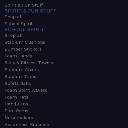
Spirit & Fun Stuff
SPIRIT & FUN STUFF
Shop all
School Spirit
SCHOOL SPIRIT
Shop all
Stadium Cushions
Bumper Stickers
Foam Hands
Rally & Fitness Towels
Stadium Chairs
Stadium Cups
Sports Balls
Foam Spirit Wavers
Foam Hats
Hand Fans
Pom Poms
Noisemakers
Awareness Bracelets