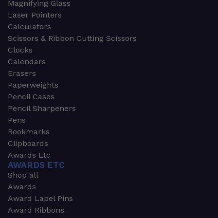
Magnifying Glass
Laser Pointers
Calculators
Scissors & Ribbon Cutting Scissors
Clocks
Calendars
Erasers
Paperweights
Pencil Cases
Pencil Sharpeners
Pens
Bookmarks
Clipboards
Awards Etc
AWARDS ETC
Shop all
Awards
Award Lapel Pins
Award Ribbons