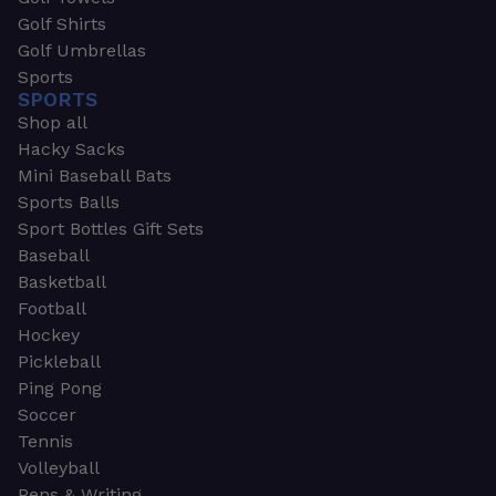
Golf Shirts
Golf Umbrellas
Sports
SPORTS
Shop all
Hacky Sacks
Mini Baseball Bats
Sports Balls
Sport Bottles Gift Sets
Baseball
Basketball
Football
Hockey
Pickleball
Ping Pong
Soccer
Tennis
Volleyball
Pens & Writing