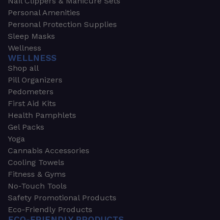
Nail Clippers & Manicure Sets
Personal Amenities
Personal Protection Supplies
Sleep Masks
Wellness
WELLNESS
Shop all
Pill Organizers
Pedometers
First Aid Kits
Health Pamphlets
Gel Packs
Yoga
Cannabis Accessories
Cooling Towels
Fitness & Gyms
No-Touch Tools
Safety Promotional Products
Eco-Friendly Products
ECO-FRIENDLY PRODUCTS