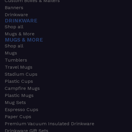
Custom Boxes & Mailers
Banners
Drinkware
DRINKWARE
Shop all
Mugs & More
MUGS & MORE
Shop all
Mugs
Tumblers
Travel Mugs
Stadium Cups
Plastic Cups
Campfire Mugs
Plastic Mugs
Mug Sets
Espresso Cups
Paper Cups
Premium Vacuum Insulated Drinkware
Drinkware Gift Sets