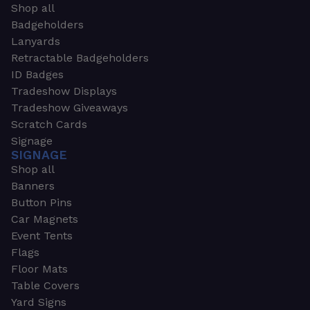
Shop all
Badgeholders
Lanyards
Retractable Badgeholders
ID Badges
Tradeshow Displays
Tradeshow Giveaways
Scratch Cards
Signage
SIGNAGE
Shop all
Banners
Button Pins
Car Magnets
Event Tents
Flags
Floor Mats
Table Covers
Yard Signs