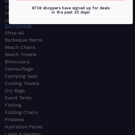
Outdoors & Sports
OUTDOORS & SPORTS
8738 shoppers have signed up for deals
in the past 30 days!
Shop all
Outdoor
OUTDOOR
Shop all
Barbeque Items
Beach Chairs
Beach Towels
Binoculars
Camouflage
Camping Gear
Cooling Towels
Dry Bags
Event Tents
Fishing
Folding Chairs
Frisbees
Hydration Packs
Lawn & Garden