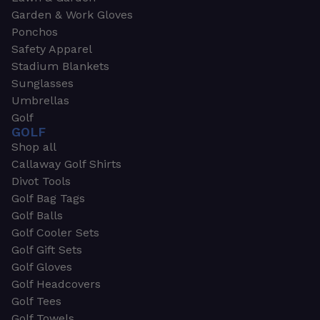
Garden & Work Gloves
Ponchos
Safety Apparel
Stadium Blankets
Sunglasses
Umbrellas
Golf
GOLF
Shop all
Callaway Golf Shirts
Divot Tools
Golf Bag Tags
Golf Balls
Golf Cooler Sets
Golf Gift Sets
Golf Gloves
Golf Headcovers
Golf Tees
Golf Towels