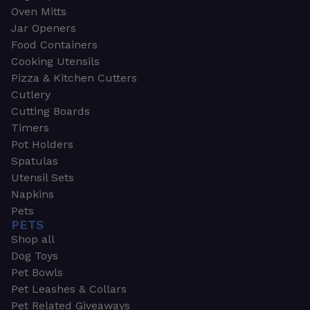
Oven Mitts
Jar Openers
Food Containers
Cooking Utensils
Pizza & Kitchen Cutters
Cutlery
Cutting Boards
Timers
Pot Holders
Spatulas
Utensil Sets
Napkins
Pets
PETS
Shop all
Dog Toys
Pet Bowls
Pet Leashes & Collars
Pet Related Giveaways