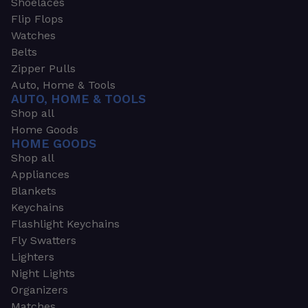
Shoelaces
Flip Flops
Watches
Belts
Zipper Pulls
Auto, Home & Tools
AUTO, HOME & TOOLS
Shop all
Home Goods
HOME GOODS
Shop all
Appliances
Blankets
Keychains
Flashlight Keychains
Fly Swatters
Lighters
Night Lights
Organizers
Matches