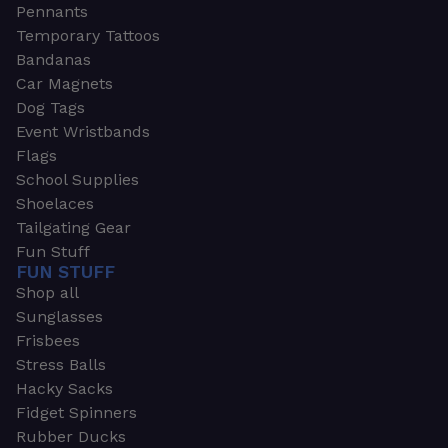
Pennants
Temporary Tattoos
Bandanas
Car Magnets
Dog Tags
Event Wristbands
Flags
School Supplies
Shoelaces
Tailgating Gear
Fun Stuff
FUN STUFF
Shop all
Sunglasses
Frisbees
Stress Balls
Hacky Sacks
Fidget Spinners
Rubber Ducks