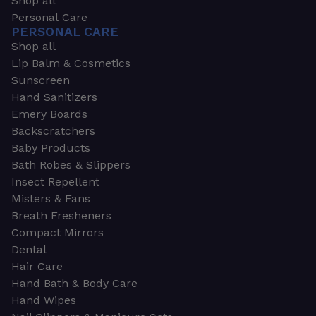
Shop all
Personal Care
PERSONAL CARE
Shop all
Lip Balm & Cosmetics
Sunscreen
Hand Sanitizers
Emery Boards
Backscratchers
Baby Products
Bath Robes & Slippers
Insect Repellent
Misters & Fans
Breath Fresheners
Compact Mirrors
Dental
Hair Care
Hand Bath & Body Care
Hand Wipes