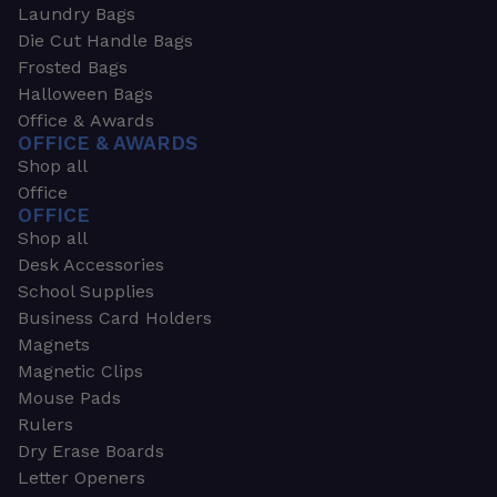
Laundry Bags
Die Cut Handle Bags
Frosted Bags
Halloween Bags
Office & Awards
OFFICE & AWARDS
Shop all
Office
OFFICE
Shop all
Desk Accessories
School Supplies
Business Card Holders
Magnets
Magnetic Clips
Mouse Pads
Rulers
Dry Erase Boards
Letter Openers