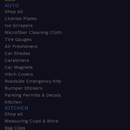
AUTO
Shop all
License Plates
Ice Scrapers
Microfiber Cleaning Cloth
Tire Gauges
Air Fresheners
Car Shades
Carabiners
Car Magnets
Hitch Covers
Roadside Emergency Kits
Bumper Stickers
Parking Permits & Decals
Kitchen
KITCHEN
Shop all
Measuring Cups & More
Bag Clips