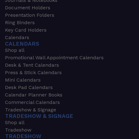
Journals & Notebooks
Document Holders
Presentation Folders
Ring Binders
Key Card Holders
Calendars
CALENDARS
Shop all
Promotional Wall Appointment Calendars
Desk & Tent Calendars
Press & Stick Calendars
Mini Calendars
Desk Pad Calendars
Calendar Planner Books
Commercial Calendars
Tradeshow & Signage
TRADESHOW & SIGNAGE
Shop all
Tradeshow
TRADESHOW