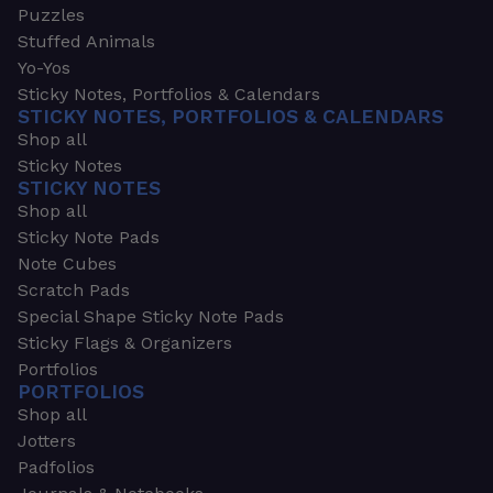
Puzzles
Stuffed Animals
Yo-Yos
Sticky Notes, Portfolios & Calendars
STICKY NOTES, PORTFOLIOS & CALENDARS
Shop all
Sticky Notes
STICKY NOTES
Shop all
Sticky Note Pads
Note Cubes
Scratch Pads
Special Shape Sticky Note Pads
Sticky Flags & Organizers
Portfolios
PORTFOLIOS
Shop all
Jotters
Padfolios