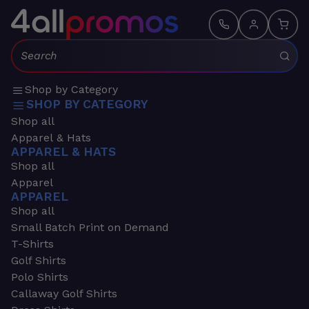
Search:
Shop by Category
SHOP BY CATEGORY
Shop all
Apparel & Hats
APPAREL & HATS
Shop all
Apparel
APPAREL
Shop all
Small Batch Print on Demand
T-Shirts
Golf Shirts
Polo Shirts
Callaway Golf Shirts