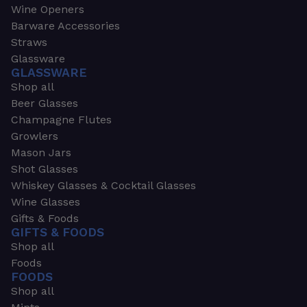
Wine Openers
Barware Accessories
Straws
Glassware
GLASSWARE
Shop all
Beer Glasses
Champagne Flutes
Growlers
Mason Jars
Shot Glasses
Whiskey Glasses & Cocktail Glasses
Wine Glasses
Gifts & Foods
GIFTS & FOODS
Shop all
Foods
FOODS
Shop all