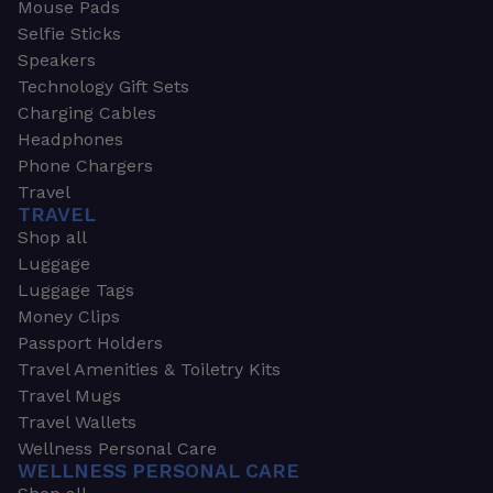
Mouse Pads
Selfie Sticks
Speakers
Technology Gift Sets
Charging Cables
Headphones
Phone Chargers
Travel
TRAVEL
Shop all
Luggage
Luggage Tags
Money Clips
Passport Holders
Travel Amenities & Toiletry Kits
Travel Mugs
Travel Wallets
Wellness Personal Care
WELLNESS PERSONAL CARE