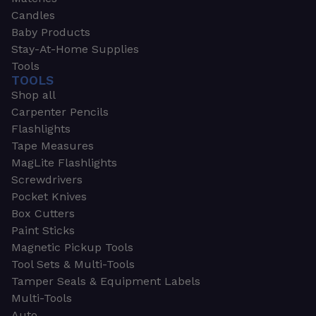
Candles
Baby Products
Stay-At-Home Supplies
Tools
TOOLS
Shop all
Carpenter Pencils
Flashlights
Tape Measures
MagLite Flashlights
Screwdrivers
Pocket Knives
Box Cutters
Paint Sticks
Magnetic Pickup Tools
Tool Sets & Multi-Tools
Tamper Seals & Equipment Labels
Multi-Tools
Auto