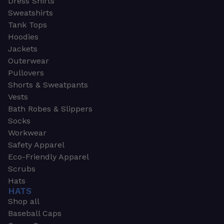
Dress Shirts
Sweatshirts
Tank Tops
Hoodies
Jackets
Outerwear
Pullovers
Shorts & Sweatpants
Vests
Bath Robes & Slippers
Socks
Workwear
Safety Apparel
Eco-Friendly Apparel
Scrubs
Hats
HATS
Shop all
Baseball Caps