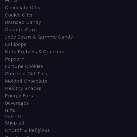
Mints
Chocolate Gifts
Cookie Gifts
Branded Candy
Custom Gum
Jelly Beans & Gummy Candy
Lollipops
Nuts Pretzels & Crackers
Popcorn
Fortune Cookies
Gourmet Gift Tins
Molded Chocolate
Healthy Snacks
Energy Bars
Beverages
Gifts
GIFTS
Shop all
Church & Religious