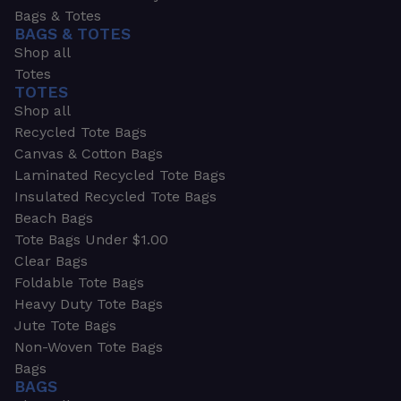
Bags & Totes
BAGS & TOTES
Shop all
Totes
TOTES
Shop all
Recycled Tote Bags
Canvas & Cotton Bags
Laminated Recycled Tote Bags
Insulated Recycled Tote Bags
Beach Bags
Tote Bags Under $1.00
Clear Bags
Foldable Tote Bags
Heavy Duty Tote Bags
Jute Tote Bags
Non-Woven Tote Bags
Bags
BAGS