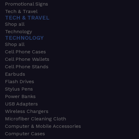
Promotional Signs
Tech & Travel
TECH & TRAVEL
Shop all
Technology
TECHNOLOGY
Shop all
Cell Phone Cases
Cell Phone Wallets
Cell Phone Stands
Earbuds
Flash Drives
Stylus Pens
Power Banks
USB Adapters
Wireless Chargers
Microfiber Cleaning Cloth
Computer & Mobile Accessories
Computer Cases