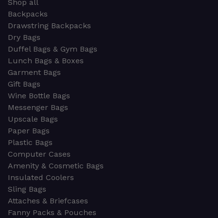
Shop all
Backpacks
Drawstring Backpacks
Dry Bags
Duffel Bags & Gym Bags
Lunch Bags & Boxes
Garment Bags
Gift Bags
Wine Bottle Bags
Messenger Bags
Upscale Bags
Paper Bags
Plastic Bags
Computer Cases
Amenity & Cosmetic Bags
Insulated Coolers
Sling Bags
Attaches & Briefcases
Fanny Packs & Pouches