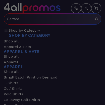
Search:
Shop by Category
SHOP BY CATEGORY
Shop all
Apparel & Hats
APPAREL & HATS
Shop all
Apparel
APPAREL
Shop all
Small Batch Print on Demand
T-Shirts
Golf Shirts
Polo Shirts
Callaway Golf Shirts