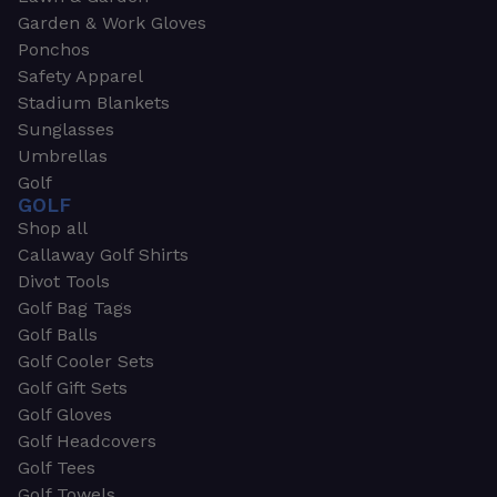
Garden & Work Gloves
Ponchos
Safety Apparel
Stadium Blankets
Sunglasses
Umbrellas
Golf
GOLF
Shop all
Callaway Golf Shirts
Divot Tools
Golf Bag Tags
Golf Balls
Golf Cooler Sets
Golf Gift Sets
Golf Gloves
Golf Headcovers
Golf Tees
Golf Towels