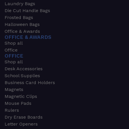
Laundry Bags
Die Cut Handle Bags
Frosted Bags
Halloween Bags
Office & Awards
OFFICE & AWARDS
Shop all
Office
OFFICE
Shop all
Desk Accessories
School Supplies
Business Card Holders
Magnets
Magnetic Clips
Mouse Pads
Rulers
Dry Erase Boards
Letter Openers