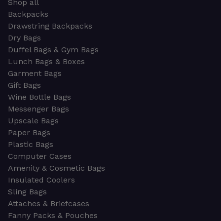
Shop all
Backpacks
Drawstring Backpacks
Dry Bags
Duffel Bags & Gym Bags
Lunch Bags & Boxes
Garment Bags
Gift Bags
Wine Bottle Bags
Messenger Bags
Upscale Bags
Paper Bags
Plastic Bags
Computer Cases
Amenity & Cosmetic Bags
Insulated Coolers
Sling Bags
Attaches & Briefcases
Fanny Packs & Pouches