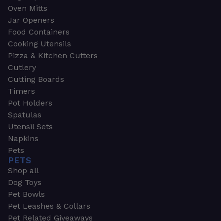
Oven Mitts
Jar Openers
Food Containers
Cooking Utensils
Pizza & Kitchen Cutters
Cutlery
Cutting Boards
Timers
Pot Holders
Spatulas
Utensil Sets
Napkins
Pets
PETS
Shop all
Dog Toys
Pet Bowls
Pet Leashes & Collars
Pet Related Giveaways