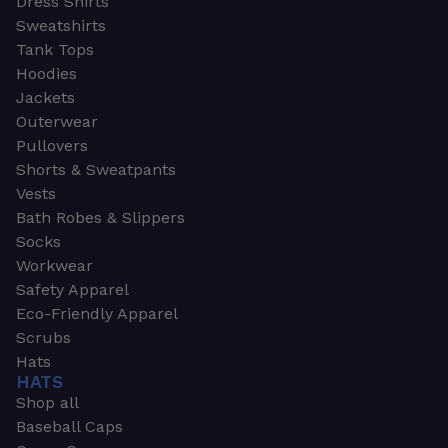
Dress Shirts
Sweatshirts
Tank Tops
Hoodies
Jackets
Outerwear
Pullovers
Shorts & Sweatpants
Vests
Bath Robes & Slippers
Socks
Workwear
Safety Apparel
Eco-Friendly Apparel
Scrubs
Hats
HATS
Shop all
Baseball Caps