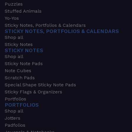
Puzzles
Stuffed Animals
Yo-Yos
Sticky Notes, Portfolios & Calendars
STICKY NOTES, PORTFOLIOS & CALENDARS
Shop all
Sticky Notes
STICKY NOTES
Shop all
Sticky Note Pads
Note Cubes
Scratch Pads
Special Shape Sticky Note Pads
Sticky Flags & Organizers
Portfolios
PORTFOLIOS
Shop all
Jotters
Padfolios