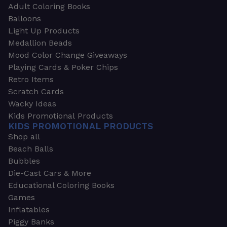
Adult Coloring Books
Balloons
Light Up Products
Medallion Beads
Mood Color Change Giveaways
Playing Cards & Poker Chips
Retro Items
Scratch Cards
Wacky Ideas
Kids Promotional Products
KIDS PROMOTIONAL PRODUCTS
Shop all
Beach Balls
Bubbles
Die-Cast Cars & More
Educational Coloring Books
Games
Inflatables
Piggy Banks