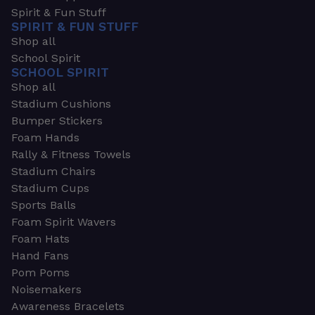
Spirit & Fun Stuff
SPIRIT & FUN STUFF
Shop all
School Spirit
SCHOOL SPIRIT
Shop all
Stadium Cushions
Bumper Stickers
Foam Hands
Rally & Fitness Towels
Stadium Chairs
Stadium Cups
Sports Balls
Foam Spirit Wavers
Foam Hats
Hand Fans
Pom Poms
Noisemakers
Awareness Bracelets