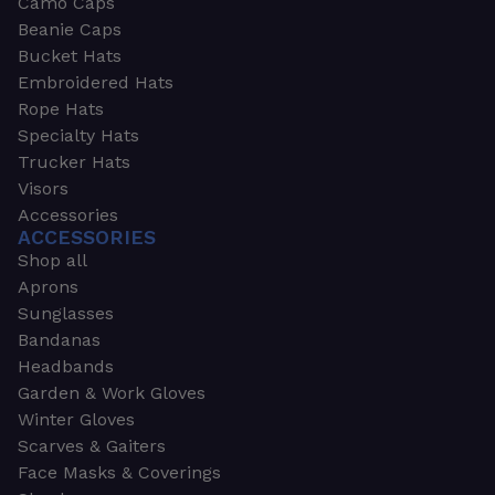
Camo Caps
Beanie Caps
Bucket Hats
Embroidered Hats
Rope Hats
Specialty Hats
Trucker Hats
Visors
Accessories
ACCESSORIES
Shop all
Aprons
Sunglasses
Bandanas
Headbands
Garden & Work Gloves
Winter Gloves
Scarves & Gaiters
Face Masks & Coverings