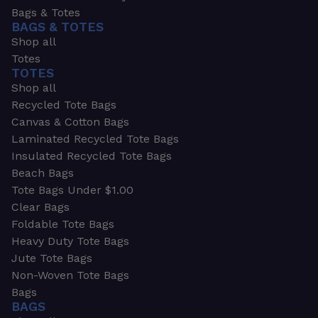
Bags & Totes
BAGS & TOTES
Shop all
Totes
TOTES
Shop all
Recycled Tote Bags
Canvas & Cotton Bags
Laminated Recycled Tote Bags
Insulated Recycled Tote Bags
Beach Bags
Tote Bags Under $1.00
Clear Bags
Foldable Tote Bags
Heavy Duty Tote Bags
Jute Tote Bags
Non-Woven Tote Bags
Bags
BAGS