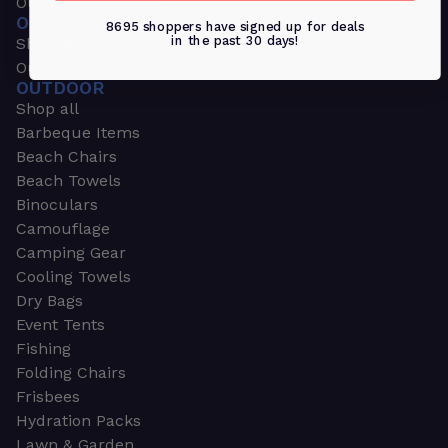
Outdoors & Sports
OUTDOORS & SPORTS
8695 shoppers have signed up for deals
in the past 30 days!
Shop all
Outdoor
OUTDOOR
Shop all
Barbeque Items
Beach Chairs
Beach Towels
Binoculars
Camouflage
Camping Gear
Cooling Towels
Dry Bags
Event Tents
Fishing
Folding Chairs
Frisbees
Hydration Packs
Lawn & Garden