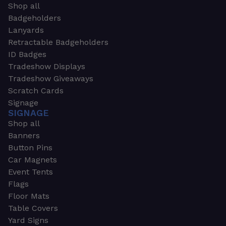
Shop all
Badgeholders
Lanyards
Retractable Badgeholders
ID Badges
Tradeshow Displays
Tradeshow Giveaways
Scratch Cards
Signage
SIGNAGE
Shop all
Banners
Button Pins
Car Magnets
Event Tents
Flags
Floor Mats
Table Covers
Yard Signs