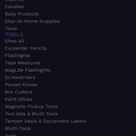
Candles
Baby Products
Stay-At-Home Supplies
Tools
TOOLS
Shop all
Carpenter Pencils
Flashlights
Tape Measures
MagLite Flashlights
Screwdrivers
Pocket Knives
Box Cutters
Paint Sticks
Magnetic Pickup Tools
Tool Sets & Multi-Tools
Tamper Seals & Equipment Labels
Multi-Tools
Auto