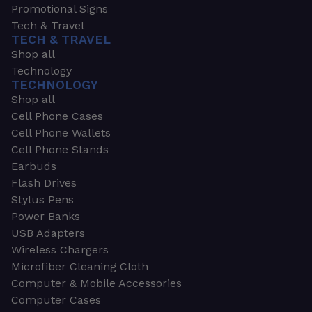
Promotional Signs
Tech & Travel
TECH & TRAVEL
Shop all
Technology
TECHNOLOGY
Shop all
Cell Phone Cases
Cell Phone Wallets
Cell Phone Stands
Earbuds
Flash Drives
Stylus Pens
Power Banks
USB Adapters
Wireless Chargers
Microfiber Cleaning Cloth
Computer & Mobile Accessories
Computer Cases