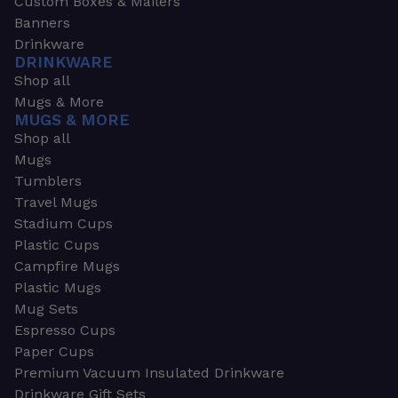
Custom Boxes & Mailers
Banners
Drinkware
DRINKWARE
Shop all
Mugs & More
MUGS & MORE
Shop all
Mugs
Tumblers
Travel Mugs
Stadium Cups
Plastic Cups
Campfire Mugs
Plastic Mugs
Mug Sets
Espresso Cups
Paper Cups
Premium Vacuum Insulated Drinkware
Drinkware Gift Sets