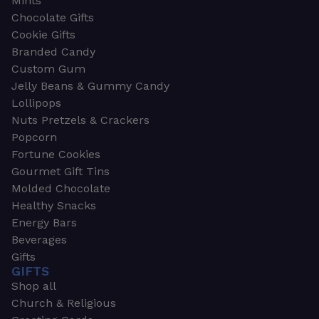
Mints
Chocolate Gifts
Cookie Gifts
Branded Candy
Custom Gum
Jelly Beans & Gummy Candy
Lollipops
Nuts Pretzels & Crackers
Popcorn
Fortune Cookies
Gourmet Gift Tins
Molded Chocolate
Healthy Snacks
Energy Bars
Beverages
Gifts
GIFTS
Shop all
Church & Religious