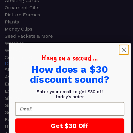
Greeting Cards
Ornament Gifts
Picture Frames
Plants
Money Clips
Seed Packets & More
Watches
Wallets
Hang on a second ...
Corporate Gifts
CORPORATE GIFTS
How does a $30
Shop all
discount sound?
Awards
Employee Appreciation
Executive Pens
Enter your email to get $30 off
today's order
Gift Bags
Email
Gift Sets & Kits
Gourmet Gift Baskets & Boxes
Retirement Gifts
Get $30 Off
Upscale Bags