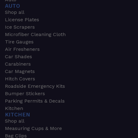
AUTO
Shop all
License Plates
Ice Scrapers
Microfiber Cleaning Cloth
Tire Gauges
Air Fresheners
Car Shades
Carabiners
Car Magnets
Hitch Covers
Roadside Emergency Kits
Bumper Stickers
Parking Permits & Decals
Kitchen
KITCHEN
Shop all
Measuring Cups & More
Bag Clips