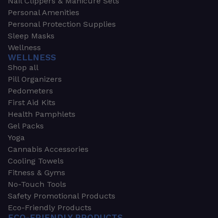
Nail Clippers & Manicure Sets
Personal Amenities
Personal Protection Supplies
Sleep Masks
Wellness
WELLNESS
Shop all
Pill Organizers
Pedometers
First Aid Kits
Health Pamphlets
Gel Packs
Yoga
Cannabis Accessories
Cooling Towels
Fitness & Gyms
No-Touch Tools
Safety Promotional Products
Eco-Friendly Products
ECO-FRIENDLY PRODUCTS