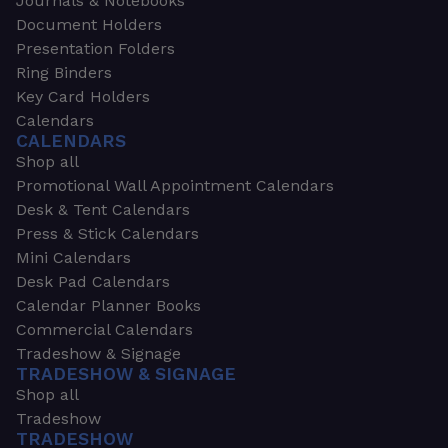
Journals & Notebooks
Document Holders
Presentation Folders
Ring Binders
Key Card Holders
Calendars
CALENDARS
Shop all
Promotional Wall Appointment Calendars
Desk & Tent Calendars
Press & Stick Calendars
Mini Calendars
Desk Pad Calendars
Calendar Planner Books
Commercial Calendars
Tradeshow & Signage
TRADESHOW & SIGNAGE
Shop all
Tradeshow
TRADESHOW