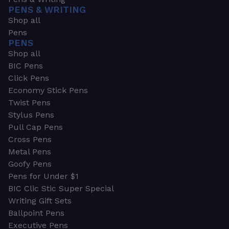
PENS & WRITING
Shop all
Pens
PENS
Shop all
BIC Pens
Click Pens
Economy Stick Pens
Twist Pens
Stylus Pens
Pull Cap Pens
Cross Pens
Metal Pens
Goofy Pens
Pens for Under $1
BIC Clic Stic Super Special
Writing Gift Sets
Ballpoint Pens
Executive Pens