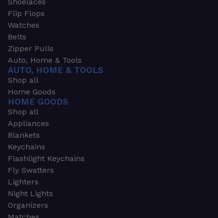
Shoelaces
Flip Flops
Watches
Belts
Zipper Pulls
Auto, Home & Tools
AUTO, HOME & TOOLS
Shop all
Home Goods
HOME GOODS
Shop all
Appliances
Blankets
Keychains
Flashlight Keychains
Fly Swatters
Lighters
Night Lights
Organizers
Matches