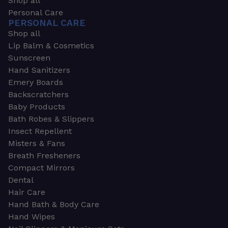
Shop all
Personal Care
PERSONAL CARE
Shop all
Lip Balm & Cosmetics
Sunscreen
Hand Sanitizers
Emery Boards
Backscratchers
Baby Products
Bath Robes & Slippers
Insect Repellent
Misters & Fans
Breath Fresheners
Compact Mirrors
Dental
Hair Care
Hand Bath & Body Care
Hand Wipes