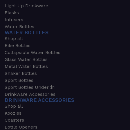
Light Up Drinkware
Flasks
Infusers
Water Bottles
WATER BOTTLES
Shop all
Bike Bottles
Collapsible Water Bottles
Glass Water Bottles
Metal Water Bottles
Shaker Bottles
Sport Bottles
Sport Bottles Under $1
Drinkware Accessories
DRINKWARE ACCESSORIES
Shop all
Koozies
Coasters
Bottle Openers