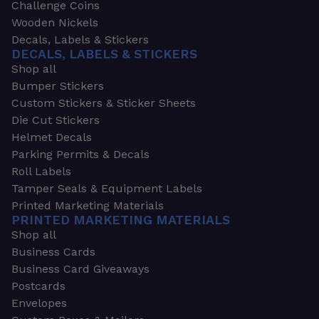
Challenge Coins
Wooden Nickels
Decals, Labels & Stickers
DECALS, LABELS & STICKERS
Shop all
Bumper Stickers
Custom Stickers & Sticker Sheets
Die Cut Stickers
Helmet Decals
Parking Permits & Decals
Roll Labels
Tamper Seals & Equipment Labels
Printed Marketing Materials
PRINTED MARKETING MATERIALS
Shop all
Business Cards
Business Card Giveaways
Postcards
Envelopes