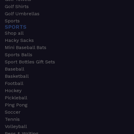
Golf Shirts
Golf Umbrellas
Sports
SPORTS
Shop all
Hacky Sacks
Mini Baseball Bats
Sports Balls
Sport Bottles Gift Sets
Baseball
Basketball
Football
Hockey
Pickleball
Ping Pong
Soccer
Tennis
Volleyball
Pens & Writing