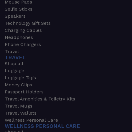
Mouse Pads
Selfie Sticks
Speakers
Technology Gift Sets
Charging Cables
Headphones
Phone Chargers
Travel
TRAVEL
Shop all
Luggage
Luggage Tags
Money Clips
Passport Holders
Travel Amenities & Toiletry Kits
Travel Mugs
Travel Wallets
Wellness Personal Care
WELLNESS PERSONAL CARE