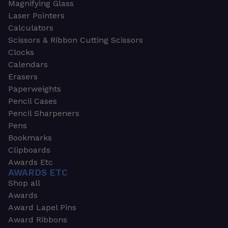
Magnifying Glass
Laser Pointers
Calculators
Scissors & Ribbon Cutting Scissors
Clocks
Calendars
Erasers
Paperweights
Pencil Cases
Pencil Sharpeners
Pens
Bookmarks
Clipboards
Awards Etc
AWARDS ETC
Shop all
Awards
Award Lapel Pins
Award Ribbons