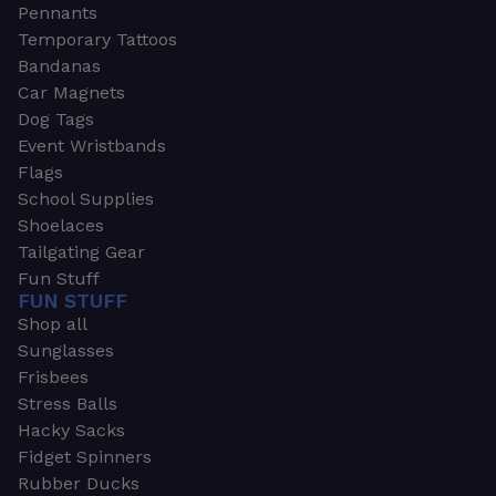
Pennants
Temporary Tattoos
Bandanas
Car Magnets
Dog Tags
Event Wristbands
Flags
School Supplies
Shoelaces
Tailgating Gear
Fun Stuff
FUN STUFF
Shop all
Sunglasses
Frisbees
Stress Balls
Hacky Sacks
Fidget Spinners
Rubber Ducks