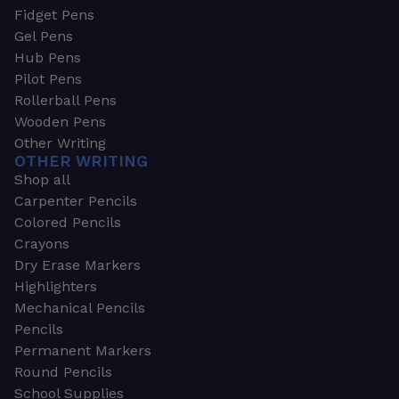
Fidget Pens
Gel Pens
Hub Pens
Pilot Pens
Rollerball Pens
Wooden Pens
Other Writing
OTHER WRITING
Shop all
Carpenter Pencils
Colored Pencils
Crayons
Dry Erase Markers
Highlighters
Mechanical Pencils
Pencils
Permanent Markers
Round Pencils
School Supplies