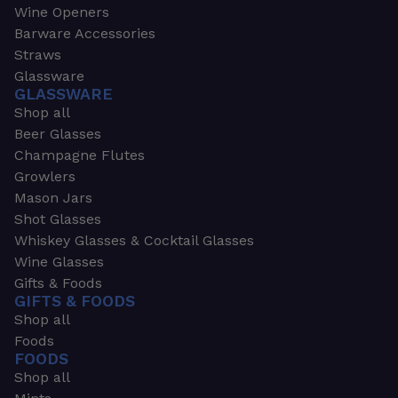
Wine Openers
Barware Accessories
Straws
Glassware
GLASSWARE
Shop all
Beer Glasses
Champagne Flutes
Growlers
Mason Jars
Shot Glasses
Whiskey Glasses & Cocktail Glasses
Wine Glasses
Gifts & Foods
GIFTS & FOODS
Shop all
Foods
FOODS
Shop all