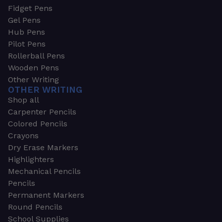
Fidget Pens
Gel Pens
Hub Pens
Pilot Pens
Rollerball Pens
Wooden Pens
Other Writing
OTHER WRITING
Shop all
Carpenter Pencils
Colored Pencils
Crayons
Dry Erase Markers
Highlighters
Mechanical Pencils
Pencils
Permanent Markers
Round Pencils
School Supplies