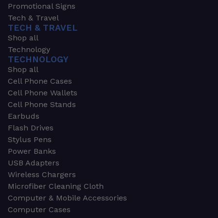
Promotional Signs
Tech & Travel
TECH & TRAVEL
Shop all
Technology
TECHNOLOGY
Shop all
Cell Phone Cases
Cell Phone Wallets
Cell Phone Stands
Earbuds
Flash Drives
Stylus Pens
Power Banks
USB Adapters
Wireless Chargers
Microfiber Cleaning Cloth
Computer & Mobile Accessories
Computer Cases