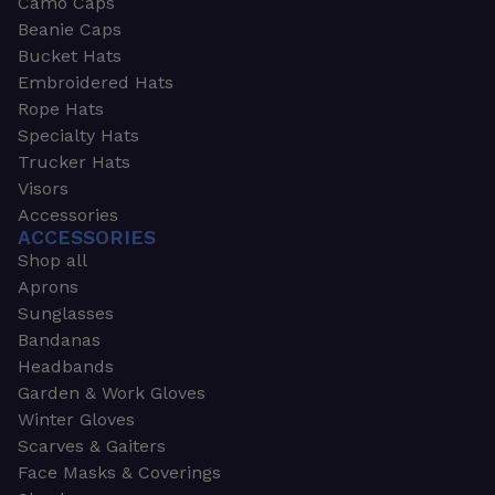
Camo Caps
Beanie Caps
Bucket Hats
Embroidered Hats
Rope Hats
Specialty Hats
Trucker Hats
Visors
Accessories
ACCESSORIES
Shop all
Aprons
Sunglasses
Bandanas
Headbands
Garden & Work Gloves
Winter Gloves
Scarves & Gaiters
Face Masks & Coverings