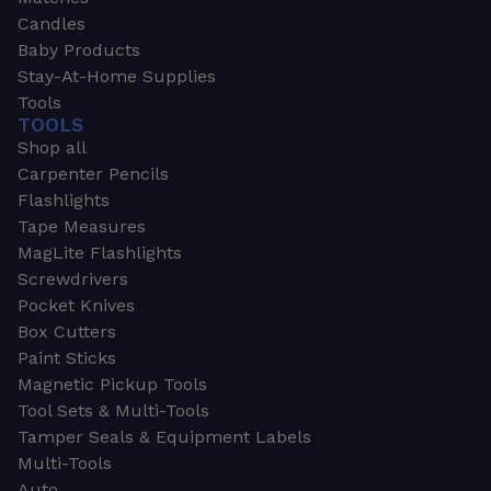
Candles
Baby Products
Stay-At-Home Supplies
Tools
TOOLS
Shop all
Carpenter Pencils
Flashlights
Tape Measures
MagLite Flashlights
Screwdrivers
Pocket Knives
Box Cutters
Paint Sticks
Magnetic Pickup Tools
Tool Sets & Multi-Tools
Tamper Seals & Equipment Labels
Multi-Tools
Auto