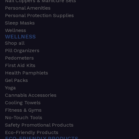
Nail Clippers & Manicure Sets
Personal Amenities
Personal Protection Supplies
Sleep Masks
Wellness
WELLNESS
Shop all
Pill Organizers
Pedometers
First Aid Kits
Health Pamphlets
Gel Packs
Yoga
Cannabis Accessories
Cooling Towels
Fitness & Gyms
No-Touch Tools
Safety Promotional Products
Eco-Friendly Products
ECO-FRIENDLY PRODUCTS