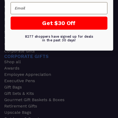
Greeting Cards
Email
Ornament Gifts
Picture Frames
Plants
Get $30 Off
Money Clips
Seed Packets & More
8277 shoppers have signed up for deals
Watches
in the past 30 days!
Wallets
Corporate Gifts
CORPORATE GIFTS
Shop all
Awards
Employee Appreciation
Executive Pens
Gift Bags
Gift Sets & Kits
Gourmet Gift Baskets & Boxes
Retirement Gifts
Upscale Bags