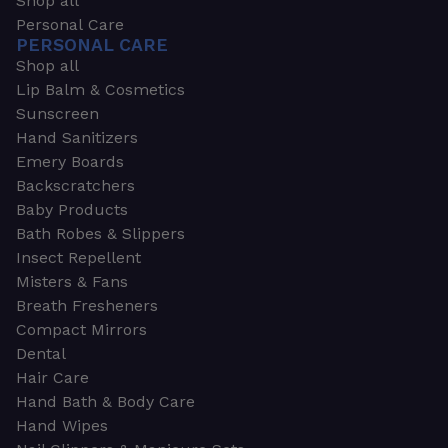
Shop all
Personal Care
PERSONAL CARE
Shop all
Lip Balm & Cosmetics
Sunscreen
Hand Sanitizers
Emery Boards
Backscratchers
Baby Products
Bath Robes & Slippers
Insect Repellent
Misters & Fans
Breath Fresheners
Compact Mirrors
Dental
Hair Care
Hand Bath & Body Care
Hand Wipes