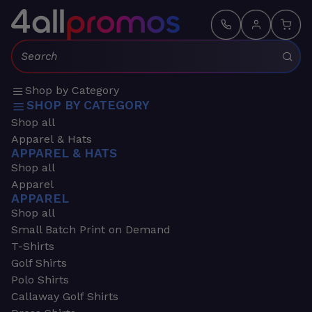
Search:
Shop by Category
SHOP BY CATEGORY
Shop all
Apparel & Hats
APPAREL & HATS
Shop all
Apparel
APPAREL
Shop all
Small Batch Print on Demand
T-Shirts
Golf Shirts
Polo Shirts
Callaway Golf Shirts