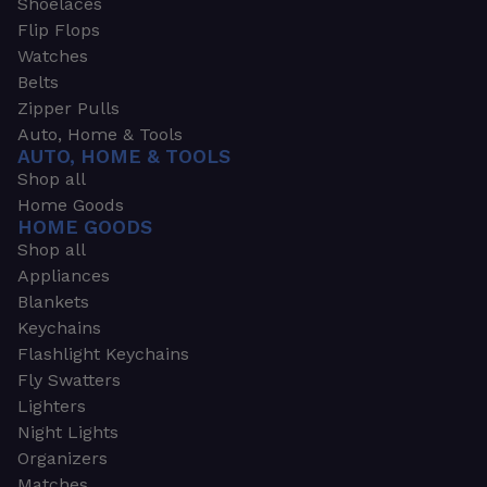
Shoelaces
Flip Flops
Watches
Belts
Zipper Pulls
Auto, Home & Tools
AUTO, HOME & TOOLS
Shop all
Home Goods
HOME GOODS
Shop all
Appliances
Blankets
Keychains
Flashlight Keychains
Fly Swatters
Lighters
Night Lights
Organizers
Matches