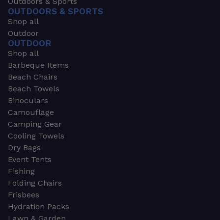
Outdoors & Sports
OUTDOORS & SPORTS
Shop all
Outdoor
OUTDOOR
Shop all
Barbeque Items
Beach Chairs
Beach Towels
Binoculars
Camouflage
Camping Gear
Cooling Towels
Dry Bags
Event Tents
Fishing
Folding Chairs
Frisbees
Hydration Packs
Lawn & Garden