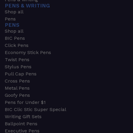
PENS & WRITING
Shop all
Pens
PENS
Shop all
BIC Pens
Click Pens
Economy Stick Pens
Twist Pens
Stylus Pens
Pull Cap Pens
Cross Pens
Metal Pens
Goofy Pens
Pens for Under $1
BIC Clic Stic Super Special
Writing Gift Sets
Ballpoint Pens
Executive Pens