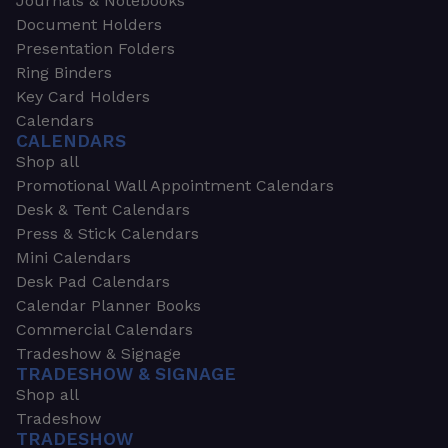
Journals & Notebooks
Document Holders
Presentation Folders
Ring Binders
Key Card Holders
Calendars
CALENDARS
Shop all
Promotional Wall Appointment Calendars
Desk & Tent Calendars
Press & Stick Calendars
Mini Calendars
Desk Pad Calendars
Calendar Planner Books
Commercial Calendars
Tradeshow & Signage
TRADESHOW & SIGNAGE
Shop all
Tradeshow
TRADESHOW