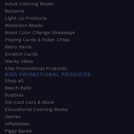
Adult Coloring Books
Balloons
Light Up Products
Medallion Beads
Mood Color Change Giveaways
Playing Cards & Poker Chips
Retro Items
Scratch Cards
Wacky Ideas
Kids Promotional Products
KIDS PROMOTIONAL PRODUCTS
Shop all
Beach Balls
Bubbles
Die-Cast Cars & More
Educational Coloring Books
Games
Inflatables
Piggy Banks