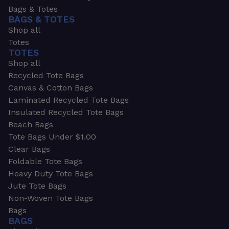
Bags & Totes
BAGS & TOTES
Shop all
Totes
TOTES
Shop all
Recycled Tote Bags
Canvas & Cotton Bags
Laminated Recycled Tote Bags
Insulated Recycled Tote Bags
Beach Bags
Tote Bags Under $1.00
Clear Bags
Foldable Tote Bags
Heavy Duty Tote Bags
Jute Tote Bags
Non-Woven Tote Bags
Bags
BAGS