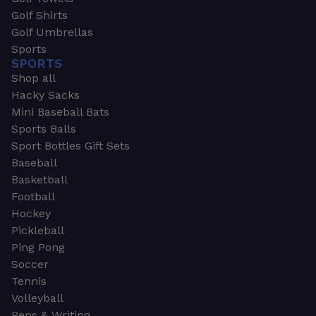
Golf Shirts
Golf Umbrellas
Sports
SPORTS
Shop all
Hacky Sacks
Mini Baseball Bats
Sports Balls
Sport Bottles Gift Sets
Baseball
Basketball
Football
Hockey
Pickleball
Ping Pong
Soccer
Tennis
Volleyball
Pens & Writing