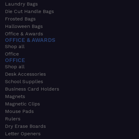
Laundry Bags
Die Cut Handle Bags
Frosted Bags
Halloween Bags
Office & Awards
OFFICE & AWARDS
Shop all
Office
OFFICE
Shop all
Desk Accessories
School Supplies
Business Card Holders
Magnets
Magnetic Clips
Mouse Pads
Rulers
Dry Erase Boards
Letter Openers