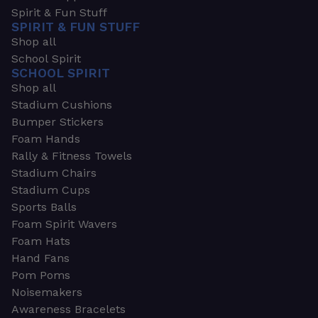
Spirit & Fun Stuff
SPIRIT & FUN STUFF
Shop all
School Spirit
SCHOOL SPIRIT
Shop all
Stadium Cushions
Bumper Stickers
Foam Hands
Rally & Fitness Towels
Stadium Chairs
Stadium Cups
Sports Balls
Foam Spirit Wavers
Foam Hats
Hand Fans
Pom Poms
Noisemakers
Awareness Bracelets