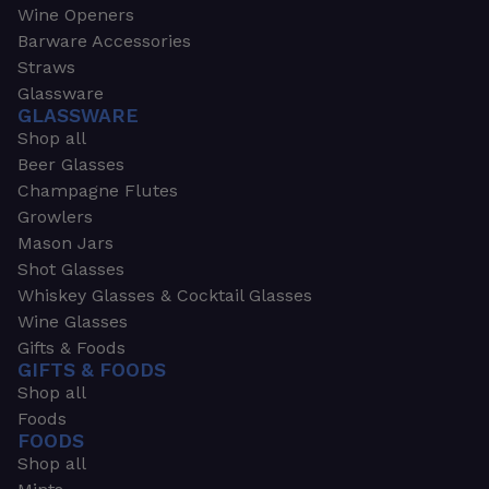
Wine Openers
Barware Accessories
Straws
Glassware
GLASSWARE
Shop all
Beer Glasses
Champagne Flutes
Growlers
Mason Jars
Shot Glasses
Whiskey Glasses & Cocktail Glasses
Wine Glasses
Gifts & Foods
GIFTS & FOODS
Shop all
Foods
FOODS
Shop all