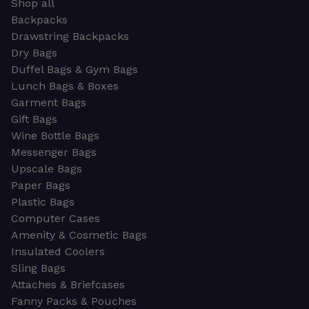
Shop all
Backpacks
Drawstring Backpacks
Dry Bags
Duffel Bags & Gym Bags
Lunch Bags & Boxes
Garment Bags
Gift Bags
Wine Bottle Bags
Messenger Bags
Upscale Bags
Paper Bags
Plastic Bags
Computer Cases
Amenity & Cosmetic Bags
Insulated Coolers
Sling Bags
Attaches & Briefcases
Fanny Packs & Pouches