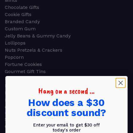
Mints
Chocolate Gifts
Cookie Gifts
Branded Candy
Custom Gum
Jelly Beans & Gummy Candy
Lollipops
Nuts Pretzels & Crackers
Popcorn
Fortune Cookies
Gourmet Gift Tins
Molded Chocolate
Healthy Snacks
Hang on a second ...
Energy Bars
How does a $30
Beverages
Gifts
discount sound?
GIFTS
Shop all
Enter your email to get $30 off
Church & Religious
today's order