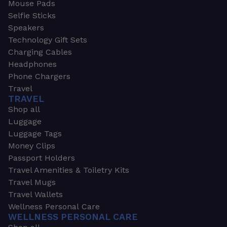
Mouse Pads
Selfie Sticks
Speakers
Technology Gift Sets
Charging Cables
Headphones
Phone Chargers
Travel
TRAVEL
Shop all
Luggage
Luggage Tags
Money Clips
Passport Holders
Travel Amenities & Toiletry Kits
Travel Mugs
Travel Wallets
Wellness Personal Care
WELLNESS PERSONAL CARE