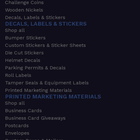
Challenge Coins
Wooden Nickels
Decals, Labels & Stickers
DECALS, LABELS & STICKERS
Shop all
Bumper Stickers
Custom Stickers & Sticker Sheets
Die Cut Stickers
Helmet Decals
Parking Permits & Decals
Roll Labels
Tamper Seals & Equipment Labels
Printed Marketing Materials
PRINTED MARKETING MATERIALS
Shop all
Business Cards
Business Card Giveaways
Postcards
Envelopes