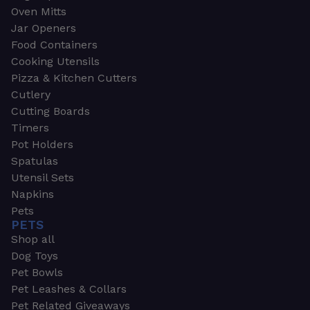
Oven Mitts
Jar Openers
Food Containers
Cooking Utensils
Pizza & Kitchen Cutters
Cutlery
Cutting Boards
Timers
Pot Holders
Spatulas
Utensil Sets
Napkins
Pets
PETS
Shop all
Dog Toys
Pet Bowls
Pet Leashes & Collars
Pet Related Giveaways