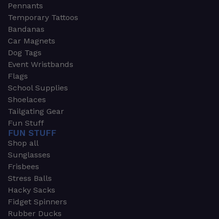
Pennants
Temporary Tattoos
Bandanas
Car Magnets
Dog Tags
Event Wristbands
Flags
School Supplies
Shoelaces
Tailgating Gear
Fun Stuff
FUN STUFF
Shop all
Sunglasses
Frisbees
Stress Balls
Hacky Sacks
Fidget Spinners
Rubber Ducks