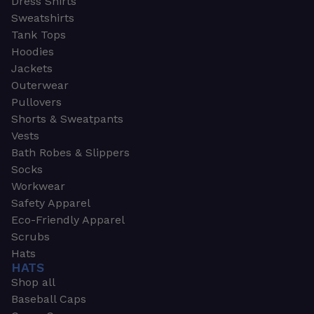
Dress Shirts
Sweatshirts
Tank Tops
Hoodies
Jackets
Outerwear
Pullovers
Shorts & Sweatpants
Vests
Bath Robes & Slippers
Socks
Workwear
Safety Apparel
Eco-Friendly Apparel
Scrubs
Hats
HATS
Shop all
Baseball Caps