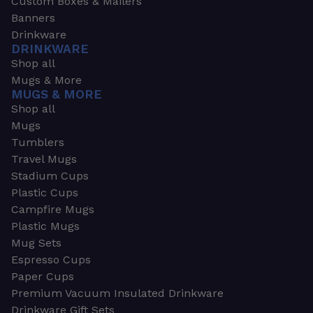
Custom Boxes & Mailers
Banners
Drinkware
DRINKWARE
Shop all
Mugs & More
MUGS & MORE
Shop all
Mugs
Tumblers
Travel Mugs
Stadium Cups
Plastic Cups
Campfire Mugs
Plastic Mugs
Mug Sets
Espresso Cups
Paper Cups
Premium Vacuum Insulated Drinkware
Drinkware Gift Sets