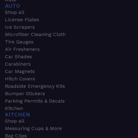
AUTO
Shop all
License Plates
Ice Scrapers
Microfiber Cleaning Cloth
Tire Gauges
Air Fresheners
Car Shades
Carabiners
Car Magnets
Hitch Covers
Roadside Emergency Kits
Bumper Stickers
Parking Permits & Decals
Kitchen
KITCHEN
Shop all
Measuring Cups & More
Bag Clips