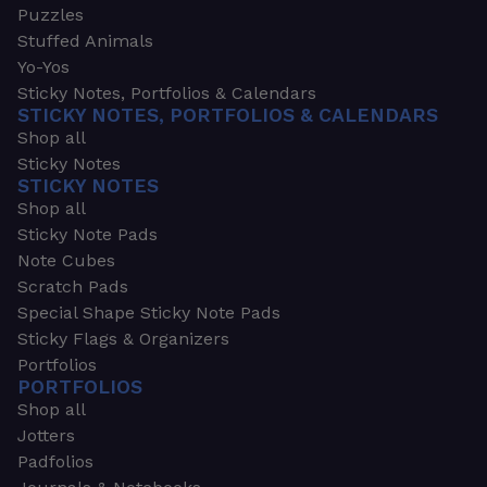
Puzzles
Stuffed Animals
Yo-Yos
Sticky Notes, Portfolios & Calendars
STICKY NOTES, PORTFOLIOS & CALENDARS
Shop all
Sticky Notes
STICKY NOTES
Shop all
Sticky Note Pads
Note Cubes
Scratch Pads
Special Shape Sticky Note Pads
Sticky Flags & Organizers
Portfolios
PORTFOLIOS
Shop all
Jotters
Padfolios