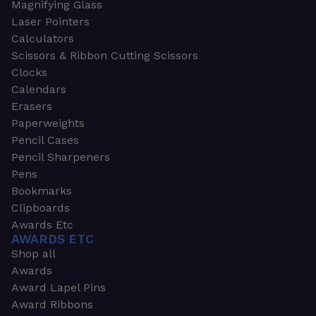
Magnifying Glass
Laser Pointers
Calculators
Scissors & Ribbon Cutting Scissors
Clocks
Calendars
Erasers
Paperweights
Pencil Cases
Pencil Sharpeners
Pens
Bookmarks
Clipboards
Awards Etc
AWARDS ETC
Shop all
Awards
Award Lapel Pins
Award Ribbons