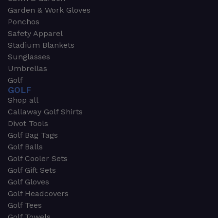
Garden & Work Gloves
Ponchos
Safety Apparel
Stadium Blankets
Sunglasses
Umbrellas
Golf
GOLF
Shop all
Callaway Golf Shirts
Divot Tools
Golf Bag Tags
Golf Balls
Golf Cooler Sets
Golf Gift Sets
Golf Gloves
Golf Headcovers
Golf Tees
Golf Towels