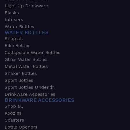
Light Up Drinkware
Flasks
Infusers
Water Bottles
WATER BOTTLES
Shop all
Bike Bottles
Collapsible Water Bottles
Glass Water Bottles
Metal Water Bottles
Shaker Bottles
Sport Bottles
Sport Bottles Under $1
Drinkware Accessories
DRINKWARE ACCESSORIES
Shop all
Koozies
Coasters
Bottle Openers