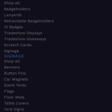
Shop all
Badgeholders
Lanyards
Retractable Badgeholders
ID Badges
Tradeshow Displays
Tradeshow Giveaways
Scratch Cards
Signage
SIGNAGE
Shop all
Banners
Button Pins
Car Magnets
Event Tents
Flags
Floor Mats
Table Covers
Yard Signs