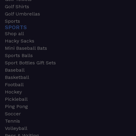
Golf Shirts
Golf Umbrellas
Sports
SPORTS
Shop all
Hacky Sacks
Mini Baseball Bats
Sports Balls
Sport Bottles Gift Sets
Baseball
Basketball
Football
Hockey
Pickleball
Ping Pong
Soccer
Tennis
Volleyball
Pens & Writing