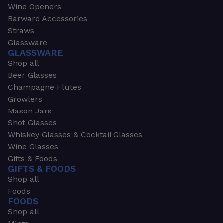
Wine Openers
Barware Accessories
Straws
Glassware
GLASSWARE
Shop all
Beer Glasses
Champagne Flutes
Growlers
Mason Jars
Shot Glasses
Whiskey Glasses & Cocktail Glasses
Wine Glasses
Gifts & Foods
GIFTS & FOODS
Shop all
Foods
FOODS
Shop all