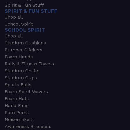
Spirit & Fun Stuff
SPIRIT & FUN STUFF
Shop all
School Spirit
SCHOOL SPIRIT
Shop all
Stadium Cushions
Bumper Stickers
Foam Hands
Rally & Fitness Towels
Stadium Chairs
Stadium Cups
Sports Balls
Foam Spirit Wavers
Foam Hats
Hand Fans
Pom Poms
Noisemakers
Awareness Bracelets