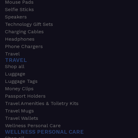
Mouse Pads
Selfie Sticks
Speakers
Technology Gift Sets
Charging Cables
Headphones
Phone Chargers
Travel
TRAVEL
Shop all
Luggage
Luggage Tags
Money Clips
Passport Holders
Travel Amenities & Toiletry Kits
Travel Mugs
Travel Wallets
Wellness Personal Care
WELLNESS PERSONAL CARE