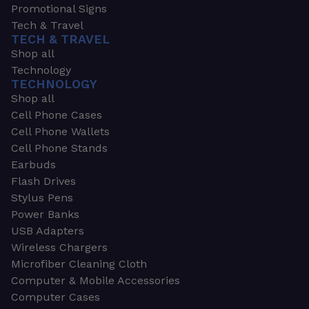
Promotional Signs
Tech & Travel
TECH & TRAVEL
Shop all
Technology
TECHNOLOGY
Shop all
Cell Phone Cases
Cell Phone Wallets
Cell Phone Stands
Earbuds
Flash Drives
Stylus Pens
Power Banks
USB Adapters
Wireless Chargers
Microfiber Cleaning Cloth
Computer & Mobile Accessories
Computer Cases