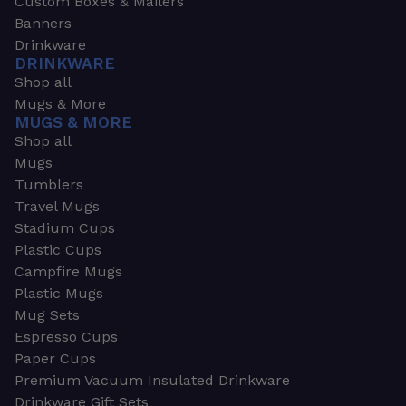
Custom Boxes & Mailers
Banners
Drinkware
DRINKWARE
Shop all
Mugs & More
MUGS & MORE
Shop all
Mugs
Tumblers
Travel Mugs
Stadium Cups
Plastic Cups
Campfire Mugs
Plastic Mugs
Mug Sets
Espresso Cups
Paper Cups
Premium Vacuum Insulated Drinkware
Drinkware Gift Sets