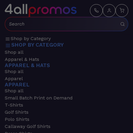
Search:
Shop by Category
SHOP BY CATEGORY
Shop all
Apparel & Hats
APPAREL & HATS
Shop all
Apparel
APPAREL
Shop all
Small Batch Print on Demand
T-Shirts
Golf Shirts
Polo Shirts
Callaway Golf Shirts