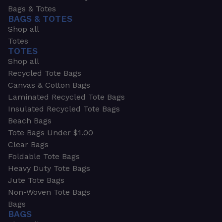
Bags & Totes
BAGS & TOTES
Shop all
Totes
TOTES
Shop all
Recycled Tote Bags
Canvas & Cotton Bags
Laminated Recycled Tote Bags
Insulated Recycled Tote Bags
Beach Bags
Tote Bags Under $1.00
Clear Bags
Foldable Tote Bags
Heavy Duty Tote Bags
Jute Tote Bags
Non-Woven Tote Bags
Bags
BAGS