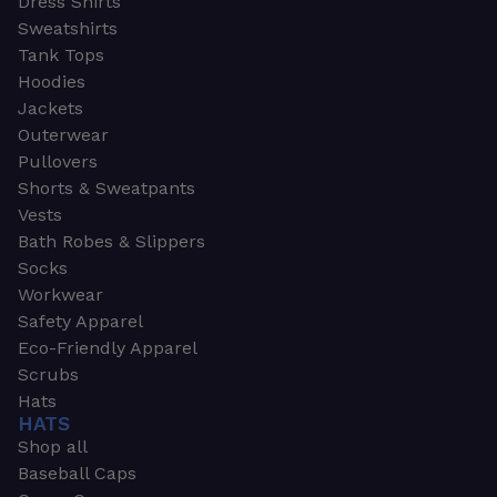
Dress Shirts
Sweatshirts
Tank Tops
Hoodies
Jackets
Outerwear
Pullovers
Shorts & Sweatpants
Vests
Bath Robes & Slippers
Socks
Workwear
Safety Apparel
Eco-Friendly Apparel
Scrubs
Hats
HATS
Shop all
Baseball Caps