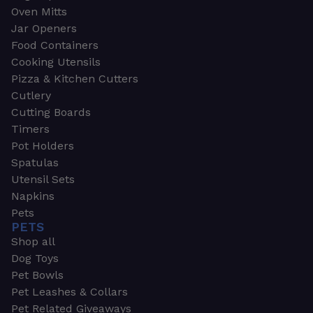
Oven Mitts
Jar Openers
Food Containers
Cooking Utensils
Pizza & Kitchen Cutters
Cutlery
Cutting Boards
Timers
Pot Holders
Spatulas
Utensil Sets
Napkins
Pets
PETS
Shop all
Dog Toys
Pet Bowls
Pet Leashes & Collars
Pet Related Giveaways