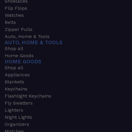
Shoelaces
Flip Flops
Watches
Belts
Zipper Pulls
Auto, Home & Tools
AUTO, HOME & TOOLS
Shop all
Home Goods
HOME GOODS
Shop all
Appliances
Blankets
Keychains
Flashlight Keychains
Fly Swatters
Lighters
Night Lights
Organizers
Matches