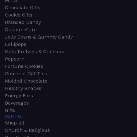
Mints
Chocolate Gifts
Cookie Gifts
Branded Candy
Custom Gum
Jelly Beans & Gummy Candy
Lollipops
Nuts Pretzels & Crackers
Popcorn
Fortune Cookies
Gourmet Gift Tins
Molded Chocolate
Healthy Snacks
Energy Bars
Beverages
Gifts
GIFTS
Shop all
Church & Religious