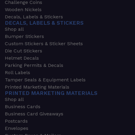
Challenge Coins
Wooden Nickels
Decals, Labels & Stickers
DECALS, LABELS & STICKERS
Shop all
Bumper Stickers
Custom Stickers & Sticker Sheets
Die Cut Stickers
Helmet Decals
Parking Permits & Decals
Roll Labels
Tamper Seals & Equipment Labels
Printed Marketing Materials
PRINTED MARKETING MATERIALS
Shop all
Business Cards
Business Card Giveaways
Postcards
Envelopes