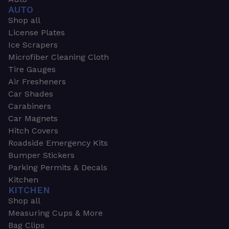
AUTO
Shop all
License Plates
Ice Scrapers
Microfiber Cleaning Cloth
Tire Gauges
Air Fresheners
Car Shades
Carabiners
Car Magnets
Hitch Covers
Roadside Emergency Kits
Bumper Stickers
Parking Permits & Decals
Kitchen
KITCHEN
Shop all
Measuring Cups & More
Bag Clips