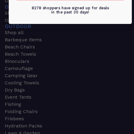
Outdoors & Sports
OUTDOORS & SPORTS
8278 shoppers have signed up for deals
in the past 30 days!
Shop all
Outdoor
OUTDOOR
Shop all
Barbeque Items
Beach Chairs
Beach Towels
Binoculars
Camouflage
Camping Gear
Cooling Towels
Dry Bags
Event Tents
Fishing
Folding Chairs
Frisbees
Hydration Packs
Lawn & Garden