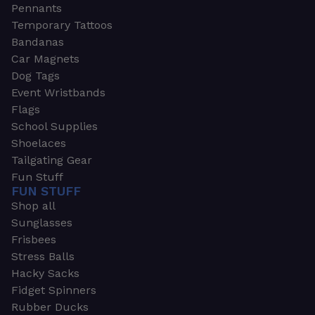
Pennants
Temporary Tattoos
Bandanas
Car Magnets
Dog Tags
Event Wristbands
Flags
School Supplies
Shoelaces
Tailgating Gear
Fun Stuff
FUN STUFF
Shop all
Sunglasses
Frisbees
Stress Balls
Hacky Sacks
Fidget Spinners
Rubber Ducks