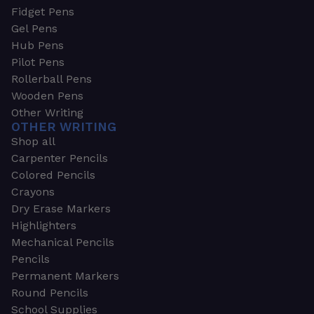
Fidget Pens
Gel Pens
Hub Pens
Pilot Pens
Rollerball Pens
Wooden Pens
Other Writing
OTHER WRITING
Shop all
Carpenter Pencils
Colored Pencils
Crayons
Dry Erase Markers
Highlighters
Mechanical Pencils
Pencils
Permanent Markers
Round Pencils
School Supplies