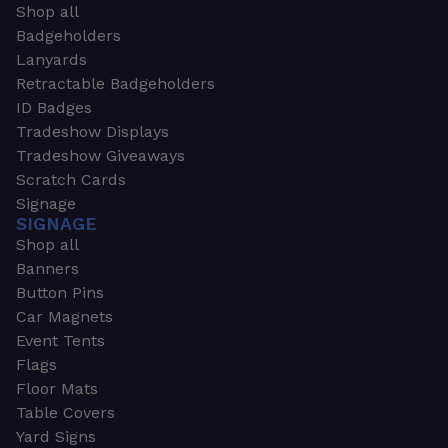
Shop all
Badgeholders
Lanyards
Retractable Badgeholders
ID Badges
Tradeshow Displays
Tradeshow Giveaways
Scratch Cards
Signage
SIGNAGE
Shop all
Banners
Button Pins
Car Magnets
Event Tents
Flags
Floor Mats
Table Covers
Yard Signs