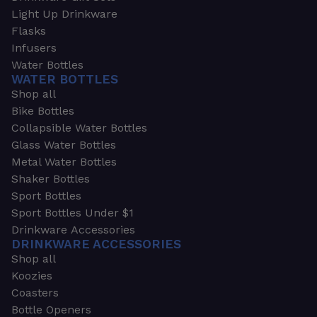
Light Up Drinkware
Flasks
Infusers
Water Bottles
WATER BOTTLES
Shop all
Bike Bottles
Collapsible Water Bottles
Glass Water Bottles
Metal Water Bottles
Shaker Bottles
Sport Bottles
Sport Bottles Under $1
Drinkware Accessories
DRINKWARE ACCESSORIES
Shop all
Koozies
Coasters
Bottle Openers