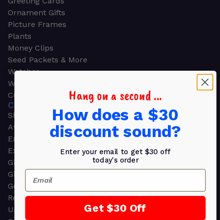
Greeting Cards
Ornament Gifts
Picture Frames
Plants
Money Clips
Seed Packets & More
Watches
Wallets
Hang on a second ...
Corporate Gifts
CORPORATE GIFTS
How does a $30
Shop all
discount sound?
Awards
Employee Appreciation
Executive Pens
Enter your email to get $30 off
today's order
Gift Bags
Email
Gift Sets & Kits
Gourmet Gift Baskets & Boxes
Retirement Gifts
Get $30 Off
Upscale Bags