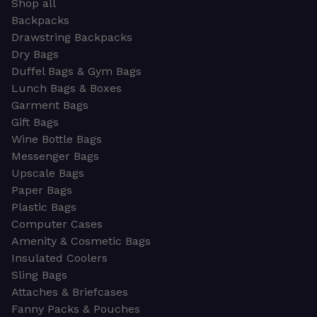
Shop all
Backpacks
Drawstring Backpacks
Dry Bags
Duffel Bags & Gym Bags
Lunch Bags & Boxes
Garment Bags
Gift Bags
Wine Bottle Bags
Messenger Bags
Upscale Bags
Paper Bags
Plastic Bags
Computer Cases
Amenity & Cosmetic Bags
Insulated Coolers
Sling Bags
Attaches & Briefcases
Fanny Packs & Pouches