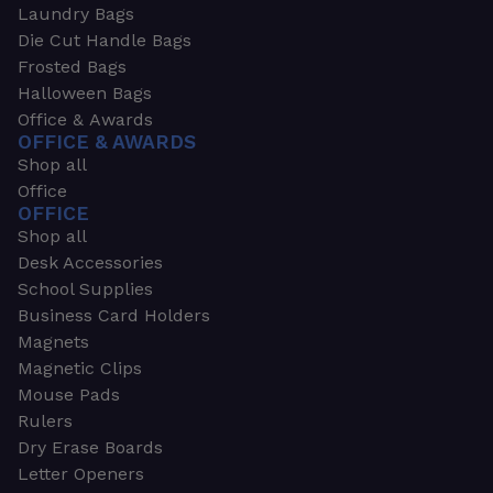
Laundry Bags
Die Cut Handle Bags
Frosted Bags
Halloween Bags
Office & Awards
OFFICE & AWARDS
Shop all
Office
OFFICE
Shop all
Desk Accessories
School Supplies
Business Card Holders
Magnets
Magnetic Clips
Mouse Pads
Rulers
Dry Erase Boards
Letter Openers