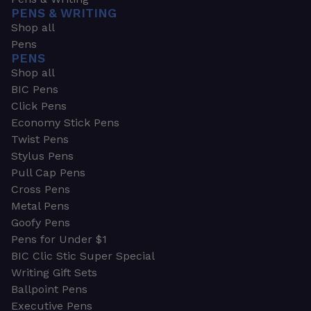
PENS & WRITING
Shop all
Pens
PENS
Shop all
BIC Pens
Click Pens
Economy Stick Pens
Twist Pens
Stylus Pens
Pull Cap Pens
Cross Pens
Metal Pens
Goofy Pens
Pens for Under $1
BIC Clic Stic Super Special
Writing Gift Sets
Ballpoint Pens
Executive Pens