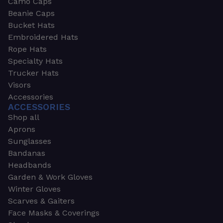
Camo Caps
Beanie Caps
Bucket Hats
Embroidered Hats
Rope Hats
Specialty Hats
Trucker Hats
Visors
Accessories
ACCESSORIES
Shop all
Aprons
Sunglasses
Bandanas
Headbands
Garden & Work Gloves
Winter Gloves
Scarves & Gaiters
Face Masks & Coverings