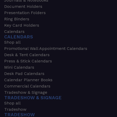
Journals & Notebooks
Document Holders
Presentation Folders
Ring Binders
Key Card Holders
Calendars
CALENDARS
Shop all
Promotional Wall Appointment Calendars
Desk & Tent Calendars
Press & Stick Calendars
Mini Calendars
Desk Pad Calendars
Calendar Planner Books
Commercial Calendars
Tradeshow & Signage
TRADESHOW & SIGNAGE
Shop all
Tradeshow
TRADESHOW