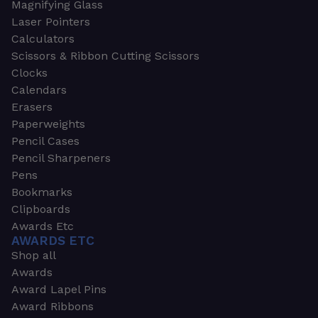
Magnifying Glass
Laser Pointers
Calculators
Scissors & Ribbon Cutting Scissors
Clocks
Calendars
Erasers
Paperweights
Pencil Cases
Pencil Sharpeners
Pens
Bookmarks
Clipboards
Awards Etc
AWARDS ETC
Shop all
Awards
Award Lapel Pins
Award Ribbons