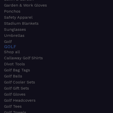
Garden & Work Gloves
Ponchos
Safety Apparel
Stadium Blankets
Sunglasses
Umbrellas
Golf
GOLF
Shop all
Callaway Golf Shirts
Divot Tools
Golf Bag Tags
Golf Balls
Golf Cooler Sets
Golf Gift Sets
Golf Gloves
Golf Headcovers
Golf Tees
Golf Towels