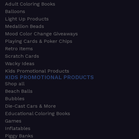
Adult Coloring Books
Balloons
Light Up Products
Medallion Beads
Mood Color Change Giveaways
Playing Cards & Poker Chips
Retro Items
Scratch Cards
Wacky Ideas
Kids Promotional Products
KIDS PROMOTIONAL PRODUCTS
Shop all
Beach Balls
Bubbles
Die-Cast Cars & More
Educational Coloring Books
Games
Inflatables
Piggy Banks