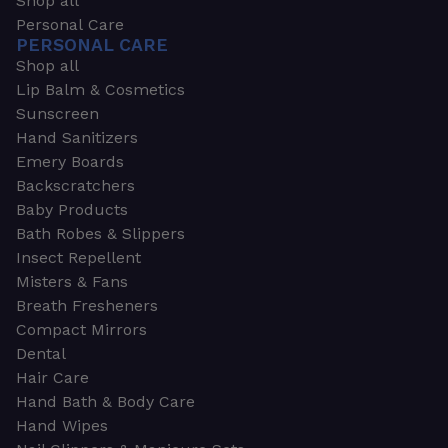
Shop all
Personal Care
PERSONAL CARE
Shop all
Lip Balm & Cosmetics
Sunscreen
Hand Sanitizers
Emery Boards
Backscratchers
Baby Products
Bath Robes & Slippers
Insect Repellent
Misters & Fans
Breath Fresheners
Compact Mirrors
Dental
Hair Care
Hand Bath & Body Care
Hand Wipes