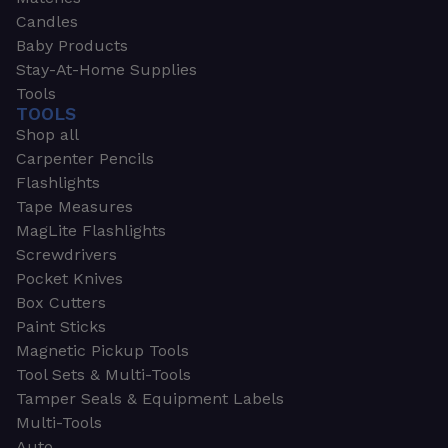
Candles
Baby Products
Stay-At-Home Supplies
Tools
TOOLS
Shop all
Carpenter Pencils
Flashlights
Tape Measures
MagLite Flashlights
Screwdrivers
Pocket Knives
Box Cutters
Paint Sticks
Magnetic Pickup Tools
Tool Sets & Multi-Tools
Tamper Seals & Equipment Labels
Multi-Tools
Auto