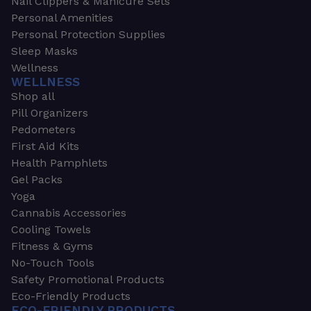
Nail Clippers & Manicure Sets
Personal Amenities
Personal Protection Supplies
Sleep Masks
Wellness
WELLNESS
Shop all
Pill Organizers
Pedometers
First Aid Kits
Health Pamphlets
Gel Packs
Yoga
Cannabis Accessories
Cooling Towels
Fitness & Gyms
No-Touch Tools
Safety Promotional Products
Eco-Friendly Products
ECO-FRIENDLY PRODUCTS