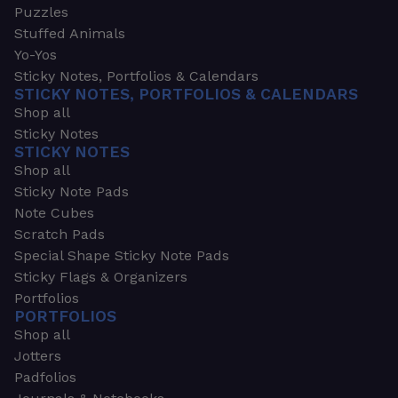
Puzzles
Stuffed Animals
Yo-Yos
Sticky Notes, Portfolios & Calendars
STICKY NOTES, PORTFOLIOS & CALENDARS
Shop all
Sticky Notes
STICKY NOTES
Shop all
Sticky Note Pads
Note Cubes
Scratch Pads
Special Shape Sticky Note Pads
Sticky Flags & Organizers
Portfolios
PORTFOLIOS
Shop all
Jotters
Padfolios