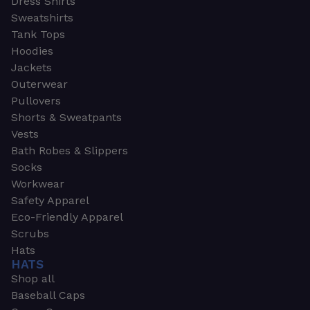
Dress Shirts
Sweatshirts
Tank Tops
Hoodies
Jackets
Outerwear
Pullovers
Shorts & Sweatpants
Vests
Bath Robes & Slippers
Socks
Workwear
Safety Apparel
Eco-Friendly Apparel
Scrubs
Hats
HATS
Shop all
Baseball Caps