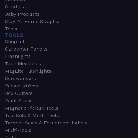
Candles
Baby Products
Stay-At-Home Supplies
Tools
TOOLS
Shop all
Carpenter Pencils
Flashlights
Tape Measures
MagLite Flashlights
Screwdrivers
Pocket Knives
Box Cutters
Paint Sticks
Magnetic Pickup Tools
Tool Sets & Multi-Tools
Tamper Seals & Equipment Labels
Multi-Tools
Auto