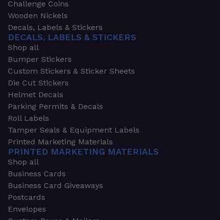
Challenge Coins
Wooden Nickels
Decals, Labels & Stickers
DECALS, LABELS & STICKERS
Shop all
Bumper Stickers
Custom Stickers & Sticker Sheets
Die Cut Stickers
Helmet Decals
Parking Permits & Decals
Roll Labels
Tamper Seals & Equipment Labels
Printed Marketing Materials
PRINTED MARKETING MATERIALS
Shop all
Business Cards
Business Card Giveaways
Postcards
Envelopes