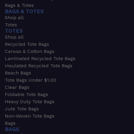
Bags & Totes
BAGS & TOTES
Shop all
Totes
TOTES
Shop all
Recycled Tote Bags
Canvas & Cotton Bags
Laminated Recycled Tote Bags
Insulated Recycled Tote Bags
Beach Bags
Tote Bags Under $1.00
Clear Bags
Foldable Tote Bags
Heavy Duty Tote Bags
Jute Tote Bags
Non-Woven Tote Bags
Bags
BAGS