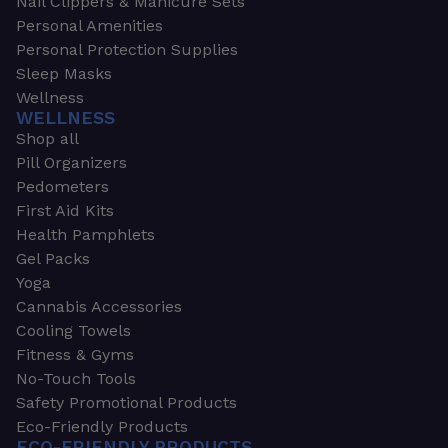
Nail Clippers & Manicure Sets
Personal Amenities
Personal Protection Supplies
Sleep Masks
Wellness
WELLNESS
Shop all
Pill Organizers
Pedometers
First Aid Kits
Health Pamphlets
Gel Packs
Yoga
Cannabis Accessories
Cooling Towels
Fitness & Gyms
No-Touch Tools
Safety Promotional Products
Eco-Friendly Products
ECO-FRIENDLY PRODUCTS