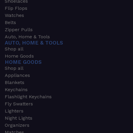
Shoelaces
Flip Flops
Watches
Belts
Zipper Pulls
Auto, Home & Tools
AUTO, HOME & TOOLS
Shop all
Home Goods
HOME GOODS
Shop all
Appliances
Blankets
Keychains
Flashlight Keychains
Fly Swatters
Lighters
Night Lights
Organizers
Matches