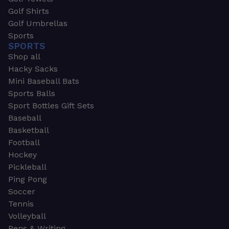
Golf Shirts
Golf Umbrellas
Sports
SPORTS
Shop all
Hacky Sacks
Mini Baseball Bats
Sports Balls
Sport Bottles Gift Sets
Baseball
Basketball
Football
Hockey
Pickleball
Ping Pong
Soccer
Tennis
Volleyball
Pens & Writing