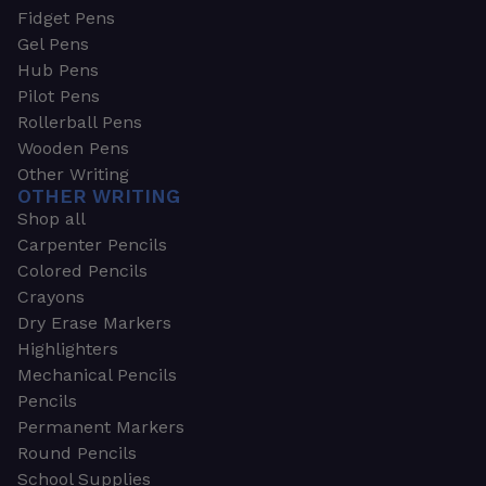
Fidget Pens
Gel Pens
Hub Pens
Pilot Pens
Rollerball Pens
Wooden Pens
Other Writing
OTHER WRITING
Shop all
Carpenter Pencils
Colored Pencils
Crayons
Dry Erase Markers
Highlighters
Mechanical Pencils
Pencils
Permanent Markers
Round Pencils
School Supplies