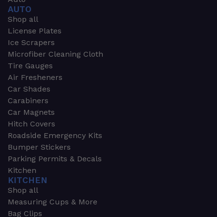
AUTO
Shop all
License Plates
Ice Scrapers
Microfiber Cleaning Cloth
Tire Gauges
Air Fresheners
Car Shades
Carabiners
Car Magnets
Hitch Covers
Roadside Emergency Kits
Bumper Stickers
Parking Permits & Decals
Kitchen
KITCHEN
Shop all
Measuring Cups & More
Bag Clips