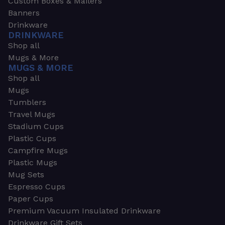
Custom Boxes & Mailers
Banners
Drinkware
DRINKWARE
Shop all
Mugs & More
MUGS & MORE
Shop all
Mugs
Tumblers
Travel Mugs
Stadium Cups
Plastic Cups
Campfire Mugs
Plastic Mugs
Mug Sets
Espresso Cups
Paper Cups
Premium Vacuum Insulated Drinkware
Drinkware Gift Sets