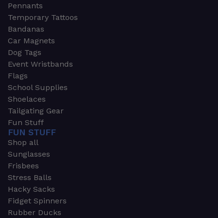
Pennants
Temporary Tattoos
Bandanas
Car Magnets
Dog Tags
Event Wristbands
Flags
School Supplies
Shoelaces
Tailgating Gear
Fun Stuff
FUN STUFF
Shop all
Sunglasses
Frisbees
Stress Balls
Hacky Sacks
Fidget Spinners
Rubber Ducks