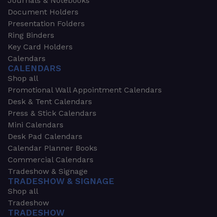
Journals & Notebooks
Document Holders
Presentation Folders
Ring Binders
Key Card Holders
Calendars
CALENDARS
Shop all
Promotional Wall Appointment Calendars
Desk & Tent Calendars
Press & Stick Calendars
Mini Calendars
Desk Pad Calendars
Calendar Planner Books
Commercial Calendars
Tradeshow & Signage
TRADESHOW & SIGNAGE
Shop all
Tradeshow
TRADESHOW