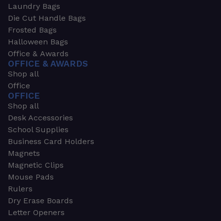
Laundry Bags
Die Cut Handle Bags
Frosted Bags
Halloween Bags
Office & Awards
OFFICE & AWARDS
Shop all
Office
OFFICE
Shop all
Desk Accessories
School Supplies
Business Card Holders
Magnets
Magnetic Clips
Mouse Pads
Rulers
Dry Erase Boards
Letter Openers