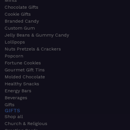
Mints
Chocolate Gifts
Cookie Gifts
Branded Candy
Custom Gum
Jelly Beans & Gummy Candy
Lollipops
Nuts Pretzels & Crackers
Popcorn
Fortune Cookies
Gourmet Gift Tins
Molded Chocolate
Healthy Snacks
Energy Bars
Beverages
Gifts
GIFTS
Shop all
Church & Religious