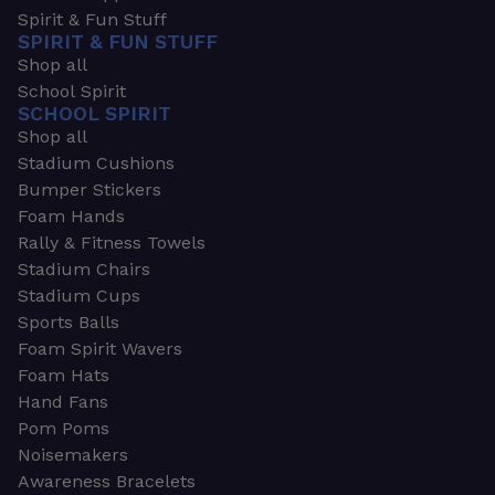
Spirit & Fun Stuff
SPIRIT & FUN STUFF
Shop all
School Spirit
SCHOOL SPIRIT
Shop all
Stadium Cushions
Bumper Stickers
Foam Hands
Rally & Fitness Towels
Stadium Chairs
Stadium Cups
Sports Balls
Foam Spirit Wavers
Foam Hats
Hand Fans
Pom Poms
Noisemakers
Awareness Bracelets