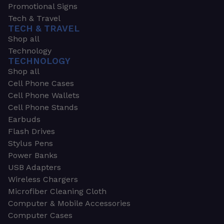
Promotional Signs
Tech & Travel
TECH & TRAVEL
Shop all
Technology
TECHNOLOGY
Shop all
Cell Phone Cases
Cell Phone Wallets
Cell Phone Stands
Earbuds
Flash Drives
Stylus Pens
Power Banks
USB Adapters
Wireless Chargers
Microfiber Cleaning Cloth
Computer & Mobile Accessories
Computer Cases