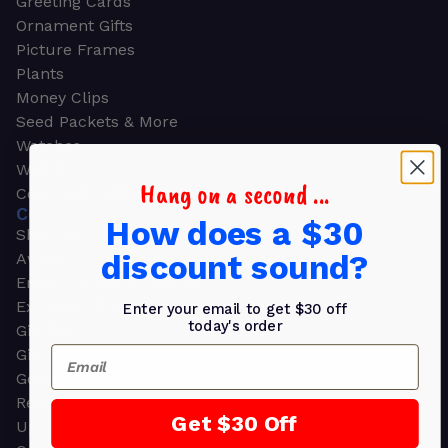
Greeting Cards
Ornament Gifts
Picture Frames
Plants
Money Clips
Seed Packets & More
Watches
Wallets
Hang on a second ...
Corporate Gifts
CORPORATE GIFTS
How does a $30
Shop all
discount sound?
Awards
Employee Appreciation
Executive Pens
Enter your email to get $30 off
today's order
Gift Bags
Email
Gift Sets & Kits
Gourmet Gift Baskets & Boxes
Retirement Gifts
Get $30 Off
Upscale Bags