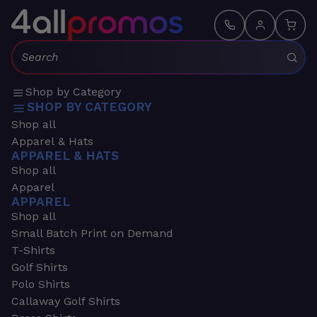
Search:
Shop by Category
SHOP BY CATEGORY
Shop all
Apparel & Hats
APPAREL & HATS
Shop all
Apparel
APPAREL
Shop all
Small Batch Print on Demand
T-Shirts
Golf Shirts
Polo Shirts
Callaway Golf Shirts