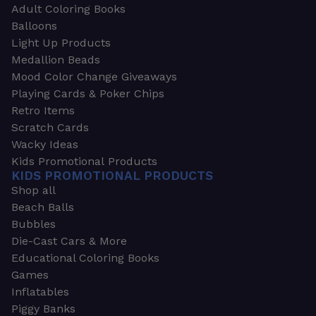
Adult Coloring Books
Balloons
Light Up Products
Medallion Beads
Mood Color Change Giveaways
Playing Cards & Poker Chips
Retro Items
Scratch Cards
Wacky Ideas
Kids Promotional Products
KIDS PROMOTIONAL PRODUCTS
Shop all
Beach Balls
Bubbles
Die-Cast Cars & More
Educational Coloring Books
Games
Inflatables
Piggy Banks