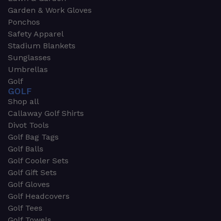
Garden & Work Gloves
Ponchos
Safety Apparel
Stadium Blankets
Sunglasses
Umbrellas
Golf
GOLF
Shop all
Callaway Golf Shirts
Divot Tools
Golf Bag Tags
Golf Balls
Golf Cooler Sets
Golf Gift Sets
Golf Gloves
Golf Headcovers
Golf Tees
Golf Towels