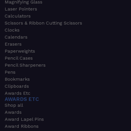
Magnifying Glass
Laser Pointers
Calculators
Scissors & Ribbon Cutting Scissors
Clocks
Calendars
Erasers
Paperweights
Pencil Cases
Pencil Sharpeners
Pens
Bookmarks
Clipboards
Awards Etc
AWARDS ETC
Shop all
Awards
Award Lapel Pins
Award Ribbons