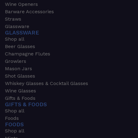
Wine Openers
Barware Accessories
Straws
Glassware
GLASSWARE
Shop all
Beer Glasses
Champagne Flutes
Growlers
Mason Jars
Shot Glasses
Whiskey Glasses & Cocktail Glasses
Wine Glasses
Gifts & Foods
GIFTS & FOODS
Shop all
Foods
FOODS
Shop all