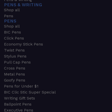
PENS & WRITING
Shop all
Pens
PENS
Shop all
BIC Pens
Click Pens
Economy Stick Pens
Twist Pens
Stylus Pens
Pull Cap Pens
Cross Pens
Metal Pens
Goofy Pens
Pens for Under $1
BIC Clic Stic Super Special
Writing Gift Sets
Ballpoint Pens
Executive Pens