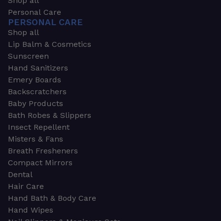
Shop all
Personal Care
PERSONAL CARE
Shop all
Lip Balm & Cosmetics
Sunscreen
Hand Sanitizers
Emery Boards
Backscratchers
Baby Products
Bath Robes & Slippers
Insect Repellent
Misters & Fans
Breath Fresheners
Compact Mirrors
Dental
Hair Care
Hand Bath & Body Care
Hand Wipes