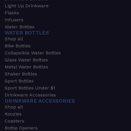
Light Up Drinkware
Flasks
Infusers
Water Bottles
WATER BOTTLES
Shop all
Bike Bottles
Collapsible Water Bottles
Glass Water Bottles
Metal Water Bottles
Shaker Bottles
Sport Bottles
Sport Bottles Under $1
Drinkware Accessories
DRINKWARE ACCESSORIES
Shop all
Koozies
Coasters
Bottle Openers