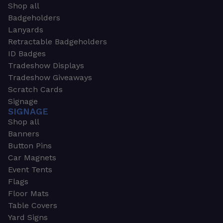
Shop all
Badgeholders
Lanyards
Retractable Badgeholders
ID Badges
Tradeshow Displays
Tradeshow Giveaways
Scratch Cards
Signage
SIGNAGE
Shop all
Banners
Button Pins
Car Magnets
Event Tents
Flags
Floor Mats
Table Covers
Yard Signs