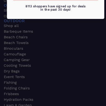
Outdoors & Sports
OUTDOORS & SPORTS
8113 shoppers have signed up for deals
in the past 30 days!
Shop all
Outdoor
OUTDOOR
Shop all
Barbeque Items
Beach Chairs
Beach Towels
Binoculars
Camouflage
Camping Gear
Cooling Towels
Dry Bags
Event Tents
Fishing
Folding Chairs
Frisbees
Hydration Packs
Lawn & Garden