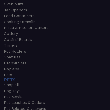
Oven Mitts
Jar Openers
Food Containers
Cooking Utensils
Pizza & Kitchen Cutters
Cutlery
Cutting Boards
Timers
Pot Holders
Spatulas
Utensil Sets
Napkins
Pets
PETS
Shop all
Dog Toys
Pet Bowls
Pet Leashes & Collars
Pet Related Giveaways