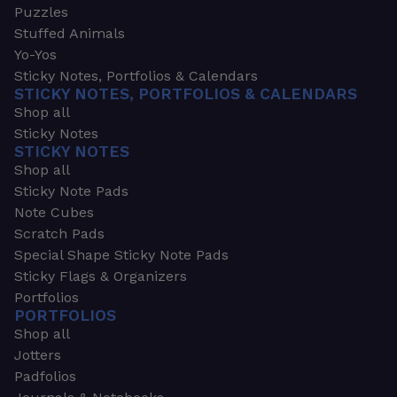
Puzzles
Stuffed Animals
Yo-Yos
Sticky Notes, Portfolios & Calendars
STICKY NOTES, PORTFOLIOS & CALENDARS
Shop all
Sticky Notes
STICKY NOTES
Shop all
Sticky Note Pads
Note Cubes
Scratch Pads
Special Shape Sticky Note Pads
Sticky Flags & Organizers
Portfolios
PORTFOLIOS
Shop all
Jotters
Padfolios