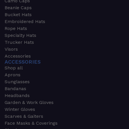
Camo Caps
Beanie Caps
Bucket Hats
Embroidered Hats
Rope Hats
Specialty Hats
Trucker Hats
Visors
Accessories
ACCESSORIES
Shop all
Aprons
Sunglasses
Bandanas
Headbands
Garden & Work Gloves
Winter Gloves
Scarves & Gaiters
Face Masks & Coverings