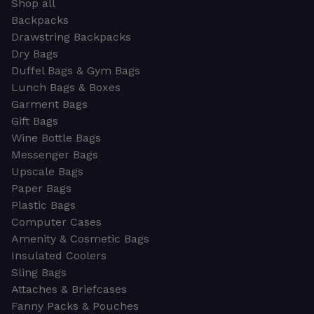
Shop all
Backpacks
Drawstring Backpacks
Dry Bags
Duffel Bags & Gym Bags
Lunch Bags & Boxes
Garment Bags
Gift Bags
Wine Bottle Bags
Messenger Bags
Upscale Bags
Paper Bags
Plastic Bags
Computer Cases
Amenity & Cosmetic Bags
Insulated Coolers
Sling Bags
Attaches & Briefcases
Fanny Packs & Pouches