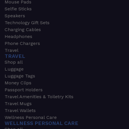
Mouse Pads
Selfie Sticks
Speakers
Technology Gift Sets
Charging Cables
Headphones
Phone Chargers
Travel
TRAVEL
Shop all
Luggage
Luggage Tags
Money Clips
Passport Holders
Travel Amenities & Toiletry Kits
Travel Mugs
Travel Wallets
Wellness Personal Care
WELLNESS PERSONAL CARE