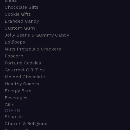
Mints
Chocolate Gifts
Cookie Gifts
Branded Candy
Custom Gum
Jelly Beans & Gummy Candy
Lollipops
Nuts Pretzels & Crackers
Popcorn
Fortune Cookies
Gourmet Gift Tins
Molded Chocolate
Healthy Snacks
Energy Bars
Beverages
Gifts
GIFTS
Shop all
Church & Religious