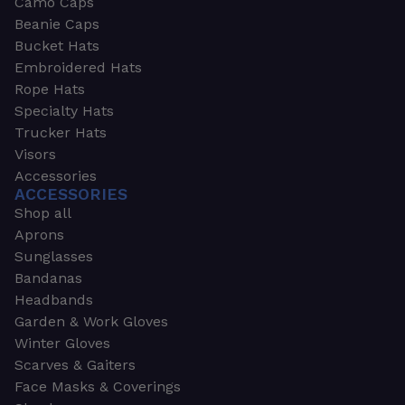
Camo Caps
Beanie Caps
Bucket Hats
Embroidered Hats
Rope Hats
Specialty Hats
Trucker Hats
Visors
Accessories
ACCESSORIES
Shop all
Aprons
Sunglasses
Bandanas
Headbands
Garden & Work Gloves
Winter Gloves
Scarves & Gaiters
Face Masks & Coverings