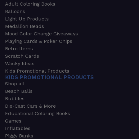
Adult Coloring Books
Balloons
Light Up Products
Medallion Beads
Mood Color Change Giveaways
Playing Cards & Poker Chips
Retro Items
Scratch Cards
Wacky Ideas
Kids Promotional Products
KIDS PROMOTIONAL PRODUCTS
Shop all
Beach Balls
Bubbles
Die-Cast Cars & More
Educational Coloring Books
Games
Inflatables
Piggy Banks