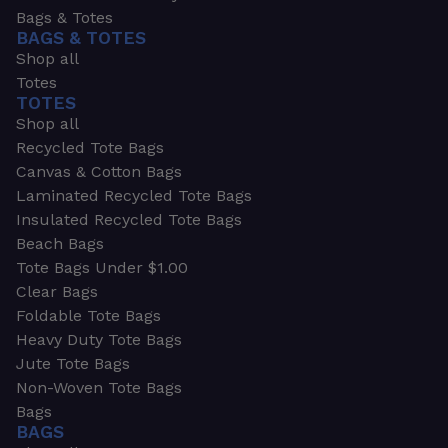
Bags & Totes
BAGS & TOTES
Shop all
Totes
TOTES
Shop all
Recycled Tote Bags
Canvas & Cotton Bags
Laminated Recycled Tote Bags
Insulated Recycled Tote Bags
Beach Bags
Tote Bags Under $1.00
Clear Bags
Foldable Tote Bags
Heavy Duty Tote Bags
Jute Tote Bags
Non-Woven Tote Bags
Bags
BAGS