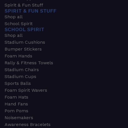
Spirit & Fun Stuff
SPIRIT & FUN STUFF
Shop all
School Spirit
SCHOOL SPIRIT
Shop all
Stadium Cushions
Bumper Stickers
Foam Hands
Rally & Fitness Towels
Stadium Chairs
Stadium Cups
Sports Balls
Foam Spirit Wavers
Foam Hats
Hand Fans
Pom Poms
Noisemakers
Awareness Bracelets