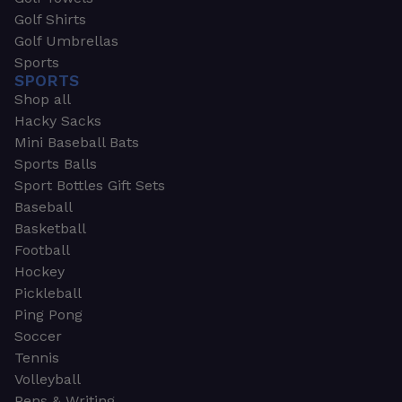
Golf Shirts
Golf Umbrellas
Sports
SPORTS
Shop all
Hacky Sacks
Mini Baseball Bats
Sports Balls
Sport Bottles Gift Sets
Baseball
Basketball
Football
Hockey
Pickleball
Ping Pong
Soccer
Tennis
Volleyball
Pens & Writing