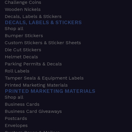
Challenge Coins
Wooden Nickels
Decals, Labels & Stickers
DECALS, LABELS & STICKERS
Shop all
Bumper Stickers
Custom Stickers & Sticker Sheets
Die Cut Stickers
Helmet Decals
Parking Permits & Decals
Roll Labels
Tamper Seals & Equipment Labels
Printed Marketing Materials
PRINTED MARKETING MATERIALS
Shop all
Business Cards
Business Card Giveaways
Postcards
Envelopes