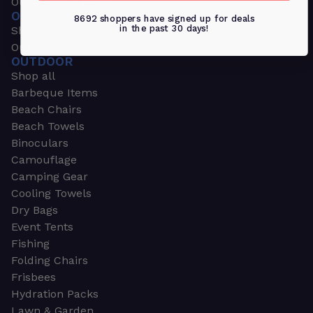
Outdoors & Sports
OUTDOORS & SPORTS
8692 shoppers have signed up for deals
in the past 30 days!
Shop all
Outdoor
OUTDOOR
Shop all
Barbeque Items
Beach Chairs
Beach Towels
Binoculars
Camouflage
Camping Gear
Cooling Towels
Dry Bags
Event Tents
Fishing
Folding Chairs
Frisbees
Hydration Packs
Lawn & Garden