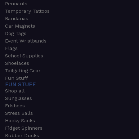
Pennants
Temporary Tattoos
Bandanas
Car Magnets
Dog Tags
Event Wristbands
Flags
School Supplies
Shoelaces
Tailgating Gear
Fun Stuff
FUN STUFF
Shop all
Sunglasses
Frisbees
Stress Balls
Hacky Sacks
Fidget Spinners
Rubber Ducks