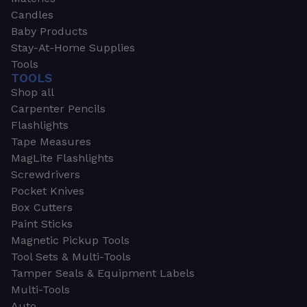
Candles
Baby Products
Stay-At-Home Supplies
Tools
TOOLS
Shop all
Carpenter Pencils
Flashlights
Tape Measures
MagLite Flashlights
Screwdrivers
Pocket Knives
Box Cutters
Paint Sticks
Magnetic Pickup Tools
Tool Sets & Multi-Tools
Tamper Seals & Equipment Labels
Multi-Tools
Auto