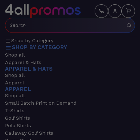
Search:
Shop by Category
SHOP BY CATEGORY
Shop all
Apparel & Hats
APPAREL & HATS
Shop all
Apparel
APPAREL
Shop all
Small Batch Print on Demand
T-Shirts
Golf Shirts
Polo Shirts
Callaway Golf Shirts