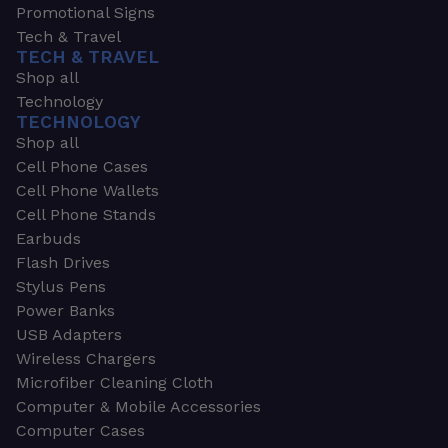
Promotional Signs
Tech & Travel
TECH & TRAVEL
Shop all
Technology
TECHNOLOGY
Shop all
Cell Phone Cases
Cell Phone Wallets
Cell Phone Stands
Earbuds
Flash Drives
Stylus Pens
Power Banks
USB Adapters
Wireless Chargers
Microfiber Cleaning Cloth
Computer & Mobile Accessories
Computer Cases