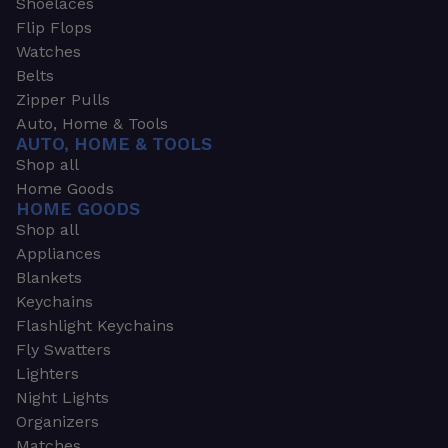
Shoelaces
Flip Flops
Watches
Belts
Zipper Pulls
Auto, Home & Tools
AUTO, HOME & TOOLS
Shop all
Home Goods
HOME GOODS
Shop all
Appliances
Blankets
Keychains
Flashlight Keychains
Fly Swatters
Lighters
Night Lights
Organizers
Matches