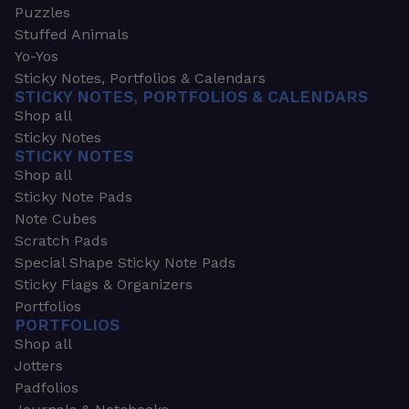
Puzzles
Stuffed Animals
Yo-Yos
Sticky Notes, Portfolios & Calendars
STICKY NOTES, PORTFOLIOS & CALENDARS
Shop all
Sticky Notes
STICKY NOTES
Shop all
Sticky Note Pads
Note Cubes
Scratch Pads
Special Shape Sticky Note Pads
Sticky Flags & Organizers
Portfolios
PORTFOLIOS
Shop all
Jotters
Padfolios