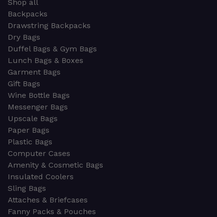
Shop all
Backpacks
Drawstring Backpacks
Dry Bags
Duffel Bags & Gym Bags
Lunch Bags & Boxes
Garment Bags
Gift Bags
Wine Bottle Bags
Messenger Bags
Upscale Bags
Paper Bags
Plastic Bags
Computer Cases
Amenity & Cosmetic Bags
Insulated Coolers
Sling Bags
Attaches & Briefcases
Fanny Packs & Pouches