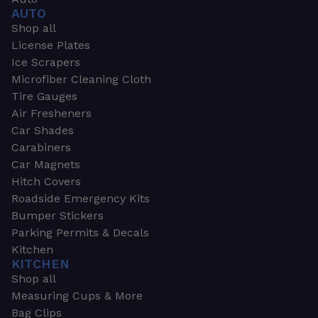
AUTO
Shop all
License Plates
Ice Scrapers
Microfiber Cleaning Cloth
Tire Gauges
Air Fresheners
Car Shades
Carabiners
Car Magnets
Hitch Covers
Roadside Emergency Kits
Bumper Stickers
Parking Permits & Decals
Kitchen
KITCHEN
Shop all
Measuring Cups & More
Bag Clips