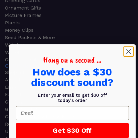
Greeting Cards
Ornament Gifts
Picture Frames
Plants
Money Clips
Seed Packets & More
Watches
Wallets
Hang on a second ...
Corporate Gifts
CORPORATE GIFTS
How does a $30
Shop all
discount sound?
Awards
Employee Appreciation
Executive Pens
Enter your email to get $30 off
today's order
Gift Bags
Email
Gift Sets & Kits
Gourmet Gift Baskets & Boxes
Retirement Gifts
Get $30 Off
Upscale Bags