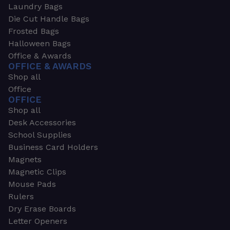
Laundry Bags
Die Cut Handle Bags
Frosted Bags
Halloween Bags
Office & Awards
OFFICE & AWARDS
Shop all
Office
OFFICE
Shop all
Desk Accessories
School Supplies
Business Card Holders
Magnets
Magnetic Clips
Mouse Pads
Rulers
Dry Erase Boards
Letter Openers