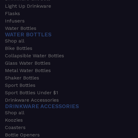
Light Up Drinkware
Flasks
Infusers
Water Bottles
WATER BOTTLES
Shop all
Bike Bottles
Collapsible Water Bottles
Glass Water Bottles
Metal Water Bottles
Shaker Bottles
Sport Bottles
Sport Bottles Under $1
Drinkware Accessories
DRINKWARE ACCESSORIES
Shop all
Koozies
Coasters
Bottle Openers