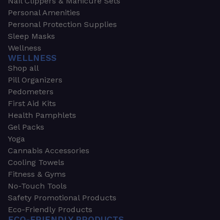
Nail Clippers & Manicure Sets
Personal Amenities
Personal Protection Supplies
Sleep Masks
Wellness
WELLNESS
Shop all
Pill Organizers
Pedometers
First Aid Kits
Health Pamphlets
Gel Packs
Yoga
Cannabis Accessories
Cooling Towels
Fitness & Gyms
No-Touch Tools
Safety Promotional Products
Eco-Friendly Products
ECO-FRIENDLY PRODUCTS