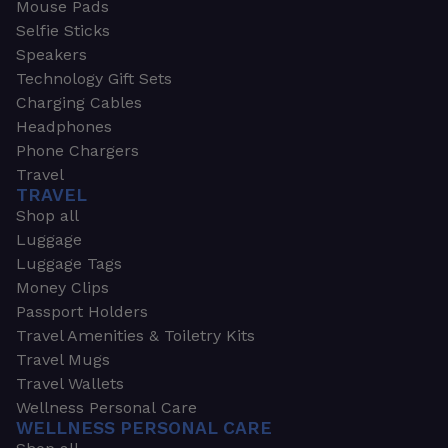
Mouse Pads
Selfie Sticks
Speakers
Technology Gift Sets
Charging Cables
Headphones
Phone Chargers
Travel
TRAVEL
Shop all
Luggage
Luggage Tags
Money Clips
Passport Holders
Travel Amenities & Toiletry Kits
Travel Mugs
Travel Wallets
Wellness Personal Care
WELLNESS PERSONAL CARE