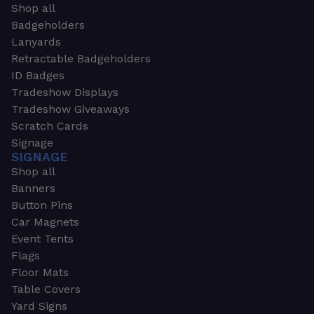
Shop all
Badgeholders
Lanyards
Retractable Badgeholders
ID Badges
Tradeshow Displays
Tradeshow Giveaways
Scratch Cards
Signage
SIGNAGE
Shop all
Banners
Button Pins
Car Magnets
Event Tents
Flags
Floor Mats
Table Covers
Yard Signs