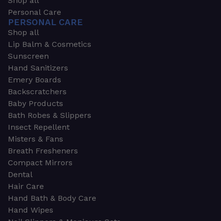
Shop all
Personal Care
PERSONAL CARE
Shop all
Lip Balm & Cosmetics
Sunscreen
Hand Sanitizers
Emery Boards
Backscratchers
Baby Products
Bath Robes & Slippers
Insect Repellent
Misters & Fans
Breath Fresheners
Compact Mirrors
Dental
Hair Care
Hand Bath & Body Care
Hand Wipes