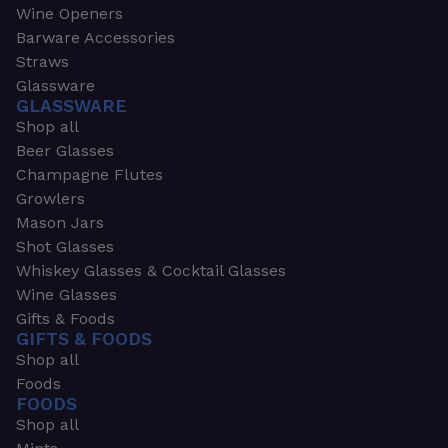
Wine Openers
Barware Accessories
Straws
Glassware
GLASSWARE
Shop all
Beer Glasses
Champagne Flutes
Growlers
Mason Jars
Shot Glasses
Whiskey Glasses & Cocktail Glasses
Wine Glasses
Gifts & Foods
GIFTS & FOODS
Shop all
Foods
FOODS
Shop all