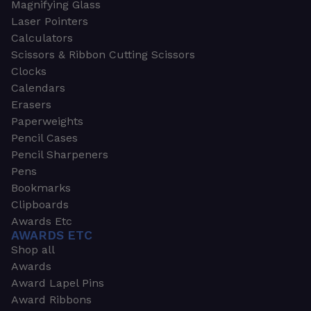
Magnifying Glass
Laser Pointers
Calculators
Scissors & Ribbon Cutting Scissors
Clocks
Calendars
Erasers
Paperweights
Pencil Cases
Pencil Sharpeners
Pens
Bookmarks
Clipboards
Awards Etc
AWARDS ETC
Shop all
Awards
Award Lapel Pins
Award Ribbons