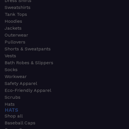
Dress Shirts
Sweatshirts
Tank Tops
Hoodies
Jackets
Outerwear
Pullovers
Shorts & Sweatpants
Vests
Bath Robes & Slippers
Socks
Workwear
Safety Apparel
Eco-Friendly Apparel
Scrubs
Hats
HATS
Shop all
Baseball Caps