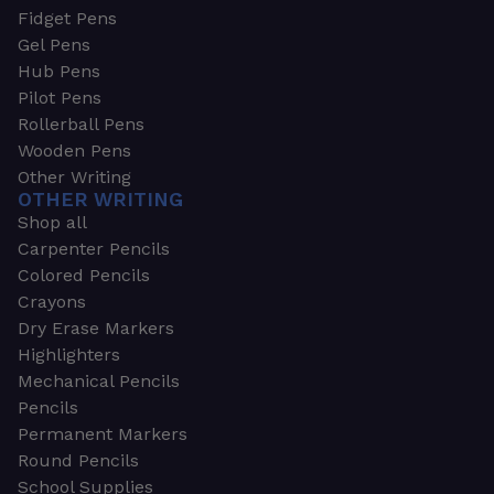
Fidget Pens
Gel Pens
Hub Pens
Pilot Pens
Rollerball Pens
Wooden Pens
Other Writing
OTHER WRITING
Shop all
Carpenter Pencils
Colored Pencils
Crayons
Dry Erase Markers
Highlighters
Mechanical Pencils
Pencils
Permanent Markers
Round Pencils
School Supplies