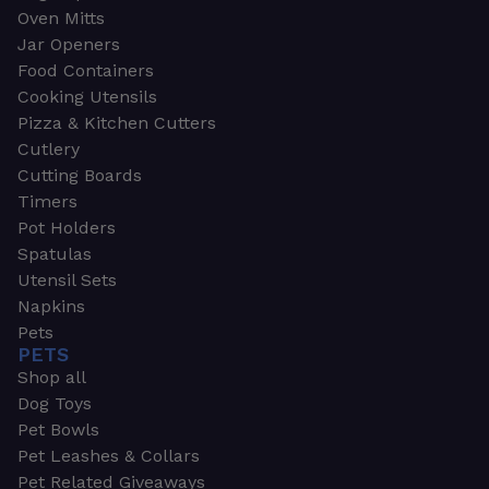
Oven Mitts
Jar Openers
Food Containers
Cooking Utensils
Pizza & Kitchen Cutters
Cutlery
Cutting Boards
Timers
Pot Holders
Spatulas
Utensil Sets
Napkins
Pets
PETS
Shop all
Dog Toys
Pet Bowls
Pet Leashes & Collars
Pet Related Giveaways