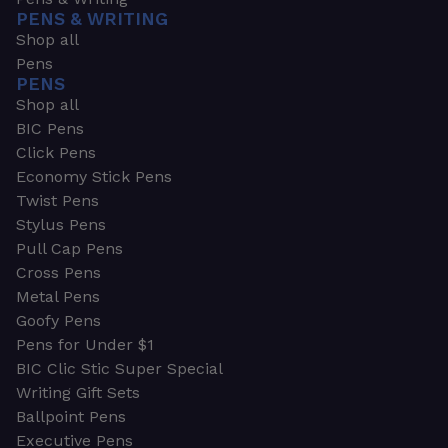
PENS & WRITING
Shop all
Pens
PENS
Shop all
BIC Pens
Click Pens
Economy Stick Pens
Twist Pens
Stylus Pens
Pull Cap Pens
Cross Pens
Metal Pens
Goofy Pens
Pens for Under $1
BIC Clic Stic Super Special
Writing Gift Sets
Ballpoint Pens
Executive Pens