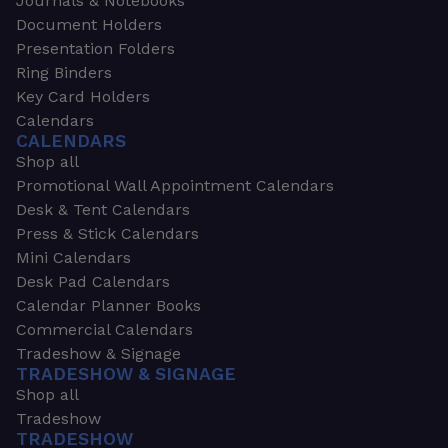
Journals & Notebooks
Document Holders
Presentation Folders
Ring Binders
Key Card Holders
Calendars
CALENDARS
Shop all
Promotional Wall Appointment Calendars
Desk & Tent Calendars
Press & Stick Calendars
Mini Calendars
Desk Pad Calendars
Calendar Planner Books
Commercial Calendars
Tradeshow & Signage
TRADESHOW & SIGNAGE
Shop all
Tradeshow
TRADESHOW