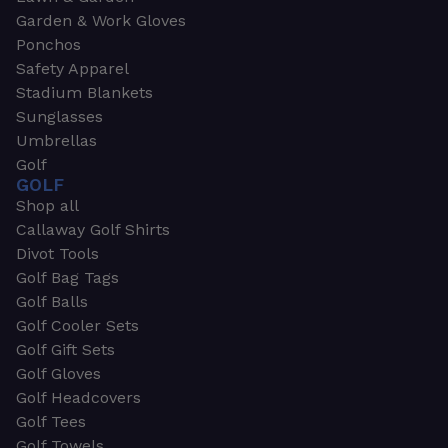
Garden & Work Gloves
Ponchos
Safety Apparel
Stadium Blankets
Sunglasses
Umbrellas
Golf
GOLF
Shop all
Callaway Golf Shirts
Divot Tools
Golf Bag Tags
Golf Balls
Golf Cooler Sets
Golf Gift Sets
Golf Gloves
Golf Headcovers
Golf Tees
Golf Towels