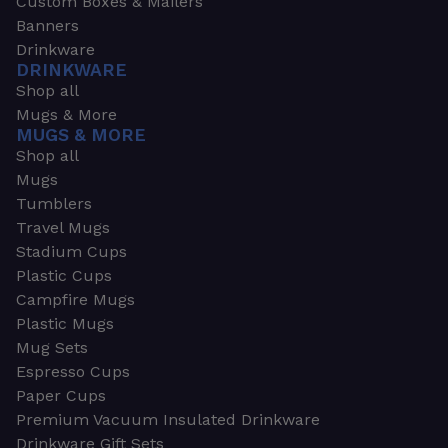
Custom Boxes & Mailers
Banners
Drinkware
DRINKWARE
Shop all
Mugs & More
MUGS & MORE
Shop all
Mugs
Tumblers
Travel Mugs
Stadium Cups
Plastic Cups
Campfire Mugs
Plastic Mugs
Mug Sets
Espresso Cups
Paper Cups
Premium Vacuum Insulated Drinkware
Drinkware Gift Sets