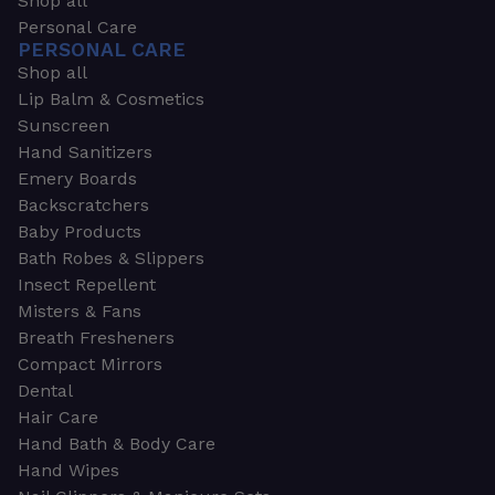
Shop all
Personal Care
PERSONAL CARE
Shop all
Lip Balm & Cosmetics
Sunscreen
Hand Sanitizers
Emery Boards
Backscratchers
Baby Products
Bath Robes & Slippers
Insect Repellent
Misters & Fans
Breath Fresheners
Compact Mirrors
Dental
Hair Care
Hand Bath & Body Care
Hand Wipes