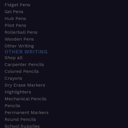
Fidget Pens
Gel Pens
Hub Pens
Pilot Pens
Rollerball Pens
Wooden Pens
Other Writing
OTHER WRITING
Shop all
Carpenter Pencils
Colored Pencils
Crayons
Dry Erase Markers
Highlighters
Mechanical Pencils
Pencils
Permanent Markers
Round Pencils
School Supplies