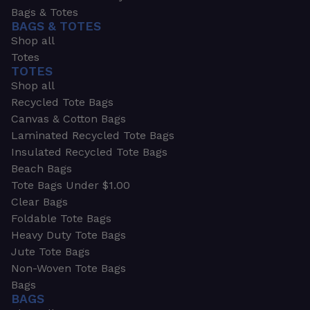
Bags & Totes
BAGS & TOTES
Shop all
Totes
TOTES
Shop all
Recycled Tote Bags
Canvas & Cotton Bags
Laminated Recycled Tote Bags
Insulated Recycled Tote Bags
Beach Bags
Tote Bags Under $1.00
Clear Bags
Foldable Tote Bags
Heavy Duty Tote Bags
Jute Tote Bags
Non-Woven Tote Bags
Bags
BAGS