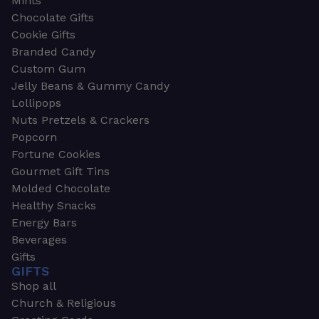
Mints
Chocolate Gifts
Cookie Gifts
Branded Candy
Custom Gum
Jelly Beans & Gummy Candy
Lollipops
Nuts Pretzels & Crackers
Popcorn
Fortune Cookies
Gourmet Gift Tins
Molded Chocolate
Healthy Snacks
Energy Bars
Beverages
Gifts
GIFTS
Shop all
Church & Religious