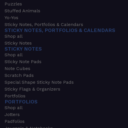
Puzzles
Stuffed Animals
Yo-Yos
Sticky Notes, Portfolios & Calendars
STICKY NOTES, PORTFOLIOS & CALENDARS
Shop all
Sticky Notes
STICKY NOTES
Shop all
Sticky Note Pads
Note Cubes
Scratch Pads
Special Shape Sticky Note Pads
Sticky Flags & Organizers
Portfolios
PORTFOLIOS
Shop all
Jotters
Padfolios