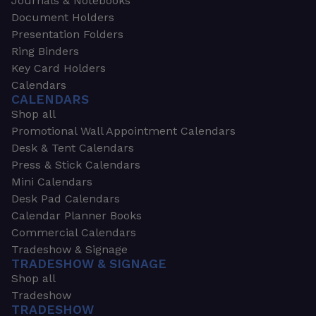
Journals & Notebooks
Document Holders
Presentation Folders
Ring Binders
Key Card Holders
Calendars
CALENDARS
Shop all
Promotional Wall Appointment Calendars
Desk & Tent Calendars
Press & Stick Calendars
Mini Calendars
Desk Pad Calendars
Calendar Planner Books
Commercial Calendars
Tradeshow & Signage
TRADESHOW & SIGNAGE
Shop all
Tradeshow
TRADESHOW