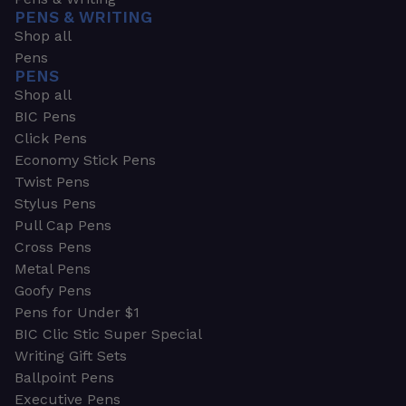
PENS & WRITING
Shop all
Pens
PENS
Shop all
BIC Pens
Click Pens
Economy Stick Pens
Twist Pens
Stylus Pens
Pull Cap Pens
Cross Pens
Metal Pens
Goofy Pens
Pens for Under $1
BIC Clic Stic Super Special
Writing Gift Sets
Ballpoint Pens
Executive Pens