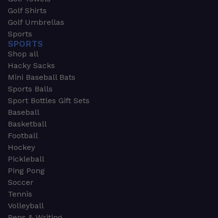
Golf Shirts
Golf Umbrellas
Sports
SPORTS
Shop all
Hacky Sacks
Mini Baseball Bats
Sports Balls
Sport Bottles Gift Sets
Baseball
Basketball
Football
Hockey
Pickleball
Ping Pong
Soccer
Tennis
Volleyball
Pens & Writing