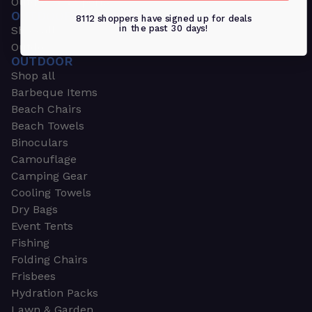
Outdoors & Sports
OUTDOORS & SPORTS
8112 shoppers have signed up for deals
in the past 30 days!
Shop all
Outdoor
OUTDOOR
Shop all
Barbeque Items
Beach Chairs
Beach Towels
Binoculars
Camouflage
Camping Gear
Cooling Towels
Dry Bags
Event Tents
Fishing
Folding Chairs
Frisbees
Hydration Packs
Lawn & Garden