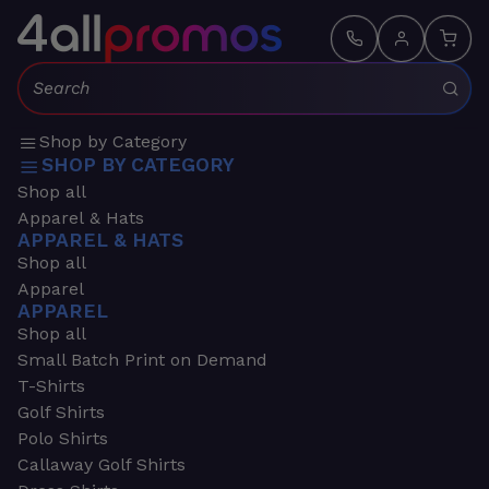
Search:
Shop by Category
SHOP BY CATEGORY
Shop all
Apparel & Hats
APPAREL & HATS
Shop all
Apparel
APPAREL
Shop all
Small Batch Print on Demand
T-Shirts
Golf Shirts
Polo Shirts
Callaway Golf Shirts