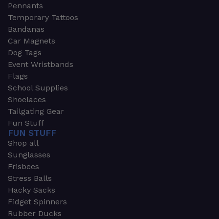
Pennants
Temporary Tattoos
Bandanas
Car Magnets
Dog Tags
Event Wristbands
Flags
School Supplies
Shoelaces
Tailgating Gear
Fun Stuff
FUN STUFF
Shop all
Sunglasses
Frisbees
Stress Balls
Hacky Sacks
Fidget Spinners
Rubber Ducks