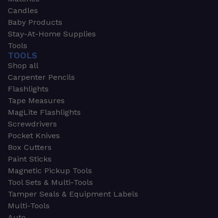
Candles
Baby Products
Stay-At-Home Supplies
Tools
TOOLS
Shop all
Carpenter Pencils
Flashlights
Tape Measures
MagLite Flashlights
Screwdrivers
Pocket Knives
Box Cutters
Paint Sticks
Magnetic Pickup Tools
Tool Sets & Multi-Tools
Tamper Seals & Equipment Labels
Multi-Tools
Auto