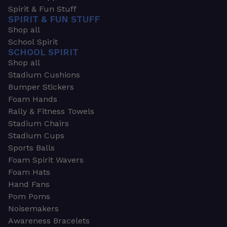
Spirit & Fun Stuff
SPIRIT & FUN STUFF
Shop all
School Spirit
SCHOOL SPIRIT
Shop all
Stadium Cushions
Bumper Stickers
Foam Hands
Rally & Fitness Towels
Stadium Chairs
Stadium Cups
Sports Balls
Foam Spirit Wavers
Foam Hats
Hand Fans
Pom Poms
Noisemakers
Awareness Bracelets