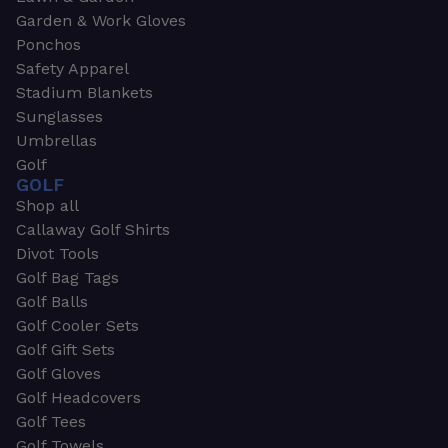
Garden & Work Gloves
Ponchos
Safety Apparel
Stadium Blankets
Sunglasses
Umbrellas
Golf
GOLF
Shop all
Callaway Golf Shirts
Divot Tools
Golf Bag Tags
Golf Balls
Golf Cooler Sets
Golf Gift Sets
Golf Gloves
Golf Headcovers
Golf Tees
Golf Towels