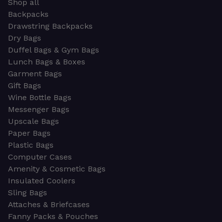
Shop all
Backpacks
Drawstring Backpacks
Dry Bags
Duffel Bags & Gym Bags
Lunch Bags & Boxes
Garment Bags
Gift Bags
Wine Bottle Bags
Messenger Bags
Upscale Bags
Paper Bags
Plastic Bags
Computer Cases
Amenity & Cosmetic Bags
Insulated Coolers
Sling Bags
Attaches & Briefcases
Fanny Packs & Pouches