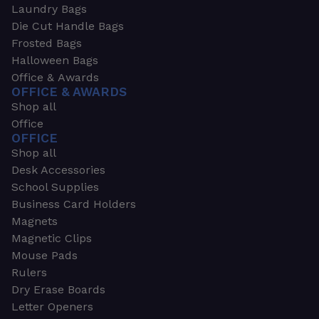
Laundry Bags
Die Cut Handle Bags
Frosted Bags
Halloween Bags
Office & Awards
OFFICE & AWARDS
Shop all
Office
OFFICE
Shop all
Desk Accessories
School Supplies
Business Card Holders
Magnets
Magnetic Clips
Mouse Pads
Rulers
Dry Erase Boards
Letter Openers