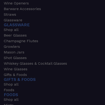
Wine Openers
Barware Accessories
Straws
Glassware
GLASSWARE
Shop all
Beer Glasses
Champagne Flutes
Growlers
Mason Jars
Shot Glasses
Whiskey Glasses & Cocktail Glasses
Wine Glasses
Gifts & Foods
GIFTS & FOODS
Shop all
Foods
FOODS
Shop all