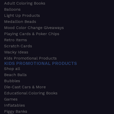
Adult Coloring Books
Balloons
Light Up Products
Medallion Beads
Mood Color Change Giveaways
Playing Cards & Poker Chips
Retro Items
Scratch Cards
Wacky Ideas
Kids Promotional Products
KIDS PROMOTIONAL PRODUCTS
Shop all
Beach Balls
Bubbles
Die-Cast Cars & More
Educational Coloring Books
Games
Inflatables
Piggy Banks