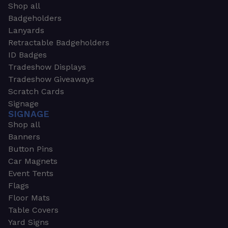
Shop all
Badgeholders
Lanyards
Retractable Badgeholders
ID Badges
Tradeshow Displays
Tradeshow Giveaways
Scratch Cards
Signage
SIGNAGE
Shop all
Banners
Button Pins
Car Magnets
Event Tents
Flags
Floor Mats
Table Covers
Yard Signs