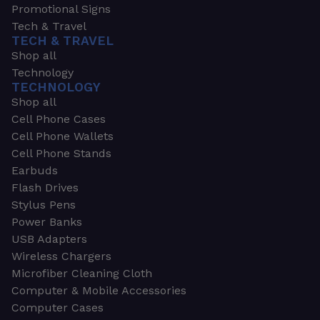
Promotional Signs
Tech & Travel
TECH & TRAVEL
Shop all
Technology
TECHNOLOGY
Shop all
Cell Phone Cases
Cell Phone Wallets
Cell Phone Stands
Earbuds
Flash Drives
Stylus Pens
Power Banks
USB Adapters
Wireless Chargers
Microfiber Cleaning Cloth
Computer & Mobile Accessories
Computer Cases