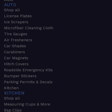
AUTO
Shop all
License Plates
Ice Scrapers
Microfiber Cleaning Cloth
Tire Gauges
Air Fresheners
Car Shades
Carabiners
Car Magnets
Hitch Covers
Roadside Emergency Kits
Bumper Stickers
Parking Permits & Decals
Kitchen
KITCHEN
Shop all
Measuring Cups & More
Bag Clips