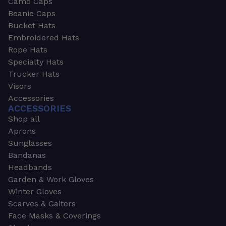
Camo Caps
Beanie Caps
Bucket Hats
Embroidered Hats
Rope Hats
Specialty Hats
Trucker Hats
Visors
Accessories
ACCESSORIES
Shop all
Aprons
Sunglasses
Bandanas
Headbands
Garden & Work Gloves
Winter Gloves
Scarves & Gaiters
Face Masks & Coverings