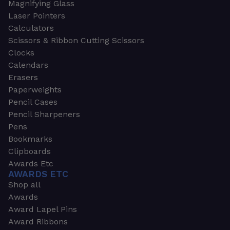
Magnifying Glass
Laser Pointers
Calculators
Scissors & Ribbon Cutting Scissors
Clocks
Calendars
Erasers
Paperweights
Pencil Cases
Pencil Sharpeners
Pens
Bookmarks
Clipboards
Awards Etc
AWARDS ETC
Shop all
Awards
Award Lapel Pins
Award Ribbons