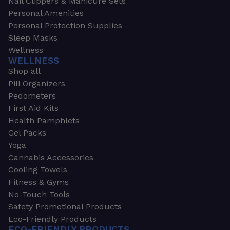
Nail Clippers & Manicure Sets
Personal Amenities
Personal Protection Supplies
Sleep Masks
Wellness
WELLNESS
Shop all
Pill Organizers
Pedometers
First Aid Kits
Health Pamphlets
Gel Packs
Yoga
Cannabis Accessories
Cooling Towels
Fitness & Gyms
No-Touch Tools
Safety Promotional Products
Eco-Friendly Products
ECO-FRIENDLY PRODUCTS