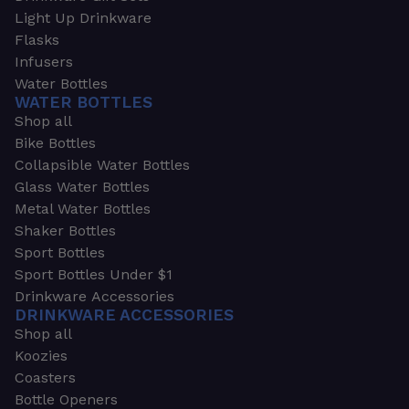
Light Up Drinkware
Flasks
Infusers
Water Bottles
WATER BOTTLES
Shop all
Bike Bottles
Collapsible Water Bottles
Glass Water Bottles
Metal Water Bottles
Shaker Bottles
Sport Bottles
Sport Bottles Under $1
Drinkware Accessories
DRINKWARE ACCESSORIES
Shop all
Koozies
Coasters
Bottle Openers