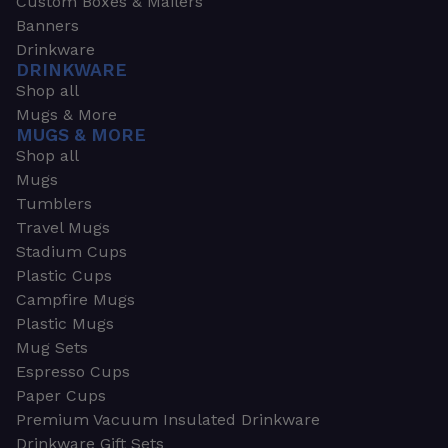
Custom Boxes & Mailers
Banners
Drinkware
DRINKWARE
Shop all
Mugs & More
MUGS & MORE
Shop all
Mugs
Tumblers
Travel Mugs
Stadium Cups
Plastic Cups
Campfire Mugs
Plastic Mugs
Mug Sets
Espresso Cups
Paper Cups
Premium Vacuum Insulated Drinkware
Drinkware Gift Sets