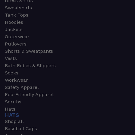
Dress Shirts
Sweatshirts
Tank Tops
Hoodies
Jackets
Outerwear
Pullovers
Shorts & Sweatpants
Vests
Bath Robes & Slippers
Socks
Workwear
Safety Apparel
Eco-Friendly Apparel
Scrubs
Hats
HATS
Shop all
Baseball Caps