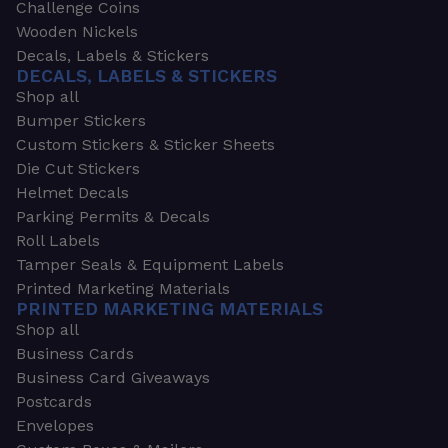
Challenge Coins
Wooden Nickels
Decals, Labels & Stickers
DECALS, LABELS & STICKERS
Shop all
Bumper Stickers
Custom Stickers & Sticker Sheets
Die Cut Stickers
Helmet Decals
Parking Permits & Decals
Roll Labels
Tamper Seals & Equipment Labels
Printed Marketing Materials
PRINTED MARKETING MATERIALS
Shop all
Business Cards
Business Card Giveaways
Postcards
Envelopes