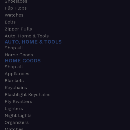
Shoelaces
Flip Flops
Watches
Belts
Zipper Pulls
Auto, Home & Tools
AUTO, HOME & TOOLS
Shop all
Home Goods
HOME GOODS
Shop all
Appliances
Blankets
Keychains
Flashlight Keychains
Fly Swatters
Lighters
Night Lights
Organizers
Matches