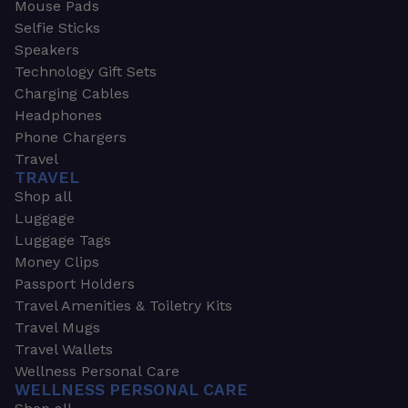
Mouse Pads
Selfie Sticks
Speakers
Technology Gift Sets
Charging Cables
Headphones
Phone Chargers
Travel
TRAVEL
Shop all
Luggage
Luggage Tags
Money Clips
Passport Holders
Travel Amenities & Toiletry Kits
Travel Mugs
Travel Wallets
Wellness Personal Care
WELLNESS PERSONAL CARE