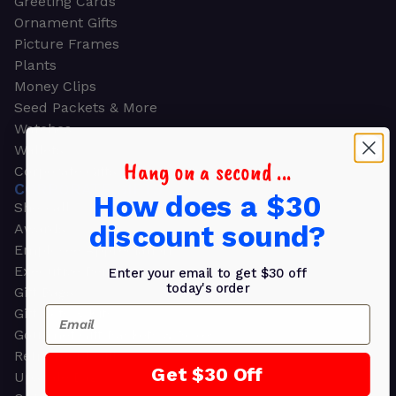
Greeting Cards
Ornament Gifts
Picture Frames
Plants
Money Clips
Seed Packets & More
Watches
Wallets
Hang on a second ...
Corporate Gifts
CORPORATE GIFTS
How does a $30
Shop all
discount sound?
Awards
Employee Appreciation
Executive Pens
Enter your email to get $30 off
today's order
Gift Bags
Email
Gift Sets & Kits
Gourmet Gift Baskets & Boxes
Retirement Gifts
Get $30 Off
Upscale Bags