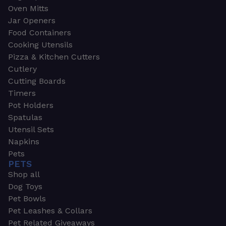
Oven Mitts
Jar Openers
Food Containers
Cooking Utensils
Pizza & Kitchen Cutters
Cutlery
Cutting Boards
Timers
Pot Holders
Spatulas
Utensil Sets
Napkins
Pets
PETS
Shop all
Dog Toys
Pet Bowls
Pet Leashes & Collars
Pet Related Giveaways