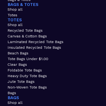
BAGS & TOTES
Shop all
Totes
TOTES
Shop all
Recycled Tote Bags
Canvas & Cotton Bags
Laminated Recycled Tote Bags
Insulated Recycled Tote Bags
Beach Bags
Tote Bags Under $1.00
Clear Bags
Foldable Tote Bags
Heavy Duty Tote Bags
Jute Tote Bags
Non-Woven Tote Bags
Bags
BAGS
Shop all