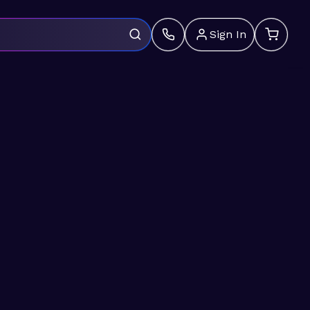
Sign In