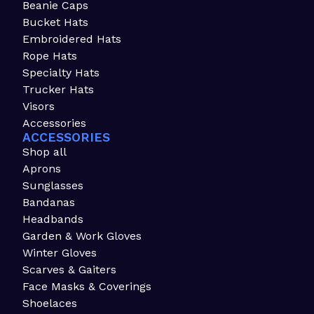
Beanie Caps
Bucket Hats
Embroidered Hats
Rope Hats
Specialty Hats
Trucker Hats
Visors
Accessories
ACCESSORIES
Shop all
Aprons
Sunglasses
Bandanas
Headbands
Garden & Work Gloves
Winter Gloves
Scarves & Gaiters
Face Masks & Coverings
Shoelaces