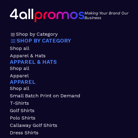
Making Your Brand Our
Business
Shop by Category
SHOP BY CATEGORY
Shop all
Apparel & Hats
APPAREL & HATS
Shop all
Apparel
APPAREL
Shop all
Small Batch Print on Demand
T-Shirts
Golf Shirts
Polo Shirts
Callaway Golf Shirts
Dress Shirts