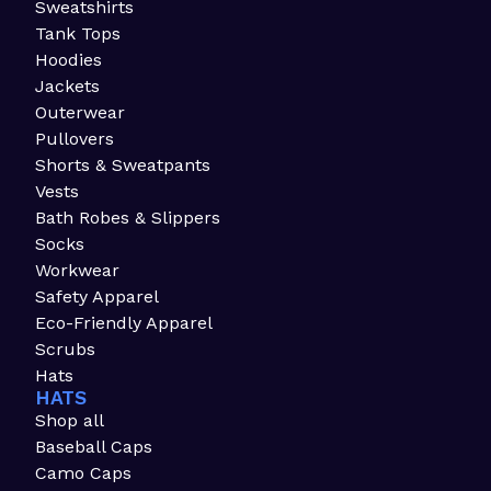
Sweatshirts
Tank Tops
Hoodies
Jackets
Outerwear
Pullovers
Shorts & Sweatpants
Vests
Bath Robes & Slippers
Socks
Workwear
Safety Apparel
Eco-Friendly Apparel
Scrubs
Hats
HATS
Shop all
Baseball Caps
Camo Caps