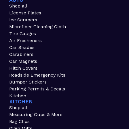
AUTO
Shop all
License Plates
Ice Scrapers
Microfiber Cleaning Cloth
Tire Gauges
Air Fresheners
Car Shades
Carabiners
Car Magnets
Hitch Covers
Roadside Emergency Kits
Bumper Stickers
Parking Permits & Decals
Kitchen
KITCHEN
Shop all
Measuring Cups & More
Bag Clips
Oven Mitts