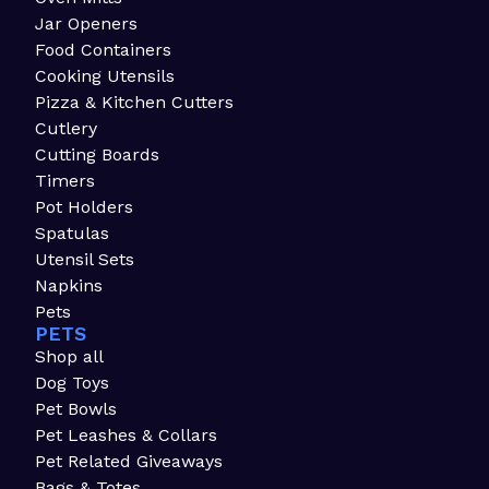
Jar Openers
Food Containers
Cooking Utensils
Pizza & Kitchen Cutters
Cutlery
Cutting Boards
Timers
Pot Holders
Spatulas
Utensil Sets
Napkins
Pets
PETS
Shop all
Dog Toys
Pet Bowls
Pet Leashes & Collars
Pet Related Giveaways
Bags & Totes