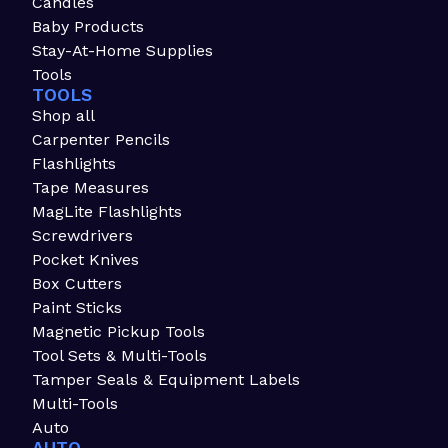
Candles
Baby Products
Stay-At-Home Supplies
Tools
TOOLS
Shop all
Carpenter Pencils
Flashlights
Tape Measures
MagLite Flashlights
Screwdrivers
Pocket Knives
Box Cutters
Paint Sticks
Magnetic Pickup Tools
Tool Sets & Multi-Tools
Tamper Seals & Equipment Labels
Multi-Tools
Auto