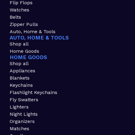
Flip Flops
Watches
Belts
Zipper Pulls
Auto, Home & Tools
AUTO, HOME & TOOLS
Shop all
Home Goods
HOME GOODS
Shop all
Appliances
Blankets
Keychains
Flashlight Keychains
Fly Swatters
Lighters
Night Lights
Organizers
Matches