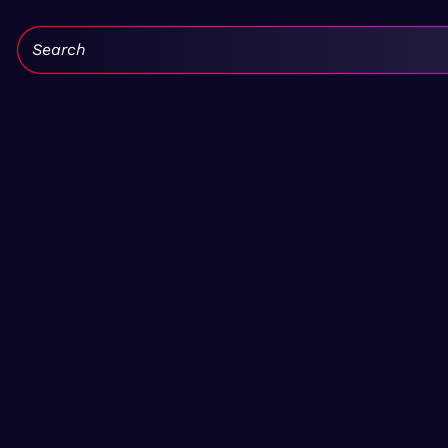
Search: