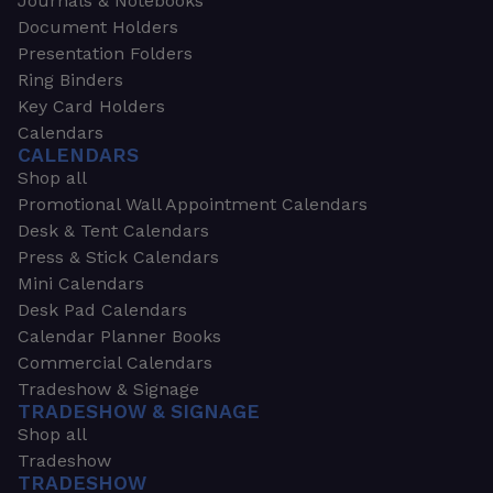
Journals & Notebooks
Document Holders
Presentation Folders
Ring Binders
Key Card Holders
Calendars
CALENDARS
Shop all
Promotional Wall Appointment Calendars
Desk & Tent Calendars
Press & Stick Calendars
Mini Calendars
Desk Pad Calendars
Calendar Planner Books
Commercial Calendars
Tradeshow & Signage
TRADESHOW & SIGNAGE
Shop all
Tradeshow
TRADESHOW