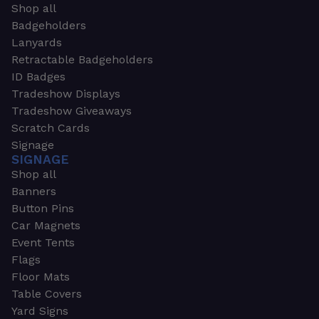
Shop all
Badgeholders
Lanyards
Retractable Badgeholders
ID Badges
Tradeshow Displays
Tradeshow Giveaways
Scratch Cards
Signage
SIGNAGE
Shop all
Banners
Button Pins
Car Magnets
Event Tents
Flags
Floor Mats
Table Covers
Yard Signs