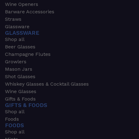
Wine Openers
Barware Accessories
Straws
Glassware
GLASSWARE
Shop all
Beer Glasses
Champagne Flutes
Growlers
Mason Jars
Shot Glasses
Whiskey Glasses & Cocktail Glasses
Wine Glasses
Gifts & Foods
GIFTS & FOODS
Shop all
Foods
FOODS
Shop all