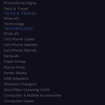
Promotional Signs
Tech & Travel
TECH & TRAVEL
Shop all
Technology
TECHNOLOGY
Shop all
Cell Phone Cases
Cell Phone Wallets
Cell Phone Stands
Earbuds
Flash Drives
Stylus Pens
Power Banks
USB Adapters
Wireless Chargers
Microfiber Cleaning Cloth
Computer & Mobile Accessories
Computer Cases