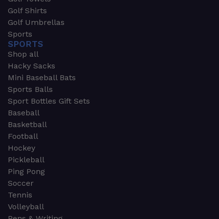
Golf Shirts
Golf Umbrellas
Sports
SPORTS
Shop all
Hacky Sacks
Mini Baseball Bats
Sports Balls
Sport Bottles Gift Sets
Baseball
Basketball
Football
Hockey
Pickleball
Ping Pong
Soccer
Tennis
Volleyball
Pens & Writing