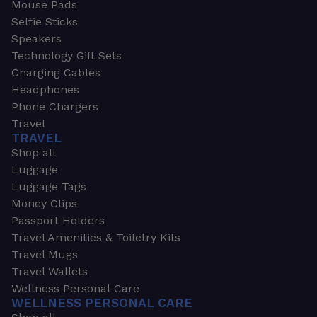
Mouse Pads
Selfie Sticks
Speakers
Technology Gift Sets
Charging Cables
Headphones
Phone Chargers
Travel
TRAVEL
Shop all
Luggage
Luggage Tags
Money Clips
Passport Holders
Travel Amenities & Toiletry Kits
Travel Mugs
Travel Wallets
Wellness Personal Care
WELLNESS PERSONAL CARE