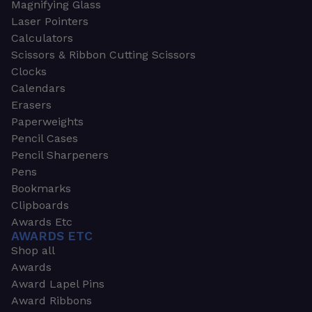
Magnifying Glass
Laser Pointers
Calculators
Scissors & Ribbon Cutting Scissors
Clocks
Calendars
Erasers
Paperweights
Pencil Cases
Pencil Sharpeners
Pens
Bookmarks
Clipboards
Awards Etc
AWARDS ETC
Shop all
Awards
Award Lapel Pins
Award Ribbons