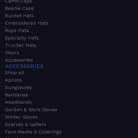
Camo Caps
Beanie Caps
Bucket Hats
Embroidered Hats
Rope Hats
Specialty Hats
Trucker Hats
Visors
Accessories
ACCESSORIES
Shop all
Aprons
Sunglasses
Bandanas
Headbands
Garden & Work Gloves
Winter Gloves
Scarves & Gaiters
Face Masks & Coverings