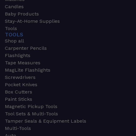
Candles
Baby Products
Stay-At-Home Supplies
Tools
TOOLS
Shop all
Carpenter Pencils
Flashlights
Tape Measures
MagLite Flashlights
Screwdrivers
Pocket Knives
Box Cutters
Paint Sticks
Magnetic Pickup Tools
Tool Sets & Multi-Tools
Tamper Seals & Equipment Labels
Multi-Tools
Auto