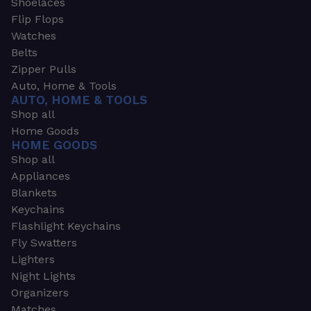
Shoelaces
Flip Flops
Watches
Belts
Zipper Pulls
Auto, Home & Tools
AUTO, HOME & TOOLS
Shop all
Home Goods
HOME GOODS
Shop all
Appliances
Blankets
Keychains
Flashlight Keychains
Fly Swatters
Lighters
Night Lights
Organizers
Matches