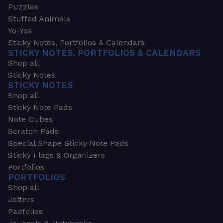
Puzzles
Stuffed Animals
Yo-Yos
Sticky Notes, Portfolios & Calendars
STICKY NOTES, PORTFOLIOS & CALENDARS
Shop all
Sticky Notes
STICKY NOTES
Shop all
Sticky Note Pads
Note Cubes
Scratch Pads
Special Shape Sticky Note Pads
Sticky Flags & Organizers
Portfolios
PORTFOLIOS
Shop all
Jotters
Padfolios