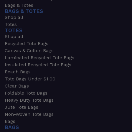
Bags & Totes
BAGS & TOTES
Shop all
Totes
TOTES
Shop all
Recycled Tote Bags
Canvas & Cotton Bags
Laminated Recycled Tote Bags
Insulated Recycled Tote Bags
Beach Bags
Tote Bags Under $1.00
Clear Bags
Foldable Tote Bags
Heavy Duty Tote Bags
Jute Tote Bags
Non-Woven Tote Bags
Bags
BAGS