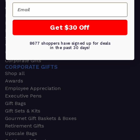
Greeting Cards
Email
Ornament Gifts
Picture Frames
Plants
Get $30 Off
Money Clips
Seed Packets & More
8677 shoppers have signed up for deals
Watches
in the past 30 days!
Wallets
Corporate Gifts
CORPORATE GIFTS
Shop all
Awards
Employee Appreciation
Executive Pens
Gift Bags
Gift Sets & Kits
Gourmet Gift Baskets & Boxes
Retirement Gifts
Upscale Bags