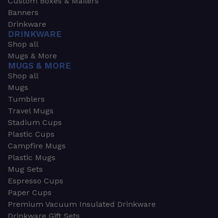
Custom Boxes & Mailers
Banners
Drinkware
DRINKWARE
Shop all
Mugs & More
MUGS & MORE
Shop all
Mugs
Tumblers
Travel Mugs
Stadium Cups
Plastic Cups
Campfire Mugs
Plastic Mugs
Mug Sets
Espresso Cups
Paper Cups
Premium Vacuum Insulated Drinkware
Drinkware Gift Sets