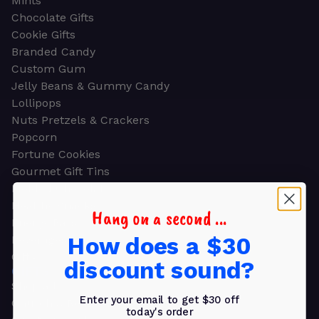
Mints
Chocolate Gifts
Cookie Gifts
Branded Candy
Custom Gum
Jelly Beans & Gummy Candy
Lollipops
Nuts Pretzels & Crackers
Popcorn
Fortune Cookies
Gourmet Gift Tins
Molded Chocolate
Healthy Snacks
Hang on a second ...
Energy Bars
How does a $30
Beverages
Gifts
discount sound?
GIFTS
Shop all
Enter your email to get $30 off
Church & Religious
today's order