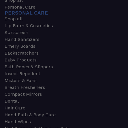
Shop all
Personal Care
PERSONAL CARE
Shop all
Lip Balm & Cosmetics
Sunscreen
Hand Sanitizers
Emery Boards
Backscratchers
Baby Products
Bath Robes & Slippers
Insect Repellent
Misters & Fans
Breath Fresheners
Compact Mirrors
Dental
Hair Care
Hand Bath & Body Care
Hand Wipes