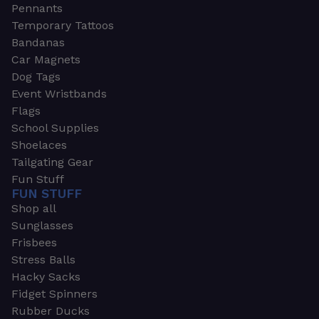
Pennants
Temporary Tattoos
Bandanas
Car Magnets
Dog Tags
Event Wristbands
Flags
School Supplies
Shoelaces
Tailgating Gear
Fun Stuff
FUN STUFF
Shop all
Sunglasses
Frisbees
Stress Balls
Hacky Sacks
Fidget Spinners
Rubber Ducks