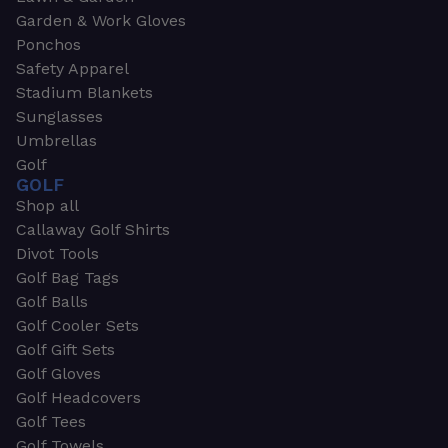
Garden & Work Gloves
Ponchos
Safety Apparel
Stadium Blankets
Sunglasses
Umbrellas
Golf
GOLF
Shop all
Callaway Golf Shirts
Divot Tools
Golf Bag Tags
Golf Balls
Golf Cooler Sets
Golf Gift Sets
Golf Gloves
Golf Headcovers
Golf Tees
Golf Towels