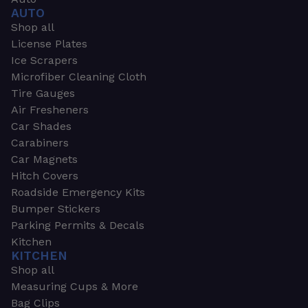
AUTO
Shop all
License Plates
Ice Scrapers
Microfiber Cleaning Cloth
Tire Gauges
Air Fresheners
Car Shades
Carabiners
Car Magnets
Hitch Covers
Roadside Emergency Kits
Bumper Stickers
Parking Permits & Decals
Kitchen
KITCHEN
Shop all
Measuring Cups & More
Bag Clips