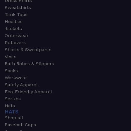
Dress Shirts
Sweatshirts
Tank Tops
Hoodies
Jackets
Outerwear
Pullovers
Shorts & Sweatpants
Vests
Bath Robes & Slippers
Socks
Workwear
Safety Apparel
Eco-Friendly Apparel
Scrubs
Hats
HATS
Shop all
Baseball Caps