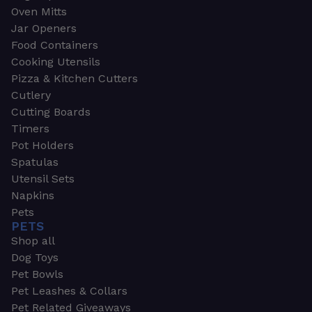
Oven Mitts
Jar Openers
Food Containers
Cooking Utensils
Pizza & Kitchen Cutters
Cutlery
Cutting Boards
Timers
Pot Holders
Spatulas
Utensil Sets
Napkins
Pets
PETS
Shop all
Dog Toys
Pet Bowls
Pet Leashes & Collars
Pet Related Giveaways