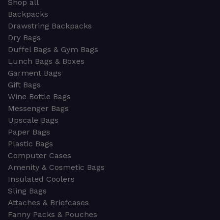
Shop all
Backpacks
Drawstring Backpacks
Dry Bags
Duffel Bags & Gym Bags
Lunch Bags & Boxes
Garment Bags
Gift Bags
Wine Bottle Bags
Messenger Bags
Upscale Bags
Paper Bags
Plastic Bags
Computer Cases
Amenity & Cosmetic Bags
Insulated Coolers
Sling Bags
Attaches & Briefcases
Fanny Packs & Pouches