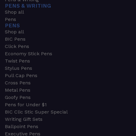
PENS & WRITING
Shop all
Pens
PENS
Shop all
BIC Pens
Click Pens
Economy Stick Pens
Twist Pens
Stylus Pens
Pull Cap Pens
Cross Pens
Metal Pens
Goofy Pens
Pens for Under $1
BIC Clic Stic Super Special
Writing Gift Sets
Ballpoint Pens
Executive Pens