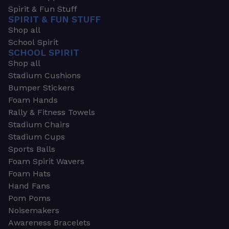
Spirit & Fun Stuff
SPIRIT & FUN STUFF
Shop all
School Spirit
SCHOOL SPIRIT
Shop all
Stadium Cushions
Bumper Stickers
Foam Hands
Rally & Fitness Towels
Stadium Chairs
Stadium Cups
Sports Balls
Foam Spirit Wavers
Foam Hats
Hand Fans
Pom Poms
Noisemakers
Awareness Bracelets