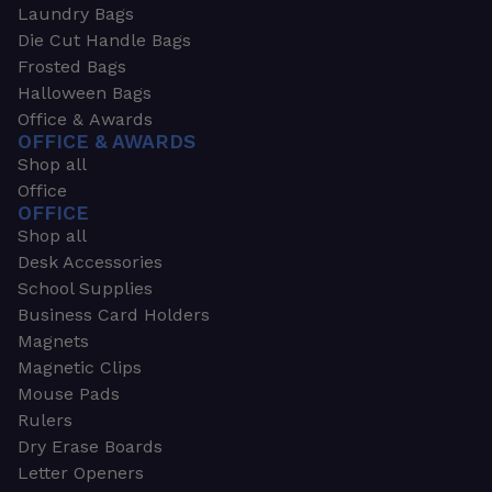
Laundry Bags
Die Cut Handle Bags
Frosted Bags
Halloween Bags
Office & Awards
OFFICE & AWARDS
Shop all
Office
OFFICE
Shop all
Desk Accessories
School Supplies
Business Card Holders
Magnets
Magnetic Clips
Mouse Pads
Rulers
Dry Erase Boards
Letter Openers