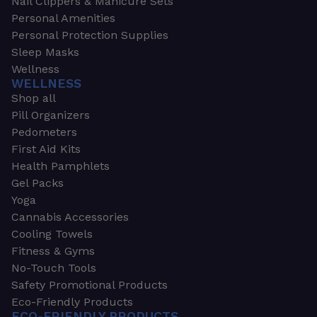
Nail Clippers & Manicure Sets
Personal Amenities
Personal Protection Supplies
Sleep Masks
Wellness
WELLNESS
Shop all
Pill Organizers
Pedometers
First Aid Kits
Health Pamphlets
Gel Packs
Yoga
Cannabis Accessories
Cooling Towels
Fitness & Gyms
No-Touch Tools
Safety Promotional Products
Eco-Friendly Products
ECO-FRIENDLY PRODUCTS