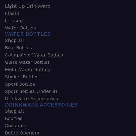
Light Up Drinkware
Flasks
Infusers
Water Bottles
WATER BOTTLES
Shop all
Bike Bottles
Collapsible Water Bottles
Glass Water Bottles
Metal Water Bottles
Shaker Bottles
Sport Bottles
Sport Bottles Under $1
Drinkware Accessories
DRINKWARE ACCESSORIES
Shop all
Koozies
Coasters
Bottle Openers