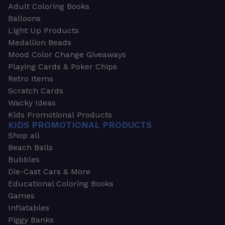
Adult Coloring Books
Balloons
Light Up Products
Medallion Beads
Mood Color Change Giveaways
Playing Cards & Poker Chips
Retro Items
Scratch Cards
Wacky Ideas
Kids Promotional Products
KIDS PROMOTIONAL PRODUCTS
Shop all
Beach Balls
Bubbles
Die-Cast Cars & More
Educational Coloring Books
Games
Inflatables
Piggy Banks