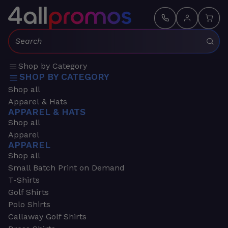
Search:
Shop by Category
SHOP BY CATEGORY
Shop all
Apparel & Hats
APPAREL & HATS
Shop all
Apparel
APPAREL
Shop all
Small Batch Print on Demand
T-Shirts
Golf Shirts
Polo Shirts
Callaway Golf Shirts