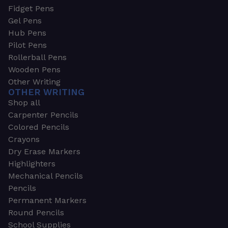
Fidget Pens
Gel Pens
Hub Pens
Pilot Pens
Rollerball Pens
Wooden Pens
Other Writing
OTHER WRITING
Shop all
Carpenter Pencils
Colored Pencils
Crayons
Dry Erase Markers
Highlighters
Mechanical Pencils
Pencils
Permanent Markers
Round Pencils
School Supplies