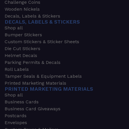
Challenge Coins
Wooden Nickels
Decals, Labels & Stickers
DECALS, LABELS & STICKERS
Shop all
Bumper Stickers
Custom Stickers & Sticker Sheets
Die Cut Stickers
Helmet Decals
Parking Permits & Decals
Roll Labels
Tamper Seals & Equipment Labels
Printed Marketing Materials
PRINTED MARKETING MATERIALS
Shop all
Business Cards
Business Card Giveaways
Postcards
Envelopes