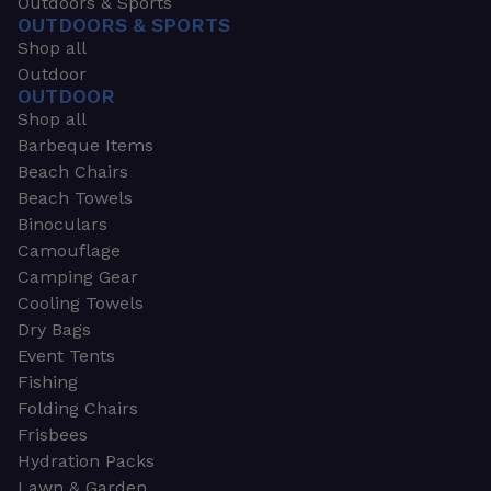
Outdoors & Sports
OUTDOORS & SPORTS
Shop all
Outdoor
OUTDOOR
Shop all
Barbeque Items
Beach Chairs
Beach Towels
Binoculars
Camouflage
Camping Gear
Cooling Towels
Dry Bags
Event Tents
Fishing
Folding Chairs
Frisbees
Hydration Packs
Lawn & Garden