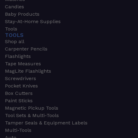
Candles
Baby Products
Stay-At-Home Supplies
Tools
TOOLS
Shop all
Carpenter Pencils
Flashlights
Tape Measures
MagLite Flashlights
Screwdrivers
Pocket Knives
Box Cutters
Paint Sticks
Magnetic Pickup Tools
Tool Sets & Multi-Tools
Tamper Seals & Equipment Labels
Multi-Tools
Auto