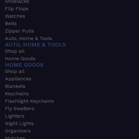
Shoelaces
Flip Flops
Watches
Belts
Zipper Pulls
Auto, Home & Tools
AUTO, HOME & TOOLS
Shop all
Home Goods
HOME GOODS
Shop all
Appliances
Blankets
Keychains
Flashlight Keychains
Fly Swatters
Lighters
Night Lights
Organizers
Matches