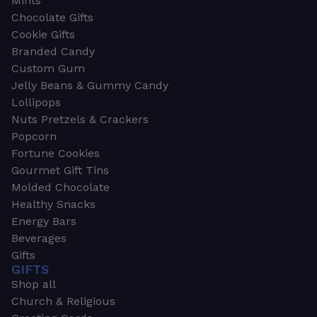
Mints
Chocolate Gifts
Cookie Gifts
Branded Candy
Custom Gum
Jelly Beans & Gummy Candy
Lollipops
Nuts Pretzels & Crackers
Popcorn
Fortune Cookies
Gourmet Gift Tins
Molded Chocolate
Healthy Snacks
Energy Bars
Beverages
Gifts
GIFTS
Shop all
Church & Religious