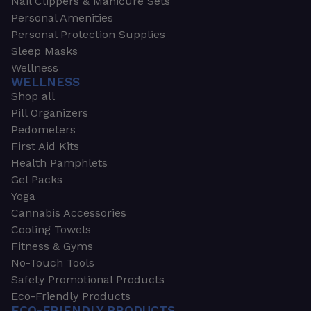
Nail Clippers & Manicure Sets
Personal Amenities
Personal Protection Supplies
Sleep Masks
Wellness
WELLNESS
Shop all
Pill Organizers
Pedometers
First Aid Kits
Health Pamphlets
Gel Packs
Yoga
Cannabis Accessories
Cooling Towels
Fitness & Gyms
No-Touch Tools
Safety Promotional Products
Eco-Friendly Products
ECO-FRIENDLY PRODUCTS