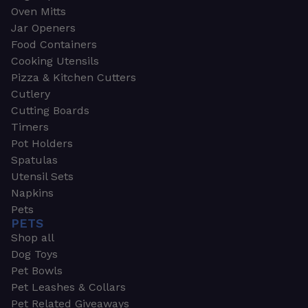
Oven Mitts
Jar Openers
Food Containers
Cooking Utensils
Pizza & Kitchen Cutters
Cutlery
Cutting Boards
Timers
Pot Holders
Spatulas
Utensil Sets
Napkins
Pets
PETS
Shop all
Dog Toys
Pet Bowls
Pet Leashes & Collars
Pet Related Giveaways