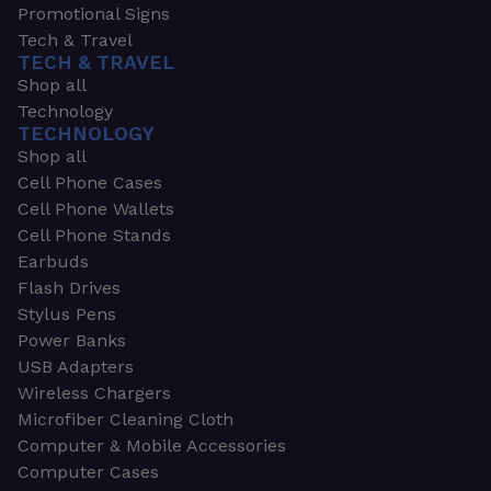
Promotional Signs
Tech & Travel
TECH & TRAVEL
Shop all
Technology
TECHNOLOGY
Shop all
Cell Phone Cases
Cell Phone Wallets
Cell Phone Stands
Earbuds
Flash Drives
Stylus Pens
Power Banks
USB Adapters
Wireless Chargers
Microfiber Cleaning Cloth
Computer & Mobile Accessories
Computer Cases