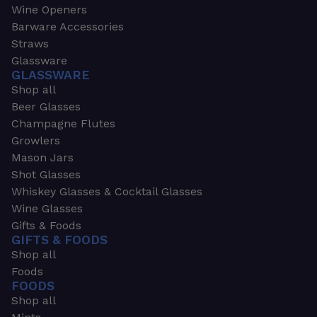
Wine Openers
Barware Accessories
Straws
Glassware
GLASSWARE
Shop all
Beer Glasses
Champagne Flutes
Growlers
Mason Jars
Shot Glasses
Whiskey Glasses & Cocktail Glasses
Wine Glasses
Gifts & Foods
GIFTS & FOODS
Shop all
Foods
FOODS
Shop all