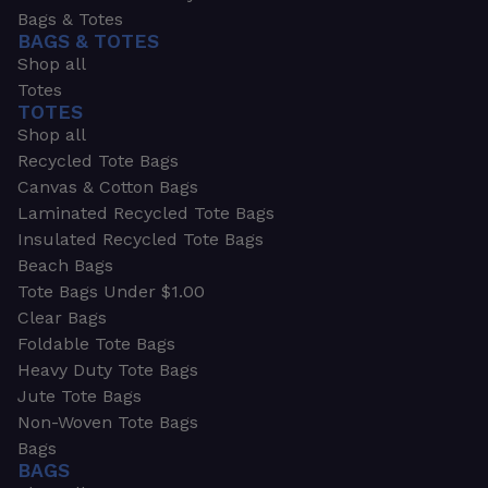
Bags & Totes
BAGS & TOTES
Shop all
Totes
TOTES
Shop all
Recycled Tote Bags
Canvas & Cotton Bags
Laminated Recycled Tote Bags
Insulated Recycled Tote Bags
Beach Bags
Tote Bags Under $1.00
Clear Bags
Foldable Tote Bags
Heavy Duty Tote Bags
Jute Tote Bags
Non-Woven Tote Bags
Bags
BAGS