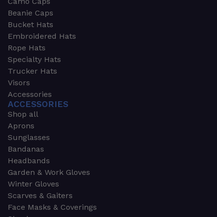
Camo Caps
Beanie Caps
Bucket Hats
Embroidered Hats
Rope Hats
Specialty Hats
Trucker Hats
Visors
Accessories
ACCESSORIES
Shop all
Aprons
Sunglasses
Bandanas
Headbands
Garden & Work Gloves
Winter Gloves
Scarves & Gaiters
Face Masks & Coverings