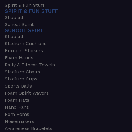
Spirit & Fun Stuff
SPIRIT & FUN STUFF
Shop all
School Spirit
SCHOOL SPIRIT
Shop all
Stadium Cushions
Bumper Stickers
Foam Hands
Rally & Fitness Towels
Stadium Chairs
Stadium Cups
Sports Balls
Foam Spirit Wavers
Foam Hats
Hand Fans
Pom Poms
Noisemakers
Awareness Bracelets