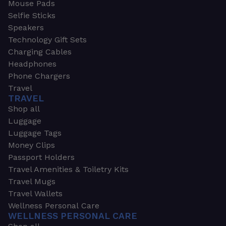
Mouse Pads
Selfie Sticks
Speakers
Technology Gift Sets
Charging Cables
Headphones
Phone Chargers
Travel
TRAVEL
Shop all
Luggage
Luggage Tags
Money Clips
Passport Holders
Travel Amenities & Toiletry Kits
Travel Mugs
Travel Wallets
Wellness Personal Care
WELLNESS PERSONAL CARE