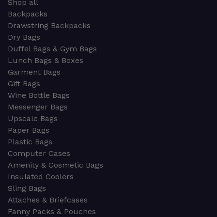
Shop all
Backpacks
Drawstring Backpacks
Dry Bags
Duffel Bags & Gym Bags
Lunch Bags & Boxes
Garment Bags
Gift Bags
Wine Bottle Bags
Messenger Bags
Upscale Bags
Paper Bags
Plastic Bags
Computer Cases
Amenity & Cosmetic Bags
Insulated Coolers
Sling Bags
Attaches & Briefcases
Fanny Packs & Pouches