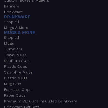
Custom Boxes & Mailers
Banners
Drinkware
DRINKWARE
Shop all
Mugs & More
MUGS & MORE
Shop all
Mugs
Tumblers
Travel Mugs
Stadium Cups
Plastic Cups
Campfire Mugs
Plastic Mugs
Mug Sets
Espresso Cups
Paper Cups
Premium Vacuum Insulated Drinkware
Drinkware Gift Sets