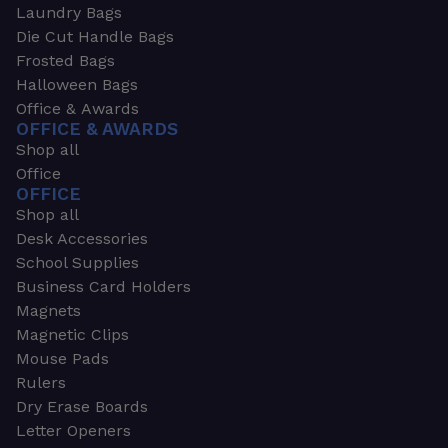
Laundry Bags
Die Cut Handle Bags
Frosted Bags
Halloween Bags
Office & Awards
OFFICE & AWARDS
Shop all
Office
OFFICE
Shop all
Desk Accessories
School Supplies
Business Card Holders
Magnets
Magnetic Clips
Mouse Pads
Rulers
Dry Erase Boards
Letter Openers