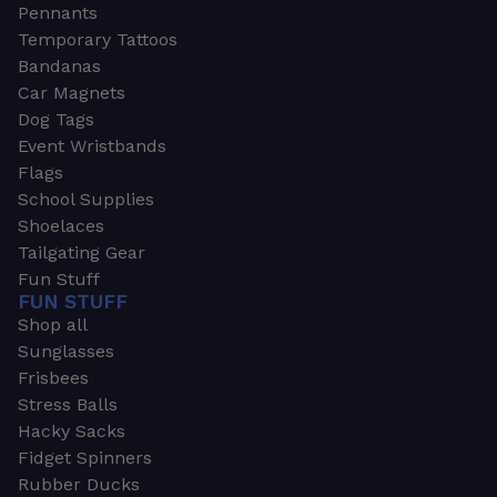
Pennants
Temporary Tattoos
Bandanas
Car Magnets
Dog Tags
Event Wristbands
Flags
School Supplies
Shoelaces
Tailgating Gear
Fun Stuff
FUN STUFF
Shop all
Sunglasses
Frisbees
Stress Balls
Hacky Sacks
Fidget Spinners
Rubber Ducks