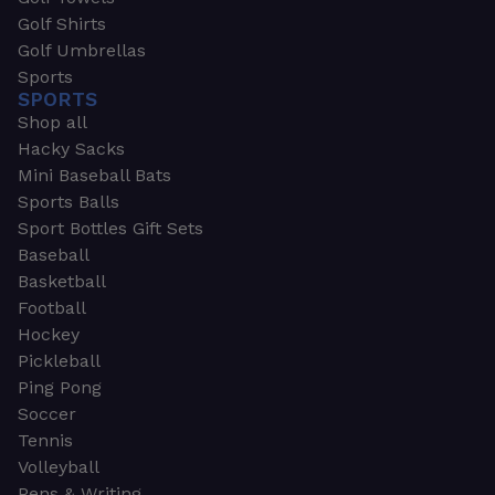
Golf Shirts
Golf Umbrellas
Sports
SPORTS
Shop all
Hacky Sacks
Mini Baseball Bats
Sports Balls
Sport Bottles Gift Sets
Baseball
Basketball
Football
Hockey
Pickleball
Ping Pong
Soccer
Tennis
Volleyball
Pens & Writing