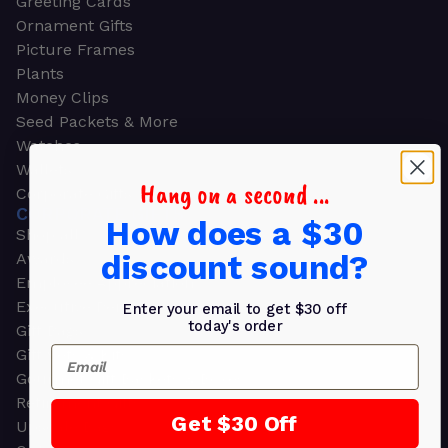
Greeting Cards
Ornament Gifts
Picture Frames
Plants
Money Clips
Seed Packets & More
Watches
Wallets
Hang on a second ...
Corporate Gifts
CORPORATE GIFTS
How does a $30
Shop all
discount sound?
Awards
Employee Appreciation
Executive Pens
Enter your email to get $30 off
today's order
Gift Bags
Email
Gift Sets & Kits
Gourmet Gift Baskets & Boxes
Retirement Gifts
Get $30 Off
Upscale Bags