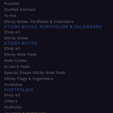
Puzzles
Stuffed Animals
Yo-Yos
Sticky Notes, Portfolios & Calendars
STICKY NOTES, PORTFOLIOS & CALENDARS
Shop all
Sticky Notes
STICKY NOTES
Shop all
Sticky Note Pads
Note Cubes
Scratch Pads
Special Shape Sticky Note Pads
Sticky Flags & Organizers
Portfolios
PORTFOLIOS
Shop all
Jotters
Padfolios