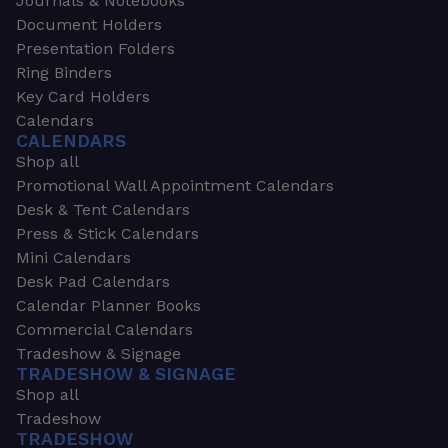
Journals & Notebooks
Document Holders
Presentation Folders
Ring Binders
Key Card Holders
Calendars
CALENDARS
Shop all
Promotional Wall Appointment Calendars
Desk & Tent Calendars
Press & Stick Calendars
Mini Calendars
Desk Pad Calendars
Calendar Planner Books
Commercial Calendars
Tradeshow & Signage
TRADESHOW & SIGNAGE
Shop all
Tradeshow
TRADESHOW