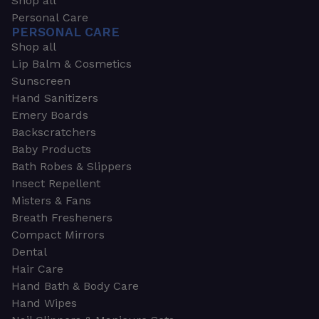
Shop all
Personal Care
PERSONAL CARE
Shop all
Lip Balm & Cosmetics
Sunscreen
Hand Sanitizers
Emery Boards
Backscratchers
Baby Products
Bath Robes & Slippers
Insect Repellent
Misters & Fans
Breath Fresheners
Compact Mirrors
Dental
Hair Care
Hand Bath & Body Care
Hand Wipes