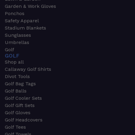
Garden & Work Gloves
Ponchos
Safety Apparel
Stadium Blankets
Sunglasses
Umbrellas
Golf
GOLF
Shop all
Callaway Golf Shirts
Divot Tools
Golf Bag Tags
Golf Balls
Golf Cooler Sets
Golf Gift Sets
Golf Gloves
Golf Headcovers
Golf Tees
Golf Towels