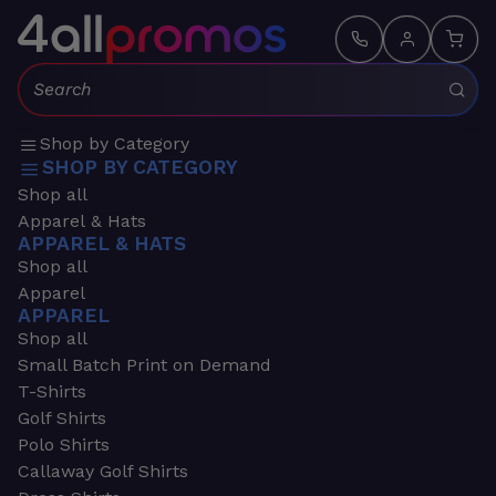
Search:
Shop by Category
SHOP BY CATEGORY
Shop all
Apparel & Hats
APPAREL & HATS
Shop all
Apparel
APPAREL
Shop all
Small Batch Print on Demand
T-Shirts
Golf Shirts
Polo Shirts
Callaway Golf Shirts