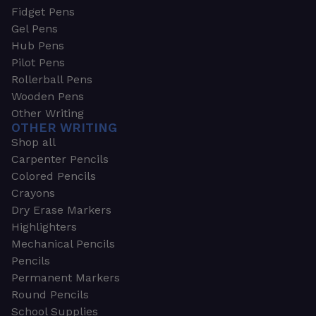
Fidget Pens
Gel Pens
Hub Pens
Pilot Pens
Rollerball Pens
Wooden Pens
Other Writing
OTHER WRITING
Shop all
Carpenter Pencils
Colored Pencils
Crayons
Dry Erase Markers
Highlighters
Mechanical Pencils
Pencils
Permanent Markers
Round Pencils
School Supplies