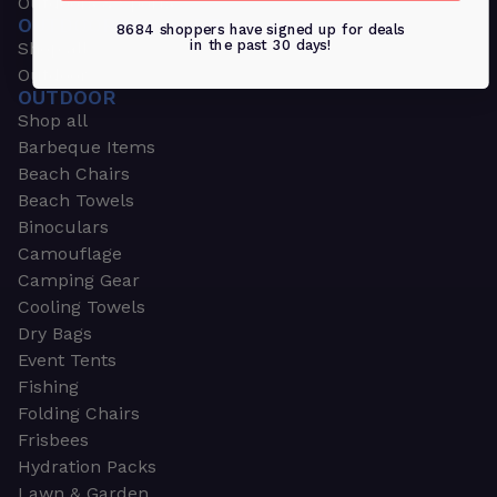
Outdoors & Sports
OUTDOORS & SPORTS
8684 shoppers have signed up for deals
in the past 30 days!
Shop all
Outdoor
OUTDOOR
Shop all
Barbeque Items
Beach Chairs
Beach Towels
Binoculars
Camouflage
Camping Gear
Cooling Towels
Dry Bags
Event Tents
Fishing
Folding Chairs
Frisbees
Hydration Packs
Lawn & Garden