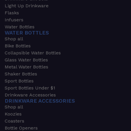
Light Up Drinkware
Flasks
Infusers
Water Bottles
WATER BOTTLES
Shop all
Bike Bottles
Collapsible Water Bottles
Glass Water Bottles
Metal Water Bottles
Shaker Bottles
Sport Bottles
Sport Bottles Under $1
Drinkware Accessories
DRINKWARE ACCESSORIES
Shop all
Koozies
Coasters
Bottle Openers