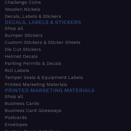
Challenge Coins
Wooden Nickels
Decals, Labels & Stickers
DECALS, LABELS & STICKERS
Shop all
Bumper Stickers
Custom Stickers & Sticker Sheets
Die Cut Stickers
Helmet Decals
Parking Permits & Decals
Roll Labels
Tamper Seals & Equipment Labels
Printed Marketing Materials
PRINTED MARKETING MATERIALS
Shop all
Business Cards
Business Card Giveaways
Postcards
Envelopes