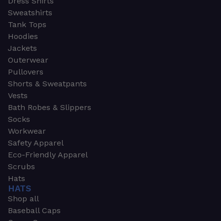
Dress Shirts
Sweatshirts
Tank Tops
Hoodies
Jackets
Outerwear
Pullovers
Shorts & Sweatpants
Vests
Bath Robes & Slippers
Socks
Workwear
Safety Apparel
Eco-Friendly Apparel
Scrubs
Hats
HATS
Shop all
Baseball Caps