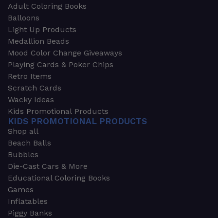
Adult Coloring Books
Balloons
Light Up Products
Medallion Beads
Mood Color Change Giveaways
Playing Cards & Poker Chips
Retro Items
Scratch Cards
Wacky Ideas
Kids Promotional Products
KIDS PROMOTIONAL PRODUCTS
Shop all
Beach Balls
Bubbles
Die-Cast Cars & More
Educational Coloring Books
Games
Inflatables
Piggy Banks