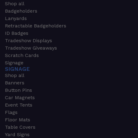
Shop all
Badgeholders
Lanyards
Retractable Badgeholders
ID Badges
Tradeshow Displays
Tradeshow Giveaways
Scratch Cards
Signage
SIGNAGE
Shop all
Banners
Button Pins
Car Magnets
Event Tents
Flags
Floor Mats
Table Covers
Yard Signs