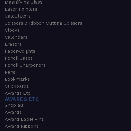
Magnifying Glass
Laser Pointers
Calculators
Scissors & Ribbon Cutting Scissors
Clocks
Calendars
Erasers
Paperweights
Pencil Cases
Pencil Sharpeners
Pens
Bookmarks
Clipboards
Awards Etc
AWARDS ETC
Shop all
Awards
Award Lapel Pins
Award Ribbons