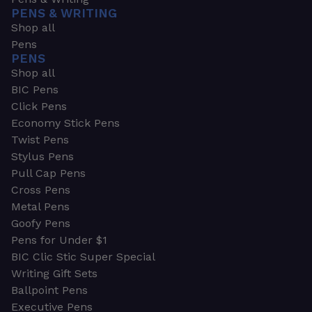
PENS & WRITING
Shop all
Pens
PENS
Shop all
BIC Pens
Click Pens
Economy Stick Pens
Twist Pens
Stylus Pens
Pull Cap Pens
Cross Pens
Metal Pens
Goofy Pens
Pens for Under $1
BIC Clic Stic Super Special
Writing Gift Sets
Ballpoint Pens
Executive Pens