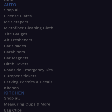
AUTO
Shop all
License Plates
Ice Scrapers
Microfiber Cleaning Cloth
Tire Gauges
Air Fresheners
Car Shades
Carabiners
Car Magnets
Hitch Covers
Roadside Emergency Kits
Bumper Stickers
Parking Permits & Decals
Kitchen
KITCHEN
Shop all
Measuring Cups & More
Bag Clips