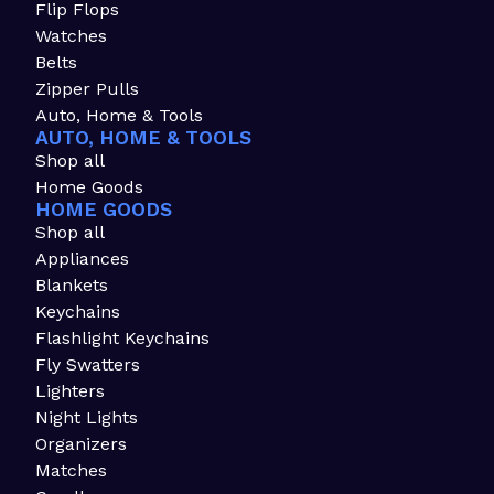
Flip Flops
Watches
Belts
Zipper Pulls
Auto, Home & Tools
AUTO, HOME & TOOLS
Shop all
Home Goods
HOME GOODS
Shop all
Appliances
Blankets
Keychains
Flashlight Keychains
Fly Swatters
Lighters
Night Lights
Organizers
Matches