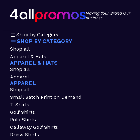
Making Your Brand Our
Business
Shop by Category
SHOP BY CATEGORY
Shop all
Apparel & Hats
APPAREL & HATS
Shop all
Apparel
APPAREL
Shop all
Small Batch Print on Demand
T-Shirts
Golf Shirts
Polo Shirts
Callaway Golf Shirts
Dress Shirts