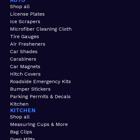
AUTO
Shop all
License Plates
Ice Scrapers
Microfiber Cleaning Cloth
Tire Gauges
Air Fresheners
Car Shades
Carabiners
Car Magnets
Hitch Covers
Roadside Emergency Kits
Bumper Stickers
Parking Permits & Decals
Kitchen
KITCHEN
Shop all
Measuring Cups & More
Bag Clips
Oven Mitts