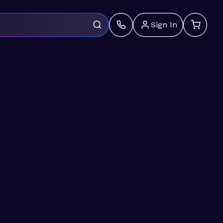
Sign In