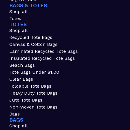
BAGS & TOTES
Shop all
Totes
TOTES
Shop all
Recycled Tote Bags
Canvas & Cotton Bags
Laminated Recycled Tote Bags
Insulated Recycled Tote Bags
Beach Bags
Tote Bags Under $1.00
Clear Bags
Foldable Tote Bags
Heavy Duty Tote Bags
Jute Tote Bags
Non-Woven Tote Bags
Bags
BAGS
Shop all