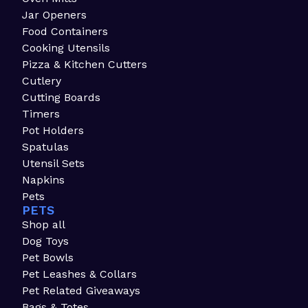
Jar Openers
Food Containers
Cooking Utensils
Pizza & Kitchen Cutters
Cutlery
Cutting Boards
Timers
Pot Holders
Spatulas
Utensil Sets
Napkins
Pets
PETS
Shop all
Dog Toys
Pet Bowls
Pet Leashes & Collars
Pet Related Giveaways
Bags & Totes