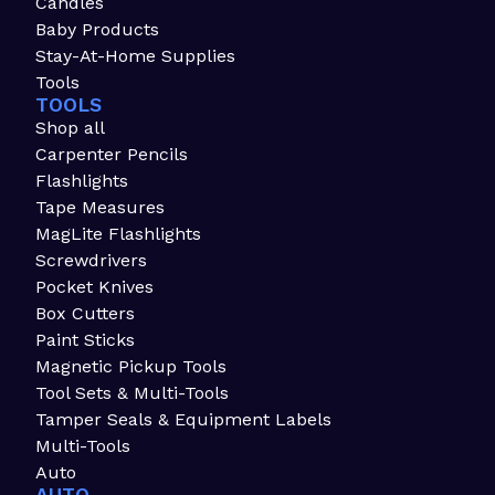
Candles
Baby Products
Stay-At-Home Supplies
Tools
TOOLS
Shop all
Carpenter Pencils
Flashlights
Tape Measures
MagLite Flashlights
Screwdrivers
Pocket Knives
Box Cutters
Paint Sticks
Magnetic Pickup Tools
Tool Sets & Multi-Tools
Tamper Seals & Equipment Labels
Multi-Tools
Auto