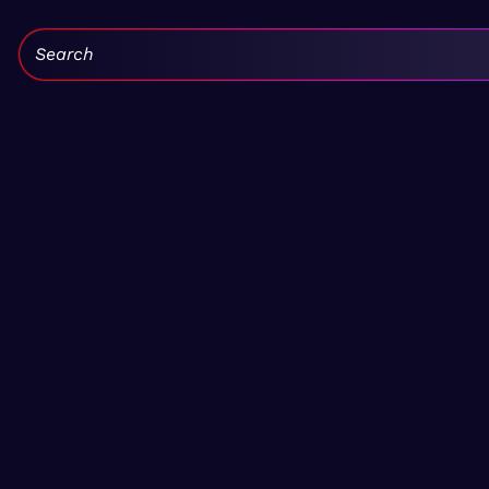
Search: