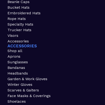
Beanie Caps
Bucket Hats
Embroidered Hats
Rope Hats
Specialty Hats
Trucker Hats
Visors
Accessories
ACCESSORIES
Shop all
Aprons
Sunglasses
Bandanas
Headbands
Garden & Work Gloves
Winter Gloves
Scarves & Gaiters
Face Masks & Coverings
Shoelaces