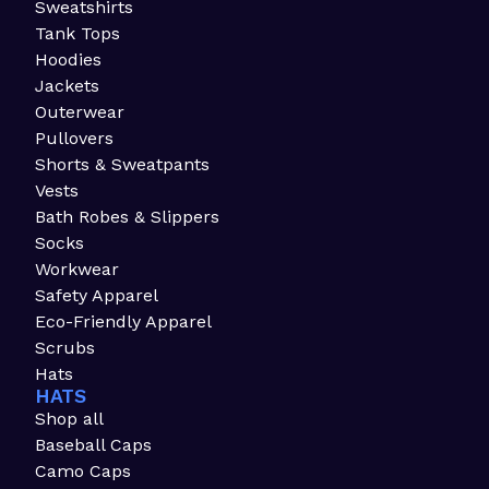
Sweatshirts
Tank Tops
Hoodies
Jackets
Outerwear
Pullovers
Shorts & Sweatpants
Vests
Bath Robes & Slippers
Socks
Workwear
Safety Apparel
Eco-Friendly Apparel
Scrubs
Hats
HATS
Shop all
Baseball Caps
Camo Caps