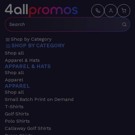
Search:
Shop by Category
SHOP BY CATEGORY
Shop all
Apparel & Hats
APPAREL & HATS
Shop all
Apparel
APPAREL
Shop all
Small Batch Print on Demand
T-Shirts
Golf Shirts
Polo Shirts
Callaway Golf Shirts