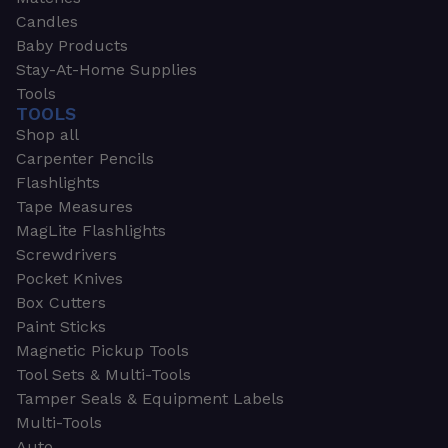
Candles
Baby Products
Stay-At-Home Supplies
Tools
TOOLS
Shop all
Carpenter Pencils
Flashlights
Tape Measures
MagLite Flashlights
Screwdrivers
Pocket Knives
Box Cutters
Paint Sticks
Magnetic Pickup Tools
Tool Sets & Multi-Tools
Tamper Seals & Equipment Labels
Multi-Tools
Auto