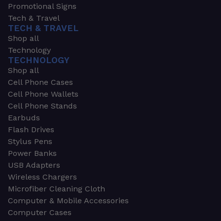
Promotional Signs
Tech & Travel
TECH & TRAVEL
Shop all
Technology
TECHNOLOGY
Shop all
Cell Phone Cases
Cell Phone Wallets
Cell Phone Stands
Earbuds
Flash Drives
Stylus Pens
Power Banks
USB Adapters
Wireless Chargers
Microfiber Cleaning Cloth
Computer & Mobile Accessories
Computer Cases