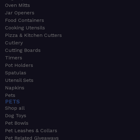
Oven Mitts
Jar Openers
Food Containers
Cooking Utensils
Pizza & Kitchen Cutters
Cutlery
Cutting Boards
Timers
Pot Holders
Spatulas
Utensil Sets
Napkins
Pets
PETS
Shop all
Dog Toys
Pet Bowls
Pet Leashes & Collars
Pet Related Giveaways