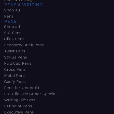
PENS & WRITING
Shop all
Pens
PENS
Shop all
BIC Pens
Click Pens
Economy Stick Pens
Twist Pens
Stylus Pens
Pull Cap Pens
Cross Pens
Metal Pens
Goofy Pens
Pens for Under $1
BIC Clic Stic Super Special
Writing Gift Sets
Ballpoint Pens
Executive Pens