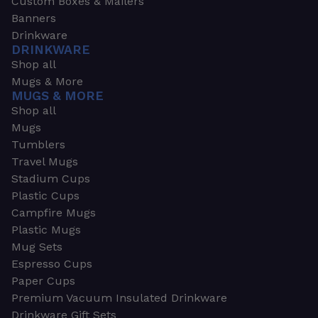
Custom Boxes & Mailers
Banners
Drinkware
DRINKWARE
Shop all
Mugs & More
MUGS & MORE
Shop all
Mugs
Tumblers
Travel Mugs
Stadium Cups
Plastic Cups
Campfire Mugs
Plastic Mugs
Mug Sets
Espresso Cups
Paper Cups
Premium Vacuum Insulated Drinkware
Drinkware Gift Sets