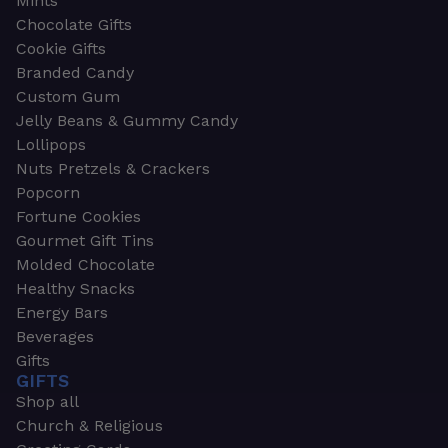
Mints
Chocolate Gifts
Cookie Gifts
Branded Candy
Custom Gum
Jelly Beans & Gummy Candy
Lollipops
Nuts Pretzels & Crackers
Popcorn
Fortune Cookies
Gourmet Gift Tins
Molded Chocolate
Healthy Snacks
Energy Bars
Beverages
Gifts
GIFTS
Shop all
Church & Religious