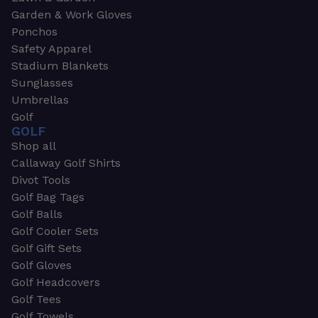
Garden & Work Gloves
Ponchos
Safety Apparel
Stadium Blankets
Sunglasses
Umbrellas
Golf
GOLF
Shop all
Callaway Golf Shirts
Divot Tools
Golf Bag Tags
Golf Balls
Golf Cooler Sets
Golf Gift Sets
Golf Gloves
Golf Headcovers
Golf Tees
Golf Towels