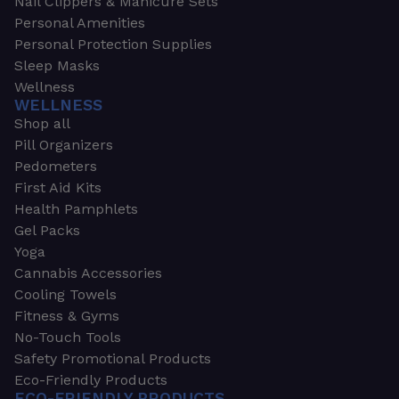
Nail Clippers & Manicure Sets
Personal Amenities
Personal Protection Supplies
Sleep Masks
Wellness
WELLNESS
Shop all
Pill Organizers
Pedometers
First Aid Kits
Health Pamphlets
Gel Packs
Yoga
Cannabis Accessories
Cooling Towels
Fitness & Gyms
No-Touch Tools
Safety Promotional Products
Eco-Friendly Products
ECO-FRIENDLY PRODUCTS