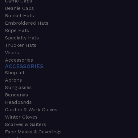
Camo Caps
Beanie Caps
Bucket Hats
Embroidered Hats
Rope Hats
Specialty Hats
Trucker Hats
Visors
Accessories
ACCESSORIES
Shop all
Aprons
Sunglasses
Bandanas
Headbands
Garden & Work Gloves
Winter Gloves
Scarves & Gaiters
Face Masks & Coverings