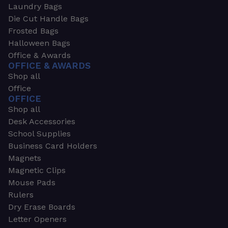
Laundry Bags
Die Cut Handle Bags
Frosted Bags
Halloween Bags
Office & Awards
OFFICE & AWARDS
Shop all
Office
OFFICE
Shop all
Desk Accessories
School Supplies
Business Card Holders
Magnets
Magnetic Clips
Mouse Pads
Rulers
Dry Erase Boards
Letter Openers