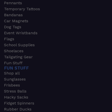
Pennants
Temporary Tattoos
Bandanas
Car Magnets
Dog Tags
Event Wristbands
Flags
School Supplies
Shoelaces
Tailgating Gear
Fun Stuff
FUN STUFF
Shop all
Sunglasses
Frisbees
Stress Balls
Hacky Sacks
Fidget Spinners
Rubber Ducks