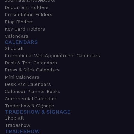
Journals & Notebooks
Document Holders
Presentation Folders
Ring Binders
Key Card Holders
Calendars
CALENDARS
Shop all
Promotional Wall Appointment Calendars
Desk & Tent Calendars
Press & Stick Calendars
Mini Calendars
Desk Pad Calendars
Calendar Planner Books
Commercial Calendars
Tradeshow & Signage
TRADESHOW & SIGNAGE
Shop all
Tradeshow
TRADESHOW