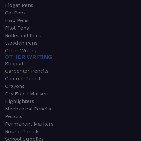
Fidget Pens
Gel Pens
Hub Pens
Pilot Pens
Rollerball Pens
Wooden Pens
Other Writing
OTHER WRITING
Shop all
Carpenter Pencils
Colored Pencils
Crayons
Dry Erase Markers
Highlighters
Mechanical Pencils
Pencils
Permanent Markers
Round Pencils
School Supplies