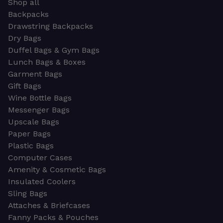
Shop all
Backpacks
Drawstring Backpacks
Dry Bags
Duffel Bags & Gym Bags
Lunch Bags & Boxes
Garment Bags
Gift Bags
Wine Bottle Bags
Messenger Bags
Upscale Bags
Paper Bags
Plastic Bags
Computer Cases
Amenity & Cosmetic Bags
Insulated Coolers
Sling Bags
Attaches & Briefcases
Fanny Packs & Pouches