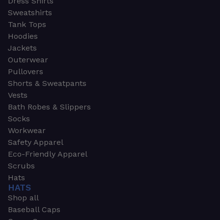
Dress Shirts
Sweatshirts
Tank Tops
Hoodies
Jackets
Outerwear
Pullovers
Shorts & Sweatpants
Vests
Bath Robes & Slippers
Socks
Workwear
Safety Apparel
Eco-Friendly Apparel
Scrubs
Hats
HATS
Shop all
Baseball Caps