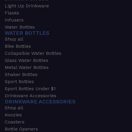
Light Up Drinkware
Flasks
Infusers
Water Bottles
WATER BOTTLES
Shop all
Bike Bottles
Collapsible Water Bottles
Glass Water Bottles
Metal Water Bottles
Shaker Bottles
Sport Bottles
Sport Bottles Under $1
Drinkware Accessories
DRINKWARE ACCESSORIES
Shop all
Koozies
Coasters
Bottle Openers