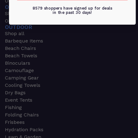
Outdoors & Sports
OUTDOORS & SPORTS
8579 shoppers have signed up for deals
in the past 30 days!
Shop all
Outdoor
OUTDOOR
Shop all
Barbeque Items
Beach Chairs
Beach Towels
Binoculars
Camouflage
Camping Gear
Cooling Towels
Dry Bags
Event Tents
Fishing
Folding Chairs
Frisbees
Hydration Packs
Lawn & Garden