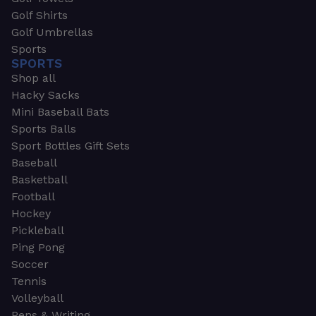
Golf Shirts
Golf Umbrellas
Sports
SPORTS
Shop all
Hacky Sacks
Mini Baseball Bats
Sports Balls
Sport Bottles Gift Sets
Baseball
Basketball
Football
Hockey
Pickleball
Ping Pong
Soccer
Tennis
Volleyball
Pens & Writing