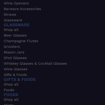
Wine Openers
Barware Accessories
Straws
Glassware
GLASSWARE
Shop all
Beer Glasses
Champagne Flutes
Growlers
Mason Jars
Shot Glasses
Whiskey Glasses & Cocktail Glasses
Wine Glasses
Gifts & Foods
GIFTS & FOODS
Shop all
Foods
FOODS
Shop all