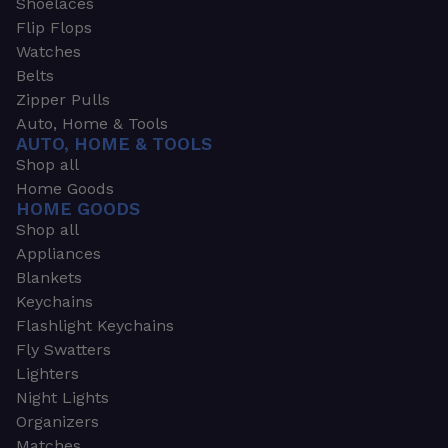
Shoelaces
Flip Flops
Watches
Belts
Zipper Pulls
Auto, Home & Tools
AUTO, HOME & TOOLS
Shop all
Home Goods
HOME GOODS
Shop all
Appliances
Blankets
Keychains
Flashlight Keychains
Fly Swatters
Lighters
Night Lights
Organizers
Matches