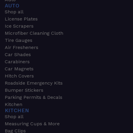
AUTO
Shop all
License Plates
Ice Scrapers
Microfiber Cleaning Cloth
Tire Gauges
Air Fresheners
Car Shades
Carabiners
Car Magnets
Hitch Covers
Roadside Emergency Kits
Bumper Stickers
Parking Permits & Decals
Kitchen
KITCHEN
Shop all
Measuring Cups & More
Bag Clips