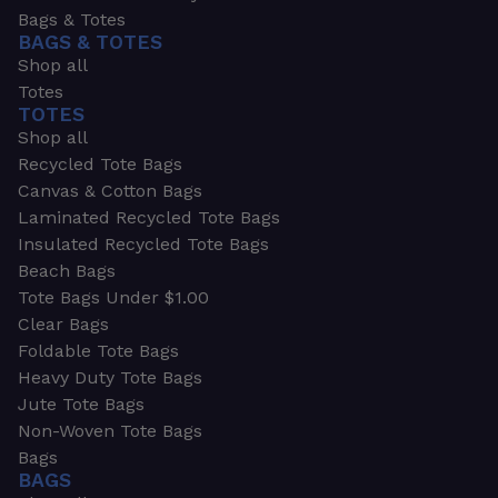
Bags & Totes
BAGS & TOTES
Shop all
Totes
TOTES
Shop all
Recycled Tote Bags
Canvas & Cotton Bags
Laminated Recycled Tote Bags
Insulated Recycled Tote Bags
Beach Bags
Tote Bags Under $1.00
Clear Bags
Foldable Tote Bags
Heavy Duty Tote Bags
Jute Tote Bags
Non-Woven Tote Bags
Bags
BAGS