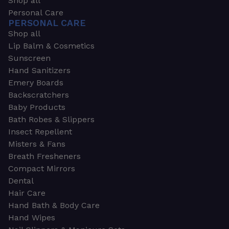
Shop all
Personal Care
PERSONAL CARE
Shop all
Lip Balm & Cosmetics
Sunscreen
Hand Sanitizers
Emery Boards
Backscratchers
Baby Products
Bath Robes & Slippers
Insect Repellent
Misters & Fans
Breath Fresheners
Compact Mirrors
Dental
Hair Care
Hand Bath & Body Care
Hand Wipes