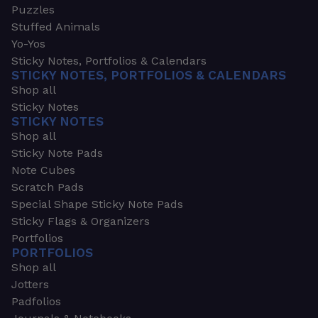
Puzzles
Stuffed Animals
Yo-Yos
Sticky Notes, Portfolios & Calendars
STICKY NOTES, PORTFOLIOS & CALENDARS
Shop all
Sticky Notes
STICKY NOTES
Shop all
Sticky Note Pads
Note Cubes
Scratch Pads
Special Shape Sticky Note Pads
Sticky Flags & Organizers
Portfolios
PORTFOLIOS
Shop all
Jotters
Padfolios