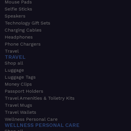
Mouse Pads
Selfie Sticks
Speakers
Technology Gift Sets
Charging Cables
Headphones
Phone Chargers
Travel
TRAVEL
Shop all
Luggage
Luggage Tags
Money Clips
Passport Holders
Travel Amenities & Toiletry Kits
Travel Mugs
Travel Wallets
Wellness Personal Care
WELLNESS PERSONAL CARE