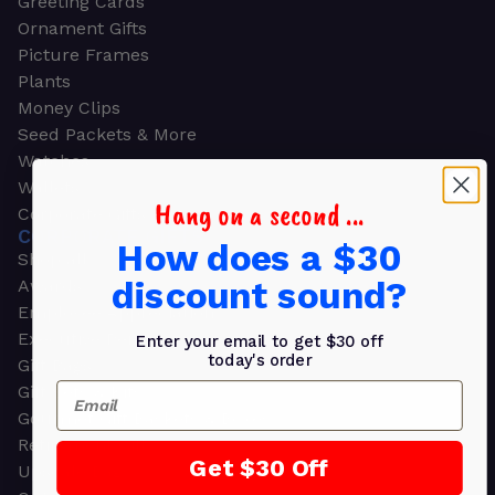
Greeting Cards
Ornament Gifts
Picture Frames
Plants
Money Clips
Seed Packets & More
Watches
Wallets
Hang on a second ...
Corporate Gifts
CORPORATE GIFTS
How does a $30
Shop all
discount sound?
Awards
Employee Appreciation
Executive Pens
Enter your email to get $30 off
today's order
Gift Bags
Email
Gift Sets & Kits
Gourmet Gift Baskets & Boxes
Retirement Gifts
Get $30 Off
Upscale Bags