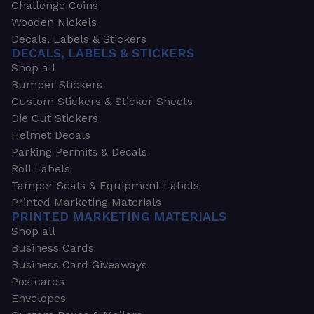
Challenge Coins
Wooden Nickels
Decals, Labels & Stickers
DECALS, LABELS & STICKERS
Shop all
Bumper Stickers
Custom Stickers & Sticker Sheets
Die Cut Stickers
Helmet Decals
Parking Permits & Decals
Roll Labels
Tamper Seals & Equipment Labels
Printed Marketing Materials
PRINTED MARKETING MATERIALS
Shop all
Business Cards
Business Card Giveaways
Postcards
Envelopes