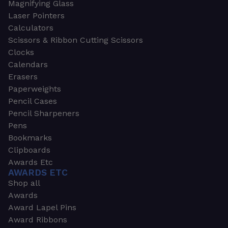
Magnifying Glass
Laser Pointers
Calculators
Scissors & Ribbon Cutting Scissors
Clocks
Calendars
Erasers
Paperweights
Pencil Cases
Pencil Sharpeners
Pens
Bookmarks
Clipboards
Awards Etc
AWARDS ETC
Shop all
Awards
Award Lapel Pins
Award Ribbons