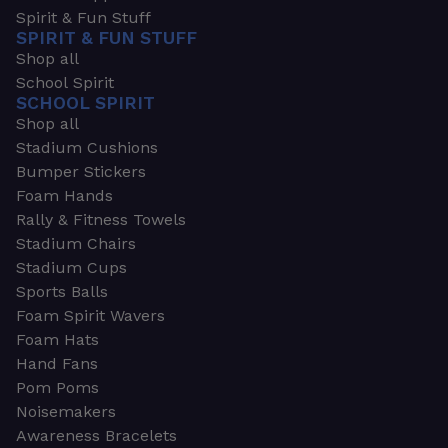
Spirit & Fun Stuff
SPIRIT & FUN STUFF
Shop all
School Spirit
SCHOOL SPIRIT
Shop all
Stadium Cushions
Bumper Stickers
Foam Hands
Rally & Fitness Towels
Stadium Chairs
Stadium Cups
Sports Balls
Foam Spirit Wavers
Foam Hats
Hand Fans
Pom Poms
Noisemakers
Awareness Bracelets