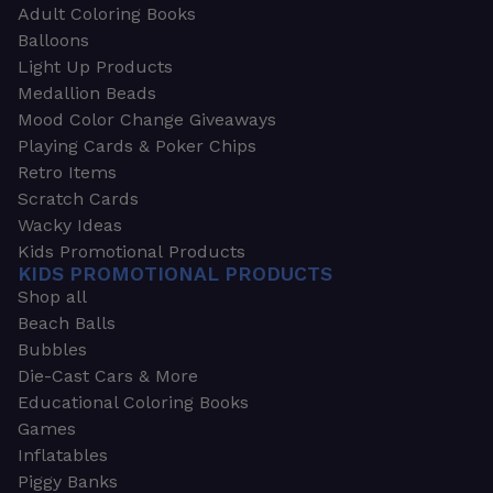
Adult Coloring Books
Balloons
Light Up Products
Medallion Beads
Mood Color Change Giveaways
Playing Cards & Poker Chips
Retro Items
Scratch Cards
Wacky Ideas
Kids Promotional Products
KIDS PROMOTIONAL PRODUCTS
Shop all
Beach Balls
Bubbles
Die-Cast Cars & More
Educational Coloring Books
Games
Inflatables
Piggy Banks