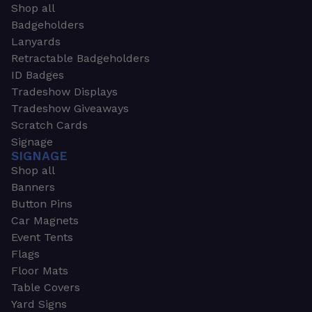
Shop all
Badgeholders
Lanyards
Retractable Badgeholders
ID Badges
Tradeshow Displays
Tradeshow Giveaways
Scratch Cards
Signage
SIGNAGE
Shop all
Banners
Button Pins
Car Magnets
Event Tents
Flags
Floor Mats
Table Covers
Yard Signs