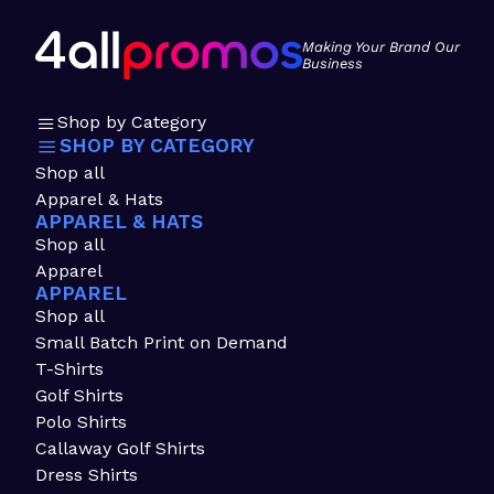
Making Your Brand Our
Business
Shop by Category
SHOP BY CATEGORY
Shop all
Apparel & Hats
APPAREL & HATS
Shop all
Apparel
APPAREL
Shop all
Small Batch Print on Demand
T-Shirts
Golf Shirts
Polo Shirts
Callaway Golf Shirts
Dress Shirts