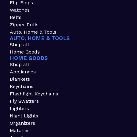
Flip Flops
Watches
Belts
Zipper Pulls
Auto, Home & Tools
AUTO, HOME & TOOLS
Shop all
Home Goods
HOME GOODS
Shop all
Appliances
Blankets
Keychains
Flashlight Keychains
Fly Swatters
Lighters
Night Lights
Organizers
Matches