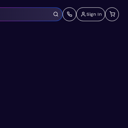
Sign In