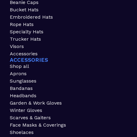
Beanie Caps
Bucket Hats
Embroidered Hats
Rope Hats
Specialty Hats
Trucker Hats
Visors
Accessories
ACCESSORIES
Shop all
Aprons
Sunglasses
Bandanas
Headbands
Garden & Work Gloves
Winter Gloves
Scarves & Gaiters
Face Masks & Coverings
Shoelaces