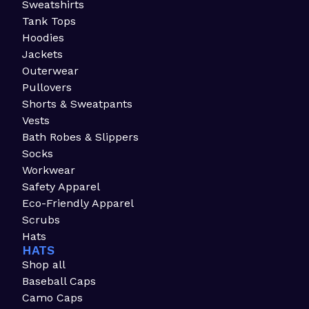
Sweatshirts
Tank Tops
Hoodies
Jackets
Outerwear
Pullovers
Shorts & Sweatpants
Vests
Bath Robes & Slippers
Socks
Workwear
Safety Apparel
Eco-Friendly Apparel
Scrubs
Hats
HATS
Shop all
Baseball Caps
Camo Caps