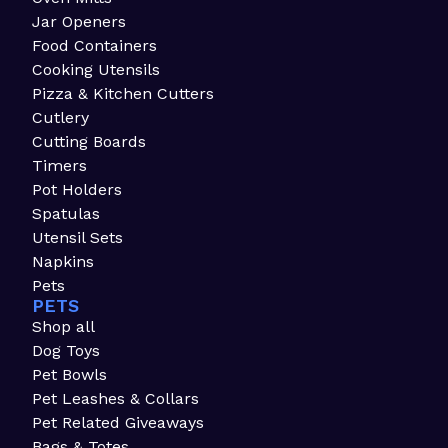
Jar Openers
Food Containers
Cooking Utensils
Pizza & Kitchen Cutters
Cutlery
Cutting Boards
Timers
Pot Holders
Spatulas
Utensil Sets
Napkins
Pets
PETS
Shop all
Dog Toys
Pet Bowls
Pet Leashes & Collars
Pet Related Giveaways
Bags & Totes