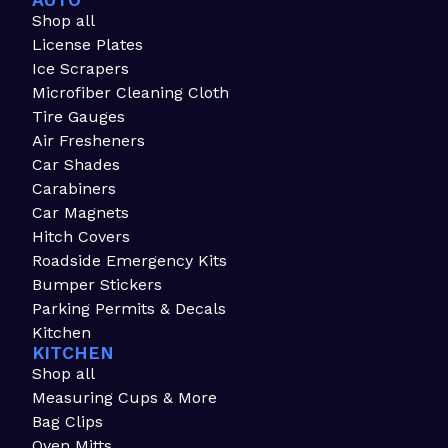
AUTO
Shop all
License Plates
Ice Scrapers
Microfiber Cleaning Cloth
Tire Gauges
Air Fresheners
Car Shades
Carabiners
Car Magnets
Hitch Covers
Roadside Emergency Kits
Bumper Stickers
Parking Permits & Decals
Kitchen
KITCHEN
Shop all
Measuring Cups & More
Bag Clips
Oven Mitts