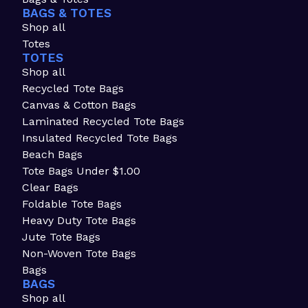
BAGS & TOTES
Shop all
Totes
TOTES
Shop all
Recycled Tote Bags
Canvas & Cotton Bags
Laminated Recycled Tote Bags
Insulated Recycled Tote Bags
Beach Bags
Tote Bags Under $1.00
Clear Bags
Foldable Tote Bags
Heavy Duty Tote Bags
Jute Tote Bags
Non-Woven Tote Bags
Bags
BAGS
Shop all