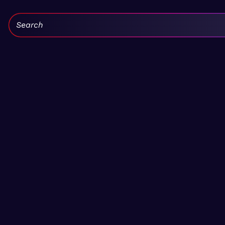
Search: