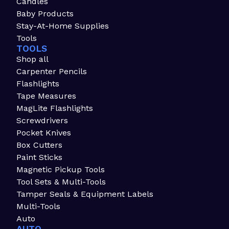
Candles
Baby Products
Stay-At-Home Supplies
Tools
TOOLS
Shop all
Carpenter Pencils
Flashlights
Tape Measures
MagLite Flashlights
Screwdrivers
Pocket Knives
Box Cutters
Paint Sticks
Magnetic Pickup Tools
Tool Sets & Multi-Tools
Tamper Seals & Equipment Labels
Multi-Tools
Auto