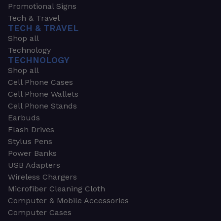
Promotional Signs
Tech & Travel
TECH & TRAVEL
Shop all
Technology
TECHNOLOGY
Shop all
Cell Phone Cases
Cell Phone Wallets
Cell Phone Stands
Earbuds
Flash Drives
Stylus Pens
Power Banks
USB Adapters
Wireless Chargers
Microfiber Cleaning Cloth
Computer & Mobile Accessories
Computer Cases