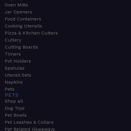
Oven Mitts
Jar Openers
Food Containers
Cooking Utensils
Pizza & Kitchen Cutters
Cutlery
Cutting Boards
Timers
Pot Holders
Spatulas
Utensil Sets
Napkins
Pets
PETS
Shop all
Dog Toys
Pet Bowls
Pet Leashes & Collars
Pet Related Giveaways