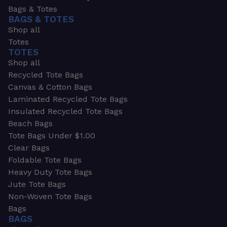
Bags & Totes
BAGS & TOTES
Shop all
Totes
TOTES
Shop all
Recycled Tote Bags
Canvas & Cotton Bags
Laminated Recycled Tote Bags
Insulated Recycled Tote Bags
Beach Bags
Tote Bags Under $1.00
Clear Bags
Foldable Tote Bags
Heavy Duty Tote Bags
Jute Tote Bags
Non-Woven Tote Bags
Bags
BAGS