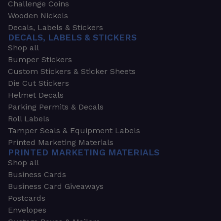
Challenge Coins
Wooden Nickels
Decals, Labels & Stickers
DECALS, LABELS & STICKERS
Shop all
Bumper Stickers
Custom Stickers & Sticker Sheets
Die Cut Stickers
Helmet Decals
Parking Permits & Decals
Roll Labels
Tamper Seals & Equipment Labels
Printed Marketing Materials
PRINTED MARKETING MATERIALS
Shop all
Business Cards
Business Card Giveaways
Postcards
Envelopes