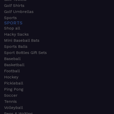
Golf Shirts
Golf Umbrellas
Sports
SPORTS
Shop all
Hacky Sacks
Mini Baseball Bats
Sports Balls
Sport Bottles Gift Sets
Baseball
Basketball
Football
Hockey
Pickleball
Ping Pong
Soccer
Tennis
Volleyball
Pens & Writing