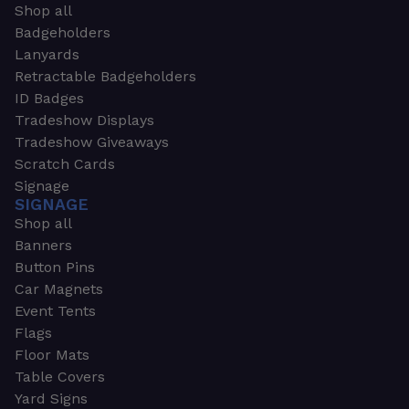
Shop all
Badgeholders
Lanyards
Retractable Badgeholders
ID Badges
Tradeshow Displays
Tradeshow Giveaways
Scratch Cards
Signage
SIGNAGE
Shop all
Banners
Button Pins
Car Magnets
Event Tents
Flags
Floor Mats
Table Covers
Yard Signs