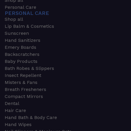
Shop all
Personal Care
PERSONAL CARE
Shop all
Lip Balm & Cosmetics
Sunscreen
Hand Sanitizers
Emery Boards
Backscratchers
Baby Products
Bath Robes & Slippers
Insect Repellent
Misters & Fans
Breath Fresheners
Compact Mirrors
Dental
Hair Care
Hand Bath & Body Care
Hand Wipes