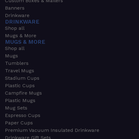
Custom Boxes & Mailers
Banners
Drinkware
DRINKWARE
Shop all
Mugs & More
MUGS & MORE
Shop all
Mugs
Tumblers
Travel Mugs
Stadium Cups
Plastic Cups
Campfire Mugs
Plastic Mugs
Mug Sets
Espresso Cups
Paper Cups
Premium Vacuum Insulated Drinkware
Drinkware Gift Sets