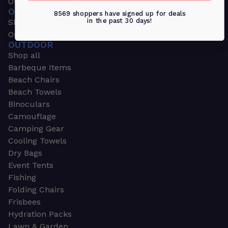
Outdoors & Sports
OUTDOORS & SPORTS
8569 shoppers have signed up for deals
in the past 30 days!
Shop all
Outdoor
OUTDOOR
Shop all
Barbeque Items
Beach Chairs
Beach Towels
Binoculars
Camouflage
Camping Gear
Cooling Towels
Dry Bags
Event Tents
Fishing
Folding Chairs
Frisbees
Hydration Packs
Lawn & Garden