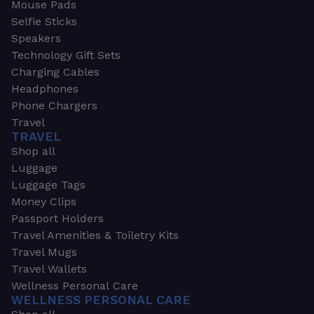
Mouse Pads
Selfie Sticks
Speakers
Technology Gift Sets
Charging Cables
Headphones
Phone Chargers
Travel
TRAVEL
Shop all
Luggage
Luggage Tags
Money Clips
Passport Holders
Travel Amenities & Toiletry Kits
Travel Mugs
Travel Wallets
Wellness Personal Care
WELLNESS PERSONAL CARE