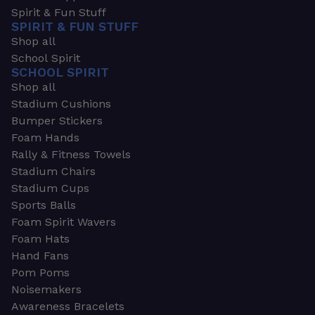
Spirit & Fun Stuff
SPIRIT & FUN STUFF
Shop all
School Spirit
SCHOOL SPIRIT
Shop all
Stadium Cushions
Bumper Stickers
Foam Hands
Rally & Fitness Towels
Stadium Chairs
Stadium Cups
Sports Balls
Foam Spirit Wavers
Foam Hats
Hand Fans
Pom Poms
Noisemakers
Awareness Bracelets