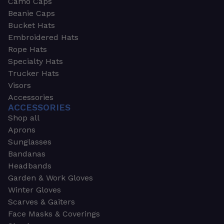
Camo Caps
Beanie Caps
Bucket Hats
Embroidered Hats
Rope Hats
Specialty Hats
Trucker Hats
Visors
Accessories
ACCESSORIES
Shop all
Aprons
Sunglasses
Bandanas
Headbands
Garden & Work Gloves
Winter Gloves
Scarves & Gaiters
Face Masks & Coverings