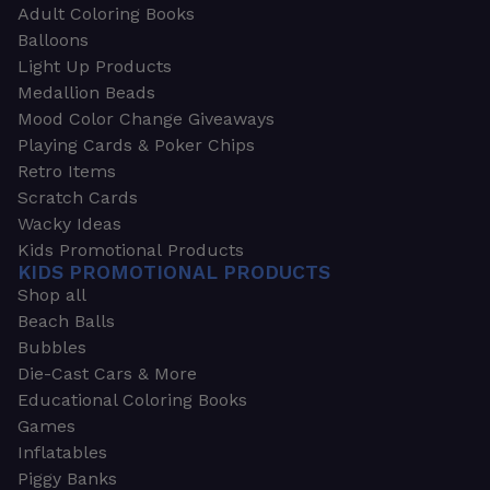
Adult Coloring Books
Balloons
Light Up Products
Medallion Beads
Mood Color Change Giveaways
Playing Cards & Poker Chips
Retro Items
Scratch Cards
Wacky Ideas
Kids Promotional Products
KIDS PROMOTIONAL PRODUCTS
Shop all
Beach Balls
Bubbles
Die-Cast Cars & More
Educational Coloring Books
Games
Inflatables
Piggy Banks