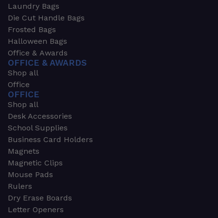
Laundry Bags
Die Cut Handle Bags
Frosted Bags
Halloween Bags
Office & Awards
OFFICE & AWARDS
Shop all
Office
OFFICE
Shop all
Desk Accessories
School Supplies
Business Card Holders
Magnets
Magnetic Clips
Mouse Pads
Rulers
Dry Erase Boards
Letter Openers