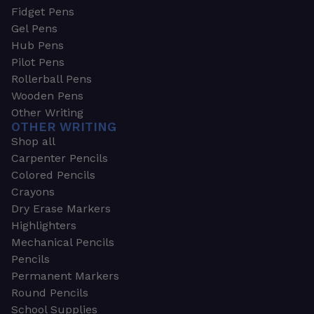
Fidget Pens
Gel Pens
Hub Pens
Pilot Pens
Rollerball Pens
Wooden Pens
Other Writing
OTHER WRITING
Shop all
Carpenter Pencils
Colored Pencils
Crayons
Dry Erase Markers
Highlighters
Mechanical Pencils
Pencils
Permanent Markers
Round Pencils
School Supplies