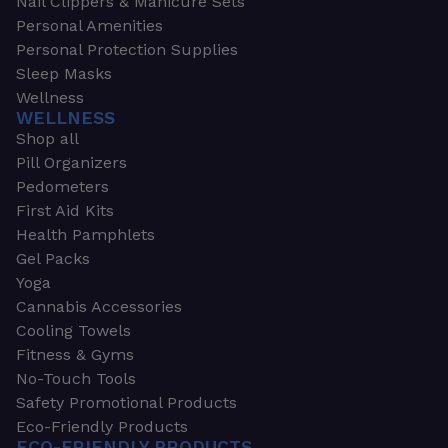
Nail Clippers & Manicure Sets
Personal Amenities
Personal Protection Supplies
Sleep Masks
Wellness
WELLNESS
Shop all
Pill Organizers
Pedometers
First Aid Kits
Health Pamphlets
Gel Packs
Yoga
Cannabis Accessories
Cooling Towels
Fitness & Gyms
No-Touch Tools
Safety Promotional Products
Eco-Friendly Products
ECO-FRIENDLY PRODUCTS