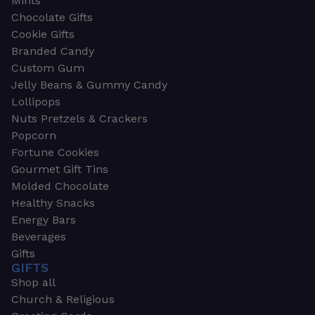
Mints
Chocolate Gifts
Cookie Gifts
Branded Candy
Custom Gum
Jelly Beans & Gummy Candy
Lollipops
Nuts Pretzels & Crackers
Popcorn
Fortune Cookies
Gourmet Gift Tins
Molded Chocolate
Healthy Snacks
Energy Bars
Beverages
Gifts
GIFTS
Shop all
Church & Religious