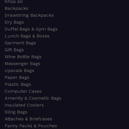
Shop all
Backpacks
Drawstring Backpacks
Dry Bags
Duffel Bags & Gym Bags
Lunch Bags & Boxes
Garment Bags
Gift Bags
Wine Bottle Bags
Messenger Bags
Upscale Bags
Paper Bags
Plastic Bags
Computer Cases
Amenity & Cosmetic Bags
Insulated Coolers
Sling Bags
Attaches & Briefcases
Fanny Packs & Pouches