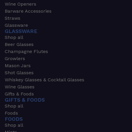
Wine Openers
Barware Accessories
Straws
Glassware
GLASSWARE
Shop all
Beer Glasses
Champagne Flutes
Growlers
Mason Jars
Shot Glasses
Whiskey Glasses & Cocktail Glasses
Wine Glasses
Gifts & Foods
GIFTS & FOODS
Shop all
Foods
FOODS
Shop all