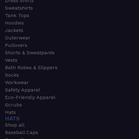
Dress Shirts
Sweatshirts
Tank Tops
Hoodies
Jackets
Outerwear
Pullovers
Shorts & Sweatpants
Vests
Bath Robes & Slippers
Socks
Workwear
Safety Apparel
Eco-Friendly Apparel
Scrubs
Hats
HATS
Shop all
Baseball Caps