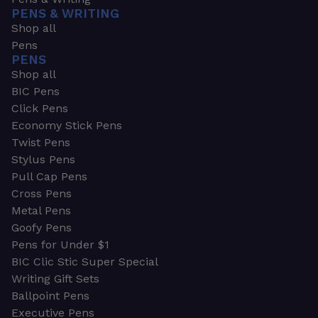
PENS & WRITING
Shop all
Pens
PENS
Shop all
BIC Pens
Click Pens
Economy Stick Pens
Twist Pens
Stylus Pens
Pull Cap Pens
Cross Pens
Metal Pens
Goofy Pens
Pens for Under $1
BIC Clic Stic Super Special
Writing Gift Sets
Ballpoint Pens
Executive Pens