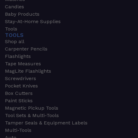
Candles
Baby Products
Stay-At-Home Supplies
Tools
TOOLS
Shop all
Carpenter Pencils
Flashlights
Tape Measures
MagLite Flashlights
Screwdrivers
Pocket Knives
Box Cutters
Paint Sticks
Magnetic Pickup Tools
Tool Sets & Multi-Tools
Tamper Seals & Equipment Labels
Multi-Tools
Auto