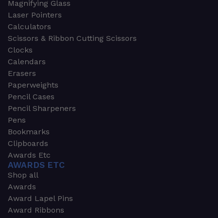
Magnifying Glass
Laser Pointers
Calculators
Scissors & Ribbon Cutting Scissors
Clocks
Calendars
Erasers
Paperweights
Pencil Cases
Pencil Sharpeners
Pens
Bookmarks
Clipboards
Awards Etc
AWARDS ETC
Shop all
Awards
Award Lapel Pins
Award Ribbons