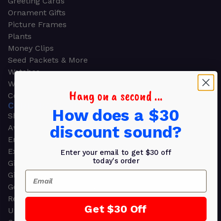
Greeting Cards
Ornament Gifts
Picture Frames
Plants
Money Clips
Seed Packets & More
Watches
Wallets
Hang on a second ...
Corporate Gifts
CORPORATE GIFTS
How does a $30
Shop all
discount sound?
Awards
Employee Appreciation
Executive Pens
Enter your email to get $30 off
today's order
Gift Bags
Email
Gift Sets & Kits
Gourmet Gift Baskets & Boxes
Retirement Gifts
Get $30 Off
Upscale Bags