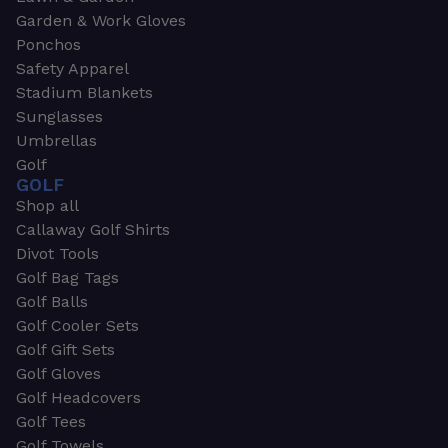
Garden & Work Gloves
Ponchos
Safety Apparel
Stadium Blankets
Sunglasses
Umbrellas
Golf
GOLF
Shop all
Callaway Golf Shirts
Divot Tools
Golf Bag Tags
Golf Balls
Golf Cooler Sets
Golf Gift Sets
Golf Gloves
Golf Headcovers
Golf Tees
Golf Towels