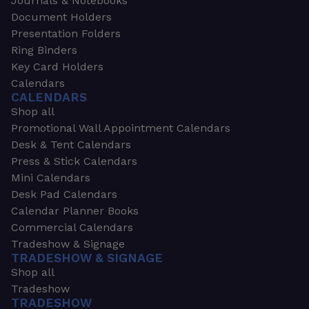
Journals & Notebooks
Document Holders
Presentation Folders
Ring Binders
Key Card Holders
Calendars
CALENDARS
Shop all
Promotional Wall Appointment Calendars
Desk & Tent Calendars
Press & Stick Calendars
Mini Calendars
Desk Pad Calendars
Calendar Planner Books
Commercial Calendars
Tradeshow & Signage
TRADESHOW & SIGNAGE
Shop all
Tradeshow
TRADESHOW