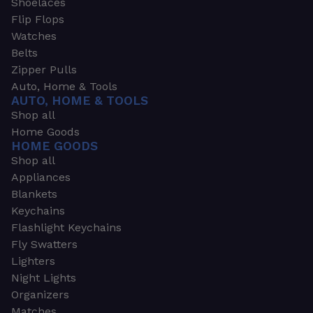
Shoelaces
Flip Flops
Watches
Belts
Zipper Pulls
Auto, Home & Tools
AUTO, HOME & TOOLS
Shop all
Home Goods
HOME GOODS
Shop all
Appliances
Blankets
Keychains
Flashlight Keychains
Fly Swatters
Lighters
Night Lights
Organizers
Matches