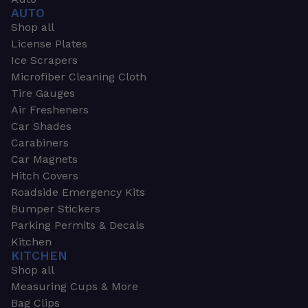
AUTO
Shop all
License Plates
Ice Scrapers
Microfiber Cleaning Cloth
Tire Gauges
Air Fresheners
Car Shades
Carabiners
Car Magnets
Hitch Covers
Roadside Emergency Kits
Bumper Stickers
Parking Permits & Decals
Kitchen
KITCHEN
Shop all
Measuring Cups & More
Bag Clips