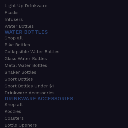
Light Up Drinkware
Flasks
Infusers
Water Bottles
WATER BOTTLES
Shop all
Bike Bottles
Collapsible Water Bottles
Glass Water Bottles
Metal Water Bottles
Shaker Bottles
Sport Bottles
Sport Bottles Under $1
Drinkware Accessories
DRINKWARE ACCESSORIES
Shop all
Koozies
Coasters
Bottle Openers