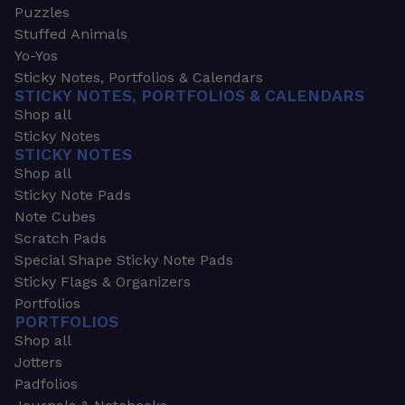
Puzzles
Stuffed Animals
Yo-Yos
Sticky Notes, Portfolios & Calendars
STICKY NOTES, PORTFOLIOS & CALENDARS
Shop all
Sticky Notes
STICKY NOTES
Shop all
Sticky Note Pads
Note Cubes
Scratch Pads
Special Shape Sticky Note Pads
Sticky Flags & Organizers
Portfolios
PORTFOLIOS
Shop all
Jotters
Padfolios