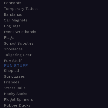
Pennants
Temporary Tattoos
Bandanas
Car Magnets
Dog Tags
Event Wristbands
Flags
School Supplies
Shoelaces
Tailgating Gear
Fun Stuff
FUN STUFF
Shop all
Sunglasses
Frisbees
Stress Balls
Hacky Sacks
Fidget Spinners
Rubber Ducks