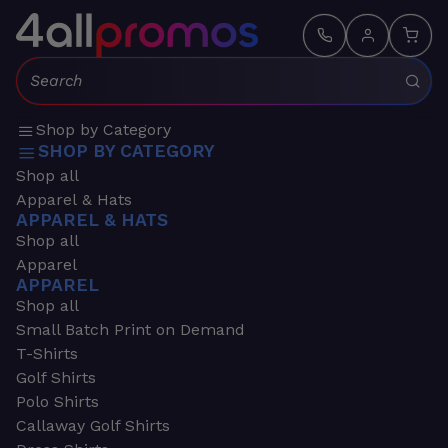
Search:
Shop by Category
SHOP BY CATEGORY
Shop all
Apparel & Hats
APPAREL & HATS
Shop all
Apparel
APPAREL
Shop all
Small Batch Print on Demand
T-Shirts
Golf Shirts
Polo Shirts
Callaway Golf Shirts