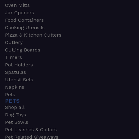
Oven Mitts
Jar Openers
Food Containers
Cooking Utensils
Pizza & Kitchen Cutters
Cutlery
Cutting Boards
Timers
Pot Holders
Spatulas
Utensil Sets
Napkins
Pets
PETS
Shop all
Dog Toys
Pet Bowls
Pet Leashes & Collars
Pet Related Giveaways