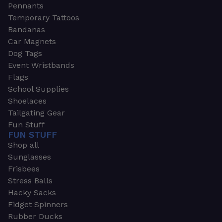
Pennants
Temporary Tattoos
Bandanas
Car Magnets
Dog Tags
Event Wristbands
Flags
School Supplies
Shoelaces
Tailgating Gear
Fun Stuff
FUN STUFF
Shop all
Sunglasses
Frisbees
Stress Balls
Hacky Sacks
Fidget Spinners
Rubber Ducks