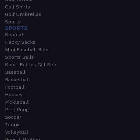
Golf Shirts
Golf Umbrellas
Sports
SPORTS
Shop all
Hacky Sacks
Mini Baseball Bats
Sports Balls
Sport Bottles Gift Sets
Baseball
Basketball
Football
Hockey
Pickleball
Ping Pong
Soccer
Tennis
Volleyball
Pens & Writing