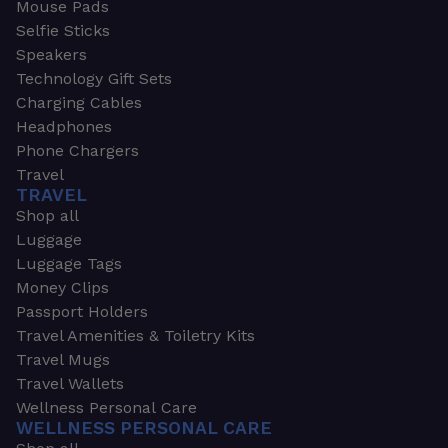
Mouse Pads
Selfie Sticks
Speakers
Technology Gift Sets
Charging Cables
Headphones
Phone Chargers
Travel
TRAVEL
Shop all
Luggage
Luggage Tags
Money Clips
Passport Holders
Travel Amenities & Toiletry Kits
Travel Mugs
Travel Wallets
Wellness Personal Care
WELLNESS PERSONAL CARE