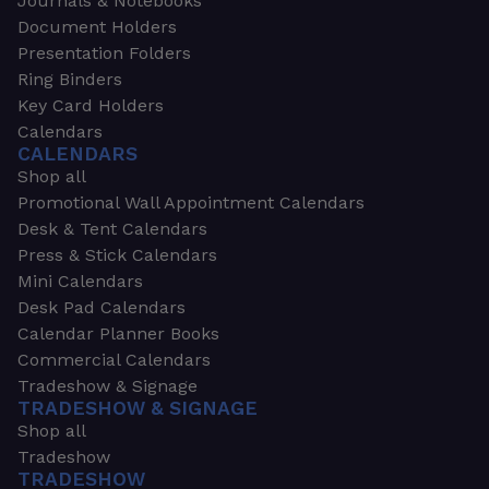
Journals & Notebooks
Document Holders
Presentation Folders
Ring Binders
Key Card Holders
Calendars
CALENDARS
Shop all
Promotional Wall Appointment Calendars
Desk & Tent Calendars
Press & Stick Calendars
Mini Calendars
Desk Pad Calendars
Calendar Planner Books
Commercial Calendars
Tradeshow & Signage
TRADESHOW & SIGNAGE
Shop all
Tradeshow
TRADESHOW