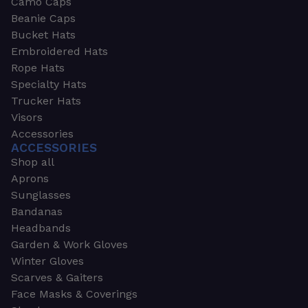
Camo Caps
Beanie Caps
Bucket Hats
Embroidered Hats
Rope Hats
Specialty Hats
Trucker Hats
Visors
Accessories
ACCESSORIES
Shop all
Aprons
Sunglasses
Bandanas
Headbands
Garden & Work Gloves
Winter Gloves
Scarves & Gaiters
Face Masks & Coverings