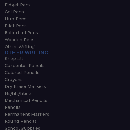
Fidget Pens
Gel Pens
Hub Pens
Pilot Pens
Rollerball Pens
Wooden Pens
Other Writing
OTHER WRITING
Shop all
Carpenter Pencils
Colored Pencils
Crayons
Dry Erase Markers
Highlighters
Mechanical Pencils
Pencils
Permanent Markers
Round Pencils
School Supplies