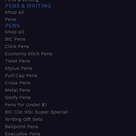
PENS & WRITING
Shop all
Pens
PENS
Shop all
BIC Pens
Click Pens
Economy Stick Pens
Twist Pens
Stylus Pens
Pull Cap Pens
Cross Pens
Metal Pens
Goofy Pens
Pens for Under $1
BIC Clic Stic Super Special
Writing Gift Sets
Ballpoint Pens
Executive Pens