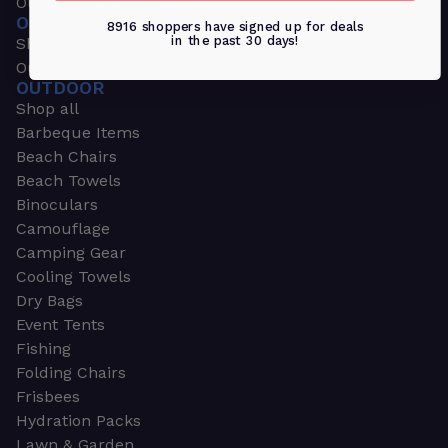
Outdoors & Sports
OUTDOORS & SPORTS
8916 shoppers have signed up for deals
in the past 30 days!
Shop all
Outdoor
OUTDOOR
Shop all
Barbeque Items
Beach Chairs
Beach Towels
Binoculars
Camouflage
Camping Gear
Cooling Towels
Dry Bags
Event Tents
Fishing
Folding Chairs
Frisbees
Hydration Packs
Lawn & Garden