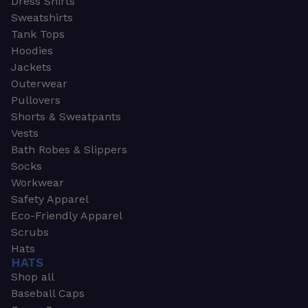
Dress Shirts
Sweatshirts
Tank Tops
Hoodies
Jackets
Outerwear
Pullovers
Shorts & Sweatpants
Vests
Bath Robes & Slippers
Socks
Workwear
Safety Apparel
Eco-Friendly Apparel
Scrubs
Hats
HATS
Shop all
Baseball Caps