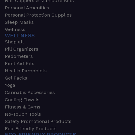
Nail Clippers & Manicure Sets
Personal Amenities
Personal Protection Supplies
Sleep Masks
Wellness
WELLNESS
Shop all
Pill Organizers
Pedometers
First Aid Kits
Health Pamphlets
Gel Packs
Yoga
Cannabis Accessories
Cooling Towels
Fitness & Gyms
No-Touch Tools
Safety Promotional Products
Eco-Friendly Products
ECO-FRIENDLY PRODUCTS