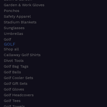
Garden & Work Gloves
Ponchos
Safety Apparel
Stadium Blankets
Sunglasses
Umbrellas
Golf
GOLF
Shop all
Callaway Golf Shirts
Divot Tools
Golf Bag Tags
Golf Balls
Golf Cooler Sets
Golf Gift Sets
Golf Gloves
Golf Headcovers
Golf Tees
Golf Towels