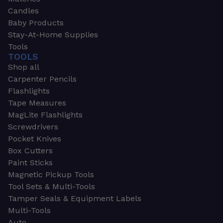
Candles
Baby Products
Stay-At-Home Supplies
Tools
TOOLS
Shop all
Carpenter Pencils
Flashlights
Tape Measures
MagLite Flashlights
Screwdrivers
Pocket Knives
Box Cutters
Paint Sticks
Magnetic Pickup Tools
Tool Sets & Multi-Tools
Tamper Seals & Equipment Labels
Multi-Tools
Auto