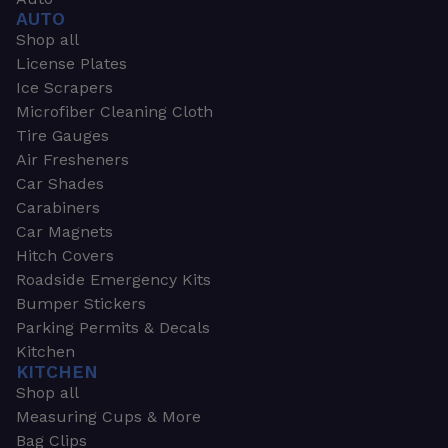
AUTO
Shop all
License Plates
Ice Scrapers
Microfiber Cleaning Cloth
Tire Gauges
Air Fresheners
Car Shades
Carabiners
Car Magnets
Hitch Covers
Roadside Emergency Kits
Bumper Stickers
Parking Permits & Decals
Kitchen
KITCHEN
Shop all
Measuring Cups & More
Bag Clips