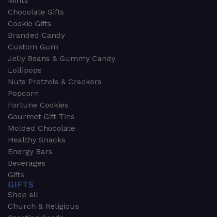
Mints
Chocolate Gifts
Cookie Gifts
Branded Candy
Custom Gum
Jelly Beans & Gummy Candy
Lollipops
Nuts Pretzels & Crackers
Popcorn
Fortune Cookies
Gourmet Gift Tins
Molded Chocolate
Healthy Snacks
Energy Bars
Beverages
Gifts
GIFTS
Shop all
Church & Religious