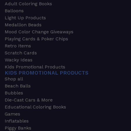
Adult Coloring Books
Balloons
Light Up Products
Medallion Beads
Mood Color Change Giveaways
Playing Cards & Poker Chips
Retro Items
Scratch Cards
Wacky Ideas
Kids Promotional Products
KIDS PROMOTIONAL PRODUCTS
Shop all
Beach Balls
Bubbles
Die-Cast Cars & More
Educational Coloring Books
Games
Inflatables
Piggy Banks