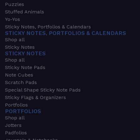
Puzzles
Stuffed Animals
Yo-Yos
Sticky Notes, Portfolios & Calendars
STICKY NOTES, PORTFOLIOS & CALENDARS
Shop all
Sticky Notes
STICKY NOTES
Shop all
Sticky Note Pads
Note Cubes
Scratch Pads
Special Shape Sticky Note Pads
Sticky Flags & Organizers
Portfolios
PORTFOLIOS
Shop all
Jotters
Padfolios