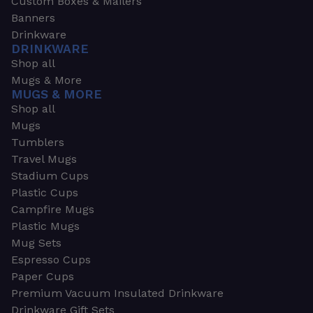
Custom Boxes & Mailers
Banners
Drinkware
DRINKWARE
Shop all
Mugs & More
MUGS & MORE
Shop all
Mugs
Tumblers
Travel Mugs
Stadium Cups
Plastic Cups
Campfire Mugs
Plastic Mugs
Mug Sets
Espresso Cups
Paper Cups
Premium Vacuum Insulated Drinkware
Drinkware Gift Sets