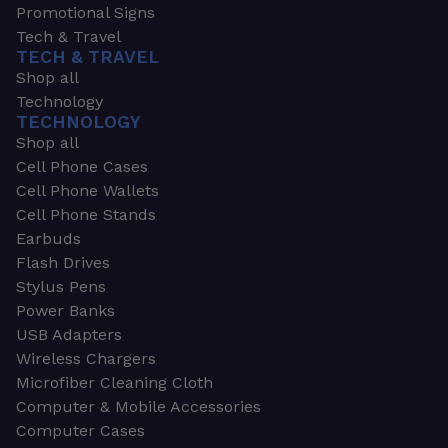
Promotional Signs
Tech & Travel
TECH & TRAVEL
Shop all
Technology
TECHNOLOGY
Shop all
Cell Phone Cases
Cell Phone Wallets
Cell Phone Stands
Earbuds
Flash Drives
Stylus Pens
Power Banks
USB Adapters
Wireless Chargers
Microfiber Cleaning Cloth
Computer & Mobile Accessories
Computer Cases