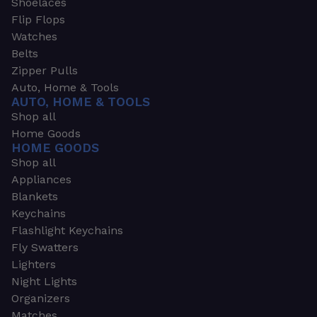
Shoelaces
Flip Flops
Watches
Belts
Zipper Pulls
Auto, Home & Tools
AUTO, HOME & TOOLS
Shop all
Home Goods
HOME GOODS
Shop all
Appliances
Blankets
Keychains
Flashlight Keychains
Fly Swatters
Lighters
Night Lights
Organizers
Matches