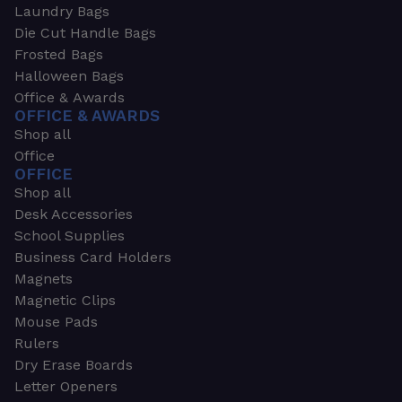
Laundry Bags
Die Cut Handle Bags
Frosted Bags
Halloween Bags
Office & Awards
OFFICE & AWARDS
Shop all
Office
OFFICE
Shop all
Desk Accessories
School Supplies
Business Card Holders
Magnets
Magnetic Clips
Mouse Pads
Rulers
Dry Erase Boards
Letter Openers