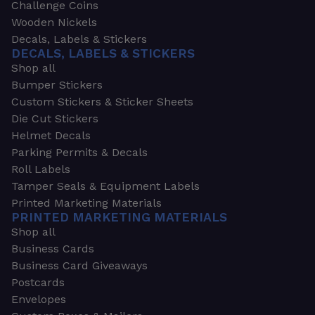
Challenge Coins
Wooden Nickels
Decals, Labels & Stickers
DECALS, LABELS & STICKERS
Shop all
Bumper Stickers
Custom Stickers & Sticker Sheets
Die Cut Stickers
Helmet Decals
Parking Permits & Decals
Roll Labels
Tamper Seals & Equipment Labels
Printed Marketing Materials
PRINTED MARKETING MATERIALS
Shop all
Business Cards
Business Card Giveaways
Postcards
Envelopes