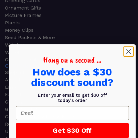
Greeting Cards
Ornament Gifts
Picture Frames
Plants
Money Clips
Seed Packets & More
Watches
Wallets
Hang on a second ...
Corporate Gifts
CORPORATE GIFTS
How does a $30
Shop all
discount sound?
Awards
Employee Appreciation
Executive Pens
Enter your email to get $30 off
today's order
Gift Bags
Email
Gift Sets & Kits
Gourmet Gift Baskets & Boxes
Retirement Gifts
Get $30 Off
Upscale Bags