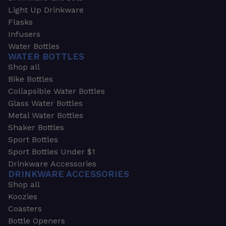
Light Up Drinkware
Flasks
Infusers
Water Bottles
WATER BOTTLES
Shop all
Bike Bottles
Collapsible Water Bottles
Glass Water Bottles
Metal Water Bottles
Shaker Bottles
Sport Bottles
Sport Bottles Under $1
Drinkware Accessories
DRINKWARE ACCESSORIES
Shop all
Koozies
Coasters
Bottle Openers