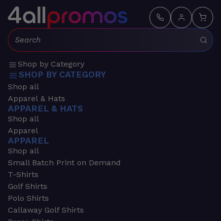
Search:
Shop by Category
SHOP BY CATEGORY
Shop all
Apparel & Hats
APPAREL & HATS
Shop all
Apparel
APPAREL
Shop all
Small Batch Print on Demand
T-Shirts
Golf Shirts
Polo Shirts
Callaway Golf Shirts