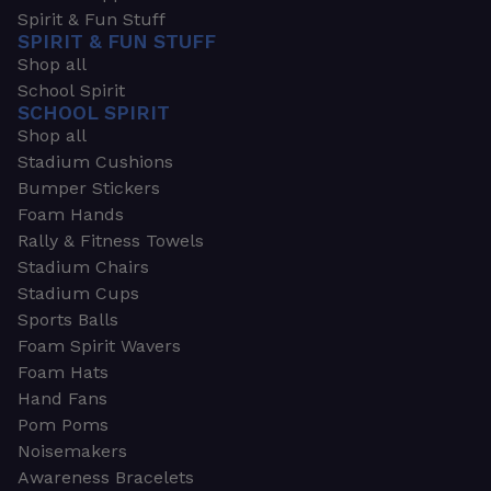
Spirit & Fun Stuff
SPIRIT & FUN STUFF
Shop all
School Spirit
SCHOOL SPIRIT
Shop all
Stadium Cushions
Bumper Stickers
Foam Hands
Rally & Fitness Towels
Stadium Chairs
Stadium Cups
Sports Balls
Foam Spirit Wavers
Foam Hats
Hand Fans
Pom Poms
Noisemakers
Awareness Bracelets