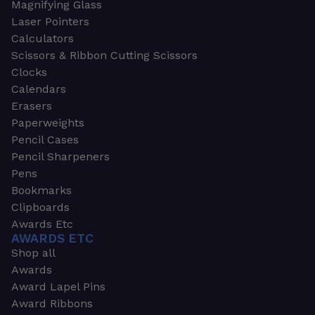
Magnifying Glass
Laser Pointers
Calculators
Scissors & Ribbon Cutting Scissors
Clocks
Calendars
Erasers
Paperweights
Pencil Cases
Pencil Sharpeners
Pens
Bookmarks
Clipboards
Awards Etc
AWARDS ETC
Shop all
Awards
Award Lapel Pins
Award Ribbons