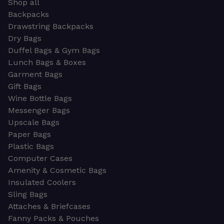
Shop all
Backpacks
Drawstring Backpacks
Dry Bags
Duffel Bags & Gym Bags
Lunch Bags & Boxes
Garment Bags
Gift Bags
Wine Bottle Bags
Messenger Bags
Upscale Bags
Paper Bags
Plastic Bags
Computer Cases
Amenity & Cosmetic Bags
Insulated Coolers
Sling Bags
Attaches & Briefcases
Fanny Packs & Pouches