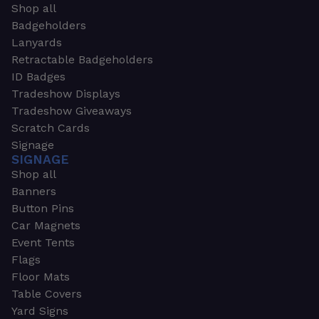
Shop all
Badgeholders
Lanyards
Retractable Badgeholders
ID Badges
Tradeshow Displays
Tradeshow Giveaways
Scratch Cards
Signage
SIGNAGE
Shop all
Banners
Button Pins
Car Magnets
Event Tents
Flags
Floor Mats
Table Covers
Yard Signs