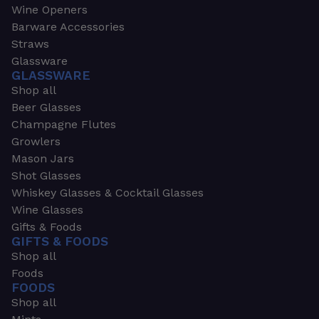
Wine Openers
Barware Accessories
Straws
Glassware
GLASSWARE
Shop all
Beer Glasses
Champagne Flutes
Growlers
Mason Jars
Shot Glasses
Whiskey Glasses & Cocktail Glasses
Wine Glasses
Gifts & Foods
GIFTS & FOODS
Shop all
Foods
FOODS
Shop all