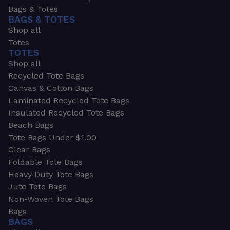
Bags & Totes
BAGS & TOTES
Shop all
Totes
TOTES
Shop all
Recycled Tote Bags
Canvas & Cotton Bags
Laminated Recycled Tote Bags
Insulated Recycled Tote Bags
Beach Bags
Tote Bags Under $1.00
Clear Bags
Foldable Tote Bags
Heavy Duty Tote Bags
Jute Tote Bags
Non-Woven Tote Bags
Bags
BAGS