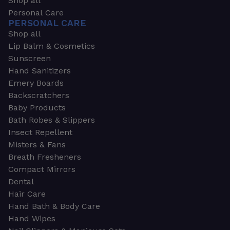
Shop all
Personal Care
PERSONAL CARE
Shop all
Lip Balm & Cosmetics
Sunscreen
Hand Sanitizers
Emery Boards
Backscratchers
Baby Products
Bath Robes & Slippers
Insect Repellent
Misters & Fans
Breath Fresheners
Compact Mirrors
Dental
Hair Care
Hand Bath & Body Care
Hand Wipes