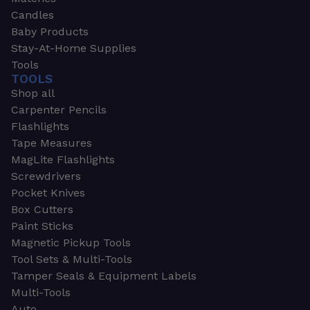
Candles
Baby Products
Stay-At-Home Supplies
Tools
TOOLS
Shop all
Carpenter Pencils
Flashlights
Tape Measures
MagLite Flashlights
Screwdrivers
Pocket Knives
Box Cutters
Paint Sticks
Magnetic Pickup Tools
Tool Sets & Multi-Tools
Tamper Seals & Equipment Labels
Multi-Tools
Auto