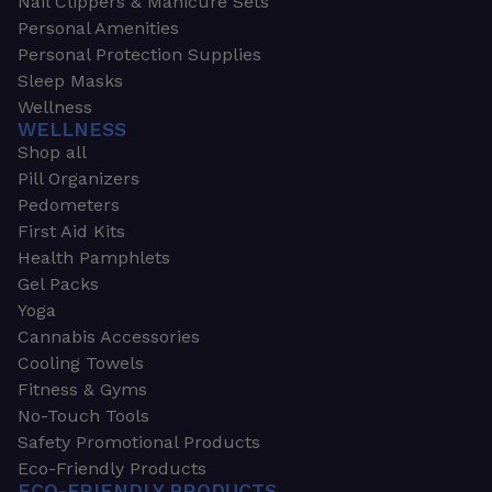
Nail Clippers & Manicure Sets
Personal Amenities
Personal Protection Supplies
Sleep Masks
Wellness
WELLNESS
Shop all
Pill Organizers
Pedometers
First Aid Kits
Health Pamphlets
Gel Packs
Yoga
Cannabis Accessories
Cooling Towels
Fitness & Gyms
No-Touch Tools
Safety Promotional Products
Eco-Friendly Products
ECO-FRIENDLY PRODUCTS