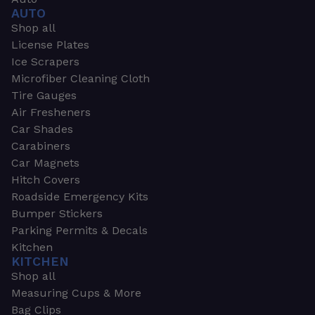
AUTO
Shop all
License Plates
Ice Scrapers
Microfiber Cleaning Cloth
Tire Gauges
Air Fresheners
Car Shades
Carabiners
Car Magnets
Hitch Covers
Roadside Emergency Kits
Bumper Stickers
Parking Permits & Decals
Kitchen
KITCHEN
Shop all
Measuring Cups & More
Bag Clips