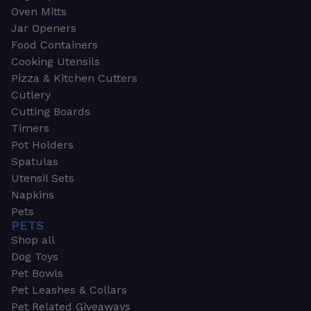
Oven Mitts
Jar Openers
Food Containers
Cooking Utensils
Pizza & Kitchen Cutters
Cutlery
Cutting Boards
Timers
Pot Holders
Spatulas
Utensil Sets
Napkins
Pets
PETS
Shop all
Dog Toys
Pet Bowls
Pet Leashes & Collars
Pet Related Giveaways