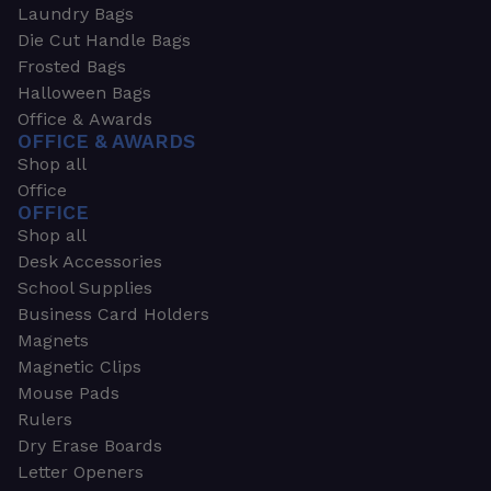
Laundry Bags
Die Cut Handle Bags
Frosted Bags
Halloween Bags
Office & Awards
OFFICE & AWARDS
Shop all
Office
OFFICE
Shop all
Desk Accessories
School Supplies
Business Card Holders
Magnets
Magnetic Clips
Mouse Pads
Rulers
Dry Erase Boards
Letter Openers