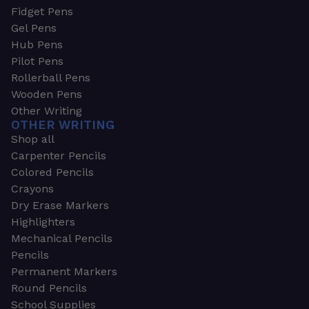
Fidget Pens
Gel Pens
Hub Pens
Pilot Pens
Rollerball Pens
Wooden Pens
Other Writing
OTHER WRITING
Shop all
Carpenter Pencils
Colored Pencils
Crayons
Dry Erase Markers
Highlighters
Mechanical Pencils
Pencils
Permanent Markers
Round Pencils
School Supplies