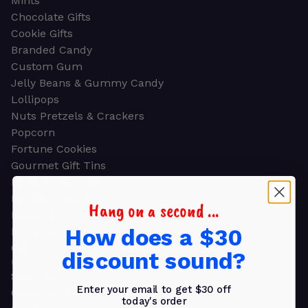
Mints
Chocolate Gifts
Cookie Gifts
Branded Candy
Custom Gum
Jelly Beans & Gummy Candy
Lollipops
Nuts Pretzels & Crackers
Popcorn
Fortune Cookies
Gourmet Gift Tins
Molded Chocolate
Healthy Snacks
Hang on a second ...
Energy Bars
How does a $30
Beverages
Gifts
discount sound?
GIFTS
Shop all
Enter your email to get $30 off
Church & Religious
today's order