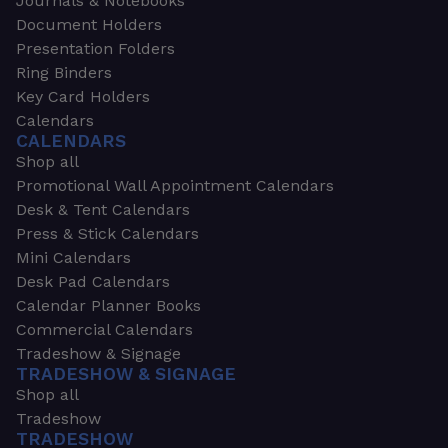
Journals & Notebooks
Document Holders
Presentation Folders
Ring Binders
Key Card Holders
Calendars
CALENDARS
Shop all
Promotional Wall Appointment Calendars
Desk & Tent Calendars
Press & Stick Calendars
Mini Calendars
Desk Pad Calendars
Calendar Planner Books
Commercial Calendars
Tradeshow & Signage
TRADESHOW & SIGNAGE
Shop all
Tradeshow
TRADESHOW