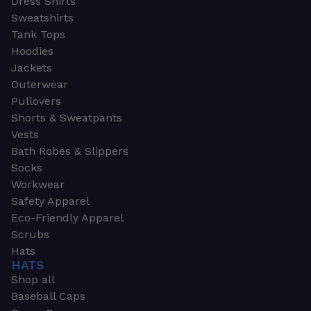
Dress Shirts
Sweatshirts
Tank Tops
Hoodies
Jackets
Outerwear
Pullovers
Shorts & Sweatpants
Vests
Bath Robes & Slippers
Socks
Workwear
Safety Apparel
Eco-Friendly Apparel
Scrubs
Hats
HATS
Shop all
Baseball Caps