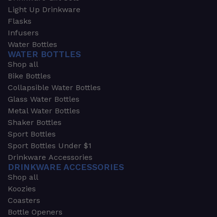
Light Up Drinkware
Flasks
Infusers
Water Bottles
WATER BOTTLES
Shop all
Bike Bottles
Collapsible Water Bottles
Glass Water Bottles
Metal Water Bottles
Shaker Bottles
Sport Bottles
Sport Bottles Under $1
Drinkware Accessories
DRINKWARE ACCESSORIES
Shop all
Koozies
Coasters
Bottle Openers