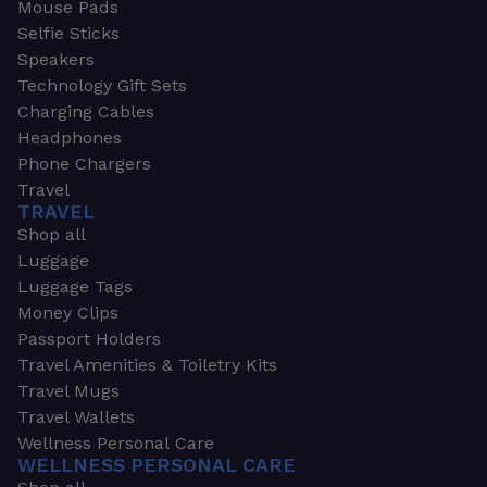
Mouse Pads
Selfie Sticks
Speakers
Technology Gift Sets
Charging Cables
Headphones
Phone Chargers
Travel
TRAVEL
Shop all
Luggage
Luggage Tags
Money Clips
Passport Holders
Travel Amenities & Toiletry Kits
Travel Mugs
Travel Wallets
Wellness Personal Care
WELLNESS PERSONAL CARE