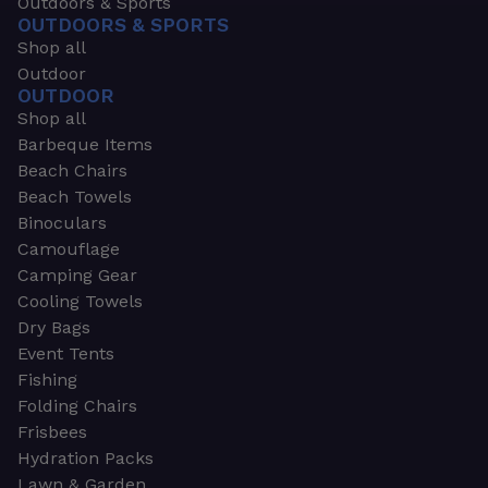
Outdoors & Sports
OUTDOORS & SPORTS
Shop all
Outdoor
OUTDOOR
Shop all
Barbeque Items
Beach Chairs
Beach Towels
Binoculars
Camouflage
Camping Gear
Cooling Towels
Dry Bags
Event Tents
Fishing
Folding Chairs
Frisbees
Hydration Packs
Lawn & Garden