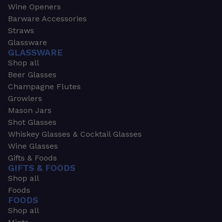
Wine Openers
Barware Accessories
Straws
Glassware
GLASSWARE
Shop all
Beer Glasses
Champagne Flutes
Growlers
Mason Jars
Shot Glasses
Whiskey Glasses & Cocktail Glasses
Wine Glasses
Gifts & Foods
GIFTS & FOODS
Shop all
Foods
FOODS
Shop all