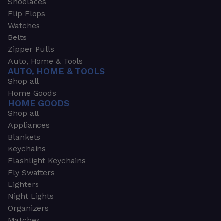
Shoelaces
Flip Flops
Watches
Belts
Zipper Pulls
Auto, Home & Tools
AUTO, HOME & TOOLS
Shop all
Home Goods
HOME GOODS
Shop all
Appliances
Blankets
Keychains
Flashlight Keychains
Fly Swatters
Lighters
Night Lights
Organizers
Matches