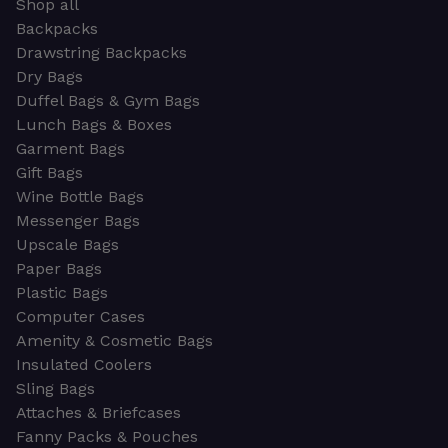
Shop all
Backpacks
Drawstring Backpacks
Dry Bags
Duffel Bags & Gym Bags
Lunch Bags & Boxes
Garment Bags
Gift Bags
Wine Bottle Bags
Messenger Bags
Upscale Bags
Paper Bags
Plastic Bags
Computer Cases
Amenity & Cosmetic Bags
Insulated Coolers
Sling Bags
Attaches & Briefcases
Fanny Packs & Pouches