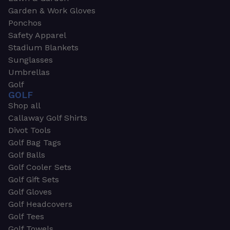
Garden & Work Gloves
Ponchos
Safety Apparel
Stadium Blankets
Sunglasses
Umbrellas
Golf
GOLF
Shop all
Callaway Golf Shirts
Divot Tools
Golf Bag Tags
Golf Balls
Golf Cooler Sets
Golf Gift Sets
Golf Gloves
Golf Headcovers
Golf Tees
Golf Towels