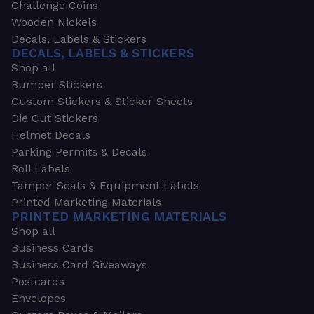
Challenge Coins
Wooden Nickels
Decals, Labels & Stickers
DECALS, LABELS & STICKERS
Shop all
Bumper Stickers
Custom Stickers & Sticker Sheets
Die Cut Stickers
Helmet Decals
Parking Permits & Decals
Roll Labels
Tamper Seals & Equipment Labels
Printed Marketing Materials
PRINTED MARKETING MATERIALS
Shop all
Business Cards
Business Card Giveaways
Postcards
Envelopes