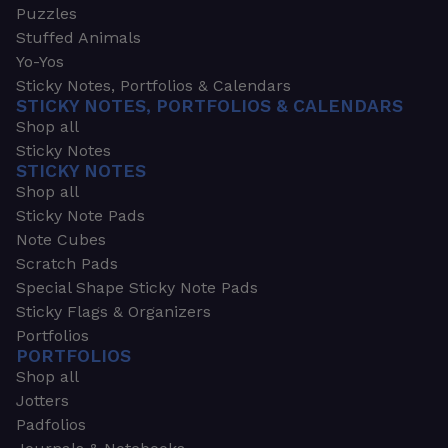
Puzzles
Stuffed Animals
Yo-Yos
Sticky Notes, Portfolios & Calendars
STICKY NOTES, PORTFOLIOS & CALENDARS
Shop all
Sticky Notes
STICKY NOTES
Shop all
Sticky Note Pads
Note Cubes
Scratch Pads
Special Shape Sticky Note Pads
Sticky Flags & Organizers
Portfolios
PORTFOLIOS
Shop all
Jotters
Padfolios