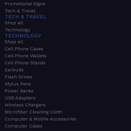
Promotional Signs
Tech & Travel
TECH & TRAVEL
Shop all
Technology
TECHNOLOGY
Shop all
Cell Phone Cases
Cell Phone Wallets
Cell Phone Stands
Earbuds
Flash Drives
Stylus Pens
Power Banks
USB Adapters
Wireless Chargers
Microfiber Cleaning Cloth
Computer & Mobile Accessories
Computer Cases