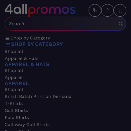
Search:
Shop by Category
SHOP BY CATEGORY
Shop all
Apparel & Hats
APPAREL & HATS
Shop all
Apparel
APPAREL
Shop all
Small Batch Print on Demand
T-Shirts
Golf Shirts
Polo Shirts
Callaway Golf Shirts