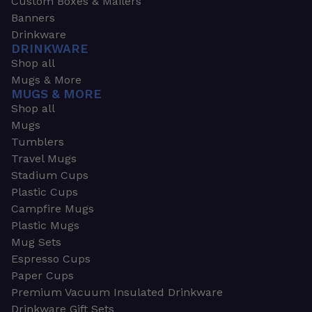
Custom Boxes & Mailers
Banners
Drinkware
DRINKWARE
Shop all
Mugs & More
MUGS & MORE
Shop all
Mugs
Tumblers
Travel Mugs
Stadium Cups
Plastic Cups
Campfire Mugs
Plastic Mugs
Mug Sets
Espresso Cups
Paper Cups
Premium Vacuum Insulated Drinkware
Drinkware Gift Sets