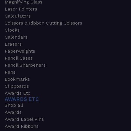
Magnifying Glass
Laser Pointers
Calculators
Scissors & Ribbon Cutting Scissors
Clocks
Calendars
Erasers
Paperweights
Pencil Cases
Pencil Sharpeners
Pens
Bookmarks
Clipboards
Awards Etc
AWARDS ETC
Shop all
Awards
Award Lapel Pins
Award Ribbons