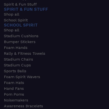
Spirit & Fun Stuff
SPIRIT & FUN STUFF
Shop all
School Spirit
SCHOOL SPIRIT
Shop all
Stadium Cushions
Bumper Stickers
Foam Hands
Rally & Fitness Towels
Stadium Chairs
Stadium Cups
Sports Balls
Foam Spirit Wavers
Foam Hats
Hand Fans
Pom Poms
Noisemakers
Awareness Bracelets