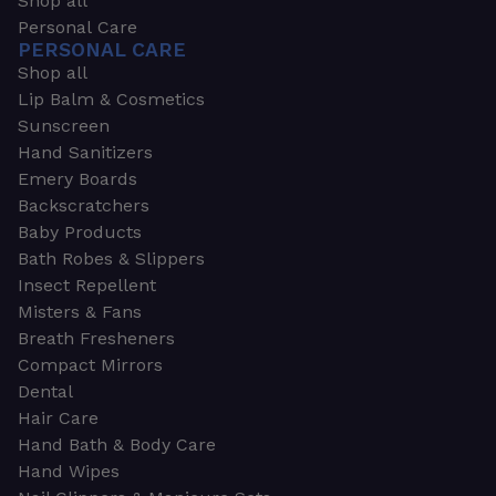
Shop all
Personal Care
PERSONAL CARE
Shop all
Lip Balm & Cosmetics
Sunscreen
Hand Sanitizers
Emery Boards
Backscratchers
Baby Products
Bath Robes & Slippers
Insect Repellent
Misters & Fans
Breath Fresheners
Compact Mirrors
Dental
Hair Care
Hand Bath & Body Care
Hand Wipes