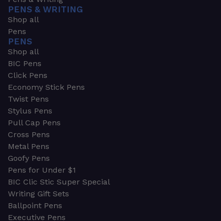
PENS & WRITING
Shop all
Pens
PENS
Shop all
BIC Pens
Click Pens
Economy Stick Pens
Twist Pens
Stylus Pens
Pull Cap Pens
Cross Pens
Metal Pens
Goofy Pens
Pens for Under $1
BIC Clic Stic Super Special
Writing Gift Sets
Ballpoint Pens
Executive Pens