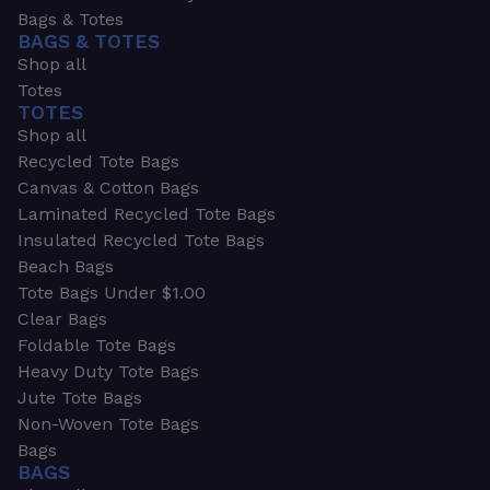
Bags & Totes
BAGS & TOTES
Shop all
Totes
TOTES
Shop all
Recycled Tote Bags
Canvas & Cotton Bags
Laminated Recycled Tote Bags
Insulated Recycled Tote Bags
Beach Bags
Tote Bags Under $1.00
Clear Bags
Foldable Tote Bags
Heavy Duty Tote Bags
Jute Tote Bags
Non-Woven Tote Bags
Bags
BAGS