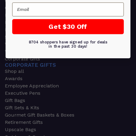
Greeting Cards
Email
Ornament Gifts
Picture Frames
Plants
Get $30 Off
Money Clips
Seed Packets & More
8704 shoppers have signed up for deals
Watches
in the past 30 days!
Wallets
Corporate Gifts
CORPORATE GIFTS
Shop all
Awards
Employee Appreciation
Executive Pens
Gift Bags
Gift Sets & Kits
Gourmet Gift Baskets & Boxes
Retirement Gifts
Upscale Bags