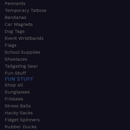
Pennants
Temporary Tattoos
Bandanas
Car Magnets
Dog Tags
Event Wristbands
Flags
School Supplies
Shoelaces
Tailgating Gear
Fun Stuff
FUN STUFF
Shop all
Sunglasses
Frisbees
Stress Balls
Hacky Sacks
Fidget Spinners
Rubber Ducks