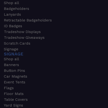
Shop all
Badgeholders
Lanyards
Retractable Badgeholders
ID Badges
Tradeshow Displays
Tradeshow Giveaways
Scratch Cards
Signage
SIGNAGE
Shop all
Banners
Button Pins
Car Magnets
Event Tents
Flags
Floor Mats
Table Covers
Yard Signs