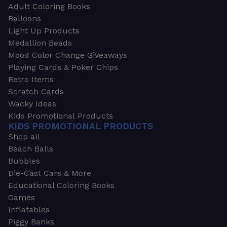
Adult Coloring Books
Balloons
Light Up Products
Medallion Beads
Mood Color Change Giveaways
Playing Cards & Poker Chips
Retro Items
Scratch Cards
Wacky Ideas
Kids Promotional Products
KIDS PROMOTIONAL PRODUCTS
Shop all
Beach Balls
Bubbles
Die-Cast Cars & More
Educational Coloring Books
Games
Inflatables
Piggy Banks