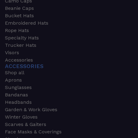
Camo Caps
Beanie Caps
Bucket Hats
Embroidered Hats
Rope Hats
Specialty Hats
Trucker Hats
Visors
Accessories
ACCESSORIES
Shop all
Aprons
Sunglasses
Bandanas
Headbands
Garden & Work Gloves
Winter Gloves
Scarves & Gaiters
Face Masks & Coverings