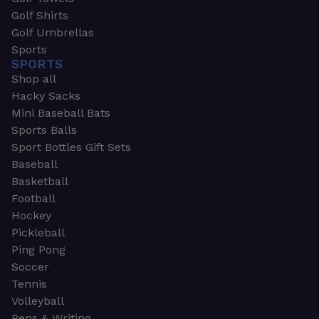
Golf Shirts
Golf Umbrellas
Sports
SPORTS
Shop all
Hacky Sacks
Mini Baseball Bats
Sports Balls
Sport Bottles Gift Sets
Baseball
Basketball
Football
Hockey
Pickleball
Ping Pong
Soccer
Tennis
Volleyball
Pens & Writing