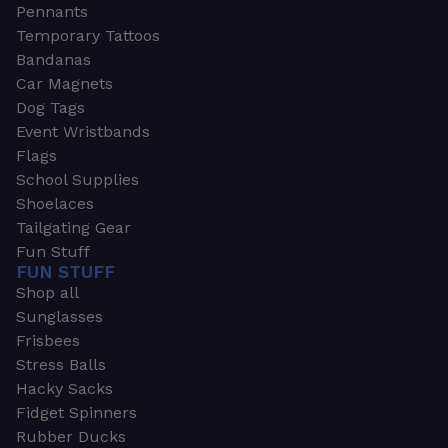
Pennants
Temporary Tattoos
Bandanas
Car Magnets
Dog Tags
Event Wristbands
Flags
School Supplies
Shoelaces
Tailgating Gear
Fun Stuff
FUN STUFF
Shop all
Sunglasses
Frisbees
Stress Balls
Hacky Sacks
Fidget Spinners
Rubber Ducks