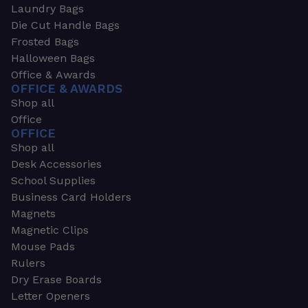
Laundry Bags
Die Cut Handle Bags
Frosted Bags
Halloween Bags
Office & Awards
OFFICE & AWARDS
Shop all
Office
OFFICE
Shop all
Desk Accessories
School Supplies
Business Card Holders
Magnets
Magnetic Clips
Mouse Pads
Rulers
Dry Erase Boards
Letter Openers