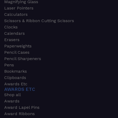
Magnifying Glass
Laser Pointers
Calculators
Scissors & Ribbon Cutting Scissors
Clocks
Calendars
Erasers
Paperweights
Pencil Cases
Pencil Sharpeners
Pens
Bookmarks
Clipboards
Awards Etc
AWARDS ETC
Shop all
Awards
Award Lapel Pins
Award Ribbons