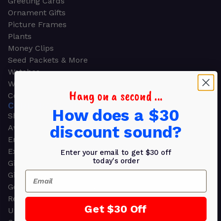
Greeting Cards
Ornament Gifts
Picture Frames
Plants
Money Clips
Seed Packets & More
Watches
Wallets
Hang on a second ...
Corporate Gifts
CORPORATE GIFTS
How does a $30
Shop all
discount sound?
Awards
Employee Appreciation
Executive Pens
Enter your email to get $30 off
today's order
Gift Bags
Email
Gift Sets & Kits
Gourmet Gift Baskets & Boxes
Retirement Gifts
Get $30 Off
Upscale Bags