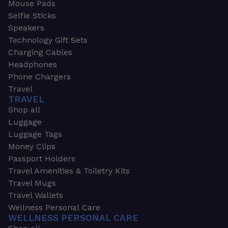
Mouse Pads
Selfie Sticks
Speakers
Technology Gift Sets
Charging Cables
Headphones
Phone Chargers
Travel
TRAVEL
Shop all
Luggage
Luggage Tags
Money Clips
Passport Holders
Travel Amenities & Toiletry Kits
Travel Mugs
Travel Wallets
Wellness Personal Care
WELLNESS PERSONAL CARE