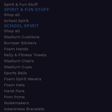
Spirit & Fun Stuff
SPIRIT & FUN STUFF
Shop all
School Spirit
SCHOOL SPIRIT
Shop all
Stadium Cushions
Bumper Stickers
Foam Hands
Rally & Fitness Towels
Stadium Chairs
Stadium Cups
Sports Balls
Foam Spirit Wavers
Foam Hats
Hand Fans
Pom Poms
Noisemakers
Awareness Bracelets