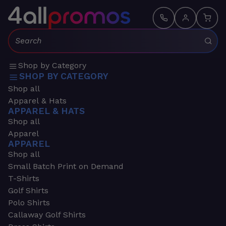
Search:
Shop by Category
SHOP BY CATEGORY
Shop all
Apparel & Hats
APPAREL & HATS
Shop all
Apparel
APPAREL
Shop all
Small Batch Print on Demand
T-Shirts
Golf Shirts
Polo Shirts
Callaway Golf Shirts