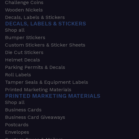
Challenge Coins
Wooden Nickels
Decals, Labels & Stickers
DECALS, LABELS & STICKERS
Shop all
Bumper Stickers
Custom Stickers & Sticker Sheets
Die Cut Stickers
Helmet Decals
Parking Permits & Decals
Roll Labels
Tamper Seals & Equipment Labels
Printed Marketing Materials
PRINTED MARKETING MATERIALS
Shop all
Business Cards
Business Card Giveaways
Postcards
Envelopes