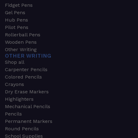
Fidget Pens
Gel Pens
Hub Pens
Pilot Pens
Rollerball Pens
Wooden Pens
Other Writing
OTHER WRITING
Shop all
Carpenter Pencils
Colored Pencils
Crayons
Dry Erase Markers
Highlighters
Mechanical Pencils
Pencils
Permanent Markers
Round Pencils
School Supplies