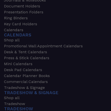
Journals & Notebooks
Document Holders
Presentation Folders
Ring Binders
Key Card Holders
Calendars
CALENDARS
Shop all
Promotional Wall Appointment Calendars
Desk & Tent Calendars
Press & Stick Calendars
Mini Calendars
Desk Pad Calendars
Calendar Planner Books
Commercial Calendars
Tradeshow & Signage
TRADESHOW & SIGNAGE
Shop all
Tradeshow
TRADESHOW