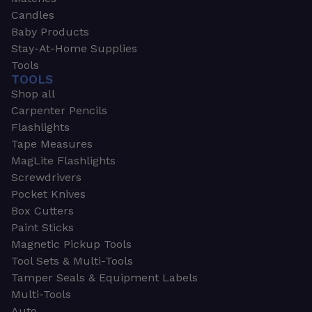
Candles
Baby Products
Stay-At-Home Supplies
Tools
TOOLS
Shop all
Carpenter Pencils
Flashlights
Tape Measures
MagLite Flashlights
Screwdrivers
Pocket Knives
Box Cutters
Paint Sticks
Magnetic Pickup Tools
Tool Sets & Multi-Tools
Tamper Seals & Equipment Labels
Multi-Tools
Auto