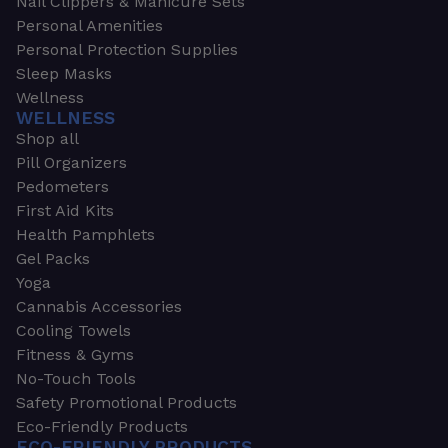
Nail Clippers & Manicure Sets
Personal Amenities
Personal Protection Supplies
Sleep Masks
Wellness
WELLNESS
Shop all
Pill Organizers
Pedometers
First Aid Kits
Health Pamphlets
Gel Packs
Yoga
Cannabis Accessories
Cooling Towels
Fitness & Gyms
No-Touch Tools
Safety Promotional Products
Eco-Friendly Products
ECO-FRIENDLY PRODUCTS