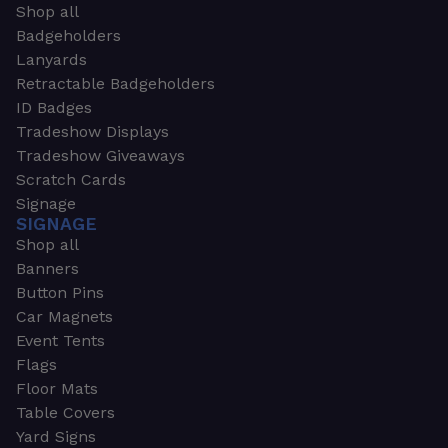
Shop all
Badgeholders
Lanyards
Retractable Badgeholders
ID Badges
Tradeshow Displays
Tradeshow Giveaways
Scratch Cards
Signage
SIGNAGE
Shop all
Banners
Button Pins
Car Magnets
Event Tents
Flags
Floor Mats
Table Covers
Yard Signs