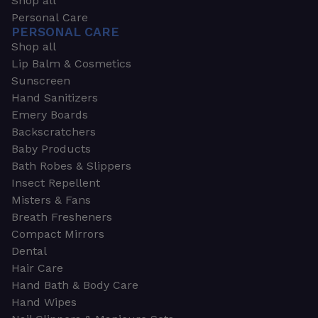
Shop all
Personal Care
PERSONAL CARE
Shop all
Lip Balm & Cosmetics
Sunscreen
Hand Sanitizers
Emery Boards
Backscratchers
Baby Products
Bath Robes & Slippers
Insect Repellent
Misters & Fans
Breath Fresheners
Compact Mirrors
Dental
Hair Care
Hand Bath & Body Care
Hand Wipes