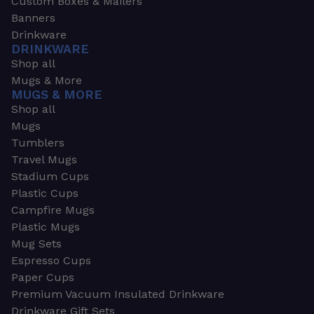
Custom Boxes & Mailers
Banners
Drinkware
DRINKWARE
Shop all
Mugs & More
MUGS & MORE
Shop all
Mugs
Tumblers
Travel Mugs
Stadium Cups
Plastic Cups
Campfire Mugs
Plastic Mugs
Mug Sets
Espresso Cups
Paper Cups
Premium Vacuum Insulated Drinkware
Drinkware Gift Sets