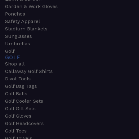
Garden & Work Gloves
Ponchos
Safety Apparel
Stadium Blankets
Sunglasses
Umbrellas
Golf
GOLF
Shop all
Callaway Golf Shirts
Divot Tools
Golf Bag Tags
Golf Balls
Golf Cooler Sets
Golf Gift Sets
Golf Gloves
Golf Headcovers
Golf Tees
Golf Towels