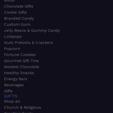
Mints
Chocolate Gifts
Cookie Gifts
Branded Candy
Custom Gum
Jelly Beans & Gummy Candy
Lollipops
Nuts Pretzels & Crackers
Popcorn
Fortune Cookies
Gourmet Gift Tins
Molded Chocolate
Healthy Snacks
Energy Bars
Beverages
Gifts
GIFTS
Shop all
Church & Religious