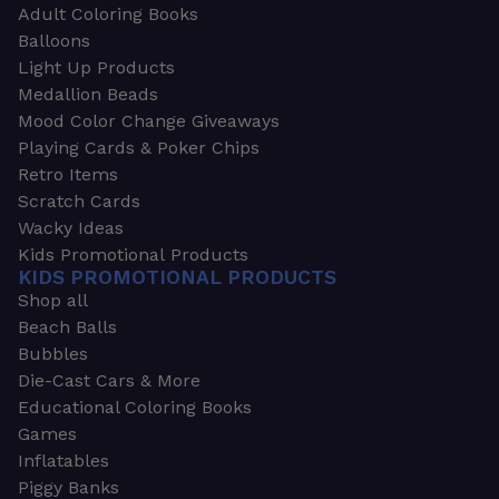
Adult Coloring Books
Balloons
Light Up Products
Medallion Beads
Mood Color Change Giveaways
Playing Cards & Poker Chips
Retro Items
Scratch Cards
Wacky Ideas
Kids Promotional Products
KIDS PROMOTIONAL PRODUCTS
Shop all
Beach Balls
Bubbles
Die-Cast Cars & More
Educational Coloring Books
Games
Inflatables
Piggy Banks