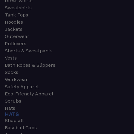
Dress Shirts
Sweatshirts
Tank Tops
Hoodies
Jackets
Outerwear
Pullovers
Shorts & Sweatpants
Vests
Bath Robes & Slippers
Socks
Workwear
Safety Apparel
Eco-Friendly Apparel
Scrubs
Hats
HATS
Shop all
Baseball Caps