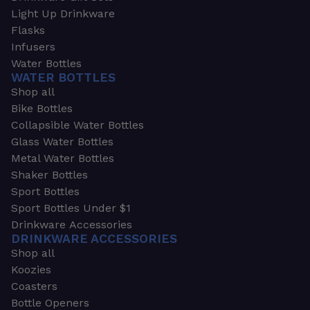
Light Up Drinkware
Flasks
Infusers
Water Bottles
WATER BOTTLES
Shop all
Bike Bottles
Collapsible Water Bottles
Glass Water Bottles
Metal Water Bottles
Shaker Bottles
Sport Bottles
Sport Bottles Under $1
Drinkware Accessories
DRINKWARE ACCESSORIES
Shop all
Koozies
Coasters
Bottle Openers