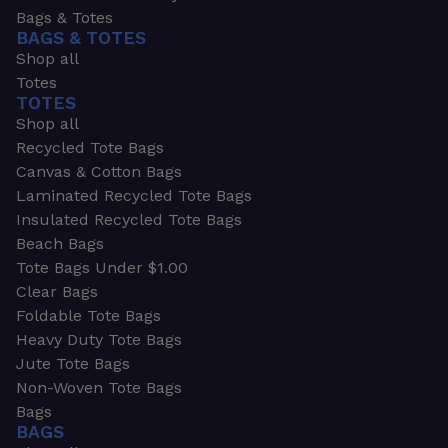
Bags & Totes
BAGS & TOTES
Shop all
Totes
TOTES
Shop all
Recycled Tote Bags
Canvas & Cotton Bags
Laminated Recycled Tote Bags
Insulated Recycled Tote Bags
Beach Bags
Tote Bags Under $1.00
Clear Bags
Foldable Tote Bags
Heavy Duty Tote Bags
Jute Tote Bags
Non-Woven Tote Bags
Bags
BAGS