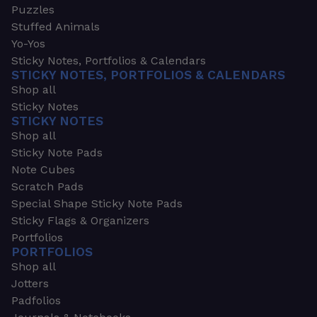
Puzzles
Stuffed Animals
Yo-Yos
Sticky Notes, Portfolios & Calendars
STICKY NOTES, PORTFOLIOS & CALENDARS
Shop all
Sticky Notes
STICKY NOTES
Shop all
Sticky Note Pads
Note Cubes
Scratch Pads
Special Shape Sticky Note Pads
Sticky Flags & Organizers
Portfolios
PORTFOLIOS
Shop all
Jotters
Padfolios