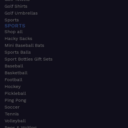
Golf Shirts
Golf Umbrellas
Sports
SPORTS
Shop all
Hacky Sacks
Mini Baseball Bats
Sports Balls
Sport Bottles Gift Sets
Baseball
Basketball
Football
Hockey
Pickleball
Ping Pong
Soccer
Tennis
Volleyball
Pens & Writing