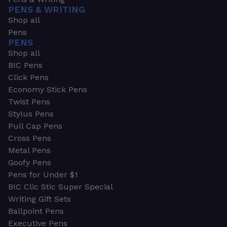
PENS & WRITING
Shop all
Pens
PENS
Shop all
BIC Pens
Click Pens
Economy Stick Pens
Twist Pens
Stylus Pens
Pull Cap Pens
Cross Pens
Metal Pens
Goofy Pens
Pens for Under $1
BIC Clic Stic Super Special
Writing Gift Sets
Ballpoint Pens
Executive Pens