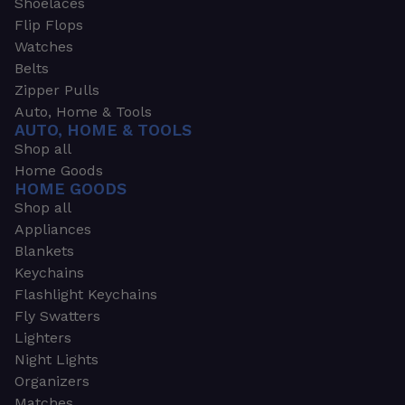
Shoelaces
Flip Flops
Watches
Belts
Zipper Pulls
Auto, Home & Tools
AUTO, HOME & TOOLS
Shop all
Home Goods
HOME GOODS
Shop all
Appliances
Blankets
Keychains
Flashlight Keychains
Fly Swatters
Lighters
Night Lights
Organizers
Matches