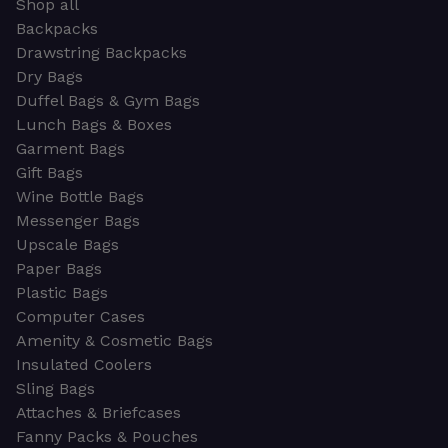
Shop all
Backpacks
Drawstring Backpacks
Dry Bags
Duffel Bags & Gym Bags
Lunch Bags & Boxes
Garment Bags
Gift Bags
Wine Bottle Bags
Messenger Bags
Upscale Bags
Paper Bags
Plastic Bags
Computer Cases
Amenity & Cosmetic Bags
Insulated Coolers
Sling Bags
Attaches & Briefcases
Fanny Packs & Pouches