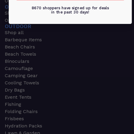
Outdoors & Sports
OUTDOORS & SPORTS
8670 shoppers have signed up for deals
in the past 30 days!
Shop all
Outdoor
OUTDOOR
Shop all
Barbeque Items
Beach Chairs
Beach Towels
Binoculars
Camouflage
Camping Gear
Cooling Towels
Dry Bags
Event Tents
Fishing
Folding Chairs
Frisbees
Hydration Packs
Lawn & Garden