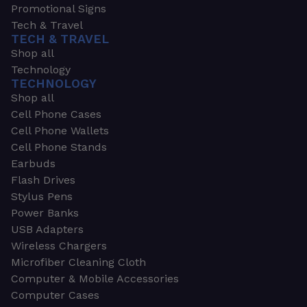
Promotional Signs
Tech & Travel
TECH & TRAVEL
Shop all
Technology
TECHNOLOGY
Shop all
Cell Phone Cases
Cell Phone Wallets
Cell Phone Stands
Earbuds
Flash Drives
Stylus Pens
Power Banks
USB Adapters
Wireless Chargers
Microfiber Cleaning Cloth
Computer & Mobile Accessories
Computer Cases