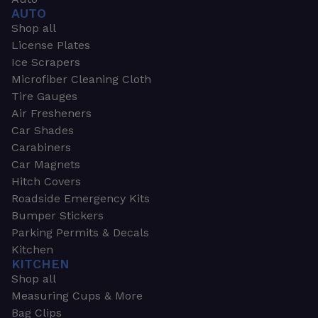
AUTO
Shop all
License Plates
Ice Scrapers
Microfiber Cleaning Cloth
Tire Gauges
Air Fresheners
Car Shades
Carabiners
Car Magnets
Hitch Covers
Roadside Emergency Kits
Bumper Stickers
Parking Permits & Decals
Kitchen
KITCHEN
Shop all
Measuring Cups & More
Bag Clips