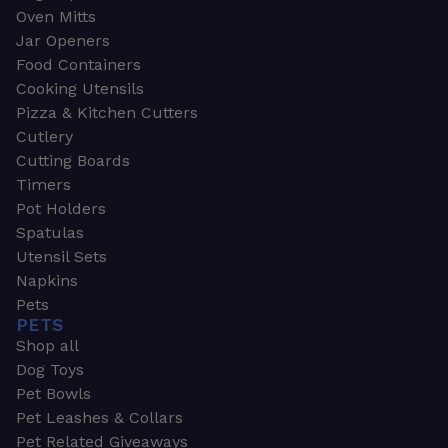
Oven Mitts
Jar Openers
Food Containers
Cooking Utensils
Pizza & Kitchen Cutters
Cutlery
Cutting Boards
Timers
Pot Holders
Spatulas
Utensil Sets
Napkins
Pets
PETS
Shop all
Dog Toys
Pet Bowls
Pet Leashes & Collars
Pet Related Giveaways