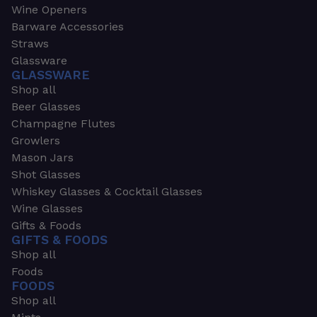
Wine Openers
Barware Accessories
Straws
Glassware
GLASSWARE
Shop all
Beer Glasses
Champagne Flutes
Growlers
Mason Jars
Shot Glasses
Whiskey Glasses & Cocktail Glasses
Wine Glasses
Gifts & Foods
GIFTS & FOODS
Shop all
Foods
FOODS
Shop all