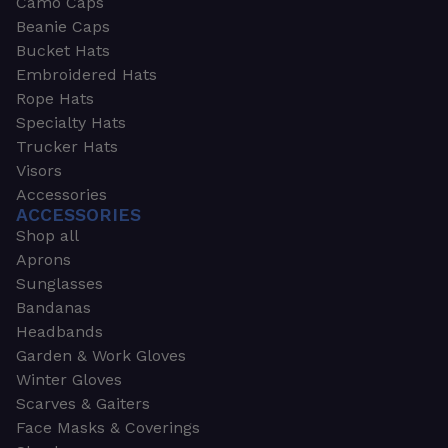
Camo Caps
Beanie Caps
Bucket Hats
Embroidered Hats
Rope Hats
Specialty Hats
Trucker Hats
Visors
Accessories
ACCESSORIES
Shop all
Aprons
Sunglasses
Bandanas
Headbands
Garden & Work Gloves
Winter Gloves
Scarves & Gaiters
Face Masks & Coverings