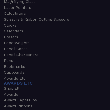
Magnifying Glass
Laser Pointers
Calculators
Scissors & Ribbon Cutting Scissors
Clocks
Calendars
Erasers
Paperweights
Pencil Cases
Pencil Sharpeners
Pens
Bookmarks
Clipboards
Awards Etc
AWARDS ETC
Shop all
Awards
Award Lapel Pins
Award Ribbons