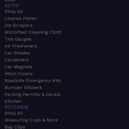
AUTO
Shop all
License Plates
Ice Scrapers
Microfiber Cleaning Cloth
Tire Gauges
Air Fresheners
Car Shades
Carabiners
Car Magnets
Hitch Covers
Roadside Emergency Kits
Bumper Stickers
Parking Permits & Decals
Kitchen
KITCHEN
Shop all
Measuring Cups & More
Bag Clips