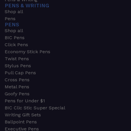
PENS & WRITING
Shop all
Pens
PENS
Shop all
BIC Pens
Click Pens
Economy Stick Pens
Twist Pens
Stylus Pens
Pull Cap Pens
Cross Pens
Metal Pens
Goofy Pens
Pens for Under $1
BIC Clic Stic Super Special
Writing Gift Sets
Ballpoint Pens
Executive Pens