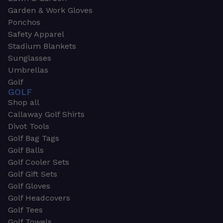
Garden & Work Gloves
Ponchos
Safety Apparel
Stadium Blankets
Sunglasses
Umbrellas
Golf
GOLF
Shop all
Callaway Golf Shirts
Divot Tools
Golf Bag Tags
Golf Balls
Golf Cooler Sets
Golf Gift Sets
Golf Gloves
Golf Headcovers
Golf Tees
Golf Towels