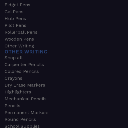
Fidget Pens
Gel Pens
Hub Pens
Pilot Pens
Rollerball Pens
Wooden Pens
Other Writing
OTHER WRITING
Shop all
Carpenter Pencils
Colored Pencils
Crayons
Dry Erase Markers
Highlighters
Mechanical Pencils
Pencils
Permanent Markers
Round Pencils
School Supplies