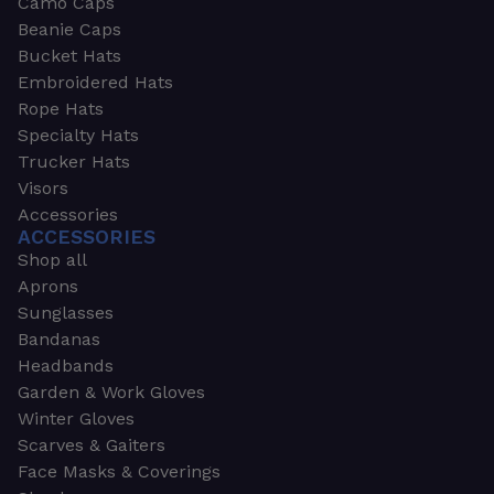
Camo Caps
Beanie Caps
Bucket Hats
Embroidered Hats
Rope Hats
Specialty Hats
Trucker Hats
Visors
Accessories
ACCESSORIES
Shop all
Aprons
Sunglasses
Bandanas
Headbands
Garden & Work Gloves
Winter Gloves
Scarves & Gaiters
Face Masks & Coverings