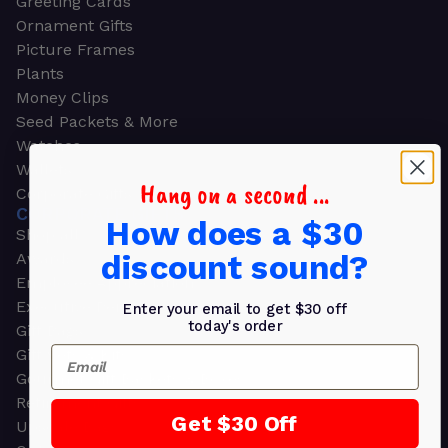
Greeting Cards
Ornament Gifts
Picture Frames
Plants
Money Clips
Seed Packets & More
Watches
Wallets
Hang on a second ...
Corporate Gifts
CORPORATE GIFTS
How does a $30
Shop all
discount sound?
Awards
Employee Appreciation
Executive Pens
Enter your email to get $30 off
today's order
Gift Bags
Email
Gift Sets & Kits
Gourmet Gift Baskets & Boxes
Retirement Gifts
Get $30 Off
Upscale Bags