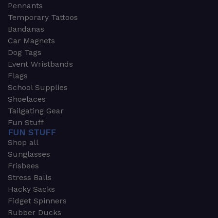
Pennants
Temporary Tattoos
Bandanas
Car Magnets
Dog Tags
Event Wristbands
Flags
School Supplies
Shoelaces
Tailgating Gear
Fun Stuff
FUN STUFF
Shop all
Sunglasses
Frisbees
Stress Balls
Hacky Sacks
Fidget Spinners
Rubber Ducks