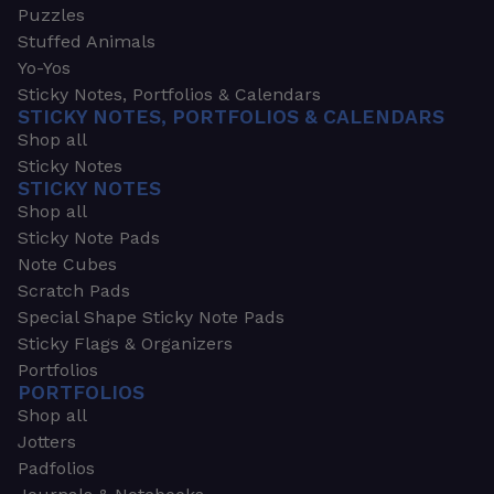
Puzzles
Stuffed Animals
Yo-Yos
Sticky Notes, Portfolios & Calendars
STICKY NOTES, PORTFOLIOS & CALENDARS
Shop all
Sticky Notes
STICKY NOTES
Shop all
Sticky Note Pads
Note Cubes
Scratch Pads
Special Shape Sticky Note Pads
Sticky Flags & Organizers
Portfolios
PORTFOLIOS
Shop all
Jotters
Padfolios