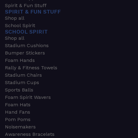
Spirit & Fun Stuff
SPIRIT & FUN STUFF
Shop all
School Spirit
SCHOOL SPIRIT
Shop all
Stadium Cushions
Bumper Stickers
Foam Hands
Rally & Fitness Towels
Stadium Chairs
Stadium Cups
Sports Balls
Foam Spirit Wavers
Foam Hats
Hand Fans
Pom Poms
Noisemakers
Awareness Bracelets