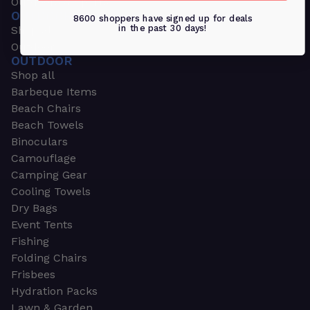
Outdoors & Sports
OUTDOORS & SPORTS
8600 shoppers have signed up for deals
in the past 30 days!
Shop all
Outdoor
OUTDOOR
Shop all
Barbeque Items
Beach Chairs
Beach Towels
Binoculars
Camouflage
Camping Gear
Cooling Towels
Dry Bags
Event Tents
Fishing
Folding Chairs
Frisbees
Hydration Packs
Lawn & Garden