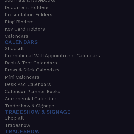
Journals & Notebooks
Document Holders
Presentation Folders
Ring Binders
Key Card Holders
Calendars
CALENDARS
Shop all
Promotional Wall Appointment Calendars
Desk & Tent Calendars
Press & Stick Calendars
Mini Calendars
Desk Pad Calendars
Calendar Planner Books
Commercial Calendars
Tradeshow & Signage
TRADESHOW & SIGNAGE
Shop all
Tradeshow
TRADESHOW