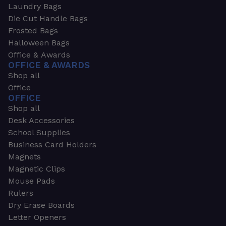
Laundry Bags
Die Cut Handle Bags
Frosted Bags
Halloween Bags
Office & Awards
OFFICE & AWARDS
Shop all
Office
OFFICE
Shop all
Desk Accessories
School Supplies
Business Card Holders
Magnets
Magnetic Clips
Mouse Pads
Rulers
Dry Erase Boards
Letter Openers