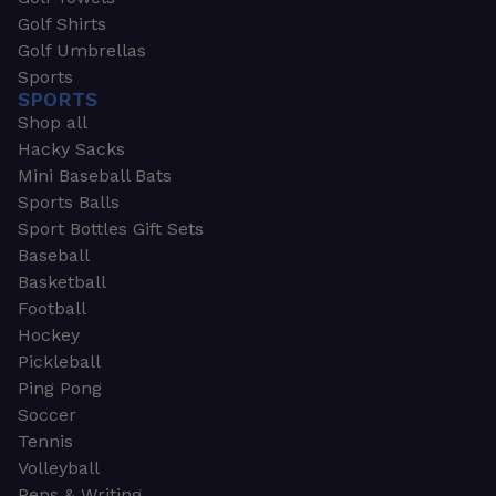
Golf Shirts
Golf Umbrellas
Sports
SPORTS
Shop all
Hacky Sacks
Mini Baseball Bats
Sports Balls
Sport Bottles Gift Sets
Baseball
Basketball
Football
Hockey
Pickleball
Ping Pong
Soccer
Tennis
Volleyball
Pens & Writing