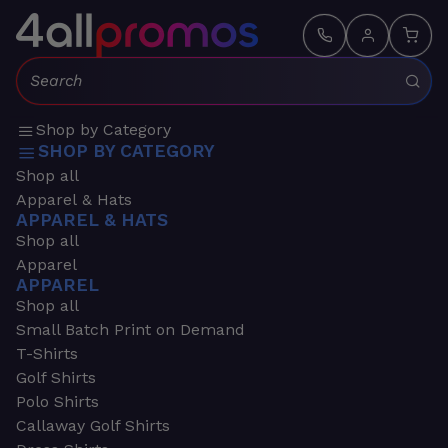
Search:
Shop by Category
SHOP BY CATEGORY
Shop all
Apparel & Hats
APPAREL & HATS
Shop all
Apparel
APPAREL
Shop all
Small Batch Print on Demand
T-Shirts
Golf Shirts
Polo Shirts
Callaway Golf Shirts