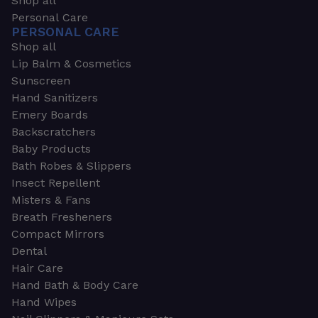
Shop all
Personal Care
PERSONAL CARE
Shop all
Lip Balm & Cosmetics
Sunscreen
Hand Sanitizers
Emery Boards
Backscratchers
Baby Products
Bath Robes & Slippers
Insect Repellent
Misters & Fans
Breath Fresheners
Compact Mirrors
Dental
Hair Care
Hand Bath & Body Care
Hand Wipes