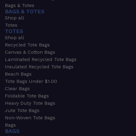
Bags & Totes
BAGS & TOTES
Shop all
Totes
TOTES
Shop all
Recycled Tote Bags
Canvas & Cotton Bags
Laminated Recycled Tote Bags
Insulated Recycled Tote Bags
Beach Bags
Tote Bags Under $1.00
Clear Bags
Foldable Tote Bags
Heavy Duty Tote Bags
Jute Tote Bags
Non-Woven Tote Bags
Bags
BAGS