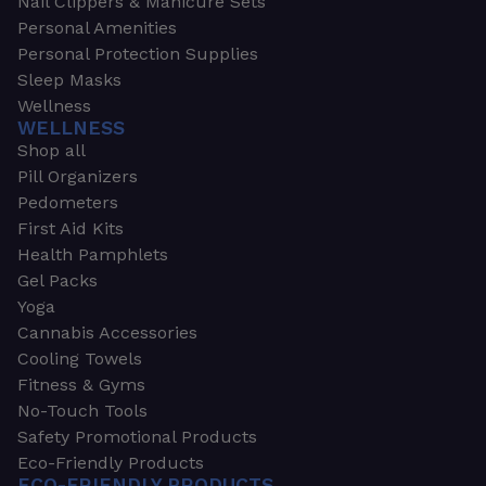
Nail Clippers & Manicure Sets
Personal Amenities
Personal Protection Supplies
Sleep Masks
Wellness
WELLNESS
Shop all
Pill Organizers
Pedometers
First Aid Kits
Health Pamphlets
Gel Packs
Yoga
Cannabis Accessories
Cooling Towels
Fitness & Gyms
No-Touch Tools
Safety Promotional Products
Eco-Friendly Products
ECO-FRIENDLY PRODUCTS