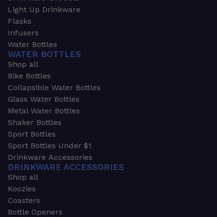
Light Up Drinkware
Flasks
Infusers
Water Bottles
WATER BOTTLES
Shop all
Bike Bottles
Collapsible Water Bottles
Glass Water Bottles
Metal Water Bottles
Shaker Bottles
Sport Bottles
Sport Bottles Under $1
Drinkware Accessories
DRINKWARE ACCESSORIES
Shop all
Koozies
Coasters
Bottle Openers