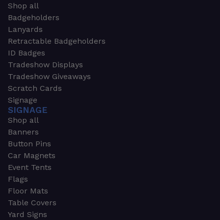
Shop all
Badgeholders
Lanyards
Retractable Badgeholders
ID Badges
Tradeshow Displays
Tradeshow Giveaways
Scratch Cards
Signage
SIGNAGE
Shop all
Banners
Button Pins
Car Magnets
Event Tents
Flags
Floor Mats
Table Covers
Yard Signs