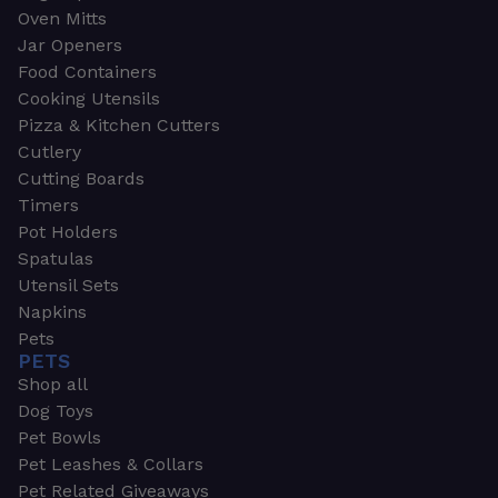
Oven Mitts
Jar Openers
Food Containers
Cooking Utensils
Pizza & Kitchen Cutters
Cutlery
Cutting Boards
Timers
Pot Holders
Spatulas
Utensil Sets
Napkins
Pets
PETS
Shop all
Dog Toys
Pet Bowls
Pet Leashes & Collars
Pet Related Giveaways