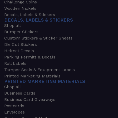
Challenge Coins
Wooden Nickels
Decals, Labels & Stickers
DECALS, LABELS & STICKERS
Shop all
Bumper Stickers
Custom Stickers & Sticker Sheets
Die Cut Stickers
Helmet Decals
Parking Permits & Decals
Roll Labels
Tamper Seals & Equipment Labels
Printed Marketing Materials
PRINTED MARKETING MATERIALS
Shop all
Business Cards
Business Card Giveaways
Postcards
Envelopes