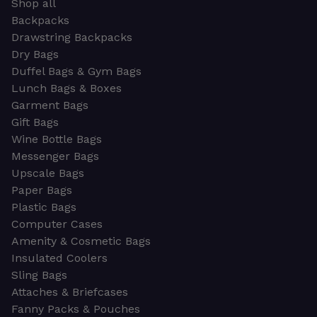
Shop all
Backpacks
Drawstring Backpacks
Dry Bags
Duffel Bags & Gym Bags
Lunch Bags & Boxes
Garment Bags
Gift Bags
Wine Bottle Bags
Messenger Bags
Upscale Bags
Paper Bags
Plastic Bags
Computer Cases
Amenity & Cosmetic Bags
Insulated Coolers
Sling Bags
Attaches & Briefcases
Fanny Packs & Pouches