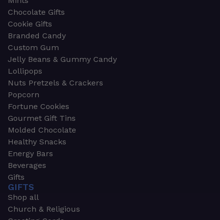
Mints
Chocolate Gifts
Cookie Gifts
Branded Candy
Custom Gum
Jelly Beans & Gummy Candy
Lollipops
Nuts Pretzels & Crackers
Popcorn
Fortune Cookies
Gourmet Gift Tins
Molded Chocolate
Healthy Snacks
Energy Bars
Beverages
Gifts
GIFTS
Shop all
Church & Religious