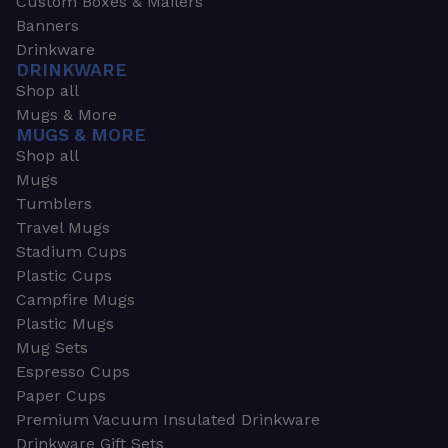
Custom Boxes & Mailers
Banners
Drinkware
DRINKWARE
Shop all
Mugs & More
MUGS & MORE
Shop all
Mugs
Tumblers
Travel Mugs
Stadium Cups
Plastic Cups
Campfire Mugs
Plastic Mugs
Mug Sets
Espresso Cups
Paper Cups
Premium Vacuum Insulated Drinkware
Drinkware Gift Sets