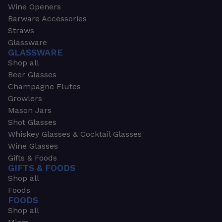
Wine Openers
Barware Accessories
Straws
Glassware
GLASSWARE
Shop all
Beer Glasses
Champagne Flutes
Growlers
Mason Jars
Shot Glasses
Whiskey Glasses & Cocktail Glasses
Wine Glasses
Gifts & Foods
GIFTS & FOODS
Shop all
Foods
FOODS
Shop all