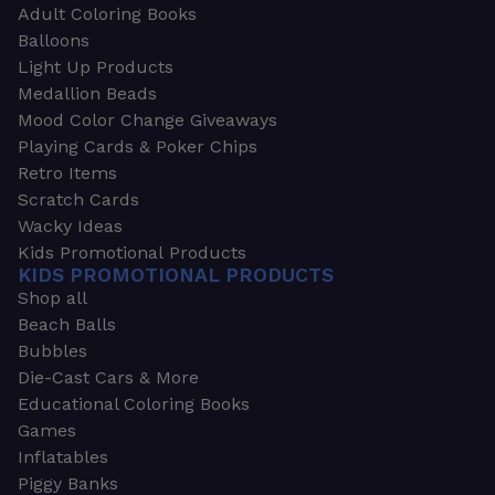
Adult Coloring Books
Balloons
Light Up Products
Medallion Beads
Mood Color Change Giveaways
Playing Cards & Poker Chips
Retro Items
Scratch Cards
Wacky Ideas
Kids Promotional Products
KIDS PROMOTIONAL PRODUCTS
Shop all
Beach Balls
Bubbles
Die-Cast Cars & More
Educational Coloring Books
Games
Inflatables
Piggy Banks