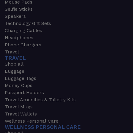
Mouse Pads
Selfie Sticks
Speakers
Technology Gift Sets
Charging Cables
Headphones
Phone Chargers
Travel
TRAVEL
Shop all
Luggage
Luggage Tags
Money Clips
Passport Holders
Travel Amenities & Toiletry Kits
Travel Mugs
Travel Wallets
Wellness Personal Care
WELLNESS PERSONAL CARE