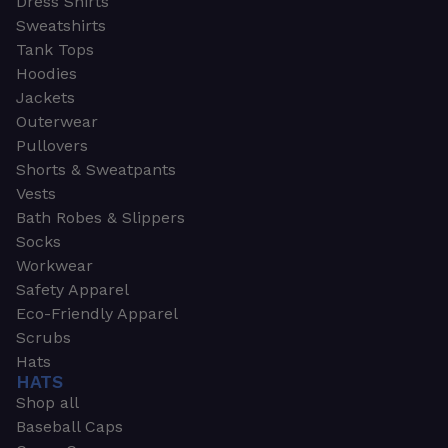
Dress Shirts
Sweatshirts
Tank Tops
Hoodies
Jackets
Outerwear
Pullovers
Shorts & Sweatpants
Vests
Bath Robes & Slippers
Socks
Workwear
Safety Apparel
Eco-Friendly Apparel
Scrubs
Hats
HATS
Shop all
Baseball Caps