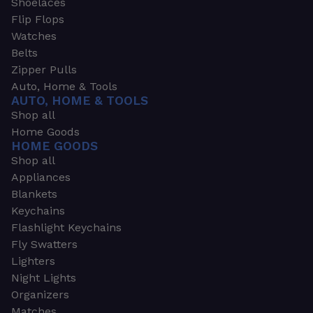
Shoelaces
Flip Flops
Watches
Belts
Zipper Pulls
Auto, Home & Tools
AUTO, HOME & TOOLS
Shop all
Home Goods
HOME GOODS
Shop all
Appliances
Blankets
Keychains
Flashlight Keychains
Fly Swatters
Lighters
Night Lights
Organizers
Matches