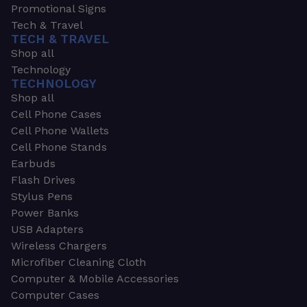
Promotional Signs
Tech & Travel
TECH & TRAVEL
Shop all
Technology
TECHNOLOGY
Shop all
Cell Phone Cases
Cell Phone Wallets
Cell Phone Stands
Earbuds
Flash Drives
Stylus Pens
Power Banks
USB Adapters
Wireless Chargers
Microfiber Cleaning Cloth
Computer & Mobile Accessories
Computer Cases