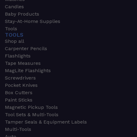
Candles
Baby Products
Stay-At-Home Supplies
Tools
TOOLS
Shop all
Carpenter Pencils
Flashlights
Tape Measures
MagLite Flashlights
Screwdrivers
Pocket Knives
Box Cutters
Paint Sticks
Magnetic Pickup Tools
Tool Sets & Multi-Tools
Tamper Seals & Equipment Labels
Multi-Tools
Auto