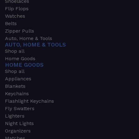
Shoelaces
Flip Flops
Watches
Belts
Zipper Pulls
Auto, Home & Tools
AUTO, HOME & TOOLS
Shop all
Home Goods
HOME GOODS
Shop all
Appliances
Blankets
Keychains
Flashlight Keychains
Fly Swatters
Lighters
Night Lights
Organizers
Matches