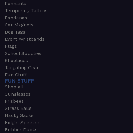
Pennants
Temporary Tattoos
Bandanas
Car Magnets
Dog Tags
Event Wristbands
Flags
School Supplies
Shoelaces
Tailgating Gear
Fun Stuff
FUN STUFF
Shop all
Sunglasses
Frisbees
Stress Balls
Hacky Sacks
Fidget Spinners
Rubber Ducks