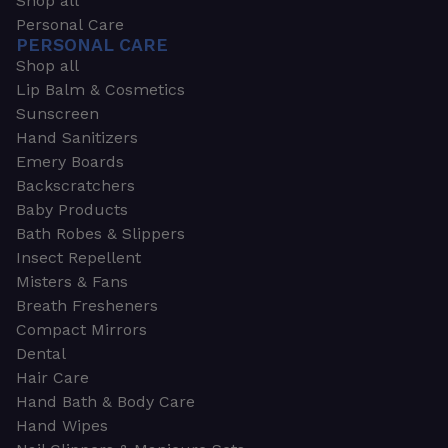
Shop all
Personal Care
PERSONAL CARE
Shop all
Lip Balm & Cosmetics
Sunscreen
Hand Sanitizers
Emery Boards
Backscratchers
Baby Products
Bath Robes & Slippers
Insect Repellent
Misters & Fans
Breath Fresheners
Compact Mirrors
Dental
Hair Care
Hand Bath & Body Care
Hand Wipes