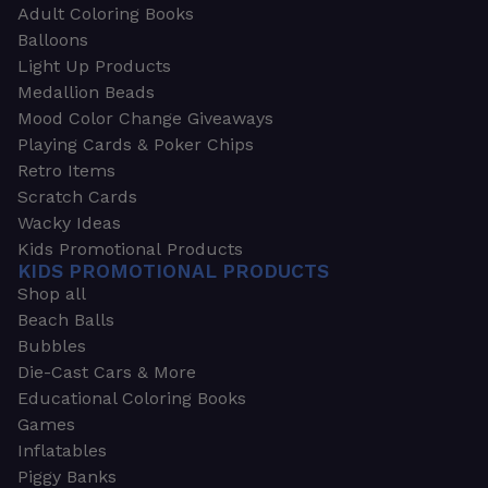
Adult Coloring Books
Balloons
Light Up Products
Medallion Beads
Mood Color Change Giveaways
Playing Cards & Poker Chips
Retro Items
Scratch Cards
Wacky Ideas
Kids Promotional Products
KIDS PROMOTIONAL PRODUCTS
Shop all
Beach Balls
Bubbles
Die-Cast Cars & More
Educational Coloring Books
Games
Inflatables
Piggy Banks