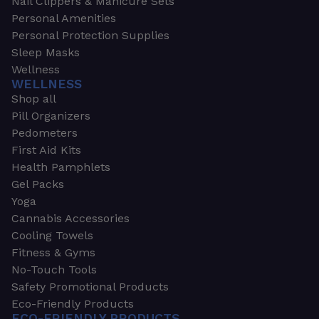
Nail Clippers & Manicure Sets
Personal Amenities
Personal Protection Supplies
Sleep Masks
Wellness
WELLNESS
Shop all
Pill Organizers
Pedometers
First Aid Kits
Health Pamphlets
Gel Packs
Yoga
Cannabis Accessories
Cooling Towels
Fitness & Gyms
No-Touch Tools
Safety Promotional Products
Eco-Friendly Products
ECO-FRIENDLY PRODUCTS