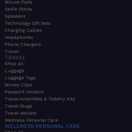
Mouse Pads
Selfie Sticks
Speakers
Technology Gift Sets
Charging Cables
Headphones
Phone Chargers
Travel
TRAVEL
Shop all
Luggage
Luggage Tags
Money Clips
Passport Holders
Travel Amenities & Toiletry Kits
Travel Mugs
Travel Wallets
Wellness Personal Care
WELLNESS PERSONAL CARE