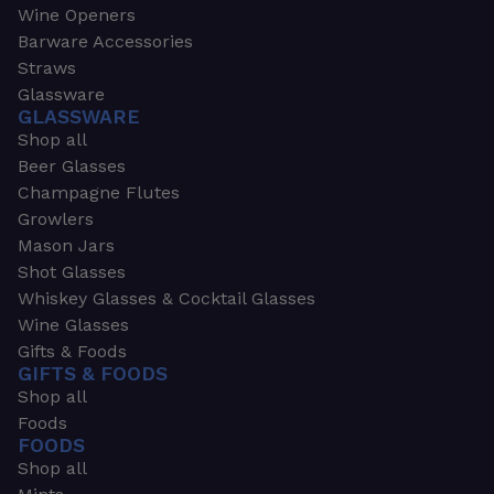
Wine Openers
Barware Accessories
Straws
Glassware
GLASSWARE
Shop all
Beer Glasses
Champagne Flutes
Growlers
Mason Jars
Shot Glasses
Whiskey Glasses & Cocktail Glasses
Wine Glasses
Gifts & Foods
GIFTS & FOODS
Shop all
Foods
FOODS
Shop all