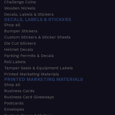
Challenge Coins
Wooden Nickels
Decals, Labels & Stickers
DECALS, LABELS & STICKERS
Shop all
Bumper Stickers
Custom Stickers & Sticker Sheets
Die Cut Stickers
Helmet Decals
Parking Permits & Decals
Roll Labels
Tamper Seals & Equipment Labels
Printed Marketing Materials
PRINTED MARKETING MATERIALS
Shop all
Business Cards
Business Card Giveaways
Postcards
Envelopes