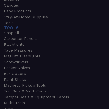
Candles
Baby Products
Stay-At-Home Supplies
Tools
TOOLS
Shop all
Carpenter Pencils
Flashlights
Tape Measures
MagLite Flashlights
Screwdrivers
Pocket Knives
Box Cutters
Paint Sticks
Magnetic Pickup Tools
Tool Sets & Multi-Tools
Tamper Seals & Equipment Labels
Multi-Tools
Auto