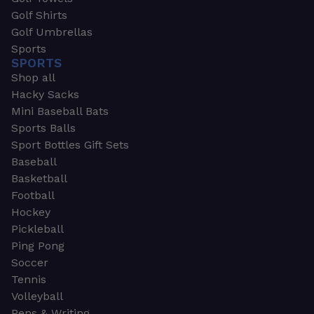
Golf Shirts
Golf Umbrellas
Sports
SPORTS
Shop all
Hacky Sacks
Mini Baseball Bats
Sports Balls
Sport Bottles Gift Sets
Baseball
Basketball
Football
Hockey
Pickleball
Ping Pong
Soccer
Tennis
Volleyball
Pens & Writing