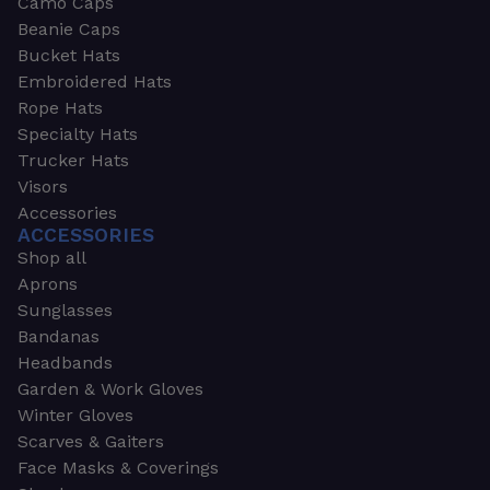
Camo Caps
Beanie Caps
Bucket Hats
Embroidered Hats
Rope Hats
Specialty Hats
Trucker Hats
Visors
Accessories
ACCESSORIES
Shop all
Aprons
Sunglasses
Bandanas
Headbands
Garden & Work Gloves
Winter Gloves
Scarves & Gaiters
Face Masks & Coverings