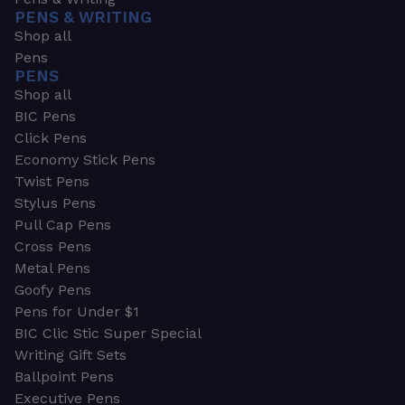
PENS & WRITING
Shop all
Pens
PENS
Shop all
BIC Pens
Click Pens
Economy Stick Pens
Twist Pens
Stylus Pens
Pull Cap Pens
Cross Pens
Metal Pens
Goofy Pens
Pens for Under $1
BIC Clic Stic Super Special
Writing Gift Sets
Ballpoint Pens
Executive Pens