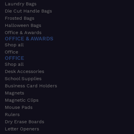
Laundry Bags
Die Cut Handle Bags
Frosted Bags
Halloween Bags
Office & Awards
OFFICE & AWARDS
Shop all
Office
OFFICE
Shop all
Desk Accessories
School Supplies
Business Card Holders
Magnets
Magnetic Clips
Mouse Pads
Rulers
Dry Erase Boards
Letter Openers