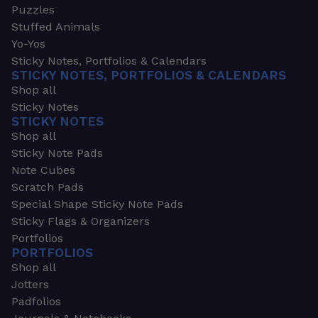
Puzzles
Stuffed Animals
Yo-Yos
Sticky Notes, Portfolios & Calendars
STICKY NOTES, PORTFOLIOS & CALENDARS
Shop all
Sticky Notes
STICKY NOTES
Shop all
Sticky Note Pads
Note Cubes
Scratch Pads
Special Shape Sticky Note Pads
Sticky Flags & Organizers
Portfolios
PORTFOLIOS
Shop all
Jotters
Padfolios