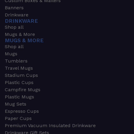
Custom Boxes & Mailers
Banners
Drinkware
DRINKWARE
Shop all
Mugs & More
MUGS & MORE
Shop all
Mugs
Tumblers
Travel Mugs
Stadium Cups
Plastic Cups
Campfire Mugs
Plastic Mugs
Mug Sets
Espresso Cups
Paper Cups
Premium Vacuum Insulated Drinkware
Drinkware Gift Sets