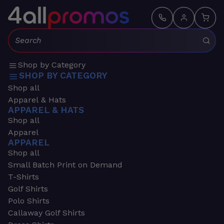
Search:
Shop by Category
SHOP BY CATEGORY
Shop all
Apparel & Hats
APPAREL & HATS
Shop all
Apparel
APPAREL
Shop all
Small Batch Print on Demand
T-Shirts
Golf Shirts
Polo Shirts
Callaway Golf Shirts