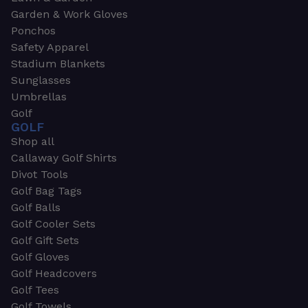
Garden & Work Gloves
Ponchos
Safety Apparel
Stadium Blankets
Sunglasses
Umbrellas
Golf
GOLF
Shop all
Callaway Golf Shirts
Divot Tools
Golf Bag Tags
Golf Balls
Golf Cooler Sets
Golf Gift Sets
Golf Gloves
Golf Headcovers
Golf Tees
Golf Towels