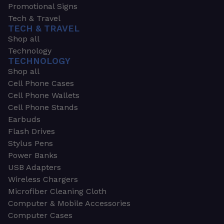
Promotional Signs
Tech & Travel
TECH & TRAVEL
Shop all
Technology
TECHNOLOGY
Shop all
Cell Phone Cases
Cell Phone Wallets
Cell Phone Stands
Earbuds
Flash Drives
Stylus Pens
Power Banks
USB Adapters
Wireless Chargers
Microfiber Cleaning Cloth
Computer & Mobile Accessories
Computer Cases