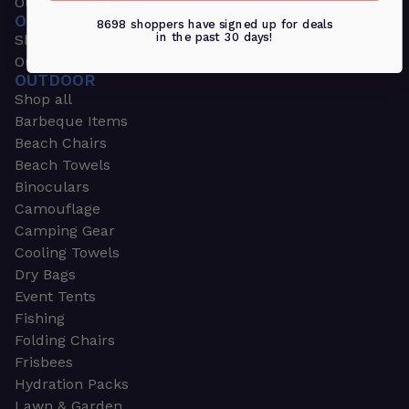
Outdoors & Sports
OUTDOORS & SPORTS
8698 shoppers have signed up for deals
in the past 30 days!
Shop all
Outdoor
OUTDOOR
Shop all
Barbeque Items
Beach Chairs
Beach Towels
Binoculars
Camouflage
Camping Gear
Cooling Towels
Dry Bags
Event Tents
Fishing
Folding Chairs
Frisbees
Hydration Packs
Lawn & Garden