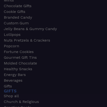
Mints
Chocolate Gifts
Cookie Gifts
Branded Candy
Custom Gum
Jelly Beans & Gummy Candy
Lollipops
Nuts Pretzels & Crackers
Popcorn
Fortune Cookies
Gourmet Gift Tins
Molded Chocolate
Healthy Snacks
Energy Bars
Beverages
Gifts
GIFTS
Shop all
Church & Religious