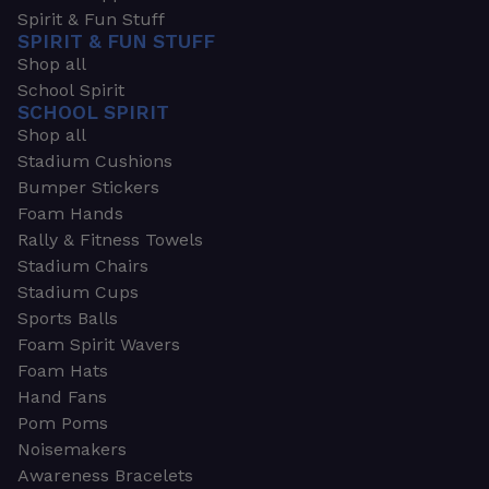
Spirit & Fun Stuff
SPIRIT & FUN STUFF
Shop all
School Spirit
SCHOOL SPIRIT
Shop all
Stadium Cushions
Bumper Stickers
Foam Hands
Rally & Fitness Towels
Stadium Chairs
Stadium Cups
Sports Balls
Foam Spirit Wavers
Foam Hats
Hand Fans
Pom Poms
Noisemakers
Awareness Bracelets