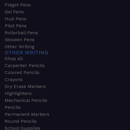
Fidget Pens
Gel Pens
Hub Pens
Pilot Pens
Rollerball Pens
Wooden Pens
Other Writing
OTHER WRITING
Shop all
Carpenter Pencils
Colored Pencils
Crayons
Dry Erase Markers
Highlighters
Mechanical Pencils
Pencils
Permanent Markers
Round Pencils
School Supplies