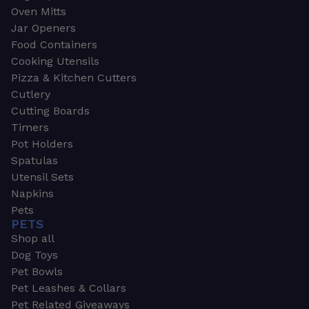
Oven Mitts
Jar Openers
Food Containers
Cooking Utensils
Pizza & Kitchen Cutters
Cutlery
Cutting Boards
Timers
Pot Holders
Spatulas
Utensil Sets
Napkins
Pets
PETS
Shop all
Dog Toys
Pet Bowls
Pet Leashes & Collars
Pet Related Giveaways