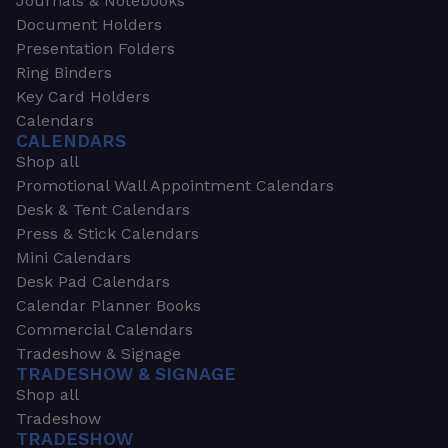
Journals & Notebooks
Document Holders
Presentation Folders
Ring Binders
Key Card Holders
Calendars
CALENDARS
Shop all
Promotional Wall Appointment Calendars
Desk & Tent Calendars
Press & Stick Calendars
Mini Calendars
Desk Pad Calendars
Calendar Planner Books
Commercial Calendars
Tradeshow & Signage
TRADESHOW & SIGNAGE
Shop all
Tradeshow
TRADESHOW