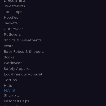
Dress Shirts
Sweatshirts
Tank Tops
Hoodies
Jackets
Outerwear
Pullovers
Shorts & Sweatpants
Vests
Bath Robes & Slippers
Socks
Workwear
Safety Apparel
Eco-Friendly Apparel
Scrubs
Hats
HATS
Shop all
Baseball Caps