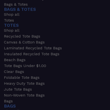
Bags & Totes
BAGS & TOTES
Shop all
Totes
TOTES
Shop all
Recycled Tote Bags
Canvas & Cotton Bags
Laminated Recycled Tote Bags
Insulated Recycled Tote Bags
Beach Bags
Tote Bags Under $1.00
Clear Bags
Foldable Tote Bags
Heavy Duty Tote Bags
Jute Tote Bags
Non-Woven Tote Bags
Bags
BAGS