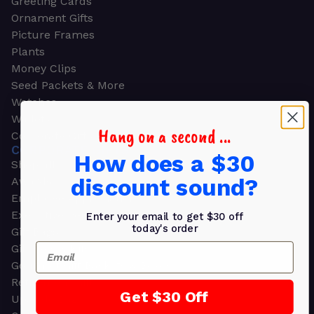
Greeting Cards
Ornament Gifts
Picture Frames
Plants
Money Clips
Seed Packets & More
Watches
Wallets
Hang on a second ...
Corporate Gifts
CORPORATE GIFTS
How does a $30
Shop all
discount sound?
Awards
Employee Appreciation
Executive Pens
Enter your email to get $30 off
today's order
Gift Bags
Email
Gift Sets & Kits
Gourmet Gift Baskets & Boxes
Retirement Gifts
Get $30 Off
Upscale Bags