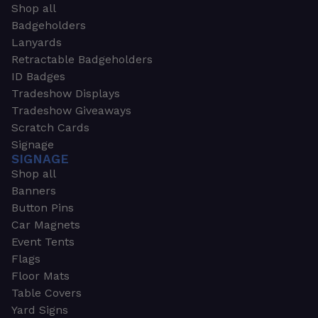
Shop all
Badgeholders
Lanyards
Retractable Badgeholders
ID Badges
Tradeshow Displays
Tradeshow Giveaways
Scratch Cards
Signage
SIGNAGE
Shop all
Banners
Button Pins
Car Magnets
Event Tents
Flags
Floor Mats
Table Covers
Yard Signs