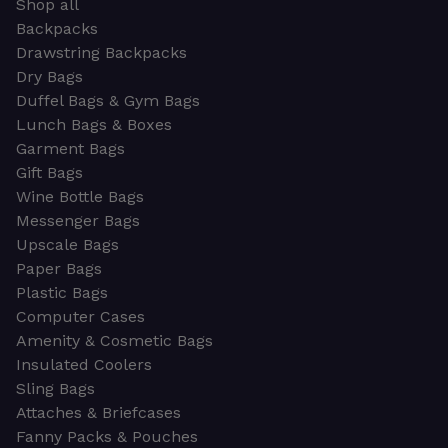
Shop all
Backpacks
Drawstring Backpacks
Dry Bags
Duffel Bags & Gym Bags
Lunch Bags & Boxes
Garment Bags
Gift Bags
Wine Bottle Bags
Messenger Bags
Upscale Bags
Paper Bags
Plastic Bags
Computer Cases
Amenity & Cosmetic Bags
Insulated Coolers
Sling Bags
Attaches & Briefcases
Fanny Packs & Pouches