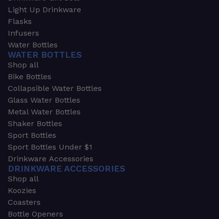
Light Up Drinkware
Flasks
Infusers
Water Bottles
WATER BOTTLES
Shop all
Bike Bottles
Collapsible Water Bottles
Glass Water Bottles
Metal Water Bottles
Shaker Bottles
Sport Bottles
Sport Bottles Under $1
Drinkware Accessories
DRINKWARE ACCESSORIES
Shop all
Koozies
Coasters
Bottle Openers