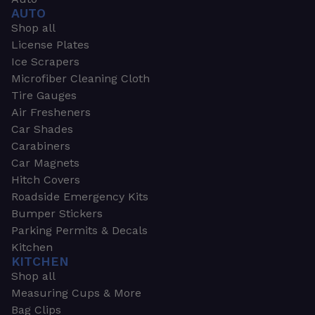
AUTO
Shop all
License Plates
Ice Scrapers
Microfiber Cleaning Cloth
Tire Gauges
Air Fresheners
Car Shades
Carabiners
Car Magnets
Hitch Covers
Roadside Emergency Kits
Bumper Stickers
Parking Permits & Decals
Kitchen
KITCHEN
Shop all
Measuring Cups & More
Bag Clips