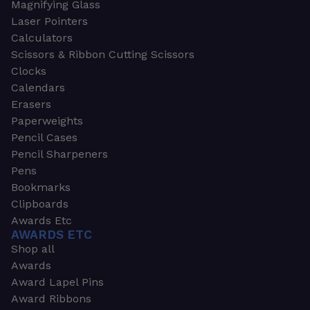
Magnifying Glass
Laser Pointers
Calculators
Scissors & Ribbon Cutting Scissors
Clocks
Calendars
Erasers
Paperweights
Pencil Cases
Pencil Sharpeners
Pens
Bookmarks
Clipboards
Awards Etc
AWARDS ETC
Shop all
Awards
Award Lapel Pins
Award Ribbons