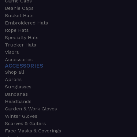
Camo Caps
Beanie Caps
Bucket Hats
Embroidered Hats
Rope Hats
Specialty Hats
Trucker Hats
Visors
Accessories
ACCESSORIES
Shop all
Aprons
Sunglasses
Bandanas
Headbands
Garden & Work Gloves
Winter Gloves
Scarves & Gaiters
Face Masks & Coverings