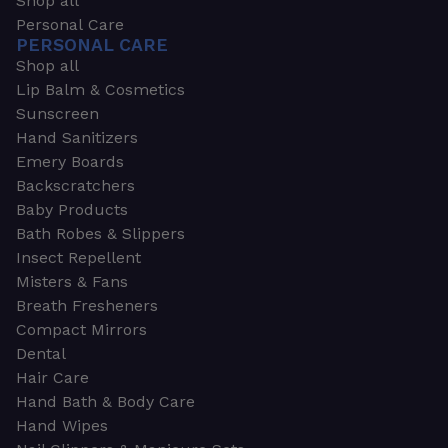
Shop all
Personal Care
PERSONAL CARE
Shop all
Lip Balm & Cosmetics
Sunscreen
Hand Sanitizers
Emery Boards
Backscratchers
Baby Products
Bath Robes & Slippers
Insect Repellent
Misters & Fans
Breath Fresheners
Compact Mirrors
Dental
Hair Care
Hand Bath & Body Care
Hand Wipes