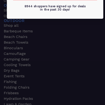
Outdoors & Sports
OUTDOORS & SPORTS
8944 shoppers have signed up for deals
in the past 30 days!
Shop all
Outdoor
OUTDOOR
Shop all
Barbeque Items
Beach Chairs
Beach Towels
Binoculars
Camouflage
Camping Gear
Cooling Towels
Dry Bags
Event Tents
Fishing
Folding Chairs
Frisbees
Hydration Packs
Lawn & Garden