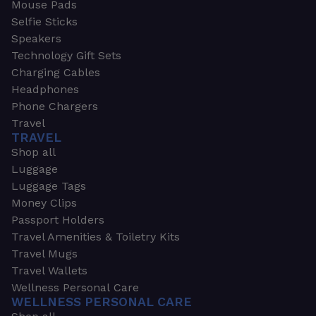
Mouse Pads
Selfie Sticks
Speakers
Technology Gift Sets
Charging Cables
Headphones
Phone Chargers
Travel
TRAVEL
Shop all
Luggage
Luggage Tags
Money Clips
Passport Holders
Travel Amenities & Toiletry Kits
Travel Mugs
Travel Wallets
Wellness Personal Care
WELLNESS PERSONAL CARE