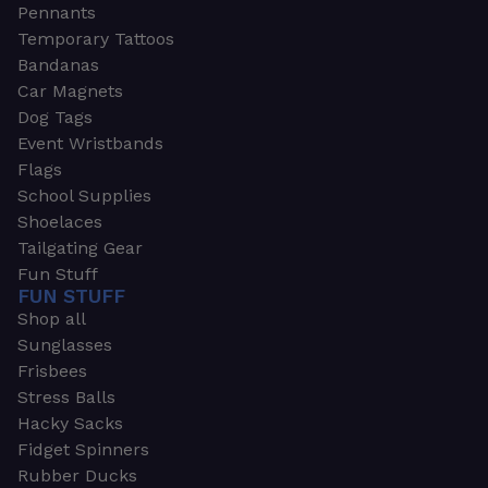
Pennants
Temporary Tattoos
Bandanas
Car Magnets
Dog Tags
Event Wristbands
Flags
School Supplies
Shoelaces
Tailgating Gear
Fun Stuff
FUN STUFF
Shop all
Sunglasses
Frisbees
Stress Balls
Hacky Sacks
Fidget Spinners
Rubber Ducks