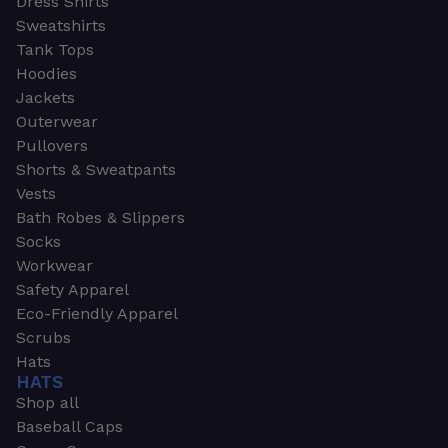
Dress Shirts
Sweatshirts
Tank Tops
Hoodies
Jackets
Outerwear
Pullovers
Shorts & Sweatpants
Vests
Bath Robes & Slippers
Socks
Workwear
Safety Apparel
Eco-Friendly Apparel
Scrubs
Hats
HATS
Shop all
Baseball Caps