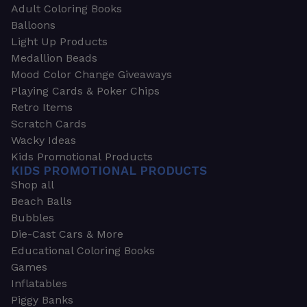
Adult Coloring Books
Balloons
Light Up Products
Medallion Beads
Mood Color Change Giveaways
Playing Cards & Poker Chips
Retro Items
Scratch Cards
Wacky Ideas
Kids Promotional Products
KIDS PROMOTIONAL PRODUCTS
Shop all
Beach Balls
Bubbles
Die-Cast Cars & More
Educational Coloring Books
Games
Inflatables
Piggy Banks