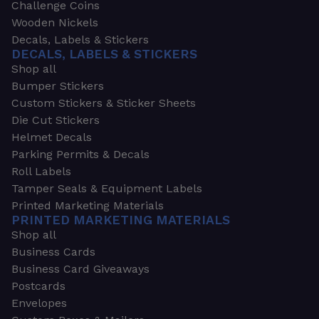
Challenge Coins
Wooden Nickels
Decals, Labels & Stickers
DECALS, LABELS & STICKERS
Shop all
Bumper Stickers
Custom Stickers & Sticker Sheets
Die Cut Stickers
Helmet Decals
Parking Permits & Decals
Roll Labels
Tamper Seals & Equipment Labels
Printed Marketing Materials
PRINTED MARKETING MATERIALS
Shop all
Business Cards
Business Card Giveaways
Postcards
Envelopes