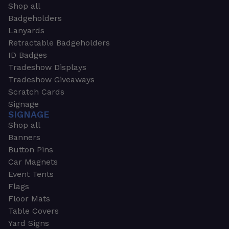
Shop all
Badgeholders
Lanyards
Retractable Badgeholders
ID Badges
Tradeshow Displays
Tradeshow Giveaways
Scratch Cards
Signage
SIGNAGE
Shop all
Banners
Button Pins
Car Magnets
Event Tents
Flags
Floor Mats
Table Covers
Yard Signs