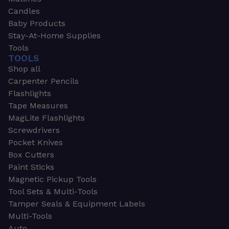
Candles
Baby Products
Stay-At-Home Supplies
Tools
TOOLS
Shop all
Carpenter Pencils
Flashlights
Tape Measures
MagLite Flashlights
Screwdrivers
Pocket Knives
Box Cutters
Paint Sticks
Magnetic Pickup Tools
Tool Sets & Multi-Tools
Tamper Seals & Equipment Labels
Multi-Tools
Auto