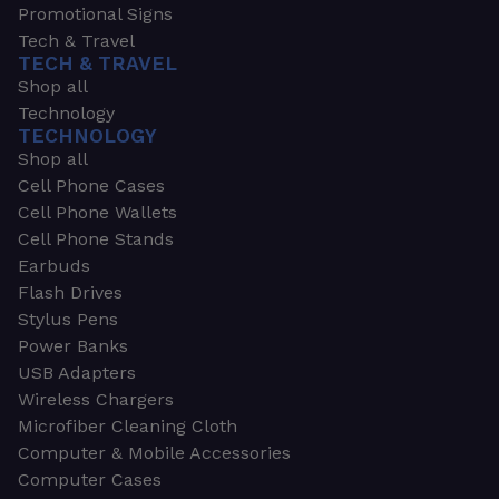
Promotional Signs
Tech & Travel
TECH & TRAVEL
Shop all
Technology
TECHNOLOGY
Shop all
Cell Phone Cases
Cell Phone Wallets
Cell Phone Stands
Earbuds
Flash Drives
Stylus Pens
Power Banks
USB Adapters
Wireless Chargers
Microfiber Cleaning Cloth
Computer & Mobile Accessories
Computer Cases