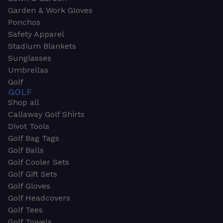
Garden & Work Gloves
Ponchos
Safety Apparel
Stadium Blankets
Sunglasses
Umbrellas
Golf
GOLF
Shop all
Callaway Golf Shirts
Divot Tools
Golf Bag Tags
Golf Balls
Golf Cooler Sets
Golf Gift Sets
Golf Gloves
Golf Headcovers
Golf Tees
Golf Towels