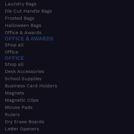
Laundry Bags
Die Cut Handle Bags
Frosted Bags
Halloween Bags
Office & Awards
OFFICE & AWARDS
Shop all
Office
OFFICE
Shop all
Desk Accessories
School Supplies
Business Card Holders
Magnets
Magnetic Clips
Mouse Pads
Rulers
Dry Erase Boards
Letter Openers