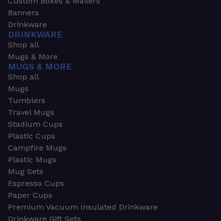
Custom Boxes & Mailers
Banners
Drinkware
DRINKWARE
Shop all
Mugs & More
MUGS & MORE
Shop all
Mugs
Tumblers
Travel Mugs
Stadium Cups
Plastic Cups
Campfire Mugs
Plastic Mugs
Mug Sets
Espresso Cups
Paper Cups
Premium Vacuum Insulated Drinkware
Drinkware Gift Sets