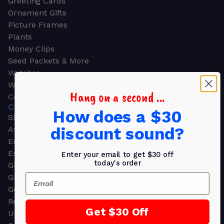
Greeting Cards
Ornament Gifts
Picture Frames
Plants
Money Clips
Seed Packets & More
Watches
Wallets
Hang on a second ...
Corporate Gifts
CORPORATE GIFTS
How does a $30
Shop all
discount sound?
Awards
Employee Appreciation
Executive Pens
Enter your email to get $30 off
today's order
Gift Bags
Email
Gift Sets & Kits
Gourmet Gift Baskets & Boxes
Retirement Gifts
Get $30 Off
Upscale Bags