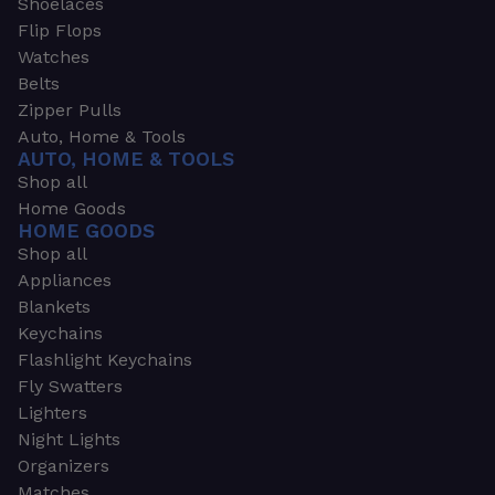
Shoelaces
Flip Flops
Watches
Belts
Zipper Pulls
Auto, Home & Tools
AUTO, HOME & TOOLS
Shop all
Home Goods
HOME GOODS
Shop all
Appliances
Blankets
Keychains
Flashlight Keychains
Fly Swatters
Lighters
Night Lights
Organizers
Matches