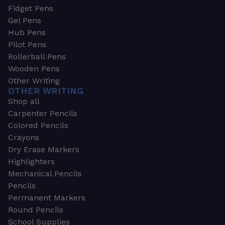
Fidget Pens
Gel Pens
Hub Pens
Pilot Pens
Rollerball Pens
Wooden Pens
Other Writing
OTHER WRITING
Shop all
Carpenter Pencils
Colored Pencils
Crayons
Dry Erase Markers
Highlighters
Mechanical Pencils
Pencils
Permanent Markers
Round Pencils
School Supplies