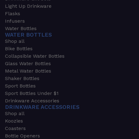
Light Up Drinkware
Flasks
Infusers
Water Bottles
WATER BOTTLES
Shop all
Bike Bottles
Collapsible Water Bottles
Glass Water Bottles
Metal Water Bottles
Shaker Bottles
Sport Bottles
Sport Bottles Under $1
Drinkware Accessories
DRINKWARE ACCESSORIES
Shop all
Koozies
Coasters
Bottle Openers