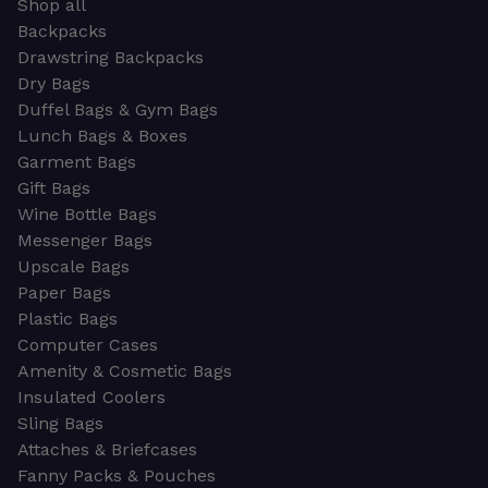
Shop all
Backpacks
Drawstring Backpacks
Dry Bags
Duffel Bags & Gym Bags
Lunch Bags & Boxes
Garment Bags
Gift Bags
Wine Bottle Bags
Messenger Bags
Upscale Bags
Paper Bags
Plastic Bags
Computer Cases
Amenity & Cosmetic Bags
Insulated Coolers
Sling Bags
Attaches & Briefcases
Fanny Packs & Pouches