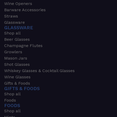
Wine Openers
Barware Accessories
Straws
Glassware
GLASSWARE
Shop all
Beer Glasses
Champagne Flutes
Growlers
Mason Jars
Shot Glasses
Whiskey Glasses & Cocktail Glasses
Wine Glasses
Gifts & Foods
GIFTS & FOODS
Shop all
Foods
FOODS
Shop all