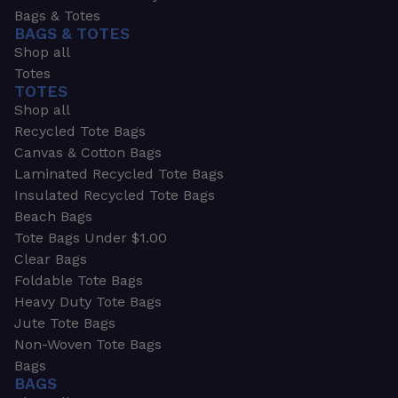
Bags & Totes
BAGS & TOTES
Shop all
Totes
TOTES
Shop all
Recycled Tote Bags
Canvas & Cotton Bags
Laminated Recycled Tote Bags
Insulated Recycled Tote Bags
Beach Bags
Tote Bags Under $1.00
Clear Bags
Foldable Tote Bags
Heavy Duty Tote Bags
Jute Tote Bags
Non-Woven Tote Bags
Bags
BAGS