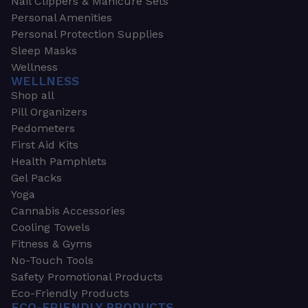
Nail Clippers & Manicure Sets
Personal Amenities
Personal Protection Supplies
Sleep Masks
Wellness
WELLNESS
Shop all
Pill Organizers
Pedometers
First Aid Kits
Health Pamphlets
Gel Packs
Yoga
Cannabis Accessories
Cooling Towels
Fitness & Gyms
No-Touch Tools
Safety Promotional Products
Eco-Friendly Products
ECO-FRIENDLY PRODUCTS