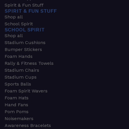
Spirit & Fun Stuff
SPIRIT & FUN STUFF
Shop all
School Spirit
SCHOOL SPIRIT
Shop all
Stadium Cushions
Bumper Stickers
Foam Hands
Rally & Fitness Towels
Stadium Chairs
Stadium Cups
Sports Balls
Foam Spirit Wavers
Foam Hats
Hand Fans
Pom Poms
Noisemakers
Awareness Bracelets