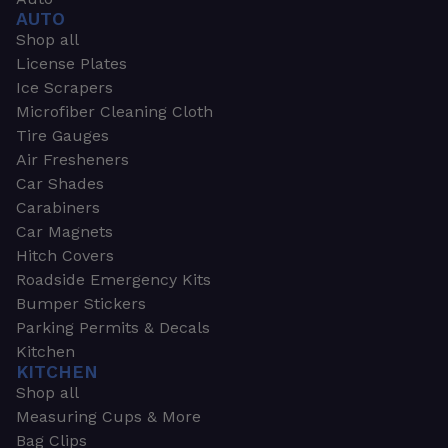
AUTO
Shop all
License Plates
Ice Scrapers
Microfiber Cleaning Cloth
Tire Gauges
Air Fresheners
Car Shades
Carabiners
Car Magnets
Hitch Covers
Roadside Emergency Kits
Bumper Stickers
Parking Permits & Decals
Kitchen
KITCHEN
Shop all
Measuring Cups & More
Bag Clips