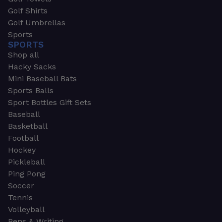
Golf Shirts
Golf Umbrellas
Sports
SPORTS
Shop all
Hacky Sacks
Mini Baseball Bats
Sports Balls
Sport Bottles Gift Sets
Baseball
Basketball
Football
Hockey
Pickleball
Ping Pong
Soccer
Tennis
Volleyball
Pens & Writing