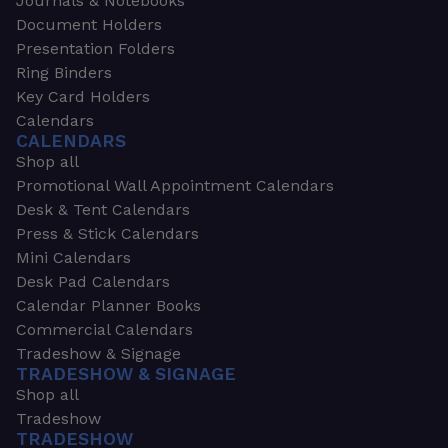
Journals & Notebooks
Document Holders
Presentation Folders
Ring Binders
Key Card Holders
Calendars
CALENDARS
Shop all
Promotional Wall Appointment Calendars
Desk & Tent Calendars
Press & Stick Calendars
Mini Calendars
Desk Pad Calendars
Calendar Planner Books
Commercial Calendars
Tradeshow & Signage
TRADESHOW & SIGNAGE
Shop all
Tradeshow
TRADESHOW