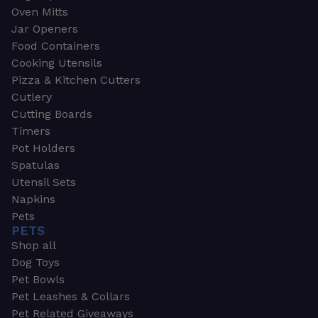
Oven Mitts
Jar Openers
Food Containers
Cooking Utensils
Pizza & Kitchen Cutters
Cutlery
Cutting Boards
Timers
Pot Holders
Spatulas
Utensil Sets
Napkins
Pets
PETS
Shop all
Dog Toys
Pet Bowls
Pet Leashes & Collars
Pet Related Giveaways