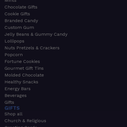
Mints
Chocolate Gifts
Cookie Gifts
Branded Candy
Custom Gum
Jelly Beans & Gummy Candy
Lollipops
Nuts Pretzels & Crackers
Popcorn
Fortune Cookies
Gourmet Gift Tins
Molded Chocolate
Healthy Snacks
Energy Bars
Beverages
Gifts
GIFTS
Shop all
Church & Religious