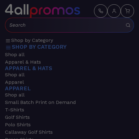
Search:
Shop by Category
SHOP BY CATEGORY
Shop all
Apparel & Hats
APPAREL & HATS
Shop all
Apparel
APPAREL
Shop all
Small Batch Print on Demand
T-Shirts
Golf Shirts
Polo Shirts
Callaway Golf Shirts