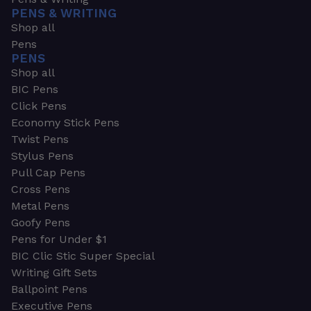
PENS & WRITING
Shop all
Pens
PENS
Shop all
BIC Pens
Click Pens
Economy Stick Pens
Twist Pens
Stylus Pens
Pull Cap Pens
Cross Pens
Metal Pens
Goofy Pens
Pens for Under $1
BIC Clic Stic Super Special
Writing Gift Sets
Ballpoint Pens
Executive Pens