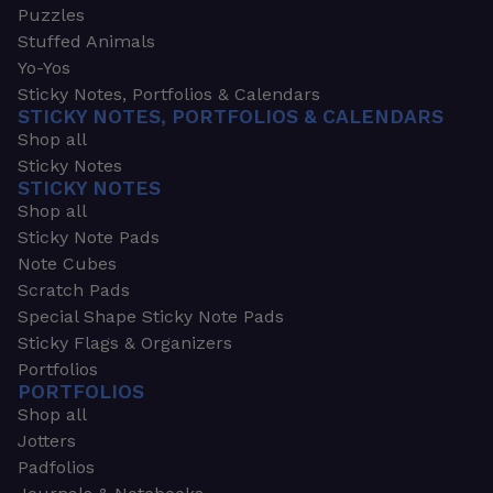
Puzzles
Stuffed Animals
Yo-Yos
Sticky Notes, Portfolios & Calendars
STICKY NOTES, PORTFOLIOS & CALENDARS
Shop all
Sticky Notes
STICKY NOTES
Shop all
Sticky Note Pads
Note Cubes
Scratch Pads
Special Shape Sticky Note Pads
Sticky Flags & Organizers
Portfolios
PORTFOLIOS
Shop all
Jotters
Padfolios