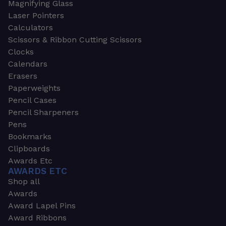
Magnifying Glass
Laser Pointers
Calculators
Scissors & Ribbon Cutting Scissors
Clocks
Calendars
Erasers
Paperweights
Pencil Cases
Pencil Sharpeners
Pens
Bookmarks
Clipboards
Awards Etc
AWARDS ETC
Shop all
Awards
Award Lapel Pins
Award Ribbons