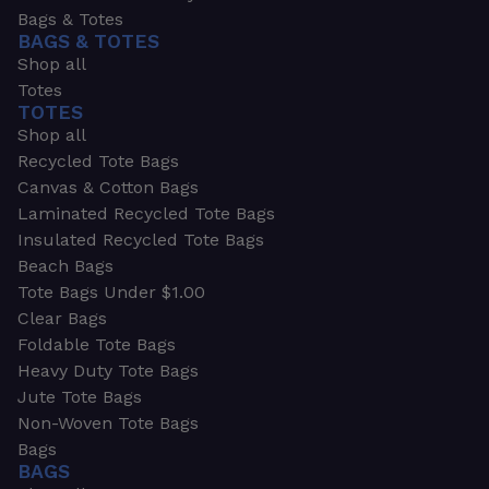
Bags & Totes
BAGS & TOTES
Shop all
Totes
TOTES
Shop all
Recycled Tote Bags
Canvas & Cotton Bags
Laminated Recycled Tote Bags
Insulated Recycled Tote Bags
Beach Bags
Tote Bags Under $1.00
Clear Bags
Foldable Tote Bags
Heavy Duty Tote Bags
Jute Tote Bags
Non-Woven Tote Bags
Bags
BAGS