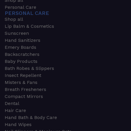
Shop all
Personal Care
PERSONAL CARE
Shop all
Lip Balm & Cosmetics
Sunscreen
Hand Sanitizers
Emery Boards
Backscratchers
Baby Products
Bath Robes & Slippers
Insect Repellent
Misters & Fans
Breath Fresheners
Compact Mirrors
Dental
Hair Care
Hand Bath & Body Care
Hand Wipes