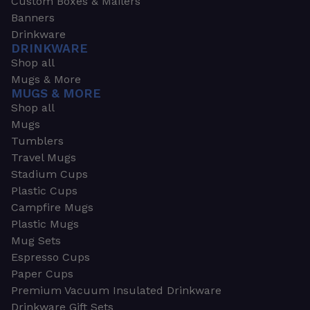
Custom Boxes & Mailers
Banners
Drinkware
DRINKWARE
Shop all
Mugs & More
MUGS & MORE
Shop all
Mugs
Tumblers
Travel Mugs
Stadium Cups
Plastic Cups
Campfire Mugs
Plastic Mugs
Mug Sets
Espresso Cups
Paper Cups
Premium Vacuum Insulated Drinkware
Drinkware Gift Sets