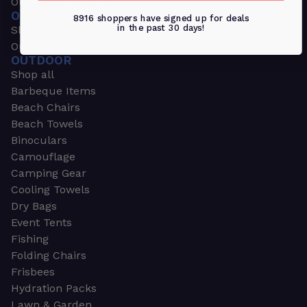
Outdoors & Sports
OUTDOORS & SPORTS
8916 shoppers have signed up for deals
in the past 30 days!
Shop all
Outdoor
OUTDOOR
Shop all
Barbeque Items
Beach Chairs
Beach Towels
Binoculars
Camouflage
Camping Gear
Cooling Towels
Dry Bags
Event Tents
Fishing
Folding Chairs
Frisbees
Hydration Packs
Lawn & Garden