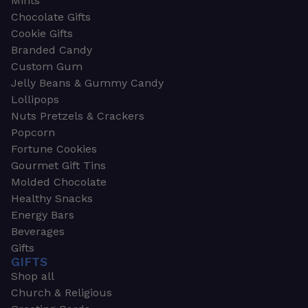
Mints
Chocolate Gifts
Cookie Gifts
Branded Candy
Custom Gum
Jelly Beans & Gummy Candy
Lollipops
Nuts Pretzels & Crackers
Popcorn
Fortune Cookies
Gourmet Gift Tins
Molded Chocolate
Healthy Snacks
Energy Bars
Beverages
Gifts
GIFTS
Shop all
Church & Religious