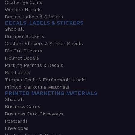
Challenge Coins
Wooden Nickels
Decals, Labels & Stickers
DECALS, LABELS & STICKERS
Shop all
Bumper Stickers
Custom Stickers & Sticker Sheets
Die Cut Stickers
Helmet Decals
Parking Permits & Decals
Roll Labels
Tamper Seals & Equipment Labels
Printed Marketing Materials
PRINTED MARKETING MATERIALS
Shop all
Business Cards
Business Card Giveaways
Postcards
Envelopes