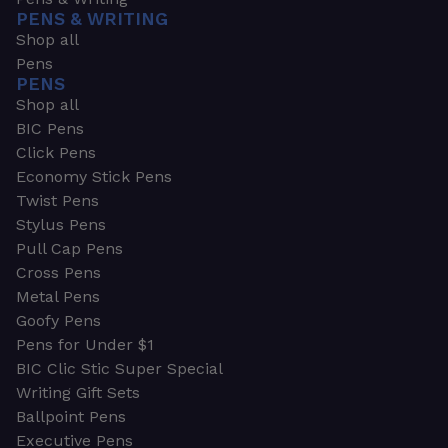
PENS & WRITING
Shop all
Pens
PENS
Shop all
BIC Pens
Click Pens
Economy Stick Pens
Twist Pens
Stylus Pens
Pull Cap Pens
Cross Pens
Metal Pens
Goofy Pens
Pens for Under $1
BIC Clic Stic Super Special
Writing Gift Sets
Ballpoint Pens
Executive Pens