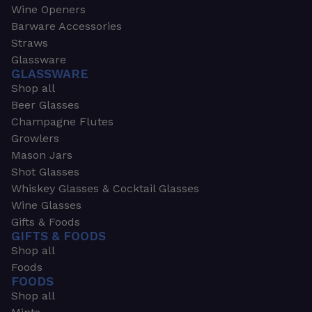
Wine Openers
Barware Accessories
Straws
Glassware
GLASSWARE
Shop all
Beer Glasses
Champagne Flutes
Growlers
Mason Jars
Shot Glasses
Whiskey Glasses & Cocktail Glasses
Wine Glasses
Gifts & Foods
GIFTS & FOODS
Shop all
Foods
FOODS
Shop all