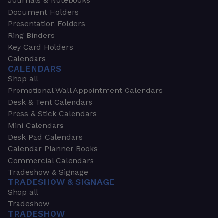
Journals & Notebooks
Document Holders
Presentation Folders
Ring Binders
Key Card Holders
Calendars
CALENDARS
Shop all
Promotional Wall Appointment Calendars
Desk & Tent Calendars
Press & Stick Calendars
Mini Calendars
Desk Pad Calendars
Calendar Planner Books
Commercial Calendars
Tradeshow & Signage
TRADESHOW & SIGNAGE
Shop all
Tradeshow
TRADESHOW