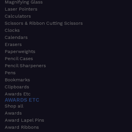
Magnifying Glass
Laser Pointers
Calculators
Scissors & Ribbon Cutting Scissors
Clocks
Calendars
Erasers
Paperweights
Pencil Cases
Pencil Sharpeners
Pens
Bookmarks
Clipboards
Awards Etc
AWARDS ETC
Shop all
Awards
Award Lapel Pins
Award Ribbons