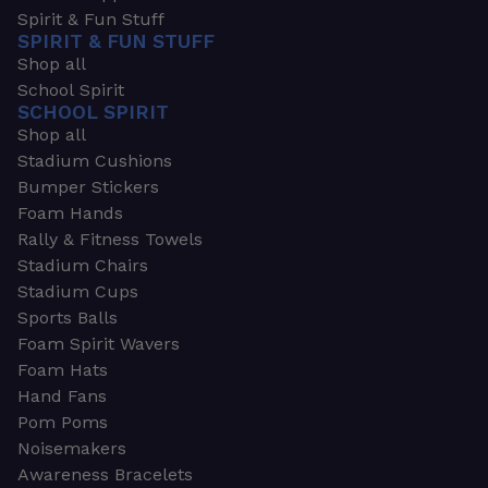
Spirit & Fun Stuff
SPIRIT & FUN STUFF
Shop all
School Spirit
SCHOOL SPIRIT
Shop all
Stadium Cushions
Bumper Stickers
Foam Hands
Rally & Fitness Towels
Stadium Chairs
Stadium Cups
Sports Balls
Foam Spirit Wavers
Foam Hats
Hand Fans
Pom Poms
Noisemakers
Awareness Bracelets