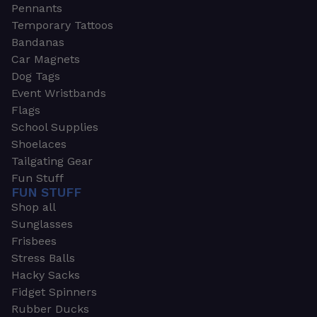
Pennants
Temporary Tattoos
Bandanas
Car Magnets
Dog Tags
Event Wristbands
Flags
School Supplies
Shoelaces
Tailgating Gear
Fun Stuff
FUN STUFF
Shop all
Sunglasses
Frisbees
Stress Balls
Hacky Sacks
Fidget Spinners
Rubber Ducks