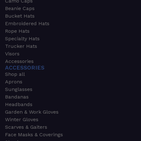
Camo Caps
Beanie Caps
Bucket Hats
Embroidered Hats
Rope Hats
Specialty Hats
Trucker Hats
Visors
Accessories
ACCESSORIES
Shop all
Aprons
Sunglasses
Bandanas
Headbands
Garden & Work Gloves
Winter Gloves
Scarves & Gaiters
Face Masks & Coverings