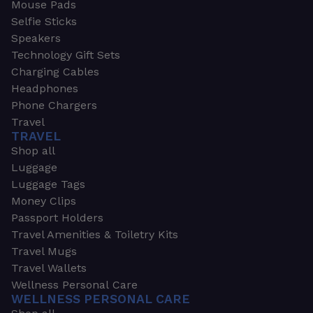
Mouse Pads
Selfie Sticks
Speakers
Technology Gift Sets
Charging Cables
Headphones
Phone Chargers
Travel
TRAVEL
Shop all
Luggage
Luggage Tags
Money Clips
Passport Holders
Travel Amenities & Toiletry Kits
Travel Mugs
Travel Wallets
Wellness Personal Care
WELLNESS PERSONAL CARE