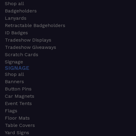
Shop all
Badgeholders
Lanyards
Retractable Badgeholders
ID Badges
Tradeshow Displays
Tradeshow Giveaways
Scratch Cards
Signage
SIGNAGE
Shop all
Banners
Button Pins
Car Magnets
Event Tents
Flags
Floor Mats
Table Covers
Yard Signs