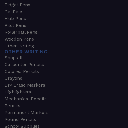
Fidget Pens
Gel Pens
Hub Pens
Pilot Pens
Rollerball Pens
Wooden Pens
Other Writing
OTHER WRITING
Shop all
Carpenter Pencils
Colored Pencils
Crayons
Dry Erase Markers
Highlighters
Mechanical Pencils
Pencils
Permanent Markers
Round Pencils
School Supplies