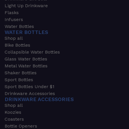
Light Up Drinkware
Flasks
Infusers
Water Bottles
WATER BOTTLES
Shop all
Bike Bottles
Collapsible Water Bottles
Glass Water Bottles
Metal Water Bottles
Shaker Bottles
Sport Bottles
Sport Bottles Under $1
Drinkware Accessories
DRINKWARE ACCESSORIES
Shop all
Koozies
Coasters
Bottle Openers