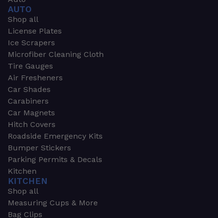
AUTO
Shop all
License Plates
Ice Scrapers
Microfiber Cleaning Cloth
Tire Gauges
Air Fresheners
Car Shades
Carabiners
Car Magnets
Hitch Covers
Roadside Emergency Kits
Bumper Stickers
Parking Permits & Decals
Kitchen
KITCHEN
Shop all
Measuring Cups & More
Bag Clips