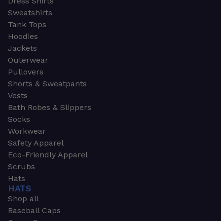
Dress Shirts
Sweatshirts
Tank Tops
Hoodies
Jackets
Outerwear
Pullovers
Shorts & Sweatpants
Vests
Bath Robes & Slippers
Socks
Workwear
Safety Apparel
Eco-Friendly Apparel
Scrubs
Hats
HATS
Shop all
Baseball Caps