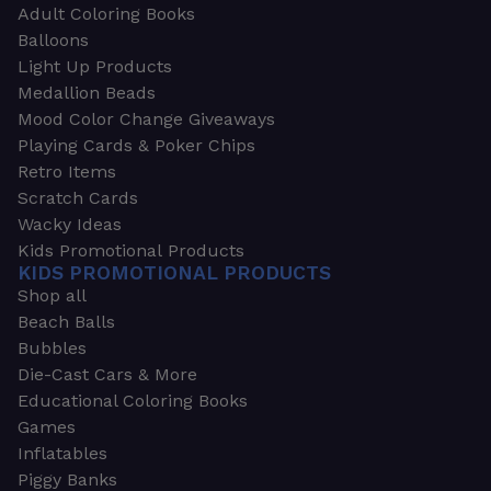
Adult Coloring Books
Balloons
Light Up Products
Medallion Beads
Mood Color Change Giveaways
Playing Cards & Poker Chips
Retro Items
Scratch Cards
Wacky Ideas
Kids Promotional Products
KIDS PROMOTIONAL PRODUCTS
Shop all
Beach Balls
Bubbles
Die-Cast Cars & More
Educational Coloring Books
Games
Inflatables
Piggy Banks