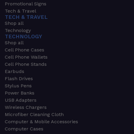
Promotional Signs
Tech & Travel
TECH & TRAVEL
Shop all
Technology
TECHNOLOGY
Shop all
Cell Phone Cases
Cell Phone Wallets
Cell Phone Stands
Earbuds
Flash Drives
Stylus Pens
Power Banks
USB Adapters
Wireless Chargers
Microfiber Cleaning Cloth
Computer & Mobile Accessories
Computer Cases