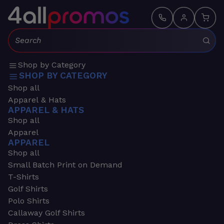
Search:
Shop by Category
SHOP BY CATEGORY
Shop all
Apparel & Hats
APPAREL & HATS
Shop all
Apparel
APPAREL
Shop all
Small Batch Print on Demand
T-Shirts
Golf Shirts
Polo Shirts
Callaway Golf Shirts