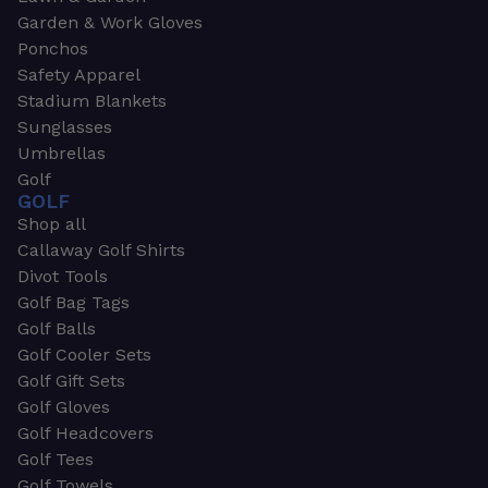
Garden & Work Gloves
Ponchos
Safety Apparel
Stadium Blankets
Sunglasses
Umbrellas
Golf
GOLF
Shop all
Callaway Golf Shirts
Divot Tools
Golf Bag Tags
Golf Balls
Golf Cooler Sets
Golf Gift Sets
Golf Gloves
Golf Headcovers
Golf Tees
Golf Towels