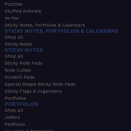
Puzzles
Stuffed Animals
Yo-Yos
Sticky Notes, Portfolios & Calendars
STICKY NOTES, PORTFOLIOS & CALENDARS
Shop all
Sticky Notes
STICKY NOTES
Shop all
Sticky Note Pads
Note Cubes
Scratch Pads
Special Shape Sticky Note Pads
Sticky Flags & Organizers
Portfolios
PORTFOLIOS
Shop all
Jotters
Padfolios