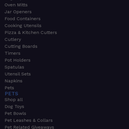
Oven Mitts
Jar Openers
Food Containers
Cooking Utensils
Pizza & Kitchen Cutters
Cutlery
Cutting Boards
Timers
Pot Holders
Spatulas
Utensil Sets
Napkins
Pets
PETS
Shop all
Dog Toys
Pet Bowls
Pet Leashes & Collars
Pet Related Giveaways