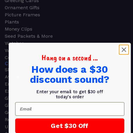
Greeting Cards
Ornament Gifts
Picture Frames
Plants
Money Clips
Seed Packets & More
Watches
Wallets
Hang on a second ...
Corporate Gifts
CORPORATE GIFTS
How does a $30
Shop all
discount sound?
Awards
Employee Appreciation
Executive Pens
Enter your email to get $30 off
today's order
Gift Bags
Email
Gift Sets & Kits
Gourmet Gift Baskets & Boxes
Retirement Gifts
Get $30 Off
Upscale Bags