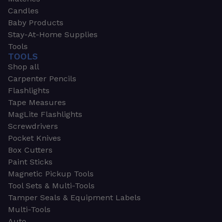
Candles
Baby Products
Stay-At-Home Supplies
Tools
TOOLS
Shop all
Carpenter Pencils
Flashlights
Tape Measures
MagLite Flashlights
Screwdrivers
Pocket Knives
Box Cutters
Paint Sticks
Magnetic Pickup Tools
Tool Sets & Multi-Tools
Tamper Seals & Equipment Labels
Multi-Tools
Auto