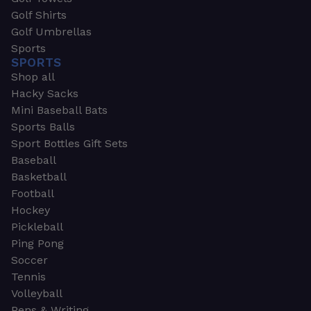
Golf Shirts
Golf Umbrellas
Sports
SPORTS
Shop all
Hacky Sacks
Mini Baseball Bats
Sports Balls
Sport Bottles Gift Sets
Baseball
Basketball
Football
Hockey
Pickleball
Ping Pong
Soccer
Tennis
Volleyball
Pens & Writing