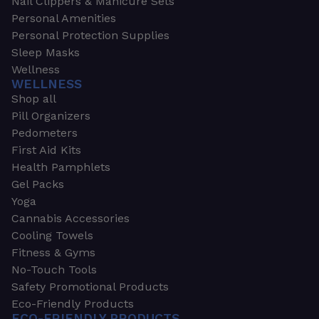
Nail Clippers & Manicure Sets
Personal Amenities
Personal Protection Supplies
Sleep Masks
Wellness
WELLNESS
Shop all
Pill Organizers
Pedometers
First Aid Kits
Health Pamphlets
Gel Packs
Yoga
Cannabis Accessories
Cooling Towels
Fitness & Gyms
No-Touch Tools
Safety Promotional Products
Eco-Friendly Products
ECO-FRIENDLY PRODUCTS