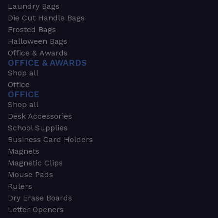
Laundry Bags
Die Cut Handle Bags
Frosted Bags
Halloween Bags
Office & Awards
OFFICE & AWARDS
Shop all
Office
OFFICE
Shop all
Desk Accessories
School Supplies
Business Card Holders
Magnets
Magnetic Clips
Mouse Pads
Rulers
Dry Erase Boards
Letter Openers