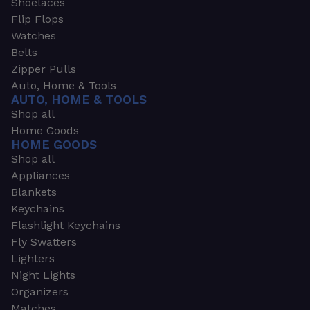
Shoelaces
Flip Flops
Watches
Belts
Zipper Pulls
Auto, Home & Tools
AUTO, HOME & TOOLS
Shop all
Home Goods
HOME GOODS
Shop all
Appliances
Blankets
Keychains
Flashlight Keychains
Fly Swatters
Lighters
Night Lights
Organizers
Matches