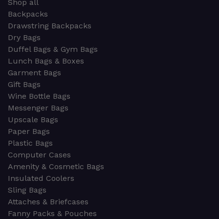
Shop all
Backpacks
Drawstring Backpacks
Dry Bags
Duffel Bags & Gym Bags
Lunch Bags & Boxes
Garment Bags
Gift Bags
Wine Bottle Bags
Messenger Bags
Upscale Bags
Paper Bags
Plastic Bags
Computer Cases
Amenity & Cosmetic Bags
Insulated Coolers
Sling Bags
Attaches & Briefcases
Fanny Packs & Pouches