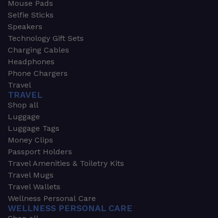
Mouse Pads
Selfie Sticks
Speakers
Technology Gift Sets
Charging Cables
Headphones
Phone Chargers
Travel
TRAVEL
Shop all
Luggage
Luggage Tags
Money Clips
Passport Holders
Travel Amenities & Toiletry Kits
Travel Mugs
Travel Wallets
Wellness Personal Care
WELLNESS PERSONAL CARE