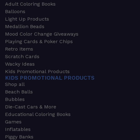
Adult Coloring Books
Balloons
Light Up Products
Medallion Beads
Mood Color Change Giveaways
Playing Cards & Poker Chips
Retro Items
Scratch Cards
Wacky Ideas
Kids Promotional Products
KIDS PROMOTIONAL PRODUCTS
Shop all
Beach Balls
Bubbles
Die-Cast Cars & More
Educational Coloring Books
Games
Inflatables
Piggy Banks