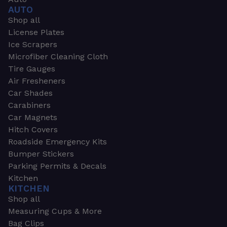
AUTO
Shop all
License Plates
Ice Scrapers
Microfiber Cleaning Cloth
Tire Gauges
Air Fresheners
Car Shades
Carabiners
Car Magnets
Hitch Covers
Roadside Emergency Kits
Bumper Stickers
Parking Permits & Decals
Kitchen
KITCHEN
Shop all
Measuring Cups & More
Bag Clips