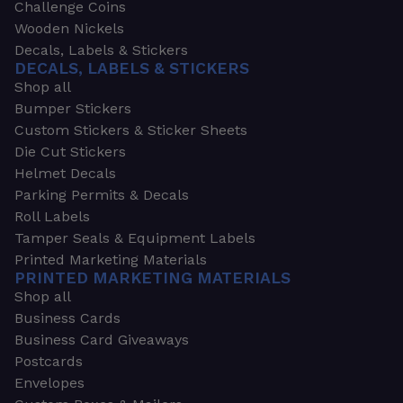
Challenge Coins
Wooden Nickels
Decals, Labels & Stickers
DECALS, LABELS & STICKERS
Shop all
Bumper Stickers
Custom Stickers & Sticker Sheets
Die Cut Stickers
Helmet Decals
Parking Permits & Decals
Roll Labels
Tamper Seals & Equipment Labels
Printed Marketing Materials
PRINTED MARKETING MATERIALS
Shop all
Business Cards
Business Card Giveaways
Postcards
Envelopes