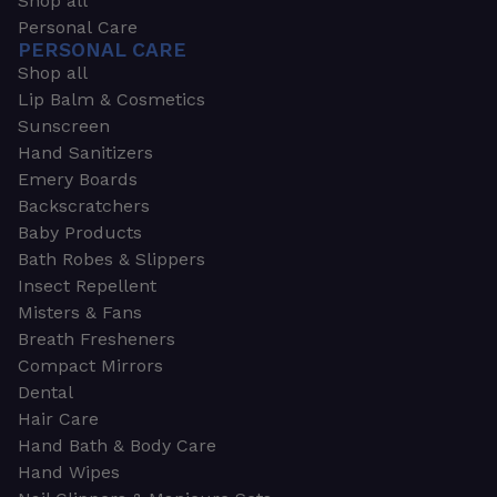
Shop all
Personal Care
PERSONAL CARE
Shop all
Lip Balm & Cosmetics
Sunscreen
Hand Sanitizers
Emery Boards
Backscratchers
Baby Products
Bath Robes & Slippers
Insect Repellent
Misters & Fans
Breath Fresheners
Compact Mirrors
Dental
Hair Care
Hand Bath & Body Care
Hand Wipes