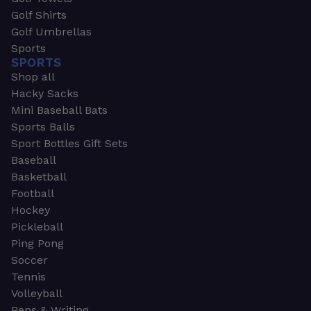
Golf Shirts
Golf Umbrellas
Sports
SPORTS
Shop all
Hacky Sacks
Mini Baseball Bats
Sports Balls
Sport Bottles Gift Sets
Baseball
Basketball
Football
Hockey
Pickleball
Ping Pong
Soccer
Tennis
Volleyball
Pens & Writing