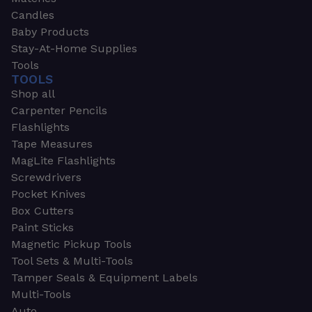
Candles
Baby Products
Stay-At-Home Supplies
Tools
TOOLS
Shop all
Carpenter Pencils
Flashlights
Tape Measures
MagLite Flashlights
Screwdrivers
Pocket Knives
Box Cutters
Paint Sticks
Magnetic Pickup Tools
Tool Sets & Multi-Tools
Tamper Seals & Equipment Labels
Multi-Tools
Auto