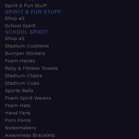
Spirit & Fun Stuff
SPIRIT & FUN STUFF
Shop all
School Spirit
SCHOOL SPIRIT
Shop all
Stadium Cushions
Bumper Stickers
Foam Hands
Rally & Fitness Towels
Stadium Chairs
Stadium Cups
Sports Balls
Foam Spirit Wavers
Foam Hats
Hand Fans
Pom Poms
Noisemakers
Awareness Bracelets