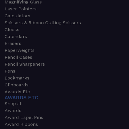
Magnifying Glass
Laser Pointers
Calculators
Scissors & Ribbon Cutting Scissors
Clocks
Calendars
Erasers
Paperweights
Pencil Cases
Pencil Sharpeners
Pens
Bookmarks
Clipboards
Awards Etc
AWARDS ETC
Shop all
Awards
Award Lapel Pins
Award Ribbons