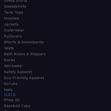
Dress Shirts
Sweatshirts
Tank Tops
Hoodies
Jackets
Outerwear
Pullovers
Shorts & Sweatpants
Vests
Bath Robes & Slippers
Socks
Workwear
Safety Apparel
Eco-Friendly Apparel
Scrubs
Hats
HATS
Shop all
Baseball Caps