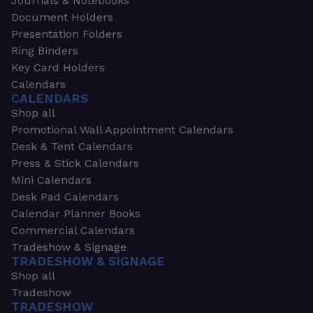
Journals & Notebooks
Document Holders
Presentation Folders
Ring Binders
Key Card Holders
Calendars
CALENDARS
Shop all
Promotional Wall Appointment Calendars
Desk & Tent Calendars
Press & Stick Calendars
Mini Calendars
Desk Pad Calendars
Calendar Planner Books
Commercial Calendars
Tradeshow & Signage
TRADESHOW & SIGNAGE
Shop all
Tradeshow
TRADESHOW