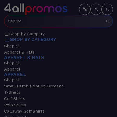
Search:
Shop by Category
SHOP BY CATEGORY
Shop all
Apparel & Hats
APPAREL & HATS
Shop all
Apparel
APPAREL
Shop all
Small Batch Print on Demand
T-Shirts
Golf Shirts
Polo Shirts
Callaway Golf Shirts