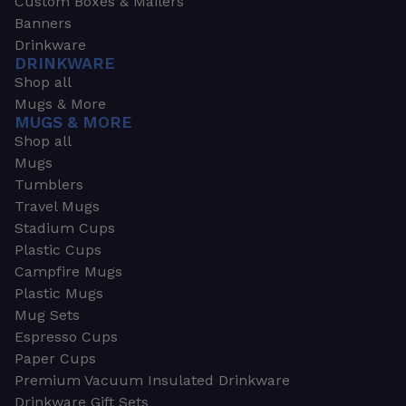
Custom Boxes & Mailers
Banners
Drinkware
DRINKWARE
Shop all
Mugs & More
MUGS & MORE
Shop all
Mugs
Tumblers
Travel Mugs
Stadium Cups
Plastic Cups
Campfire Mugs
Plastic Mugs
Mug Sets
Espresso Cups
Paper Cups
Premium Vacuum Insulated Drinkware
Drinkware Gift Sets