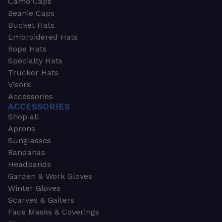
Camo Caps
Beanie Caps
Bucket Hats
Embroidered Hats
Rope Hats
Specialty Hats
Trucker Hats
Visors
Accessories
ACCESSORIES
Shop all
Aprons
Sunglasses
Bandanas
Headbands
Garden & Work Gloves
Winter Gloves
Scarves & Gaiters
Face Masks & Coverings