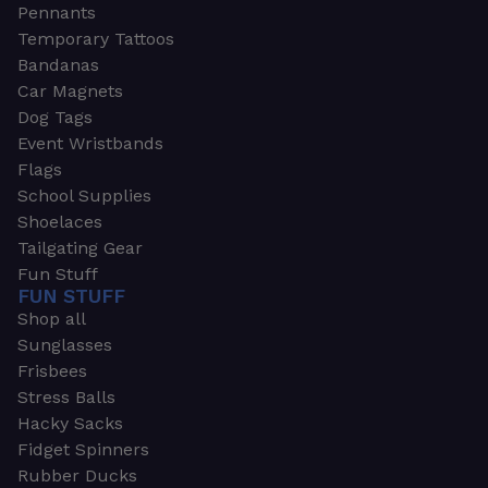
Pennants
Temporary Tattoos
Bandanas
Car Magnets
Dog Tags
Event Wristbands
Flags
School Supplies
Shoelaces
Tailgating Gear
Fun Stuff
FUN STUFF
Shop all
Sunglasses
Frisbees
Stress Balls
Hacky Sacks
Fidget Spinners
Rubber Ducks