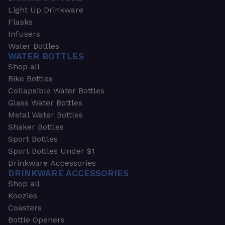
Light Up Drinkware
Flasks
Infusers
Water Bottles
WATER BOTTLES
Shop all
Bike Bottles
Collapsible Water Bottles
Glass Water Bottles
Metal Water Bottles
Shaker Bottles
Sport Bottles
Sport Bottles Under $1
Drinkware Accessories
DRINKWARE ACCESSORIES
Shop all
Koozies
Coasters
Bottle Openers