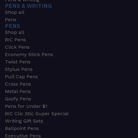
PENS & WRITING
Shop all
Pens
PENS
Shop all
BIC Pens
Click Pens
Economy Stick Pens
Twist Pens
Stylus Pens
Pull Cap Pens
Cross Pens
Metal Pens
Goofy Pens
Pens for Under $1
BIC Clic Stic Super Special
Writing Gift Sets
Ballpoint Pens
Executive Pens