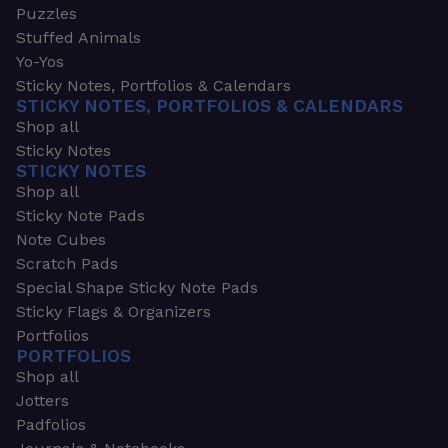
Puzzles
Stuffed Animals
Yo-Yos
Sticky Notes, Portfolios & Calendars
STICKY NOTES, PORTFOLIOS & CALENDARS
Shop all
Sticky Notes
STICKY NOTES
Shop all
Sticky Note Pads
Note Cubes
Scratch Pads
Special Shape Sticky Note Pads
Sticky Flags & Organizers
Portfolios
PORTFOLIOS
Shop all
Jotters
Padfolios