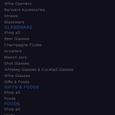
Wine Openers
Barware Accessories
Straws
Glassware
GLASSWARE
Shop all
Beer Glasses
Champagne Flutes
Growlers
Mason Jars
Shot Glasses
Whiskey Glasses & Cocktail Glasses
Wine Glasses
Gifts & Foods
GIFTS & FOODS
Shop all
Foods
FOODS
Shop all