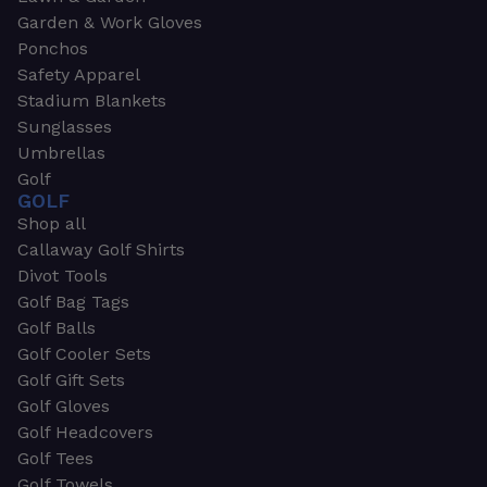
Garden & Work Gloves
Ponchos
Safety Apparel
Stadium Blankets
Sunglasses
Umbrellas
Golf
GOLF
Shop all
Callaway Golf Shirts
Divot Tools
Golf Bag Tags
Golf Balls
Golf Cooler Sets
Golf Gift Sets
Golf Gloves
Golf Headcovers
Golf Tees
Golf Towels