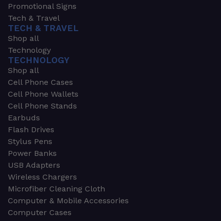
Promotional Signs
Tech & Travel
TECH & TRAVEL
Shop all
Technology
TECHNOLOGY
Shop all
Cell Phone Cases
Cell Phone Wallets
Cell Phone Stands
Earbuds
Flash Drives
Stylus Pens
Power Banks
USB Adapters
Wireless Chargers
Microfiber Cleaning Cloth
Computer & Mobile Accessories
Computer Cases