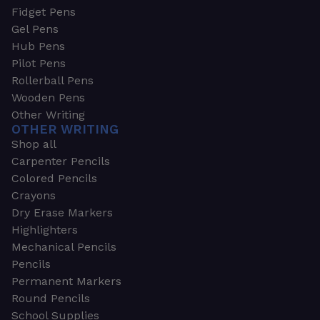
Fidget Pens
Gel Pens
Hub Pens
Pilot Pens
Rollerball Pens
Wooden Pens
Other Writing
OTHER WRITING
Shop all
Carpenter Pencils
Colored Pencils
Crayons
Dry Erase Markers
Highlighters
Mechanical Pencils
Pencils
Permanent Markers
Round Pencils
School Supplies