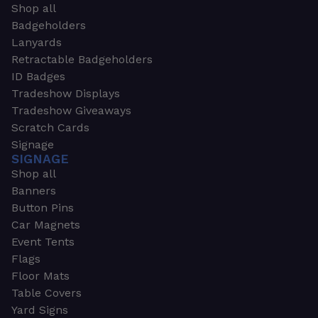
Shop all
Badgeholders
Lanyards
Retractable Badgeholders
ID Badges
Tradeshow Displays
Tradeshow Giveaways
Scratch Cards
Signage
SIGNAGE
Shop all
Banners
Button Pins
Car Magnets
Event Tents
Flags
Floor Mats
Table Covers
Yard Signs