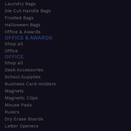
Laundry Bags
Die Cut Handle Bags
Frosted Bags
Halloween Bags
Office & Awards
OFFICE & AWARDS
Shop all
Office
OFFICE
Shop all
Desk Accessories
School Supplies
Business Card Holders
Magnets
Magnetic Clips
Mouse Pads
Rulers
Dry Erase Boards
Letter Openers