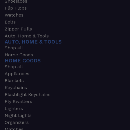
Shoelaces
Flip Flops
Watches
Belts
Zipper Pulls
Auto, Home & Tools
AUTO, HOME & TOOLS
Shop all
Home Goods
HOME GOODS
Shop all
Appliances
Blankets
Keychains
Flashlight Keychains
Fly Swatters
Lighters
Night Lights
Organizers
Matches