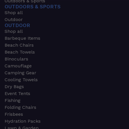
Outdoors & Sports
OUTDOORS & SPORTS
Shop all
Outdoor
OUTDOOR
Shop all
Barbeque Items
Beach Chairs
Beach Towels
Binoculars
Camouflage
Camping Gear
Cooling Towels
Dry Bags
Event Tents
Fishing
Folding Chairs
Frisbees
Hydration Packs
Lawn & Garden