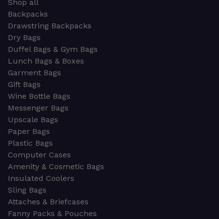
Shop all
Backpacks
Drawstring Backpacks
Dry Bags
Duffel Bags & Gym Bags
Lunch Bags & Boxes
Garment Bags
Gift Bags
Wine Bottle Bags
Messenger Bags
Upscale Bags
Paper Bags
Plastic Bags
Computer Cases
Amenity & Cosmetic Bags
Insulated Coolers
Sling Bags
Attaches & Briefcases
Fanny Packs & Pouches