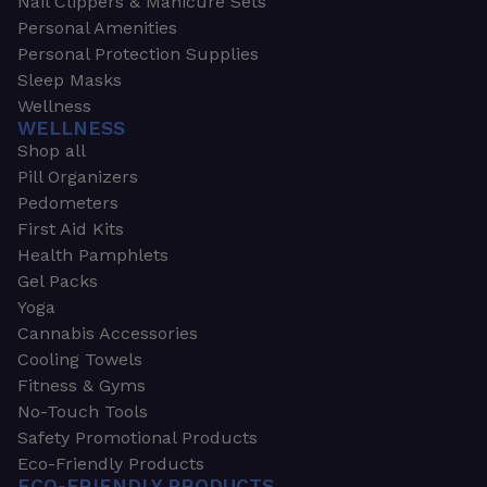
Nail Clippers & Manicure Sets
Personal Amenities
Personal Protection Supplies
Sleep Masks
Wellness
WELLNESS
Shop all
Pill Organizers
Pedometers
First Aid Kits
Health Pamphlets
Gel Packs
Yoga
Cannabis Accessories
Cooling Towels
Fitness & Gyms
No-Touch Tools
Safety Promotional Products
Eco-Friendly Products
ECO-FRIENDLY PRODUCTS