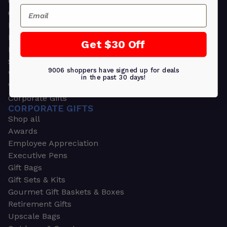
Greeting Cards
Email
Ornament Gifts
Picture Frames
Plants
Get $30 Off
Money Clips
Seed Packets & More
9006 shoppers have signed up for deals
Watches
in the past 30 days!
Wallets
Corporate Gifts
CORPORATE GIFTS
Shop all
Awards
Employee Appreciation
Executive Pens
Gift Bags
Gift Sets & Kits
Gourmet Gift Baskets & Boxes
Retirement Gifts
Upscale Bags