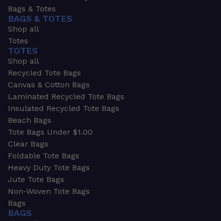
Bags & Totes
BAGS & TOTES
Shop all
Totes
TOTES
Shop all
Recycled Tote Bags
Canvas & Cotton Bags
Laminated Recycled Tote Bags
Insulated Recycled Tote Bags
Beach Bags
Tote Bags Under $1.00
Clear Bags
Foldable Tote Bags
Heavy Duty Tote Bags
Jute Tote Bags
Non-Woven Tote Bags
Bags
BAGS