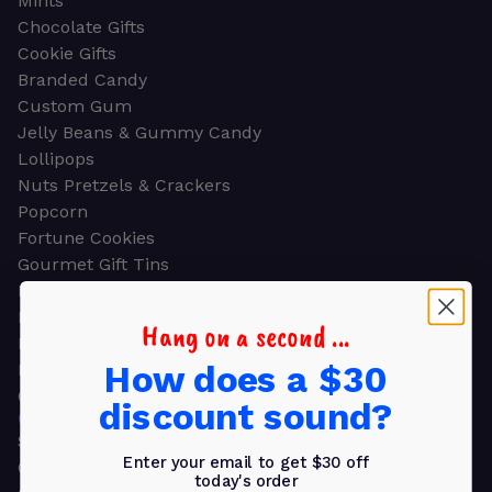
Mints
Chocolate Gifts
Cookie Gifts
Branded Candy
Custom Gum
Jelly Beans & Gummy Candy
Lollipops
Nuts Pretzels & Crackers
Popcorn
Fortune Cookies
Gourmet Gift Tins
Molded Chocolate
Healthy Snacks
Hang on a second ...
Energy Bars
How does a $30
Beverages
Gifts
discount sound?
GIFTS
Shop all
Enter your email to get $30 off
Church & Religious
today's order