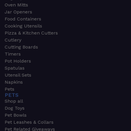
Oven Mitts
Jar Openers
Food Containers
Cooking Utensils
Pizza & Kitchen Cutters
Cutlery
Cutting Boards
Timers
Pot Holders
Spatulas
Utensil Sets
Napkins
Pets
PETS
Shop all
Dog Toys
Pet Bowls
Pet Leashes & Collars
Pet Related Giveaways