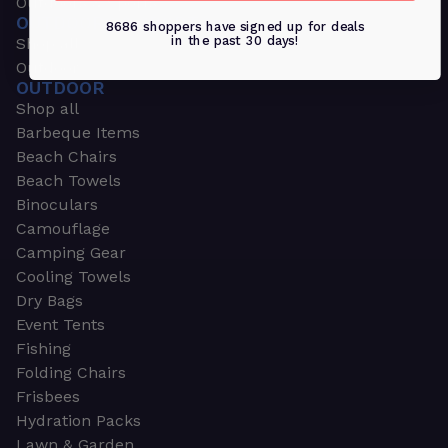
Outdoors & Sports
OUTDOORS & SPORTS
8686 shoppers have signed up for deals
in the past 30 days!
Shop all
Outdoor
OUTDOOR
Shop all
Barbeque Items
Beach Chairs
Beach Towels
Binoculars
Camouflage
Camping Gear
Cooling Towels
Dry Bags
Event Tents
Fishing
Folding Chairs
Frisbees
Hydration Packs
Lawn & Garden