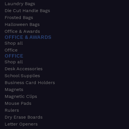
Laundry Bags
Die Cut Handle Bags
Frosted Bags
Halloween Bags
Office & Awards
OFFICE & AWARDS
Shop all
Office
OFFICE
Shop all
Desk Accessories
School Supplies
Business Card Holders
Magnets
Magnetic Clips
Mouse Pads
Rulers
Dry Erase Boards
Letter Openers