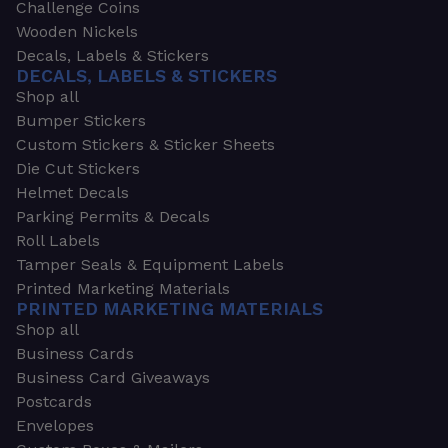
Challenge Coins
Wooden Nickels
Decals, Labels & Stickers
DECALS, LABELS & STICKERS
Shop all
Bumper Stickers
Custom Stickers & Sticker Sheets
Die Cut Stickers
Helmet Decals
Parking Permits & Decals
Roll Labels
Tamper Seals & Equipment Labels
Printed Marketing Materials
PRINTED MARKETING MATERIALS
Shop all
Business Cards
Business Card Giveaways
Postcards
Envelopes