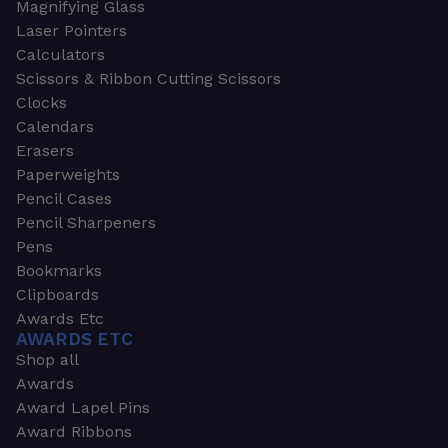
Magnifying Glass
Laser Pointers
Calculators
Scissors & Ribbon Cutting Scissors
Clocks
Calendars
Erasers
Paperweights
Pencil Cases
Pencil Sharpeners
Pens
Bookmarks
Clipboards
Awards Etc
AWARDS ETC
Shop all
Awards
Award Lapel Pins
Award Ribbons