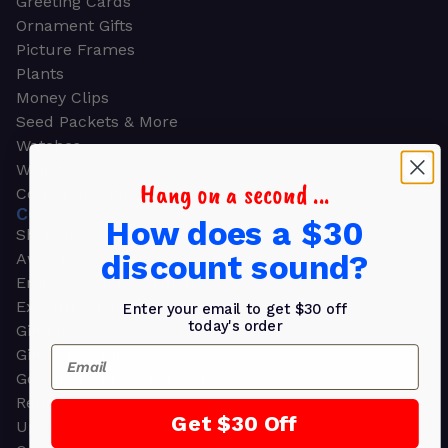
Greeting Cards
Ornament Gifts
Picture Frames
Plants
Money Clips
Seed Packets & More
Watches
Wallets
Hang on a second ...
Corporate Gifts
CORPORATE GIFTS
How does a $30
Shop all
discount sound?
Awards
Employee Appreciation
Executive Pens
Enter your email to get $30 off
today's order
Gift Bags
Email
Gift Sets & Kits
Gourmet Gift Baskets & Boxes
Retirement Gifts
Get $30 Off
Upscale Bags