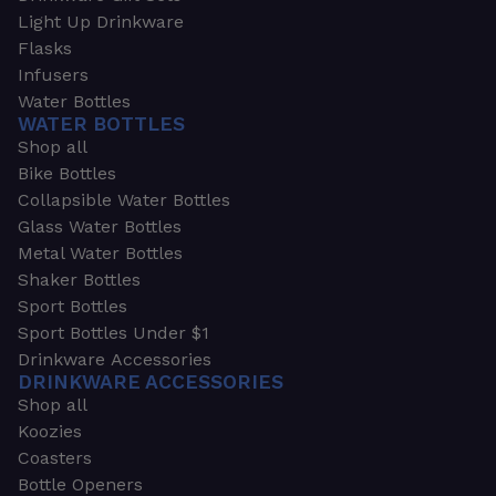
Light Up Drinkware
Flasks
Infusers
Water Bottles
WATER BOTTLES
Shop all
Bike Bottles
Collapsible Water Bottles
Glass Water Bottles
Metal Water Bottles
Shaker Bottles
Sport Bottles
Sport Bottles Under $1
Drinkware Accessories
DRINKWARE ACCESSORIES
Shop all
Koozies
Coasters
Bottle Openers