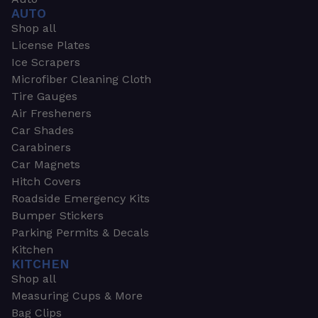
AUTO
Shop all
License Plates
Ice Scrapers
Microfiber Cleaning Cloth
Tire Gauges
Air Fresheners
Car Shades
Carabiners
Car Magnets
Hitch Covers
Roadside Emergency Kits
Bumper Stickers
Parking Permits & Decals
Kitchen
KITCHEN
Shop all
Measuring Cups & More
Bag Clips