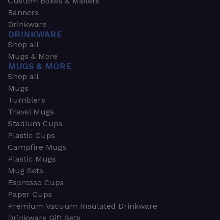
Custom Boxes & Mailers
Banners
Drinkware
DRINKWARE
Shop all
Mugs & More
MUGS & MORE
Shop all
Mugs
Tumblers
Travel Mugs
Stadium Cups
Plastic Cups
Campfire Mugs
Plastic Mugs
Mug Sets
Espresso Cups
Paper Cups
Premium Vacuum Insulated Drinkware
Drinkware Gift Sets