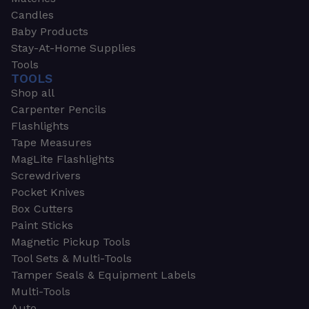
Candles
Baby Products
Stay-At-Home Supplies
Tools
TOOLS
Shop all
Carpenter Pencils
Flashlights
Tape Measures
MagLite Flashlights
Screwdrivers
Pocket Knives
Box Cutters
Paint Sticks
Magnetic Pickup Tools
Tool Sets & Multi-Tools
Tamper Seals & Equipment Labels
Multi-Tools
Auto