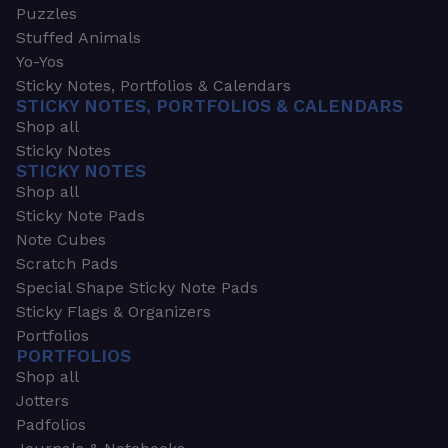
Puzzles
Stuffed Animals
Yo-Yos
Sticky Notes, Portfolios & Calendars
STICKY NOTES, PORTFOLIOS & CALENDARS
Shop all
Sticky Notes
STICKY NOTES
Shop all
Sticky Note Pads
Note Cubes
Scratch Pads
Special Shape Sticky Note Pads
Sticky Flags & Organizers
Portfolios
PORTFOLIOS
Shop all
Jotters
Padfolios