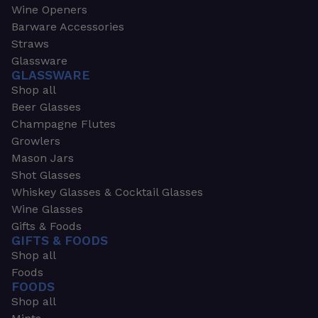
Wine Openers
Barware Accessories
Straws
Glassware
GLASSWARE
Shop all
Beer Glasses
Champagne Flutes
Growlers
Mason Jars
Shot Glasses
Whiskey Glasses & Cocktail Glasses
Wine Glasses
Gifts & Foods
GIFTS & FOODS
Shop all
Foods
FOODS
Shop all