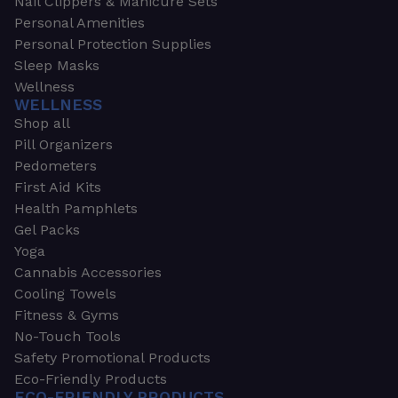
Nail Clippers & Manicure Sets
Personal Amenities
Personal Protection Supplies
Sleep Masks
Wellness
WELLNESS
Shop all
Pill Organizers
Pedometers
First Aid Kits
Health Pamphlets
Gel Packs
Yoga
Cannabis Accessories
Cooling Towels
Fitness & Gyms
No-Touch Tools
Safety Promotional Products
Eco-Friendly Products
ECO-FRIENDLY PRODUCTS