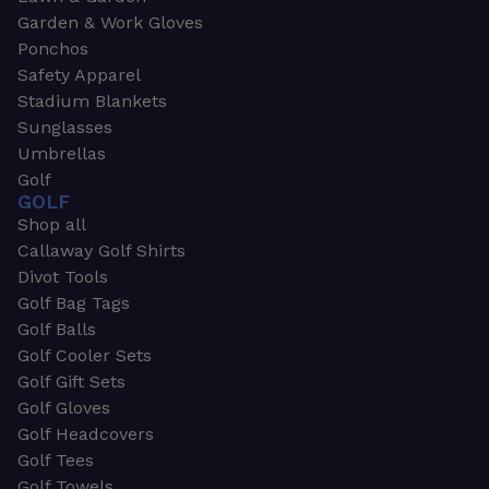
Garden & Work Gloves
Ponchos
Safety Apparel
Stadium Blankets
Sunglasses
Umbrellas
Golf
GOLF
Shop all
Callaway Golf Shirts
Divot Tools
Golf Bag Tags
Golf Balls
Golf Cooler Sets
Golf Gift Sets
Golf Gloves
Golf Headcovers
Golf Tees
Golf Towels