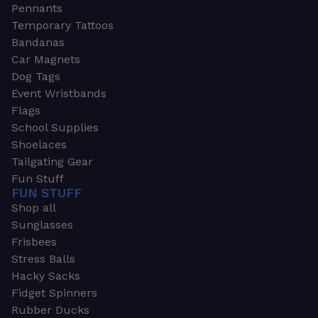
Pennants
Temporary Tattoos
Bandanas
Car Magnets
Dog Tags
Event Wristbands
Flags
School Supplies
Shoelaces
Tailgating Gear
Fun Stuff
FUN STUFF
Shop all
Sunglasses
Frisbees
Stress Balls
Hacky Sacks
Fidget Spinners
Rubber Ducks