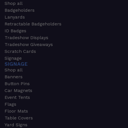
Shop all
Badgeholders
Lanyards
Retractable Badgeholders
ID Badges
Tradeshow Displays
Tradeshow Giveaways
Scratch Cards
Signage
SIGNAGE
Shop all
Banners
Button Pins
Car Magnets
Event Tents
Flags
Floor Mats
Table Covers
Yard Signs