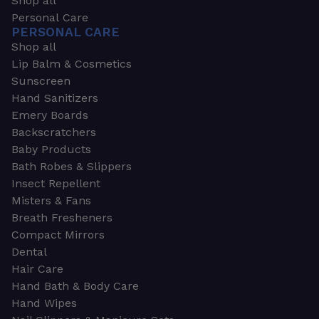
Shop all
Personal Care
PERSONAL CARE
Shop all
Lip Balm & Cosmetics
Sunscreen
Hand Sanitizers
Emery Boards
Backscratchers
Baby Products
Bath Robes & Slippers
Insect Repellent
Misters & Fans
Breath Fresheners
Compact Mirrors
Dental
Hair Care
Hand Bath & Body Care
Hand Wipes