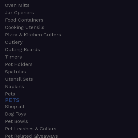
Oven Mitts
Jar Openers
Food Containers
Cooking Utensils
Pizza & Kitchen Cutters
Cutlery
Cutting Boards
Timers
Pot Holders
Spatulas
Utensil Sets
Napkins
Pets
PETS
Shop all
Dog Toys
Pet Bowls
Pet Leashes & Collars
Pet Related Giveaways