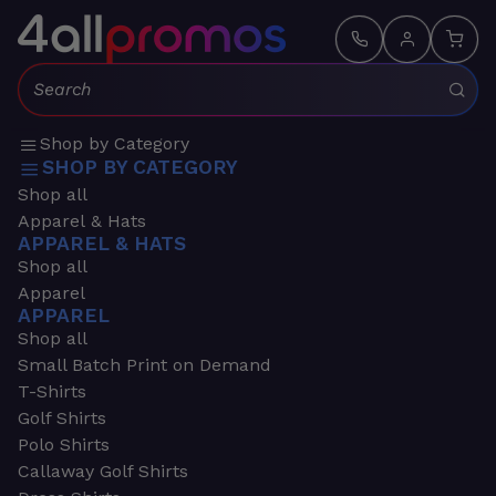
Search:
Shop by Category
SHOP BY CATEGORY
Shop all
Apparel & Hats
APPAREL & HATS
Shop all
Apparel
APPAREL
Shop all
Small Batch Print on Demand
T-Shirts
Golf Shirts
Polo Shirts
Callaway Golf Shirts