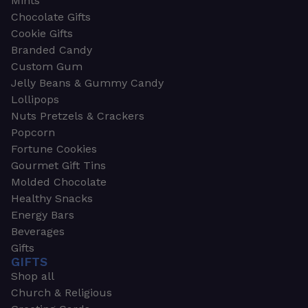
Mints
Chocolate Gifts
Cookie Gifts
Branded Candy
Custom Gum
Jelly Beans & Gummy Candy
Lollipops
Nuts Pretzels & Crackers
Popcorn
Fortune Cookies
Gourmet Gift Tins
Molded Chocolate
Healthy Snacks
Energy Bars
Beverages
Gifts
GIFTS
Shop all
Church & Religious