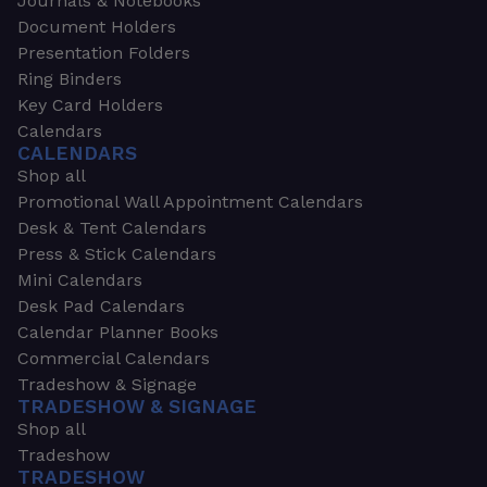
Journals & Notebooks
Document Holders
Presentation Folders
Ring Binders
Key Card Holders
Calendars
CALENDARS
Shop all
Promotional Wall Appointment Calendars
Desk & Tent Calendars
Press & Stick Calendars
Mini Calendars
Desk Pad Calendars
Calendar Planner Books
Commercial Calendars
Tradeshow & Signage
TRADESHOW & SIGNAGE
Shop all
Tradeshow
TRADESHOW