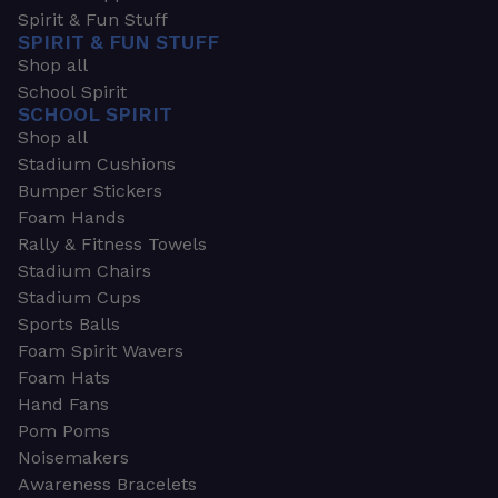
Spirit & Fun Stuff
SPIRIT & FUN STUFF
Shop all
School Spirit
SCHOOL SPIRIT
Shop all
Stadium Cushions
Bumper Stickers
Foam Hands
Rally & Fitness Towels
Stadium Chairs
Stadium Cups
Sports Balls
Foam Spirit Wavers
Foam Hats
Hand Fans
Pom Poms
Noisemakers
Awareness Bracelets