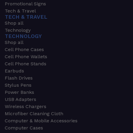
Promotional Signs
Tech & Travel
TECH & TRAVEL
Shop all
Technology
TECHNOLOGY
Shop all
Cell Phone Cases
Cell Phone Wallets
Cell Phone Stands
Earbuds
Flash Drives
Stylus Pens
Power Banks
USB Adapters
Wireless Chargers
Microfiber Cleaning Cloth
Computer & Mobile Accessories
Computer Cases