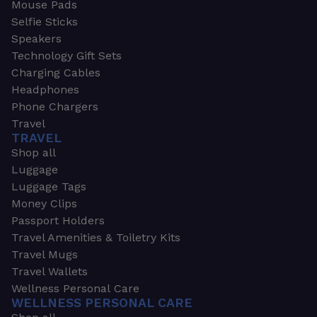
Mouse Pads
Selfie Sticks
Speakers
Technology Gift Sets
Charging Cables
Headphones
Phone Chargers
Travel
TRAVEL
Shop all
Luggage
Luggage Tags
Money Clips
Passport Holders
Travel Amenities & Toiletry Kits
Travel Mugs
Travel Wallets
Wellness Personal Care
WELLNESS PERSONAL CARE