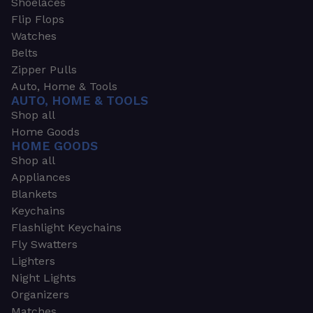
Shoelaces
Flip Flops
Watches
Belts
Zipper Pulls
Auto, Home & Tools
AUTO, HOME & TOOLS
Shop all
Home Goods
HOME GOODS
Shop all
Appliances
Blankets
Keychains
Flashlight Keychains
Fly Swatters
Lighters
Night Lights
Organizers
Matches