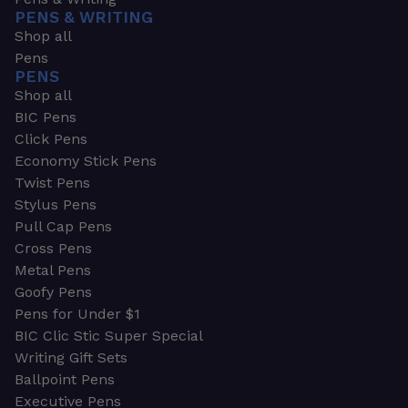
PENS & WRITING
Shop all
Pens
PENS
Shop all
BIC Pens
Click Pens
Economy Stick Pens
Twist Pens
Stylus Pens
Pull Cap Pens
Cross Pens
Metal Pens
Goofy Pens
Pens for Under $1
BIC Clic Stic Super Special
Writing Gift Sets
Ballpoint Pens
Executive Pens