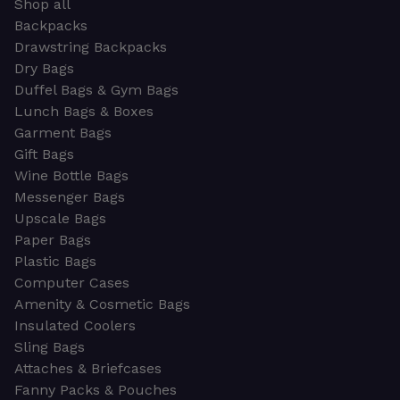
Shop all
Backpacks
Drawstring Backpacks
Dry Bags
Duffel Bags & Gym Bags
Lunch Bags & Boxes
Garment Bags
Gift Bags
Wine Bottle Bags
Messenger Bags
Upscale Bags
Paper Bags
Plastic Bags
Computer Cases
Amenity & Cosmetic Bags
Insulated Coolers
Sling Bags
Attaches & Briefcases
Fanny Packs & Pouches