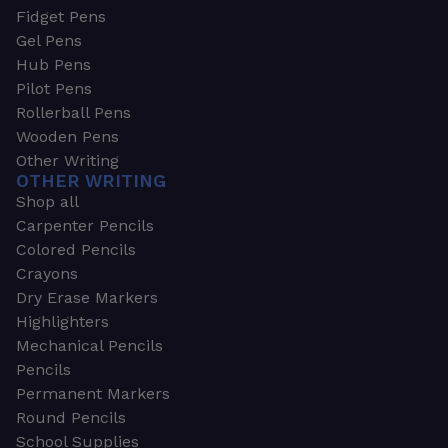
Fidget Pens
Gel Pens
Hub Pens
Pilot Pens
Rollerball Pens
Wooden Pens
Other Writing
OTHER WRITING
Shop all
Carpenter Pencils
Colored Pencils
Crayons
Dry Erase Markers
Highlighters
Mechanical Pencils
Pencils
Permanent Markers
Round Pencils
School Supplies