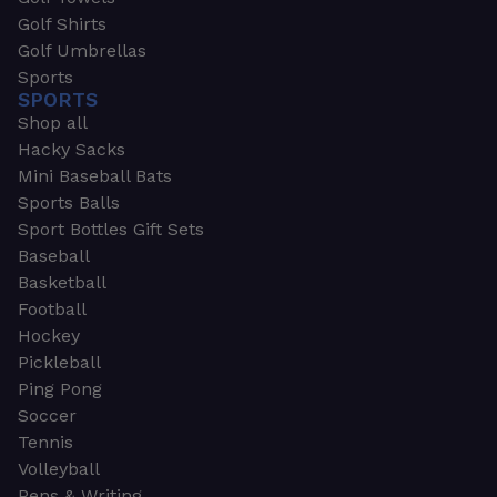
Golf Shirts
Golf Umbrellas
Sports
SPORTS
Shop all
Hacky Sacks
Mini Baseball Bats
Sports Balls
Sport Bottles Gift Sets
Baseball
Basketball
Football
Hockey
Pickleball
Ping Pong
Soccer
Tennis
Volleyball
Pens & Writing