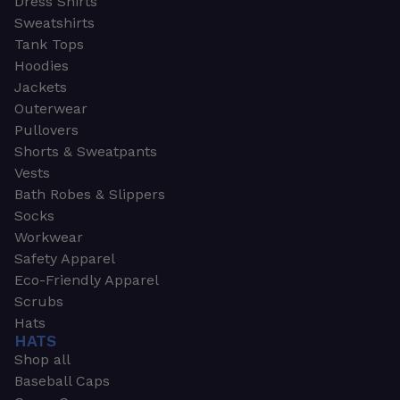
Dress Shirts
Sweatshirts
Tank Tops
Hoodies
Jackets
Outerwear
Pullovers
Shorts & Sweatpants
Vests
Bath Robes & Slippers
Socks
Workwear
Safety Apparel
Eco-Friendly Apparel
Scrubs
Hats
HATS
Shop all
Baseball Caps