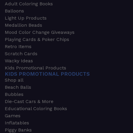
Adult Coloring Books
Balloons
Light Up Products
Medallion Beads
Mood Color Change Giveaways
Playing Cards & Poker Chips
Retro Items
Scratch Cards
Wacky Ideas
Kids Promotional Products
KIDS PROMOTIONAL PRODUCTS
Shop all
Beach Balls
Bubbles
Die-Cast Cars & More
Educational Coloring Books
Games
Inflatables
Piggy Banks