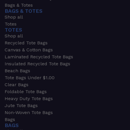
Bags & Totes
BAGS & TOTES
Shop all
Totes
TOTES
Shop all
Recycled Tote Bags
Canvas & Cotton Bags
Laminated Recycled Tote Bags
Insulated Recycled Tote Bags
Beach Bags
Tote Bags Under $1.00
Clear Bags
Foldable Tote Bags
Heavy Duty Tote Bags
Jute Tote Bags
Non-Woven Tote Bags
Bags
BAGS