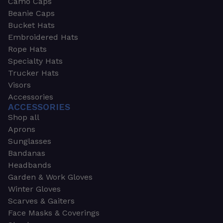
Camo Caps
Beanie Caps
Bucket Hats
Embroidered Hats
Rope Hats
Specialty Hats
Trucker Hats
Visors
Accessories
ACCESSORIES
Shop all
Aprons
Sunglasses
Bandanas
Headbands
Garden & Work Gloves
Winter Gloves
Scarves & Gaiters
Face Masks & Coverings