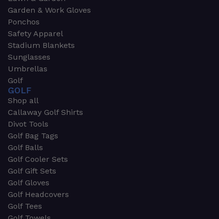
Garden & Work Gloves
Ponchos
Safety Apparel
Stadium Blankets
Sunglasses
Umbrellas
Golf
GOLF
Shop all
Callaway Golf Shirts
Divot Tools
Golf Bag Tags
Golf Balls
Golf Cooler Sets
Golf Gift Sets
Golf Gloves
Golf Headcovers
Golf Tees
Golf Towels