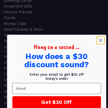
Greeting Cards
Ornament Gifts
Picture Frames
Plants
Money Clips
Seed Packets & More
Watches
Wallets
Hang on a second ...
Corporate Gifts
CORPORATE GIFTS
How does a $30
Shop all
discount sound?
Awards
Employee Appreciation
Executive Pens
Enter your email to get $30 off
today's order
Gift Bags
Email
Gift Sets & Kits
Gourmet Gift Baskets & Boxes
Retirement Gifts
Get $30 Off
Upscale Bags