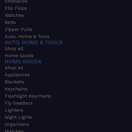
Shoelaces
Flip Flops
Watches
Belts
Zipper Pulls
Auto, Home & Tools
AUTO, HOME & TOOLS
Shop all
Home Goods
HOME GOODS
Shop all
Appliances
Blankets
Keychains
Flashlight Keychains
Fly Swatters
Lighters
Night Lights
Organizers
Matches