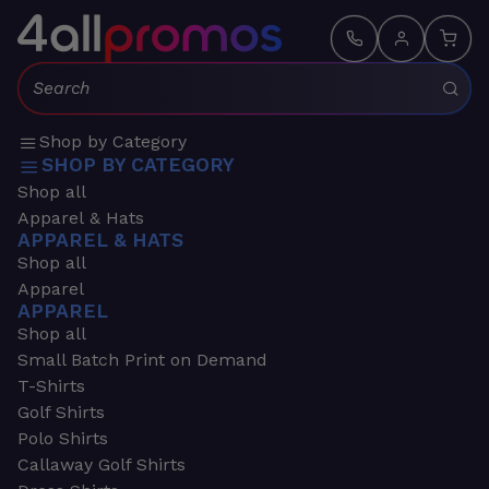
Search:
Shop by Category
SHOP BY CATEGORY
Shop all
Apparel & Hats
APPAREL & HATS
Shop all
Apparel
APPAREL
Shop all
Small Batch Print on Demand
T-Shirts
Golf Shirts
Polo Shirts
Callaway Golf Shirts