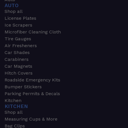
AUTO
Shop all
License Plates
Ice Scrapers
Microfiber Cleaning Cloth
Tire Gauges
Air Fresheners
Car Shades
Carabiners
Car Magnets
Hitch Covers
Roadside Emergency Kits
Bumper Stickers
Parking Permits & Decals
Kitchen
KITCHEN
Shop all
Measuring Cups & More
Bag Clips