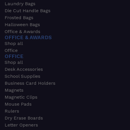
Laundry Bags
Die Cut Handle Bags
Frosted Bags
Halloween Bags
Office & Awards
OFFICE & AWARDS
Shop all
Office
OFFICE
Shop all
Desk Accessories
School Supplies
Business Card Holders
Magnets
Magnetic Clips
Mouse Pads
Rulers
Dry Erase Boards
Letter Openers