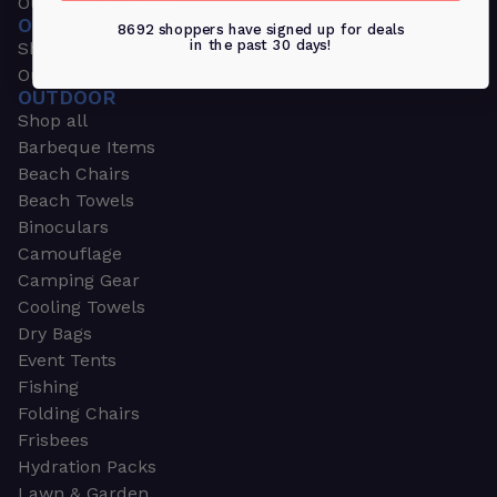
Outdoors & Sports
OUTDOORS & SPORTS
8692 shoppers have signed up for deals
in the past 30 days!
Shop all
Outdoor
OUTDOOR
Shop all
Barbeque Items
Beach Chairs
Beach Towels
Binoculars
Camouflage
Camping Gear
Cooling Towels
Dry Bags
Event Tents
Fishing
Folding Chairs
Frisbees
Hydration Packs
Lawn & Garden