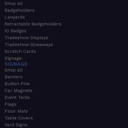
Shop all
Badgeholders
Lanyards
Retractable Badgeholders
ID Badges
Tradeshow Displays
Tradeshow Giveaways
Scratch Cards
Signage
SIGNAGE
Shop all
Banners
Button Pins
Car Magnets
Event Tents
Flags
Floor Mats
Table Covers
Yard Signs