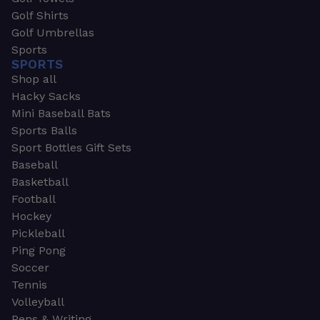
Golf Shirts
Golf Umbrellas
Sports
SPORTS
Shop all
Hacky Sacks
Mini Baseball Bats
Sports Balls
Sport Bottles Gift Sets
Baseball
Basketball
Football
Hockey
Pickleball
Ping Pong
Soccer
Tennis
Volleyball
Pens & Writing