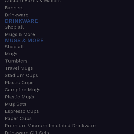
Custom Boxes & Mailers
Banners
Drinkware
DRINKWARE
Shop all
Mugs & More
MUGS & MORE
Shop all
Mugs
Tumblers
Travel Mugs
Stadium Cups
Plastic Cups
Campfire Mugs
Plastic Mugs
Mug Sets
Espresso Cups
Paper Cups
Premium Vacuum Insulated Drinkware
Drinkware Gift Sets