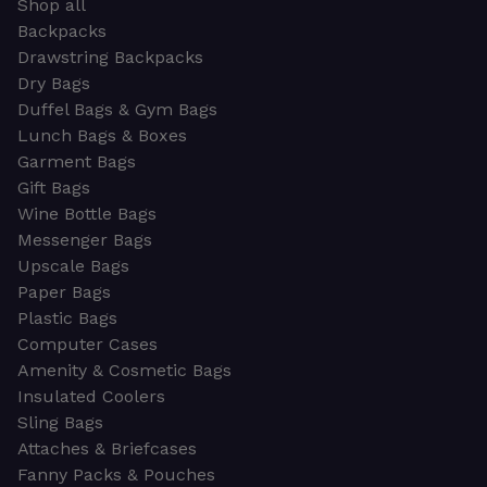
Shop all
Backpacks
Drawstring Backpacks
Dry Bags
Duffel Bags & Gym Bags
Lunch Bags & Boxes
Garment Bags
Gift Bags
Wine Bottle Bags
Messenger Bags
Upscale Bags
Paper Bags
Plastic Bags
Computer Cases
Amenity & Cosmetic Bags
Insulated Coolers
Sling Bags
Attaches & Briefcases
Fanny Packs & Pouches