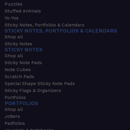
Puzzles
Stuffed Animals
Yo-Yos
Sticky Notes, Portfolios & Calendars
STICKY NOTES, PORTFOLIOS & CALENDARS
Shop all
Sticky Notes
STICKY NOTES
Shop all
Sticky Note Pads
Note Cubes
Scratch Pads
Special Shape Sticky Note Pads
Sticky Flags & Organizers
Portfolios
PORTFOLIOS
Shop all
Jotters
Padfolios