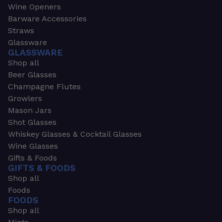
Wine Openers
Barware Accessories
Straws
Glassware
GLASSWARE
Shop all
Beer Glasses
Champagne Flutes
Growlers
Mason Jars
Shot Glasses
Whiskey Glasses & Cocktail Glasses
Wine Glasses
Gifts & Foods
GIFTS & FOODS
Shop all
Foods
FOODS
Shop all