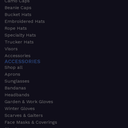
Camo Caps
Beanie Caps
Bucket Hats
Embroidered Hats
Rope Hats
Specialty Hats
Trucker Hats
Visors
Accessories
ACCESSORIES
Shop all
Aprons
Sunglasses
Bandanas
Headbands
Garden & Work Gloves
Winter Gloves
Scarves & Gaiters
Face Masks & Coverings