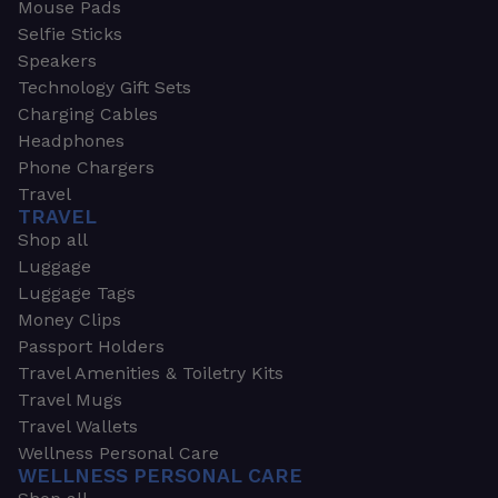
Mouse Pads
Selfie Sticks
Speakers
Technology Gift Sets
Charging Cables
Headphones
Phone Chargers
Travel
TRAVEL
Shop all
Luggage
Luggage Tags
Money Clips
Passport Holders
Travel Amenities & Toiletry Kits
Travel Mugs
Travel Wallets
Wellness Personal Care
WELLNESS PERSONAL CARE