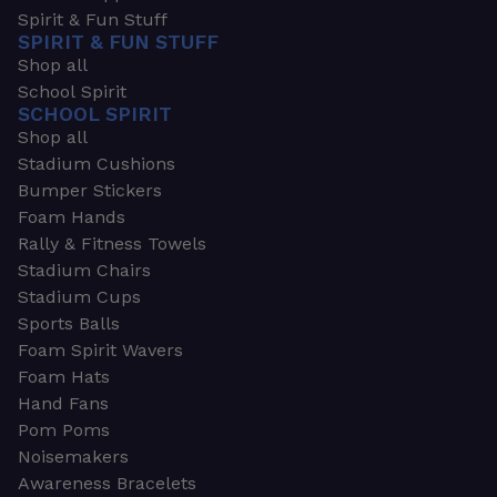
Spirit & Fun Stuff
SPIRIT & FUN STUFF
Shop all
School Spirit
SCHOOL SPIRIT
Shop all
Stadium Cushions
Bumper Stickers
Foam Hands
Rally & Fitness Towels
Stadium Chairs
Stadium Cups
Sports Balls
Foam Spirit Wavers
Foam Hats
Hand Fans
Pom Poms
Noisemakers
Awareness Bracelets