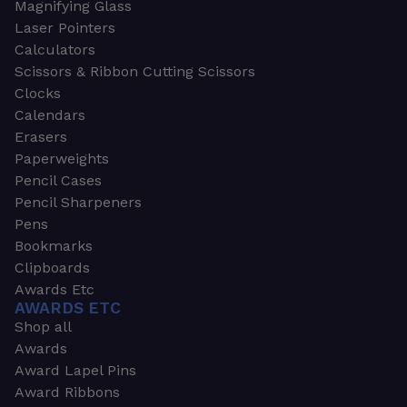
Magnifying Glass
Laser Pointers
Calculators
Scissors & Ribbon Cutting Scissors
Clocks
Calendars
Erasers
Paperweights
Pencil Cases
Pencil Sharpeners
Pens
Bookmarks
Clipboards
Awards Etc
AWARDS ETC
Shop all
Awards
Award Lapel Pins
Award Ribbons