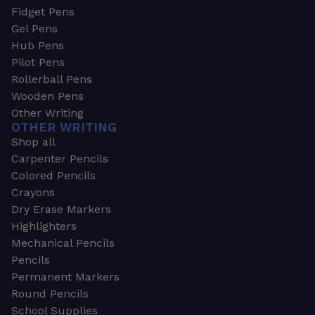
Fidget Pens
Gel Pens
Hub Pens
Pilot Pens
Rollerball Pens
Wooden Pens
Other Writing
OTHER WRITING
Shop all
Carpenter Pencils
Colored Pencils
Crayons
Dry Erase Markers
Highlighters
Mechanical Pencils
Pencils
Permanent Markers
Round Pencils
School Supplies