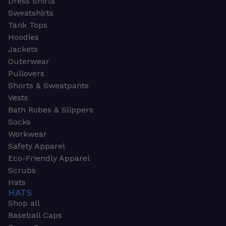
Dress Shirts
Sweatshirts
Tank Tops
Hoodies
Jackets
Outerwear
Pullovers
Shorts & Sweatpants
Vests
Bath Robes & Slippers
Socks
Workwear
Safety Apparel
Eco-Friendly Apparel
Scrubs
Hats
HATS
Shop all
Baseball Caps