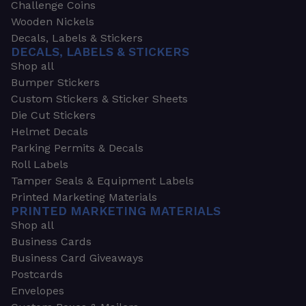
Challenge Coins
Wooden Nickels
Decals, Labels & Stickers
DECALS, LABELS & STICKERS
Shop all
Bumper Stickers
Custom Stickers & Sticker Sheets
Die Cut Stickers
Helmet Decals
Parking Permits & Decals
Roll Labels
Tamper Seals & Equipment Labels
Printed Marketing Materials
PRINTED MARKETING MATERIALS
Shop all
Business Cards
Business Card Giveaways
Postcards
Envelopes