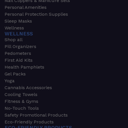
Nail Clippers & Manicure Sets
Personal Amenities
Personal Protection Supplies
Sleep Masks
Wellness
WELLNESS
Shop all
Pill Organizers
Pedometers
First Aid Kits
Health Pamphlets
Gel Packs
Yoga
Cannabis Accessories
Cooling Towels
Fitness & Gyms
No-Touch Tools
Safety Promotional Products
Eco-Friendly Products
ECO-FRIENDLY PRODUCTS