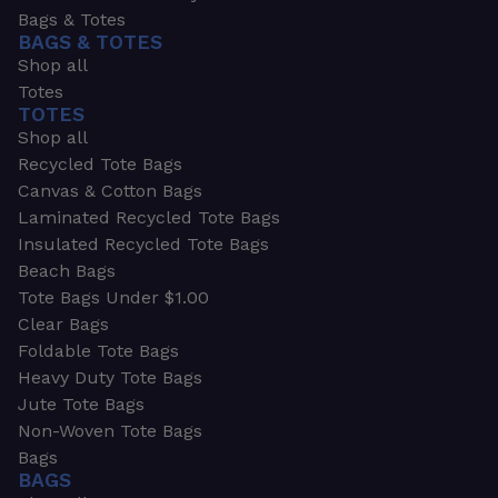
Bags & Totes
BAGS & TOTES
Shop all
Totes
TOTES
Shop all
Recycled Tote Bags
Canvas & Cotton Bags
Laminated Recycled Tote Bags
Insulated Recycled Tote Bags
Beach Bags
Tote Bags Under $1.00
Clear Bags
Foldable Tote Bags
Heavy Duty Tote Bags
Jute Tote Bags
Non-Woven Tote Bags
Bags
BAGS