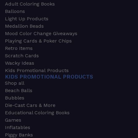
Adult Coloring Books
Balloons
Light Up Products
Medallion Beads
Mood Color Change Giveaways
Playing Cards & Poker Chips
Retro Items
Scratch Cards
Wacky Ideas
Kids Promotional Products
KIDS PROMOTIONAL PRODUCTS
Shop all
Beach Balls
Bubbles
Die-Cast Cars & More
Educational Coloring Books
Games
Inflatables
Piggy Banks