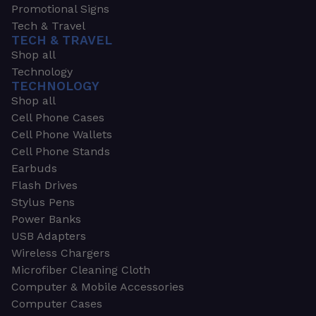
Promotional Signs
Tech & Travel
TECH & TRAVEL
Shop all
Technology
TECHNOLOGY
Shop all
Cell Phone Cases
Cell Phone Wallets
Cell Phone Stands
Earbuds
Flash Drives
Stylus Pens
Power Banks
USB Adapters
Wireless Chargers
Microfiber Cleaning Cloth
Computer & Mobile Accessories
Computer Cases