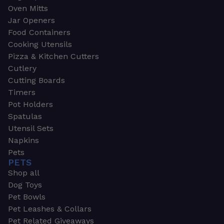
Oven Mitts
Jar Openers
Food Containers
Cooking Utensils
Pizza & Kitchen Cutters
Cutlery
Cutting Boards
Timers
Pot Holders
Spatulas
Utensil Sets
Napkins
Pets
PETS
Shop all
Dog Toys
Pet Bowls
Pet Leashes & Collars
Pet Related Giveaways