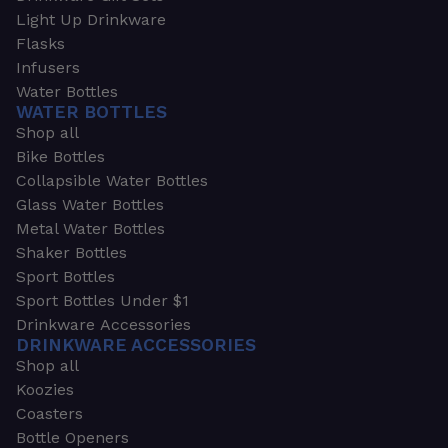
Light Up Drinkware
Flasks
Infusers
Water Bottles
WATER BOTTLES
Shop all
Bike Bottles
Collapsible Water Bottles
Glass Water Bottles
Metal Water Bottles
Shaker Bottles
Sport Bottles
Sport Bottles Under $1
Drinkware Accessories
DRINKWARE ACCESSORIES
Shop all
Koozies
Coasters
Bottle Openers