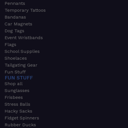
Pennants
Temporary Tattoos
Bandanas
Car Magnets
Dog Tags
Event Wristbands
Flags
School Supplies
Shoelaces
Tailgating Gear
Fun Stuff
FUN STUFF
Shop all
Sunglasses
Frisbees
Stress Balls
Hacky Sacks
Fidget Spinners
Rubber Ducks