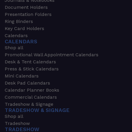
Journals & Notebooks
Document Holders
Presentation Folders
Ring Binders
Key Card Holders
Calendars
CALENDARS
Shop all
Promotional Wall Appointment Calendars
Desk & Tent Calendars
Press & Stick Calendars
Mini Calendars
Desk Pad Calendars
Calendar Planner Books
Commercial Calendars
Tradeshow & Signage
TRADESHOW & SIGNAGE
Shop all
Tradeshow
TRADESHOW