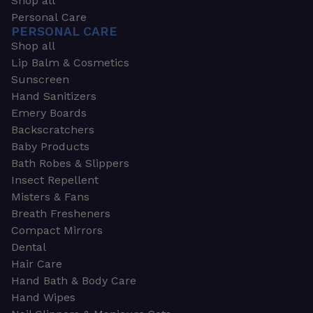
Shop all
Personal Care
PERSONAL CARE
Shop all
Lip Balm & Cosmetics
Sunscreen
Hand Sanitizers
Emery Boards
Backscratchers
Baby Products
Bath Robes & Slippers
Insect Repellent
Misters & Fans
Breath Fresheners
Compact Mirrors
Dental
Hair Care
Hand Bath & Body Care
Hand Wipes