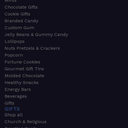
Mints
Chocolate Gifts
Cookie Gifts
Branded Candy
Custom Gum
Jelly Beans & Gummy Candy
Lollipops
Nuts Pretzels & Crackers
Popcorn
Fortune Cookies
Gourmet Gift Tins
Molded Chocolate
Healthy Snacks
Energy Bars
Beverages
Gifts
GIFTS
Shop all
Church & Religious