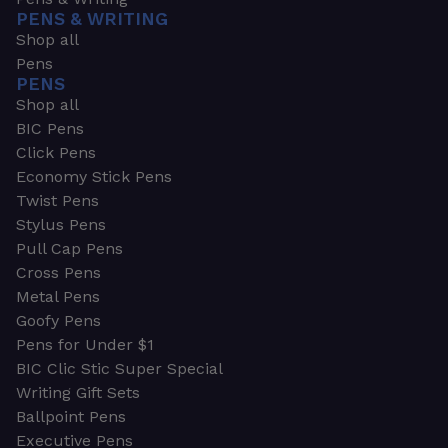
PENS & WRITING
Shop all
Pens
PENS
Shop all
BIC Pens
Click Pens
Economy Stick Pens
Twist Pens
Stylus Pens
Pull Cap Pens
Cross Pens
Metal Pens
Goofy Pens
Pens for Under $1
BIC Clic Stic Super Special
Writing Gift Sets
Ballpoint Pens
Executive Pens