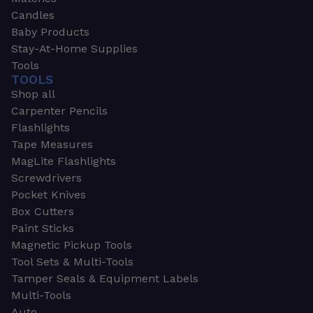
Candles
Baby Products
Stay-At-Home Supplies
Tools
TOOLS
Shop all
Carpenter Pencils
Flashlights
Tape Measures
MagLite Flashlights
Screwdrivers
Pocket Knives
Box Cutters
Paint Sticks
Magnetic Pickup Tools
Tool Sets & Multi-Tools
Tamper Seals & Equipment Labels
Multi-Tools
Auto