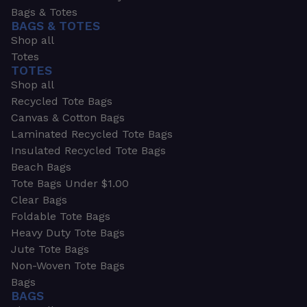
Bags & Totes
BAGS & TOTES
Shop all
Totes
TOTES
Shop all
Recycled Tote Bags
Canvas & Cotton Bags
Laminated Recycled Tote Bags
Insulated Recycled Tote Bags
Beach Bags
Tote Bags Under $1.00
Clear Bags
Foldable Tote Bags
Heavy Duty Tote Bags
Jute Tote Bags
Non-Woven Tote Bags
Bags
BAGS