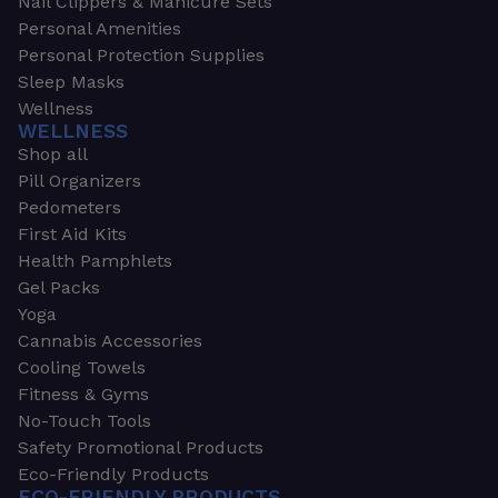
Nail Clippers & Manicure Sets
Personal Amenities
Personal Protection Supplies
Sleep Masks
Wellness
WELLNESS
Shop all
Pill Organizers
Pedometers
First Aid Kits
Health Pamphlets
Gel Packs
Yoga
Cannabis Accessories
Cooling Towels
Fitness & Gyms
No-Touch Tools
Safety Promotional Products
Eco-Friendly Products
ECO-FRIENDLY PRODUCTS