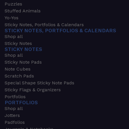
Puzzles
Stuffed Animals
Yo-Yos
Sticky Notes, Portfolios & Calendars
STICKY NOTES, PORTFOLIOS & CALENDARS
Shop all
Sticky Notes
STICKY NOTES
Shop all
Sticky Note Pads
Note Cubes
Scratch Pads
Special Shape Sticky Note Pads
Sticky Flags & Organizers
Portfolios
PORTFOLIOS
Shop all
Jotters
Padfolios