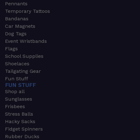
Pennants
Temporary Tattoos
Bandanas
Car Magnets
Dog Tags
Event Wristbands
Flags
School Supplies
Shoelaces
Tailgating Gear
Fun Stuff
FUN STUFF
Shop all
Sunglasses
Frisbees
Stress Balls
Hacky Sacks
Fidget Spinners
Rubber Ducks