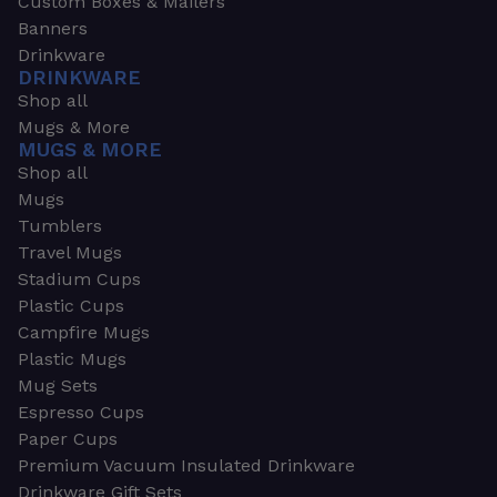
Custom Boxes & Mailers
Banners
Drinkware
DRINKWARE
Shop all
Mugs & More
MUGS & MORE
Shop all
Mugs
Tumblers
Travel Mugs
Stadium Cups
Plastic Cups
Campfire Mugs
Plastic Mugs
Mug Sets
Espresso Cups
Paper Cups
Premium Vacuum Insulated Drinkware
Drinkware Gift Sets