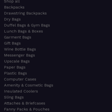
Shop all
Backpacks
Drawstring Backpacks
Dry Bags
Duffel Bags & Gym Bags
Lunch Bags & Boxes
Garment Bags
Gift Bags
Wine Bottle Bags
Messenger Bags
Upscale Bags
Paper Bags
Plastic Bags
Computer Cases
Amenity & Cosmetic Bags
Insulated Coolers
Sling Bags
Attaches & Briefcases
Fanny Packs & Pouches