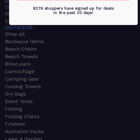
Outdoors & Sports
OUTDOORS & SPORTS
8276 shoppers have signed up for deals
in the past 30 days!
Shop all
Outdoor
OUTDOOR
Shop all
Barbeque Items
Beach Chairs
Beach Towels
Binoculars
Camouflage
Camping Gear
Cooling Towels
Dry Bags
Event Tents
Fishing
Folding Chairs
Frisbees
Hydration Packs
Lawn & Garden