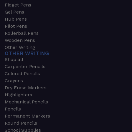
Fidget Pens
Gel Pens
Hub Pens
Pilot Pens
Rollerball Pens
Wooden Pens
Other Writing
OTHER WRITING
Shop all
Carpenter Pencils
Colored Pencils
Crayons
Dry Erase Markers
Highlighters
Mechanical Pencils
Pencils
Permanent Markers
Round Pencils
School Supplies