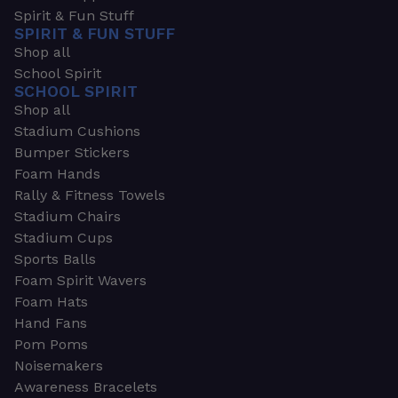
Spirit & Fun Stuff
SPIRIT & FUN STUFF
Shop all
School Spirit
SCHOOL SPIRIT
Shop all
Stadium Cushions
Bumper Stickers
Foam Hands
Rally & Fitness Towels
Stadium Chairs
Stadium Cups
Sports Balls
Foam Spirit Wavers
Foam Hats
Hand Fans
Pom Poms
Noisemakers
Awareness Bracelets