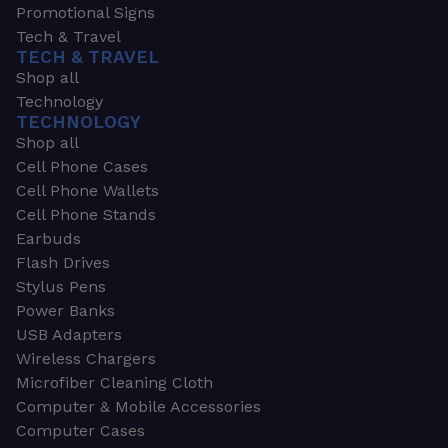
Promotional Signs
Tech & Travel
TECH & TRAVEL
Shop all
Technology
TECHNOLOGY
Shop all
Cell Phone Cases
Cell Phone Wallets
Cell Phone Stands
Earbuds
Flash Drives
Stylus Pens
Power Banks
USB Adapters
Wireless Chargers
Microfiber Cleaning Cloth
Computer & Mobile Accessories
Computer Cases