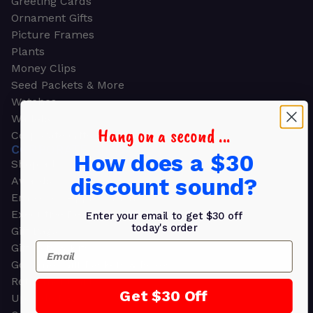
Greeting Cards
Ornament Gifts
Picture Frames
Plants
Money Clips
Seed Packets & More
Watches
Wallets
Hang on a second ...
Corporate Gifts
CORPORATE GIFTS
How does a $30
Shop all
discount sound?
Awards
Employee Appreciation
Executive Pens
Enter your email to get $30 off
today's order
Gift Bags
Email
Gift Sets & Kits
Gourmet Gift Baskets & Boxes
Retirement Gifts
Get $30 Off
Upscale Bags