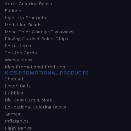
Adult Coloring Books
Balloons
Light Up Products
Medallion Beads
Mood Color Change Giveaways
Playing Cards & Poker Chips
Retro Items
Scratch Cards
Wacky Ideas
Kids Promotional Products
KIDS PROMOTIONAL PRODUCTS
Shop all
Beach Balls
Bubbles
Die-Cast Cars & More
Educational Coloring Books
Games
Inflatables
Piggy Banks