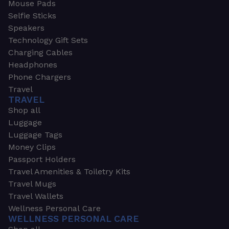
Mouse Pads
Selfie Sticks
Speakers
Technology Gift Sets
Charging Cables
Headphones
Phone Chargers
Travel
TRAVEL
Shop all
Luggage
Luggage Tags
Money Clips
Passport Holders
Travel Amenities & Toiletry Kits
Travel Mugs
Travel Wallets
Wellness Personal Care
WELLNESS PERSONAL CARE