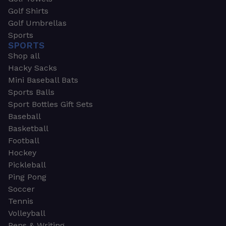
Golf Shirts
Golf Umbrellas
Sports
SPORTS
Shop all
Hacky Sacks
Mini Baseball Bats
Sports Balls
Sport Bottles Gift Sets
Baseball
Basketball
Football
Hockey
Pickleball
Ping Pong
Soccer
Tennis
Volleyball
Pens & Writing