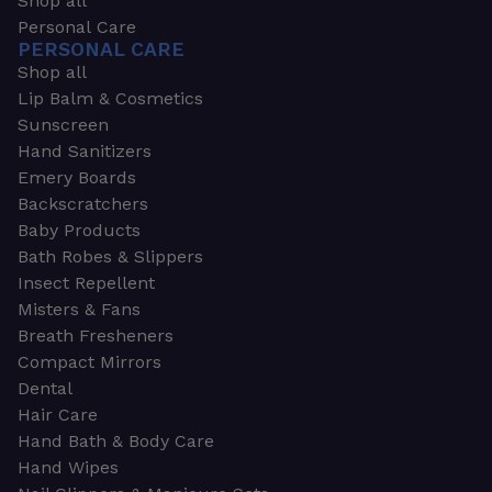
Shop all
Personal Care
PERSONAL CARE
Shop all
Lip Balm & Cosmetics
Sunscreen
Hand Sanitizers
Emery Boards
Backscratchers
Baby Products
Bath Robes & Slippers
Insect Repellent
Misters & Fans
Breath Fresheners
Compact Mirrors
Dental
Hair Care
Hand Bath & Body Care
Hand Wipes