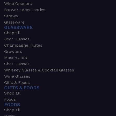
Wine Openers
Barware Accessories
Straws
Glassware
GLASSWARE
Shop all
Beer Glasses
Champagne Flutes
Growlers
Mason Jars
Shot Glasses
Whiskey Glasses & Cocktail Glasses
Wine Glasses
Gifts & Foods
GIFTS & FOODS
Shop all
Foods
FOODS
Shop all