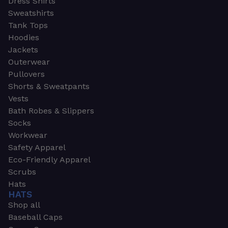
Dress Shirts
Sweatshirts
Tank Tops
Hoodies
Jackets
Outerwear
Pullovers
Shorts & Sweatpants
Vests
Bath Robes & Slippers
Socks
Workwear
Safety Apparel
Eco-Friendly Apparel
Scrubs
Hats
HATS
Shop all
Baseball Caps