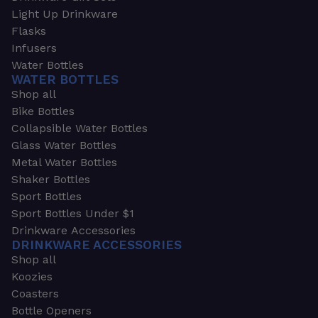
Light Up Drinkware
Flasks
Infusers
Water Bottles
WATER BOTTLES
Shop all
Bike Bottles
Collapsible Water Bottles
Glass Water Bottles
Metal Water Bottles
Shaker Bottles
Sport Bottles
Sport Bottles Under $1
Drinkware Accessories
DRINKWARE ACCESSORIES
Shop all
Koozies
Coasters
Bottle Openers