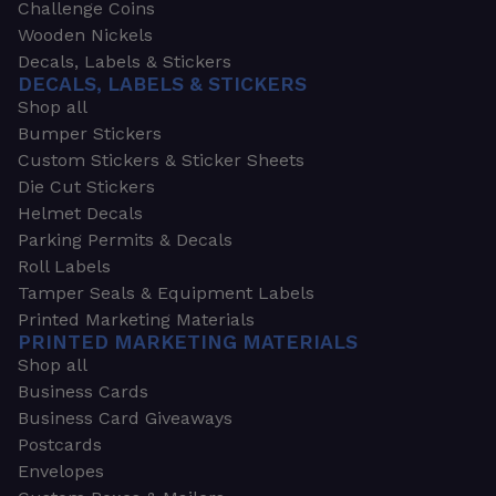
Challenge Coins
Wooden Nickels
Decals, Labels & Stickers
DECALS, LABELS & STICKERS
Shop all
Bumper Stickers
Custom Stickers & Sticker Sheets
Die Cut Stickers
Helmet Decals
Parking Permits & Decals
Roll Labels
Tamper Seals & Equipment Labels
Printed Marketing Materials
PRINTED MARKETING MATERIALS
Shop all
Business Cards
Business Card Giveaways
Postcards
Envelopes