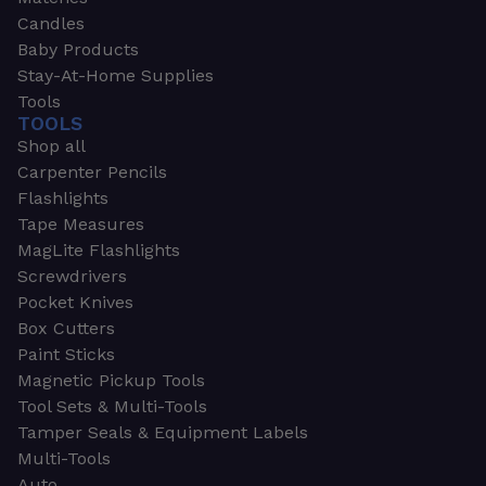
Candles
Baby Products
Stay-At-Home Supplies
Tools
TOOLS
Shop all
Carpenter Pencils
Flashlights
Tape Measures
MagLite Flashlights
Screwdrivers
Pocket Knives
Box Cutters
Paint Sticks
Magnetic Pickup Tools
Tool Sets & Multi-Tools
Tamper Seals & Equipment Labels
Multi-Tools
Auto