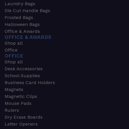
Laundry Bags
Die Cut Handle Bags
Frosted Bags
Halloween Bags
Office & Awards
OFFICE & AWARDS
Shop all
Office
OFFICE
Shop all
Desk Accessories
School Supplies
Business Card Holders
Magnets
Magnetic Clips
Mouse Pads
Rulers
Dry Erase Boards
Letter Openers