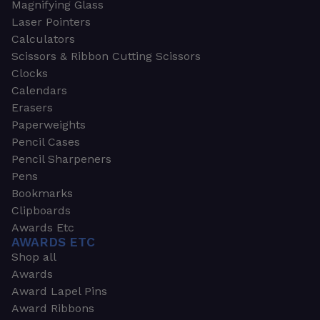
Magnifying Glass
Laser Pointers
Calculators
Scissors & Ribbon Cutting Scissors
Clocks
Calendars
Erasers
Paperweights
Pencil Cases
Pencil Sharpeners
Pens
Bookmarks
Clipboards
Awards Etc
AWARDS ETC
Shop all
Awards
Award Lapel Pins
Award Ribbons