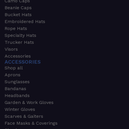
Camo Caps
Beanie Caps
Bucket Hats
Embroidered Hats
Rope Hats
Specialty Hats
Trucker Hats
Visors
Accessories
ACCESSORIES
Shop all
Aprons
Sunglasses
Bandanas
Headbands
Garden & Work Gloves
Winter Gloves
Scarves & Gaiters
Face Masks & Coverings