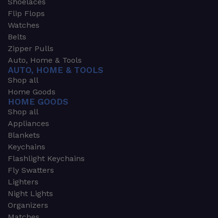
Shoelaces
Flip Flops
Watches
Belts
Zipper Pulls
Auto, Home & Tools
AUTO, HOME & TOOLS
Shop all
Home Goods
HOME GOODS
Shop all
Appliances
Blankets
Keychains
Flashlight Keychains
Fly Swatters
Lighters
Night Lights
Organizers
Matches