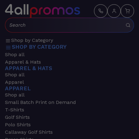
Search:
Shop by Category
SHOP BY CATEGORY
Shop all
Apparel & Hats
APPAREL & HATS
Shop all
Apparel
APPAREL
Shop all
Small Batch Print on Demand
T-Shirts
Golf Shirts
Polo Shirts
Callaway Golf Shirts