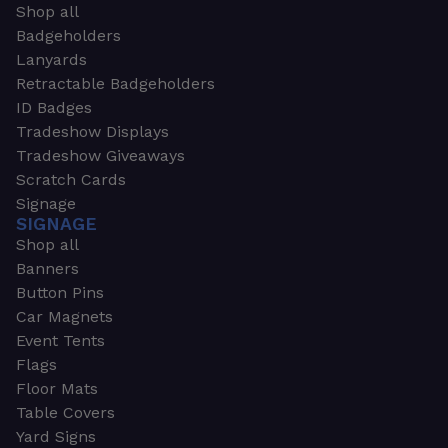
Shop all
Badgeholders
Lanyards
Retractable Badgeholders
ID Badges
Tradeshow Displays
Tradeshow Giveaways
Scratch Cards
Signage
SIGNAGE
Shop all
Banners
Button Pins
Car Magnets
Event Tents
Flags
Floor Mats
Table Covers
Yard Signs