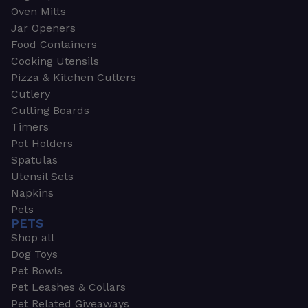
Oven Mitts
Jar Openers
Food Containers
Cooking Utensils
Pizza & Kitchen Cutters
Cutlery
Cutting Boards
Timers
Pot Holders
Spatulas
Utensil Sets
Napkins
Pets
PETS
Shop all
Dog Toys
Pet Bowls
Pet Leashes & Collars
Pet Related Giveaways