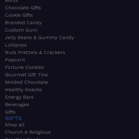
Mints
Chocolate Gifts
Cookie Gifts
Branded Candy
Custom Gum
Jelly Beans & Gummy Candy
Lollipops
Nuts Pretzels & Crackers
Popcorn
Fortune Cookies
Gourmet Gift Tins
Molded Chocolate
Healthy Snacks
Energy Bars
Beverages
Gifts
GIFTS
Shop all
Church & Religious