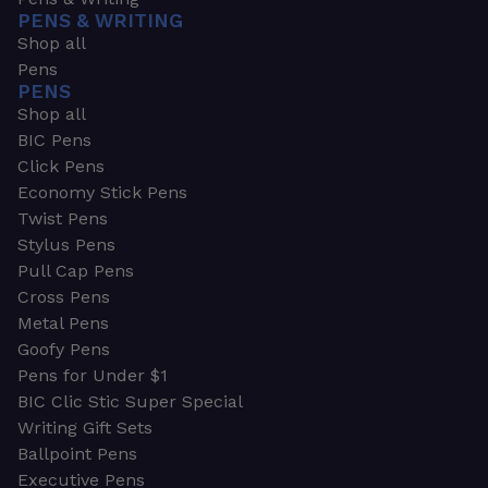
PENS & WRITING
Shop all
Pens
PENS
Shop all
BIC Pens
Click Pens
Economy Stick Pens
Twist Pens
Stylus Pens
Pull Cap Pens
Cross Pens
Metal Pens
Goofy Pens
Pens for Under $1
BIC Clic Stic Super Special
Writing Gift Sets
Ballpoint Pens
Executive Pens