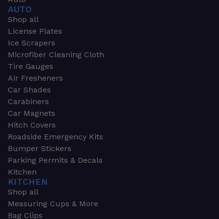
AUTO
Shop all
License Plates
Ice Scrapers
Microfiber Cleaning Cloth
Tire Gauges
Air Fresheners
Car Shades
Carabiners
Car Magnets
Hitch Covers
Roadside Emergency Kits
Bumper Stickers
Parking Permits & Decals
Kitchen
KITCHEN
Shop all
Measuring Cups & More
Bag Clips