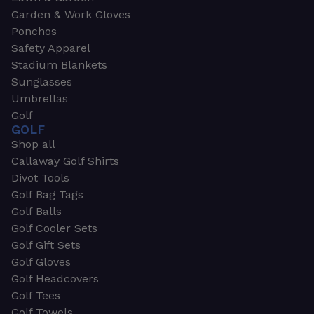
Garden & Work Gloves
Ponchos
Safety Apparel
Stadium Blankets
Sunglasses
Umbrellas
Golf
GOLF
Shop all
Callaway Golf Shirts
Divot Tools
Golf Bag Tags
Golf Balls
Golf Cooler Sets
Golf Gift Sets
Golf Gloves
Golf Headcovers
Golf Tees
Golf Towels