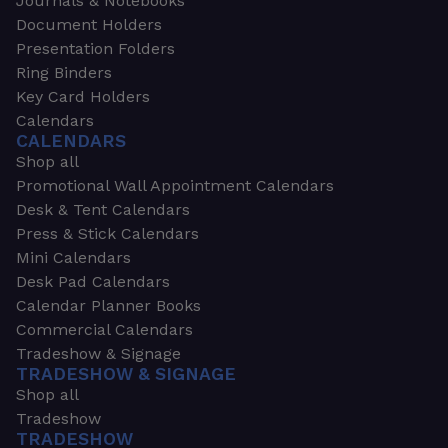
Journals & Notebooks
Document Holders
Presentation Folders
Ring Binders
Key Card Holders
Calendars
CALENDARS
Shop all
Promotional Wall Appointment Calendars
Desk & Tent Calendars
Press & Stick Calendars
Mini Calendars
Desk Pad Calendars
Calendar Planner Books
Commercial Calendars
Tradeshow & Signage
TRADESHOW & SIGNAGE
Shop all
Tradeshow
TRADESHOW