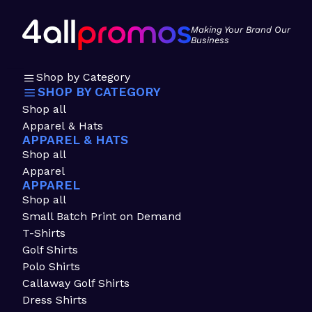
Making Your Brand Our
Business
Shop by Category
SHOP BY CATEGORY
Shop all
Apparel & Hats
APPAREL & HATS
Shop all
Apparel
APPAREL
Shop all
Small Batch Print on Demand
T-Shirts
Golf Shirts
Polo Shirts
Callaway Golf Shirts
Dress Shirts