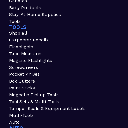
Candles
Baby Products
Stay-At-Home Supplies
Tools
TOOLS
Shop all
Carpenter Pencils
Flashlights
Tape Measures
MagLite Flashlights
Screwdrivers
Pocket Knives
Box Cutters
Paint Sticks
Magnetic Pickup Tools
Tool Sets & Multi-Tools
Tamper Seals & Equipment Labels
Multi-Tools
Auto