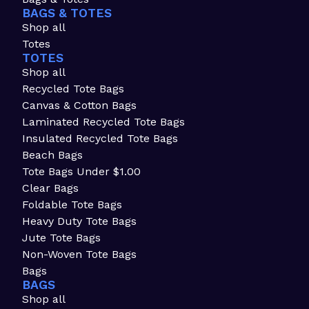
BAGS & TOTES
Shop all
Totes
TOTES
Shop all
Recycled Tote Bags
Canvas & Cotton Bags
Laminated Recycled Tote Bags
Insulated Recycled Tote Bags
Beach Bags
Tote Bags Under $1.00
Clear Bags
Foldable Tote Bags
Heavy Duty Tote Bags
Jute Tote Bags
Non-Woven Tote Bags
Bags
BAGS
Shop all