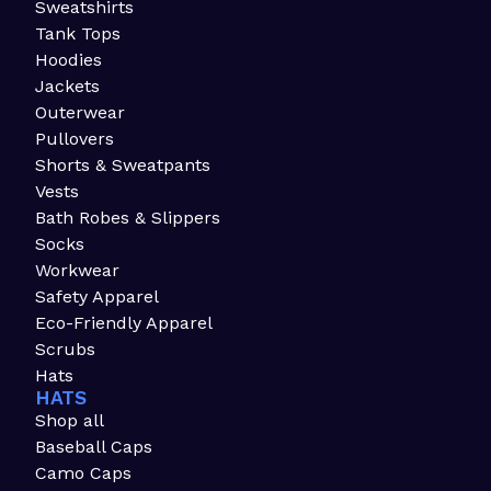
Sweatshirts
Tank Tops
Hoodies
Jackets
Outerwear
Pullovers
Shorts & Sweatpants
Vests
Bath Robes & Slippers
Socks
Workwear
Safety Apparel
Eco-Friendly Apparel
Scrubs
Hats
HATS
Shop all
Baseball Caps
Camo Caps