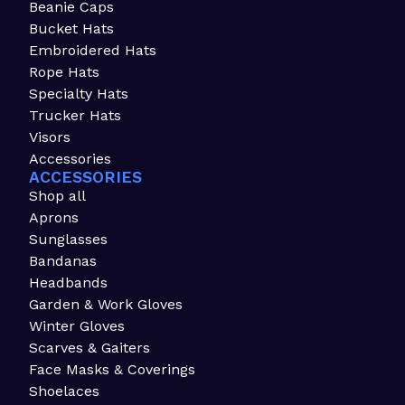
Beanie Caps
Bucket Hats
Embroidered Hats
Rope Hats
Specialty Hats
Trucker Hats
Visors
Accessories
ACCESSORIES
Shop all
Aprons
Sunglasses
Bandanas
Headbands
Garden & Work Gloves
Winter Gloves
Scarves & Gaiters
Face Masks & Coverings
Shoelaces