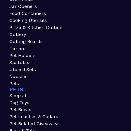
Jar Openers
Food Containers
Cooking Utensils
Pizza & Kitchen Cutters
Cutlery
Cutting Boards
Timers
Pot Holders
Spatulas
Utensil Sets
Napkins
Pets
PETS
Shop all
Dog Toys
Pet Bowls
Pet Leashes & Collars
Pet Related Giveaways
Bags & Totes