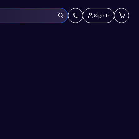
Sign In