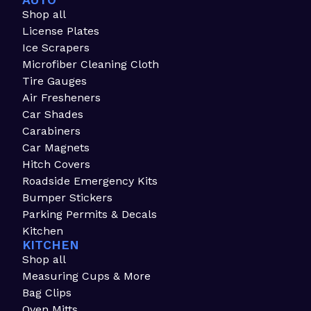
AUTO
Shop all
License Plates
Ice Scrapers
Microfiber Cleaning Cloth
Tire Gauges
Air Fresheners
Car Shades
Carabiners
Car Magnets
Hitch Covers
Roadside Emergency Kits
Bumper Stickers
Parking Permits & Decals
Kitchen
KITCHEN
Shop all
Measuring Cups & More
Bag Clips
Oven Mitts