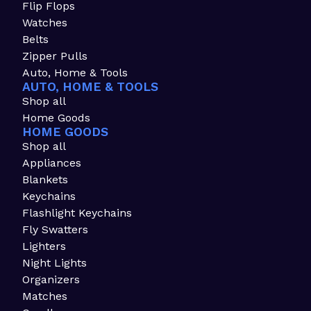
Flip Flops
Watches
Belts
Zipper Pulls
Auto, Home & Tools
AUTO, HOME & TOOLS
Shop all
Home Goods
HOME GOODS
Shop all
Appliances
Blankets
Keychains
Flashlight Keychains
Fly Swatters
Lighters
Night Lights
Organizers
Matches