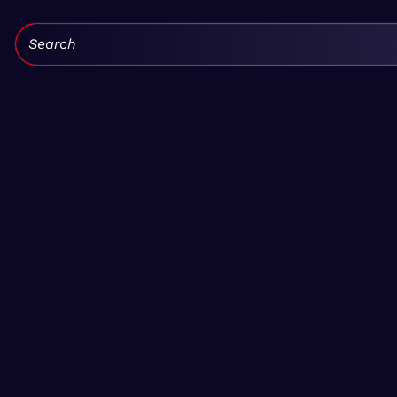
Search: