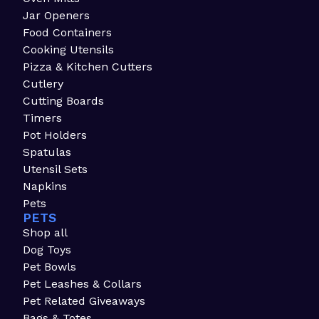
Jar Openers
Food Containers
Cooking Utensils
Pizza & Kitchen Cutters
Cutlery
Cutting Boards
Timers
Pot Holders
Spatulas
Utensil Sets
Napkins
Pets
PETS
Shop all
Dog Toys
Pet Bowls
Pet Leashes & Collars
Pet Related Giveaways
Bags & Totes