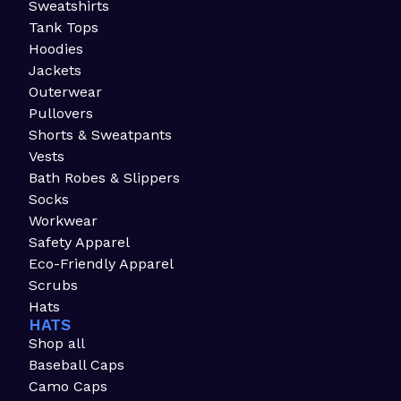
Sweatshirts
Tank Tops
Hoodies
Jackets
Outerwear
Pullovers
Shorts & Sweatpants
Vests
Bath Robes & Slippers
Socks
Workwear
Safety Apparel
Eco-Friendly Apparel
Scrubs
Hats
HATS
Shop all
Baseball Caps
Camo Caps