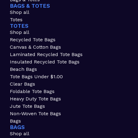
BAGS & TOTES
Shop all
Totes
TOTES
Shop all
Recycled Tote Bags
Canvas & Cotton Bags
Laminated Recycled Tote Bags
Insulated Recycled Tote Bags
Beach Bags
Tote Bags Under $1.00
Clear Bags
Foldable Tote Bags
Heavy Duty Tote Bags
Jute Tote Bags
Non-Woven Tote Bags
Bags
BAGS
Shop all