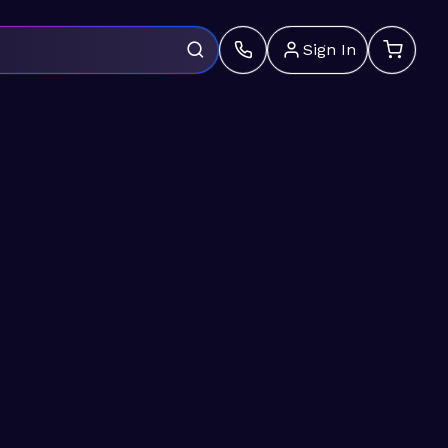
Sign In