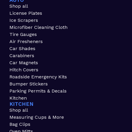
AUTO
Shop all
License Plates
Ice Scrapers
Microfiber Cleaning Cloth
Tire Gauges
Air Fresheners
Car Shades
Carabiners
Car Magnets
Hitch Covers
Roadside Emergency Kits
Bumper Stickers
Parking Permits & Decals
Kitchen
KITCHEN
Shop all
Measuring Cups & More
Bag Clips
Oven Mitts