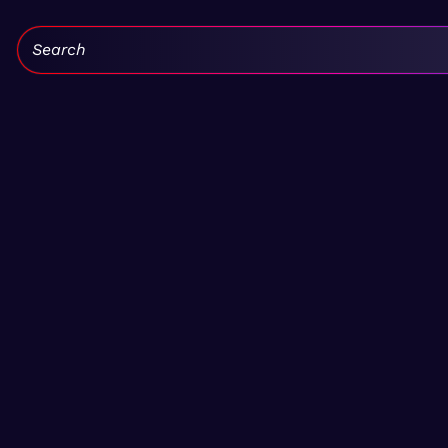
Search: