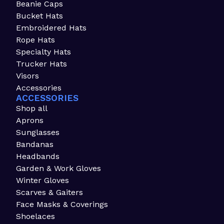
Beanie Caps
Bucket Hats
Embroidered Hats
Rope Hats
Specialty Hats
Trucker Hats
Visors
Accessories
ACCESSORIES
Shop all
Aprons
Sunglasses
Bandanas
Headbands
Garden & Work Gloves
Winter Gloves
Scarves & Gaiters
Face Masks & Coverings
Shoelaces