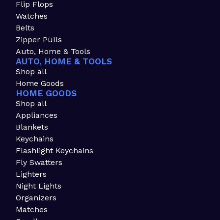
Flip Flops
Watches
Belts
Zipper Pulls
Auto, Home & Tools
AUTO, HOME & TOOLS
Shop all
Home Goods
HOME GOODS
Shop all
Appliances
Blankets
Keychains
Flashlight Keychains
Fly Swatters
Lighters
Night Lights
Organizers
Matches