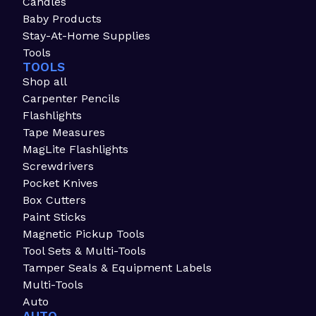
Candles
Baby Products
Stay-At-Home Supplies
Tools
TOOLS
Shop all
Carpenter Pencils
Flashlights
Tape Measures
MagLite Flashlights
Screwdrivers
Pocket Knives
Box Cutters
Paint Sticks
Magnetic Pickup Tools
Tool Sets & Multi-Tools
Tamper Seals & Equipment Labels
Multi-Tools
Auto