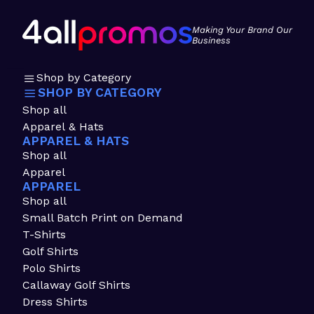
Making Your Brand Our
Business
Shop by Category
SHOP BY CATEGORY
Shop all
Apparel & Hats
APPAREL & HATS
Shop all
Apparel
APPAREL
Shop all
Small Batch Print on Demand
T-Shirts
Golf Shirts
Polo Shirts
Callaway Golf Shirts
Dress Shirts