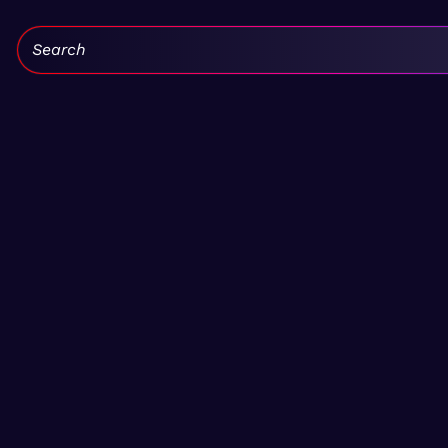
Search: