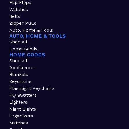
Flip Flops
Watches
Belts
Zipper Pulls
Auto, Home & Tools
AUTO, HOME & TOOLS
Shop all
Home Goods
HOME GOODS
Shop all
Appliances
Blankets
Keychains
Flashlight Keychains
Fly Swatters
Lighters
Night Lights
Organizers
Matches