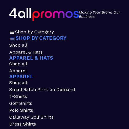
Making Your Brand Our
Business
Shop by Category
SHOP BY CATEGORY
Shop all
Apparel & Hats
APPAREL & HATS
Shop all
Apparel
APPAREL
Shop all
Small Batch Print on Demand
T-Shirts
Golf Shirts
Polo Shirts
Callaway Golf Shirts
Dress Shirts