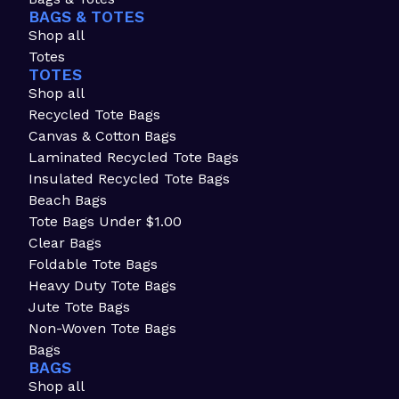
BAGS & TOTES
Shop all
Totes
TOTES
Shop all
Recycled Tote Bags
Canvas & Cotton Bags
Laminated Recycled Tote Bags
Insulated Recycled Tote Bags
Beach Bags
Tote Bags Under $1.00
Clear Bags
Foldable Tote Bags
Heavy Duty Tote Bags
Jute Tote Bags
Non-Woven Tote Bags
Bags
BAGS
Shop all