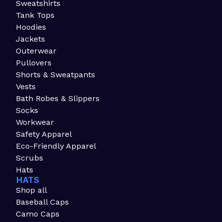
Sweatshirts
Tank Tops
Hoodies
Jackets
Outerwear
Pullovers
Shorts & Sweatpants
Vests
Bath Robes & Slippers
Socks
Workwear
Safety Apparel
Eco-Friendly Apparel
Scrubs
Hats
HATS
Shop all
Baseball Caps
Camo Caps