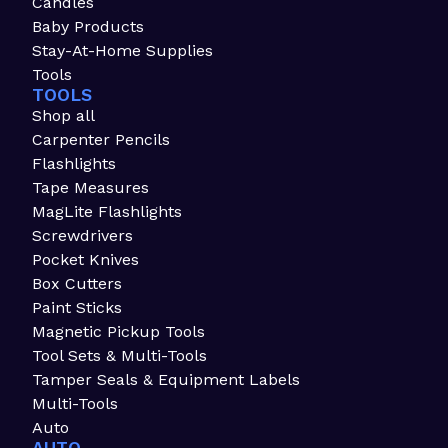
Candles
Baby Products
Stay-At-Home Supplies
Tools
TOOLS
Shop all
Carpenter Pencils
Flashlights
Tape Measures
MagLite Flashlights
Screwdrivers
Pocket Knives
Box Cutters
Paint Sticks
Magnetic Pickup Tools
Tool Sets & Multi-Tools
Tamper Seals & Equipment Labels
Multi-Tools
Auto