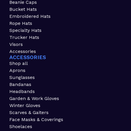
Beanie Caps
Bucket Hats
Embroidered Hats
Rope Hats
Specialty Hats
Trucker Hats
Visors
Accessories
ACCESSORIES
Shop all
Aprons
Sunglasses
Bandanas
Headbands
Garden & Work Gloves
Winter Gloves
Scarves & Gaiters
Face Masks & Coverings
Shoelaces