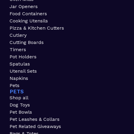
Jar Openers
Food Containers
Cooking Utensils
Pizza & Kitchen Cutters
Cutlery
Cutting Boards
Timers
Pot Holders
Spatulas
Utensil Sets
Napkins
Pets
PETS
Shop all
Dog Toys
Pet Bowls
Pet Leashes & Collars
Pet Related Giveaways
Bags & Totes