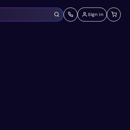
Sign In