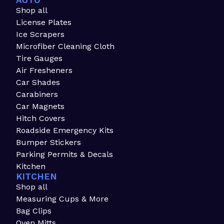
AUTO
Shop all
License Plates
Ice Scrapers
Microfiber Cleaning Cloth
Tire Gauges
Air Fresheners
Car Shades
Carabiners
Car Magnets
Hitch Covers
Roadside Emergency Kits
Bumper Stickers
Parking Permits & Decals
Kitchen
KITCHEN
Shop all
Measuring Cups & More
Bag Clips
Oven Mitts