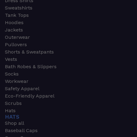
Dress Shirts
Sweatshirts
Tank Tops
Hoodies
Jackets
Outerwear
Pullovers
Shorts & Sweatpants
Vests
Bath Robes & Slippers
Socks
Workwear
Safety Apparel
Eco-Friendly Apparel
Scrubs
Hats
HATS
Shop all
Baseball Caps