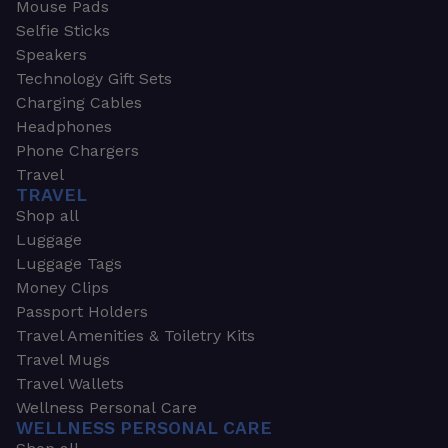
Mouse Pads
Selfie Sticks
Speakers
Technology Gift Sets
Charging Cables
Headphones
Phone Chargers
Travel
TRAVEL
Shop all
Luggage
Luggage Tags
Money Clips
Passport Holders
Travel Amenities & Toiletry Kits
Travel Mugs
Travel Wallets
Wellness Personal Care
WELLNESS PERSONAL CARE