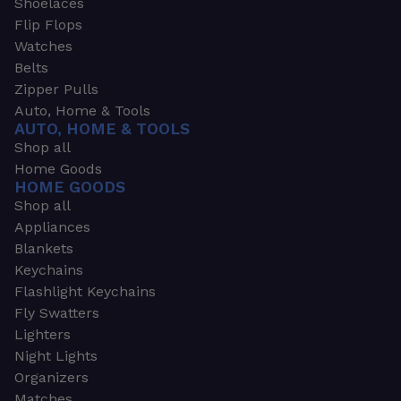
Shoelaces
Flip Flops
Watches
Belts
Zipper Pulls
Auto, Home & Tools
AUTO, HOME & TOOLS
Shop all
Home Goods
HOME GOODS
Shop all
Appliances
Blankets
Keychains
Flashlight Keychains
Fly Swatters
Lighters
Night Lights
Organizers
Matches