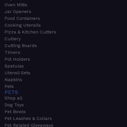
Oven Mitts
Jar Openers
Food Containers
Cooking Utensils
Pizza & Kitchen Cutters
Cutlery
Cutting Boards
Timers
Pot Holders
Spatulas
Utensil Sets
Napkins
Pets
PETS
Shop all
Dog Toys
Pet Bowls
Pet Leashes & Collars
Pet Related Giveaways