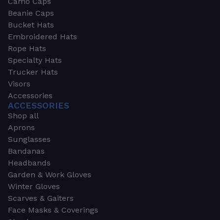
Camo Caps
Beanie Caps
Bucket Hats
Embroidered Hats
Rope Hats
Specialty Hats
Trucker Hats
Visors
Accessories
ACCESSORIES
Shop all
Aprons
Sunglasses
Bandanas
Headbands
Garden & Work Gloves
Winter Gloves
Scarves & Gaiters
Face Masks & Coverings