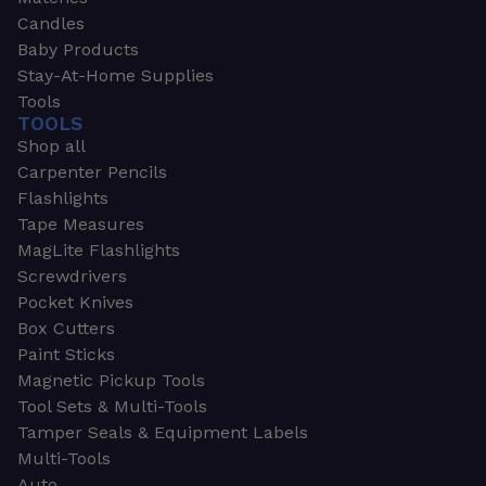
Candles
Baby Products
Stay-At-Home Supplies
Tools
TOOLS
Shop all
Carpenter Pencils
Flashlights
Tape Measures
MagLite Flashlights
Screwdrivers
Pocket Knives
Box Cutters
Paint Sticks
Magnetic Pickup Tools
Tool Sets & Multi-Tools
Tamper Seals & Equipment Labels
Multi-Tools
Auto