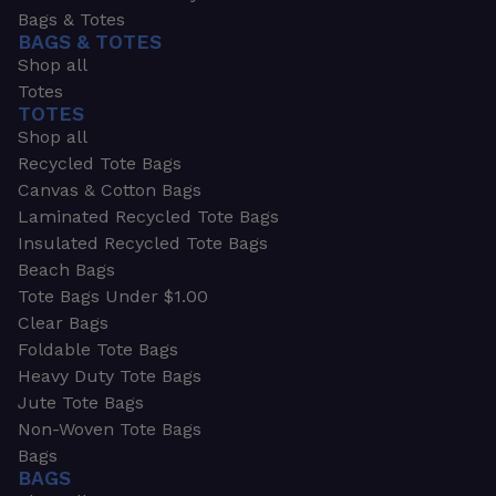
Bags & Totes
BAGS & TOTES
Shop all
Totes
TOTES
Shop all
Recycled Tote Bags
Canvas & Cotton Bags
Laminated Recycled Tote Bags
Insulated Recycled Tote Bags
Beach Bags
Tote Bags Under $1.00
Clear Bags
Foldable Tote Bags
Heavy Duty Tote Bags
Jute Tote Bags
Non-Woven Tote Bags
Bags
BAGS