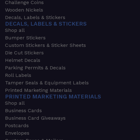
Challenge Coins
Wooden Nickels
Decals, Labels & Stickers
DECALS, LABELS & STICKERS
Shop all
Bumper Stickers
Custom Stickers & Sticker Sheets
Die Cut Stickers
Helmet Decals
Parking Permits & Decals
Roll Labels
Tamper Seals & Equipment Labels
Printed Marketing Materials
PRINTED MARKETING MATERIALS
Shop all
Business Cards
Business Card Giveaways
Postcards
Envelopes