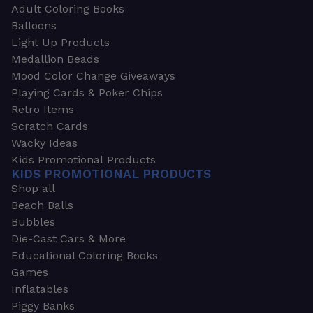
Adult Coloring Books
Balloons
Light Up Products
Medallion Beads
Mood Color Change Giveaways
Playing Cards & Poker Chips
Retro Items
Scratch Cards
Wacky Ideas
Kids Promotional Products
KIDS PROMOTIONAL PRODUCTS
Shop all
Beach Balls
Bubbles
Die-Cast Cars & More
Educational Coloring Books
Games
Inflatables
Piggy Banks