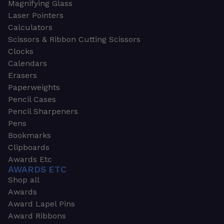
Magnifying Glass
Laser Pointers
Calculators
Scissors & Ribbon Cutting Scissors
Clocks
Calendars
Erasers
Paperweights
Pencil Cases
Pencil Sharpeners
Pens
Bookmarks
Clipboards
Awards Etc
AWARDS ETC
Shop all
Awards
Award Lapel Pins
Award Ribbons