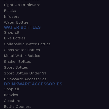
Light Up Drinkware
Flasks
Infusers
Water Bottles
WATER BOTTLES
Shop all
Bike Bottles
Collapsible Water Bottles
Glass Water Bottles
Metal Water Bottles
Shaker Bottles
Sport Bottles
Sport Bottles Under $1
Drinkware Accessories
DRINKWARE ACCESSORIES
Shop all
Koozies
Coasters
Bottle Openers