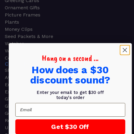
Greeting Cards
Ornament Gifts
Picture Frames
Plants
Money Clips
Seed Packets & More
Watches
Wallets
Hang on a second ...
Corporate Gifts
CORPORATE GIFTS
How does a $30
Shop all
discount sound?
Awards
Employee Appreciation
Executive Pens
Enter your email to get $30 off
today's order
Gift Bags
Email
Gift Sets & Kits
Gourmet Gift Baskets & Boxes
Retirement Gifts
Get $30 Off
Upscale Bags