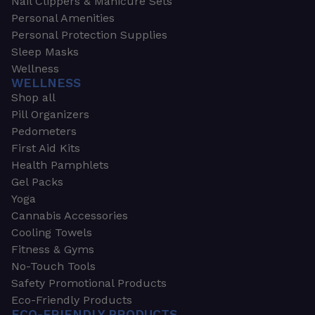
Nail Clippers & Manicure Sets
Personal Amenities
Personal Protection Supplies
Sleep Masks
Wellness
WELLNESS
Shop all
Pill Organizers
Pedometers
First Aid Kits
Health Pamphlets
Gel Packs
Yoga
Cannabis Accessories
Cooling Towels
Fitness & Gyms
No-Touch Tools
Safety Promotional Products
Eco-Friendly Products
ECO-FRIENDLY PRODUCTS