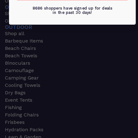
Outdoors & Sports
OUTDOORS & SPORTS
8686 shoppers have signed up for deals
in the past 30 days!
Shop all
Outdoor
OUTDOOR
Shop all
Barbeque Items
Beach Chairs
Beach Towels
Binoculars
Camouflage
Camping Gear
Cooling Towels
Dry Bags
Event Tents
Fishing
Folding Chairs
Frisbees
Hydration Packs
Lawn & Garden