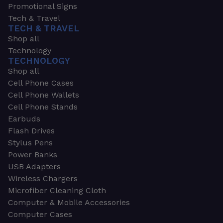
Promotional Signs
Tech & Travel
TECH & TRAVEL
Shop all
Technology
TECHNOLOGY
Shop all
Cell Phone Cases
Cell Phone Wallets
Cell Phone Stands
Earbuds
Flash Drives
Stylus Pens
Power Banks
USB Adapters
Wireless Chargers
Microfiber Cleaning Cloth
Computer & Mobile Accessories
Computer Cases