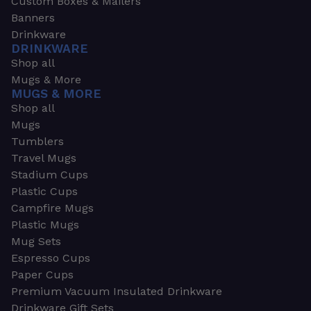
Custom Boxes & Mailers
Banners
Drinkware
DRINKWARE
Shop all
Mugs & More
MUGS & MORE
Shop all
Mugs
Tumblers
Travel Mugs
Stadium Cups
Plastic Cups
Campfire Mugs
Plastic Mugs
Mug Sets
Espresso Cups
Paper Cups
Premium Vacuum Insulated Drinkware
Drinkware Gift Sets