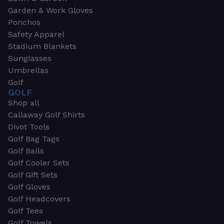
Garden & Work Gloves
Ponchos
Safety Apparel
Stadium Blankets
Sunglasses
Umbrellas
Golf
GOLF
Shop all
Callaway Golf Shirts
Divot Tools
Golf Bag Tags
Golf Balls
Golf Cooler Sets
Golf Gift Sets
Golf Gloves
Golf Headcovers
Golf Tees
Golf Towels