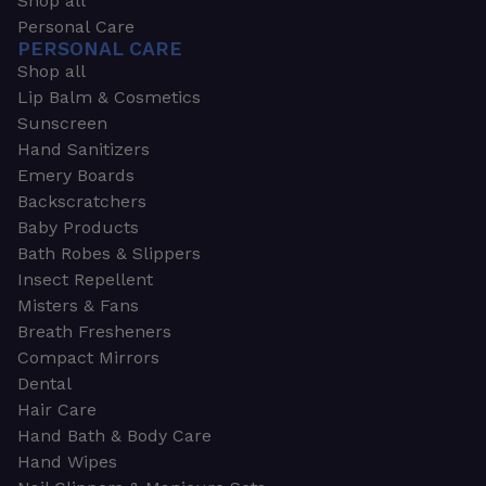
Shop all
Personal Care
PERSONAL CARE
Shop all
Lip Balm & Cosmetics
Sunscreen
Hand Sanitizers
Emery Boards
Backscratchers
Baby Products
Bath Robes & Slippers
Insect Repellent
Misters & Fans
Breath Fresheners
Compact Mirrors
Dental
Hair Care
Hand Bath & Body Care
Hand Wipes