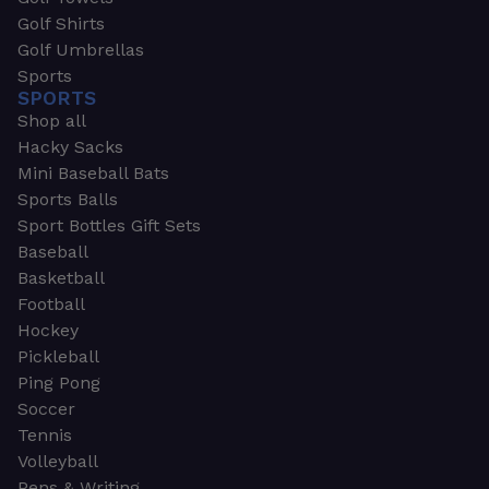
Golf Shirts
Golf Umbrellas
Sports
SPORTS
Shop all
Hacky Sacks
Mini Baseball Bats
Sports Balls
Sport Bottles Gift Sets
Baseball
Basketball
Football
Hockey
Pickleball
Ping Pong
Soccer
Tennis
Volleyball
Pens & Writing