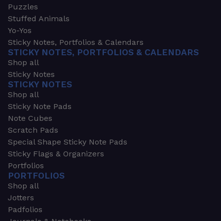
Puzzles
Stuffed Animals
Yo-Yos
Sticky Notes, Portfolios & Calendars
STICKY NOTES, PORTFOLIOS & CALENDARS
Shop all
Sticky Notes
STICKY NOTES
Shop all
Sticky Note Pads
Note Cubes
Scratch Pads
Special Shape Sticky Note Pads
Sticky Flags & Organizers
Portfolios
PORTFOLIOS
Shop all
Jotters
Padfolios