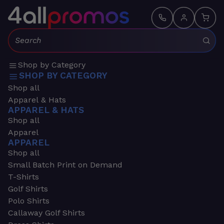
Search:
Shop by Category
SHOP BY CATEGORY
Shop all
Apparel & Hats
APPAREL & HATS
Shop all
Apparel
APPAREL
Shop all
Small Batch Print on Demand
T-Shirts
Golf Shirts
Polo Shirts
Callaway Golf Shirts