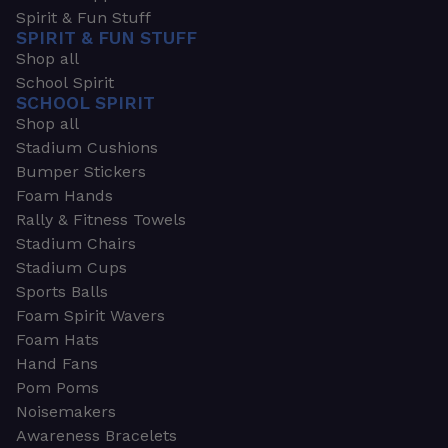
Spirit & Fun Stuff
SPIRIT & FUN STUFF
Shop all
School Spirit
SCHOOL SPIRIT
Shop all
Stadium Cushions
Bumper Stickers
Foam Hands
Rally & Fitness Towels
Stadium Chairs
Stadium Cups
Sports Balls
Foam Spirit Wavers
Foam Hats
Hand Fans
Pom Poms
Noisemakers
Awareness Bracelets