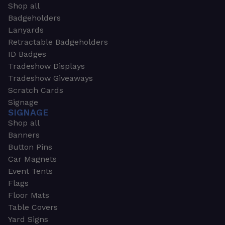
Shop all
Badgeholders
Lanyards
Retractable Badgeholders
ID Badges
Tradeshow Displays
Tradeshow Giveaways
Scratch Cards
Signage
SIGNAGE
Shop all
Banners
Button Pins
Car Magnets
Event Tents
Flags
Floor Mats
Table Covers
Yard Signs