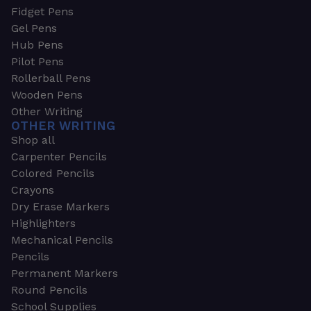
Fidget Pens
Gel Pens
Hub Pens
Pilot Pens
Rollerball Pens
Wooden Pens
Other Writing
OTHER WRITING
Shop all
Carpenter Pencils
Colored Pencils
Crayons
Dry Erase Markers
Highlighters
Mechanical Pencils
Pencils
Permanent Markers
Round Pencils
School Supplies