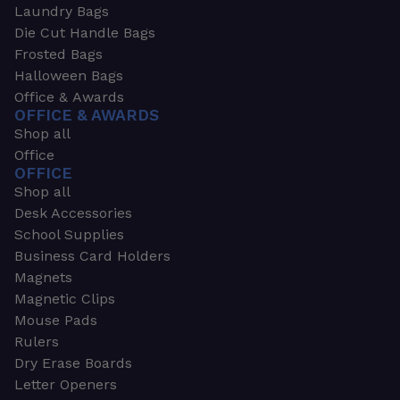
Laundry Bags
Die Cut Handle Bags
Frosted Bags
Halloween Bags
Office & Awards
OFFICE & AWARDS
Shop all
Office
OFFICE
Shop all
Desk Accessories
School Supplies
Business Card Holders
Magnets
Magnetic Clips
Mouse Pads
Rulers
Dry Erase Boards
Letter Openers