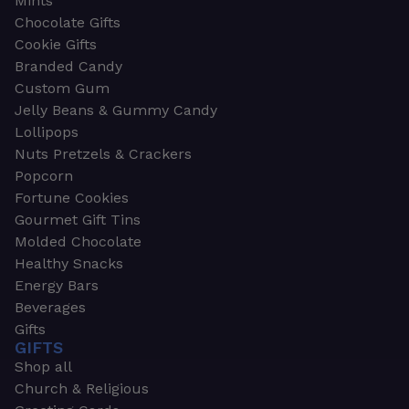
Mints
Chocolate Gifts
Cookie Gifts
Branded Candy
Custom Gum
Jelly Beans & Gummy Candy
Lollipops
Nuts Pretzels & Crackers
Popcorn
Fortune Cookies
Gourmet Gift Tins
Molded Chocolate
Healthy Snacks
Energy Bars
Beverages
Gifts
GIFTS
Shop all
Church & Religious