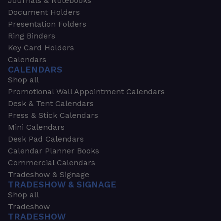
Journals & Notebooks
Document Holders
Presentation Folders
Ring Binders
Key Card Holders
Calendars
CALENDARS
Shop all
Promotional Wall Appointment Calendars
Desk & Tent Calendars
Press & Stick Calendars
Mini Calendars
Desk Pad Calendars
Calendar Planner Books
Commercial Calendars
Tradeshow & Signage
TRADESHOW & SIGNAGE
Shop all
Tradeshow
TRADESHOW