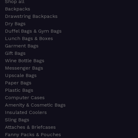
Shop all
Backpacks
Drawstring Backpacks
Dry Bags
Duffel Bags & Gym Bags
Lunch Bags & Boxes
Garment Bags
Gift Bags
Wine Bottle Bags
Messenger Bags
Upscale Bags
Paper Bags
Plastic Bags
Computer Cases
Amenity & Cosmetic Bags
Insulated Coolers
Sling Bags
Attaches & Briefcases
Fanny Packs & Pouches