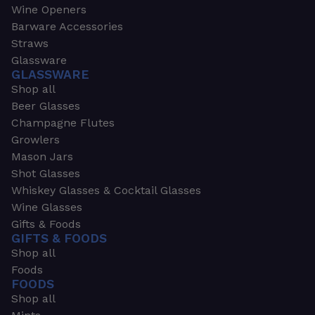
Wine Openers
Barware Accessories
Straws
Glassware
GLASSWARE
Shop all
Beer Glasses
Champagne Flutes
Growlers
Mason Jars
Shot Glasses
Whiskey Glasses & Cocktail Glasses
Wine Glasses
Gifts & Foods
GIFTS & FOODS
Shop all
Foods
FOODS
Shop all