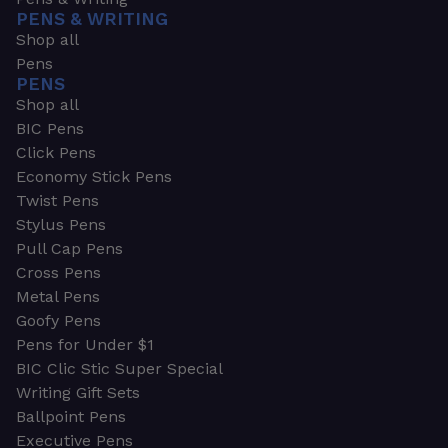
PENS & WRITING
Shop all
Pens
PENS
Shop all
BIC Pens
Click Pens
Economy Stick Pens
Twist Pens
Stylus Pens
Pull Cap Pens
Cross Pens
Metal Pens
Goofy Pens
Pens for Under $1
BIC Clic Stic Super Special
Writing Gift Sets
Ballpoint Pens
Executive Pens