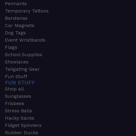
Pennants
Temporary Tattoos
Bandanas
Car Magnets
Dog Tags
Event Wristbands
Flags
School Supplies
Shoelaces
Tailgating Gear
Fun Stuff
FUN STUFF
Shop all
Sunglasses
Frisbees
Stress Balls
Hacky Sacks
Fidget Spinners
Rubber Ducks