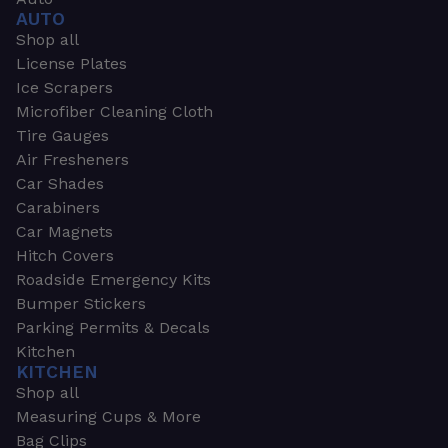
AUTO
Shop all
License Plates
Ice Scrapers
Microfiber Cleaning Cloth
Tire Gauges
Air Fresheners
Car Shades
Carabiners
Car Magnets
Hitch Covers
Roadside Emergency Kits
Bumper Stickers
Parking Permits & Decals
Kitchen
KITCHEN
Shop all
Measuring Cups & More
Bag Clips