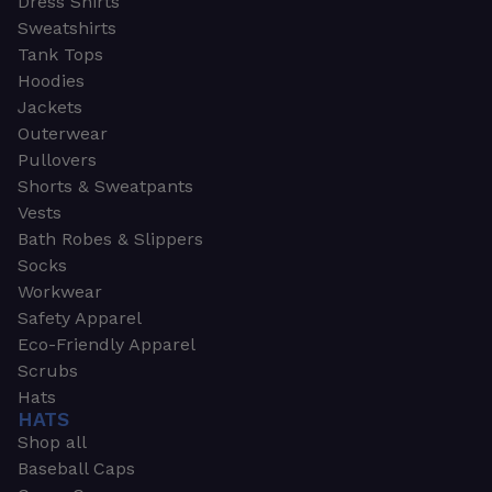
Dress Shirts
Sweatshirts
Tank Tops
Hoodies
Jackets
Outerwear
Pullovers
Shorts & Sweatpants
Vests
Bath Robes & Slippers
Socks
Workwear
Safety Apparel
Eco-Friendly Apparel
Scrubs
Hats
HATS
Shop all
Baseball Caps