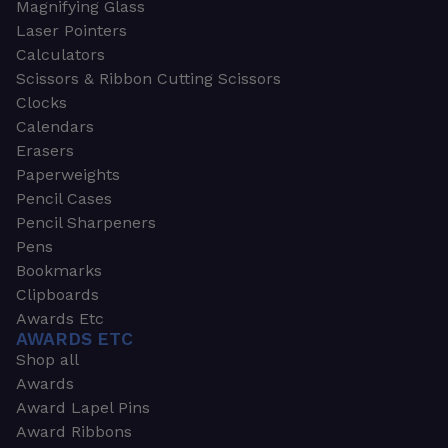
Magnifying Glass
Laser Pointers
Calculators
Scissors & Ribbon Cutting Scissors
Clocks
Calendars
Erasers
Paperweights
Pencil Cases
Pencil Sharpeners
Pens
Bookmarks
Clipboards
Awards Etc
AWARDS ETC
Shop all
Awards
Award Lapel Pins
Award Ribbons