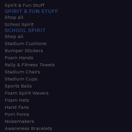
Spirit & Fun Stuff
SPIRIT & FUN STUFF
Shop all
School Spirit
SCHOOL SPIRIT
Shop all
Stadium Cushions
Bumper Stickers
Foam Hands
Rally & Fitness Towels
Stadium Chairs
Stadium Cups
Sports Balls
Foam Spirit Wavers
Foam Hats
Hand Fans
Pom Poms
Noisemakers
Awareness Bracelets