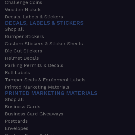
Challenge Coins
Wooden Nickels
Decals, Labels & Stickers
DECALS, LABELS & STICKERS
Shop all
Bumper Stickers
Custom Stickers & Sticker Sheets
Die Cut Stickers
Helmet Decals
Parking Permits & Decals
Roll Labels
Tamper Seals & Equipment Labels
Printed Marketing Materials
PRINTED MARKETING MATERIALS
Shop all
Business Cards
Business Card Giveaways
Postcards
Envelopes