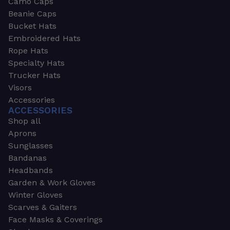
Camo Caps
Beanie Caps
Bucket Hats
Embroidered Hats
Rope Hats
Specialty Hats
Trucker Hats
Visors
Accessories
ACCESSORIES
Shop all
Aprons
Sunglasses
Bandanas
Headbands
Garden & Work Gloves
Winter Gloves
Scarves & Gaiters
Face Masks & Coverings