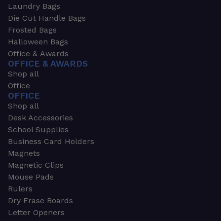
Laundry Bags
Die Cut Handle Bags
Frosted Bags
Halloween Bags
Office & Awards
OFFICE & AWARDS
Shop all
Office
OFFICE
Shop all
Desk Accessories
School Supplies
Business Card Holders
Magnets
Magnetic Clips
Mouse Pads
Rulers
Dry Erase Boards
Letter Openers