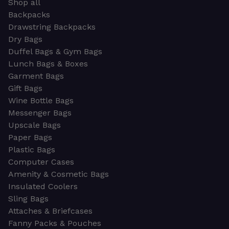
Shop all
Backpacks
Drawstring Backpacks
Dry Bags
Duffel Bags & Gym Bags
Lunch Bags & Boxes
Garment Bags
Gift Bags
Wine Bottle Bags
Messenger Bags
Upscale Bags
Paper Bags
Plastic Bags
Computer Cases
Amenity & Cosmetic Bags
Insulated Coolers
Sling Bags
Attaches & Briefcases
Fanny Packs & Pouches