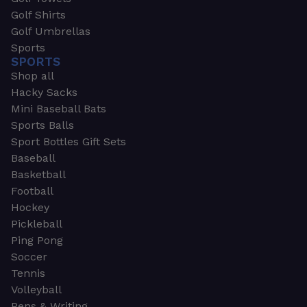
Golf Shirts
Golf Umbrellas
Sports
SPORTS
Shop all
Hacky Sacks
Mini Baseball Bats
Sports Balls
Sport Bottles Gift Sets
Baseball
Basketball
Football
Hockey
Pickleball
Ping Pong
Soccer
Tennis
Volleyball
Pens & Writing