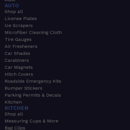
AUTO
Shop all
License Plates
Ice Scrapers
Microfiber Cleaning Cloth
Tire Gauges
Air Fresheners
Car Shades
Carabiners
Car Magnets
Hitch Covers
Roadside Emergency Kits
Bumper Stickers
Parking Permits & Decals
Kitchen
KITCHEN
Shop all
Measuring Cups & More
Bag Clips