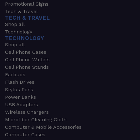
Promotional Signs
Tech & Travel
TECH & TRAVEL
Shop all
Technology
TECHNOLOGY
Shop all
Cell Phone Cases
Cell Phone Wallets
Cell Phone Stands
Earbuds
Flash Drives
Stylus Pens
Power Banks
USB Adapters
Wireless Chargers
Microfiber Cleaning Cloth
Computer & Mobile Accessories
Computer Cases