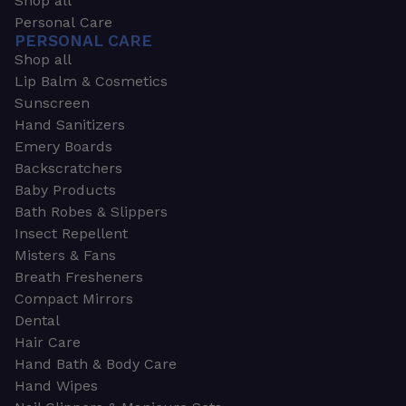
Shop all
Personal Care
PERSONAL CARE
Shop all
Lip Balm & Cosmetics
Sunscreen
Hand Sanitizers
Emery Boards
Backscratchers
Baby Products
Bath Robes & Slippers
Insect Repellent
Misters & Fans
Breath Fresheners
Compact Mirrors
Dental
Hair Care
Hand Bath & Body Care
Hand Wipes