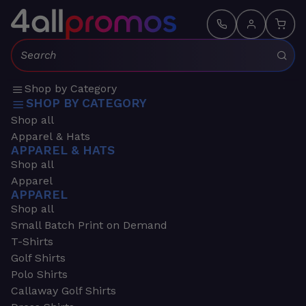
Search:
Shop by Category
SHOP BY CATEGORY
Shop all
Apparel & Hats
APPAREL & HATS
Shop all
Apparel
APPAREL
Shop all
Small Batch Print on Demand
T-Shirts
Golf Shirts
Polo Shirts
Callaway Golf Shirts