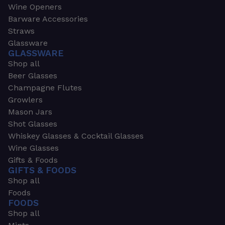
Wine Openers
Barware Accessories
Straws
Glassware
GLASSWARE
Shop all
Beer Glasses
Champagne Flutes
Growlers
Mason Jars
Shot Glasses
Whiskey Glasses & Cocktail Glasses
Wine Glasses
Gifts & Foods
GIFTS & FOODS
Shop all
Foods
FOODS
Shop all