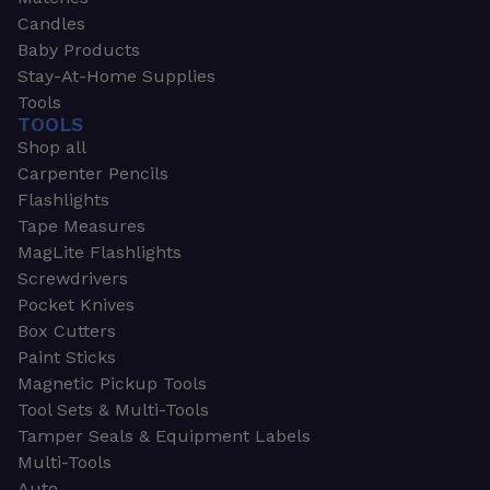
Candles
Baby Products
Stay-At-Home Supplies
Tools
TOOLS
Shop all
Carpenter Pencils
Flashlights
Tape Measures
MagLite Flashlights
Screwdrivers
Pocket Knives
Box Cutters
Paint Sticks
Magnetic Pickup Tools
Tool Sets & Multi-Tools
Tamper Seals & Equipment Labels
Multi-Tools
Auto