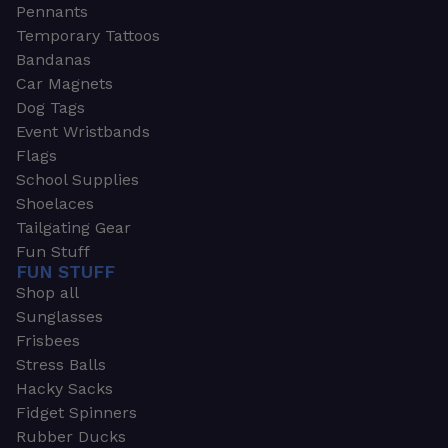
Pennants
Temporary Tattoos
Bandanas
Car Magnets
Dog Tags
Event Wristbands
Flags
School Supplies
Shoelaces
Tailgating Gear
Fun Stuff
FUN STUFF
Shop all
Sunglasses
Frisbees
Stress Balls
Hacky Sacks
Fidget Spinners
Rubber Ducks