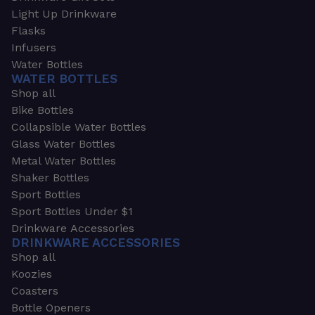
Light Up Drinkware
Flasks
Infusers
Water Bottles
WATER BOTTLES
Shop all
Bike Bottles
Collapsible Water Bottles
Glass Water Bottles
Metal Water Bottles
Shaker Bottles
Sport Bottles
Sport Bottles Under $1
Drinkware Accessories
DRINKWARE ACCESSORIES
Shop all
Koozies
Coasters
Bottle Openers