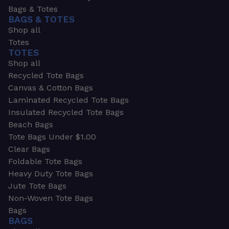
Bags & Totes
BAGS & TOTES
Shop all
Totes
TOTES
Shop all
Recycled Tote Bags
Canvas & Cotton Bags
Laminated Recycled Tote Bags
Insulated Recycled Tote Bags
Beach Bags
Tote Bags Under $1.00
Clear Bags
Foldable Tote Bags
Heavy Duty Tote Bags
Jute Tote Bags
Non-Woven Tote Bags
Bags
BAGS