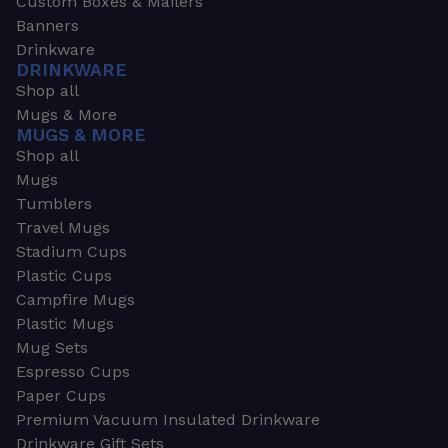
Custom Boxes & Mailers
Banners
Drinkware
DRINKWARE
Shop all
Mugs & More
MUGS & MORE
Shop all
Mugs
Tumblers
Travel Mugs
Stadium Cups
Plastic Cups
Campfire Mugs
Plastic Mugs
Mug Sets
Espresso Cups
Paper Cups
Premium Vacuum Insulated Drinkware
Drinkware Gift Sets