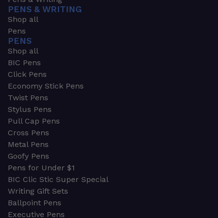
PENS & WRITING
Shop all
Pens
PENS
Shop all
BIC Pens
Click Pens
Economy Stick Pens
Twist Pens
Stylus Pens
Pull Cap Pens
Cross Pens
Metal Pens
Goofy Pens
Pens for Under $1
BIC Clic Stic Super Special
Writing Gift Sets
Ballpoint Pens
Executive Pens