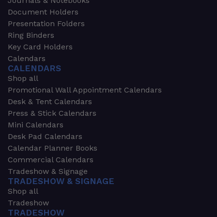
Journals & Notebooks
Document Holders
Presentation Folders
Ring Binders
Key Card Holders
Calendars
CALENDARS
Shop all
Promotional Wall Appointment Calendars
Desk & Tent Calendars
Press & Stick Calendars
Mini Calendars
Desk Pad Calendars
Calendar Planner Books
Commercial Calendars
Tradeshow & Signage
TRADESHOW & SIGNAGE
Shop all
Tradeshow
TRADESHOW