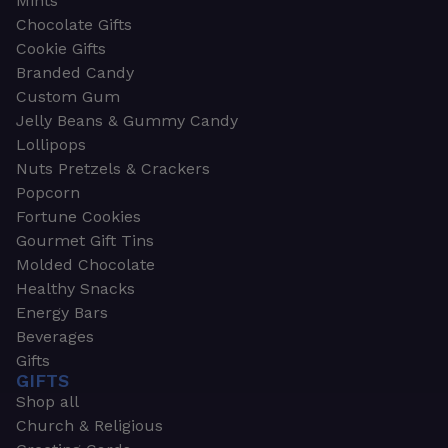
Mints
Chocolate Gifts
Cookie Gifts
Branded Candy
Custom Gum
Jelly Beans & Gummy Candy
Lollipops
Nuts Pretzels & Crackers
Popcorn
Fortune Cookies
Gourmet Gift Tins
Molded Chocolate
Healthy Snacks
Energy Bars
Beverages
Gifts
GIFTS
Shop all
Church & Religious