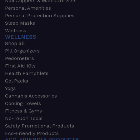
Nail Clippers & Manicure Sets
Personal Amenities
Personal Protection Supplies
Sleep Masks
Wellness
WELLNESS
Shop all
Pill Organizers
Pedometers
First Aid Kits
Health Pamphlets
Gel Packs
Yoga
Cannabis Accessories
Cooling Towels
Fitness & Gyms
No-Touch Tools
Safety Promotional Products
Eco-Friendly Products
ECO-FRIENDLY PRODUCTS