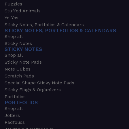
Puzzles
Stuffed Animals
Yo-Yos
Sticky Notes, Portfolios & Calendars
STICKY NOTES, PORTFOLIOS & CALENDARS
Shop all
Sticky Notes
STICKY NOTES
Shop all
Sticky Note Pads
Note Cubes
Scratch Pads
Special Shape Sticky Note Pads
Sticky Flags & Organizers
Portfolios
PORTFOLIOS
Shop all
Jotters
Padfolios