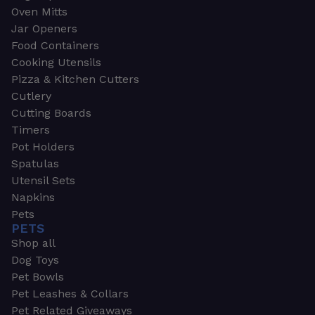
Oven Mitts
Jar Openers
Food Containers
Cooking Utensils
Pizza & Kitchen Cutters
Cutlery
Cutting Boards
Timers
Pot Holders
Spatulas
Utensil Sets
Napkins
Pets
PETS
Shop all
Dog Toys
Pet Bowls
Pet Leashes & Collars
Pet Related Giveaways