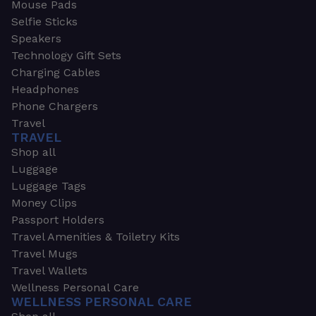
Mouse Pads
Selfie Sticks
Speakers
Technology Gift Sets
Charging Cables
Headphones
Phone Chargers
Travel
TRAVEL
Shop all
Luggage
Luggage Tags
Money Clips
Passport Holders
Travel Amenities & Toiletry Kits
Travel Mugs
Travel Wallets
Wellness Personal Care
WELLNESS PERSONAL CARE