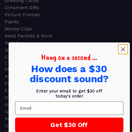
Greeting Cards
Ornament Gifts
Picture Frames
Plants
Money Clips
Seed Packets & More
Watches
Wallets
Hang on a second ...
Corporate Gifts
CORPORATE GIFTS
How does a $30
Shop all
discount sound?
Awards
Employee Appreciation
Executive Pens
Enter your email to get $30 off
today's order
Gift Bags
Email
Gift Sets & Kits
Gourmet Gift Baskets & Boxes
Retirement Gifts
Get $30 Off
Upscale Bags