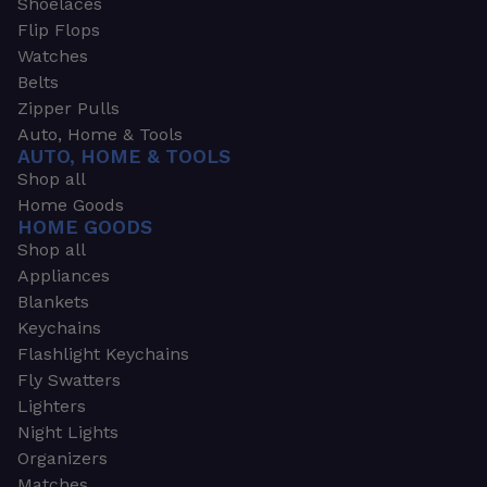
Shoelaces
Flip Flops
Watches
Belts
Zipper Pulls
Auto, Home & Tools
AUTO, HOME & TOOLS
Shop all
Home Goods
HOME GOODS
Shop all
Appliances
Blankets
Keychains
Flashlight Keychains
Fly Swatters
Lighters
Night Lights
Organizers
Matches