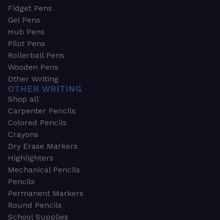
Fidget Pens
Gel Pens
Hub Pens
Pilot Pens
Rollerball Pens
Wooden Pens
Other Writing
OTHER WRITING
Shop all
Carpenter Pencils
Colored Pencils
Crayons
Dry Erase Markers
Highlighters
Mechanical Pencils
Pencils
Permanent Markers
Round Pencils
School Supplies