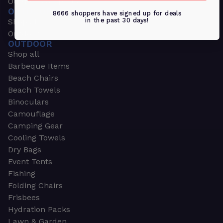
Outdoors & Sports
OUTDOORS & SPORTS
8666 shoppers have signed up for deals
in the past 30 days!
Shop all
Outdoor
OUTDOOR
Shop all
Barbeque Items
Beach Chairs
Beach Towels
Binoculars
Camouflage
Camping Gear
Cooling Towels
Dry Bags
Event Tents
Fishing
Folding Chairs
Frisbees
Hydration Packs
Lawn & Garden