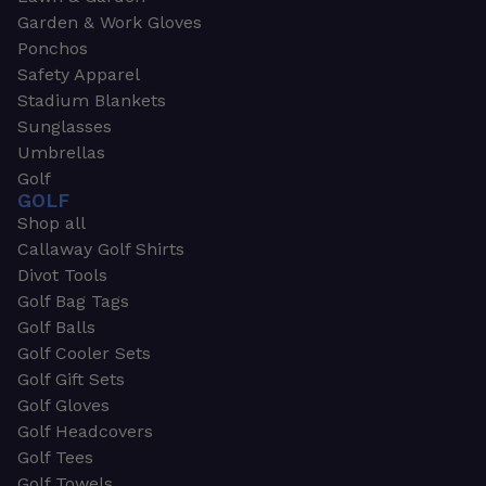
Garden & Work Gloves
Ponchos
Safety Apparel
Stadium Blankets
Sunglasses
Umbrellas
Golf
GOLF
Shop all
Callaway Golf Shirts
Divot Tools
Golf Bag Tags
Golf Balls
Golf Cooler Sets
Golf Gift Sets
Golf Gloves
Golf Headcovers
Golf Tees
Golf Towels