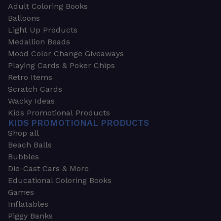
Adult Coloring Books
Balloons
Light Up Products
Medallion Beads
Mood Color Change Giveaways
Playing Cards & Poker Chips
Retro Items
Scratch Cards
Wacky Ideas
Kids Promotional Products
KIDS PROMOTIONAL PRODUCTS
Shop all
Beach Balls
Bubbles
Die-Cast Cars & More
Educational Coloring Books
Games
Inflatables
Piggy Banks