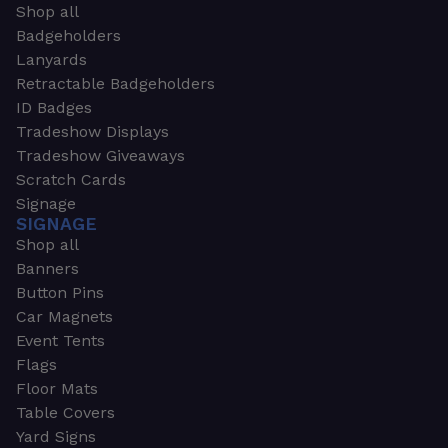
Shop all
Badgeholders
Lanyards
Retractable Badgeholders
ID Badges
Tradeshow Displays
Tradeshow Giveaways
Scratch Cards
Signage
SIGNAGE
Shop all
Banners
Button Pins
Car Magnets
Event Tents
Flags
Floor Mats
Table Covers
Yard Signs