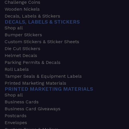
Challenge Coins
Wooden Nickels
Decals, Labels & Stickers
DECALS, LABELS & STICKERS
Shop all
Bumper Stickers
Custom Stickers & Sticker Sheets
Die Cut Stickers
Helmet Decals
Parking Permits & Decals
Roll Labels
Tamper Seals & Equipment Labels
Printed Marketing Materials
PRINTED MARKETING MATERIALS
Shop all
Business Cards
Business Card Giveaways
Postcards
Envelopes