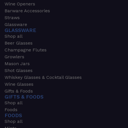
Wine Openers
Barware Accessories
Straws
Glassware
GLASSWARE
Shop all
Beer Glasses
Champagne Flutes
Growlers
Mason Jars
Shot Glasses
Whiskey Glasses & Cocktail Glasses
Wine Glasses
Gifts & Foods
GIFTS & FOODS
Shop all
Foods
FOODS
Shop all