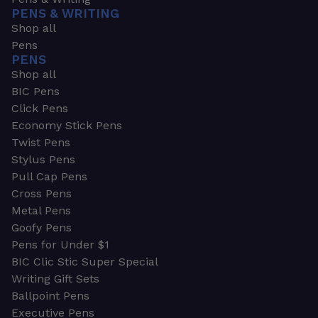
PENS & WRITING
Shop all
Pens
PENS
Shop all
BIC Pens
Click Pens
Economy Stick Pens
Twist Pens
Stylus Pens
Pull Cap Pens
Cross Pens
Metal Pens
Goofy Pens
Pens for Under $1
BIC Clic Stic Super Special
Writing Gift Sets
Ballpoint Pens
Executive Pens