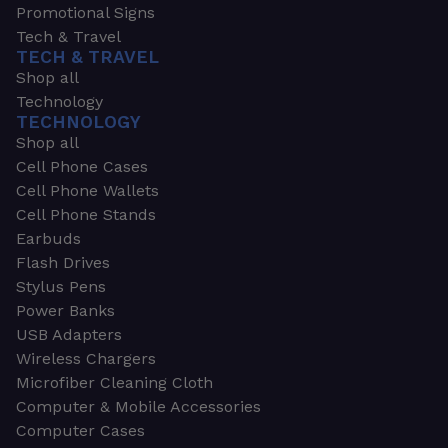
Promotional Signs
Tech & Travel
TECH & TRAVEL
Shop all
Technology
TECHNOLOGY
Shop all
Cell Phone Cases
Cell Phone Wallets
Cell Phone Stands
Earbuds
Flash Drives
Stylus Pens
Power Banks
USB Adapters
Wireless Chargers
Microfiber Cleaning Cloth
Computer & Mobile Accessories
Computer Cases