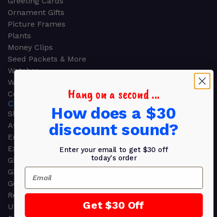
Greeting Cards
Ornament Gifts
Picture Frames
Plants
Money Clips
Seed Packets & More
Watches
Wallets
Hang on a second ...
Corporate Gifts
CORPORATE GIFTS
How does a $30
Shop all
discount sound?
Awards
Employee Appreciation
Executive Pens
Enter your email to get $30 off
today's order
Gift Bags
Email
Gift Sets & Kits
Gourmet Gift Baskets & Boxes
Retirement Gifts
Get $30 Off
Upscale Bags