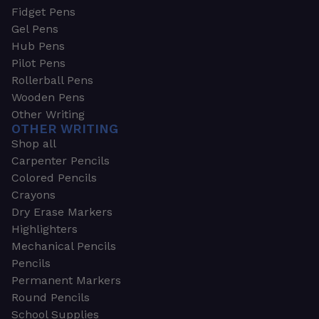
Fidget Pens
Gel Pens
Hub Pens
Pilot Pens
Rollerball Pens
Wooden Pens
Other Writing
OTHER WRITING
Shop all
Carpenter Pencils
Colored Pencils
Crayons
Dry Erase Markers
Highlighters
Mechanical Pencils
Pencils
Permanent Markers
Round Pencils
School Supplies