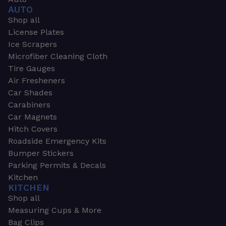
AUTO
Shop all
License Plates
Ice Scrapers
Microfiber Cleaning Cloth
Tire Gauges
Air Fresheners
Car Shades
Carabiners
Car Magnets
Hitch Covers
Roadside Emergency Kits
Bumper Stickers
Parking Permits & Decals
Kitchen
KITCHEN
Shop all
Measuring Cups & More
Bag Clips