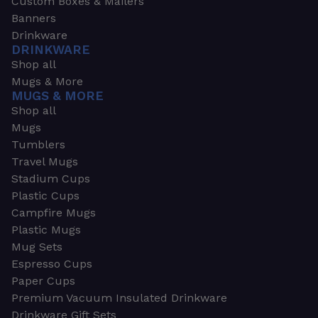
Custom Boxes & Mailers
Banners
Drinkware
DRINKWARE
Shop all
Mugs & More
MUGS & MORE
Shop all
Mugs
Tumblers
Travel Mugs
Stadium Cups
Plastic Cups
Campfire Mugs
Plastic Mugs
Mug Sets
Espresso Cups
Paper Cups
Premium Vacuum Insulated Drinkware
Drinkware Gift Sets