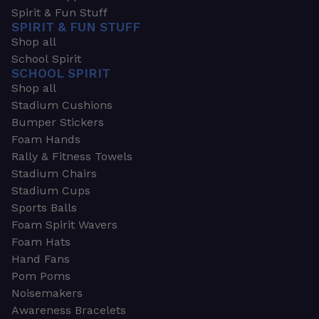
Spirit & Fun Stuff
SPIRIT & FUN STUFF
Shop all
School Spirit
SCHOOL SPIRIT
Shop all
Stadium Cushions
Bumper Stickers
Foam Hands
Rally & Fitness Towels
Stadium Chairs
Stadium Cups
Sports Balls
Foam Spirit Wavers
Foam Hats
Hand Fans
Pom Poms
Noisemakers
Awareness Bracelets