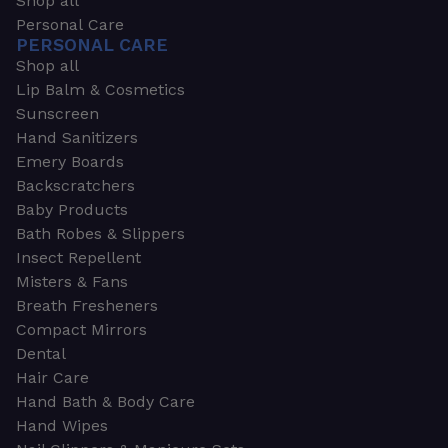
Shop all
Personal Care
PERSONAL CARE
Shop all
Lip Balm & Cosmetics
Sunscreen
Hand Sanitizers
Emery Boards
Backscratchers
Baby Products
Bath Robes & Slippers
Insect Repellent
Misters & Fans
Breath Fresheners
Compact Mirrors
Dental
Hair Care
Hand Bath & Body Care
Hand Wipes