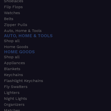
Shoelaces
Flip Flops
Watches
Belts
Zipper Pulls
Auto, Home & Tools
AUTO, HOME & TOOLS
Shop all
Home Goods
HOME GOODS
Shop all
Appliances
Blankets
Keychains
Flashlight Keychains
Fly Swatters
Lighters
Night Lights
Organizers
Matches