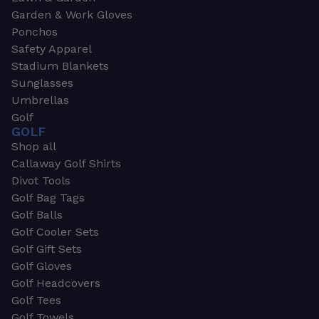
Garden & Work Gloves
Ponchos
Safety Apparel
Stadium Blankets
Sunglasses
Umbrellas
Golf
GOLF
Shop all
Callaway Golf Shirts
Divot Tools
Golf Bag Tags
Golf Balls
Golf Cooler Sets
Golf Gift Sets
Golf Gloves
Golf Headcovers
Golf Tees
Golf Towels