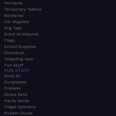
Pennants
Temporary Tattoos
Bandanas
Car Magnets
Dog Tags
Event Wristbands
Flags
School Supplies
Shoelaces
Tailgating Gear
Fun Stuff
FUN STUFF
Shop all
Sunglasses
Frisbees
Stress Balls
Hacky Sacks
Fidget Spinners
Rubber Ducks