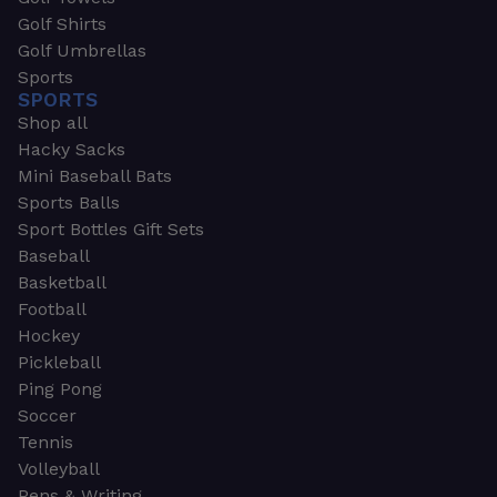
Golf Shirts
Golf Umbrellas
Sports
SPORTS
Shop all
Hacky Sacks
Mini Baseball Bats
Sports Balls
Sport Bottles Gift Sets
Baseball
Basketball
Football
Hockey
Pickleball
Ping Pong
Soccer
Tennis
Volleyball
Pens & Writing