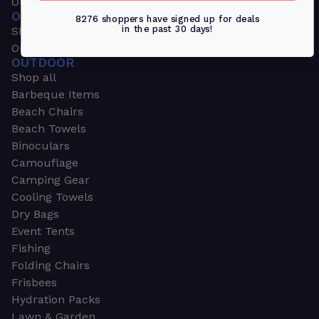
Outdoors & Sports
OUTDOORS & SPORTS
8276 shoppers have signed up for deals
in the past 30 days!
Shop all
Outdoor
OUTDOOR
Shop all
Barbeque Items
Beach Chairs
Beach Towels
Binoculars
Camouflage
Camping Gear
Cooling Towels
Dry Bags
Event Tents
Fishing
Folding Chairs
Frisbees
Hydration Packs
Lawn & Garden