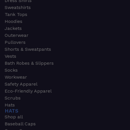
Dress Shirts
Sweatshirts
Tank Tops
Hoodies
Jackets
Outerwear
Pullovers
Shorts & Sweatpants
Vests
Bath Robes & Slippers
Socks
Workwear
Safety Apparel
Eco-Friendly Apparel
Scrubs
Hats
HATS
Shop all
Baseball Caps