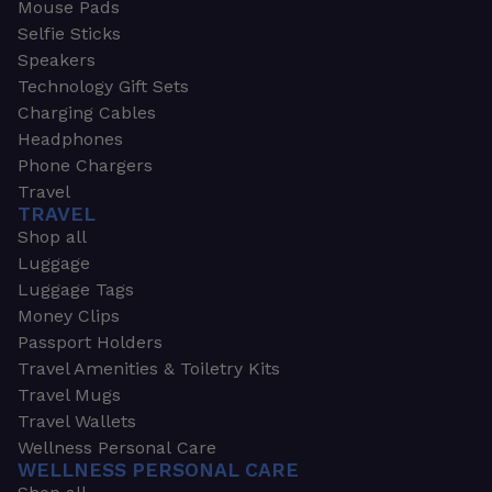
Mouse Pads
Selfie Sticks
Speakers
Technology Gift Sets
Charging Cables
Headphones
Phone Chargers
Travel
TRAVEL
Shop all
Luggage
Luggage Tags
Money Clips
Passport Holders
Travel Amenities & Toiletry Kits
Travel Mugs
Travel Wallets
Wellness Personal Care
WELLNESS PERSONAL CARE