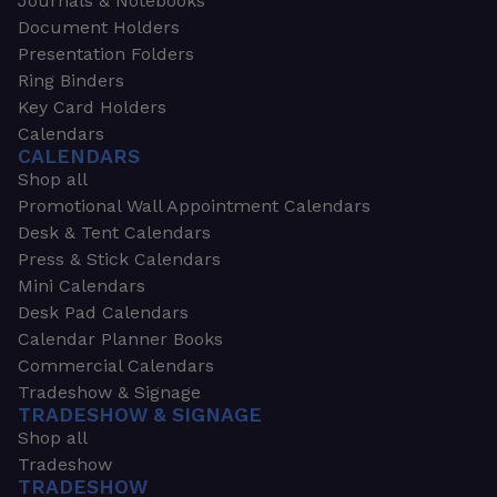
Journals & Notebooks
Document Holders
Presentation Folders
Ring Binders
Key Card Holders
Calendars
CALENDARS
Shop all
Promotional Wall Appointment Calendars
Desk & Tent Calendars
Press & Stick Calendars
Mini Calendars
Desk Pad Calendars
Calendar Planner Books
Commercial Calendars
Tradeshow & Signage
TRADESHOW & SIGNAGE
Shop all
Tradeshow
TRADESHOW