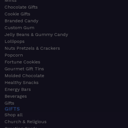
Mints
Chocolate Gifts
Cookie Gifts
Branded Candy
Custom Gum
Jelly Beans & Gummy Candy
Lollipops
Nuts Pretzels & Crackers
Popcorn
Fortune Cookies
Gourmet Gift Tins
Molded Chocolate
Healthy Snacks
Energy Bars
Beverages
Gifts
GIFTS
Shop all
Church & Religious