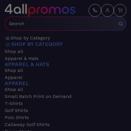
Search:
Shop by Category
SHOP BY CATEGORY
Shop all
Apparel & Hats
APPAREL & HATS
Shop all
Apparel
APPAREL
Shop all
Small Batch Print on Demand
T-Shirts
Golf Shirts
Polo Shirts
Callaway Golf Shirts