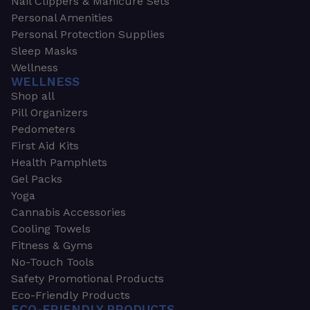
Nail Clippers & Manicure Sets
Personal Amenities
Personal Protection Supplies
Sleep Masks
Wellness
WELLNESS
Shop all
Pill Organizers
Pedometers
First Aid Kits
Health Pamphlets
Gel Packs
Yoga
Cannabis Accessories
Cooling Towels
Fitness & Gyms
No-Touch Tools
Safety Promotional Products
Eco-Friendly Products
ECO-FRIENDLY PRODUCTS