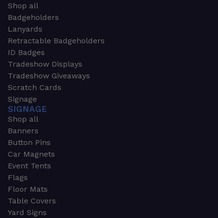
Shop all
Badgeholders
Lanyards
Retractable Badgeholders
ID Badges
Tradeshow Displays
Tradeshow Giveaways
Scratch Cards
Signage
SIGNAGE
Shop all
Banners
Button Pins
Car Magnets
Event Tents
Flags
Floor Mats
Table Covers
Yard Signs