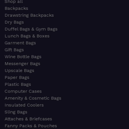
Shop all
Backpacks
Drawstring Backpacks
Dry Bags
Duffel Bags & Gym Bags
Lunch Bags & Boxes
Garment Bags
Gift Bags
Wine Bottle Bags
Messenger Bags
Upscale Bags
Paper Bags
Plastic Bags
Computer Cases
Amenity & Cosmetic Bags
Insulated Coolers
Sling Bags
Attaches & Briefcases
Fanny Packs & Pouches