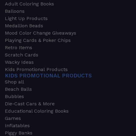
Adult Coloring Books
Balloons
Light Up Products
Medallion Beads
Mood Color Change Giveaways
Playing Cards & Poker Chips
Retro Items
Scratch Cards
Wacky Ideas
Kids Promotional Products
KIDS PROMOTIONAL PRODUCTS
Shop all
Beach Balls
Bubbles
Die-Cast Cars & More
Educational Coloring Books
Games
Inflatables
Piggy Banks