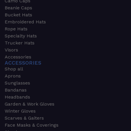
Camo Caps
Beanie Caps
Bucket Hats
Embroidered Hats
Rope Hats
Specialty Hats
Trucker Hats
Visors
Accessories
ACCESSORIES
Shop all
Aprons
Sunglasses
Bandanas
Headbands
Garden & Work Gloves
Winter Gloves
Scarves & Gaiters
Face Masks & Coverings