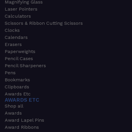
Magnifying Glass
Laser Pointers
Calculators
Scissors & Ribbon Cutting Scissors
Clocks
Calendars
Erasers
Paperweights
Pencil Cases
Pencil Sharpeners
Pens
Bookmarks
Clipboards
Awards Etc
AWARDS ETC
Shop all
Awards
Award Lapel Pins
Award Ribbons