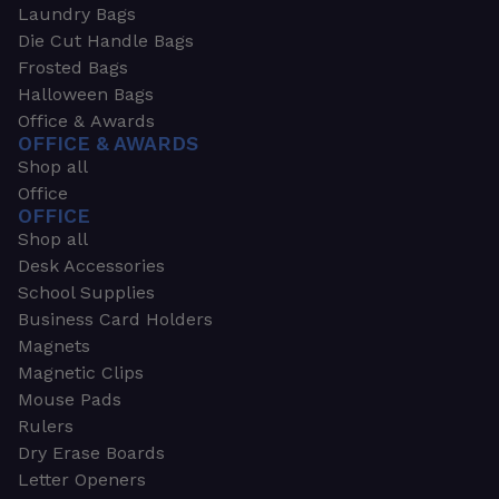
Laundry Bags
Die Cut Handle Bags
Frosted Bags
Halloween Bags
Office & Awards
OFFICE & AWARDS
Shop all
Office
OFFICE
Shop all
Desk Accessories
School Supplies
Business Card Holders
Magnets
Magnetic Clips
Mouse Pads
Rulers
Dry Erase Boards
Letter Openers