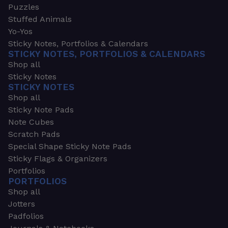
Puzzles
Stuffed Animals
Yo-Yos
Sticky Notes, Portfolios & Calendars
STICKY NOTES, PORTFOLIOS & CALENDARS
Shop all
Sticky Notes
STICKY NOTES
Shop all
Sticky Note Pads
Note Cubes
Scratch Pads
Special Shape Sticky Note Pads
Sticky Flags & Organizers
Portfolios
PORTFOLIOS
Shop all
Jotters
Padfolios