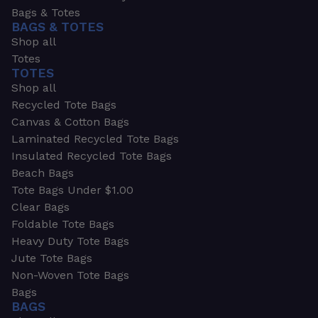
Bags & Totes
BAGS & TOTES
Shop all
Totes
TOTES
Shop all
Recycled Tote Bags
Canvas & Cotton Bags
Laminated Recycled Tote Bags
Insulated Recycled Tote Bags
Beach Bags
Tote Bags Under $1.00
Clear Bags
Foldable Tote Bags
Heavy Duty Tote Bags
Jute Tote Bags
Non-Woven Tote Bags
Bags
BAGS