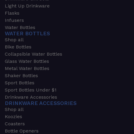
Light Up Drinkware
Flasks
Infusers
Water Bottles
WATER BOTTLES
Shop all
Bike Bottles
Collapsible Water Bottles
Glass Water Bottles
Metal Water Bottles
Shaker Bottles
Sport Bottles
Sport Bottles Under $1
Drinkware Accessories
DRINKWARE ACCESSORIES
Shop all
Koozies
Coasters
Bottle Openers