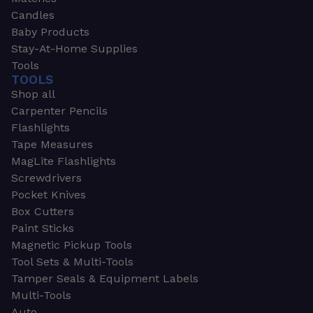
Candles
Baby Products
Stay-At-Home Supplies
Tools
TOOLS
Shop all
Carpenter Pencils
Flashlights
Tape Measures
MagLite Flashlights
Screwdrivers
Pocket Knives
Box Cutters
Paint Sticks
Magnetic Pickup Tools
Tool Sets & Multi-Tools
Tamper Seals & Equipment Labels
Multi-Tools
Auto