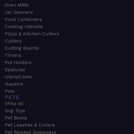
Oven Mitts
Jar Openers
Food Containers
Cooking Utensils
Pizza & Kitchen Cutters
Cutlery
Cutting Boards
Timers
Pot Holders
Spatulas
Utensil Sets
Napkins
Pets
PETS
Shop all
Dog Toys
Pet Bowls
Pet Leashes & Collars
Pet Related Giveaways