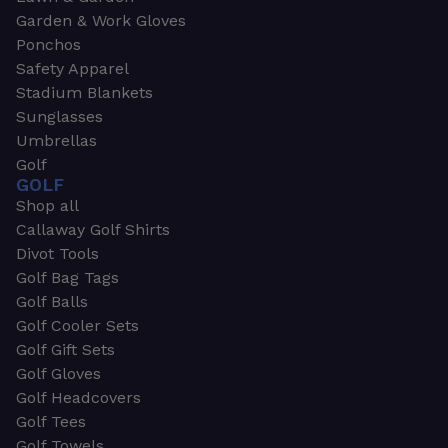
Garden & Work Gloves
Ponchos
Safety Apparel
Stadium Blankets
Sunglasses
Umbrellas
Golf
GOLF
Shop all
Callaway Golf Shirts
Divot Tools
Golf Bag Tags
Golf Balls
Golf Cooler Sets
Golf Gift Sets
Golf Gloves
Golf Headcovers
Golf Tees
Golf Towels