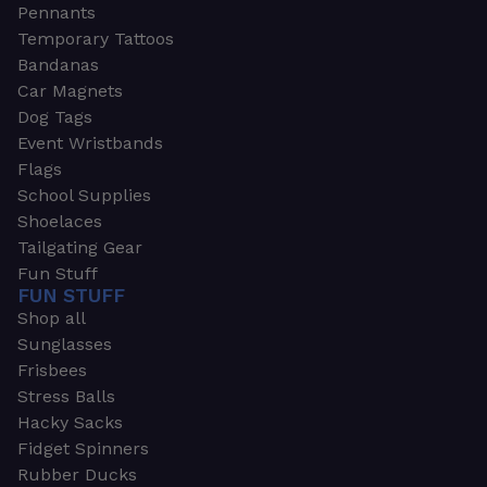
Pennants
Temporary Tattoos
Bandanas
Car Magnets
Dog Tags
Event Wristbands
Flags
School Supplies
Shoelaces
Tailgating Gear
Fun Stuff
FUN STUFF
Shop all
Sunglasses
Frisbees
Stress Balls
Hacky Sacks
Fidget Spinners
Rubber Ducks