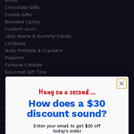
Mints
Chocolate Gifts
Cookie Gifts
Branded Candy
Custom Gum
Jelly Beans & Gummy Candy
Lollipops
Nuts Pretzels & Crackers
Popcorn
Fortune Cookies
Gourmet Gift Tins
Molded Chocolate
Healthy Snacks
Hang on a second ...
Energy Bars
How does a $30
Beverages
Gifts
discount sound?
GIFTS
Shop all
Enter your email to get $30 off
Church & Religious
today's order