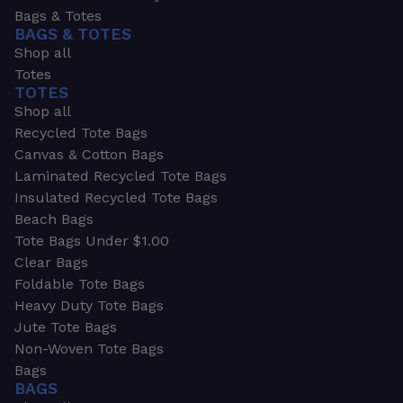
Bags & Totes
BAGS & TOTES
Shop all
Totes
TOTES
Shop all
Recycled Tote Bags
Canvas & Cotton Bags
Laminated Recycled Tote Bags
Insulated Recycled Tote Bags
Beach Bags
Tote Bags Under $1.00
Clear Bags
Foldable Tote Bags
Heavy Duty Tote Bags
Jute Tote Bags
Non-Woven Tote Bags
Bags
BAGS