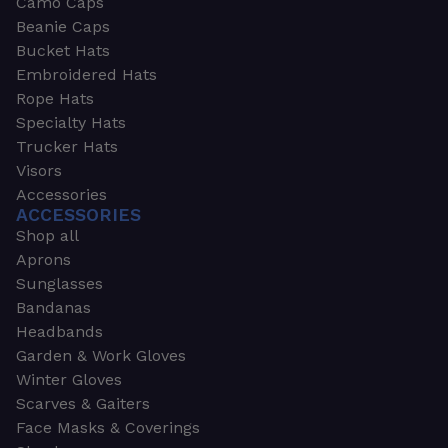
Camo Caps
Beanie Caps
Bucket Hats
Embroidered Hats
Rope Hats
Specialty Hats
Trucker Hats
Visors
Accessories
ACCESSORIES
Shop all
Aprons
Sunglasses
Bandanas
Headbands
Garden & Work Gloves
Winter Gloves
Scarves & Gaiters
Face Masks & Coverings