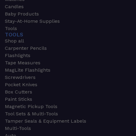
Candles
Baby Products
Stay-At-Home Supplies
Tools
TOOLS
Shop all
Carpenter Pencils
Flashlights
Tape Measures
MagLite Flashlights
Screwdrivers
Pocket Knives
Box Cutters
Paint Sticks
Magnetic Pickup Tools
Tool Sets & Multi-Tools
Tamper Seals & Equipment Labels
Multi-Tools
Auto