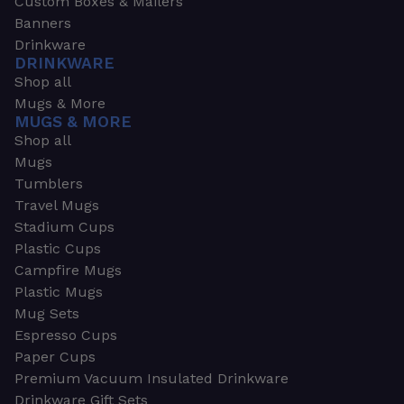
Custom Boxes & Mailers
Banners
Drinkware
DRINKWARE
Shop all
Mugs & More
MUGS & MORE
Shop all
Mugs
Tumblers
Travel Mugs
Stadium Cups
Plastic Cups
Campfire Mugs
Plastic Mugs
Mug Sets
Espresso Cups
Paper Cups
Premium Vacuum Insulated Drinkware
Drinkware Gift Sets