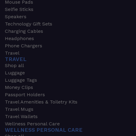
Mouse Pads
Selfie Sticks
Speakers
Technology Gift Sets
Charging Cables
Headphones
Phone Chargers
Travel
TRAVEL
Shop all
Luggage
Luggage Tags
Money Clips
Passport Holders
Travel Amenities & Toiletry Kits
Travel Mugs
Travel Wallets
Wellness Personal Care
WELLNESS PERSONAL CARE