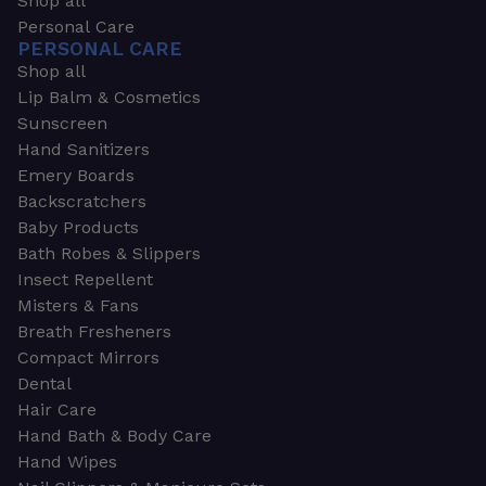
Shop all
Personal Care
PERSONAL CARE
Shop all
Lip Balm & Cosmetics
Sunscreen
Hand Sanitizers
Emery Boards
Backscratchers
Baby Products
Bath Robes & Slippers
Insect Repellent
Misters & Fans
Breath Fresheners
Compact Mirrors
Dental
Hair Care
Hand Bath & Body Care
Hand Wipes