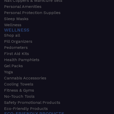
Nail Clippers & Manicure Sets
Personal Amenities
Personal Protection Supplies
Sleep Masks
Wellness
WELLNESS
Shop all
Pill Organizers
Pedometers
First Aid Kits
Health Pamphlets
Gel Packs
Yoga
Cannabis Accessories
Cooling Towels
Fitness & Gyms
No-Touch Tools
Safety Promotional Products
Eco-Friendly Products
ECO-FRIENDLY PRODUCTS