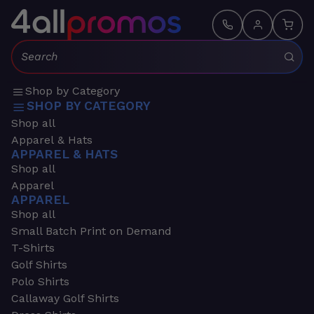
Search:
Shop by Category
SHOP BY CATEGORY
Shop all
Apparel & Hats
APPAREL & HATS
Shop all
Apparel
APPAREL
Shop all
Small Batch Print on Demand
T-Shirts
Golf Shirts
Polo Shirts
Callaway Golf Shirts