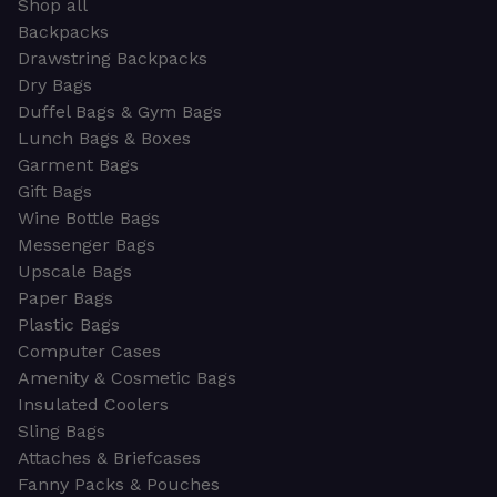
Shop all
Backpacks
Drawstring Backpacks
Dry Bags
Duffel Bags & Gym Bags
Lunch Bags & Boxes
Garment Bags
Gift Bags
Wine Bottle Bags
Messenger Bags
Upscale Bags
Paper Bags
Plastic Bags
Computer Cases
Amenity & Cosmetic Bags
Insulated Coolers
Sling Bags
Attaches & Briefcases
Fanny Packs & Pouches