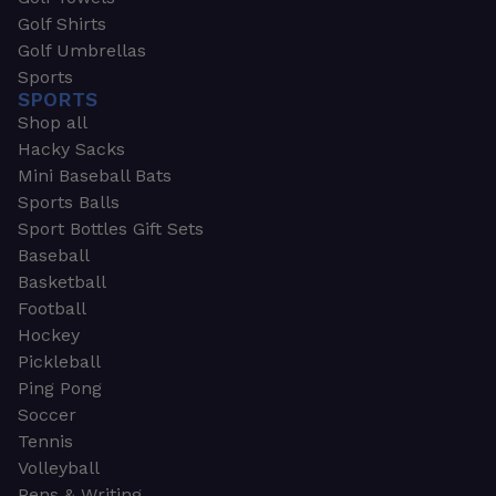
Golf Shirts
Golf Umbrellas
Sports
SPORTS
Shop all
Hacky Sacks
Mini Baseball Bats
Sports Balls
Sport Bottles Gift Sets
Baseball
Basketball
Football
Hockey
Pickleball
Ping Pong
Soccer
Tennis
Volleyball
Pens & Writing