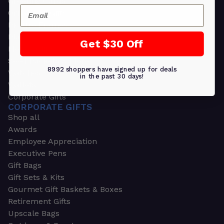
Greeting Cards
Email
Ornament Gifts
Picture Frames
Plants
Get $30 Off
Money Clips
Seed Packets & More
8992 shoppers have signed up for deals
Watches
in the past 30 days!
Wallets
Corporate Gifts
CORPORATE GIFTS
Shop all
Awards
Employee Appreciation
Executive Pens
Gift Bags
Gift Sets & Kits
Gourmet Gift Baskets & Boxes
Retirement Gifts
Upscale Bags