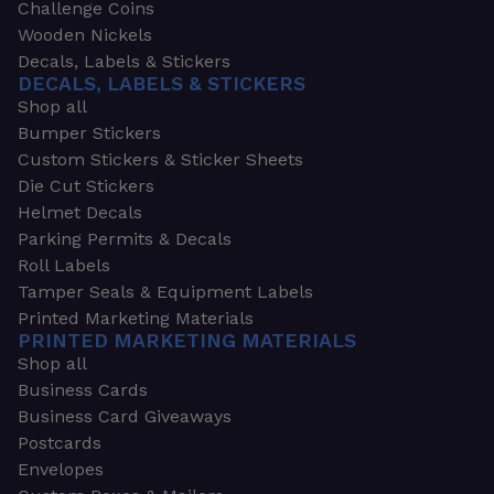
Challenge Coins
Wooden Nickels
Decals, Labels & Stickers
DECALS, LABELS & STICKERS
Shop all
Bumper Stickers
Custom Stickers & Sticker Sheets
Die Cut Stickers
Helmet Decals
Parking Permits & Decals
Roll Labels
Tamper Seals & Equipment Labels
Printed Marketing Materials
PRINTED MARKETING MATERIALS
Shop all
Business Cards
Business Card Giveaways
Postcards
Envelopes