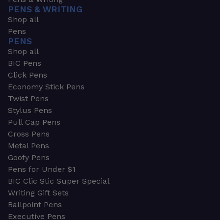
PENS & WRITING
Shop all
Pens
PENS
Shop all
BIC Pens
Click Pens
Economy Stick Pens
Twist Pens
Stylus Pens
Pull Cap Pens
Cross Pens
Metal Pens
Goofy Pens
Pens for Under $1
BIC Clic Stic Super Special
Writing Gift Sets
Ballpoint Pens
Executive Pens