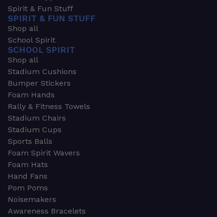
Spirit & Fun Stuff
SPIRIT & FUN STUFF
Shop all
School Spirit
SCHOOL SPIRIT
Shop all
Stadium Cushions
Bumper Stickers
Foam Hands
Rally & Fitness Towels
Stadium Chairs
Stadium Cups
Sports Balls
Foam Spirit Wavers
Foam Hats
Hand Fans
Pom Poms
Noisemakers
Awareness Bracelets