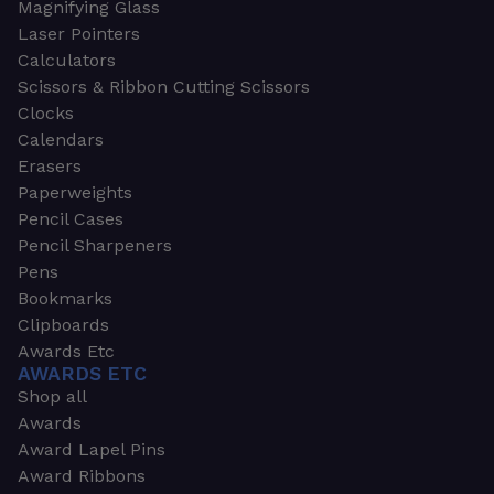
Magnifying Glass
Laser Pointers
Calculators
Scissors & Ribbon Cutting Scissors
Clocks
Calendars
Erasers
Paperweights
Pencil Cases
Pencil Sharpeners
Pens
Bookmarks
Clipboards
Awards Etc
AWARDS ETC
Shop all
Awards
Award Lapel Pins
Award Ribbons