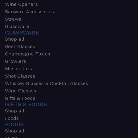
Wine Openers
Barware Accessories
Straws
Glassware
GLASSWARE
Shop all
Beer Glasses
Champagne Flutes
Growlers
Mason Jars
Shot Glasses
Whiskey Glasses & Cocktail Glasses
Wine Glasses
Gifts & Foods
GIFTS & FOODS
Shop all
Foods
FOODS
Shop all