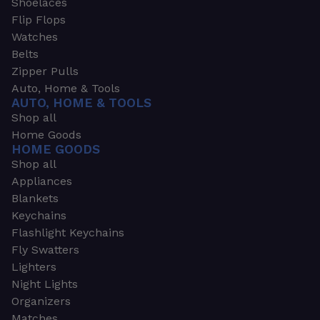
Shoelaces
Flip Flops
Watches
Belts
Zipper Pulls
Auto, Home & Tools
AUTO, HOME & TOOLS
Shop all
Home Goods
HOME GOODS
Shop all
Appliances
Blankets
Keychains
Flashlight Keychains
Fly Swatters
Lighters
Night Lights
Organizers
Matches