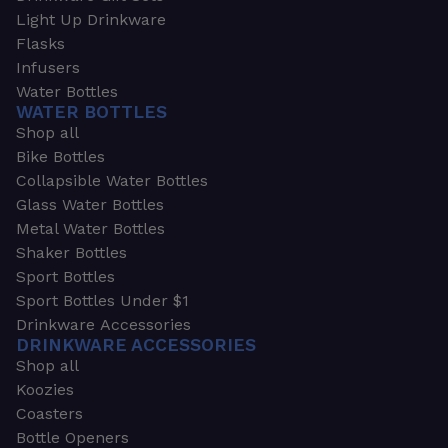
Light Up Drinkware
Flasks
Infusers
Water Bottles
WATER BOTTLES
Shop all
Bike Bottles
Collapsible Water Bottles
Glass Water Bottles
Metal Water Bottles
Shaker Bottles
Sport Bottles
Sport Bottles Under $1
Drinkware Accessories
DRINKWARE ACCESSORIES
Shop all
Koozies
Coasters
Bottle Openers