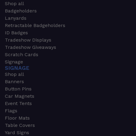
Shop all
Badgeholders
Lanyards
Retractable Badgeholders
ID Badges
Tradeshow Displays
Tradeshow Giveaways
Scratch Cards
Signage
SIGNAGE
Shop all
Banners
Button Pins
Car Magnets
Event Tents
Flags
Floor Mats
Table Covers
Yard Signs