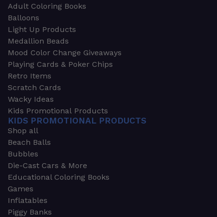
Adult Coloring Books
Balloons
Light Up Products
Medallion Beads
Mood Color Change Giveaways
Playing Cards & Poker Chips
Retro Items
Scratch Cards
Wacky Ideas
Kids Promotional Products
KIDS PROMOTIONAL PRODUCTS
Shop all
Beach Balls
Bubbles
Die-Cast Cars & More
Educational Coloring Books
Games
Inflatables
Piggy Banks