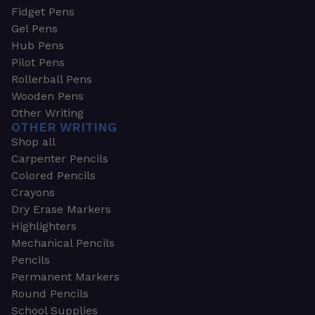
Fidget Pens
Gel Pens
Hub Pens
Pilot Pens
Rollerball Pens
Wooden Pens
Other Writing
OTHER WRITING
Shop all
Carpenter Pencils
Colored Pencils
Crayons
Dry Erase Markers
Highlighters
Mechanical Pencils
Pencils
Permanent Markers
Round Pencils
School Supplies