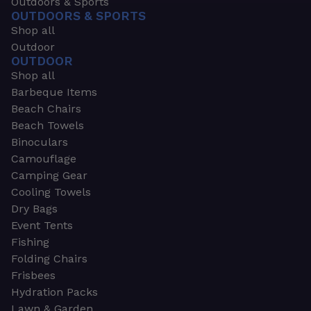
Outdoors & Sports
OUTDOORS & SPORTS
Shop all
Outdoor
OUTDOOR
Shop all
Barbeque Items
Beach Chairs
Beach Towels
Binoculars
Camouflage
Camping Gear
Cooling Towels
Dry Bags
Event Tents
Fishing
Folding Chairs
Frisbees
Hydration Packs
Lawn & Garden