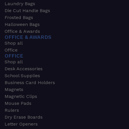
Laundry Bags
Die Cut Handle Bags
Frosted Bags
Halloween Bags
Office & Awards
OFFICE & AWARDS
Shop all
Office
OFFICE
Shop all
Desk Accessories
School Supplies
Business Card Holders
Magnets
Magnetic Clips
Mouse Pads
Rulers
Dry Erase Boards
Letter Openers