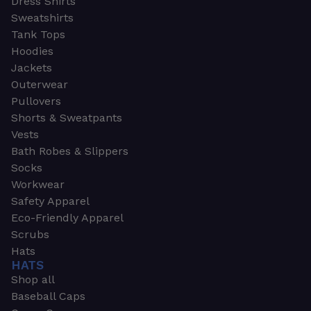
Dress Shirts
Sweatshirts
Tank Tops
Hoodies
Jackets
Outerwear
Pullovers
Shorts & Sweatpants
Vests
Bath Robes & Slippers
Socks
Workwear
Safety Apparel
Eco-Friendly Apparel
Scrubs
Hats
HATS
Shop all
Baseball Caps