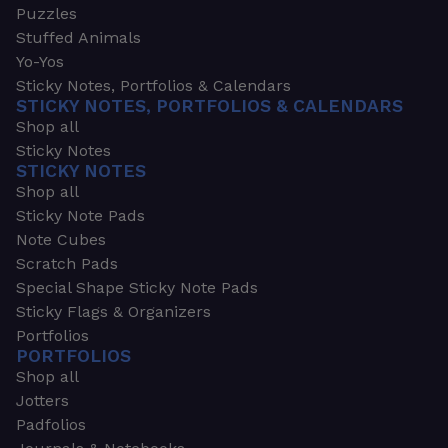
Puzzles
Stuffed Animals
Yo-Yos
Sticky Notes, Portfolios & Calendars
STICKY NOTES, PORTFOLIOS & CALENDARS
Shop all
Sticky Notes
STICKY NOTES
Shop all
Sticky Note Pads
Note Cubes
Scratch Pads
Special Shape Sticky Note Pads
Sticky Flags & Organizers
Portfolios
PORTFOLIOS
Shop all
Jotters
Padfolios