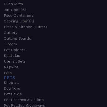
Oven Mitts
Jar Openers
Food Containers
Cooking Utensils
Pizza & Kitchen Cutters
Cutlery
Cutting Boards
Timers
Pot Holders
Spatulas
Utensil Sets
Napkins
Pets
PETS
Shop all
Dog Toys
Pet Bowls
Pet Leashes & Collars
Pet Related Giveaways