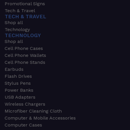
Promotional Signs
Tech & Travel
TECH & TRAVEL
Shop all
Technology
TECHNOLOGY
Shop all
Cell Phone Cases
Cell Phone Wallets
Cell Phone Stands
Earbuds
Flash Drives
Stylus Pens
Power Banks
USB Adapters
Wireless Chargers
Microfiber Cleaning Cloth
Computer & Mobile Accessories
Computer Cases