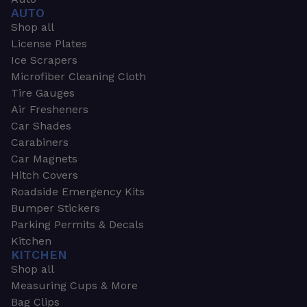
AUTO
Shop all
License Plates
Ice Scrapers
Microfiber Cleaning Cloth
Tire Gauges
Air Fresheners
Car Shades
Carabiners
Car Magnets
Hitch Covers
Roadside Emergency Kits
Bumper Stickers
Parking Permits & Decals
Kitchen
KITCHEN
Shop all
Measuring Cups & More
Bag Clips