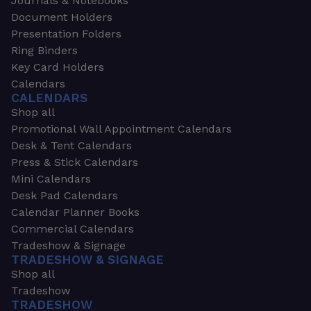
Journals & Notebooks
Document Holders
Presentation Folders
Ring Binders
Key Card Holders
Calendars
CALENDARS
Shop all
Promotional Wall Appointment Calendars
Desk & Tent Calendars
Press & Stick Calendars
Mini Calendars
Desk Pad Calendars
Calendar Planner Books
Commercial Calendars
Tradeshow & Signage
TRADESHOW & SIGNAGE
Shop all
Tradeshow
TRADESHOW