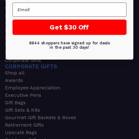
Greeting Cards
Email
Ornament Gifts
Picture Frames
Plants
Get $30 Off
Money Clips
Seed Packets & More
8844 shoppers have signed up for deals
Watches
in the past 30 days!
Wallets
Corporate Gifts
CORPORATE GIFTS
Shop all
Awards
Employee Appreciation
Executive Pens
Gift Bags
Gift Sets & Kits
Gourmet Gift Baskets & Boxes
Retirement Gifts
Upscale Bags