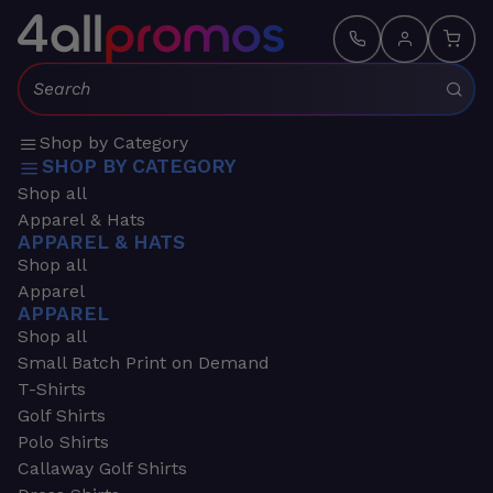
Search:
Shop by Category
SHOP BY CATEGORY
Shop all
Apparel & Hats
APPAREL & HATS
Shop all
Apparel
APPAREL
Shop all
Small Batch Print on Demand
T-Shirts
Golf Shirts
Polo Shirts
Callaway Golf Shirts