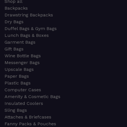
Shop all
Backpacks
Drawstring Backpacks
Dry Bags
Duffel Bags & Gym Bags
Lunch Bags & Boxes
Garment Bags
Gift Bags
Wine Bottle Bags
Messenger Bags
Upscale Bags
Paper Bags
Plastic Bags
Computer Cases
Amenity & Cosmetic Bags
Insulated Coolers
Sling Bags
Attaches & Briefcases
Fanny Packs & Pouches