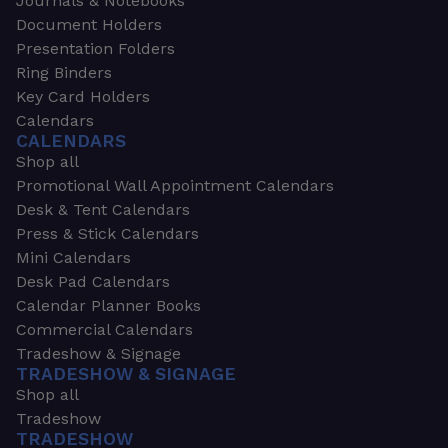
Journals & Notebooks
Document Holders
Presentation Folders
Ring Binders
Key Card Holders
Calendars
CALENDARS
Shop all
Promotional Wall Appointment Calendars
Desk & Tent Calendars
Press & Stick Calendars
Mini Calendars
Desk Pad Calendars
Calendar Planner Books
Commercial Calendars
Tradeshow & Signage
TRADESHOW & SIGNAGE
Shop all
Tradeshow
TRADESHOW