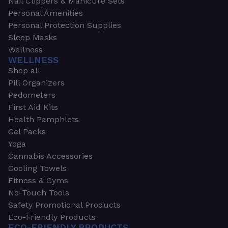
Nail Clippers & Manicure Sets
Personal Amenities
Personal Protection Supplies
Sleep Masks
Wellness
WELLNESS
Shop all
Pill Organizers
Pedometers
First Aid Kits
Health Pamphlets
Gel Packs
Yoga
Cannabis Accessories
Cooling Towels
Fitness & Gyms
No-Touch Tools
Safety Promotional Products
Eco-Friendly Products
ECO-FRIENDLY PRODUCTS