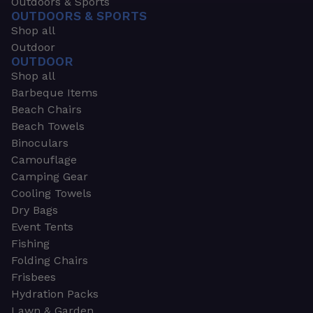
Outdoors & Sports
OUTDOORS & SPORTS
Shop all
Outdoor
OUTDOOR
Shop all
Barbeque Items
Beach Chairs
Beach Towels
Binoculars
Camouflage
Camping Gear
Cooling Towels
Dry Bags
Event Tents
Fishing
Folding Chairs
Frisbees
Hydration Packs
Lawn & Garden