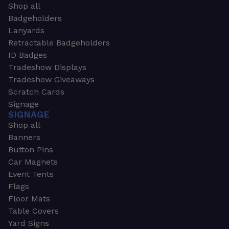
Shop all
Badgeholders
Lanyards
Retractable Badgeholders
ID Badges
Tradeshow Displays
Tradeshow Giveaways
Scratch Cards
Signage
SIGNAGE
Shop all
Banners
Button Pins
Car Magnets
Event Tents
Flags
Floor Mats
Table Covers
Yard Signs