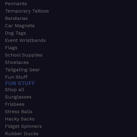
Pennants
Temporary Tattoos
Bandanas
Car Magnets
Dog Tags
Event Wristbands
Flags
School Supplies
Shoelaces
Tailgating Gear
Fun Stuff
FUN STUFF
Shop all
Sunglasses
Frisbees
Stress Balls
Hacky Sacks
Fidget Spinners
Rubber Ducks