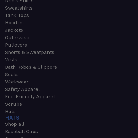
Dress Shirts
Sweatshirts
Tank Tops
Hoodies
Jackets
Outerwear
Pullovers
Shorts & Sweatpants
Vests
Bath Robes & Slippers
Socks
Workwear
Safety Apparel
Eco-Friendly Apparel
Scrubs
Hats
HATS
Shop all
Baseball Caps