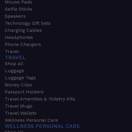
Mouse Pads
Selfie Sticks
Speakers
Technology Gift Sets
Charging Cables
Headphones
Phone Chargers
Travel
TRAVEL
Shop all
Luggage
Luggage Tags
Money Clips
Passport Holders
Travel Amenities & Toiletry Kits
Travel Mugs
Travel Wallets
Wellness Personal Care
WELLNESS PERSONAL CARE