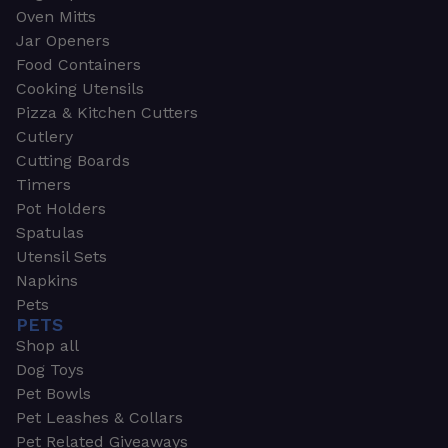
Oven Mitts
Jar Openers
Food Containers
Cooking Utensils
Pizza & Kitchen Cutters
Cutlery
Cutting Boards
Timers
Pot Holders
Spatulas
Utensil Sets
Napkins
Pets
PETS
Shop all
Dog Toys
Pet Bowls
Pet Leashes & Collars
Pet Related Giveaways