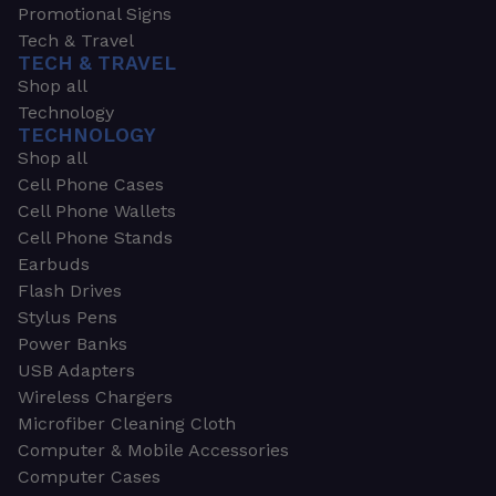
Promotional Signs
Tech & Travel
TECH & TRAVEL
Shop all
Technology
TECHNOLOGY
Shop all
Cell Phone Cases
Cell Phone Wallets
Cell Phone Stands
Earbuds
Flash Drives
Stylus Pens
Power Banks
USB Adapters
Wireless Chargers
Microfiber Cleaning Cloth
Computer & Mobile Accessories
Computer Cases