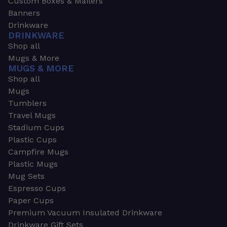
Custom Boxes & Mailers
Banners
Drinkware
DRINKWARE
Shop all
Mugs & More
MUGS & MORE
Shop all
Mugs
Tumblers
Travel Mugs
Stadium Cups
Plastic Cups
Campfire Mugs
Plastic Mugs
Mug Sets
Espresso Cups
Paper Cups
Premium Vacuum Insulated Drinkware
Drinkware Gift Sets