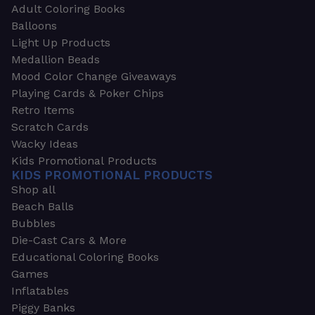
Adult Coloring Books
Balloons
Light Up Products
Medallion Beads
Mood Color Change Giveaways
Playing Cards & Poker Chips
Retro Items
Scratch Cards
Wacky Ideas
Kids Promotional Products
KIDS PROMOTIONAL PRODUCTS
Shop all
Beach Balls
Bubbles
Die-Cast Cars & More
Educational Coloring Books
Games
Inflatables
Piggy Banks