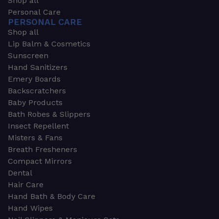
Shop all
Personal Care
PERSONAL CARE
Shop all
Lip Balm & Cosmetics
Sunscreen
Hand Sanitizers
Emery Boards
Backscratchers
Baby Products
Bath Robes & Slippers
Insect Repellent
Misters & Fans
Breath Fresheners
Compact Mirrors
Dental
Hair Care
Hand Bath & Body Care
Hand Wipes