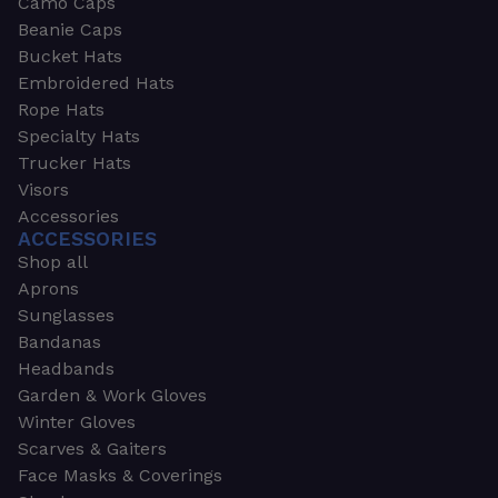
Camo Caps
Beanie Caps
Bucket Hats
Embroidered Hats
Rope Hats
Specialty Hats
Trucker Hats
Visors
Accessories
ACCESSORIES
Shop all
Aprons
Sunglasses
Bandanas
Headbands
Garden & Work Gloves
Winter Gloves
Scarves & Gaiters
Face Masks & Coverings