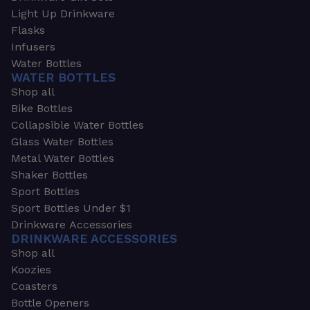
Light Up Drinkware
Flasks
Infusers
Water Bottles
WATER BOTTLES
Shop all
Bike Bottles
Collapsible Water Bottles
Glass Water Bottles
Metal Water Bottles
Shaker Bottles
Sport Bottles
Sport Bottles Under $1
Drinkware Accessories
DRINKWARE ACCESSORIES
Shop all
Koozies
Coasters
Bottle Openers