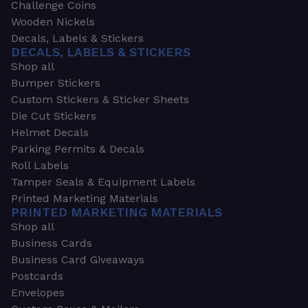
Challenge Coins
Wooden Nickels
Decals, Labels & Stickers
DECALS, LABELS & STICKERS
Shop all
Bumper Stickers
Custom Stickers & Sticker Sheets
Die Cut Stickers
Helmet Decals
Parking Permits & Decals
Roll Labels
Tamper Seals & Equipment Labels
Printed Marketing Materials
PRINTED MARKETING MATERIALS
Shop all
Business Cards
Business Card Giveaways
Postcards
Envelopes