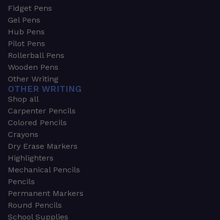
Fidget Pens
Gel Pens
Hub Pens
Pilot Pens
Rollerball Pens
Wooden Pens
Other Writing
OTHER WRITING
Shop all
Carpenter Pencils
Colored Pencils
Crayons
Dry Erase Markers
Highlighters
Mechanical Pencils
Pencils
Permanent Markers
Round Pencils
School Supplies