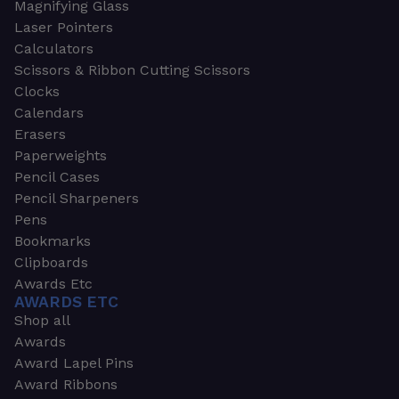
Magnifying Glass
Laser Pointers
Calculators
Scissors & Ribbon Cutting Scissors
Clocks
Calendars
Erasers
Paperweights
Pencil Cases
Pencil Sharpeners
Pens
Bookmarks
Clipboards
Awards Etc
AWARDS ETC
Shop all
Awards
Award Lapel Pins
Award Ribbons