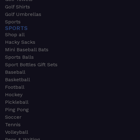
Golf Shirts
Golf Umbrellas
Sports
SPORTS
Shop all
Hacky Sacks
Mini Baseball Bats
Sports Balls
Sport Bottles Gift Sets
Baseball
Basketball
Football
Hockey
Pickleball
Ping Pong
Soccer
Tennis
Volleyball
Pens & Writing