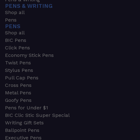
PENS & WRITING
Shop all
Pens
PENS
Shop all
BIC Pens
Click Pens
Economy Stick Pens
Twist Pens
Stylus Pens
Pull Cap Pens
Cross Pens
Metal Pens
Goofy Pens
Pens for Under $1
BIC Clic Stic Super Special
Writing Gift Sets
Ballpoint Pens
Executive Pens