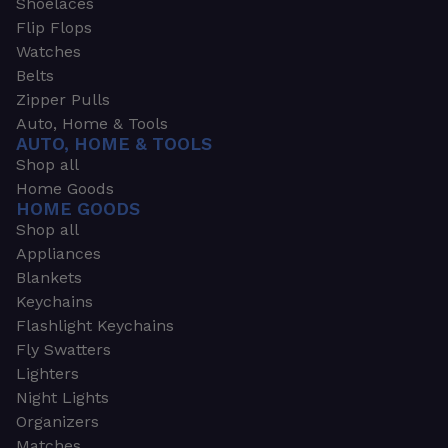
Shoelaces
Flip Flops
Watches
Belts
Zipper Pulls
Auto, Home & Tools
AUTO, HOME & TOOLS
Shop all
Home Goods
HOME GOODS
Shop all
Appliances
Blankets
Keychains
Flashlight Keychains
Fly Swatters
Lighters
Night Lights
Organizers
Matches