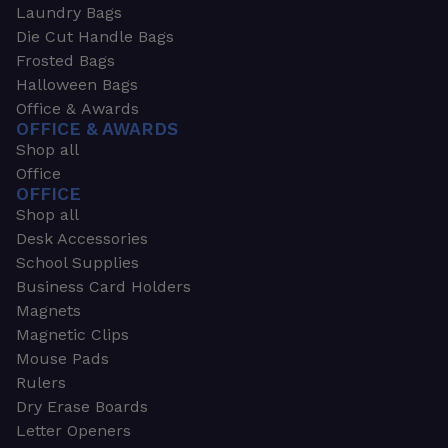
Laundry Bags
Die Cut Handle Bags
Frosted Bags
Halloween Bags
Office & Awards
OFFICE & AWARDS
Shop all
Office
OFFICE
Shop all
Desk Accessories
School Supplies
Business Card Holders
Magnets
Magnetic Clips
Mouse Pads
Rulers
Dry Erase Boards
Letter Openers