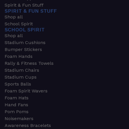
Spirit & Fun Stuff
SPIRIT & FUN STUFF
Shop all
School Spirit
SCHOOL SPIRIT
Shop all
Stadium Cushions
Bumper Stickers
Foam Hands
Rally & Fitness Towels
Stadium Chairs
Stadium Cups
Sports Balls
Foam Spirit Wavers
Foam Hats
Hand Fans
Pom Poms
Noisemakers
Awareness Bracelets