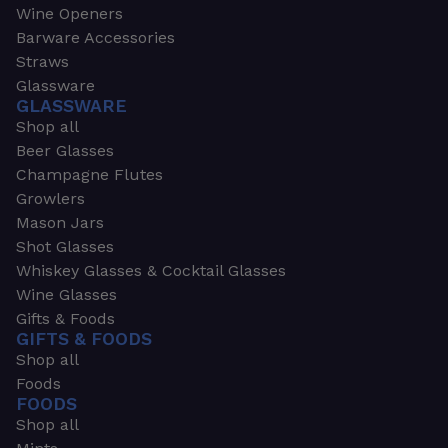
Wine Openers
Barware Accessories
Straws
Glassware
GLASSWARE
Shop all
Beer Glasses
Champagne Flutes
Growlers
Mason Jars
Shot Glasses
Whiskey Glasses & Cocktail Glasses
Wine Glasses
Gifts & Foods
GIFTS & FOODS
Shop all
Foods
FOODS
Shop all