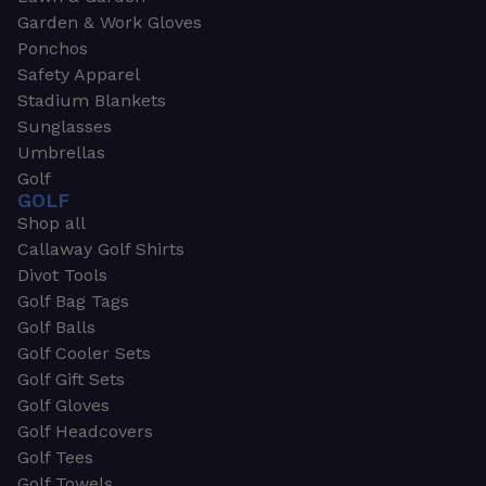
Garden & Work Gloves
Ponchos
Safety Apparel
Stadium Blankets
Sunglasses
Umbrellas
Golf
GOLF
Shop all
Callaway Golf Shirts
Divot Tools
Golf Bag Tags
Golf Balls
Golf Cooler Sets
Golf Gift Sets
Golf Gloves
Golf Headcovers
Golf Tees
Golf Towels