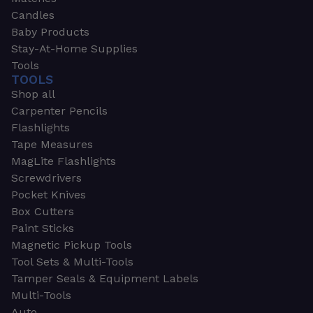
Candles
Baby Products
Stay-At-Home Supplies
Tools
TOOLS
Shop all
Carpenter Pencils
Flashlights
Tape Measures
MagLite Flashlights
Screwdrivers
Pocket Knives
Box Cutters
Paint Sticks
Magnetic Pickup Tools
Tool Sets & Multi-Tools
Tamper Seals & Equipment Labels
Multi-Tools
Auto