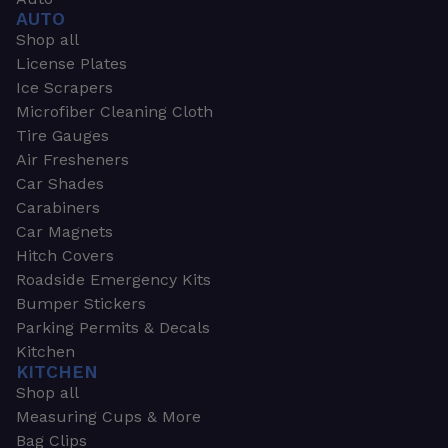
AUTO
Shop all
License Plates
Ice Scrapers
Microfiber Cleaning Cloth
Tire Gauges
Air Fresheners
Car Shades
Carabiners
Car Magnets
Hitch Covers
Roadside Emergency Kits
Bumper Stickers
Parking Permits & Decals
Kitchen
KITCHEN
Shop all
Measuring Cups & More
Bag Clips