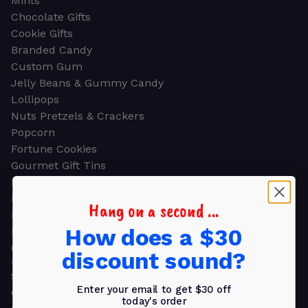
Mints
Chocolate Gifts
Cookie Gifts
Branded Candy
Custom Gum
Jelly Beans & Gummy Candy
Lollipops
Nuts Pretzels & Crackers
Popcorn
Fortune Cookies
Gourmet Gift Tins
Molded Chocolate
Healthy Snacks
Hang on a second ...
Energy Bars
How does a $30
Beverages
Gifts
discount sound?
GIFTS
Shop all
Enter your email to get $30 off
Church & Religious
today's order