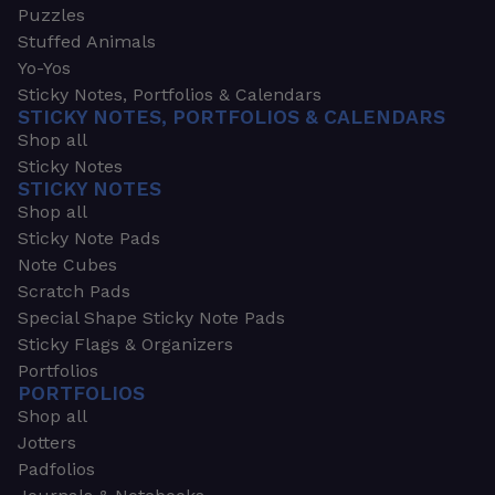
Puzzles
Stuffed Animals
Yo-Yos
Sticky Notes, Portfolios & Calendars
STICKY NOTES, PORTFOLIOS & CALENDARS
Shop all
Sticky Notes
STICKY NOTES
Shop all
Sticky Note Pads
Note Cubes
Scratch Pads
Special Shape Sticky Note Pads
Sticky Flags & Organizers
Portfolios
PORTFOLIOS
Shop all
Jotters
Padfolios