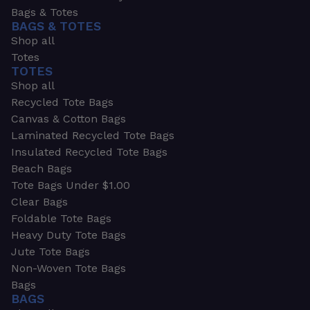
Bags & Totes
BAGS & TOTES
Shop all
Totes
TOTES
Shop all
Recycled Tote Bags
Canvas & Cotton Bags
Laminated Recycled Tote Bags
Insulated Recycled Tote Bags
Beach Bags
Tote Bags Under $1.00
Clear Bags
Foldable Tote Bags
Heavy Duty Tote Bags
Jute Tote Bags
Non-Woven Tote Bags
Bags
BAGS