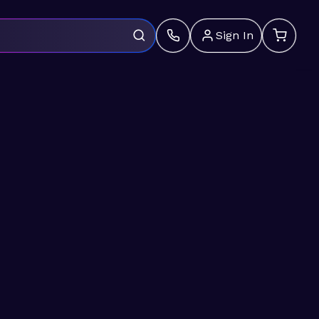
Sign In