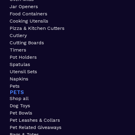
Jar Openers
Food Containers
Cooking Utensils
Pizza & Kitchen Cutters
Cutlery
Cutting Boards
Timers
Pot Holders
Spatulas
Utensil Sets
Napkins
Pets
PETS
Shop all
Dog Toys
Pet Bowls
Pet Leashes & Collars
Pet Related Giveaways
Bags & Totes