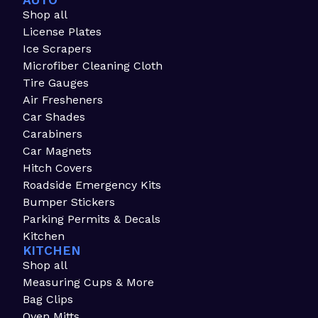
AUTO
Shop all
License Plates
Ice Scrapers
Microfiber Cleaning Cloth
Tire Gauges
Air Fresheners
Car Shades
Carabiners
Car Magnets
Hitch Covers
Roadside Emergency Kits
Bumper Stickers
Parking Permits & Decals
Kitchen
KITCHEN
Shop all
Measuring Cups & More
Bag Clips
Oven Mitts