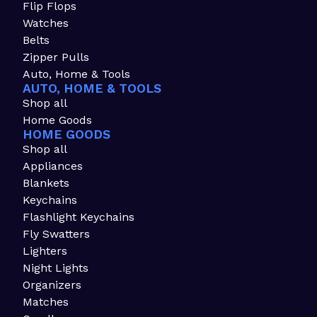
Flip Flops
Watches
Belts
Zipper Pulls
Auto, Home & Tools
AUTO, HOME & TOOLS
Shop all
Home Goods
HOME GOODS
Shop all
Appliances
Blankets
Keychains
Flashlight Keychains
Fly Swatters
Lighters
Night Lights
Organizers
Matches