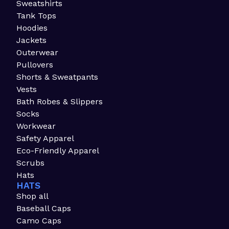
Sweatshirts
Tank Tops
Hoodies
Jackets
Outerwear
Pullovers
Shorts & Sweatpants
Vests
Bath Robes & Slippers
Socks
Workwear
Safety Apparel
Eco-Friendly Apparel
Scrubs
Hats
HATS
Shop all
Baseball Caps
Camo Caps