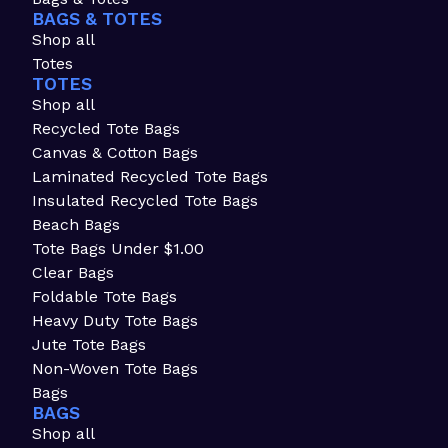
BAGS & TOTES
Shop all
Totes
TOTES
Shop all
Recycled Tote Bags
Canvas & Cotton Bags
Laminated Recycled Tote Bags
Insulated Recycled Tote Bags
Beach Bags
Tote Bags Under $1.00
Clear Bags
Foldable Tote Bags
Heavy Duty Tote Bags
Jute Tote Bags
Non-Woven Tote Bags
Bags
BAGS
Shop all