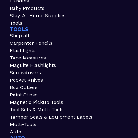
Candles
Baby Products
Stay-At-Home Supplies
Tools
TOOLS
Shop all
Carpenter Pencils
Flashlights
Tape Measures
MagLite Flashlights
Screwdrivers
Pocket Knives
Box Cutters
Paint Sticks
Magnetic Pickup Tools
Tool Sets & Multi-Tools
Tamper Seals & Equipment Labels
Multi-Tools
Auto