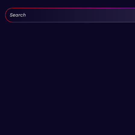
Search: