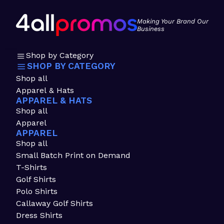
Making Your Brand Our
Business
Shop by Category
SHOP BY CATEGORY
Shop all
Apparel & Hats
APPAREL & HATS
Shop all
Apparel
APPAREL
Shop all
Small Batch Print on Demand
T-Shirts
Golf Shirts
Polo Shirts
Callaway Golf Shirts
Dress Shirts