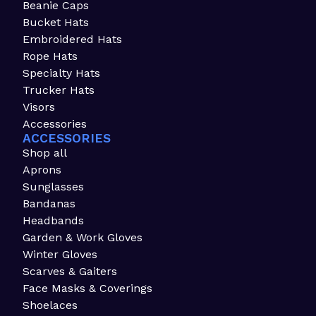
Beanie Caps
Bucket Hats
Embroidered Hats
Rope Hats
Specialty Hats
Trucker Hats
Visors
Accessories
ACCESSORIES
Shop all
Aprons
Sunglasses
Bandanas
Headbands
Garden & Work Gloves
Winter Gloves
Scarves & Gaiters
Face Masks & Coverings
Shoelaces