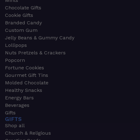
Mints
Chocolate Gifts
Cookie Gifts
Branded Candy
Custom Gum
Jelly Beans & Gummy Candy
Lollipops
Nuts Pretzels & Crackers
Popcorn
Fortune Cookies
Gourmet Gift Tins
Molded Chocolate
Healthy Snacks
Energy Bars
Beverages
Gifts
GIFTS
Shop all
Church & Religious