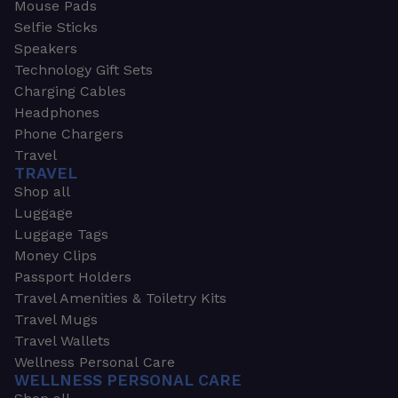
Mouse Pads
Selfie Sticks
Speakers
Technology Gift Sets
Charging Cables
Headphones
Phone Chargers
Travel
TRAVEL
Shop all
Luggage
Luggage Tags
Money Clips
Passport Holders
Travel Amenities & Toiletry Kits
Travel Mugs
Travel Wallets
Wellness Personal Care
WELLNESS PERSONAL CARE