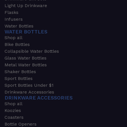
Light Up Drinkware
Flasks
Infusers
Water Bottles
WATER BOTTLES
Shop all
Bike Bottles
Collapsible Water Bottles
Glass Water Bottles
Metal Water Bottles
Shaker Bottles
Sport Bottles
Sport Bottles Under $1
Drinkware Accessories
DRINKWARE ACCESSORIES
Shop all
Koozies
Coasters
Bottle Openers