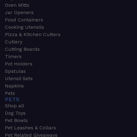
Oven Mitts
Jar Openers
Food Containers
Cooking Utensils
Pizza & Kitchen Cutters
Cutlery
Cutting Boards
Timers
Pot Holders
Spatulas
Utensil Sets
Napkins
Pets
PETS
Shop all
Dog Toys
Pet Bowls
Pet Leashes & Collars
Pet Related Giveaways