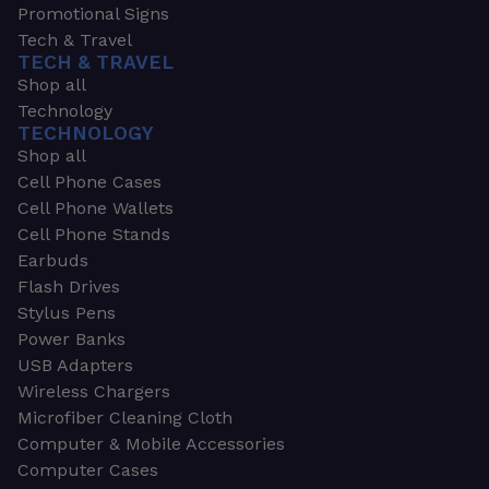
Promotional Signs
Tech & Travel
TECH & TRAVEL
Shop all
Technology
TECHNOLOGY
Shop all
Cell Phone Cases
Cell Phone Wallets
Cell Phone Stands
Earbuds
Flash Drives
Stylus Pens
Power Banks
USB Adapters
Wireless Chargers
Microfiber Cleaning Cloth
Computer & Mobile Accessories
Computer Cases