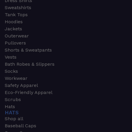
Dress Shirts
Sweatshirts
Tank Tops
Hoodies
Jackets
Outerwear
Pullovers
Shorts & Sweatpants
Vests
Bath Robes & Slippers
Socks
Workwear
Safety Apparel
Eco-Friendly Apparel
Scrubs
Hats
HATS
Shop all
Baseball Caps