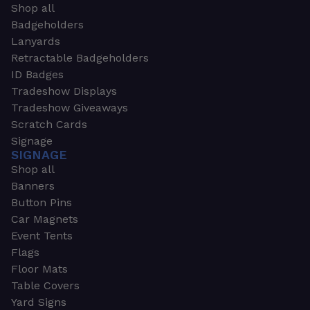
Shop all
Badgeholders
Lanyards
Retractable Badgeholders
ID Badges
Tradeshow Displays
Tradeshow Giveaways
Scratch Cards
Signage
SIGNAGE
Shop all
Banners
Button Pins
Car Magnets
Event Tents
Flags
Floor Mats
Table Covers
Yard Signs