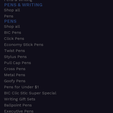
PENS & WRITING
Shop all
Pens
PENS
Shop all
BIC Pens
Click Pens
Economy Stick Pens
Twist Pens
Stylus Pens
Pull Cap Pens
Cross Pens
Metal Pens
Goofy Pens
Pens for Under $1
BIC Clic Stic Super Special
Writing Gift Sets
Ballpoint Pens
Executive Pens