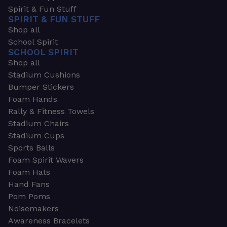
Spirit & Fun Stuff
SPIRIT & FUN STUFF
Shop all
School Spirit
SCHOOL SPIRIT
Shop all
Stadium Cushions
Bumper Stickers
Foam Hands
Rally & Fitness Towels
Stadium Chairs
Stadium Cups
Sports Balls
Foam Spirit Wavers
Foam Hats
Hand Fans
Pom Poms
Noisemakers
Awareness Bracelets