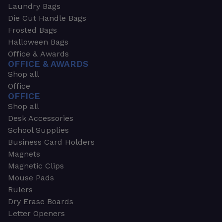
Laundry Bags
Die Cut Handle Bags
Frosted Bags
Halloween Bags
Office & Awards
OFFICE & AWARDS
Shop all
Office
OFFICE
Shop all
Desk Accessories
School Supplies
Business Card Holders
Magnets
Magnetic Clips
Mouse Pads
Rulers
Dry Erase Boards
Letter Openers