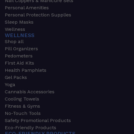
Nail Clippers & Manicure Sets
Personal Amenities
Personal Protection Supplies
Sleep Masks
Wellness
WELLNESS
Shop all
Pill Organizers
Pedometers
First Aid Kits
Health Pamphlets
Gel Packs
Yoga
Cannabis Accessories
Cooling Towels
Fitness & Gyms
No-Touch Tools
Safety Promotional Products
Eco-Friendly Products
ECO-FRIENDLY PRODUCTS