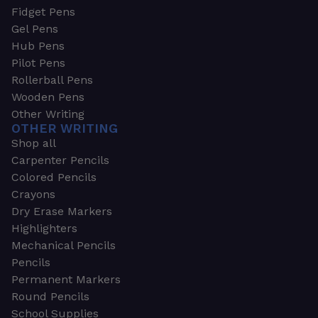
Fidget Pens
Gel Pens
Hub Pens
Pilot Pens
Rollerball Pens
Wooden Pens
Other Writing
OTHER WRITING
Shop all
Carpenter Pencils
Colored Pencils
Crayons
Dry Erase Markers
Highlighters
Mechanical Pencils
Pencils
Permanent Markers
Round Pencils
School Supplies