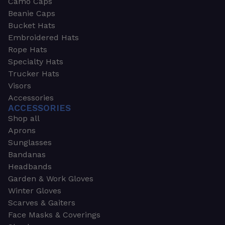
Camo Caps
Beanie Caps
Bucket Hats
Embroidered Hats
Rope Hats
Specialty Hats
Trucker Hats
Visors
Accessories
ACCESSORIES
Shop all
Aprons
Sunglasses
Bandanas
Headbands
Garden & Work Gloves
Winter Gloves
Scarves & Gaiters
Face Masks & Coverings