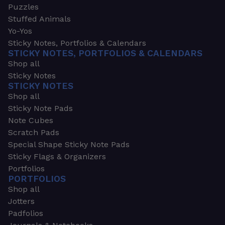
Puzzles
Stuffed Animals
Yo-Yos
Sticky Notes, Portfolios & Calendars
STICKY NOTES, PORTFOLIOS & CALENDARS
Shop all
Sticky Notes
STICKY NOTES
Shop all
Sticky Note Pads
Note Cubes
Scratch Pads
Special Shape Sticky Note Pads
Sticky Flags & Organizers
Portfolios
PORTFOLIOS
Shop all
Jotters
Padfolios