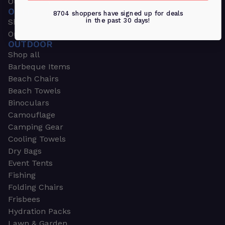
Outdoors & Sports
OUTDOORS & SPORTS
8704 shoppers have signed up for deals
in the past 30 days!
Shop all
Outdoor
OUTDOOR
Shop all
Barbeque Items
Beach Chairs
Beach Towels
Binoculars
Camouflage
Camping Gear
Cooling Towels
Dry Bags
Event Tents
Fishing
Folding Chairs
Frisbees
Hydration Packs
Lawn & Garden