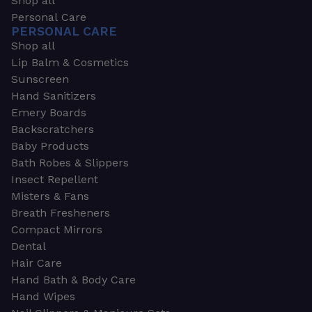
Shop all
Personal Care
PERSONAL CARE
Shop all
Lip Balm & Cosmetics
Sunscreen
Hand Sanitizers
Emery Boards
Backscratchers
Baby Products
Bath Robes & Slippers
Insect Repellent
Misters & Fans
Breath Fresheners
Compact Mirrors
Dental
Hair Care
Hand Bath & Body Care
Hand Wipes