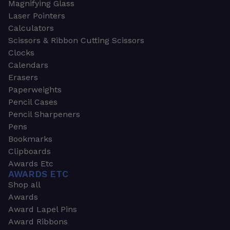
Magnifying Glass
Laser Pointers
Calculators
Scissors & Ribbon Cutting Scissors
Clocks
Calendars
Erasers
Paperweights
Pencil Cases
Pencil Sharpeners
Pens
Bookmarks
Clipboards
Awards Etc
AWARDS ETC
Shop all
Awards
Award Lapel Pins
Award Ribbons