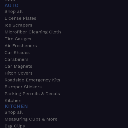
AUTO
Shop all
License Plates
Ice Scrapers
Microfiber Cleaning Cloth
Tire Gauges
Air Fresheners
Car Shades
Carabiners
Car Magnets
Hitch Covers
Roadside Emergency Kits
Bumper Stickers
Parking Permits & Decals
Kitchen
KITCHEN
Shop all
Measuring Cups & More
Bag Clips