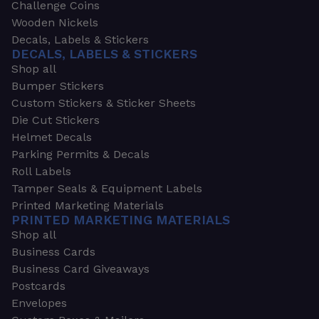
Challenge Coins
Wooden Nickels
Decals, Labels & Stickers
DECALS, LABELS & STICKERS
Shop all
Bumper Stickers
Custom Stickers & Sticker Sheets
Die Cut Stickers
Helmet Decals
Parking Permits & Decals
Roll Labels
Tamper Seals & Equipment Labels
Printed Marketing Materials
PRINTED MARKETING MATERIALS
Shop all
Business Cards
Business Card Giveaways
Postcards
Envelopes