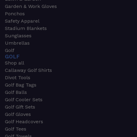
Garden & Work Gloves
Ponchos
Safety Apparel
Stadium Blankets
Sunglasses
Umbrellas
Golf
GOLF
Shop all
Callaway Golf Shirts
Divot Tools
Golf Bag Tags
Golf Balls
Golf Cooler Sets
Golf Gift Sets
Golf Gloves
Golf Headcovers
Golf Tees
Golf Towels