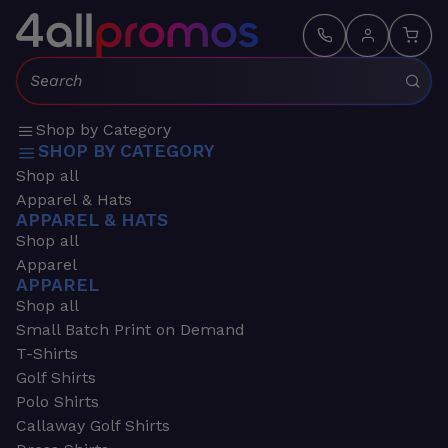
Search:
Shop by Category
SHOP BY CATEGORY
Shop all
Apparel & Hats
APPAREL & HATS
Shop all
Apparel
APPAREL
Shop all
Small Batch Print on Demand
T-Shirts
Golf Shirts
Polo Shirts
Callaway Golf Shirts