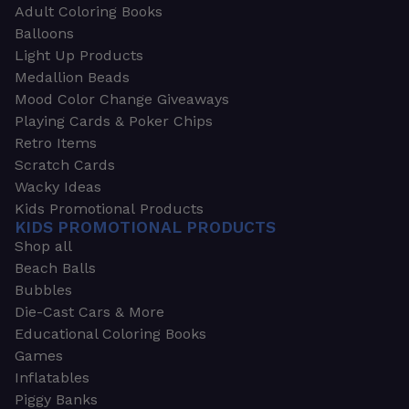
Adult Coloring Books
Balloons
Light Up Products
Medallion Beads
Mood Color Change Giveaways
Playing Cards & Poker Chips
Retro Items
Scratch Cards
Wacky Ideas
Kids Promotional Products
KIDS PROMOTIONAL PRODUCTS
Shop all
Beach Balls
Bubbles
Die-Cast Cars & More
Educational Coloring Books
Games
Inflatables
Piggy Banks