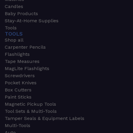
Candles
Baby Products
Stay-At-Home Supplies
Tools
TOOLS
Shop all
Carpenter Pencils
Flashlights
Tape Measures
MagLite Flashlights
Screwdrivers
Pocket Knives
Box Cutters
Paint Sticks
Magnetic Pickup Tools
Tool Sets & Multi-Tools
Tamper Seals & Equipment Labels
Multi-Tools
Auto