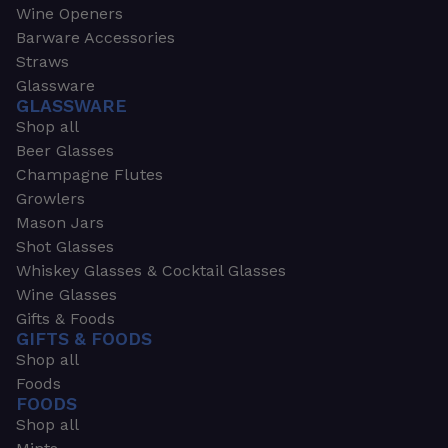
Wine Openers
Barware Accessories
Straws
Glassware
GLASSWARE
Shop all
Beer Glasses
Champagne Flutes
Growlers
Mason Jars
Shot Glasses
Whiskey Glasses & Cocktail Glasses
Wine Glasses
Gifts & Foods
GIFTS & FOODS
Shop all
Foods
FOODS
Shop all