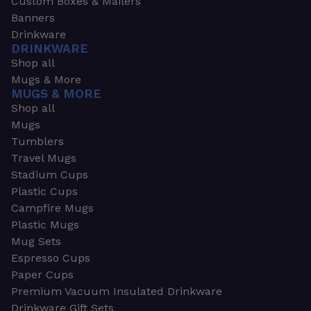
Custom Boxes & Mailers
Banners
Drinkware
DRINKWARE
Shop all
Mugs & More
MUGS & MORE
Shop all
Mugs
Tumblers
Travel Mugs
Stadium Cups
Plastic Cups
Campfire Mugs
Plastic Mugs
Mug Sets
Espresso Cups
Paper Cups
Premium Vacuum Insulated Drinkware
Drinkware Gift Sets