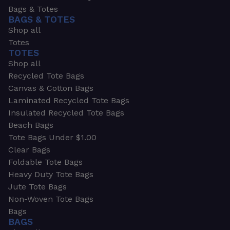
Bags & Totes
BAGS & TOTES
Shop all
Totes
TOTES
Shop all
Recycled Tote Bags
Canvas & Cotton Bags
Laminated Recycled Tote Bags
Insulated Recycled Tote Bags
Beach Bags
Tote Bags Under $1.00
Clear Bags
Foldable Tote Bags
Heavy Duty Tote Bags
Jute Tote Bags
Non-Woven Tote Bags
Bags
BAGS