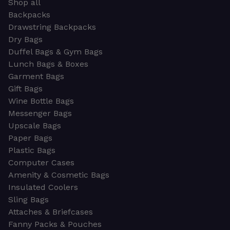
Shop all
Backpacks
Drawstring Backpacks
Dry Bags
Duffel Bags & Gym Bags
Lunch Bags & Boxes
Garment Bags
Gift Bags
Wine Bottle Bags
Messenger Bags
Upscale Bags
Paper Bags
Plastic Bags
Computer Cases
Amenity & Cosmetic Bags
Insulated Coolers
Sling Bags
Attaches & Briefcases
Fanny Packs & Pouches