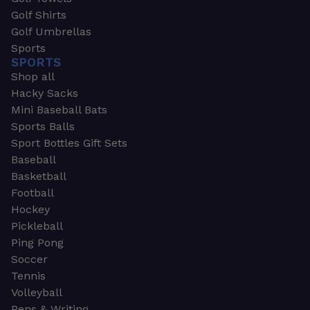
Golf Shirts
Golf Umbrellas
Sports
SPORTS
Shop all
Hacky Sacks
Mini Baseball Bats
Sports Balls
Sport Bottles Gift Sets
Baseball
Basketball
Football
Hockey
Pickleball
Ping Pong
Soccer
Tennis
Volleyball
Pens & Writing