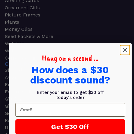
Greeting Cards
Ornament Gifts
Picture Frames
Plants
Money Clips
Seed Packets & More
Watches
Wallets
Hang on a second ...
Corporate Gifts
CORPORATE GIFTS
How does a $30
Shop all
discount sound?
Awards
Employee Appreciation
Executive Pens
Enter your email to get $30 off
today's order
Gift Bags
Email
Gift Sets & Kits
Gourmet Gift Baskets & Boxes
Retirement Gifts
Get $30 Off
Upscale Bags