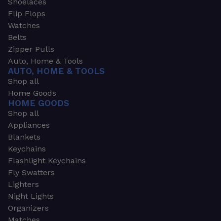
Shoelaces
Flip Flops
Watches
Belts
Zipper Pulls
Auto, Home & Tools
AUTO, HOME & TOOLS
Shop all
Home Goods
HOME GOODS
Shop all
Appliances
Blankets
Keychains
Flashlight Keychains
Fly Swatters
Lighters
Night Lights
Organizers
Matches