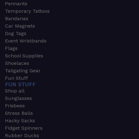
Pennants
Temporary Tattoos
Bandanas
Car Magnets
Dog Tags
Event Wristbands
Flags
School Supplies
Shoelaces
Tailgating Gear
Fun Stuff
FUN STUFF
Shop all
Sunglasses
Frisbees
Stress Balls
Hacky Sacks
Fidget Spinners
Rubber Ducks