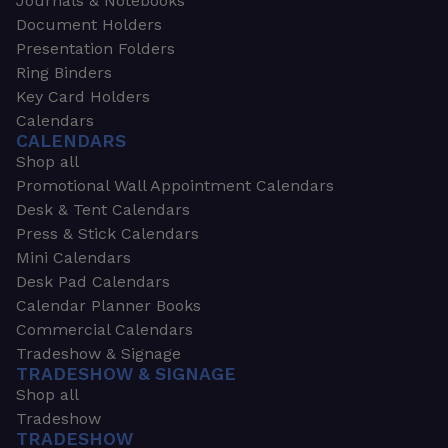
Journals & Notebooks
Document Holders
Presentation Folders
Ring Binders
Key Card Holders
Calendars
CALENDARS
Shop all
Promotional Wall Appointment Calendars
Desk & Tent Calendars
Press & Stick Calendars
Mini Calendars
Desk Pad Calendars
Calendar Planner Books
Commercial Calendars
Tradeshow & Signage
TRADESHOW & SIGNAGE
Shop all
Tradeshow
TRADESHOW