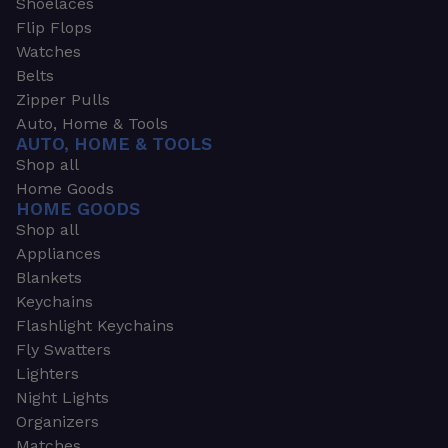
Shoelaces
Flip Flops
Watches
Belts
Zipper Pulls
Auto, Home & Tools
AUTO, HOME & TOOLS
Shop all
Home Goods
HOME GOODS
Shop all
Appliances
Blankets
Keychains
Flashlight Keychains
Fly Swatters
Lighters
Night Lights
Organizers
Matches