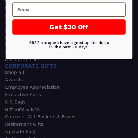
Greeting Cards
Email
Ornament Gifts
Picture Frames
Plants
Get $30 Off
Money Clips
Seed Packets & More
8932 shoppers have signed up for deals
Watches
in the past 30 days!
Wallets
Corporate Gifts
CORPORATE GIFTS
Shop all
Awards
Employee Appreciation
Executive Pens
Gift Bags
Gift Sets & Kits
Gourmet Gift Baskets & Boxes
Retirement Gifts
Upscale Bags