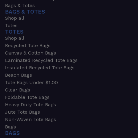
Bags & Totes
BAGS & TOTES
Shop all
Totes
TOTES
Shop all
Recycled Tote Bags
Canvas & Cotton Bags
Laminated Recycled Tote Bags
Insulated Recycled Tote Bags
Beach Bags
Tote Bags Under $1.00
Clear Bags
Foldable Tote Bags
Heavy Duty Tote Bags
Jute Tote Bags
Non-Woven Tote Bags
Bags
BAGS