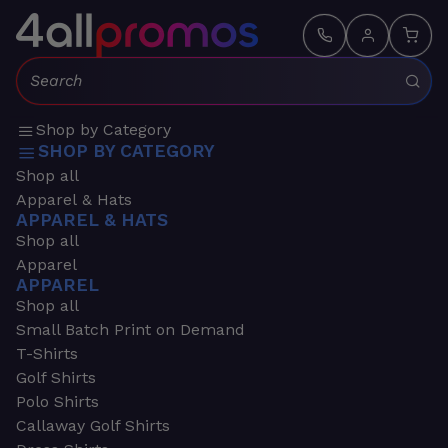
Search:
Shop by Category
SHOP BY CATEGORY
Shop all
Apparel & Hats
APPAREL & HATS
Shop all
Apparel
APPAREL
Shop all
Small Batch Print on Demand
T-Shirts
Golf Shirts
Polo Shirts
Callaway Golf Shirts