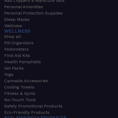
Nail Clippers & Manicure Sets
Personal Amenities
Personal Protection Supplies
Sleep Masks
Wellness
WELLNESS
Shop all
Pill Organizers
Pedometers
First Aid Kits
Health Pamphlets
Gel Packs
Yoga
Cannabis Accessories
Cooling Towels
Fitness & Gyms
No-Touch Tools
Safety Promotional Products
Eco-Friendly Products
ECO-FRIENDLY PRODUCTS