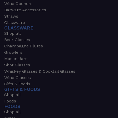
Wine Openers
Barware Accessories
Straws
Glassware
GLASSWARE
Shop all
Beer Glasses
Champagne Flutes
Growlers
Mason Jars
Shot Glasses
Whiskey Glasses & Cocktail Glasses
Wine Glasses
Gifts & Foods
GIFTS & FOODS
Shop all
Foods
FOODS
Shop all