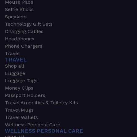
Mouse Pads
Selfie Sticks
Speakers
Technology Gift Sets
Charging Cables
Headphones
Phone Chargers
Travel
TRAVEL
Shop all
Luggage
Luggage Tags
Money Clips
Passport Holders
Travel Amenities & Toiletry Kits
Travel Mugs
Travel Wallets
Wellness Personal Care
WELLNESS PERSONAL CARE